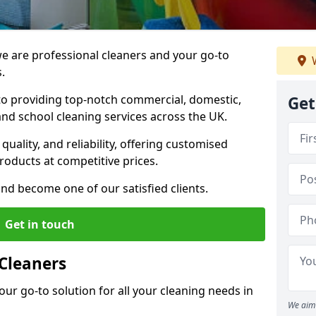
 are professional cleaners and your go-to
W
.
o providing top-notch commercial, domestic,
Get
and school cleaning services across the UK.
quality, and reliability, offering customised
roducts at competitive prices.
and become one of our satisfied clients.
Get in touch
Cleaners
our go-to solution for all your cleaning needs in
We aim 