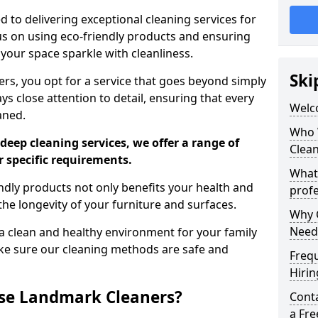
 to delivering exceptional cleaning services for
s on using eco-friendly products and ensuring
 your space sparkle with cleanliness.
Ski
, you opt for a service that goes beyond simply
s close attention to detail, ensuring that every
Welc
aned.
Who 
deep cleaning services, we offer a range of
Clea
r specific requirements.
What
dly products not only benefits your health and
profe
he longevity of your furniture and surfaces.
Why C
Need
 clean and healthy environment for your family
ke sure our cleaning methods are safe and
Freq
Hirin
se Landmark Cleaners?
Cont
a Fr