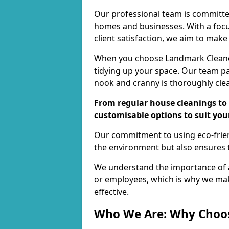
Our professional team is committed
homes and businesses. With a focu
client satisfaction, we aim to make
When you choose Landmark Cleaners
tidying up your space. Our team pay
nook and cranny is thoroughly cle
From regular house cleanings to 
customisable options to suit you
Our commitment to using eco-frien
the environment but also ensures t
We understand the importance of a
or employees, which is why we ma
effective.
Who We Are: Why Choo