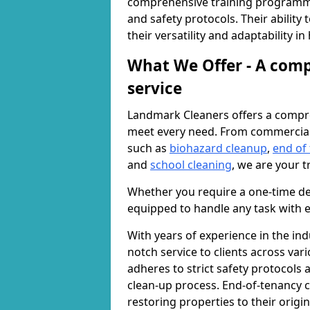
comprehensive training programme
and safety protocols. Their ability
their versatility and adaptability i
What We Offer - A comp
service
Landmark Cleaners offers a compre
meet every need. From commercia
such as
biohazard cleanup
,
end of
and
school cleaning
, we are your t
Whether you require a one-time de
equipped to handle any task with e
With years of experience in the ind
notch service to clients across var
adheres to strict safety protocols
clean-up process. End-of-tenancy c
restoring properties to their origi