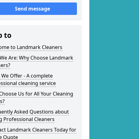
Send message
p to
ome to Landmark Cleaners
We Are: Why Choose Landmark
ners?
 We Offer - A complete
ssional cleaning service
hoose Us for All Your Cleaning
s?
uently Asked Questions about
g Professional Cleaners
act Landmark Cleaners Today for
ee Quote