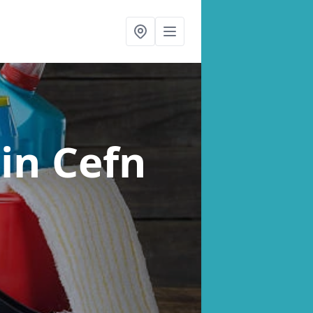
s
in Cefn