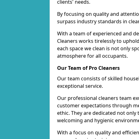
clients' needs.
By focusing on quality and attentio
surpass industry standards in clea
With a team of experienced and de
Cleaners works tirelessly to uphol
each space we clean is not only s
atmosphere for all occupants.
Our Team of Pro Cleaners
Our team consists of skilled hous
exceptional service.
Our professional cleaners team e
customer expectations through met
ethic. They are dedicated not only 
welcoming and hygienic environm
With a focus on quality and effic