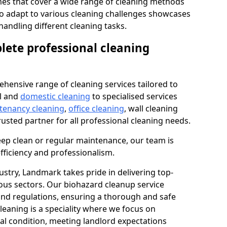
s that cover a wide range of cleaning methods
 to adapt to various cleaning challenges showcases
n handling different cleaning tasks.
lete professional cleaning
hensive range of cleaning services tailored to
l and
domestic cleaning
to specialised services
 tenancy cleaning
,
office cleaning
, wall cleaning
rusted partner for all professional cleaning needs.
ep clean or regular maintenance, our team is
fficiency and professionalism.
ustry, Landmark takes pride in delivering top-
ious sectors. Our biohazard cleanup service
 and regulations, ensuring a thorough and safe
leaning is a speciality where we focus on
nal condition, meeting landlord expectations