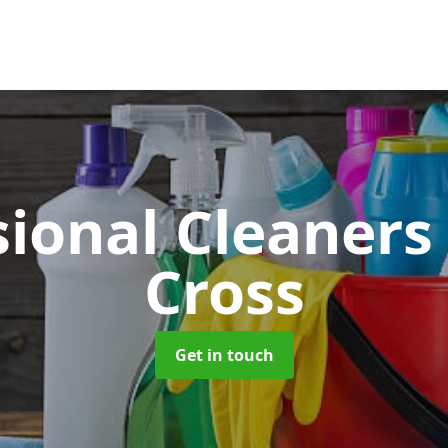
sional Cleaner
Cross
Get in touch