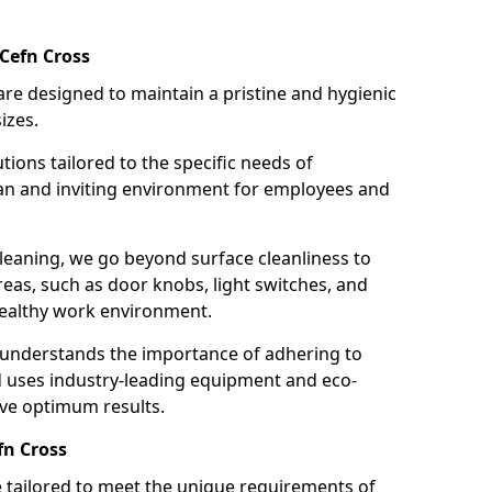
Cefn Cross
re designed to maintain a pristine and hygienic
izes.
tions tailored to the specific needs of
an and inviting environment for employees and
leaning, we go beyond surface cleanliness to
reas, such as door knobs, light switches, and
ealthy work environment.
 understands the importance of adhering to
d uses industry-leading equipment and eco-
eve optimum results.
fn Cross
e tailored to meet the unique requirements of