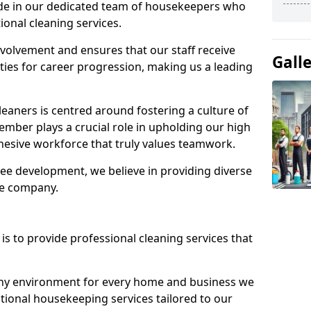
ide in our dedicated team of housekeepers who
ional cleaning services.
olvement and ensures that our staff receive
Gall
ies for career progression, making us a leading
eaners is centred around fostering a culture of
mber plays a crucial role in upholding our high
ohesive workforce that truly values teamwork.
e development, we believe in providing diverse
he company.
s to provide professional cleaning services that
thy environment for every home and business we
ptional housekeeping services tailored to our