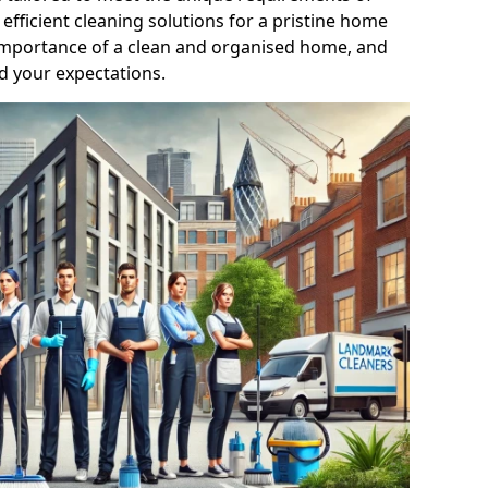
efficient cleaning solutions for a pristine home
mportance of a clean and organised home, and
d your expectations.