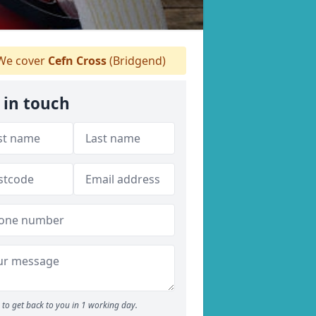
e cover
Cefn Cross
(Bridgend)
 in touch
to get back to you in 1 working day.