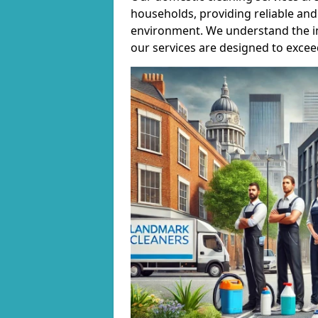
households, providing reliable and 
environment. We understand the i
our services are designed to excee