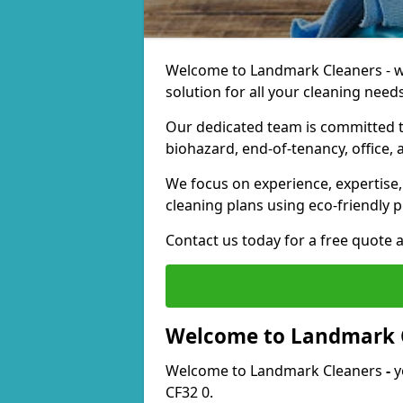
Welcome to Landmark Cleaners - we
solution for all your cleaning needs
Our dedicated team is committed t
biohazard, end-of-tenancy, office, 
We focus on experience, expertise, 
cleaning plans using eco-friendly p
Contact us today for a free quote 
Welcome to Landmark 
Welcome to Landmark Cleaners
-
y
CF32 0.