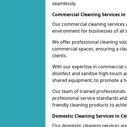
seamlessly.
Commercial Cleaning Services in 
Our commercial cleaning services a
environment for businesses of all s
We offer professional cleaning solu
commercial spaces, ensuring a cle
clients.
With our expertise in commercial c
disinfect and sanitise high-touch a
shared equipment, to promote a h
Our team of trained professionals
professional service standards an
friendly cleaning products to achi
Domestic Cleaning Services in Ce
Our domestic cleaning services ar