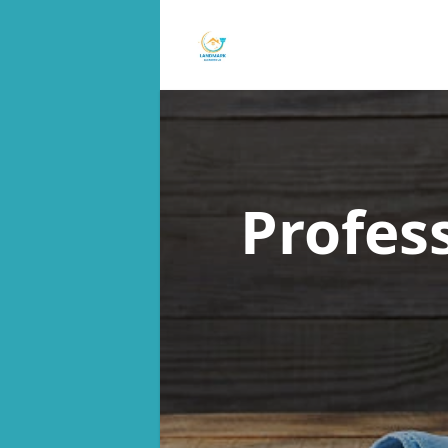
Profes