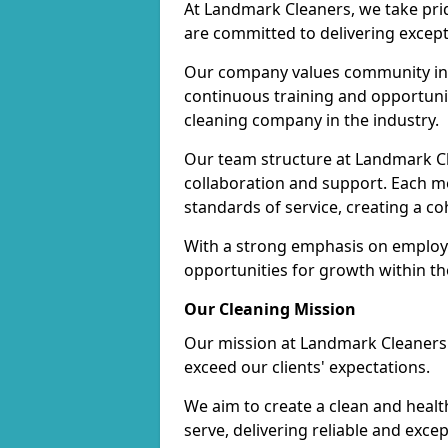
At Landmark Cleaners, we take pr
are committed to delivering except
Our company values community inv
continuous training and opportunit
cleaning company in the industry.
Our team structure at Landmark Cl
collaboration and support. Each me
standards of service, creating a c
With a strong emphasis on employe
opportunities for growth within t
Our Cleaning Mission
Our mission at Landmark Cleaners i
exceed our clients' expectations.
We aim to create a clean and heal
serve, delivering reliable and exce