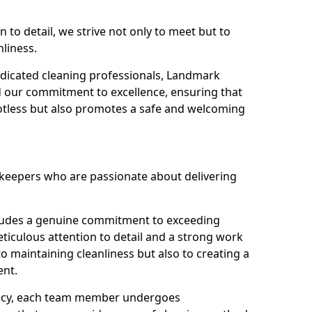
n to detail, we strive not only to meet but to
nliness.
dicated cleaning professionals, Landmark
d our commitment to excellence, ensuring that
potless but also promotes a safe and welcoming
ekeepers who are passionate about delivering
xudes a genuine commitment to exceeding
iculous attention to detail and a strong work
to maintaining cleanliness but also to creating a
ent.
iency, each team member undergoes