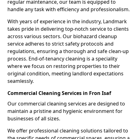
regular maintenance, our team is equipped to
handle any task with efficiency and professionalism.
With years of experience in the industry, Landmark
takes pride in delivering top-notch service to clients
across various sectors. Our biohazard cleanup
service adheres to strict safety protocols and
regulations, ensuring a thorough and safe clean-up
process. End-of-tenancy cleaning is a speciality
where we focus on restoring properties to their
original condition, meeting landlord expectations
seamlessly.
Commercial Cleaning Services in Fron Isaf
Our commercial cleaning services are designed to
maintain a pristine and hygienic environment for
businesses of all sizes.
We offer professional cleaning solutions tailored to
the specific needs of commercial spaces, ensuring a