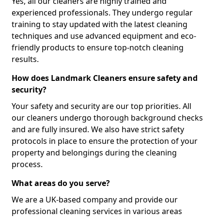
Yes, all our cleaners are highly trained and
experienced professionals. They undergo regular
training to stay updated with the latest cleaning
techniques and use advanced equipment and eco-
friendly products to ensure top-notch cleaning
results.
How does Landmark Cleaners ensure safety and
security?
Your safety and security are our top priorities. All
our cleaners undergo thorough background checks
and are fully insured. We also have strict safety
protocols in place to ensure the protection of your
property and belongings during the cleaning
process.
What areas do you serve?
We are a UK-based company and provide our
professional cleaning services in various areas