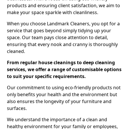
products and ensuring client satisfaction, we aim to
make your space sparkle with cleanliness.
When you choose Landmark Cleaners, you opt for a
service that goes beyond simply tidying up your
space. Our team pays close attention to detail,
ensuring that every nook and cranny is thoroughly
cleaned.
From regular house cleanings to deep cleaning
services, we offer a range of customisable options
to suit your specific requirements.
Our commitment to using eco-friendly products not
only benefits your health and the environment but
also ensures the longevity of your furniture and
surfaces.
We understand the importance of a clean and
healthy environment for your family or employees,