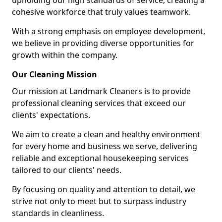
upholding our high standards of service, creating a
cohesive workforce that truly values teamwork.
With a strong emphasis on employee development,
we believe in providing diverse opportunities for
growth within the company.
Our Cleaning Mission
Our mission at Landmark Cleaners is to provide
professional cleaning services that exceed our
clients' expectations.
We aim to create a clean and healthy environment
for every home and business we serve, delivering
reliable and exceptional housekeeping services
tailored to our clients' needs.
By focusing on quality and attention to detail, we
strive not only to meet but to surpass industry
standards in cleanliness.