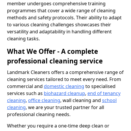
member undergoes comprehensive training
programmes that cover a wide range of cleaning
methods and safety protocols. Their ability to adapt
to various cleaning challenges showcases their
versatility and adaptability in handling different
cleaning tasks.
What We Offer - A complete
professional cleaning service
Landmark Cleaners offers a comprehensive range of
cleaning services tailored to meet every need. From
commercial and
domestic cleaning
to specialised
services such as
biohazard cleanup
,
end of tenancy
cleaning
,
office cleaning
, wall cleaning and
school
cleaning
, we are your trusted partner for all
professional cleaning needs.
Whether you require a one-time deep clean or