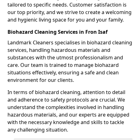
tailored to specific needs. Customer satisfaction is
our top priority, and we strive to create a welcoming
and hygienic living space for you and your family.
Biohazard Cleaning Services in Fron Isaf
Landmark Cleaners specialises in biohazard cleaning
services, handling hazardous materials and
substances with the utmost professionalism and
care. Our team is trained to manage biohazard
situations effectively, ensuring a safe and clean
environment for our clients.
In terms of biohazard cleaning, attention to detail
and adherence to safety protocols are crucial. We
understand the complexities involved in handling
hazardous materials, and our experts are equipped
with the necessary knowledge and skills to tackle
any challenging situation.