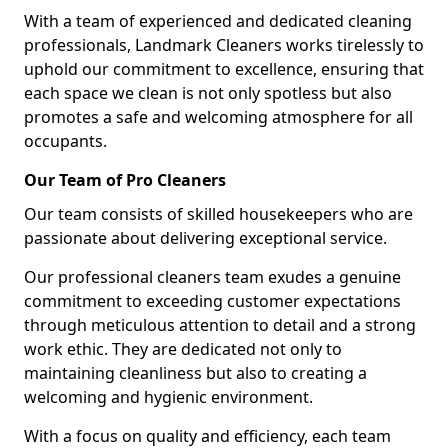
With a team of experienced and dedicated cleaning
professionals, Landmark Cleaners works tirelessly to
uphold our commitment to excellence, ensuring that
each space we clean is not only spotless but also
promotes a safe and welcoming atmosphere for all
occupants.
Our Team of Pro Cleaners
Our team consists of skilled housekeepers who are
passionate about delivering exceptional service.
Our professional cleaners team exudes a genuine
commitment to exceeding customer expectations
through meticulous attention to detail and a strong
work ethic. They are dedicated not only to
maintaining cleanliness but also to creating a
welcoming and hygienic environment.
With a focus on quality and efficiency, each team