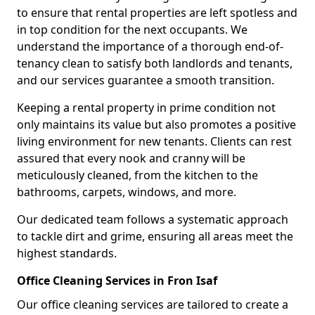
to ensure that rental properties are left spotless and
in top condition for the next occupants. We
understand the importance of a thorough end-of-
tenancy clean to satisfy both landlords and tenants,
and our services guarantee a smooth transition.
Keeping a rental property in prime condition not
only maintains its value but also promotes a positive
living environment for new tenants. Clients can rest
assured that every nook and cranny will be
meticulously cleaned, from the kitchen to the
bathrooms, carpets, windows, and more.
Our dedicated team follows a systematic approach
to tackle dirt and grime, ensuring all areas meet the
highest standards.
Office Cleaning Services in Fron Isaf
Our office cleaning services are tailored to create a