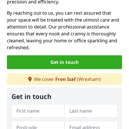
precision and efficiency.
By reaching out to us, you can rest assured that
your space will be treated with the utmost care and
attention to detail. Our professional assistance
ensures that every nook and cranny is thoroughly
cleaned, leaving your home or office sparkling and
refreshed.
Get in touch
We cover
Fron Isaf
(Wrexham)
Get in touch