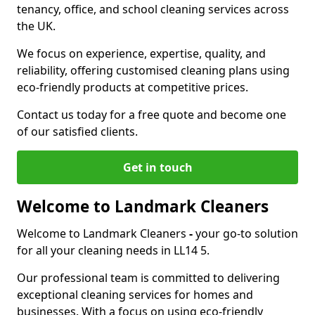
tenancy, office, and school cleaning services across
the UK.
We focus on experience, expertise, quality, and
reliability, offering customised cleaning plans using
eco-friendly products at competitive prices.
Contact us today for a free quote and become one
of our satisfied clients.
Get in touch
Welcome to Landmark Cleaners
Welcome to Landmark Cleaners
-
your go-to solution
for all your cleaning needs in LL14 5.
Our professional team is committed to delivering
exceptional cleaning services for homes and
businesses. With a focus on using eco-friendly