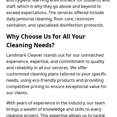
staff, which is why they go above and beyond to
exceed expectations. The services offered include
daily janitorial cleaning, floor care, restroom
sanitation, and specialised disinfection protocols.
Why Choose Us for All Your
Cleaning Needs?
Landmark Cleaner stands out for our unmatched
experience, expertise, and commitment to quality
and reliability in all our services. We offer
customised cleaning plans tailored to your specific
needs, using eco-friendly products and providing
competitive pricing to ensure exceptional value for
our clients.
With years of experience in the industry, our team
brings a wealth of knowledge and skills to every
cleaning project. This expertise allows us to tackle