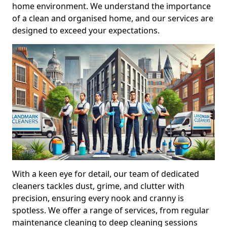
home environment. We understand the importance
of a clean and organised home, and our services are
designed to exceed your expectations.
With a keen eye for detail, our team of dedicated
cleaners tackles dust, grime, and clutter with
precision, ensuring every nook and cranny is
spotless. We offer a range of services, from regular
maintenance cleaning to deep cleaning sessions