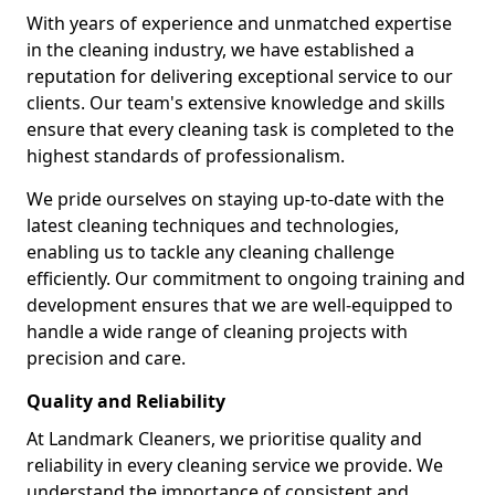
With years of experience and unmatched expertise
in the cleaning industry, we have established a
reputation for delivering exceptional service to our
clients. Our team's extensive knowledge and skills
ensure that every cleaning task is completed to the
highest standards of professionalism.
We pride ourselves on staying up-to-date with the
latest cleaning techniques and technologies,
enabling us to tackle any cleaning challenge
efficiently. Our commitment to ongoing training and
development ensures that we are well-equipped to
handle a wide range of cleaning projects with
precision and care.
Quality and Reliability
At Landmark Cleaners, we prioritise quality and
reliability in every cleaning service we provide. We
understand the importance of consistent and