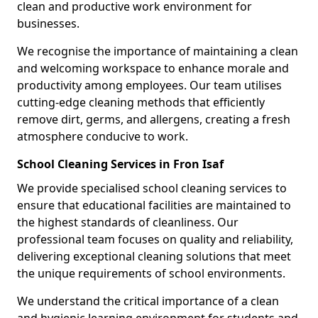
clean and productive work environment for
businesses.
We recognise the importance of maintaining a clean
and welcoming workspace to enhance morale and
productivity among employees. Our team utilises
cutting-edge cleaning methods that efficiently
remove dirt, germs, and allergens, creating a fresh
atmosphere conducive to work.
School Cleaning Services in Fron Isaf
We provide specialised school cleaning services to
ensure that educational facilities are maintained to
the highest standards of cleanliness. Our
professional team focuses on quality and reliability,
delivering exceptional cleaning solutions that meet
the unique requirements of school environments.
We understand the critical importance of a clean
and hygienic learning environment for students and