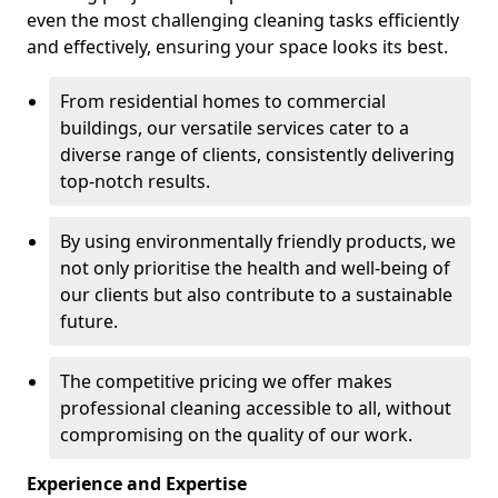
even the most challenging cleaning tasks efficiently
and effectively, ensuring your space looks its best.
From residential homes to commercial
buildings, our versatile services cater to a
diverse range of clients, consistently delivering
top-notch results.
By using environmentally friendly products, we
not only prioritise the health and well-being of
our clients but also contribute to a sustainable
future.
The competitive pricing we offer makes
professional cleaning accessible to all, without
compromising on the quality of our work.
Experience and Expertise