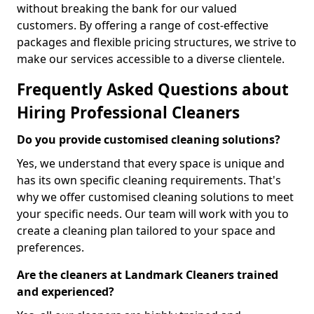
without breaking the bank for our valued
customers. By offering a range of cost-effective
packages and flexible pricing structures, we strive to
make our services accessible to a diverse clientele.
Frequently Asked Questions about
Hiring Professional Cleaners
Do you provide customised cleaning solutions?
Yes, we understand that every space is unique and
has its own specific cleaning requirements. That's
why we offer customised cleaning solutions to meet
your specific needs. Our team will work with you to
create a cleaning plan tailored to your space and
preferences.
Are the cleaners at Landmark Cleaners trained
and experienced?