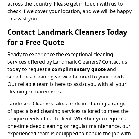
across the country. Please get in touch with us to
check if we cover your location, and we will be happy
to assist you.
Contact Landmark Cleaners Today
for a Free Quote
Ready to experience the exceptional cleaning
services offered by Landmark Cleaners? Contact us
today to request a
complimentary quote
and
schedule a cleaning service tailored to your needs.
Our reliable team is here to assist you with all your
cleaning requirements.
Landmark Cleaners takes pride in offering a range
of specialised cleaning services tailored to meet the
unique needs of each client. Whether you require a
one-time deep cleaning or regular maintenance, our
experienced team is equipped to handle the job with