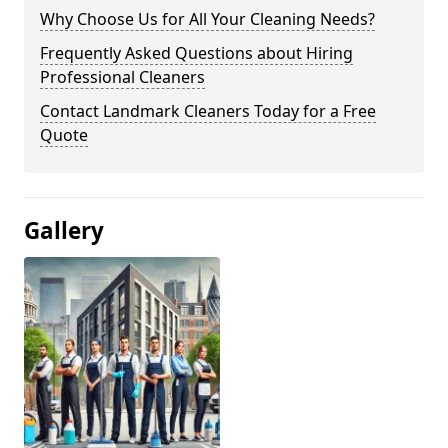
Why Choose Us for All Your Cleaning Needs?
Frequently Asked Questions about Hiring
Professional Cleaners
Contact Landmark Cleaners Today for a Free
Quote
Gallery