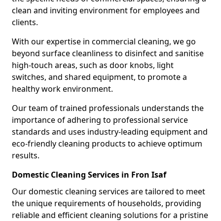
clean and inviting environment for employees and
clients.
With our expertise in commercial cleaning, we go
beyond surface cleanliness to disinfect and sanitise
high-touch areas, such as door knobs, light
switches, and shared equipment, to promote a
healthy work environment.
Our team of trained professionals understands the
importance of adhering to professional service
standards and uses industry-leading equipment and
eco-friendly cleaning products to achieve optimum
results.
Domestic Cleaning Services in Fron Isaf
Our domestic cleaning services are tailored to meet
the unique requirements of households, providing
reliable and efficient cleaning solutions for a pristine