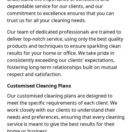
dependable service for our clients, and our
commitment to excellence ensures that you can
trust us for all your cleaning needs.
Our team of dedicated professionals are trained to
deliver top-notch service, using only the best quality
products and techniques to ensure sparkling clean
results for your home or office. We take pride in
consistently exceeding our clients' expectations,
fostering long-term relationships built on mutual
respect and satisfaction.
Customised Cleaning Plans
Our customised cleaning plans are designed to
meet the specific requirements of each client. We
work closely with our clients to understand their
needs and preferences, ensuring that every cleaning
service is meant to give the best results for their
home or business.