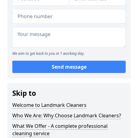
We aim to get back to you in 1 working day.
Send message
Skip to
Welcome to Landmark Cleaners
Who We Are: Why Choose Landmark Cleaners?
What We Offer - A complete professional
cleaning service