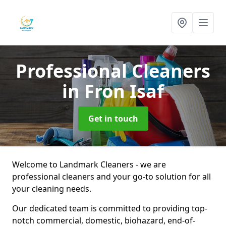
Professional Cleaners
in Fron Isaf
Get in touch
Welcome to Landmark Cleaners - we are
professional cleaners and your go-to solution for all
your cleaning needs.
Our dedicated team is committed to providing top-
notch commercial, domestic, biohazard, end-of-