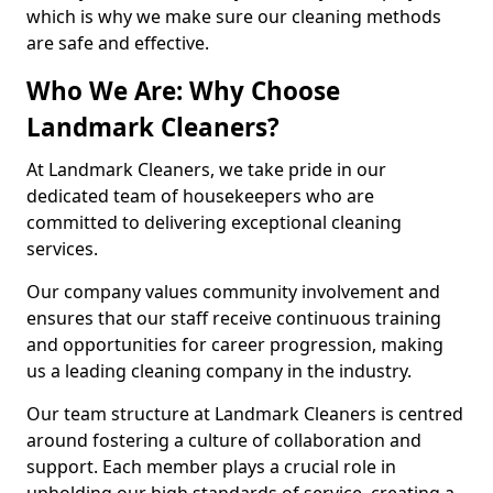
which is why we make sure our cleaning methods
are safe and effective.
Who We Are: Why Choose
Landmark Cleaners?
At Landmark Cleaners, we take pride in our
dedicated team of housekeepers who are
committed to delivering exceptional cleaning
services.
Our company values community involvement and
ensures that our staff receive continuous training
and opportunities for career progression, making
us a leading cleaning company in the industry.
Our team structure at Landmark Cleaners is centred
around fostering a culture of collaboration and
support. Each member plays a crucial role in