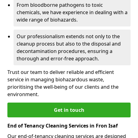
From bloodborne pathogens to toxic
chemicals, we have experience in dealing with a
wide range of biohazards.
Our professionalism extends not only to the
cleanup process but also to the disposal and
decontamination procedures, ensuring a
thorough and error-free approach.
Trust our team to deliver reliable and efficient
service in managing biohazardous waste,
prioritising the well-being of our clients and the
environment.
Get in touch
End of Tenancy Cleaning Services in Fron Isaf
Our end-of-tenancy cleaning services are designed