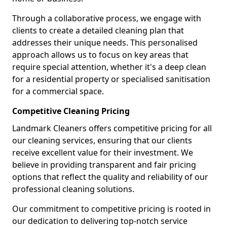
Through a collaborative process, we engage with
clients to create a detailed cleaning plan that
addresses their unique needs. This personalised
approach allows us to focus on key areas that
require special attention, whether it's a deep clean
for a residential property or specialised sanitisation
for a commercial space.
Competitive Cleaning Pricing
Landmark Cleaners offers competitive pricing for all
our cleaning services, ensuring that our clients
receive excellent value for their investment. We
believe in providing transparent and fair pricing
options that reflect the quality and reliability of our
professional cleaning solutions.
Our commitment to competitive pricing is rooted in
our dedication to delivering top-notch service