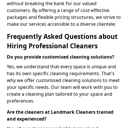
without breaking the bank for our valued
customers. By offering a range of cost-effective
packages and flexible pricing structures, we strive to
make our services accessible to a diverse clientele.
Frequently Asked Questions about
Hiring Professional Cleaners
Do you provide customised cleaning solutions?
Yes, we understand that every space is unique and
has its own specific cleaning requirements. That's
why we offer customised cleaning solutions to meet
your specific needs. Our team will work with you to
create a cleaning plan tailored to your space and
preferences.
Are the cleaners at Landmark Cleaners trained
and experienced?