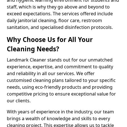
staff, which is why they go above and beyond to
exceed expectations. The services offered include
daily janitorial cleaning, floor care, restroom
sanitation, and specialised disinfection protocols.
Why Choose Us for All Your
Cleaning Needs?
Landmark Cleaner stands out for our unmatched
experience, expertise, and commitment to quality
and reliability in all our services. We offer
customised cleaning plans tailored to your specific
needs, using eco-friendly products and providing
competitive pricing to ensure exceptional value for
our clients.
With years of experience in the industry, our team
brings a wealth of knowledge and skills to every
cleaning project. This expertise allows us to tackle