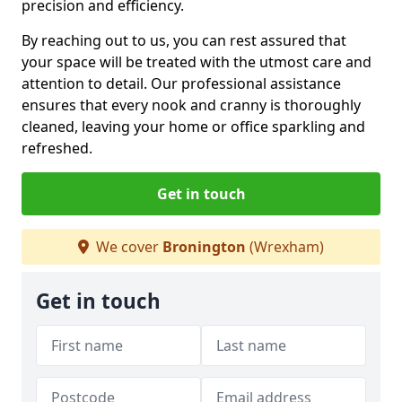
precision and efficiency.
By reaching out to us, you can rest assured that
your space will be treated with the utmost care and
attention to detail. Our professional assistance
ensures that every nook and cranny is thoroughly
cleaned, leaving your home or office sparkling and
refreshed.
Get in touch
We cover
Bronington
(Wrexham)
Get in touch