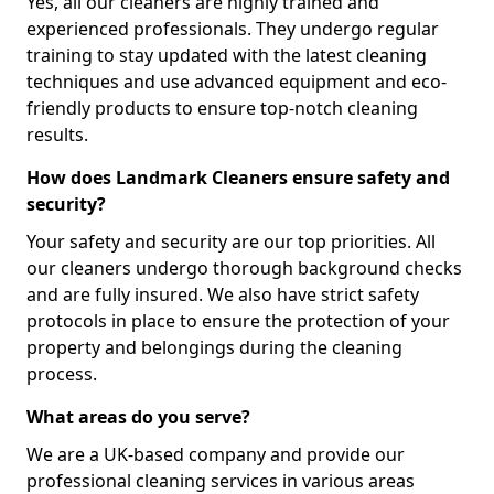
Yes, all our cleaners are highly trained and
experienced professionals. They undergo regular
training to stay updated with the latest cleaning
techniques and use advanced equipment and eco-
friendly products to ensure top-notch cleaning
results.
How does Landmark Cleaners ensure safety and
security?
Your safety and security are our top priorities. All
our cleaners undergo thorough background checks
and are fully insured. We also have strict safety
protocols in place to ensure the protection of your
property and belongings during the cleaning
process.
What areas do you serve?
We are a UK-based company and provide our
professional cleaning services in various areas