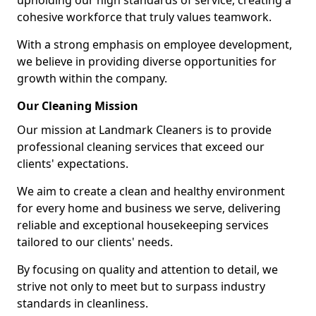
upholding our high standards of service, creating a
cohesive workforce that truly values teamwork.
With a strong emphasis on employee development,
we believe in providing diverse opportunities for
growth within the company.
Our Cleaning Mission
Our mission at Landmark Cleaners is to provide
professional cleaning services that exceed our
clients' expectations.
We aim to create a clean and healthy environment
for every home and business we serve, delivering
reliable and exceptional housekeeping services
tailored to our clients' needs.
By focusing on quality and attention to detail, we
strive not only to meet but to surpass industry
standards in cleanliness.