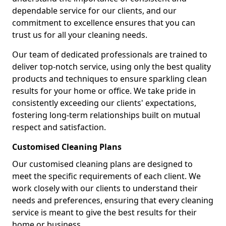
dependable service for our clients, and our
commitment to excellence ensures that you can
trust us for all your cleaning needs.
Our team of dedicated professionals are trained to
deliver top-notch service, using only the best quality
products and techniques to ensure sparkling clean
results for your home or office. We take pride in
consistently exceeding our clients' expectations,
fostering long-term relationships built on mutual
respect and satisfaction.
Customised Cleaning Plans
Our customised cleaning plans are designed to
meet the specific requirements of each client. We
work closely with our clients to understand their
needs and preferences, ensuring that every cleaning
service is meant to give the best results for their
home or business.