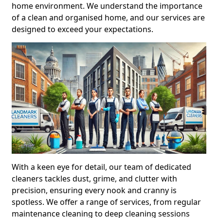
home environment. We understand the importance
of a clean and organised home, and our services are
designed to exceed your expectations.
With a keen eye for detail, our team of dedicated
cleaners tackles dust, grime, and clutter with
precision, ensuring every nook and cranny is
spotless. We offer a range of services, from regular
maintenance cleaning to deep cleaning sessions