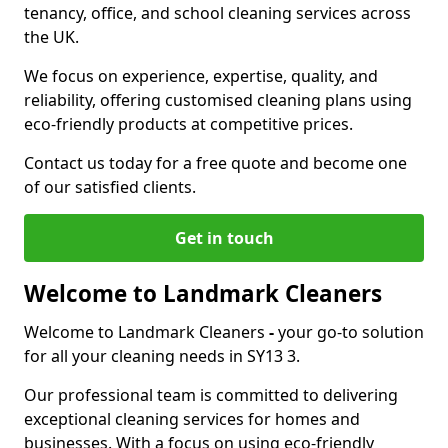
tenancy, office, and school cleaning services across
the UK.
We focus on experience, expertise, quality, and
reliability, offering customised cleaning plans using
eco-friendly products at competitive prices.
Contact us today for a free quote and become one
of our satisfied clients.
Get in touch
Welcome to Landmark Cleaners
Welcome to Landmark Cleaners
-
your go-to solution
for all your cleaning needs in SY13 3.
Our professional team is committed to delivering
exceptional cleaning services for homes and
businesses. With a focus on using eco-friendly