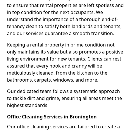
to ensure that rental properties are left spotless and
in top condition for the next occupants. We
understand the importance of a thorough end-of-
tenancy clean to satisfy both landlords and tenants,
and our services guarantee a smooth transition.
Keeping a rental property in prime condition not
only maintains its value but also promotes a positive
living environment for new tenants. Clients can rest
assured that every nook and cranny will be
meticulously cleaned, from the kitchen to the
bathrooms, carpets, windows, and more.
Our dedicated team follows a systematic approach
to tackle dirt and grime, ensuring all areas meet the
highest standards.
Office Cleaning Services in Bronington
Our office cleaning services are tailored to create a