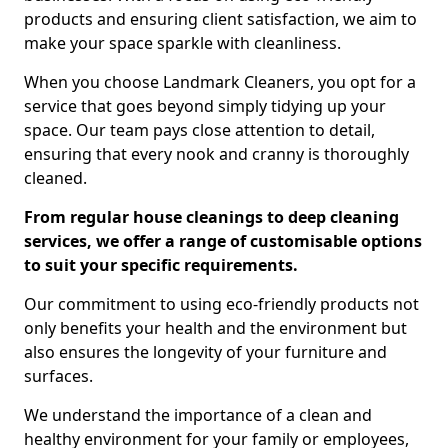
products and ensuring client satisfaction, we aim to
make your space sparkle with cleanliness.
When you choose Landmark Cleaners, you opt for a
service that goes beyond simply tidying up your
space. Our team pays close attention to detail,
ensuring that every nook and cranny is thoroughly
cleaned.
From regular house cleanings to deep cleaning
services, we offer a range of customisable options
to suit your specific requirements.
Our commitment to using eco-friendly products not
only benefits your health and the environment but
also ensures the longevity of your furniture and
surfaces.
We understand the importance of a clean and
healthy environment for your family or employees,