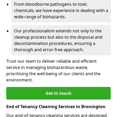
From bloodborne pathogens to toxic
chemicals, we have experience in dealing with a
wide range of biohazards.
Our professionalism extends not only to the
cleanup process but also to the disposal and
decontamination procedures, ensuring a
thorough and error-free approach.
Trust our team to deliver reliable and efficient
service in managing biohazardous waste,
prioritising the well-being of our clients and the
environment.
Get in touch
End of Tenancy Cleaning Services in Bronington
Our end-of-tenancy cleaning services are designed