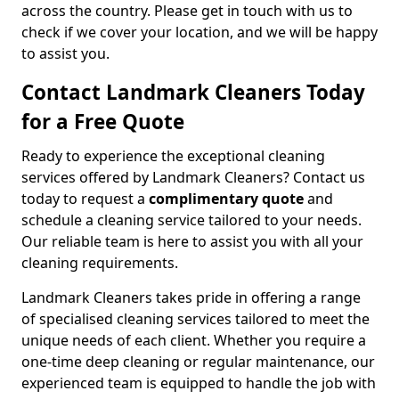
across the country. Please get in touch with us to
check if we cover your location, and we will be happy
to assist you.
Contact Landmark Cleaners Today
for a Free Quote
Ready to experience the exceptional cleaning
services offered by Landmark Cleaners? Contact us
today to request a
complimentary quote
and
schedule a cleaning service tailored to your needs.
Our reliable team is here to assist you with all your
cleaning requirements.
Landmark Cleaners takes pride in offering a range
of specialised cleaning services tailored to meet the
unique needs of each client. Whether you require a
one-time deep cleaning or regular maintenance, our
experienced team is equipped to handle the job with