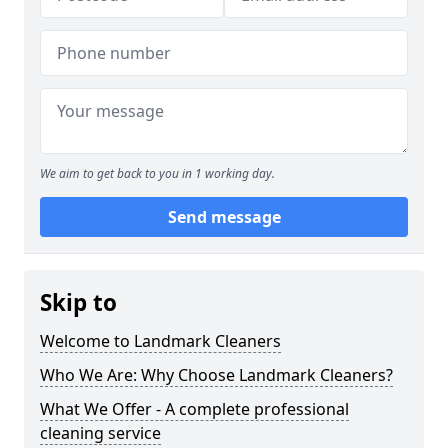
We aim to get back to you in 1 working day.
Send message
Skip to
Welcome to Landmark Cleaners
Who We Are: Why Choose Landmark Cleaners?
What We Offer - A complete professional
cleaning service