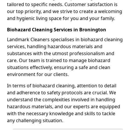
tailored to specific needs. Customer satisfaction is
our top priority, and we strive to create a welcoming
and hygienic living space for you and your family.
Biohazard Cleaning Services in Bronington
Landmark Cleaners specialises in biohazard cleaning
services, handling hazardous materials and
substances with the utmost professionalism and
care. Our team is trained to manage biohazard
situations effectively, ensuring a safe and clean
environment for our clients.
In terms of biohazard cleaning, attention to detail
and adherence to safety protocols are crucial. We
understand the complexities involved in handling
hazardous materials, and our experts are equipped
with the necessary knowledge and skills to tackle
any challenging situation.