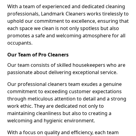
With a team of experienced and dedicated cleaning
professionals, Landmark Cleaners works tirelessly to
uphold our commitment to excellence, ensuring that
each space we clean is not only spotless but also
promotes a safe and welcoming atmosphere for all
occupants.
Our Team of Pro Cleaners
Our team consists of skilled housekeepers who are
passionate about delivering exceptional service.
Our professional cleaners team exudes a genuine
commitment to exceeding customer expectations
through meticulous attention to detail and a strong
work ethic. They are dedicated not only to
maintaining cleanliness but also to creating a
welcoming and hygienic environment.
With a focus on quality and efficiency, each team