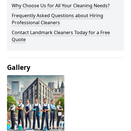
Why Choose Us for All Your Cleaning Needs?
Frequently Asked Questions about Hiring
Professional Cleaners
Contact Landmark Cleaners Today for a Free
Quote
Gallery