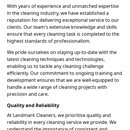
With years of experience and unmatched expertise
in the cleaning industry, we have established a
reputation for delivering exceptional service to our
clients. Our team's extensive knowledge and skills
ensure that every cleaning task is completed to the
highest standards of professionalism.
We pride ourselves on staying up-to-date with the
latest cleaning techniques and technologies,
enabling us to tackle any cleaning challenge
efficiently. Our commitment to ongoing training and
development ensures that we are well-equipped to
handle a wide range of cleaning projects with
precision and care.
Quality and Reliability
At Landmark Cleaners, we prioritise quality and
reliability in every cleaning service we provide. We
understand the importance of consistent and