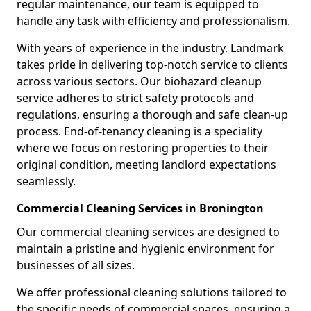
regular maintenance, our team is equipped to
handle any task with efficiency and professionalism.
With years of experience in the industry, Landmark
takes pride in delivering top-notch service to clients
across various sectors. Our biohazard cleanup
service adheres to strict safety protocols and
regulations, ensuring a thorough and safe clean-up
process. End-of-tenancy cleaning is a speciality
where we focus on restoring properties to their
original condition, meeting landlord expectations
seamlessly.
Commercial Cleaning Services in Bronington
Our commercial cleaning services are designed to
maintain a pristine and hygienic environment for
businesses of all sizes.
We offer professional cleaning solutions tailored to
the specific needs of commercial spaces, ensuring a