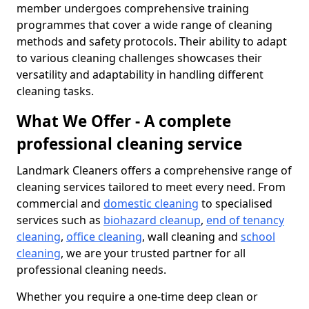
member undergoes comprehensive training
programmes that cover a wide range of cleaning
methods and safety protocols. Their ability to adapt
to various cleaning challenges showcases their
versatility and adaptability in handling different
cleaning tasks.
What We Offer - A complete
professional cleaning service
Landmark Cleaners offers a comprehensive range of
cleaning services tailored to meet every need. From
commercial and
domestic cleaning
to specialised
services such as
biohazard cleanup
,
end of tenancy
cleaning
,
office cleaning
, wall cleaning and
school
cleaning
, we are your trusted partner for all
professional cleaning needs.
Whether you require a one-time deep clean or