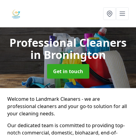
Professional Cleaners
in Bronington
Get in touch
Welcome to Landmark Cleaners - we are
professional cleaners and your go-to solution for all
your cleaning needs.
Our dedicated team is committed to providing top-
notch commercial, domestic, biohazard, end-of-