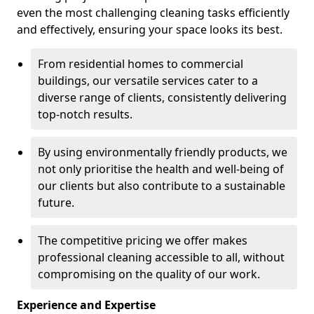
even the most challenging cleaning tasks efficiently
and effectively, ensuring your space looks its best.
From residential homes to commercial
buildings, our versatile services cater to a
diverse range of clients, consistently delivering
top-notch results.
By using environmentally friendly products, we
not only prioritise the health and well-being of
our clients but also contribute to a sustainable
future.
The competitive pricing we offer makes
professional cleaning accessible to all, without
compromising on the quality of our work.
Experience and Expertise