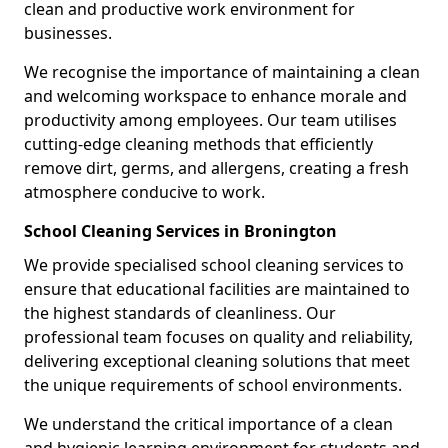
clean and productive work environment for
businesses.
We recognise the importance of maintaining a clean
and welcoming workspace to enhance morale and
productivity among employees. Our team utilises
cutting-edge cleaning methods that efficiently
remove dirt, germs, and allergens, creating a fresh
atmosphere conducive to work.
School Cleaning Services in Bronington
We provide specialised school cleaning services to
ensure that educational facilities are maintained to
the highest standards of cleanliness. Our
professional team focuses on quality and reliability,
delivering exceptional cleaning solutions that meet
the unique requirements of school environments.
We understand the critical importance of a clean
and hygienic learning environment for students and