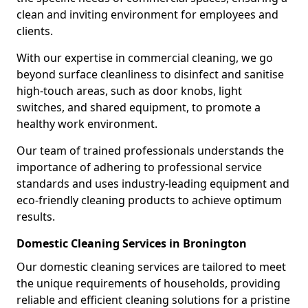
clean and inviting environment for employees and
clients.
With our expertise in commercial cleaning, we go
beyond surface cleanliness to disinfect and sanitise
high-touch areas, such as door knobs, light
switches, and shared equipment, to promote a
healthy work environment.
Our team of trained professionals understands the
importance of adhering to professional service
standards and uses industry-leading equipment and
eco-friendly cleaning products to achieve optimum
results.
Domestic Cleaning Services in Bronington
Our domestic cleaning services are tailored to meet
the unique requirements of households, providing
reliable and efficient cleaning solutions for a pristine