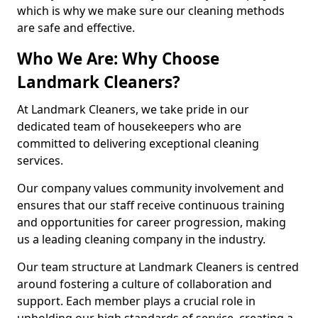
which is why we make sure our cleaning methods
are safe and effective.
Who We Are: Why Choose
Landmark Cleaners?
At Landmark Cleaners, we take pride in our
dedicated team of housekeepers who are
committed to delivering exceptional cleaning
services.
Our company values community involvement and
ensures that our staff receive continuous training
and opportunities for career progression, making
us a leading cleaning company in the industry.
Our team structure at Landmark Cleaners is centred
around fostering a culture of collaboration and
support. Each member plays a crucial role in