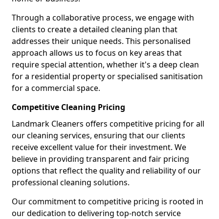
Through a collaborative process, we engage with
clients to create a detailed cleaning plan that
addresses their unique needs. This personalised
approach allows us to focus on key areas that
require special attention, whether it's a deep clean
for a residential property or specialised sanitisation
for a commercial space.
Competitive Cleaning Pricing
Landmark Cleaners offers competitive pricing for all
our cleaning services, ensuring that our clients
receive excellent value for their investment. We
believe in providing transparent and fair pricing
options that reflect the quality and reliability of our
professional cleaning solutions.
Our commitment to competitive pricing is rooted in
our dedication to delivering top-notch service