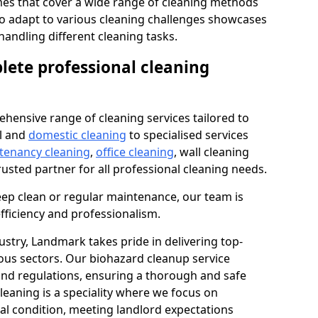
s that cover a wide range of cleaning methods
 to adapt to various cleaning challenges showcases
n handling different cleaning tasks.
lete professional cleaning
hensive range of cleaning services tailored to
l and
domestic cleaning
to specialised services
 tenancy cleaning
,
office cleaning
, wall cleaning
rusted partner for all professional cleaning needs.
ep clean or regular maintenance, our team is
fficiency and professionalism.
ustry, Landmark takes pride in delivering top-
ious sectors. Our biohazard cleanup service
 and regulations, ensuring a thorough and safe
leaning is a speciality where we focus on
nal condition, meeting landlord expectations