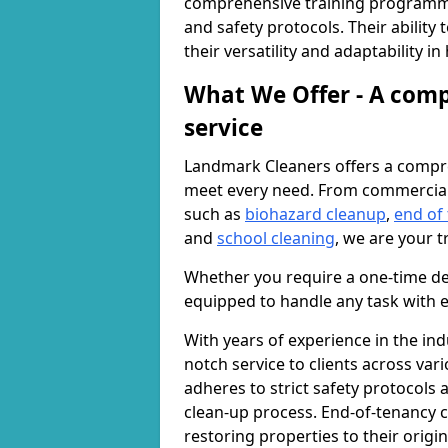
comprehensive training programme
and safety protocols. Their ability
their versatility and adaptability i
What We Offer - A comp
service
Landmark Cleaners offers a compre
meet every need. From commercia
such as
biohazard cleanup
,
end of
and
school cleaning
, we are your t
Whether you require a one-time de
equipped to handle any task with e
With years of experience in the ind
notch service to clients across var
adheres to strict safety protocols
clean-up process. End-of-tenancy c
restoring properties to their origi