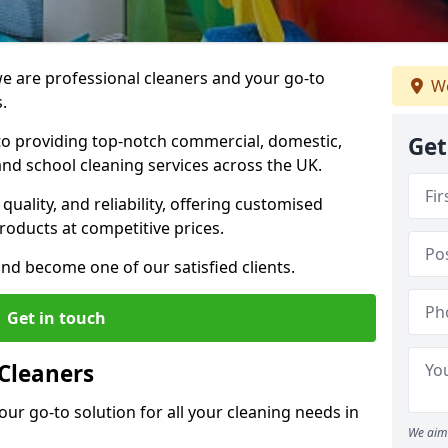
 are professional cleaners and your go-to
We
.
o providing top-notch commercial, domestic,
Get
and school cleaning services across the UK.
quality, and reliability, offering customised
roducts at competitive prices.
and become one of our satisfied clients.
Get in touch
Cleaners
our go-to solution for all your cleaning needs in
We aim 