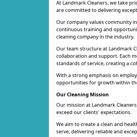
At Landmark Cleaners, we take pr
are committed to delivering except
Our company values community inv
continuous training and opportunit
cleaning company in the industry.
Our team structure at Landmark Cl
collaboration and support. Each me
standards of service, creating a c
With a strong emphasis on employe
opportunities for growth within t
Our Cleaning Mission
Our mission at Landmark Cleaners i
exceed our clients' expectations.
We aim to create a clean and heal
serve, delivering reliable and exce