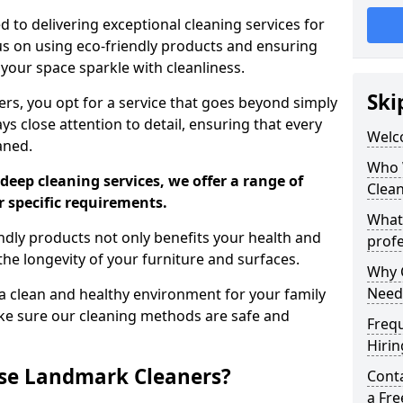
 to delivering exceptional cleaning services for
s on using eco-friendly products and ensuring
 your space sparkle with cleanliness.
Ski
, you opt for a service that goes beyond simply
s close attention to detail, ensuring that every
Welc
aned.
Who 
deep cleaning services, we offer a range of
Clea
r specific requirements.
What
dly products not only benefits your health and
profe
he longevity of your furniture and surfaces.
Why C
Need
 clean and healthy environment for your family
ke sure our cleaning methods are safe and
Freq
Hirin
se Landmark Cleaners?
Cont
a Fr