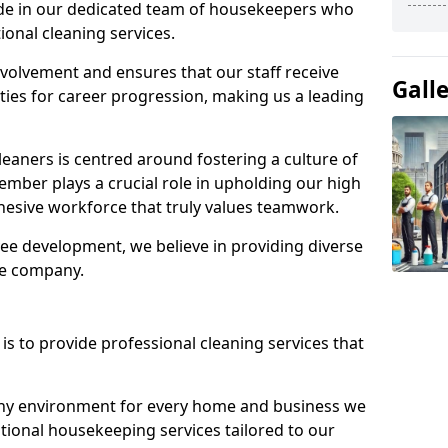
ide in our dedicated team of housekeepers who
ional cleaning services.
olvement and ensures that our staff receive
Gall
ies for career progression, making us a leading
eaners is centred around fostering a culture of
mber plays a crucial role in upholding our high
ohesive workforce that truly values teamwork.
e development, we believe in providing diverse
he company.
s to provide professional cleaning services that
thy environment for every home and business we
ptional housekeeping services tailored to our