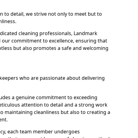
n to detail, we strive not only to meet but to
nliness.
dicated cleaning professionals, Landmark
d our commitment to excellence, ensuring that
potless but also promotes a safe and welcoming
ekeepers who are passionate about delivering
xudes a genuine commitment to exceeding
iculous attention to detail and a strong work
to maintaining cleanliness but also to creating a
ent.
iency, each team member undergoes