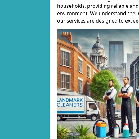
households, providing reliable and 
environment. We understand the i
our services are designed to excee