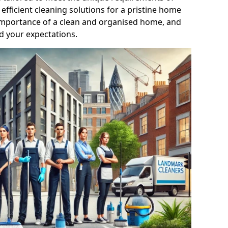
efficient cleaning solutions for a pristine home
mportance of a clean and organised home, and
d your expectations.