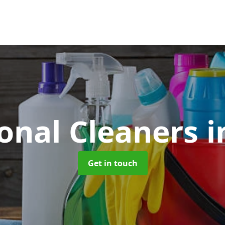
ional Cleaners
i
Get in touch