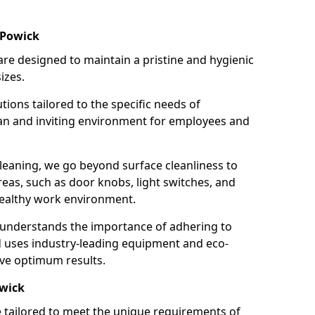
 Powick
re designed to maintain a pristine and hygienic
izes.
tions tailored to the specific needs of
an and inviting environment for employees and
leaning, we go beyond surface cleanliness to
reas, such as door knobs, light switches, and
ealthy work environment.
 understands the importance of adhering to
d uses industry-leading equipment and eco-
eve optimum results.
owick
e tailored to meet the unique requirements of