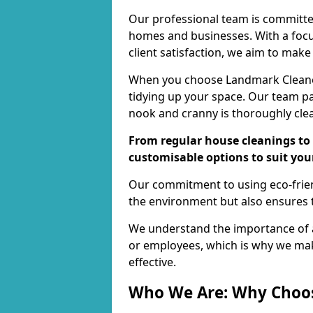
Our professional team is committed
homes and businesses. With a focu
client satisfaction, we aim to make
When you choose Landmark Cleaners
tidying up your space. Our team pay
nook and cranny is thoroughly cle
From regular house cleanings to 
customisable options to suit you
Our commitment to using eco-frien
the environment but also ensures t
We understand the importance of a
or employees, which is why we ma
effective.
Who We Are: Why Choo