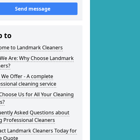
Send message
p to
ome to Landmark Cleaners
We Are: Why Choose Landmark
ners?
 We Offer - A complete
ssional cleaning service
hoose Us for All Your Cleaning
s?
uently Asked Questions about
g Professional Cleaners
act Landmark Cleaners Today for
ee Quote