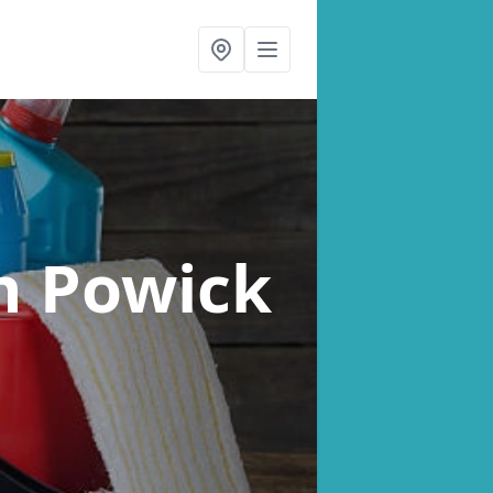
n Powick