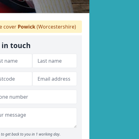
 cover
Powick
(Worcestershire)
 in touch
to get back to you in 1 working day.