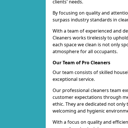
clients' needs.
By focusing on quality and attentio
surpass industry standards in clea
With a team of experienced and de
Cleaners works tirelessly to uphol
each space we clean is not only s
atmosphere for all occupants.
Our Team of Pro Cleaners
Our team consists of skilled hous
exceptional service.
Our professional cleaners team e
customer expectations through met
ethic. They are dedicated not only 
welcoming and hygienic environm
With a focus on quality and effic