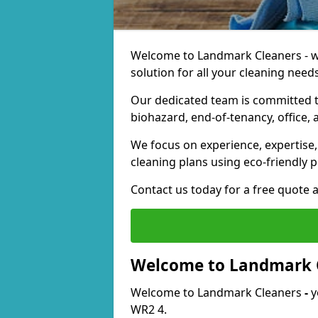
Welcome to Landmark Cleaners - we
solution for all your cleaning needs
Our dedicated team is committed t
biohazard, end-of-tenancy, office, 
We focus on experience, expertise, 
cleaning plans using eco-friendly p
Contact us today for a free quote 
Welcome to Landmark 
Welcome to Landmark Cleaners
-
y
WR2 4.