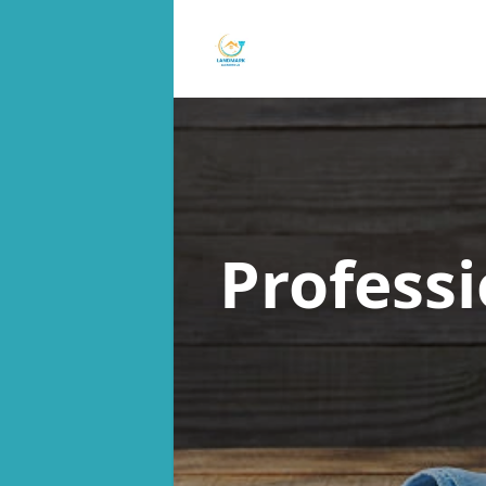
Profess