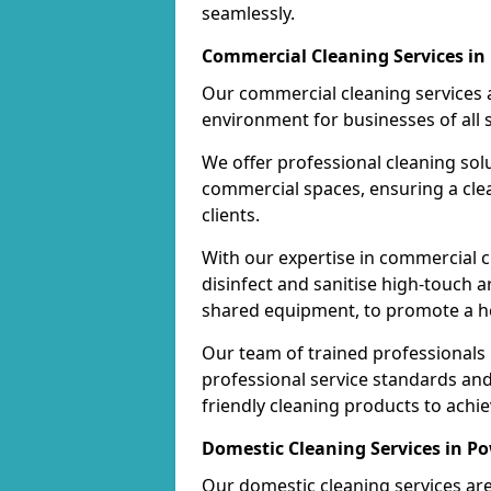
seamlessly.
Commercial Cleaning Services in
Our commercial cleaning services a
environment for businesses of all s
We offer professional cleaning solu
commercial spaces, ensuring a cle
clients.
With our expertise in commercial c
disinfect and sanitise high-touch a
shared equipment, to promote a h
Our team of trained professionals
professional service standards an
friendly cleaning products to achi
Domestic Cleaning Services in P
Our domestic cleaning services ar