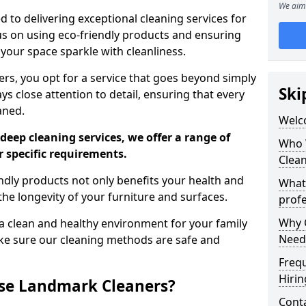
We aim 
 to delivering exceptional cleaning services for
s on using eco-friendly products and ensuring
 your space sparkle with cleanliness.
, you opt for a service that goes beyond simply
Ski
s close attention to detail, ensuring that every
aned.
Welc
deep cleaning services, we offer a range of
Who 
r specific requirements.
Clea
dly products not only benefits your health and
What
he longevity of your furniture and surfaces.
profe
Why C
 clean and healthy environment for your family
Need
ke sure our cleaning methods are safe and
Freq
Hirin
se Landmark Cleaners?
Cont