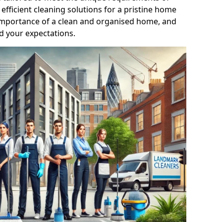
efficient cleaning solutions for a pristine home
mportance of a clean and organised home, and
d your expectations.