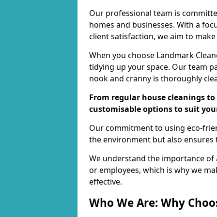
Our professional team is committed
homes and businesses. With a focu
client satisfaction, we aim to make
When you choose Landmark Cleaners
tidying up your space. Our team pay
nook and cranny is thoroughly cle
From regular house cleanings to 
customisable options to suit you
Our commitment to using eco-frien
the environment but also ensures t
We understand the importance of a
or employees, which is why we ma
effective.
Who We Are: Why Choo