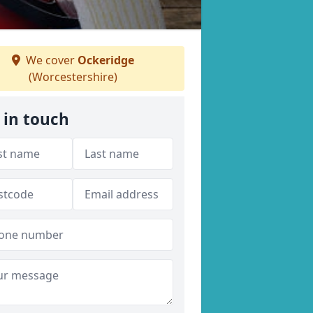
We cover
Ockeridge
(Worcestershire)
 in touch