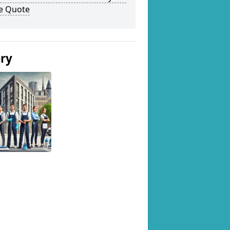
ee Quote
ery