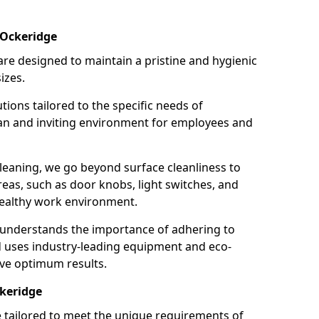
 Ockeridge
re designed to maintain a pristine and hygienic
izes.
tions tailored to the specific needs of
an and inviting environment for employees and
leaning, we go beyond surface cleanliness to
reas, such as door knobs, light switches, and
ealthy work environment.
 understands the importance of adhering to
d uses industry-leading equipment and eco-
eve optimum results.
ckeridge
e tailored to meet the unique requirements of