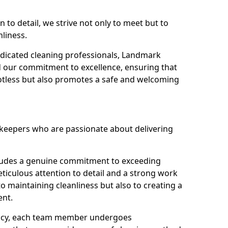
n to detail, we strive not only to meet but to
nliness.
dicated cleaning professionals, Landmark
d our commitment to excellence, ensuring that
potless but also promotes a safe and welcoming
ekeepers who are passionate about delivering
xudes a genuine commitment to exceeding
iculous attention to detail and a strong work
to maintaining cleanliness but also to creating a
ent.
iency, each team member undergoes