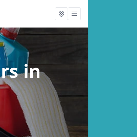
ers
in