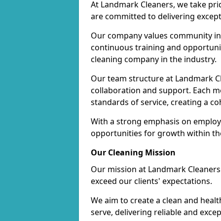
At Landmark Cleaners, we take pr
are committed to delivering except
Our company values community inv
continuous training and opportunit
cleaning company in the industry.
Our team structure at Landmark Cl
collaboration and support. Each me
standards of service, creating a c
With a strong emphasis on employe
opportunities for growth within t
Our Cleaning Mission
Our mission at Landmark Cleaners i
exceed our clients' expectations.
We aim to create a clean and heal
serve, delivering reliable and exce