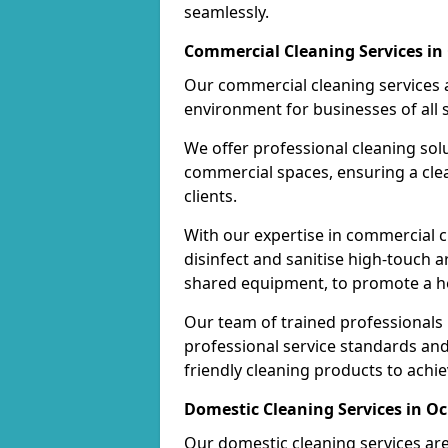
seamlessly.
Commercial Cleaning Services in
Our commercial cleaning services a
environment for businesses of all s
We offer professional cleaning solu
commercial spaces, ensuring a cle
clients.
With our expertise in commercial c
disinfect and sanitise high-touch a
shared equipment, to promote a h
Our team of trained professionals
professional service standards an
friendly cleaning products to achi
Domestic Cleaning Services in O
Our domestic cleaning services ar