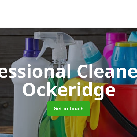
essional Clean
Ockeridge
Get in touch