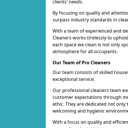
clients' needs.
By focusing on quality and attentio
surpass industry standards in clea
With a team of experienced and de
Cleaners works tirelessly to uphol
each space we clean is not only s
atmosphere for all occupants.
Our Team of Pro Cleaners
Our team consists of skilled hous
exceptional service.
Our professional cleaners team e
customer expectations through met
ethic. They are dedicated not only 
welcoming and hygienic environm
With a focus on quality and effic