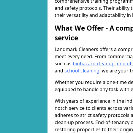
comprehensive training programme
and safety protocols. Their ability
their versatility and adaptability i
What We Offer - A comp
service
Landmark Cleaners offers a compre
meet every need. From commercia
such as
biohazard cleanup
,
end of
and
school cleaning
, we are your t
Whether you require a one-time de
equipped to handle any task with e
With years of experience in the ind
notch service to clients across var
adheres to strict safety protocols
clean-up process. End-of-tenancy c
restoring properties to their origi