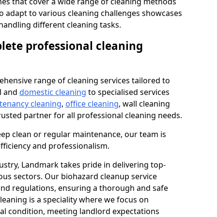
s that cover a wide range of cleaning methods
 to adapt to various cleaning challenges showcases
n handling different cleaning tasks.
lete professional cleaning
hensive range of cleaning services tailored to
l and
domestic cleaning
to specialised services
 tenancy cleaning
,
office cleaning
, wall cleaning
rusted partner for all professional cleaning needs.
ep clean or regular maintenance, our team is
fficiency and professionalism.
ustry, Landmark takes pride in delivering top-
ious sectors. Our biohazard cleanup service
 and regulations, ensuring a thorough and safe
leaning is a speciality where we focus on
nal condition, meeting landlord expectations