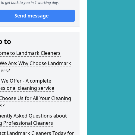
to get back to you in 1 working day.
Send message
p to
ome to Landmark Cleaners
We Are: Why Choose Landmark
ners?
 We Offer - A complete
ssional cleaning service
hoose Us for All Your Cleaning
s?
uently Asked Questions about
g Professional Cleaners
act Landmark Cleaners Today for