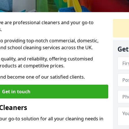
 are professional cleaners and your go-to
.
o providing top-notch commercial, domestic,
and school cleaning services across the UK.
Get
quality, and reliability, offering customised
roducts at competitive prices.
and become one of our satisfied clients.
Get in touch
Cleaners
our go-to solution for all your cleaning needs in