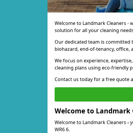
Welcome to Landmark Cleaners - we
solution for all your cleaning needs
Our dedicated team is committed t
biohazard, end-of-tenancy, office, 
We focus on experience, expertise, 
cleaning plans using eco-friendly p
Contact us today for a free quote 
Welcome to Landmark 
Welcome to Landmark Cleaners
-
y
WR6 6.