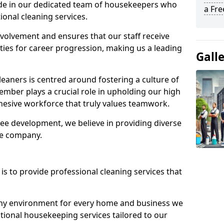
ide in our dedicated team of housekeepers who
a Fr
ional cleaning services.
olvement and ensures that our staff receive
ies for career progression, making us a leading
Gall
eaners is centred around fostering a culture of
mber plays a crucial role in upholding our high
ohesive workforce that truly values teamwork.
e development, we believe in providing diverse
he company.
s to provide professional cleaning services that
thy environment for every home and business we
ptional housekeeping services tailored to our