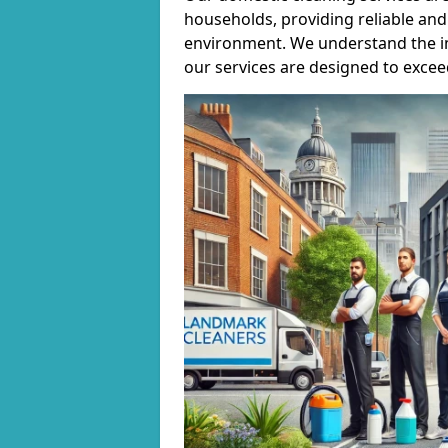
households, providing reliable and 
environment. We understand the i
our services are designed to excee