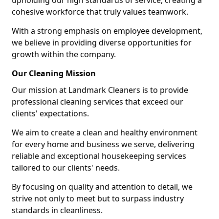
upholding our high standards of service, creating a
cohesive workforce that truly values teamwork.
With a strong emphasis on employee development,
we believe in providing diverse opportunities for
growth within the company.
Our Cleaning Mission
Our mission at Landmark Cleaners is to provide
professional cleaning services that exceed our
clients' expectations.
We aim to create a clean and healthy environment
for every home and business we serve, delivering
reliable and exceptional housekeeping services
tailored to our clients' needs.
By focusing on quality and attention to detail, we
strive not only to meet but to surpass industry
standards in cleanliness.