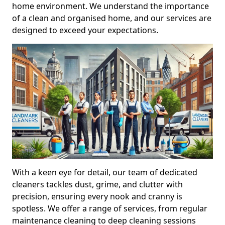
home environment. We understand the importance
of a clean and organised home, and our services are
designed to exceed your expectations.
With a keen eye for detail, our team of dedicated
cleaners tackles dust, grime, and clutter with
precision, ensuring every nook and cranny is
spotless. We offer a range of services, from regular
maintenance cleaning to deep cleaning sessions