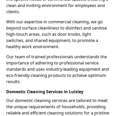
clean and inviting environment for employees and
clients.
With our expertise in commercial cleaning, we go
beyond surface cleanliness to disinfect and sanitise
high-touch areas, such as door knobs, light
switches, and shared equipment, to promote a
healthy work environment.
Our team of trained professionals understands the
importance of adhering to professional service
standards and uses industry-leading equipment and
eco-friendly cleaning products to achieve optimum
results.
Domestic Cleaning Services in Lulsley
Our domestic cleaning services are tailored to meet
the unique requirements of households, providing
reliable and efficient cleaning solutions for a pristine