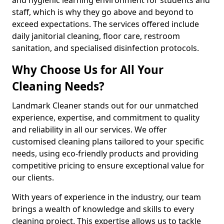
staff, which is why they go above and beyond to
exceed expectations. The services offered include
daily janitorial cleaning, floor care, restroom
sanitation, and specialised disinfection protocols.
Why Choose Us for All Your
Cleaning Needs?
Landmark Cleaner stands out for our unmatched
experience, expertise, and commitment to quality
and reliability in all our services. We offer
customised cleaning plans tailored to your specific
needs, using eco-friendly products and providing
competitive pricing to ensure exceptional value for
our clients.
With years of experience in the industry, our team
brings a wealth of knowledge and skills to every
cleaning project. This expertise allows us to tackle