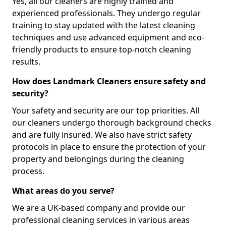
Yes, all our cleaners are highly trained and
experienced professionals. They undergo regular
training to stay updated with the latest cleaning
techniques and use advanced equipment and eco-
friendly products to ensure top-notch cleaning
results.
How does Landmark Cleaners ensure safety and
security?
Your safety and security are our top priorities. All
our cleaners undergo thorough background checks
and are fully insured. We also have strict safety
protocols in place to ensure the protection of your
property and belongings during the cleaning
process.
What areas do you serve?
We are a UK-based company and provide our
professional cleaning services in various areas