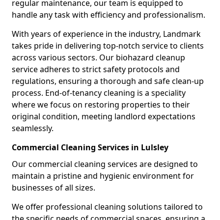
regular maintenance, our team is equipped to
handle any task with efficiency and professionalism.
With years of experience in the industry, Landmark
takes pride in delivering top-notch service to clients
across various sectors. Our biohazard cleanup
service adheres to strict safety protocols and
regulations, ensuring a thorough and safe clean-up
process. End-of-tenancy cleaning is a speciality
where we focus on restoring properties to their
original condition, meeting landlord expectations
seamlessly.
Commercial Cleaning Services in Lulsley
Our commercial cleaning services are designed to
maintain a pristine and hygienic environment for
businesses of all sizes.
We offer professional cleaning solutions tailored to
the specific needs of commercial spaces, ensuring a