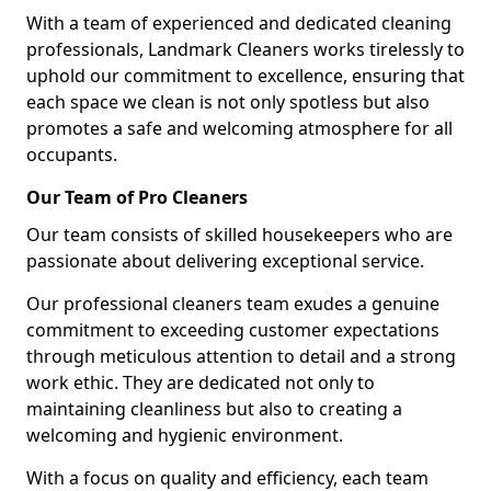
With a team of experienced and dedicated cleaning
professionals, Landmark Cleaners works tirelessly to
uphold our commitment to excellence, ensuring that
each space we clean is not only spotless but also
promotes a safe and welcoming atmosphere for all
occupants.
Our Team of Pro Cleaners
Our team consists of skilled housekeepers who are
passionate about delivering exceptional service.
Our professional cleaners team exudes a genuine
commitment to exceeding customer expectations
through meticulous attention to detail and a strong
work ethic. They are dedicated not only to
maintaining cleanliness but also to creating a
welcoming and hygienic environment.
With a focus on quality and efficiency, each team