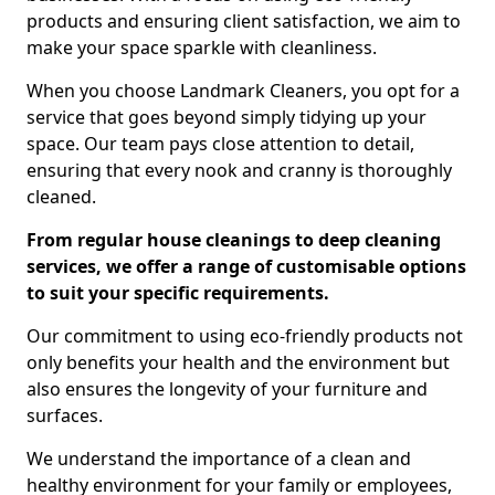
products and ensuring client satisfaction, we aim to
make your space sparkle with cleanliness.
When you choose Landmark Cleaners, you opt for a
service that goes beyond simply tidying up your
space. Our team pays close attention to detail,
ensuring that every nook and cranny is thoroughly
cleaned.
From regular house cleanings to deep cleaning
services, we offer a range of customisable options
to suit your specific requirements.
Our commitment to using eco-friendly products not
only benefits your health and the environment but
also ensures the longevity of your furniture and
surfaces.
We understand the importance of a clean and
healthy environment for your family or employees,