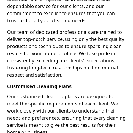
dependable service for our clients, and our
commitment to excellence ensures that you can
trust us for all your cleaning needs.
Our team of dedicated professionals are trained to
deliver top-notch service, using only the best quality
products and techniques to ensure sparkling clean
results for your home or office. We take pride in
consistently exceeding our clients' expectations,
fostering long-term relationships built on mutual
respect and satisfaction.
Customised Cleaning Plans
Our customised cleaning plans are designed to
meet the specific requirements of each client. We
work closely with our clients to understand their
needs and preferences, ensuring that every cleaning
service is meant to give the best results for their
home or business.