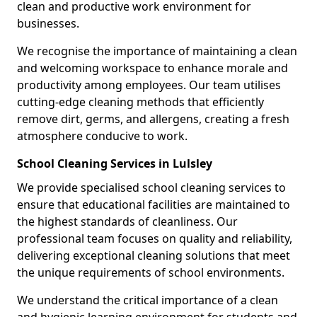
clean and productive work environment for
businesses.
We recognise the importance of maintaining a clean
and welcoming workspace to enhance morale and
productivity among employees. Our team utilises
cutting-edge cleaning methods that efficiently
remove dirt, germs, and allergens, creating a fresh
atmosphere conducive to work.
School Cleaning Services in Lulsley
We provide specialised school cleaning services to
ensure that educational facilities are maintained to
the highest standards of cleanliness. Our
professional team focuses on quality and reliability,
delivering exceptional cleaning solutions that meet
the unique requirements of school environments.
We understand the critical importance of a clean
and hygienic learning environment for students and