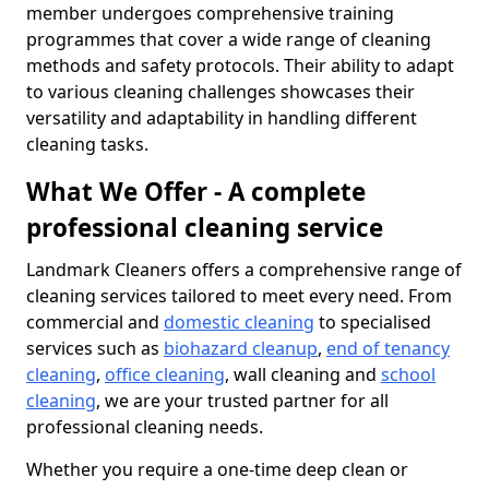
member undergoes comprehensive training
programmes that cover a wide range of cleaning
methods and safety protocols. Their ability to adapt
to various cleaning challenges showcases their
versatility and adaptability in handling different
cleaning tasks.
What We Offer - A complete
professional cleaning service
Landmark Cleaners offers a comprehensive range of
cleaning services tailored to meet every need. From
commercial and
domestic cleaning
to specialised
services such as
biohazard cleanup
,
end of tenancy
cleaning
,
office cleaning
, wall cleaning and
school
cleaning
, we are your trusted partner for all
professional cleaning needs.
Whether you require a one-time deep clean or