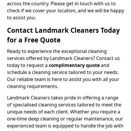
across the country. Please get in touch with us to
check if we cover your location, and we will be happy
to assist you.
Contact Landmark Cleaners Today
for a Free Quote
Ready to experience the exceptional cleaning
services offered by Landmark Cleaners? Contact us
today to request a
complimentary quote
and
schedule a cleaning service tailored to your needs.
Our reliable team is here to assist you with all your
cleaning requirements.
Landmark Cleaners takes pride in offering a range
of specialised cleaning services tailored to meet the
unique needs of each client. Whether you require a
one-time deep cleaning or regular maintenance, our
experienced team is equipped to handle the job with