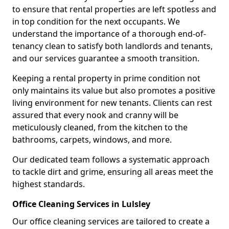
to ensure that rental properties are left spotless and
in top condition for the next occupants. We
understand the importance of a thorough end-of-
tenancy clean to satisfy both landlords and tenants,
and our services guarantee a smooth transition.
Keeping a rental property in prime condition not
only maintains its value but also promotes a positive
living environment for new tenants. Clients can rest
assured that every nook and cranny will be
meticulously cleaned, from the kitchen to the
bathrooms, carpets, windows, and more.
Our dedicated team follows a systematic approach
to tackle dirt and grime, ensuring all areas meet the
highest standards.
Office Cleaning Services in Lulsley
Our office cleaning services are tailored to create a