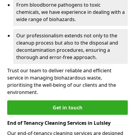
From bloodborne pathogens to toxic
chemicals, we have experience in dealing with a
wide range of biohazards.
Our professionalism extends not only to the
cleanup process but also to the disposal and
decontamination procedures, ensuring a
thorough and error-free approach.
Trust our team to deliver reliable and efficient
service in managing biohazardous waste,
prioritising the well-being of our clients and the
environment.
Get in touch
End of Tenancy Cleaning Services in Lulsley
Our end-of-tenancy cleaning services are designed