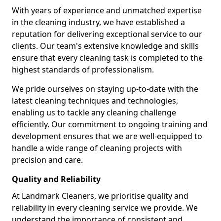
With years of experience and unmatched expertise
in the cleaning industry, we have established a
reputation for delivering exceptional service to our
clients. Our team's extensive knowledge and skills
ensure that every cleaning task is completed to the
highest standards of professionalism.
We pride ourselves on staying up-to-date with the
latest cleaning techniques and technologies,
enabling us to tackle any cleaning challenge
efficiently. Our commitment to ongoing training and
development ensures that we are well-equipped to
handle a wide range of cleaning projects with
precision and care.
Quality and Reliability
At Landmark Cleaners, we prioritise quality and
reliability in every cleaning service we provide. We
understand the importance of consistent and