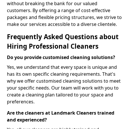
without breaking the bank for our valued
customers. By offering a range of cost-effective
packages and flexible pricing structures, we strive to
make our services accessible to a diverse clientele.
Frequently Asked Questions about
Hiring Professional Cleaners
Do you provide customised cleaning solutions?
Yes, we understand that every space is unique and
has its own specific cleaning requirements. That's
why we offer customised cleaning solutions to meet
your specific needs. Our team will work with you to
create a cleaning plan tailored to your space and
preferences.
Are the cleaners at Landmark Cleaners trained
and experienced?