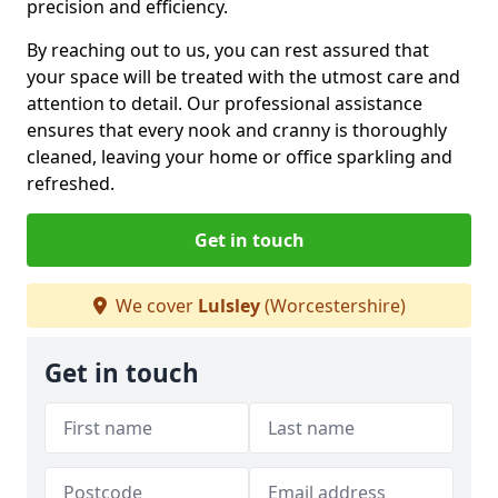
precision and efficiency.
By reaching out to us, you can rest assured that
your space will be treated with the utmost care and
attention to detail. Our professional assistance
ensures that every nook and cranny is thoroughly
cleaned, leaving your home or office sparkling and
refreshed.
Get in touch
We cover
Lulsley
(Worcestershire)
Get in touch