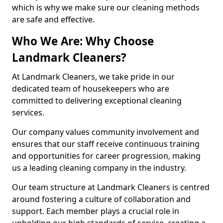
which is why we make sure our cleaning methods
are safe and effective.
Who We Are: Why Choose
Landmark Cleaners?
At Landmark Cleaners, we take pride in our
dedicated team of housekeepers who are
committed to delivering exceptional cleaning
services.
Our company values community involvement and
ensures that our staff receive continuous training
and opportunities for career progression, making
us a leading cleaning company in the industry.
Our team structure at Landmark Cleaners is centred
around fostering a culture of collaboration and
support. Each member plays a crucial role in