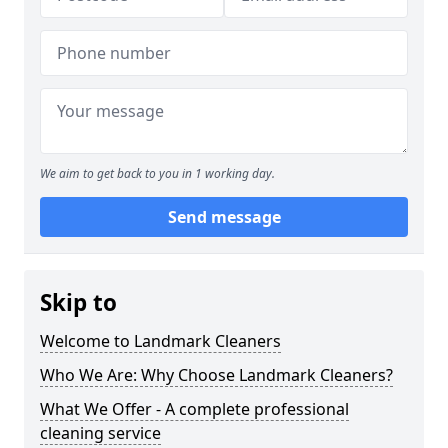
We aim to get back to you in 1 working day.
Send message
Skip to
Welcome to Landmark Cleaners
Who We Are: Why Choose Landmark Cleaners?
What We Offer - A complete professional
cleaning service