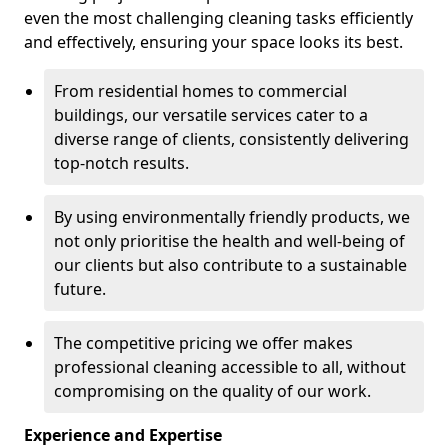
even the most challenging cleaning tasks efficiently
and effectively, ensuring your space looks its best.
From residential homes to commercial
buildings, our versatile services cater to a
diverse range of clients, consistently delivering
top-notch results.
By using environmentally friendly products, we
not only prioritise the health and well-being of
our clients but also contribute to a sustainable
future.
The competitive pricing we offer makes
professional cleaning accessible to all, without
compromising on the quality of our work.
Experience and Expertise