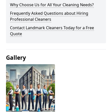
Why Choose Us for All Your Cleaning Needs?
Frequently Asked Questions about Hiring
Professional Cleaners
Contact Landmark Cleaners Today for a Free
Quote
Gallery