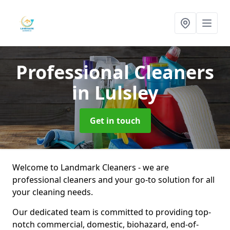
Professional Cleaners
in Lulsley
Get in touch
Welcome to Landmark Cleaners - we are
professional cleaners and your go-to solution for all
your cleaning needs.
Our dedicated team is committed to providing top-
notch commercial, domestic, biohazard, end-of-