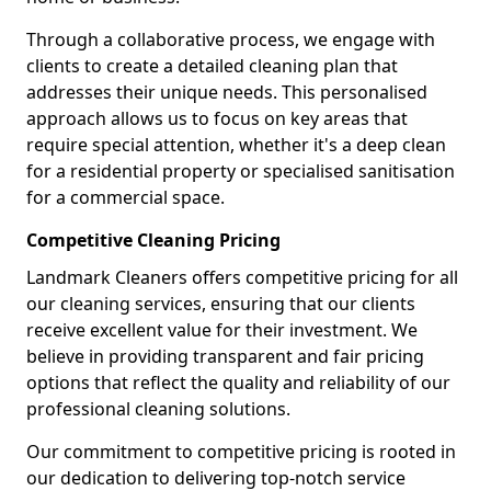
Through a collaborative process, we engage with
clients to create a detailed cleaning plan that
addresses their unique needs. This personalised
approach allows us to focus on key areas that
require special attention, whether it's a deep clean
for a residential property or specialised sanitisation
for a commercial space.
Competitive Cleaning Pricing
Landmark Cleaners offers competitive pricing for all
our cleaning services, ensuring that our clients
receive excellent value for their investment. We
believe in providing transparent and fair pricing
options that reflect the quality and reliability of our
professional cleaning solutions.
Our commitment to competitive pricing is rooted in
our dedication to delivering top-notch service