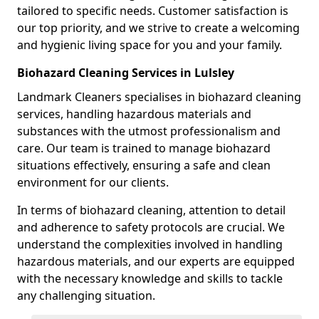
tailored to specific needs. Customer satisfaction is
our top priority, and we strive to create a welcoming
and hygienic living space for you and your family.
Biohazard Cleaning Services in Lulsley
Landmark Cleaners specialises in biohazard cleaning
services, handling hazardous materials and
substances with the utmost professionalism and
care. Our team is trained to manage biohazard
situations effectively, ensuring a safe and clean
environment for our clients.
In terms of biohazard cleaning, attention to detail
and adherence to safety protocols are crucial. We
understand the complexities involved in handling
hazardous materials, and our experts are equipped
with the necessary knowledge and skills to tackle
any challenging situation.