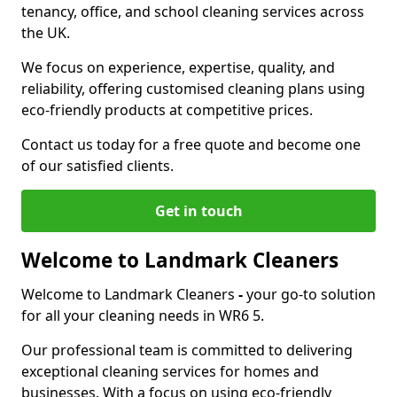
tenancy, office, and school cleaning services across
the UK.
We focus on experience, expertise, quality, and
reliability, offering customised cleaning plans using
eco-friendly products at competitive prices.
Contact us today for a free quote and become one
of our satisfied clients.
Get in touch
Welcome to Landmark Cleaners
Welcome to Landmark Cleaners
-
your go-to solution
for all your cleaning needs in WR6 5.
Our professional team is committed to delivering
exceptional cleaning services for homes and
businesses. With a focus on using eco-friendly