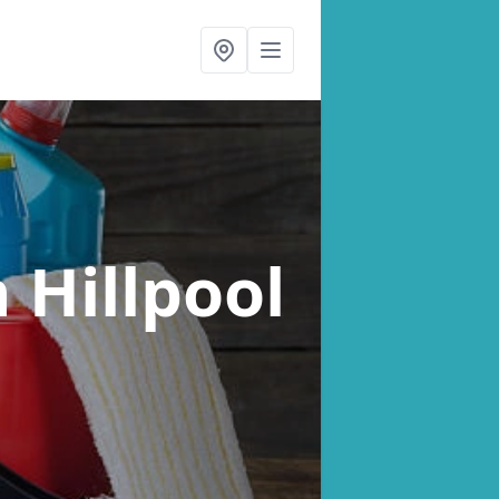
n Hillpool