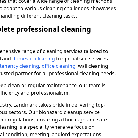
s that cover a wide range of cleaning methods
 to adapt to various cleaning challenges showcases
n handling different cleaning tasks.
lete professional cleaning
hensive range of cleaning services tailored to
l and
domestic cleaning
to specialised services
 tenancy cleaning
,
office cleaning
, wall cleaning
rusted partner for all professional cleaning needs.
ep clean or regular maintenance, our team is
fficiency and professionalism.
ustry, Landmark takes pride in delivering top-
ious sectors. Our biohazard cleanup service
 and regulations, ensuring a thorough and safe
leaning is a speciality where we focus on
nal condition, meeting landlord expectations