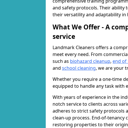
comprehensive training programme
and safety protocols. Their ability
their versatility and adaptability i
What We Offer - A comp
service
Landmark Cleaners offers a compre
meet every need. From commercia
such as
biohazard cleanup
,
end of
and
school cleaning
, we are your t
Whether you require a one-time de
equipped to handle any task with e
With years of experience in the ind
notch service to clients across var
adheres to strict safety protocols
clean-up process. End-of-tenancy c
restoring properties to their origi