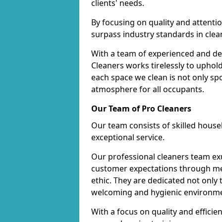
clients' needs.
By focusing on quality and attentio
surpass industry standards in clea
With a team of experienced and de
Cleaners works tirelessly to uphol
each space we clean is not only s
atmosphere for all occupants.
Our Team of Pro Cleaners
Our team consists of skilled hous
exceptional service.
Our professional cleaners team e
customer expectations through met
ethic. They are dedicated not only 
welcoming and hygienic environm
With a focus on quality and effic