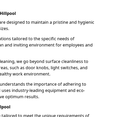
Hillpool
re designed to maintain a pristine and hygienic
izes.
tions tailored to the specific needs of
an and inviting environment for employees and
leaning, we go beyond surface cleanliness to
reas, such as door knobs, light switches, and
ealthy work environment.
 understands the importance of adhering to
d uses industry-leading equipment and eco-
eve optimum results.
lpool
e tailored to meet the unique requirements of