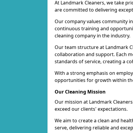
At Landmark Cleaners, we take pr
are committed to delivering except
Our company values community inv
continuous training and opportunit
cleaning company in the industry.
Our team structure at Landmark Cl
collaboration and support. Each me
standards of service, creating a c
With a strong emphasis on employe
opportunities for growth within t
Our Cleaning Mission
Our mission at Landmark Cleaners i
exceed our clients' expectations.
We aim to create a clean and heal
serve, delivering reliable and exce