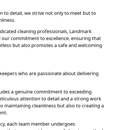
n to detail, we strive not only to meet but to
nliness.
dicated cleaning professionals, Landmark
d our commitment to excellence, ensuring that
potless but also promotes a safe and welcoming
ekeepers who are passionate about delivering
xudes a genuine commitment to exceeding
iculous attention to detail and a strong work
to maintaining cleanliness but also to creating a
ent.
iency, each team member undergoes