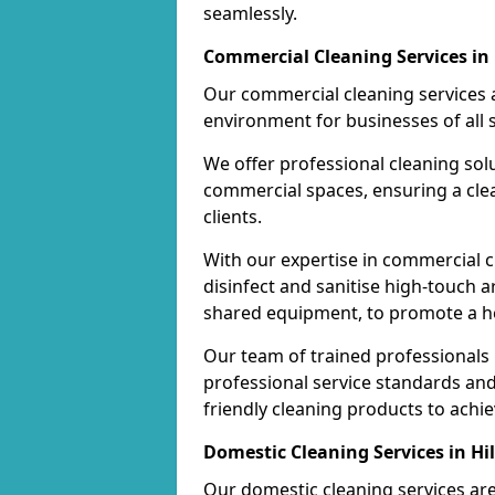
seamlessly.
Commercial Cleaning Services in 
Our commercial cleaning services a
environment for businesses of all s
We offer professional cleaning solu
commercial spaces, ensuring a cle
clients.
With our expertise in commercial c
disinfect and sanitise high-touch a
shared equipment, to promote a h
Our team of trained professionals
professional service standards an
friendly cleaning products to achi
Domestic Cleaning Services in Hil
Our domestic cleaning services ar