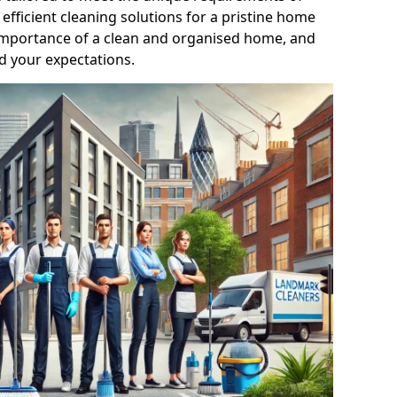
efficient cleaning solutions for a pristine home
mportance of a clean and organised home, and
d your expectations.