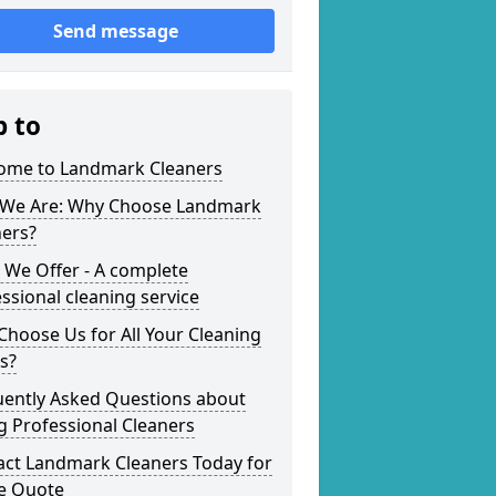
Send message
p to
ome to Landmark Cleaners
We Are: Why Choose Landmark
ners?
 We Offer - A complete
ssional cleaning service
hoose Us for All Your Cleaning
s?
uently Asked Questions about
g Professional Cleaners
act Landmark Cleaners Today for
ee Quote