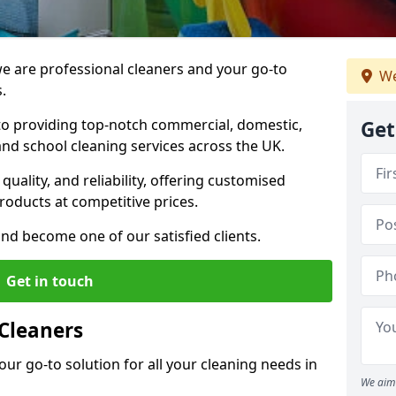
 are professional cleaners and your go-to
We
.
o providing top-notch commercial, domestic,
Get
and school cleaning services across the UK.
quality, and reliability, offering customised
roducts at competitive prices.
and become one of our satisfied clients.
Get in touch
Cleaners
our go-to solution for all your cleaning needs in
We aim 