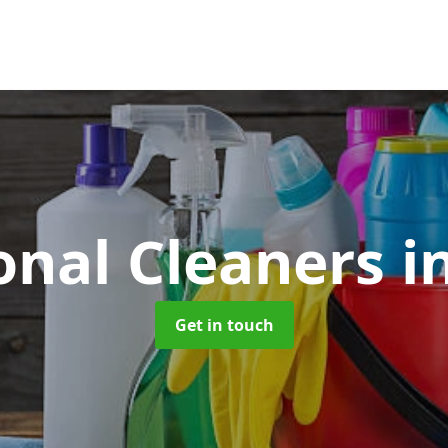
onal Cleaners
i
Get in touch