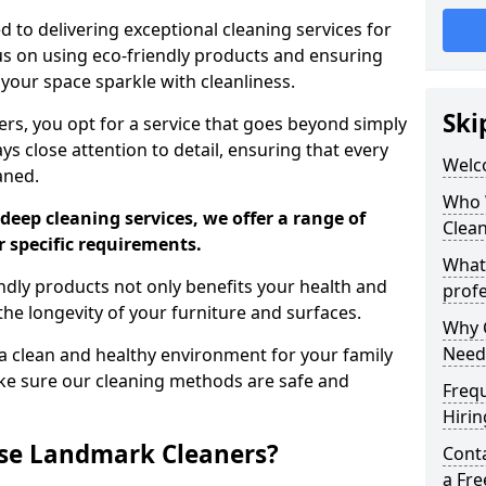
 to delivering exceptional cleaning services for
s on using eco-friendly products and ensuring
 your space sparkle with cleanliness.
Ski
, you opt for a service that goes beyond simply
s close attention to detail, ensuring that every
Welc
aned.
Who 
deep cleaning services, we offer a range of
Clea
r specific requirements.
What
dly products not only benefits your health and
profe
he longevity of your furniture and surfaces.
Why C
Need
 clean and healthy environment for your family
ke sure our cleaning methods are safe and
Freq
Hirin
se Landmark Cleaners?
Cont
a Fr