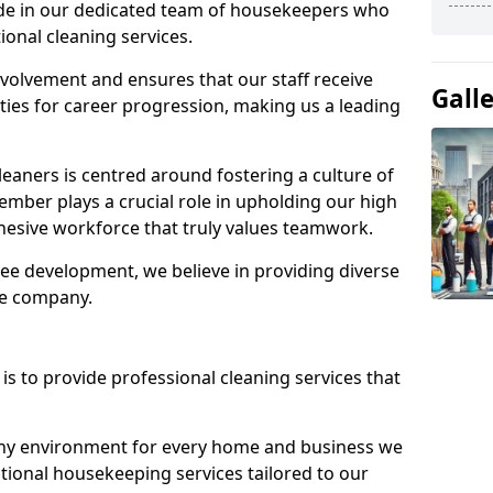
ide in our dedicated team of housekeepers who
ional cleaning services.
olvement and ensures that our staff receive
Gall
ies for career progression, making us a leading
eaners is centred around fostering a culture of
mber plays a crucial role in upholding our high
ohesive workforce that truly values teamwork.
e development, we believe in providing diverse
he company.
s to provide professional cleaning services that
thy environment for every home and business we
ptional housekeeping services tailored to our