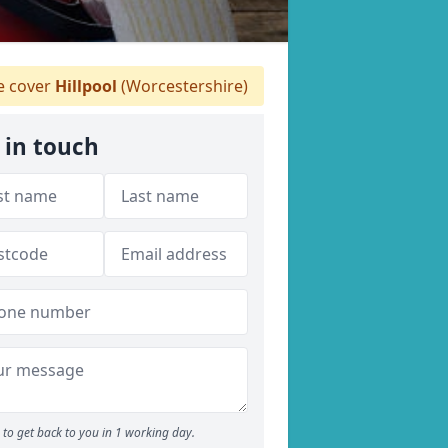
 cover
Hillpool
(Worcestershire)
 in touch
to get back to you in 1 working day.