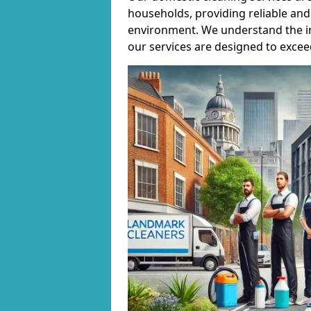
households, providing reliable and 
environment. We understand the i
our services are designed to excee