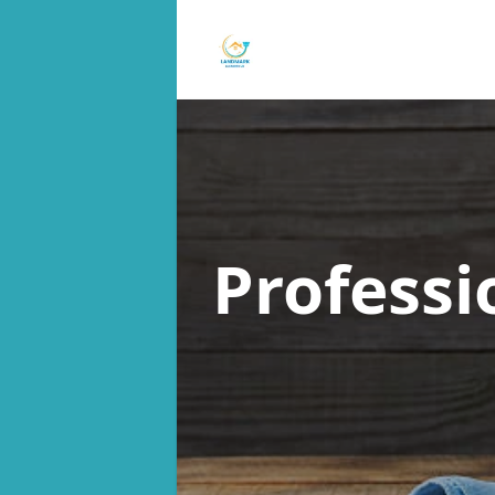
Professi