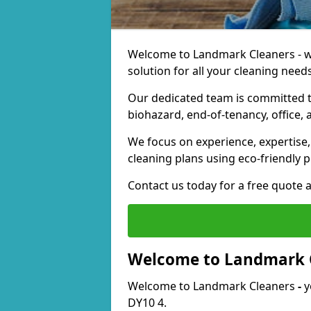
Welcome to Landmark Cleaners - we
solution for all your cleaning needs
Our dedicated team is committed t
biohazard, end-of-tenancy, office, 
We focus on experience, expertise, 
cleaning plans using eco-friendly p
Contact us today for a free quote 
Welcome to Landmark 
Welcome to Landmark Cleaners
-
y
DY10 4.