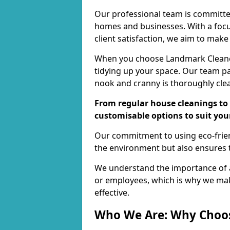
Our professional team is committed
homes and businesses. With a focu
client satisfaction, we aim to make
When you choose Landmark Cleaners
tidying up your space. Our team pay
nook and cranny is thoroughly cle
From regular house cleanings to 
customisable options to suit you
Our commitment to using eco-frien
the environment but also ensures t
We understand the importance of a
or employees, which is why we ma
effective.
Who We Are: Why Choo