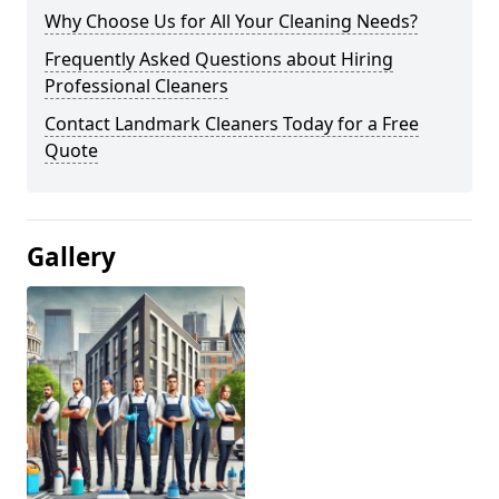
Why Choose Us for All Your Cleaning Needs?
Frequently Asked Questions about Hiring
Professional Cleaners
Contact Landmark Cleaners Today for a Free
Quote
Gallery