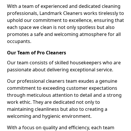
With a team of experienced and dedicated cleaning
professionals, Landmark Cleaners works tirelessly to
uphold our commitment to excellence, ensuring that
each space we clean is not only spotless but also
promotes a safe and welcoming atmosphere for all
occupants.
Our Team of Pro Cleaners
Our team consists of skilled housekeepers who are
passionate about delivering exceptional service.
Our professional cleaners team exudes a genuine
commitment to exceeding customer expectations
through meticulous attention to detail and a strong
work ethic. They are dedicated not only to
maintaining cleanliness but also to creating a
welcoming and hygienic environment.
With a focus on quality and efficiency, each team