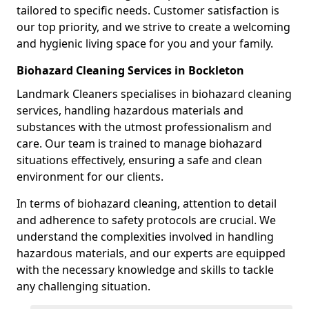
tailored to specific needs. Customer satisfaction is
our top priority, and we strive to create a welcoming
and hygienic living space for you and your family.
Biohazard Cleaning Services in Bockleton
Landmark Cleaners specialises in biohazard cleaning
services, handling hazardous materials and
substances with the utmost professionalism and
care. Our team is trained to manage biohazard
situations effectively, ensuring a safe and clean
environment for our clients.
In terms of biohazard cleaning, attention to detail
and adherence to safety protocols are crucial. We
understand the complexities involved in handling
hazardous materials, and our experts are equipped
with the necessary knowledge and skills to tackle
any challenging situation.