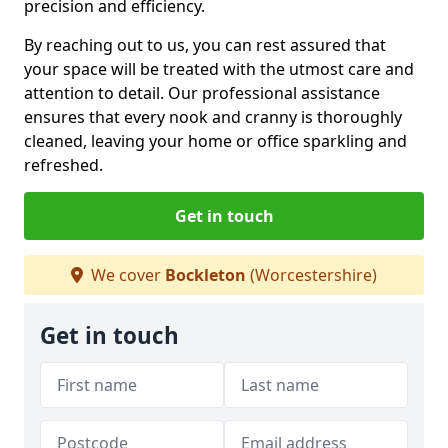
precision and efficiency.
By reaching out to us, you can rest assured that
your space will be treated with the utmost care and
attention to detail. Our professional assistance
ensures that every nook and cranny is thoroughly
cleaned, leaving your home or office sparkling and
refreshed.
Get in touch
We cover
Bockleton
(Worcestershire)
Get in touch