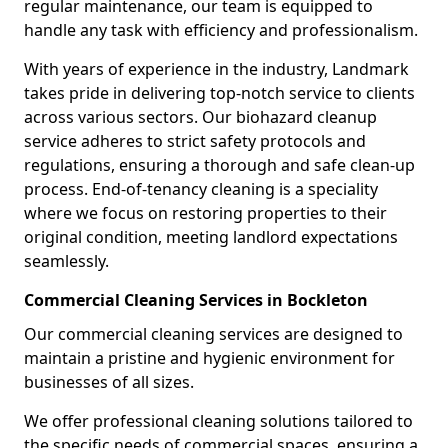
regular maintenance, our team is equipped to
handle any task with efficiency and professionalism.
With years of experience in the industry, Landmark
takes pride in delivering top-notch service to clients
across various sectors. Our biohazard cleanup
service adheres to strict safety protocols and
regulations, ensuring a thorough and safe clean-up
process. End-of-tenancy cleaning is a speciality
where we focus on restoring properties to their
original condition, meeting landlord expectations
seamlessly.
Commercial Cleaning Services in Bockleton
Our commercial cleaning services are designed to
maintain a pristine and hygienic environment for
businesses of all sizes.
We offer professional cleaning solutions tailored to
the specific needs of commercial spaces, ensuring a