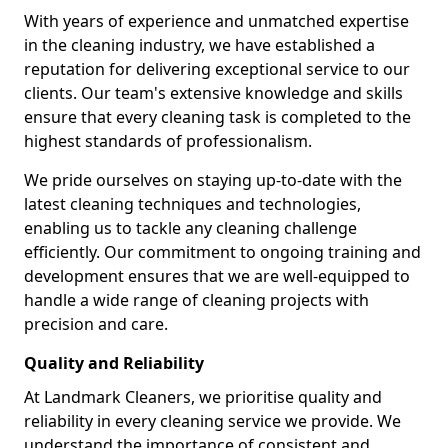
With years of experience and unmatched expertise
in the cleaning industry, we have established a
reputation for delivering exceptional service to our
clients. Our team's extensive knowledge and skills
ensure that every cleaning task is completed to the
highest standards of professionalism.
We pride ourselves on staying up-to-date with the
latest cleaning techniques and technologies,
enabling us to tackle any cleaning challenge
efficiently. Our commitment to ongoing training and
development ensures that we are well-equipped to
handle a wide range of cleaning projects with
precision and care.
Quality and Reliability
At Landmark Cleaners, we prioritise quality and
reliability in every cleaning service we provide. We
understand the importance of consistent and