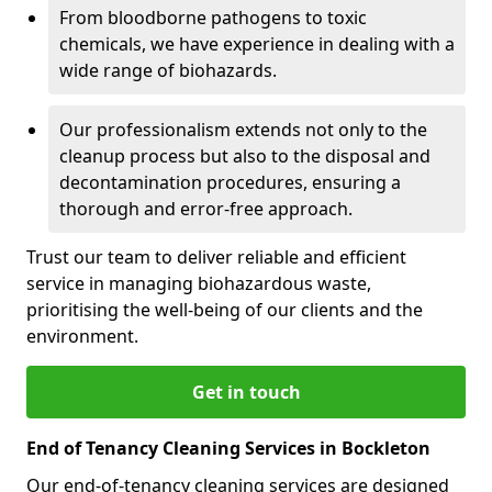
From bloodborne pathogens to toxic
chemicals, we have experience in dealing with a
wide range of biohazards.
Our professionalism extends not only to the
cleanup process but also to the disposal and
decontamination procedures, ensuring a
thorough and error-free approach.
Trust our team to deliver reliable and efficient
service in managing biohazardous waste,
prioritising the well-being of our clients and the
environment.
Get in touch
End of Tenancy Cleaning Services in Bockleton
Our end-of-tenancy cleaning services are designed