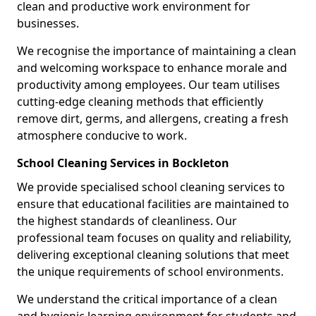
clean and productive work environment for
businesses.
We recognise the importance of maintaining a clean
and welcoming workspace to enhance morale and
productivity among employees. Our team utilises
cutting-edge cleaning methods that efficiently
remove dirt, germs, and allergens, creating a fresh
atmosphere conducive to work.
School Cleaning Services in Bockleton
We provide specialised school cleaning services to
ensure that educational facilities are maintained to
the highest standards of cleanliness. Our
professional team focuses on quality and reliability,
delivering exceptional cleaning solutions that meet
the unique requirements of school environments.
We understand the critical importance of a clean
and hygienic learning environment for students and