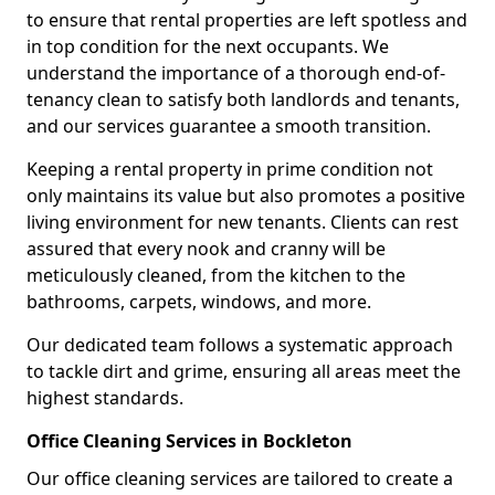
to ensure that rental properties are left spotless and
in top condition for the next occupants. We
understand the importance of a thorough end-of-
tenancy clean to satisfy both landlords and tenants,
and our services guarantee a smooth transition.
Keeping a rental property in prime condition not
only maintains its value but also promotes a positive
living environment for new tenants. Clients can rest
assured that every nook and cranny will be
meticulously cleaned, from the kitchen to the
bathrooms, carpets, windows, and more.
Our dedicated team follows a systematic approach
to tackle dirt and grime, ensuring all areas meet the
highest standards.
Office Cleaning Services in Bockleton
Our office cleaning services are tailored to create a