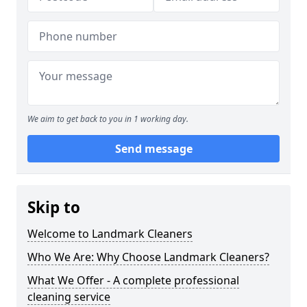
We aim to get back to you in 1 working day.
Send message
Skip to
Welcome to Landmark Cleaners
Who We Are: Why Choose Landmark Cleaners?
What We Offer - A complete professional
cleaning service