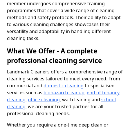
member undergoes comprehensive training
programmes that cover a wide range of cleaning
methods and safety protocols. Their ability to adapt
to various cleaning challenges showcases their
versatility and adaptability in handling different
cleaning tasks.
What We Offer - A complete
professional cleaning service
Landmark Cleaners offers a comprehensive range of
cleaning services tailored to meet every need. From
commercial and
domestic cleaning
to specialised
services such as
biohazard cleanup
,
end of tenancy
cleaning
,
office cleaning
, wall cleaning and
school
cleaning
, we are your trusted partner for all
professional cleaning needs.
Whether you require a one-time deep clean or