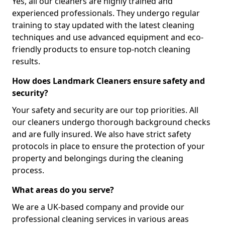
Yes, all our cleaners are highly trained and
experienced professionals. They undergo regular
training to stay updated with the latest cleaning
techniques and use advanced equipment and eco-
friendly products to ensure top-notch cleaning
results.
How does Landmark Cleaners ensure safety and
security?
Your safety and security are our top priorities. All
our cleaners undergo thorough background checks
and are fully insured. We also have strict safety
protocols in place to ensure the protection of your
property and belongings during the cleaning
process.
What areas do you serve?
We are a UK-based company and provide our
professional cleaning services in various areas