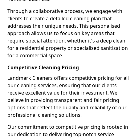
Through a collaborative process, we engage with
clients to create a detailed cleaning plan that
addresses their unique needs. This personalised
approach allows us to focus on key areas that
require special attention, whether it's a deep clean
for a residential property or specialised sanitisation
for a commercial space.
Competitive Cleaning Pricing
Landmark Cleaners offers competitive pricing for all
our cleaning services, ensuring that our clients
receive excellent value for their investment. We
believe in providing transparent and fair pricing
options that reflect the quality and reliability of our
professional cleaning solutions.
Our commitment to competitive pricing is rooted in
our dedication to delivering top-notch service