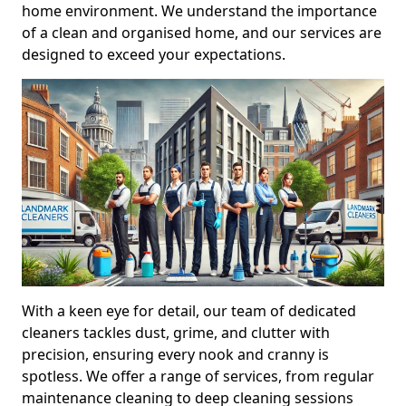
home environment. We understand the importance
of a clean and organised home, and our services are
designed to exceed your expectations.
With a keen eye for detail, our team of dedicated
cleaners tackles dust, grime, and clutter with
precision, ensuring every nook and cranny is
spotless. We offer a range of services, from regular
maintenance cleaning to deep cleaning sessions