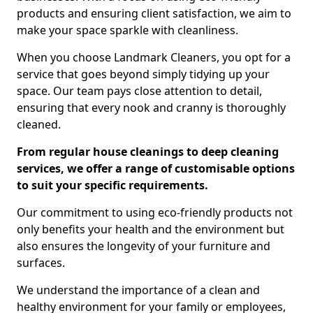
products and ensuring client satisfaction, we aim to
make your space sparkle with cleanliness.
When you choose Landmark Cleaners, you opt for a
service that goes beyond simply tidying up your
space. Our team pays close attention to detail,
ensuring that every nook and cranny is thoroughly
cleaned.
From regular house cleanings to deep cleaning
services, we offer a range of customisable options
to suit your specific requirements.
Our commitment to using eco-friendly products not
only benefits your health and the environment but
also ensures the longevity of your furniture and
surfaces.
We understand the importance of a clean and
healthy environment for your family or employees,