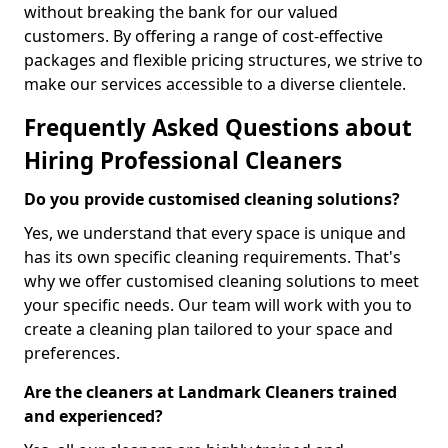
without breaking the bank for our valued
customers. By offering a range of cost-effective
packages and flexible pricing structures, we strive to
make our services accessible to a diverse clientele.
Frequently Asked Questions about
Hiring Professional Cleaners
Do you provide customised cleaning solutions?
Yes, we understand that every space is unique and
has its own specific cleaning requirements. That's
why we offer customised cleaning solutions to meet
your specific needs. Our team will work with you to
create a cleaning plan tailored to your space and
preferences.
Are the cleaners at Landmark Cleaners trained
and experienced?