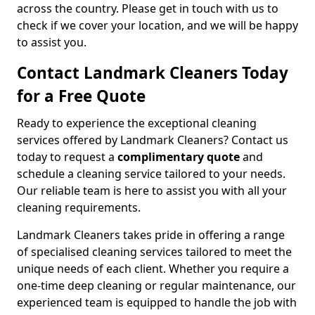
across the country. Please get in touch with us to
check if we cover your location, and we will be happy
to assist you.
Contact Landmark Cleaners Today
for a Free Quote
Ready to experience the exceptional cleaning
services offered by Landmark Cleaners? Contact us
today to request a
complimentary quote
and
schedule a cleaning service tailored to your needs.
Our reliable team is here to assist you with all your
cleaning requirements.
Landmark Cleaners takes pride in offering a range
of specialised cleaning services tailored to meet the
unique needs of each client. Whether you require a
one-time deep cleaning or regular maintenance, our
experienced team is equipped to handle the job with