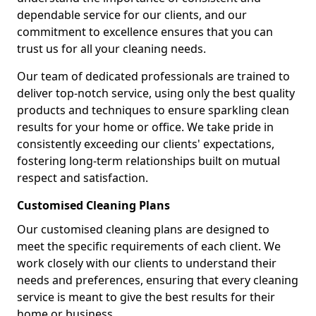
dependable service for our clients, and our
commitment to excellence ensures that you can
trust us for all your cleaning needs.
Our team of dedicated professionals are trained to
deliver top-notch service, using only the best quality
products and techniques to ensure sparkling clean
results for your home or office. We take pride in
consistently exceeding our clients' expectations,
fostering long-term relationships built on mutual
respect and satisfaction.
Customised Cleaning Plans
Our customised cleaning plans are designed to
meet the specific requirements of each client. We
work closely with our clients to understand their
needs and preferences, ensuring that every cleaning
service is meant to give the best results for their
home or business.