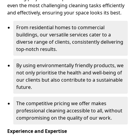
even the most challenging cleaning tasks efficiently
and effectively, ensuring your space looks its best.
From residential homes to commercial
buildings, our versatile services cater to a
diverse range of clients, consistently delivering
top-notch results.
By using environmentally friendly products, we
not only prioritise the health and well-being of
our clients but also contribute to a sustainable
future.
The competitive pricing we offer makes
professional cleaning accessible to all, without
compromising on the quality of our work.
Experience and Expertise