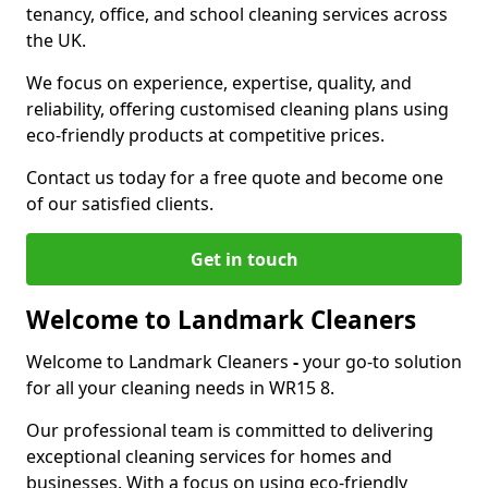
tenancy, office, and school cleaning services across
the UK.
We focus on experience, expertise, quality, and
reliability, offering customised cleaning plans using
eco-friendly products at competitive prices.
Contact us today for a free quote and become one
of our satisfied clients.
Get in touch
Welcome to Landmark Cleaners
Welcome to Landmark Cleaners
-
your go-to solution
for all your cleaning needs in WR15 8.
Our professional team is committed to delivering
exceptional cleaning services for homes and
businesses. With a focus on using eco-friendly