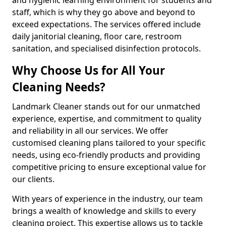
staff, which is why they go above and beyond to
exceed expectations. The services offered include
daily janitorial cleaning, floor care, restroom
sanitation, and specialised disinfection protocols.
Why Choose Us for All Your
Cleaning Needs?
Landmark Cleaner stands out for our unmatched
experience, expertise, and commitment to quality
and reliability in all our services. We offer
customised cleaning plans tailored to your specific
needs, using eco-friendly products and providing
competitive pricing to ensure exceptional value for
our clients.
With years of experience in the industry, our team
brings a wealth of knowledge and skills to every
cleaning project. This expertise allows us to tackle