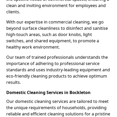
clean and inviting environment for employees and
clients.
With our expertise in commercial cleaning, we go
beyond surface cleanliness to disinfect and sanitise
high-touch areas, such as door knobs, light
switches, and shared equipment, to promote a
healthy work environment.
Our team of trained professionals understands the
importance of adhering to professional service
standards and uses industry-leading equipment and
eco-friendly cleaning products to achieve optimum
results.
Domestic Cleaning Services in Bockleton
Our domestic cleaning services are tailored to meet
the unique requirements of households, providing
reliable and efficient cleaning solutions for a pristine