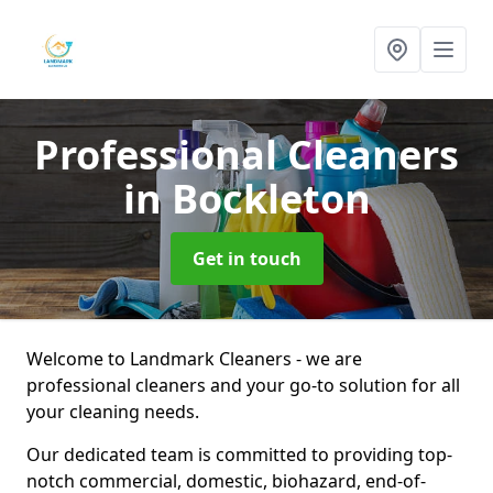
Professional Cleaners
in Bockleton
Get in touch
Welcome to Landmark Cleaners - we are
professional cleaners and your go-to solution for all
your cleaning needs.
Our dedicated team is committed to providing top-
notch commercial, domestic, biohazard, end-of-