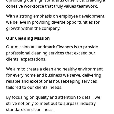
upholding our high standards of service, creating a
cohesive workforce that truly values teamwork.
With a strong emphasis on employee development,
we believe in providing diverse opportunities for
growth within the company.
Our Cleaning Mission
Our mission at Landmark Cleaners is to provide
professional cleaning services that exceed our
clients' expectations.
We aim to create a clean and healthy environment
for every home and business we serve, delivering
reliable and exceptional housekeeping services
tailored to our clients' needs.
By focusing on quality and attention to detail, we
strive not only to meet but to surpass industry
standards in cleanliness.