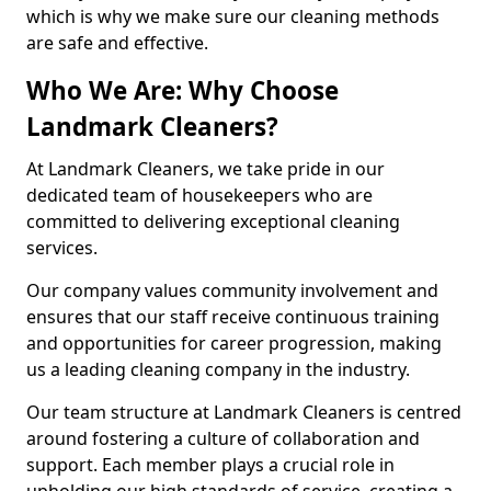
which is why we make sure our cleaning methods
are safe and effective.
Who We Are: Why Choose
Landmark Cleaners?
At Landmark Cleaners, we take pride in our
dedicated team of housekeepers who are
committed to delivering exceptional cleaning
services.
Our company values community involvement and
ensures that our staff receive continuous training
and opportunities for career progression, making
us a leading cleaning company in the industry.
Our team structure at Landmark Cleaners is centred
around fostering a culture of collaboration and
support. Each member plays a crucial role in