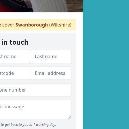
 cover
Swanborough
(Wiltshire)
 in touch
to get back to you in 1 working day.