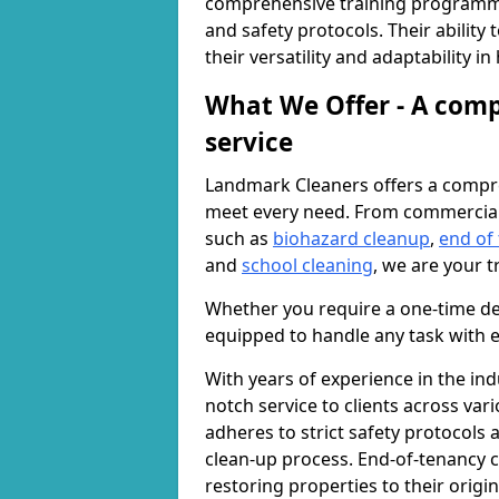
comprehensive training programme
and safety protocols. Their ability
their versatility and adaptability i
What We Offer - A comp
service
Landmark Cleaners offers a compre
meet every need. From commercia
such as
biohazard cleanup
,
end of
and
school cleaning
, we are your t
Whether you require a one-time de
equipped to handle any task with e
With years of experience in the ind
notch service to clients across var
adheres to strict safety protocols
clean-up process. End-of-tenancy c
restoring properties to their origi