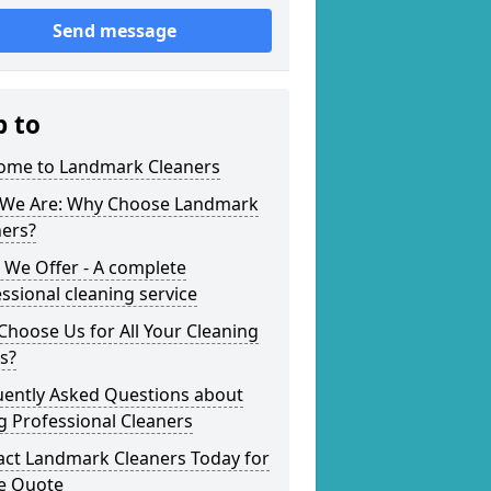
Send message
p to
ome to Landmark Cleaners
We Are: Why Choose Landmark
ners?
 We Offer - A complete
ssional cleaning service
hoose Us for All Your Cleaning
s?
uently Asked Questions about
g Professional Cleaners
act Landmark Cleaners Today for
ee Quote