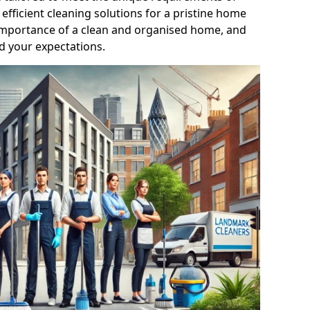
efficient cleaning solutions for a pristine home
mportance of a clean and organised home, and
d your expectations.