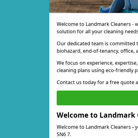
Welcome to Landmark Cleaners - we
solution for all your cleaning needs
Our dedicated team is committed t
biohazard, end-of-tenancy, office, 
We focus on experience, expertise, 
cleaning plans using eco-friendly p
Contact us today for a free quote 
Welcome to Landmark 
Welcome to Landmark Cleaners
-
y
SN6 7.