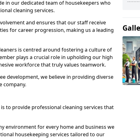
ide in our dedicated team of housekeepers who
ional cleaning services.
olvement and ensures that our staff receive
Gall
ies for career progression, making us a leading
eaners is centred around fostering a culture of
mber plays a crucial role in upholding our high
ohesive workforce that truly values teamwork.
e development, we believe in providing diverse
he company.
s to provide professional cleaning services that
thy environment for every home and business we
ptional housekeeping services tailored to our