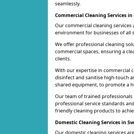
seamlessly.
Commercial Cleaning Services i
Our commercial cleaning services a
environment for businesses of all s
We offer professional cleaning solu
commercial spaces, ensuring a cle
clients.
With our expertise in commercial c
disinfect and sanitise high-touch a
shared equipment, to promote a h
Our team of trained professionals
professional service standards an
friendly cleaning products to achi
Domestic Cleaning Services in 
Our domestic cleaning services ar