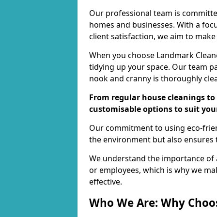
Our professional team is committed
homes and businesses. With a focu
client satisfaction, we aim to make
When you choose Landmark Cleaners
tidying up your space. Our team pay
nook and cranny is thoroughly cle
From regular house cleanings to 
customisable options to suit you
Our commitment to using eco-frien
the environment but also ensures t
We understand the importance of a
or employees, which is why we ma
effective.
Who We Are: Why Choo