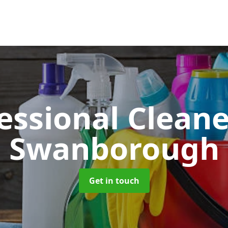
essional Clean
Swanborough
Get in touch