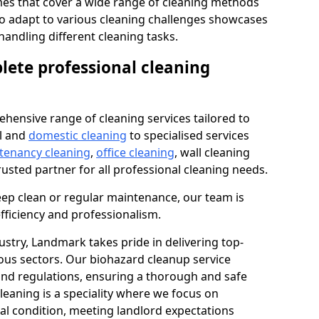
s that cover a wide range of cleaning methods
 to adapt to various cleaning challenges showcases
n handling different cleaning tasks.
lete professional cleaning
hensive range of cleaning services tailored to
l and
domestic cleaning
to specialised services
 tenancy cleaning
,
office cleaning
, wall cleaning
rusted partner for all professional cleaning needs.
ep clean or regular maintenance, our team is
fficiency and professionalism.
ustry, Landmark takes pride in delivering top-
ious sectors. Our biohazard cleanup service
 and regulations, ensuring a thorough and safe
leaning is a speciality where we focus on
nal condition, meeting landlord expectations