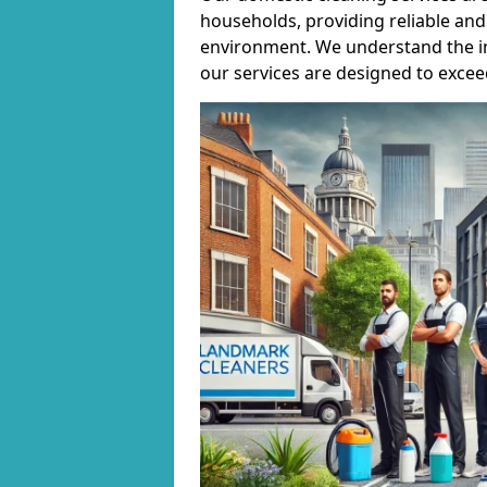
households, providing reliable and 
environment. We understand the i
our services are designed to excee