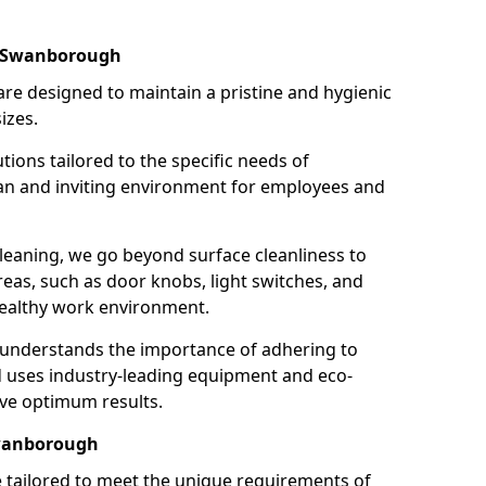
n Swanborough
re designed to maintain a pristine and hygienic
izes.
tions tailored to the specific needs of
an and inviting environment for employees and
leaning, we go beyond surface cleanliness to
reas, such as door knobs, light switches, and
ealthy work environment.
 understands the importance of adhering to
d uses industry-leading equipment and eco-
eve optimum results.
Swanborough
e tailored to meet the unique requirements of