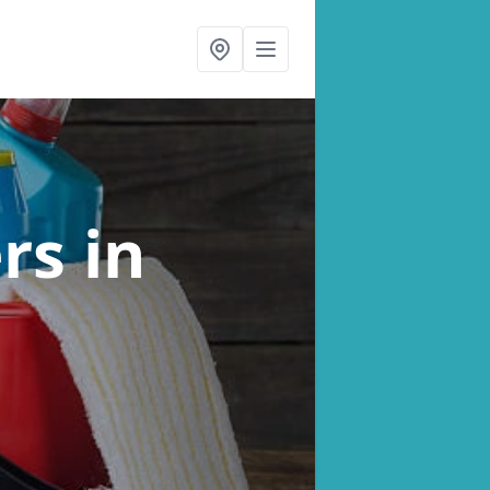
ers
in