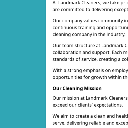
At Landmark Cleaners, we take pr
are committed to delivering except
Our company values community inv
continuous training and opportunit
cleaning company in the industry.
Our team structure at Landmark Cl
collaboration and support. Each me
standards of service, creating a c
With a strong emphasis on employe
opportunities for growth within t
Our Cleaning Mission
Our mission at Landmark Cleaners i
exceed our clients' expectations.
We aim to create a clean and heal
serve, delivering reliable and exce