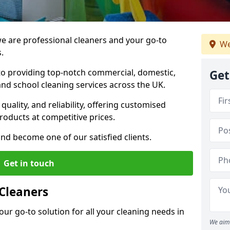
 are professional cleaners and your go-to
We
.
o providing top-notch commercial, domestic,
Get
and school cleaning services across the UK.
quality, and reliability, offering customised
roducts at competitive prices.
and become one of our satisfied clients.
Get in touch
Cleaners
our go-to solution for all your cleaning needs in
We aim 