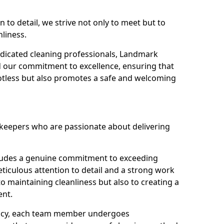
n to detail, we strive not only to meet but to
nliness.
dicated cleaning professionals, Landmark
d our commitment to excellence, ensuring that
potless but also promotes a safe and welcoming
ekeepers who are passionate about delivering
xudes a genuine commitment to exceeding
iculous attention to detail and a strong work
to maintaining cleanliness but also to creating a
ent.
iency, each team member undergoes