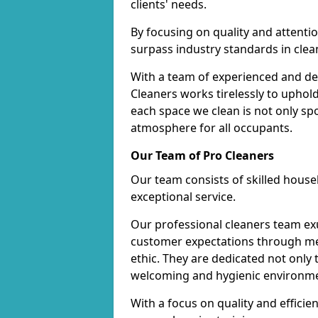
clients' needs.
By focusing on quality and attentio
surpass industry standards in clea
With a team of experienced and de
Cleaners works tirelessly to uphol
each space we clean is not only s
atmosphere for all occupants.
Our Team of Pro Cleaners
Our team consists of skilled hous
exceptional service.
Our professional cleaners team e
customer expectations through met
ethic. They are dedicated not only 
welcoming and hygienic environm
With a focus on quality and effic