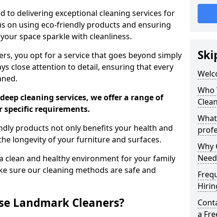
 to delivering exceptional cleaning services for
s on using eco-friendly products and ensuring
 your space sparkle with cleanliness.
Ski
, you opt for a service that goes beyond simply
s close attention to detail, ensuring that every
Welc
aned.
Who 
deep cleaning services, we offer a range of
Clea
r specific requirements.
What
dly products not only benefits your health and
profe
he longevity of your furniture and surfaces.
Why C
Need
 clean and healthy environment for your family
ke sure our cleaning methods are safe and
Freq
Hirin
se Landmark Cleaners?
Cont
a Fr