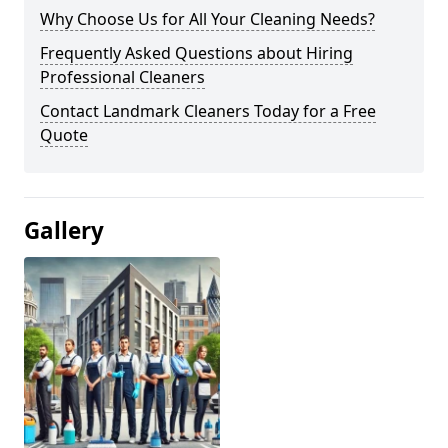
Why Choose Us for All Your Cleaning Needs?
Frequently Asked Questions about Hiring
Professional Cleaners
Contact Landmark Cleaners Today for a Free
Quote
Gallery