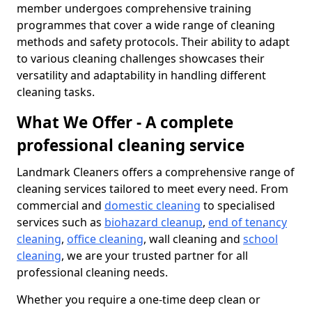
member undergoes comprehensive training
programmes that cover a wide range of cleaning
methods and safety protocols. Their ability to adapt
to various cleaning challenges showcases their
versatility and adaptability in handling different
cleaning tasks.
What We Offer - A complete
professional cleaning service
Landmark Cleaners offers a comprehensive range of
cleaning services tailored to meet every need. From
commercial and
domestic cleaning
to specialised
services such as
biohazard cleanup
,
end of tenancy
cleaning
,
office cleaning
, wall cleaning and
school
cleaning
, we are your trusted partner for all
professional cleaning needs.
Whether you require a one-time deep clean or