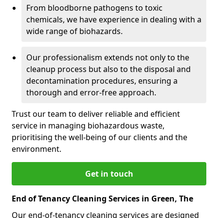
From bloodborne pathogens to toxic
chemicals, we have experience in dealing with a
wide range of biohazards.
Our professionalism extends not only to the
cleanup process but also to the disposal and
decontamination procedures, ensuring a
thorough and error-free approach.
Trust our team to deliver reliable and efficient
service in managing biohazardous waste,
prioritising the well-being of our clients and the
environment.
Get in touch
End of Tenancy Cleaning Services in Green, The
Our end-of-tenancy cleaning services are designed