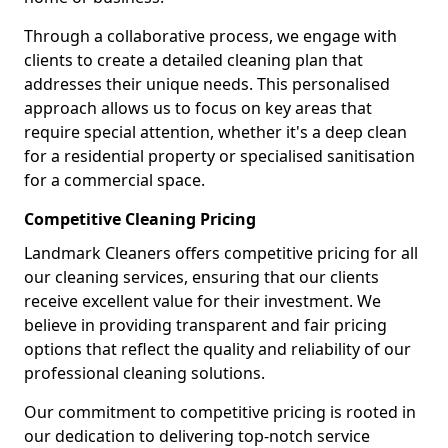
Through a collaborative process, we engage with
clients to create a detailed cleaning plan that
addresses their unique needs. This personalised
approach allows us to focus on key areas that
require special attention, whether it's a deep clean
for a residential property or specialised sanitisation
for a commercial space.
Competitive Cleaning Pricing
Landmark Cleaners offers competitive pricing for all
our cleaning services, ensuring that our clients
receive excellent value for their investment. We
believe in providing transparent and fair pricing
options that reflect the quality and reliability of our
professional cleaning solutions.
Our commitment to competitive pricing is rooted in
our dedication to delivering top-notch service