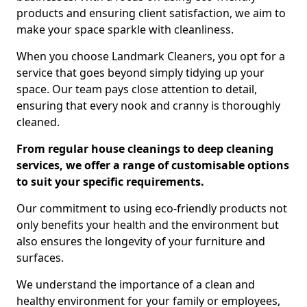
products and ensuring client satisfaction, we aim to
make your space sparkle with cleanliness.
When you choose Landmark Cleaners, you opt for a
service that goes beyond simply tidying up your
space. Our team pays close attention to detail,
ensuring that every nook and cranny is thoroughly
cleaned.
From regular house cleanings to deep cleaning
services, we offer a range of customisable options
to suit your specific requirements.
Our commitment to using eco-friendly products not
only benefits your health and the environment but
also ensures the longevity of your furniture and
surfaces.
We understand the importance of a clean and
healthy environment for your family or employees,