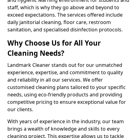
staff, which is why they go above and beyond to
exceed expectations. The services offered include
daily janitorial cleaning, floor care, restroom
sanitation, and specialised disinfection protocols.
Why Choose Us for All Your
Cleaning Needs?
Landmark Cleaner stands out for our unmatched
experience, expertise, and commitment to quality
and reliability in all our services. We offer
customised cleaning plans tailored to your specific
needs, using eco-friendly products and providing
competitive pricing to ensure exceptional value for
our clients.
With years of experience in the industry, our team
brings a wealth of knowledge and skills to every
cleaning project. This expertise allows us to tackle