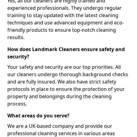
Yes, all our cleaners are highly trained and
experienced professionals. They undergo regular
training to stay updated with the latest cleaning
techniques and use advanced equipment and eco-
friendly products to ensure top-notch cleaning
results.
How does Landmark Cleaners ensure safety and
security?
Your safety and security are our top priorities. All
our cleaners undergo thorough background checks
and are fully insured. We also have strict safety
protocols in place to ensure the protection of your
property and belongings during the cleaning
process.
What areas do you serve?
We are a UK-based company and provide our
professional cleaning services in various areas