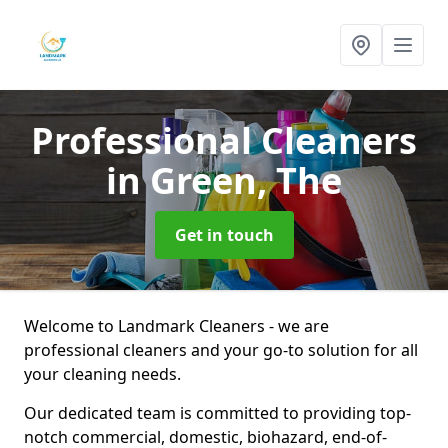
Professional Cleaners
in Green, The
Get in touch
Welcome to Landmark Cleaners - we are
professional cleaners and your go-to solution for all
your cleaning needs.
Our dedicated team is committed to providing top-
notch commercial, domestic, biohazard, end-of-