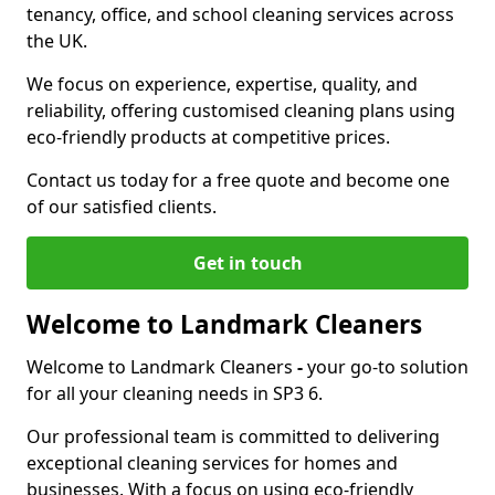
tenancy, office, and school cleaning services across
the UK.
We focus on experience, expertise, quality, and
reliability, offering customised cleaning plans using
eco-friendly products at competitive prices.
Contact us today for a free quote and become one
of our satisfied clients.
Get in touch
Welcome to Landmark Cleaners
Welcome to Landmark Cleaners
-
your go-to solution
for all your cleaning needs in SP3 6.
Our professional team is committed to delivering
exceptional cleaning services for homes and
businesses. With a focus on using eco-friendly