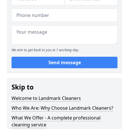
We aim to get back to you in 1 working day.
Send message
Skip to
Welcome to Landmark Cleaners
Who We Are: Why Choose Landmark Cleaners?
What We Offer - A complete professional
cleaning service