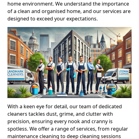
home environment. We understand the importance
of a clean and organised home, and our services are
designed to exceed your expectations.
With a keen eye for detail, our team of dedicated
cleaners tackles dust, grime, and clutter with
precision, ensuring every nook and cranny is
spotless. We offer a range of services, from regular
maintenance cleaning to deep cleaning sessions