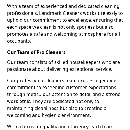
With a team of experienced and dedicated cleaning
professionals, Landmark Cleaners works tirelessly to
uphold our commitment to excellence, ensuring that
each space we clean is not only spotless but also
promotes a safe and welcoming atmosphere for all
occupants.
Our Team of Pro Cleaners
Our team consists of skilled housekeepers who are
passionate about delivering exceptional service.
Our professional cleaners team exudes a genuine
commitment to exceeding customer expectations
through meticulous attention to detail and a strong
work ethic. They are dedicated not only to
maintaining cleanliness but also to creating a
welcoming and hygienic environment.
With a focus on quality and efficiency, each team