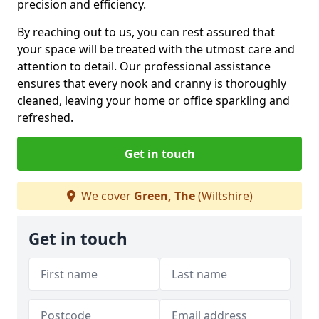
precision and efficiency.
By reaching out to us, you can rest assured that
your space will be treated with the utmost care and
attention to detail. Our professional assistance
ensures that every nook and cranny is thoroughly
cleaned, leaving your home or office sparkling and
refreshed.
Get in touch
We cover
Green, The
(Wiltshire)
Get in touch