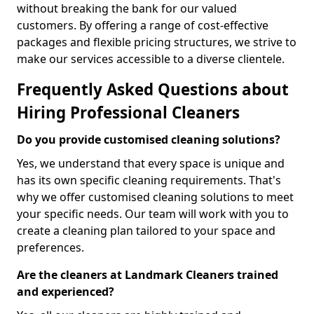
without breaking the bank for our valued
customers. By offering a range of cost-effective
packages and flexible pricing structures, we strive to
make our services accessible to a diverse clientele.
Frequently Asked Questions about
Hiring Professional Cleaners
Do you provide customised cleaning solutions?
Yes, we understand that every space is unique and
has its own specific cleaning requirements. That's
why we offer customised cleaning solutions to meet
your specific needs. Our team will work with you to
create a cleaning plan tailored to your space and
preferences.
Are the cleaners at Landmark Cleaners trained
and experienced?