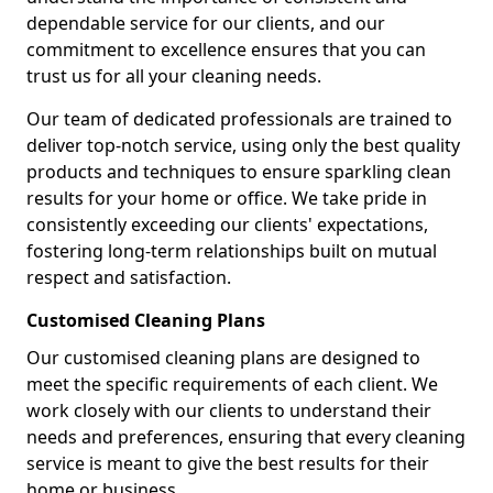
dependable service for our clients, and our
commitment to excellence ensures that you can
trust us for all your cleaning needs.
Our team of dedicated professionals are trained to
deliver top-notch service, using only the best quality
products and techniques to ensure sparkling clean
results for your home or office. We take pride in
consistently exceeding our clients' expectations,
fostering long-term relationships built on mutual
respect and satisfaction.
Customised Cleaning Plans
Our customised cleaning plans are designed to
meet the specific requirements of each client. We
work closely with our clients to understand their
needs and preferences, ensuring that every cleaning
service is meant to give the best results for their
home or business.