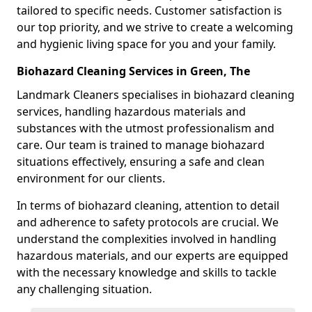
tailored to specific needs. Customer satisfaction is
our top priority, and we strive to create a welcoming
and hygienic living space for you and your family.
Biohazard Cleaning Services in Green, The
Landmark Cleaners specialises in biohazard cleaning
services, handling hazardous materials and
substances with the utmost professionalism and
care. Our team is trained to manage biohazard
situations effectively, ensuring a safe and clean
environment for our clients.
In terms of biohazard cleaning, attention to detail
and adherence to safety protocols are crucial. We
understand the complexities involved in handling
hazardous materials, and our experts are equipped
with the necessary knowledge and skills to tackle
any challenging situation.