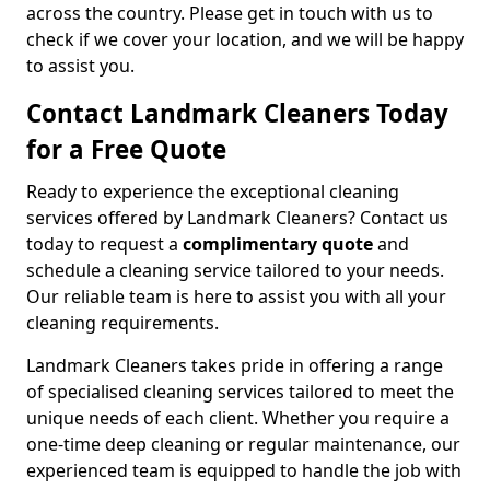
across the country. Please get in touch with us to
check if we cover your location, and we will be happy
to assist you.
Contact Landmark Cleaners Today
for a Free Quote
Ready to experience the exceptional cleaning
services offered by Landmark Cleaners? Contact us
today to request a
complimentary quote
and
schedule a cleaning service tailored to your needs.
Our reliable team is here to assist you with all your
cleaning requirements.
Landmark Cleaners takes pride in offering a range
of specialised cleaning services tailored to meet the
unique needs of each client. Whether you require a
one-time deep cleaning or regular maintenance, our
experienced team is equipped to handle the job with