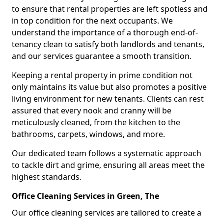
to ensure that rental properties are left spotless and
in top condition for the next occupants. We
understand the importance of a thorough end-of-
tenancy clean to satisfy both landlords and tenants,
and our services guarantee a smooth transition.
Keeping a rental property in prime condition not
only maintains its value but also promotes a positive
living environment for new tenants. Clients can rest
assured that every nook and cranny will be
meticulously cleaned, from the kitchen to the
bathrooms, carpets, windows, and more.
Our dedicated team follows a systematic approach
to tackle dirt and grime, ensuring all areas meet the
highest standards.
Office Cleaning Services in Green, The
Our office cleaning services are tailored to create a