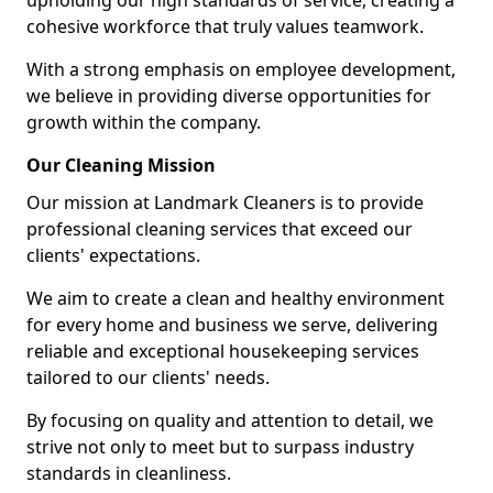
upholding our high standards of service, creating a
cohesive workforce that truly values teamwork.
With a strong emphasis on employee development,
we believe in providing diverse opportunities for
growth within the company.
Our Cleaning Mission
Our mission at Landmark Cleaners is to provide
professional cleaning services that exceed our
clients' expectations.
We aim to create a clean and healthy environment
for every home and business we serve, delivering
reliable and exceptional housekeeping services
tailored to our clients' needs.
By focusing on quality and attention to detail, we
strive not only to meet but to surpass industry
standards in cleanliness.