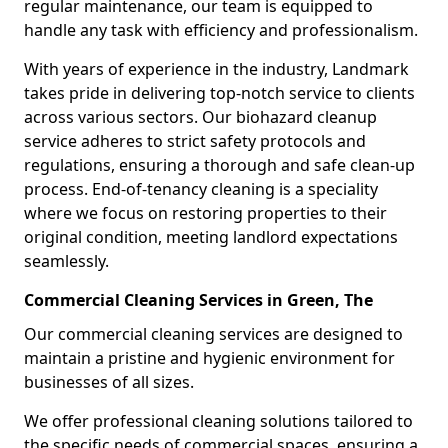
regular maintenance, our team is equipped to
handle any task with efficiency and professionalism.
With years of experience in the industry, Landmark
takes pride in delivering top-notch service to clients
across various sectors. Our biohazard cleanup
service adheres to strict safety protocols and
regulations, ensuring a thorough and safe clean-up
process. End-of-tenancy cleaning is a speciality
where we focus on restoring properties to their
original condition, meeting landlord expectations
seamlessly.
Commercial Cleaning Services in Green, The
Our commercial cleaning services are designed to
maintain a pristine and hygienic environment for
businesses of all sizes.
We offer professional cleaning solutions tailored to
the specific needs of commercial spaces, ensuring a