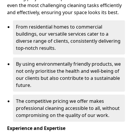
even the most challenging cleaning tasks efficiently
and effectively, ensuring your space looks its best.
From residential homes to commercial
buildings, our versatile services cater to a
diverse range of clients, consistently delivering
top-notch results.
By using environmentally friendly products, we
not only prioritise the health and well-being of
our clients but also contribute to a sustainable
future.
The competitive pricing we offer makes
professional cleaning accessible to all, without
compromising on the quality of our work.
Experience and Expertise