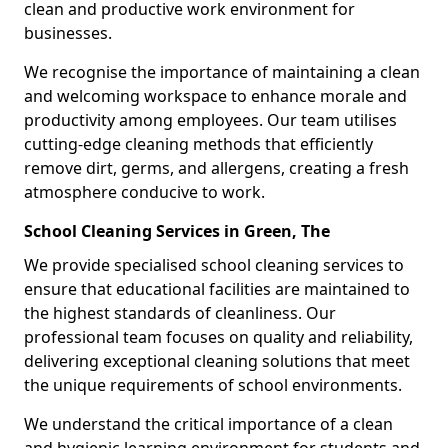
clean and productive work environment for
businesses.
We recognise the importance of maintaining a clean
and welcoming workspace to enhance morale and
productivity among employees. Our team utilises
cutting-edge cleaning methods that efficiently
remove dirt, germs, and allergens, creating a fresh
atmosphere conducive to work.
School Cleaning Services in Green, The
We provide specialised school cleaning services to
ensure that educational facilities are maintained to
the highest standards of cleanliness. Our
professional team focuses on quality and reliability,
delivering exceptional cleaning solutions that meet
the unique requirements of school environments.
We understand the critical importance of a clean
and hygienic learning environment for students and