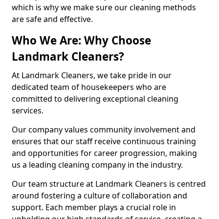
which is why we make sure our cleaning methods
are safe and effective.
Who We Are: Why Choose
Landmark Cleaners?
At Landmark Cleaners, we take pride in our
dedicated team of housekeepers who are
committed to delivering exceptional cleaning
services.
Our company values community involvement and
ensures that our staff receive continuous training
and opportunities for career progression, making
us a leading cleaning company in the industry.
Our team structure at Landmark Cleaners is centred
around fostering a culture of collaboration and
support. Each member plays a crucial role in