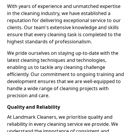
With years of experience and unmatched expertise
in the cleaning industry, we have established a
reputation for delivering exceptional service to our
clients. Our team's extensive knowledge and skills
ensure that every cleaning task is completed to the
highest standards of professionalism.
We pride ourselves on staying up-to-date with the
latest cleaning techniques and technologies,
enabling us to tackle any cleaning challenge
efficiently. Our commitment to ongoing training and
development ensures that we are well-equipped to
handle a wide range of cleaning projects with
precision and care.
Quality and Reliability
At Landmark Cleaners, we prioritise quality and
reliability in every cleaning service we provide. We
understand the importance of consistent and