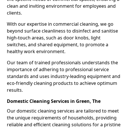
clean and inviting environment for employees and
clients.
With our expertise in commercial cleaning, we go
beyond surface cleanliness to disinfect and sanitise
high-touch areas, such as door knobs, light
switches, and shared equipment, to promote a
healthy work environment.
Our team of trained professionals understands the
importance of adhering to professional service
standards and uses industry-leading equipment and
eco-friendly cleaning products to achieve optimum
results.
Domestic Cleaning Services in Green, The
Our domestic cleaning services are tailored to meet
the unique requirements of households, providing
reliable and efficient cleaning solutions for a pristine