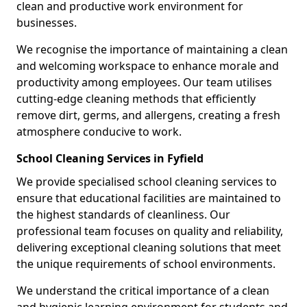
clean and productive work environment for
businesses.
We recognise the importance of maintaining a clean
and welcoming workspace to enhance morale and
productivity among employees. Our team utilises
cutting-edge cleaning methods that efficiently
remove dirt, germs, and allergens, creating a fresh
atmosphere conducive to work.
School Cleaning Services in Fyfield
We provide specialised school cleaning services to
ensure that educational facilities are maintained to
the highest standards of cleanliness. Our
professional team focuses on quality and reliability,
delivering exceptional cleaning solutions that meet
the unique requirements of school environments.
We understand the critical importance of a clean
and hygienic learning environment for students and