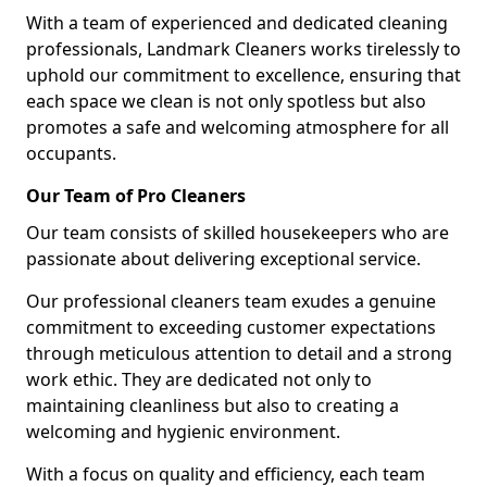
With a team of experienced and dedicated cleaning
professionals, Landmark Cleaners works tirelessly to
uphold our commitment to excellence, ensuring that
each space we clean is not only spotless but also
promotes a safe and welcoming atmosphere for all
occupants.
Our Team of Pro Cleaners
Our team consists of skilled housekeepers who are
passionate about delivering exceptional service.
Our professional cleaners team exudes a genuine
commitment to exceeding customer expectations
through meticulous attention to detail and a strong
work ethic. They are dedicated not only to
maintaining cleanliness but also to creating a
welcoming and hygienic environment.
With a focus on quality and efficiency, each team