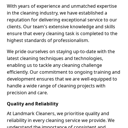
With years of experience and unmatched expertise
in the cleaning industry, we have established a
reputation for delivering exceptional service to our
clients. Our team's extensive knowledge and skills
ensure that every cleaning task is completed to the
highest standards of professionalism.
We pride ourselves on staying up-to-date with the
latest cleaning techniques and technologies,
enabling us to tackle any cleaning challenge
efficiently. Our commitment to ongoing training and
development ensures that we are well-equipped to
handle a wide range of cleaning projects with
precision and care.
Quality and Reliability
At Landmark Cleaners, we prioritise quality and
reliability in every cleaning service we provide. We
understand the importance of consistent and