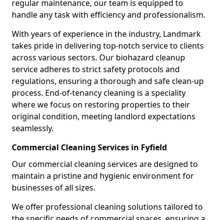
regular maintenance, our team is equipped to
handle any task with efficiency and professionalism.
With years of experience in the industry, Landmark
takes pride in delivering top-notch service to clients
across various sectors. Our biohazard cleanup
service adheres to strict safety protocols and
regulations, ensuring a thorough and safe clean-up
process. End-of-tenancy cleaning is a speciality
where we focus on restoring properties to their
original condition, meeting landlord expectations
seamlessly.
Commercial Cleaning Services in Fyfield
Our commercial cleaning services are designed to
maintain a pristine and hygienic environment for
businesses of all sizes.
We offer professional cleaning solutions tailored to
the specific needs of commercial spaces, ensuring a