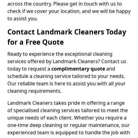
across the country. Please get in touch with us to
check if we cover your location, and we will be happy
to assist you.
Contact Landmark Cleaners Today
for a Free Quote
Ready to experience the exceptional cleaning
services offered by Landmark Cleaners? Contact us
today to request a
complimentary quote
and
schedule a cleaning service tailored to your needs.
Our reliable team is here to assist you with all your
cleaning requirements.
Landmark Cleaners takes pride in offering a range
of specialised cleaning services tailored to meet the
unique needs of each client. Whether you require a
one-time deep cleaning or regular maintenance, our
experienced team is equipped to handle the job with