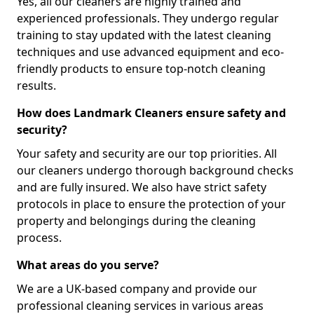
Yes, all our cleaners are highly trained and
experienced professionals. They undergo regular
training to stay updated with the latest cleaning
techniques and use advanced equipment and eco-
friendly products to ensure top-notch cleaning
results.
How does Landmark Cleaners ensure safety and
security?
Your safety and security are our top priorities. All
our cleaners undergo thorough background checks
and are fully insured. We also have strict safety
protocols in place to ensure the protection of your
property and belongings during the cleaning
process.
What areas do you serve?
We are a UK-based company and provide our
professional cleaning services in various areas