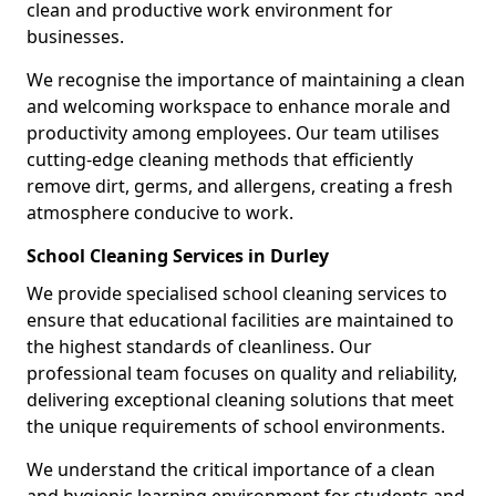
clean and productive work environment for
businesses.
We recognise the importance of maintaining a clean
and welcoming workspace to enhance morale and
productivity among employees. Our team utilises
cutting-edge cleaning methods that efficiently
remove dirt, germs, and allergens, creating a fresh
atmosphere conducive to work.
School Cleaning Services in Durley
We provide specialised school cleaning services to
ensure that educational facilities are maintained to
the highest standards of cleanliness. Our
professional team focuses on quality and reliability,
delivering exceptional cleaning solutions that meet
the unique requirements of school environments.
We understand the critical importance of a clean
and hygienic learning environment for students and