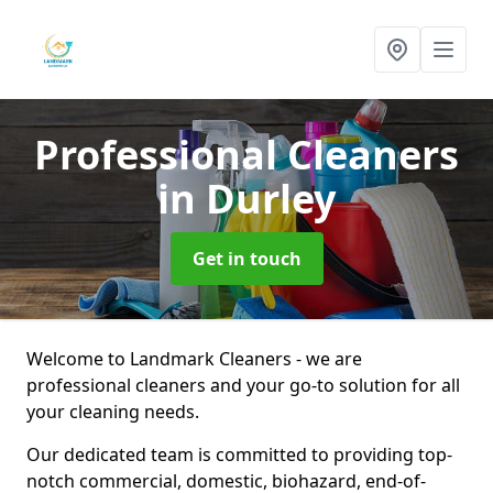
Professional Cleaners
in Durley
Get in touch
Welcome to Landmark Cleaners - we are
professional cleaners and your go-to solution for all
your cleaning needs.
Our dedicated team is committed to providing top-
notch commercial, domestic, biohazard, end-of-