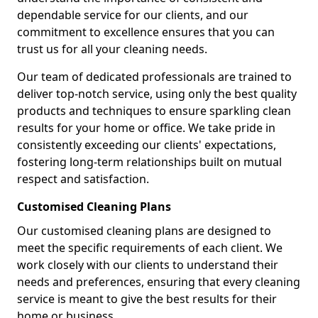
dependable service for our clients, and our
commitment to excellence ensures that you can
trust us for all your cleaning needs.
Our team of dedicated professionals are trained to
deliver top-notch service, using only the best quality
products and techniques to ensure sparkling clean
results for your home or office. We take pride in
consistently exceeding our clients' expectations,
fostering long-term relationships built on mutual
respect and satisfaction.
Customised Cleaning Plans
Our customised cleaning plans are designed to
meet the specific requirements of each client. We
work closely with our clients to understand their
needs and preferences, ensuring that every cleaning
service is meant to give the best results for their
home or business.