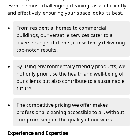
even the most challenging cleaning tasks efficiently
and effectively, ensuring your space looks its best.
From residential homes to commercial
buildings, our versatile services cater to a
diverse range of clients, consistently delivering
top-notch results.
By using environmentally friendly products, we
not only prioritise the health and well-being of
our clients but also contribute to a sustainable
future.
The competitive pricing we offer makes
professional cleaning accessible to all, without
compromising on the quality of our work.
Experience and Expertise