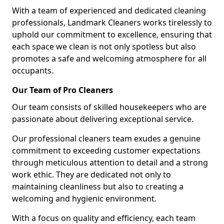
With a team of experienced and dedicated cleaning
professionals, Landmark Cleaners works tirelessly to
uphold our commitment to excellence, ensuring that
each space we clean is not only spotless but also
promotes a safe and welcoming atmosphere for all
occupants.
Our Team of Pro Cleaners
Our team consists of skilled housekeepers who are
passionate about delivering exceptional service.
Our professional cleaners team exudes a genuine
commitment to exceeding customer expectations
through meticulous attention to detail and a strong
work ethic. They are dedicated not only to
maintaining cleanliness but also to creating a
welcoming and hygienic environment.
With a focus on quality and efficiency, each team