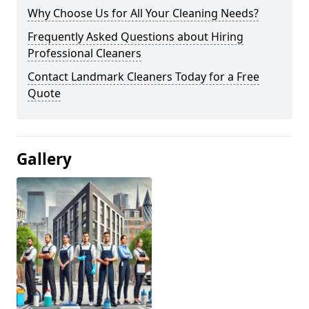
Why Choose Us for All Your Cleaning Needs?
Frequently Asked Questions about Hiring
Professional Cleaners
Contact Landmark Cleaners Today for a Free
Quote
Gallery