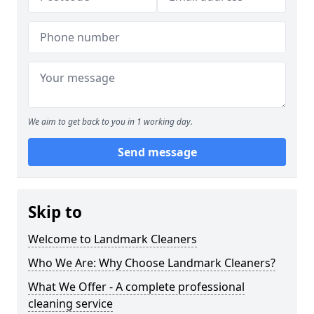
We aim to get back to you in 1 working day.
Send message
Skip to
Welcome to Landmark Cleaners
Who We Are: Why Choose Landmark Cleaners?
What We Offer - A complete professional
cleaning service