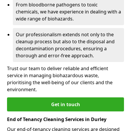
From bloodborne pathogens to toxic
chemicals, we have experience in dealing with a
wide range of biohazards.
Our professionalism extends not only to the
cleanup process but also to the disposal and
decontamination procedures, ensuring a
thorough and error-free approach.
Trust our team to deliver reliable and efficient
service in managing biohazardous waste,
prioritising the well-being of our clients and the
environment.
Get in touch
End of Tenancy Cleaning Services in Durley
Our end-of-tenancy cleaning services are designed