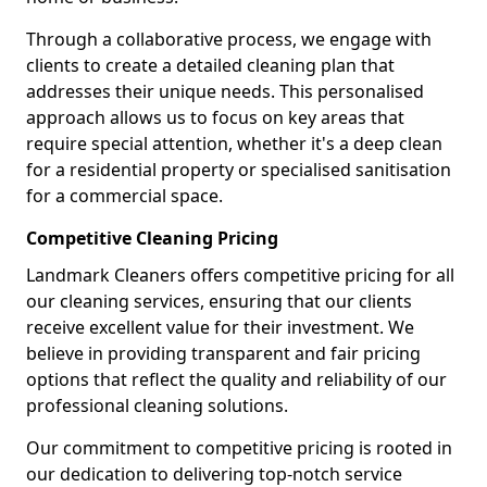
Through a collaborative process, we engage with
clients to create a detailed cleaning plan that
addresses their unique needs. This personalised
approach allows us to focus on key areas that
require special attention, whether it's a deep clean
for a residential property or specialised sanitisation
for a commercial space.
Competitive Cleaning Pricing
Landmark Cleaners offers competitive pricing for all
our cleaning services, ensuring that our clients
receive excellent value for their investment. We
believe in providing transparent and fair pricing
options that reflect the quality and reliability of our
professional cleaning solutions.
Our commitment to competitive pricing is rooted in
our dedication to delivering top-notch service