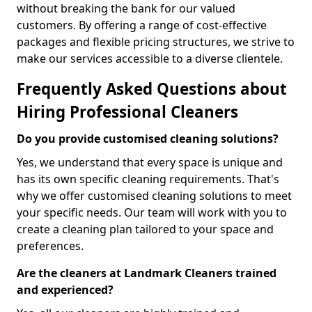
without breaking the bank for our valued
customers. By offering a range of cost-effective
packages and flexible pricing structures, we strive to
make our services accessible to a diverse clientele.
Frequently Asked Questions about
Hiring Professional Cleaners
Do you provide customised cleaning solutions?
Yes, we understand that every space is unique and
has its own specific cleaning requirements. That's
why we offer customised cleaning solutions to meet
your specific needs. Our team will work with you to
create a cleaning plan tailored to your space and
preferences.
Are the cleaners at Landmark Cleaners trained
and experienced?