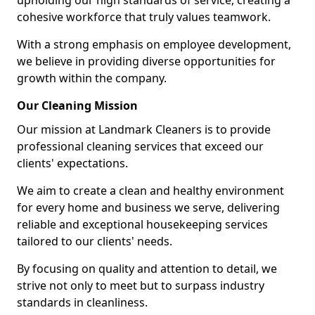
upholding our high standards of service, creating a
cohesive workforce that truly values teamwork.
With a strong emphasis on employee development,
we believe in providing diverse opportunities for
growth within the company.
Our Cleaning Mission
Our mission at Landmark Cleaners is to provide
professional cleaning services that exceed our
clients' expectations.
We aim to create a clean and healthy environment
for every home and business we serve, delivering
reliable and exceptional housekeeping services
tailored to our clients' needs.
By focusing on quality and attention to detail, we
strive not only to meet but to surpass industry
standards in cleanliness.