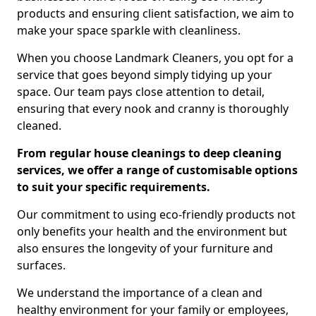
products and ensuring client satisfaction, we aim to
make your space sparkle with cleanliness.
When you choose Landmark Cleaners, you opt for a
service that goes beyond simply tidying up your
space. Our team pays close attention to detail,
ensuring that every nook and cranny is thoroughly
cleaned.
From regular house cleanings to deep cleaning
services, we offer a range of customisable options
to suit your specific requirements.
Our commitment to using eco-friendly products not
only benefits your health and the environment but
also ensures the longevity of your furniture and
surfaces.
We understand the importance of a clean and
healthy environment for your family or employees,