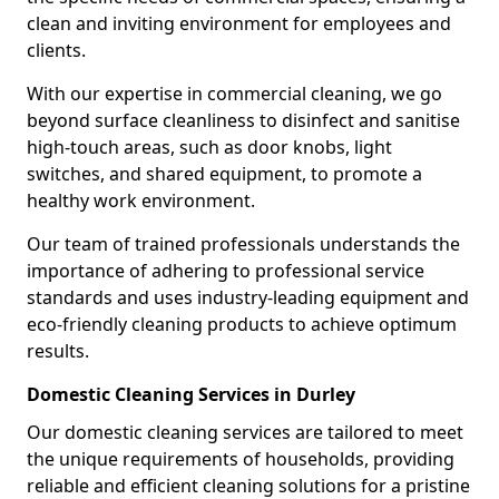
clean and inviting environment for employees and
clients.
With our expertise in commercial cleaning, we go
beyond surface cleanliness to disinfect and sanitise
high-touch areas, such as door knobs, light
switches, and shared equipment, to promote a
healthy work environment.
Our team of trained professionals understands the
importance of adhering to professional service
standards and uses industry-leading equipment and
eco-friendly cleaning products to achieve optimum
results.
Domestic Cleaning Services in Durley
Our domestic cleaning services are tailored to meet
the unique requirements of households, providing
reliable and efficient cleaning solutions for a pristine