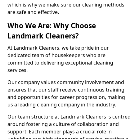
which is why we make sure our cleaning methods
are safe and effective.
Who We Are: Why Choose
Landmark Cleaners?
At Landmark Cleaners, we take pride in our
dedicated team of housekeepers who are
committed to delivering exceptional cleaning
services.
Our company values community involvement and
ensures that our staff receive continuous training
and opportunities for career progression, making
us a leading cleaning company in the industry.
Our team structure at Landmark Cleaners is centred
around fostering a culture of collaboration and
support. Each member plays a crucial role in