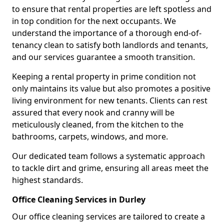
to ensure that rental properties are left spotless and
in top condition for the next occupants. We
understand the importance of a thorough end-of-
tenancy clean to satisfy both landlords and tenants,
and our services guarantee a smooth transition.
Keeping a rental property in prime condition not
only maintains its value but also promotes a positive
living environment for new tenants. Clients can rest
assured that every nook and cranny will be
meticulously cleaned, from the kitchen to the
bathrooms, carpets, windows, and more.
Our dedicated team follows a systematic approach
to tackle dirt and grime, ensuring all areas meet the
highest standards.
Office Cleaning Services in Durley
Our office cleaning services are tailored to create a