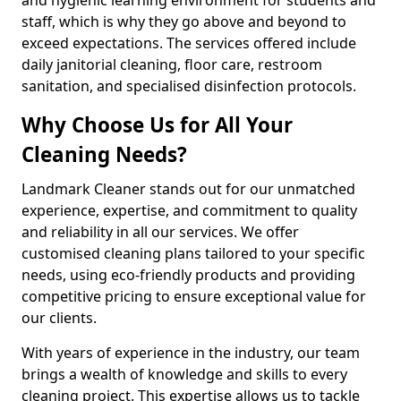
staff, which is why they go above and beyond to
exceed expectations. The services offered include
daily janitorial cleaning, floor care, restroom
sanitation, and specialised disinfection protocols.
Why Choose Us for All Your
Cleaning Needs?
Landmark Cleaner stands out for our unmatched
experience, expertise, and commitment to quality
and reliability in all our services. We offer
customised cleaning plans tailored to your specific
needs, using eco-friendly products and providing
competitive pricing to ensure exceptional value for
our clients.
With years of experience in the industry, our team
brings a wealth of knowledge and skills to every
cleaning project. This expertise allows us to tackle