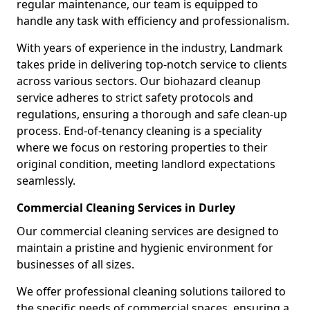
regular maintenance, our team is equipped to
handle any task with efficiency and professionalism.
With years of experience in the industry, Landmark
takes pride in delivering top-notch service to clients
across various sectors. Our biohazard cleanup
service adheres to strict safety protocols and
regulations, ensuring a thorough and safe clean-up
process. End-of-tenancy cleaning is a speciality
where we focus on restoring properties to their
original condition, meeting landlord expectations
seamlessly.
Commercial Cleaning Services in Durley
Our commercial cleaning services are designed to
maintain a pristine and hygienic environment for
businesses of all sizes.
We offer professional cleaning solutions tailored to
the specific needs of commercial spaces, ensuring a