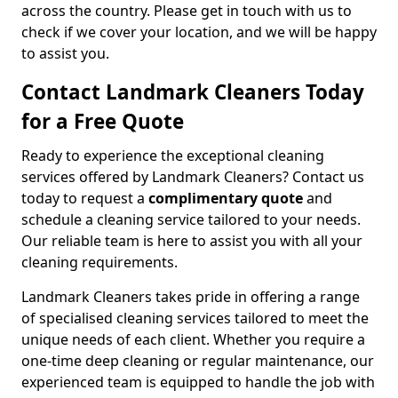
across the country. Please get in touch with us to
check if we cover your location, and we will be happy
to assist you.
Contact Landmark Cleaners Today
for a Free Quote
Ready to experience the exceptional cleaning
services offered by Landmark Cleaners? Contact us
today to request a
complimentary quote
and
schedule a cleaning service tailored to your needs.
Our reliable team is here to assist you with all your
cleaning requirements.
Landmark Cleaners takes pride in offering a range
of specialised cleaning services tailored to meet the
unique needs of each client. Whether you require a
one-time deep cleaning or regular maintenance, our
experienced team is equipped to handle the job with