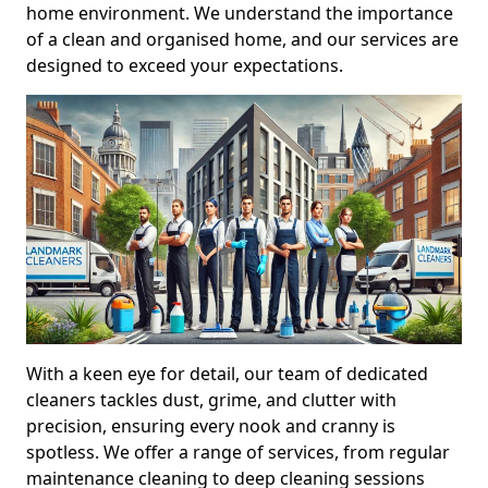
home environment. We understand the importance
of a clean and organised home, and our services are
designed to exceed your expectations.
With a keen eye for detail, our team of dedicated
cleaners tackles dust, grime, and clutter with
precision, ensuring every nook and cranny is
spotless. We offer a range of services, from regular
maintenance cleaning to deep cleaning sessions