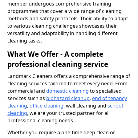
member undergoes comprehensive training
programmes that cover a wide range of cleaning
methods and safety protocols. Their ability to adapt
to various cleaning challenges showcases their
versatility and adaptability in handling different
cleaning tasks.
What We Offer - A complete
professional cleaning service
Landmark Cleaners offers a comprehensive range of
cleaning services tailored to meet every need. From
commercial and
domestic cleaning
to specialised
services such as
biohazard cleanup
,
end of tenancy
cleaning
,
office cleaning
, wall cleaning and
school
cleaning
, we are your trusted partner for all
professional cleaning needs.
Whether you require a one-time deep clean or