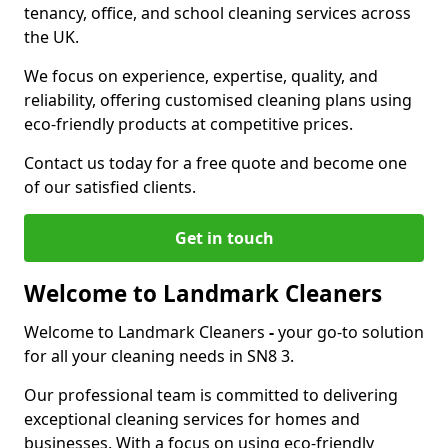
tenancy, office, and school cleaning services across
the UK.
We focus on experience, expertise, quality, and
reliability, offering customised cleaning plans using
eco-friendly products at competitive prices.
Contact us today for a free quote and become one
of our satisfied clients.
Get in touch
Welcome to Landmark Cleaners
Welcome to Landmark Cleaners
-
your go-to solution
for all your cleaning needs in SN8 3.
Our professional team is committed to delivering
exceptional cleaning services for homes and
businesses. With a focus on using eco-friendly