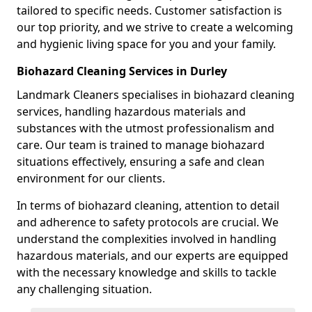
tailored to specific needs. Customer satisfaction is
our top priority, and we strive to create a welcoming
and hygienic living space for you and your family.
Biohazard Cleaning Services in Durley
Landmark Cleaners specialises in biohazard cleaning
services, handling hazardous materials and
substances with the utmost professionalism and
care. Our team is trained to manage biohazard
situations effectively, ensuring a safe and clean
environment for our clients.
In terms of biohazard cleaning, attention to detail
and adherence to safety protocols are crucial. We
understand the complexities involved in handling
hazardous materials, and our experts are equipped
with the necessary knowledge and skills to tackle
any challenging situation.