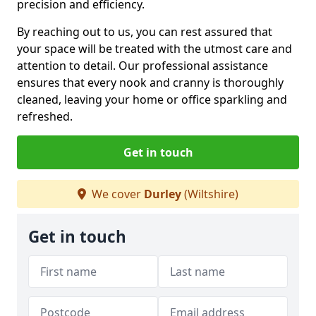
precision and efficiency.
By reaching out to us, you can rest assured that
your space will be treated with the utmost care and
attention to detail. Our professional assistance
ensures that every nook and cranny is thoroughly
cleaned, leaving your home or office sparkling and
refreshed.
Get in touch
We cover
Durley
(Wiltshire)
Get in touch