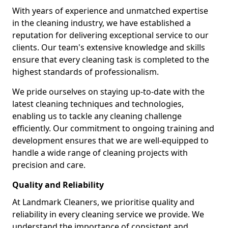
With years of experience and unmatched expertise
in the cleaning industry, we have established a
reputation for delivering exceptional service to our
clients. Our team's extensive knowledge and skills
ensure that every cleaning task is completed to the
highest standards of professionalism.
We pride ourselves on staying up-to-date with the
latest cleaning techniques and technologies,
enabling us to tackle any cleaning challenge
efficiently. Our commitment to ongoing training and
development ensures that we are well-equipped to
handle a wide range of cleaning projects with
precision and care.
Quality and Reliability
At Landmark Cleaners, we prioritise quality and
reliability in every cleaning service we provide. We
understand the importance of consistent and