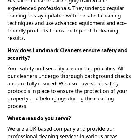
Yes, all our cleaners are highly trained and
experienced professionals. They undergo regular
training to stay updated with the latest cleaning
techniques and use advanced equipment and eco-
friendly products to ensure top-notch cleaning
results.
How does Landmark Cleaners ensure safety and
security?
Your safety and security are our top priorities. All
our cleaners undergo thorough background checks
and are fully insured. We also have strict safety
protocols in place to ensure the protection of your
property and belongings during the cleaning
process.
What areas do you serve?
We are a UK-based company and provide our
professional cleaning services in various areas