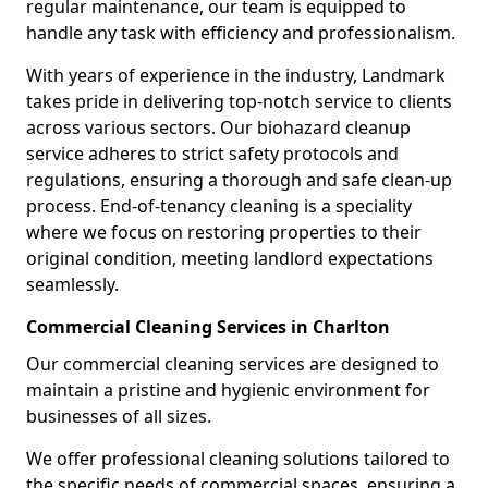
regular maintenance, our team is equipped to
handle any task with efficiency and professionalism.
With years of experience in the industry, Landmark
takes pride in delivering top-notch service to clients
across various sectors. Our biohazard cleanup
service adheres to strict safety protocols and
regulations, ensuring a thorough and safe clean-up
process. End-of-tenancy cleaning is a speciality
where we focus on restoring properties to their
original condition, meeting landlord expectations
seamlessly.
Commercial Cleaning Services in Charlton
Our commercial cleaning services are designed to
maintain a pristine and hygienic environment for
businesses of all sizes.
We offer professional cleaning solutions tailored to
the specific needs of commercial spaces, ensuring a