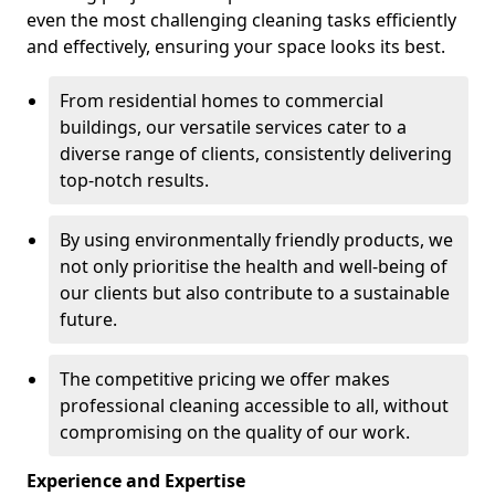
even the most challenging cleaning tasks efficiently
and effectively, ensuring your space looks its best.
From residential homes to commercial
buildings, our versatile services cater to a
diverse range of clients, consistently delivering
top-notch results.
By using environmentally friendly products, we
not only prioritise the health and well-being of
our clients but also contribute to a sustainable
future.
The competitive pricing we offer makes
professional cleaning accessible to all, without
compromising on the quality of our work.
Experience and Expertise