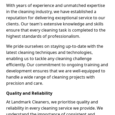
With years of experience and unmatched expertise
in the cleaning industry, we have established a
reputation for delivering exceptional service to our
clients. Our team's extensive knowledge and skills
ensure that every cleaning task is completed to the
highest standards of professionalism.
We pride ourselves on staying up-to-date with the
latest cleaning techniques and technologies,
enabling us to tackle any cleaning challenge
efficiently. Our commitment to ongoing training and
development ensures that we are well-equipped to
handle a wide range of cleaning projects with
precision and care.
Quality and Reliability
At Landmark Cleaners, we prioritise quality and
reliability in every cleaning service we provide. We
understand the importance of consistent and