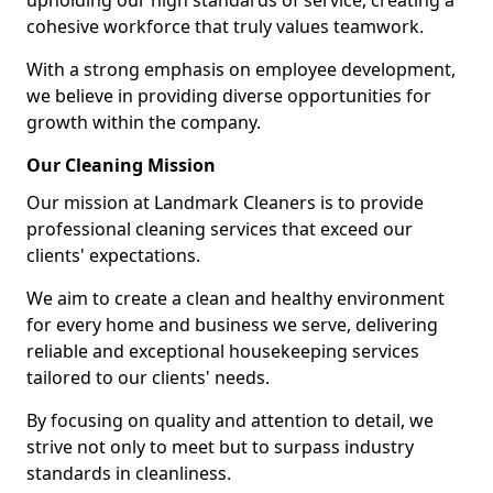
upholding our high standards of service, creating a
cohesive workforce that truly values teamwork.
With a strong emphasis on employee development,
we believe in providing diverse opportunities for
growth within the company.
Our Cleaning Mission
Our mission at Landmark Cleaners is to provide
professional cleaning services that exceed our
clients' expectations.
We aim to create a clean and healthy environment
for every home and business we serve, delivering
reliable and exceptional housekeeping services
tailored to our clients' needs.
By focusing on quality and attention to detail, we
strive not only to meet but to surpass industry
standards in cleanliness.