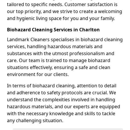
tailored to specific needs. Customer satisfaction is
our top priority, and we strive to create a welcoming
and hygienic living space for you and your family.
Biohazard Cleaning Services in Charlton
Landmark Cleaners specialises in biohazard cleaning
services, handling hazardous materials and
substances with the utmost professionalism and
care. Our team is trained to manage biohazard
situations effectively, ensuring a safe and clean
environment for our clients.
In terms of biohazard cleaning, attention to detail
and adherence to safety protocols are crucial. We
understand the complexities involved in handling
hazardous materials, and our experts are equipped
with the necessary knowledge and skills to tackle
any challenging situation.