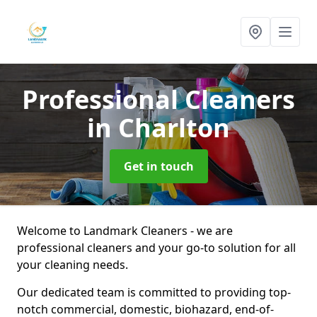
Professional Cleaners
in Charlton
Get in touch
Welcome to Landmark Cleaners - we are
professional cleaners and your go-to solution for all
your cleaning needs.
Our dedicated team is committed to providing top-
notch commercial, domestic, biohazard, end-of-