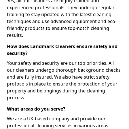
Yes, all our cleaners are highly trained and
experienced professionals. They undergo regular
training to stay updated with the latest cleaning
techniques and use advanced equipment and eco-
friendly products to ensure top-notch cleaning
results.
How does Landmark Cleaners ensure safety and
security?
Your safety and security are our top priorities. All
our cleaners undergo thorough background checks
and are fully insured. We also have strict safety
protocols in place to ensure the protection of your
property and belongings during the cleaning
process.
What areas do you serve?
We are a UK-based company and provide our
professional cleaning services in various areas