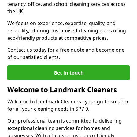
tenancy, office, and school cleaning services across
the UK.
We focus on experience, expertise, quality, and
reliability, offering customised cleaning plans using
eco-friendly products at competitive prices.
Contact us today for a free quote and become one
of our satisfied clients.
Get in touch
Welcome to Landmark Cleaners
Welcome to Landmark Cleaners
-
your go-to solution
for all your cleaning needs in SP7 9.
Our professional team is committed to delivering
exceptional cleaning services for homes and
businesses. With a focus on using eco-friendly