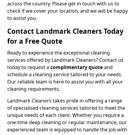
across the country. Please get in touch with us to
check if we cover your location, and we will be happy
to assist you.
Contact Landmark Cleaners Today
for a Free Quote
Ready to experience the exceptional cleaning
services offered by Landmark Cleaners? Contact us
today to request a
complimentary quote
and
schedule a cleaning service tailored to your needs.
Our reliable team is here to assist you with all your
cleaning requirements.
Landmark Cleaners takes pride in offering a range
of specialised cleaning services tailored to meet the
unique needs of each client. Whether you require a
one-time deep cleaning or regular maintenance, our
experienced team is equipped to handle the job with