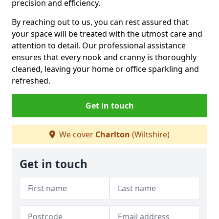
precision and efficiency.
By reaching out to us, you can rest assured that
your space will be treated with the utmost care and
attention to detail. Our professional assistance
ensures that every nook and cranny is thoroughly
cleaned, leaving your home or office sparkling and
refreshed.
Get in touch
We cover
Charlton
(Wiltshire)
Get in touch