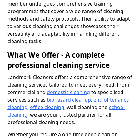
member undergoes comprehensive training
programmes that cover a wide range of cleaning
methods and safety protocols. Their ability to adapt
to various cleaning challenges showcases their
versatility and adaptability in handling different
cleaning tasks.
What We Offer - A complete
professional cleaning service
Landmark Cleaners offers a comprehensive range of
cleaning services tailored to meet every need. From
commercial and
domestic cleaning
to specialised
services such as
biohazard cleanup
,
end of tenancy
cleaning
,
office cleaning
, wall cleaning and
school
cleaning
, we are your trusted partner for all
professional cleaning needs.
Whether you require a one-time deep clean or