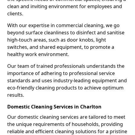
clean and inviting environment for employees and
clients.
With our expertise in commercial cleaning, we go
beyond surface cleanliness to disinfect and sanitise
high-touch areas, such as door knobs, light
switches, and shared equipment, to promote a
healthy work environment.
Our team of trained professionals understands the
importance of adhering to professional service
standards and uses industry-leading equipment and
eco-friendly cleaning products to achieve optimum
results.
Domestic Cleaning Services in Charlton
Our domestic cleaning services are tailored to meet
the unique requirements of households, providing
reliable and efficient cleaning solutions for a pristine