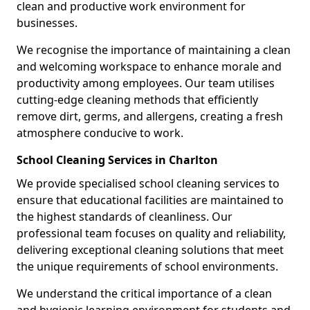
clean and productive work environment for
businesses.
We recognise the importance of maintaining a clean
and welcoming workspace to enhance morale and
productivity among employees. Our team utilises
cutting-edge cleaning methods that efficiently
remove dirt, germs, and allergens, creating a fresh
atmosphere conducive to work.
School Cleaning Services in Charlton
We provide specialised school cleaning services to
ensure that educational facilities are maintained to
the highest standards of cleanliness. Our
professional team focuses on quality and reliability,
delivering exceptional cleaning solutions that meet
the unique requirements of school environments.
We understand the critical importance of a clean
and hygienic learning environment for students and