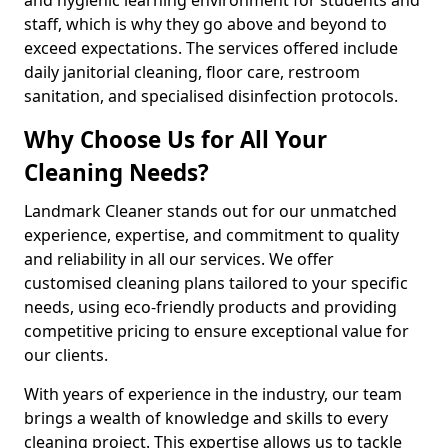
staff, which is why they go above and beyond to
exceed expectations. The services offered include
daily janitorial cleaning, floor care, restroom
sanitation, and specialised disinfection protocols.
Why Choose Us for All Your
Cleaning Needs?
Landmark Cleaner stands out for our unmatched
experience, expertise, and commitment to quality
and reliability in all our services. We offer
customised cleaning plans tailored to your specific
needs, using eco-friendly products and providing
competitive pricing to ensure exceptional value for
our clients.
With years of experience in the industry, our team
brings a wealth of knowledge and skills to every
cleaning project. This expertise allows us to tackle