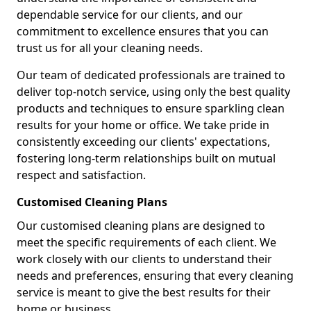
dependable service for our clients, and our
commitment to excellence ensures that you can
trust us for all your cleaning needs.
Our team of dedicated professionals are trained to
deliver top-notch service, using only the best quality
products and techniques to ensure sparkling clean
results for your home or office. We take pride in
consistently exceeding our clients' expectations,
fostering long-term relationships built on mutual
respect and satisfaction.
Customised Cleaning Plans
Our customised cleaning plans are designed to
meet the specific requirements of each client. We
work closely with our clients to understand their
needs and preferences, ensuring that every cleaning
service is meant to give the best results for their
home or business.