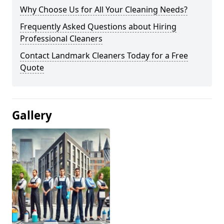
Why Choose Us for All Your Cleaning Needs?
Frequently Asked Questions about Hiring
Professional Cleaners
Contact Landmark Cleaners Today for a Free
Quote
Gallery