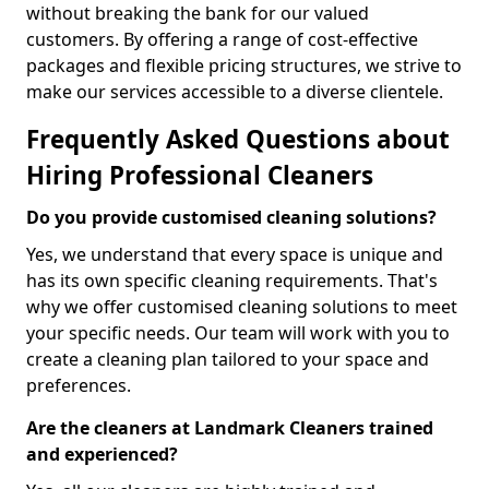
without breaking the bank for our valued
customers. By offering a range of cost-effective
packages and flexible pricing structures, we strive to
make our services accessible to a diverse clientele.
Frequently Asked Questions about
Hiring Professional Cleaners
Do you provide customised cleaning solutions?
Yes, we understand that every space is unique and
has its own specific cleaning requirements. That's
why we offer customised cleaning solutions to meet
your specific needs. Our team will work with you to
create a cleaning plan tailored to your space and
preferences.
Are the cleaners at Landmark Cleaners trained
and experienced?