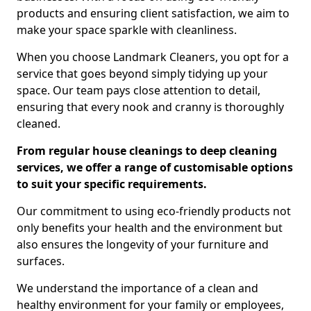
products and ensuring client satisfaction, we aim to
make your space sparkle with cleanliness.
When you choose Landmark Cleaners, you opt for a
service that goes beyond simply tidying up your
space. Our team pays close attention to detail,
ensuring that every nook and cranny is thoroughly
cleaned.
From regular house cleanings to deep cleaning
services, we offer a range of customisable options
to suit your specific requirements.
Our commitment to using eco-friendly products not
only benefits your health and the environment but
also ensures the longevity of your furniture and
surfaces.
We understand the importance of a clean and
healthy environment for your family or employees,