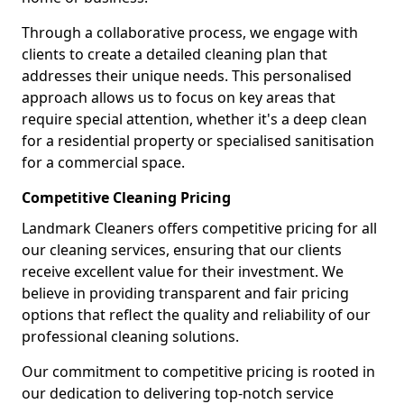
Through a collaborative process, we engage with
clients to create a detailed cleaning plan that
addresses their unique needs. This personalised
approach allows us to focus on key areas that
require special attention, whether it's a deep clean
for a residential property or specialised sanitisation
for a commercial space.
Competitive Cleaning Pricing
Landmark Cleaners offers competitive pricing for all
our cleaning services, ensuring that our clients
receive excellent value for their investment. We
believe in providing transparent and fair pricing
options that reflect the quality and reliability of our
professional cleaning solutions.
Our commitment to competitive pricing is rooted in
our dedication to delivering top-notch service