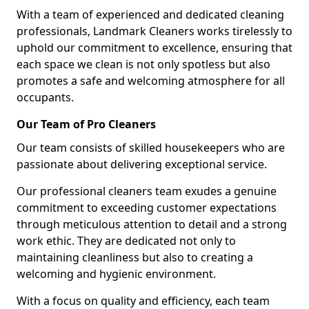
With a team of experienced and dedicated cleaning
professionals, Landmark Cleaners works tirelessly to
uphold our commitment to excellence, ensuring that
each space we clean is not only spotless but also
promotes a safe and welcoming atmosphere for all
occupants.
Our Team of Pro Cleaners
Our team consists of skilled housekeepers who are
passionate about delivering exceptional service.
Our professional cleaners team exudes a genuine
commitment to exceeding customer expectations
through meticulous attention to detail and a strong
work ethic. They are dedicated not only to
maintaining cleanliness but also to creating a
welcoming and hygienic environment.
With a focus on quality and efficiency, each team