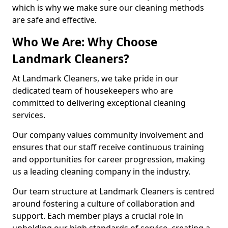
which is why we make sure our cleaning methods
are safe and effective.
Who We Are: Why Choose
Landmark Cleaners?
At Landmark Cleaners, we take pride in our
dedicated team of housekeepers who are
committed to delivering exceptional cleaning
services.
Our company values community involvement and
ensures that our staff receive continuous training
and opportunities for career progression, making
us a leading cleaning company in the industry.
Our team structure at Landmark Cleaners is centred
around fostering a culture of collaboration and
support. Each member plays a crucial role in