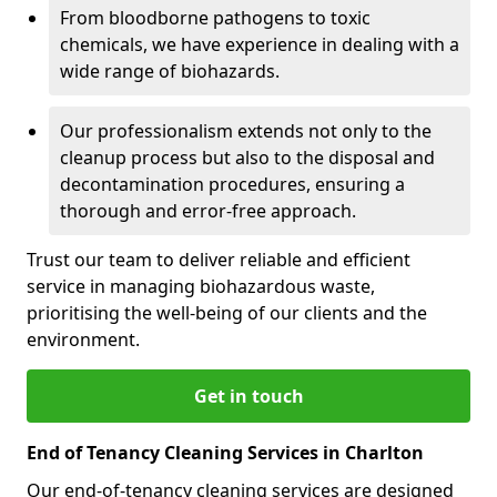
From bloodborne pathogens to toxic
chemicals, we have experience in dealing with a
wide range of biohazards.
Our professionalism extends not only to the
cleanup process but also to the disposal and
decontamination procedures, ensuring a
thorough and error-free approach.
Trust our team to deliver reliable and efficient
service in managing biohazardous waste,
prioritising the well-being of our clients and the
environment.
Get in touch
End of Tenancy Cleaning Services in Charlton
Our end-of-tenancy cleaning services are designed