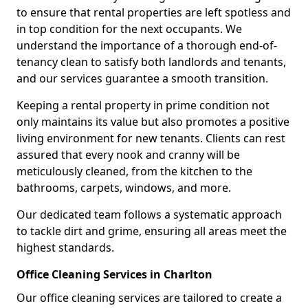
to ensure that rental properties are left spotless and
in top condition for the next occupants. We
understand the importance of a thorough end-of-
tenancy clean to satisfy both landlords and tenants,
and our services guarantee a smooth transition.
Keeping a rental property in prime condition not
only maintains its value but also promotes a positive
living environment for new tenants. Clients can rest
assured that every nook and cranny will be
meticulously cleaned, from the kitchen to the
bathrooms, carpets, windows, and more.
Our dedicated team follows a systematic approach
to tackle dirt and grime, ensuring all areas meet the
highest standards.
Office Cleaning Services in Charlton
Our office cleaning services are tailored to create a