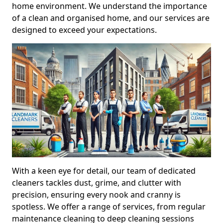
home environment. We understand the importance
of a clean and organised home, and our services are
designed to exceed your expectations.
With a keen eye for detail, our team of dedicated
cleaners tackles dust, grime, and clutter with
precision, ensuring every nook and cranny is
spotless. We offer a range of services, from regular
maintenance cleaning to deep cleaning sessions