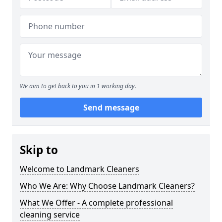
We aim to get back to you in 1 working day.
Send message
Skip to
Welcome to Landmark Cleaners
Who We Are: Why Choose Landmark Cleaners?
What We Offer - A complete professional
cleaning service