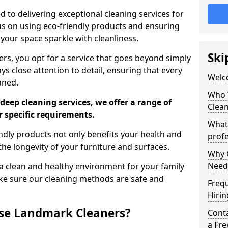
 to delivering exceptional cleaning services for
s on using eco-friendly products and ensuring
 your space sparkle with cleanliness.
Ski
, you opt for a service that goes beyond simply
s close attention to detail, ensuring that every
Welc
aned.
Who 
deep cleaning services, we offer a range of
Clea
r specific requirements.
What
dly products not only benefits your health and
profe
he longevity of your furniture and surfaces.
Why C
Need
 clean and healthy environment for your family
ke sure our cleaning methods are safe and
Freq
Hirin
se Landmark Cleaners?
Cont
a Fr