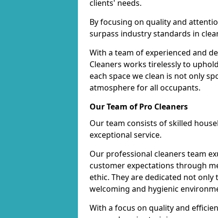
clients' needs.
By focusing on quality and attentio
surpass industry standards in clea
With a team of experienced and de
Cleaners works tirelessly to uphol
each space we clean is not only s
atmosphere for all occupants.
Our Team of Pro Cleaners
Our team consists of skilled hous
exceptional service.
Our professional cleaners team e
customer expectations through met
ethic. They are dedicated not only 
welcoming and hygienic environm
With a focus on quality and effic