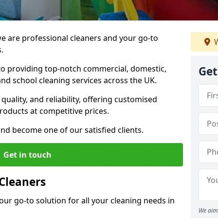
 are professional cleaners and your go-to
W
.
o providing top-notch commercial, domestic,
Get
and school cleaning services across the UK.
quality, and reliability, offering customised
roducts at competitive prices.
and become one of our satisfied clients.
Get in touch
Cleaners
our go-to solution for all your cleaning needs in
We aim 