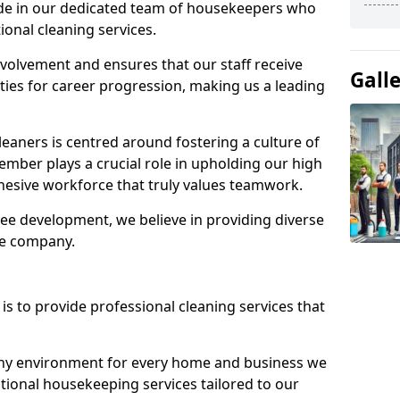
ide in our dedicated team of housekeepers who
ional cleaning services.
olvement and ensures that our staff receive
Gall
ies for career progression, making us a leading
eaners is centred around fostering a culture of
mber plays a crucial role in upholding our high
ohesive workforce that truly values teamwork.
e development, we believe in providing diverse
he company.
s to provide professional cleaning services that
thy environment for every home and business we
ptional housekeeping services tailored to our