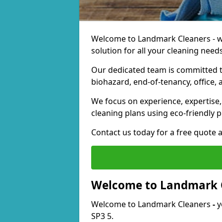
Welcome to Landmark Cleaners - we
solution for all your cleaning needs
Our dedicated team is committed t
biohazard, end-of-tenancy, office, 
We focus on experience, expertise, 
cleaning plans using eco-friendly p
Contact us today for a free quote 
Welcome to Landmark 
Welcome to Landmark Cleaners
-
y
SP3 5.