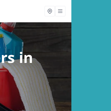
ers
in