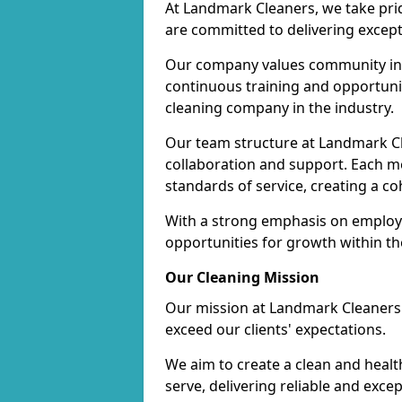
At Landmark Cleaners, we take pr
are committed to delivering except
Our company values community inv
continuous training and opportunit
cleaning company in the industry.
Our team structure at Landmark Cl
collaboration and support. Each me
standards of service, creating a c
With a strong emphasis on employe
opportunities for growth within t
Our Cleaning Mission
Our mission at Landmark Cleaners i
exceed our clients' expectations.
We aim to create a clean and heal
serve, delivering reliable and exce