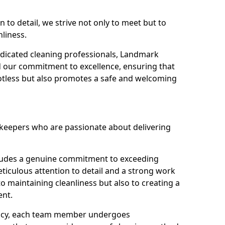
n to detail, we strive not only to meet but to
nliness.
dicated cleaning professionals, Landmark
d our commitment to excellence, ensuring that
potless but also promotes a safe and welcoming
ekeepers who are passionate about delivering
xudes a genuine commitment to exceeding
iculous attention to detail and a strong work
to maintaining cleanliness but also to creating a
ent.
iency, each team member undergoes