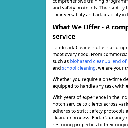
comprehensive training programme
and safety protocols. Their ability
their versatility and adaptability i
What We Offer - A comp
service
Landmark Cleaners offers a compre
meet every need. From commercia
such as
biohazard cleanup
,
end of
and
school cleaning
, we are your t
Whether you require a one-time de
equipped to handle any task with e
With years of experience in the ind
notch service to clients across var
adheres to strict safety protocols
clean-up process. End-of-tenancy c
restoring properties to their origi