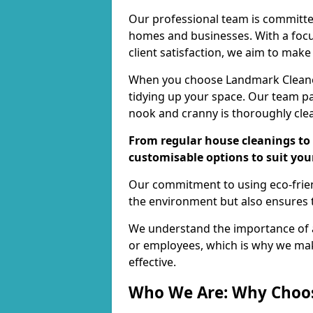
Our professional team is committed
homes and businesses. With a focu
client satisfaction, we aim to make
When you choose Landmark Cleaners
tidying up your space. Our team pay
nook and cranny is thoroughly cle
From regular house cleanings to 
customisable options to suit you
Our commitment to using eco-frien
the environment but also ensures t
We understand the importance of a
or employees, which is why we ma
effective.
Who We Are: Why Choo