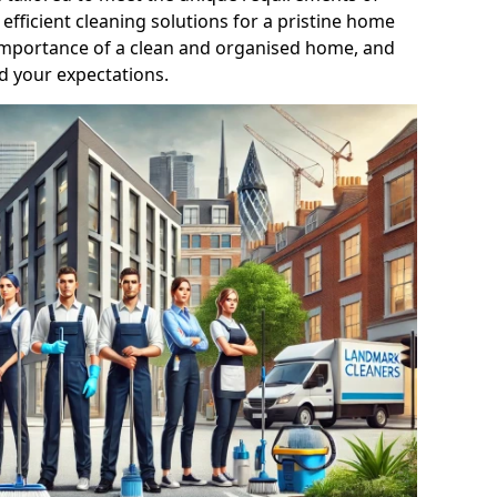
efficient cleaning solutions for a pristine home
mportance of a clean and organised home, and
d your expectations.