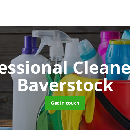
essional Clean
Baverstock
Get in touch