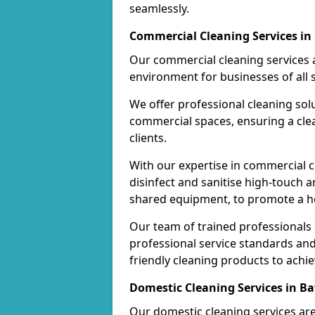
seamlessly.
Commercial Cleaning Services in
Our commercial cleaning services a
environment for businesses of all s
We offer professional cleaning solu
commercial spaces, ensuring a cle
clients.
With our expertise in commercial c
disinfect and sanitise high-touch a
shared equipment, to promote a h
Our team of trained professionals
professional service standards an
friendly cleaning products to achi
Domestic Cleaning Services in B
Our domestic cleaning services ar