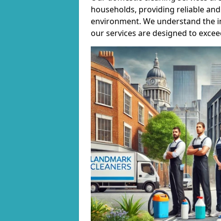
households, providing reliable and 
environment. We understand the i
our services are designed to excee