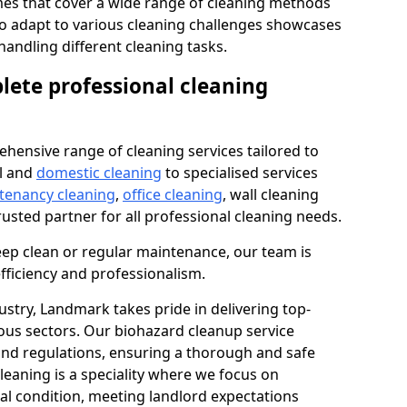
s that cover a wide range of cleaning methods
 to adapt to various cleaning challenges showcases
n handling different cleaning tasks.
lete professional cleaning
hensive range of cleaning services tailored to
l and
domestic cleaning
to specialised services
 tenancy cleaning
,
office cleaning
, wall cleaning
rusted partner for all professional cleaning needs.
ep clean or regular maintenance, our team is
fficiency and professionalism.
ustry, Landmark takes pride in delivering top-
ious sectors. Our biohazard cleanup service
 and regulations, ensuring a thorough and safe
leaning is a speciality where we focus on
nal condition, meeting landlord expectations