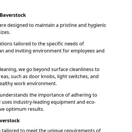
 Baverstock
re designed to maintain a pristine and hygienic
izes.
tions tailored to the specific needs of
an and inviting environment for employees and
leaning, we go beyond surface cleanliness to
reas, such as door knobs, light switches, and
ealthy work environment.
 understands the importance of adhering to
d uses industry-leading equipment and eco-
eve optimum results.
averstock
e tailored to meet the unique requirements of