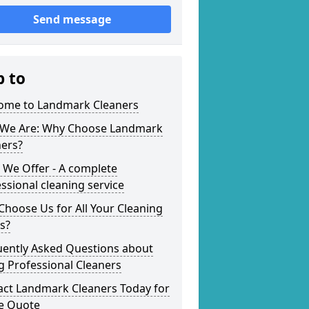
Send message
p to
ome to Landmark Cleaners
We Are: Why Choose Landmark
ners?
 We Offer - A complete
ssional cleaning service
hoose Us for All Your Cleaning
s?
uently Asked Questions about
g Professional Cleaners
act Landmark Cleaners Today for
ee Quote