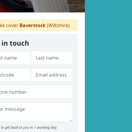
e cover
Baverstock
(Wiltshire)
 in touch
to get back to you in 1 working day.