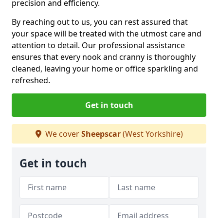
precision and efficiency.
By reaching out to us, you can rest assured that
your space will be treated with the utmost care and
attention to detail. Our professional assistance
ensures that every nook and cranny is thoroughly
cleaned, leaving your home or office sparkling and
refreshed.
Get in touch
We cover
Sheepscar
(West Yorkshire)
Get in touch