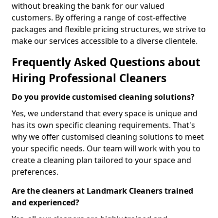
without breaking the bank for our valued
customers. By offering a range of cost-effective
packages and flexible pricing structures, we strive to
make our services accessible to a diverse clientele.
Frequently Asked Questions about
Hiring Professional Cleaners
Do you provide customised cleaning solutions?
Yes, we understand that every space is unique and
has its own specific cleaning requirements. That's
why we offer customised cleaning solutions to meet
your specific needs. Our team will work with you to
create a cleaning plan tailored to your space and
preferences.
Are the cleaners at Landmark Cleaners trained
and experienced?