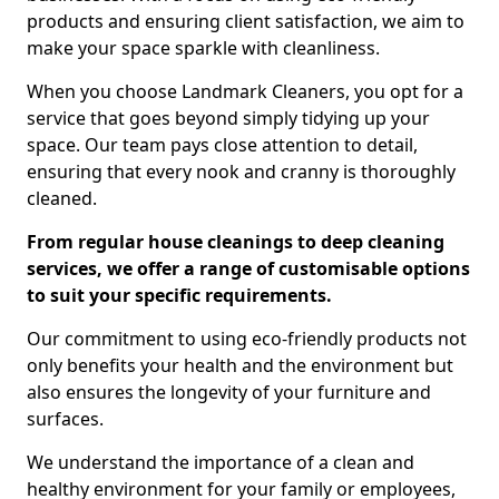
products and ensuring client satisfaction, we aim to
make your space sparkle with cleanliness.
When you choose Landmark Cleaners, you opt for a
service that goes beyond simply tidying up your
space. Our team pays close attention to detail,
ensuring that every nook and cranny is thoroughly
cleaned.
From regular house cleanings to deep cleaning
services, we offer a range of customisable options
to suit your specific requirements.
Our commitment to using eco-friendly products not
only benefits your health and the environment but
also ensures the longevity of your furniture and
surfaces.
We understand the importance of a clean and
healthy environment for your family or employees,