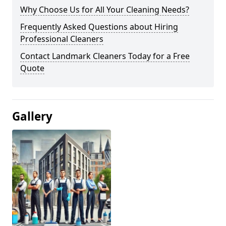
Why Choose Us for All Your Cleaning Needs?
Frequently Asked Questions about Hiring
Professional Cleaners
Contact Landmark Cleaners Today for a Free
Quote
Gallery