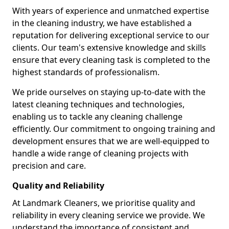
With years of experience and unmatched expertise
in the cleaning industry, we have established a
reputation for delivering exceptional service to our
clients. Our team's extensive knowledge and skills
ensure that every cleaning task is completed to the
highest standards of professionalism.
We pride ourselves on staying up-to-date with the
latest cleaning techniques and technologies,
enabling us to tackle any cleaning challenge
efficiently. Our commitment to ongoing training and
development ensures that we are well-equipped to
handle a wide range of cleaning projects with
precision and care.
Quality and Reliability
At Landmark Cleaners, we prioritise quality and
reliability in every cleaning service we provide. We
understand the importance of consistent and