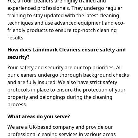
Yes, all our cleaners are highly trained and
experienced professionals. They undergo regular
training to stay updated with the latest cleaning
techniques and use advanced equipment and eco-
friendly products to ensure top-notch cleaning
results.
How does Landmark Cleaners ensure safety and
security?
Your safety and security are our top priorities. All
our cleaners undergo thorough background checks
and are fully insured. We also have strict safety
protocols in place to ensure the protection of your
property and belongings during the cleaning
process.
What areas do you serve?
We are a UK-based company and provide our
professional cleaning services in various areas