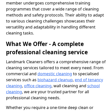
member undergoes comprehensive training
programmes that cover a wide range of cleaning
methods and safety protocols. Their ability to adapt
to various cleaning challenges showcases their
versatility and adaptability in handling different
cleaning tasks.
What We Offer - A complete
professional cleaning service
Landmark Cleaners offers a comprehensive range of
cleaning services tailored to meet every need. From
commercial and
domestic cleaning
to specialised
services such as
biohazard cleanup
,
end of tenancy
cleaning
,
office cleaning
, wall cleaning and
school
cleaning
, we are your trusted partner for all
professional cleaning needs.
Whether you require a one-time deep clean or