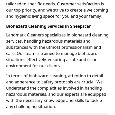
tailored to specific needs. Customer satisfaction is
our top priority, and we strive to create a welcoming
and hygienic living space for you and your family.
Biohazard Cleaning Services in Sheepscar
Landmark Cleaners specialises in biohazard cleaning
services, handling hazardous materials and
substances with the utmost professionalism and
care. Our team is trained to manage biohazard
situations effectively, ensuring a safe and clean
environment for our clients.
In terms of biohazard cleaning, attention to detail
and adherence to safety protocols are crucial. We
understand the complexities involved in handling
hazardous materials, and our experts are equipped
with the necessary knowledge and skills to tackle
any challenging situation.