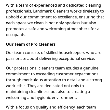
With a team of experienced and dedicated cleaning
professionals, Landmark Cleaners works tirelessly to
uphold our commitment to excellence, ensuring that
each space we clean is not only spotless but also
promotes a safe and welcoming atmosphere for all
occupants.
Our Team of Pro Cleaners
Our team consists of skilled housekeepers who are
passionate about delivering exceptional service.
Our professional cleaners team exudes a genuine
commitment to exceeding customer expectations
through meticulous attention to detail and a strong
work ethic. They are dedicated not only to
maintaining cleanliness but also to creating a
welcoming and hygienic environment.
With a focus on quality and efficiency, each team