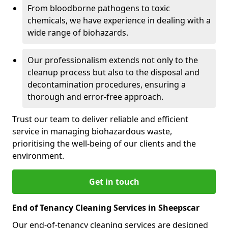
From bloodborne pathogens to toxic
chemicals, we have experience in dealing with a
wide range of biohazards.
Our professionalism extends not only to the
cleanup process but also to the disposal and
decontamination procedures, ensuring a
thorough and error-free approach.
Trust our team to deliver reliable and efficient
service in managing biohazardous waste,
prioritising the well-being of our clients and the
environment.
Get in touch
End of Tenancy Cleaning Services in Sheepscar
Our end-of-tenancy cleaning services are designed