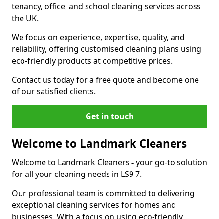
tenancy, office, and school cleaning services across
the UK.
We focus on experience, expertise, quality, and
reliability, offering customised cleaning plans using
eco-friendly products at competitive prices.
Contact us today for a free quote and become one
of our satisfied clients.
Get in touch
Welcome to Landmark Cleaners
Welcome to Landmark Cleaners
-
your go-to solution
for all your cleaning needs in LS9 7.
Our professional team is committed to delivering
exceptional cleaning services for homes and
businesses. With a focus on using eco-friendly