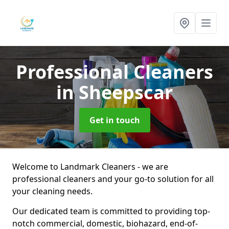
Professional Cleaners
in Sheepscar
Get in touch
Welcome to Landmark Cleaners - we are
professional cleaners and your go-to solution for all
your cleaning needs.
Our dedicated team is committed to providing top-
notch commercial, domestic, biohazard, end-of-