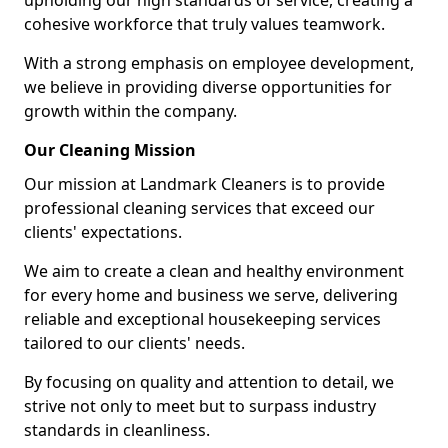
upholding our high standards of service, creating a
cohesive workforce that truly values teamwork.
With a strong emphasis on employee development,
we believe in providing diverse opportunities for
growth within the company.
Our Cleaning Mission
Our mission at Landmark Cleaners is to provide
professional cleaning services that exceed our
clients' expectations.
We aim to create a clean and healthy environment
for every home and business we serve, delivering
reliable and exceptional housekeeping services
tailored to our clients' needs.
By focusing on quality and attention to detail, we
strive not only to meet but to surpass industry
standards in cleanliness.