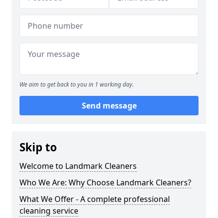
We aim to get back to you in 1 working day.
Send message
Skip to
Welcome to Landmark Cleaners
Who We Are: Why Choose Landmark Cleaners?
What We Offer - A complete professional
cleaning service