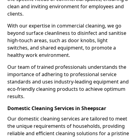
clean and inviting environment for employees and
clients.
With our expertise in commercial cleaning, we go
beyond surface cleanliness to disinfect and sanitise
high-touch areas, such as door knobs, light
switches, and shared equipment, to promote a
healthy work environment.
Our team of trained professionals understands the
importance of adhering to professional service
standards and uses industry-leading equipment and
eco-friendly cleaning products to achieve optimum
results.
Domestic Cleaning Services in Sheepscar
Our domestic cleaning services are tailored to meet
the unique requirements of households, providing
reliable and efficient cleaning solutions for a pristine