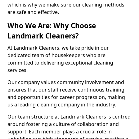
which is why we make sure our cleaning methods
are safe and effective.
Who We Are: Why Choose
Landmark Cleaners?
At Landmark Cleaners, we take pride in our
dedicated team of housekeepers who are
committed to delivering exceptional cleaning
services.
Our company values community involvement and
ensures that our staff receive continuous training
and opportunities for career progression, making
us a leading cleaning company in the industry.
Our team structure at Landmark Cleaners is centred
around fostering a culture of collaboration and
support. Each member plays a crucial role in