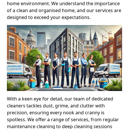
home environment. We understand the importance
of a clean and organised home, and our services are
designed to exceed your expectations.
With a keen eye for detail, our team of dedicated
cleaners tackles dust, grime, and clutter with
precision, ensuring every nook and cranny is
spotless. We offer a range of services, from regular
maintenance cleaning to deep cleaning sessions