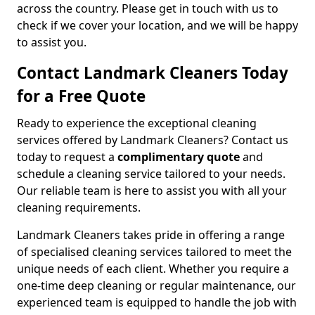
across the country. Please get in touch with us to
check if we cover your location, and we will be happy
to assist you.
Contact Landmark Cleaners Today
for a Free Quote
Ready to experience the exceptional cleaning
services offered by Landmark Cleaners? Contact us
today to request a
complimentary quote
and
schedule a cleaning service tailored to your needs.
Our reliable team is here to assist you with all your
cleaning requirements.
Landmark Cleaners takes pride in offering a range
of specialised cleaning services tailored to meet the
unique needs of each client. Whether you require a
one-time deep cleaning or regular maintenance, our
experienced team is equipped to handle the job with