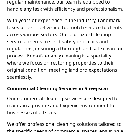
regular maintenance, our team is equipped to
handle any task with efficiency and professionalism.
With years of experience in the industry, Landmark
takes pride in delivering top-notch service to clients
across various sectors. Our biohazard cleanup
service adheres to strict safety protocols and
regulations, ensuring a thorough and safe clean-up
process. End-of-tenancy cleaning is a speciality
where we focus on restoring properties to their
original condition, meeting landlord expectations
seamlessly.
Commercial Cleaning Services in Sheepscar
Our commercial cleaning services are designed to
maintain a pristine and hygienic environment for
businesses of all sizes.
We offer professional cleaning solutions tailored to
the specific needs of commercial spaces, ensuring a