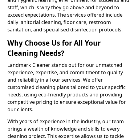
staff, which is why they go above and beyond to
exceed expectations. The services offered include
daily janitorial cleaning, floor care, restroom
sanitation, and specialised disinfection protocols.
Why Choose Us for All Your
Cleaning Needs?
Landmark Cleaner stands out for our unmatched
experience, expertise, and commitment to quality
and reliability in all our services. We offer
customised cleaning plans tailored to your specific
needs, using eco-friendly products and providing
competitive pricing to ensure exceptional value for
our clients.
With years of experience in the industry, our team
brings a wealth of knowledge and skills to every
cleaning project. This expertise allows us to tackle