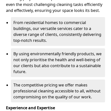
even the most challenging cleaning tasks efficiently
and effectively, ensuring your space looks its best.
From residential homes to commercial
buildings, our versatile services cater to a
diverse range of clients, consistently delivering
top-notch results.
By using environmentally friendly products, we
not only prioritise the health and well-being of
our clients but also contribute to a sustainable
future.
The competitive pricing we offer makes
professional cleaning accessible to all, without
compromising on the quality of our work.
Experience and Expertise