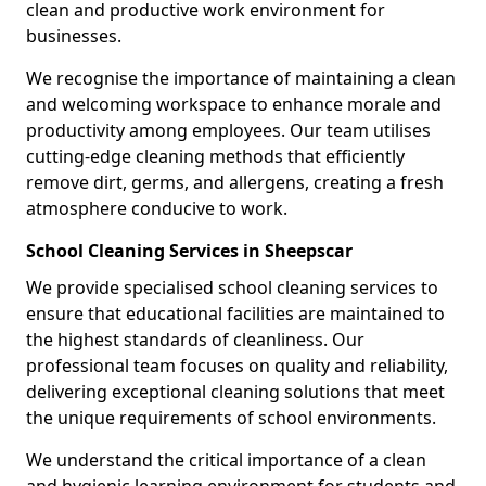
clean and productive work environment for
businesses.
We recognise the importance of maintaining a clean
and welcoming workspace to enhance morale and
productivity among employees. Our team utilises
cutting-edge cleaning methods that efficiently
remove dirt, germs, and allergens, creating a fresh
atmosphere conducive to work.
School Cleaning Services in Sheepscar
We provide specialised school cleaning services to
ensure that educational facilities are maintained to
the highest standards of cleanliness. Our
professional team focuses on quality and reliability,
delivering exceptional cleaning solutions that meet
the unique requirements of school environments.
We understand the critical importance of a clean
and hygienic learning environment for students and