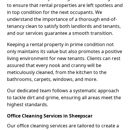
to ensure that rental properties are left spotless and
in top condition for the next occupants. We
understand the importance of a thorough end-of-
tenancy clean to satisfy both landlords and tenants,
and our services guarantee a smooth transition.
Keeping a rental property in prime condition not
only maintains its value but also promotes a positive
living environment for new tenants. Clients can rest
assured that every nook and cranny will be
meticulously cleaned, from the kitchen to the
bathrooms, carpets, windows, and more.
Our dedicated team follows a systematic approach
to tackle dirt and grime, ensuring all areas meet the
highest standards.
Office Cleaning Services in Sheepscar
Our office cleaning services are tailored to create a