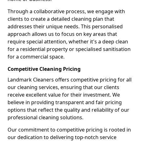
Through a collaborative process, we engage with
clients to create a detailed cleaning plan that
addresses their unique needs. This personalised
approach allows us to focus on key areas that
require special attention, whether it's a deep clean
for a residential property or specialised sanitisation
for a commercial space.
Competitive Cleaning Pricing
Landmark Cleaners offers competitive pricing for all
our cleaning services, ensuring that our clients
receive excellent value for their investment. We
believe in providing transparent and fair pricing
options that reflect the quality and reliability of our
professional cleaning solutions.
Our commitment to competitive pricing is rooted in
our dedication to delivering top-notch service