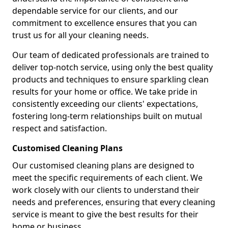
dependable service for our clients, and our
commitment to excellence ensures that you can
trust us for all your cleaning needs.
Our team of dedicated professionals are trained to
deliver top-notch service, using only the best quality
products and techniques to ensure sparkling clean
results for your home or office. We take pride in
consistently exceeding our clients' expectations,
fostering long-term relationships built on mutual
respect and satisfaction.
Customised Cleaning Plans
Our customised cleaning plans are designed to
meet the specific requirements of each client. We
work closely with our clients to understand their
needs and preferences, ensuring that every cleaning
service is meant to give the best results for their
home or business.