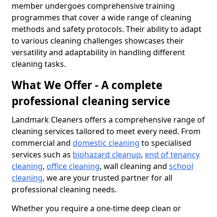
member undergoes comprehensive training
programmes that cover a wide range of cleaning
methods and safety protocols. Their ability to adapt
to various cleaning challenges showcases their
versatility and adaptability in handling different
cleaning tasks.
What We Offer - A complete
professional cleaning service
Landmark Cleaners offers a comprehensive range of
cleaning services tailored to meet every need. From
commercial and
domestic cleaning
to specialised
services such as
biohazard cleanup
,
end of tenancy
cleaning
,
office cleaning
, wall cleaning and
school
cleaning
, we are your trusted partner for all
professional cleaning needs.
Whether you require a one-time deep clean or