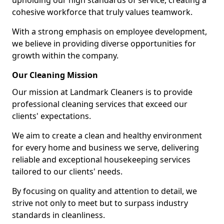
upholding our high standards of service, creating a
cohesive workforce that truly values teamwork.
With a strong emphasis on employee development,
we believe in providing diverse opportunities for
growth within the company.
Our Cleaning Mission
Our mission at Landmark Cleaners is to provide
professional cleaning services that exceed our
clients' expectations.
We aim to create a clean and healthy environment
for every home and business we serve, delivering
reliable and exceptional housekeeping services
tailored to our clients' needs.
By focusing on quality and attention to detail, we
strive not only to meet but to surpass industry
standards in cleanliness.