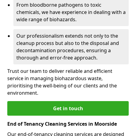
From bloodborne pathogens to toxic
chemicals, we have experience in dealing with a
wide range of biohazards.
Our professionalism extends not only to the
cleanup process but also to the disposal and
decontamination procedures, ensuring a
thorough and error-free approach.
Trust our team to deliver reliable and efficient
service in managing biohazardous waste,
prioritising the well-being of our clients and the
environment.
Get in touch
End of Tenancy Cleaning Services in Moorside
Our end-of-tenancy cleaning services are designed