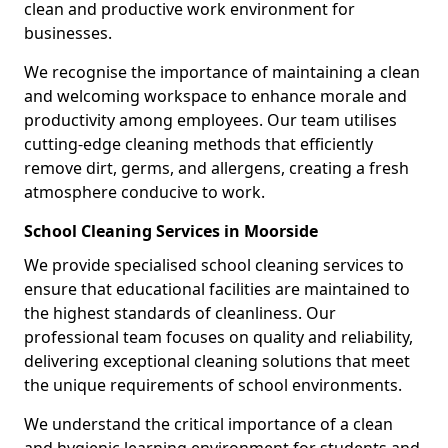
clean and productive work environment for
businesses.
We recognise the importance of maintaining a clean
and welcoming workspace to enhance morale and
productivity among employees. Our team utilises
cutting-edge cleaning methods that efficiently
remove dirt, germs, and allergens, creating a fresh
atmosphere conducive to work.
School Cleaning Services in Moorside
We provide specialised school cleaning services to
ensure that educational facilities are maintained to
the highest standards of cleanliness. Our
professional team focuses on quality and reliability,
delivering exceptional cleaning solutions that meet
the unique requirements of school environments.
We understand the critical importance of a clean
and hygienic learning environment for students and