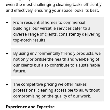
even the most challenging cleaning tasks efficiently
and effectively, ensuring your space looks its best.
From residential homes to commercial
buildings, our versatile services cater to a
diverse range of clients, consistently delivering
top-notch results.
By using environmentally friendly products, we
not only prioritise the health and well-being of
our clients but also contribute to a sustainable
future.
The competitive pricing we offer makes
professional cleaning accessible to all, without
compromising on the quality of our work.
Experience and Expertise