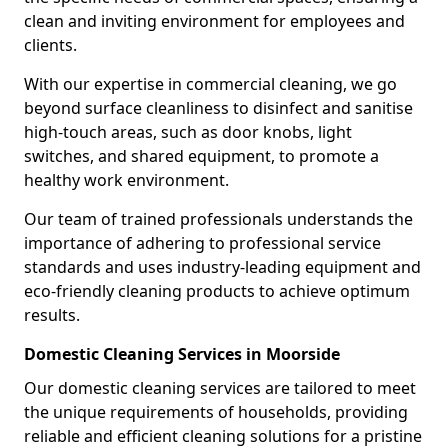
clean and inviting environment for employees and
clients.
With our expertise in commercial cleaning, we go
beyond surface cleanliness to disinfect and sanitise
high-touch areas, such as door knobs, light
switches, and shared equipment, to promote a
healthy work environment.
Our team of trained professionals understands the
importance of adhering to professional service
standards and uses industry-leading equipment and
eco-friendly cleaning products to achieve optimum
results.
Domestic Cleaning Services in Moorside
Our domestic cleaning services are tailored to meet
the unique requirements of households, providing
reliable and efficient cleaning solutions for a pristine