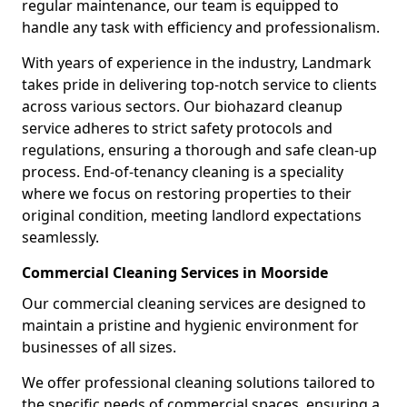
regular maintenance, our team is equipped to
handle any task with efficiency and professionalism.
With years of experience in the industry, Landmark
takes pride in delivering top-notch service to clients
across various sectors. Our biohazard cleanup
service adheres to strict safety protocols and
regulations, ensuring a thorough and safe clean-up
process. End-of-tenancy cleaning is a speciality
where we focus on restoring properties to their
original condition, meeting landlord expectations
seamlessly.
Commercial Cleaning Services in Moorside
Our commercial cleaning services are designed to
maintain a pristine and hygienic environment for
businesses of all sizes.
We offer professional cleaning solutions tailored to
the specific needs of commercial spaces, ensuring a