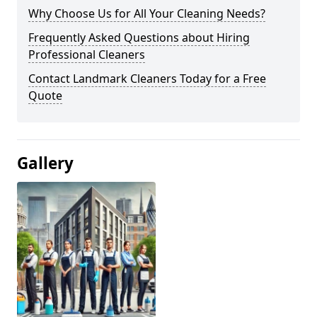
Why Choose Us for All Your Cleaning Needs?
Frequently Asked Questions about Hiring
Professional Cleaners
Contact Landmark Cleaners Today for a Free
Quote
Gallery