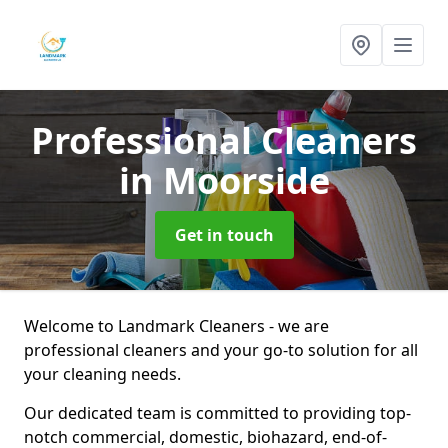
Professional Cleaners
in Moorside
Get in touch
Welcome to Landmark Cleaners - we are
professional cleaners and your go-to solution for all
your cleaning needs.
Our dedicated team is committed to providing top-
notch commercial, domestic, biohazard, end-of-