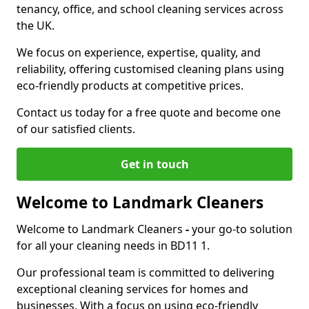
tenancy, office, and school cleaning services across
the UK.
We focus on experience, expertise, quality, and
reliability, offering customised cleaning plans using
eco-friendly products at competitive prices.
Contact us today for a free quote and become one
of our satisfied clients.
Get in touch
Welcome to Landmark Cleaners
Welcome to Landmark Cleaners
-
your go-to solution
for all your cleaning needs in BD11 1.
Our professional team is committed to delivering
exceptional cleaning services for homes and
businesses. With a focus on using eco-friendly