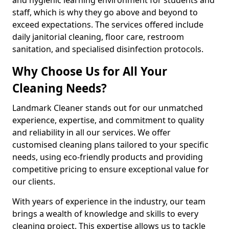
staff, which is why they go above and beyond to
exceed expectations. The services offered include
daily janitorial cleaning, floor care, restroom
sanitation, and specialised disinfection protocols.
Why Choose Us for All Your
Cleaning Needs?
Landmark Cleaner stands out for our unmatched
experience, expertise, and commitment to quality
and reliability in all our services. We offer
customised cleaning plans tailored to your specific
needs, using eco-friendly products and providing
competitive pricing to ensure exceptional value for
our clients.
With years of experience in the industry, our team
brings a wealth of knowledge and skills to every
cleaning project. This expertise allows us to tackle