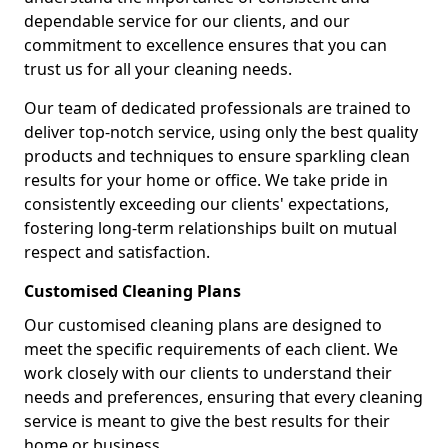
dependable service for our clients, and our
commitment to excellence ensures that you can
trust us for all your cleaning needs.
Our team of dedicated professionals are trained to
deliver top-notch service, using only the best quality
products and techniques to ensure sparkling clean
results for your home or office. We take pride in
consistently exceeding our clients' expectations,
fostering long-term relationships built on mutual
respect and satisfaction.
Customised Cleaning Plans
Our customised cleaning plans are designed to
meet the specific requirements of each client. We
work closely with our clients to understand their
needs and preferences, ensuring that every cleaning
service is meant to give the best results for their
home or business.