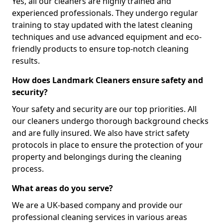
Yes, all our cleaners are highly trained and
experienced professionals. They undergo regular
training to stay updated with the latest cleaning
techniques and use advanced equipment and eco-
friendly products to ensure top-notch cleaning
results.
How does Landmark Cleaners ensure safety and
security?
Your safety and security are our top priorities. All
our cleaners undergo thorough background checks
and are fully insured. We also have strict safety
protocols in place to ensure the protection of your
property and belongings during the cleaning
process.
What areas do you serve?
We are a UK-based company and provide our
professional cleaning services in various areas