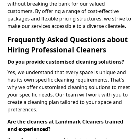
without breaking the bank for our valued
customers. By offering a range of cost-effective
packages and flexible pricing structures, we strive to
make our services accessible to a diverse clientele.
Frequently Asked Questions about
Hiring Professional Cleaners
Do you provide customised cleaning solutions?
Yes, we understand that every space is unique and
has its own specific cleaning requirements. That's
why we offer customised cleaning solutions to meet
your specific needs. Our team will work with you to
create a cleaning plan tailored to your space and
preferences.
Are the cleaners at Landmark Cleaners trained
and experienced?