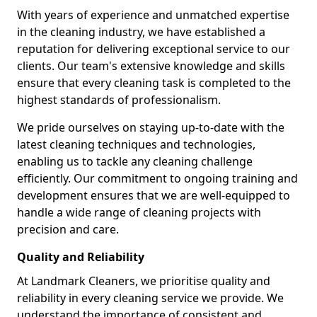
With years of experience and unmatched expertise
in the cleaning industry, we have established a
reputation for delivering exceptional service to our
clients. Our team's extensive knowledge and skills
ensure that every cleaning task is completed to the
highest standards of professionalism.
We pride ourselves on staying up-to-date with the
latest cleaning techniques and technologies,
enabling us to tackle any cleaning challenge
efficiently. Our commitment to ongoing training and
development ensures that we are well-equipped to
handle a wide range of cleaning projects with
precision and care.
Quality and Reliability
At Landmark Cleaners, we prioritise quality and
reliability in every cleaning service we provide. We
understand the importance of consistent and