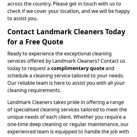
across the country. Please get in touch with us to
check if we cover your location, and we will be happy
to assist you.
Contact Landmark Cleaners Today
for a Free Quote
Ready to experience the exceptional cleaning
services offered by Landmark Cleaners? Contact us
today to request a
complimentary quote
and
schedule a cleaning service tailored to your needs.
Our reliable team is here to assist you with all your
cleaning requirements.
Landmark Cleaners takes pride in offering a range
of specialised cleaning services tailored to meet the
unique needs of each client. Whether you require a
one-time deep cleaning or regular maintenance, our
experienced team is equipped to handle the job with