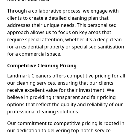
Through a collaborative process, we engage with
clients to create a detailed cleaning plan that
addresses their unique needs. This personalised
approach allows us to focus on key areas that
require special attention, whether it's a deep clean
for a residential property or specialised sanitisation
for a commercial space.
Competitive Cleaning Pricing
Landmark Cleaners offers competitive pricing for all
our cleaning services, ensuring that our clients
receive excellent value for their investment. We
believe in providing transparent and fair pricing
options that reflect the quality and reliability of our
professional cleaning solutions.
Our commitment to competitive pricing is rooted in
our dedication to delivering top-notch service