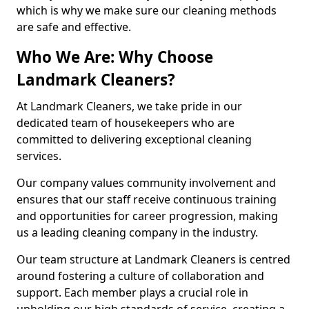
which is why we make sure our cleaning methods
are safe and effective.
Who We Are: Why Choose
Landmark Cleaners?
At Landmark Cleaners, we take pride in our
dedicated team of housekeepers who are
committed to delivering exceptional cleaning
services.
Our company values community involvement and
ensures that our staff receive continuous training
and opportunities for career progression, making
us a leading cleaning company in the industry.
Our team structure at Landmark Cleaners is centred
around fostering a culture of collaboration and
support. Each member plays a crucial role in