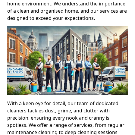
home environment. We understand the importance
of a clean and organised home, and our services are
designed to exceed your expectations.
With a keen eye for detail, our team of dedicated
cleaners tackles dust, grime, and clutter with
precision, ensuring every nook and cranny is
spotless. We offer a range of services, from regular
maintenance cleaning to deep cleaning sessions