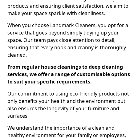
products and ensuring client satisfaction, we aim to
make your space sparkle with cleanliness.
When you choose Landmark Cleaners, you opt for a
service that goes beyond simply tidying up your
space. Our team pays close attention to detail,
ensuring that every nook and cranny is thoroughly
cleaned.
From regular house cleanings to deep cleaning
services, we offer a range of customisable options
to suit your specific requirements.
Our commitment to using eco-friendly products not
only benefits your health and the environment but
also ensures the longevity of your furniture and
surfaces.
We understand the importance of a clean and
healthy environment for your family or employees,