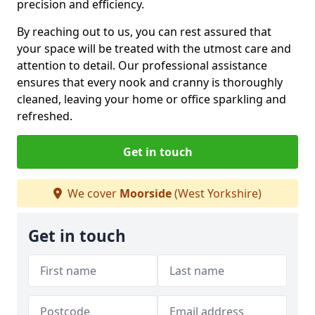
precision and efficiency.
By reaching out to us, you can rest assured that
your space will be treated with the utmost care and
attention to detail. Our professional assistance
ensures that every nook and cranny is thoroughly
cleaned, leaving your home or office sparkling and
refreshed.
Get in touch
We cover
Moorside
(West Yorkshire)
Get in touch