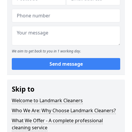
We aim to get back to you in 1 working day.
Send message
Skip to
Welcome to Landmark Cleaners
Who We Are: Why Choose Landmark Cleaners?
What We Offer - A complete professional
cleaning service