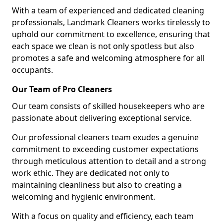
With a team of experienced and dedicated cleaning
professionals, Landmark Cleaners works tirelessly to
uphold our commitment to excellence, ensuring that
each space we clean is not only spotless but also
promotes a safe and welcoming atmosphere for all
occupants.
Our Team of Pro Cleaners
Our team consists of skilled housekeepers who are
passionate about delivering exceptional service.
Our professional cleaners team exudes a genuine
commitment to exceeding customer expectations
through meticulous attention to detail and a strong
work ethic. They are dedicated not only to
maintaining cleanliness but also to creating a
welcoming and hygienic environment.
With a focus on quality and efficiency, each team