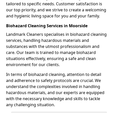
tailored to specific needs. Customer satisfaction is
our top priority, and we strive to create a welcoming
and hygienic living space for you and your family.
Biohazard Cleaning Services in Moorside
Landmark Cleaners specialises in biohazard cleaning
services, handling hazardous materials and
substances with the utmost professionalism and
care. Our team is trained to manage biohazard
situations effectively, ensuring a safe and clean
environment for our clients.
In terms of biohazard cleaning, attention to detail
and adherence to safety protocols are crucial. We
understand the complexities involved in handling
hazardous materials, and our experts are equipped
with the necessary knowledge and skills to tackle
any challenging situation.