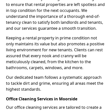
to ensure that rental properties are left spotless and
in top condition for the next occupants. We
understand the importance of a thorough end-of-
tenancy clean to satisfy both landlords and tenants,
and our services guarantee a smooth transition.
Keeping a rental property in prime condition not
only maintains its value but also promotes a positive
living environment for new tenants. Clients can rest
assured that every nook and cranny will be
meticulously cleaned, from the kitchen to the
bathrooms, carpets, windows, and more.
Our dedicated team follows a systematic approach
to tackle dirt and grime, ensuring all areas meet the
highest standards.
Office Cleaning Services in Moorside
Our office cleaning services are tailored to create a