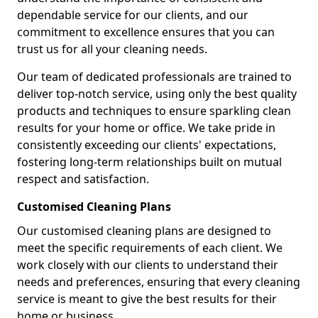
dependable service for our clients, and our
commitment to excellence ensures that you can
trust us for all your cleaning needs.
Our team of dedicated professionals are trained to
deliver top-notch service, using only the best quality
products and techniques to ensure sparkling clean
results for your home or office. We take pride in
consistently exceeding our clients' expectations,
fostering long-term relationships built on mutual
respect and satisfaction.
Customised Cleaning Plans
Our customised cleaning plans are designed to
meet the specific requirements of each client. We
work closely with our clients to understand their
needs and preferences, ensuring that every cleaning
service is meant to give the best results for their
home or business.