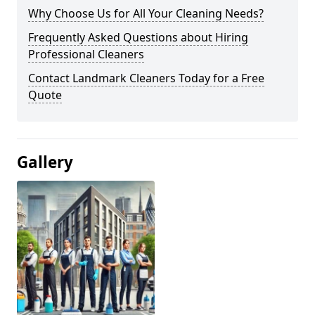
Why Choose Us for All Your Cleaning Needs?
Frequently Asked Questions about Hiring
Professional Cleaners
Contact Landmark Cleaners Today for a Free
Quote
Gallery