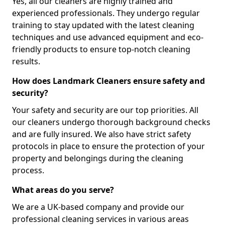
Yes, all our cleaners are highly trained and
experienced professionals. They undergo regular
training to stay updated with the latest cleaning
techniques and use advanced equipment and eco-
friendly products to ensure top-notch cleaning
results.
How does Landmark Cleaners ensure safety and
security?
Your safety and security are our top priorities. All
our cleaners undergo thorough background checks
and are fully insured. We also have strict safety
protocols in place to ensure the protection of your
property and belongings during the cleaning
process.
What areas do you serve?
We are a UK-based company and provide our
professional cleaning services in various areas