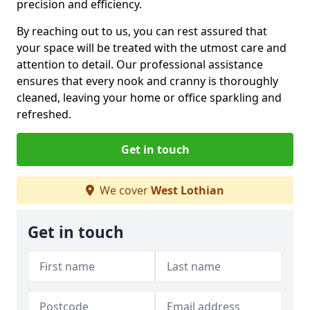
precision and efficiency.
By reaching out to us, you can rest assured that
your space will be treated with the utmost care and
attention to detail. Our professional assistance
ensures that every nook and cranny is thoroughly
cleaned, leaving your home or office sparkling and
refreshed.
Get in touch
We cover
West Lothian
Get in touch