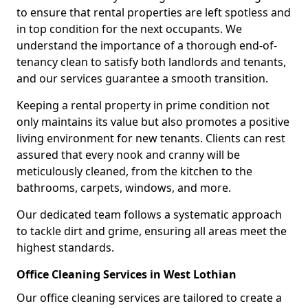
to ensure that rental properties are left spotless and
in top condition for the next occupants. We
understand the importance of a thorough end-of-
tenancy clean to satisfy both landlords and tenants,
and our services guarantee a smooth transition.
Keeping a rental property in prime condition not
only maintains its value but also promotes a positive
living environment for new tenants. Clients can rest
assured that every nook and cranny will be
meticulously cleaned, from the kitchen to the
bathrooms, carpets, windows, and more.
Our dedicated team follows a systematic approach
to tackle dirt and grime, ensuring all areas meet the
highest standards.
Office Cleaning Services in West Lothian
Our office cleaning services are tailored to create a