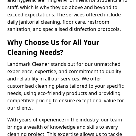
staff, which is why they go above and beyond to
exceed expectations. The services offered include
daily janitorial cleaning, floor care, restroom
sanitation, and specialised disinfection protocols.
Why Choose Us for All Your
Cleaning Needs?
Landmark Cleaner stands out for our unmatched
experience, expertise, and commitment to quality
and reliability in all our services. We offer
customised cleaning plans tailored to your specific
needs, using eco-friendly products and providing
competitive pricing to ensure exceptional value for
our clients.
With years of experience in the industry, our team
brings a wealth of knowledge and skills to every
cleaning project. This expertise allows us to tackle