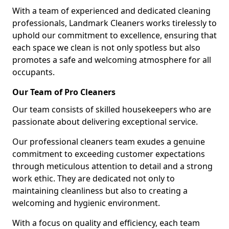
With a team of experienced and dedicated cleaning
professionals, Landmark Cleaners works tirelessly to
uphold our commitment to excellence, ensuring that
each space we clean is not only spotless but also
promotes a safe and welcoming atmosphere for all
occupants.
Our Team of Pro Cleaners
Our team consists of skilled housekeepers who are
passionate about delivering exceptional service.
Our professional cleaners team exudes a genuine
commitment to exceeding customer expectations
through meticulous attention to detail and a strong
work ethic. They are dedicated not only to
maintaining cleanliness but also to creating a
welcoming and hygienic environment.
With a focus on quality and efficiency, each team