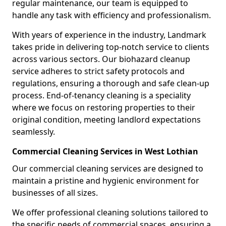
regular maintenance, our team is equipped to
handle any task with efficiency and professionalism.
With years of experience in the industry, Landmark
takes pride in delivering top-notch service to clients
across various sectors. Our biohazard cleanup
service adheres to strict safety protocols and
regulations, ensuring a thorough and safe clean-up
process. End-of-tenancy cleaning is a speciality
where we focus on restoring properties to their
original condition, meeting landlord expectations
seamlessly.
Commercial Cleaning Services in West Lothian
Our commercial cleaning services are designed to
maintain a pristine and hygienic environment for
businesses of all sizes.
We offer professional cleaning solutions tailored to
the specific needs of commercial spaces, ensuring a