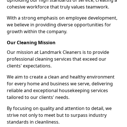
upholding our high standards of service, creating a
cohesive workforce that truly values teamwork.
With a strong emphasis on employee development,
we believe in providing diverse opportunities for
growth within the company.
Our Cleaning Mission
Our mission at Landmark Cleaners is to provide
professional cleaning services that exceed our
clients' expectations.
We aim to create a clean and healthy environment
for every home and business we serve, delivering
reliable and exceptional housekeeping services
tailored to our clients' needs.
By focusing on quality and attention to detail, we
strive not only to meet but to surpass industry
standards in cleanliness.