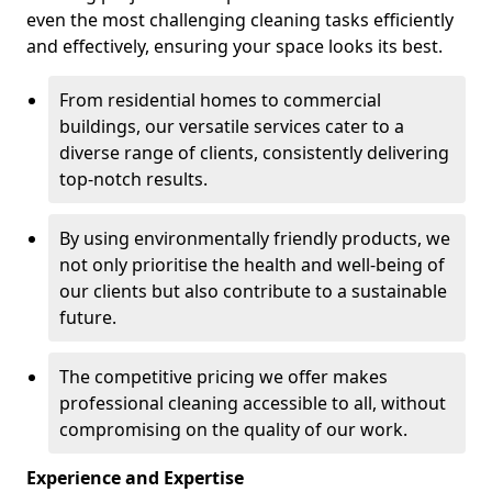
even the most challenging cleaning tasks efficiently
and effectively, ensuring your space looks its best.
From residential homes to commercial
buildings, our versatile services cater to a
diverse range of clients, consistently delivering
top-notch results.
By using environmentally friendly products, we
not only prioritise the health and well-being of
our clients but also contribute to a sustainable
future.
The competitive pricing we offer makes
professional cleaning accessible to all, without
compromising on the quality of our work.
Experience and Expertise