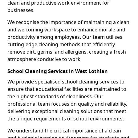
clean and productive work environment for
businesses.
We recognise the importance of maintaining a clean
and welcoming workspace to enhance morale and
productivity among employees. Our team utilises
cutting-edge cleaning methods that efficiently
remove dirt, germs, and allergens, creating a fresh
atmosphere conducive to work.
School Cleaning Services in West Lothian
We provide specialised school cleaning services to
ensure that educational facilities are maintained to
the highest standards of cleanliness. Our
professional team focuses on quality and reliability,
delivering exceptional cleaning solutions that meet
the unique requirements of school environments.
We understand the critical importance of a clean
and hygienic learning environment for students and