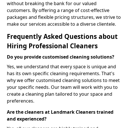
without breaking the bank for our valued
customers. By offering a range of cost-effective
packages and flexible pricing structures, we strive to
make our services accessible to a diverse clientele.
Frequently Asked Questions about
Hiring Professional Cleaners
Do you provide customised cleaning solutions?
Yes, we understand that every space is unique and
has its own specific cleaning requirements. That's
why we offer customised cleaning solutions to meet
your specific needs. Our team will work with you to
create a cleaning plan tailored to your space and
preferences.
Are the cleaners at Landmark Cleaners trained
and experienced?