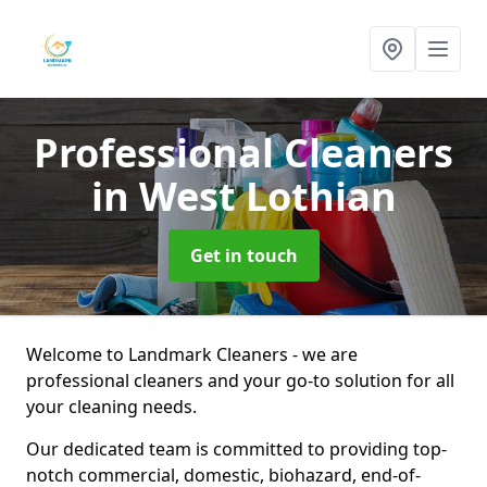
Professional Cleaners
in West Lothian
Get in touch
Welcome to Landmark Cleaners - we are
professional cleaners and your go-to solution for all
your cleaning needs.
Our dedicated team is committed to providing top-
notch commercial, domestic, biohazard, end-of-