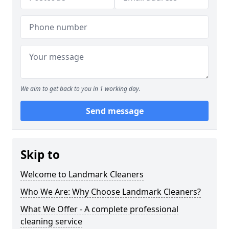
We aim to get back to you in 1 working day.
Send message
Skip to
Welcome to Landmark Cleaners
Who We Are: Why Choose Landmark Cleaners?
What We Offer - A complete professional
cleaning service