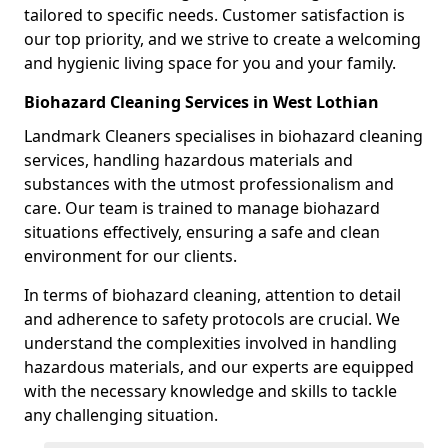
tailored to specific needs. Customer satisfaction is
our top priority, and we strive to create a welcoming
and hygienic living space for you and your family.
Biohazard Cleaning Services in West Lothian
Landmark Cleaners specialises in biohazard cleaning
services, handling hazardous materials and
substances with the utmost professionalism and
care. Our team is trained to manage biohazard
situations effectively, ensuring a safe and clean
environment for our clients.
In terms of biohazard cleaning, attention to detail
and adherence to safety protocols are crucial. We
understand the complexities involved in handling
hazardous materials, and our experts are equipped
with the necessary knowledge and skills to tackle
any challenging situation.