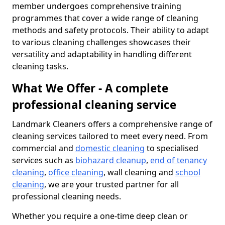
member undergoes comprehensive training
programmes that cover a wide range of cleaning
methods and safety protocols. Their ability to adapt
to various cleaning challenges showcases their
versatility and adaptability in handling different
cleaning tasks.
What We Offer - A complete
professional cleaning service
Landmark Cleaners offers a comprehensive range of
cleaning services tailored to meet every need. From
commercial and
domestic cleaning
to specialised
services such as
biohazard cleanup
,
end of tenancy
cleaning
,
office cleaning
, wall cleaning and
school
cleaning
, we are your trusted partner for all
professional cleaning needs.
Whether you require a one-time deep clean or