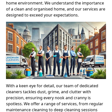
home environment. We understand the importance
of a clean and organised home, and our services are
designed to exceed your expectations.
With a keen eye for detail, our team of dedicated
cleaners tackles dust, grime, and clutter with
precision, ensuring every nook and cranny is
spotless. We offer a range of services, from regular
maintenance cleaning to deep cleaning sessions