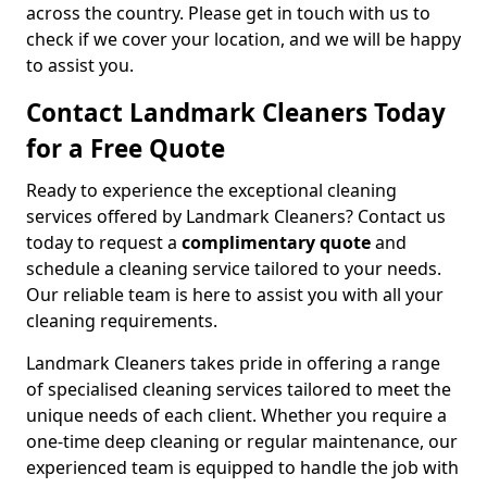
across the country. Please get in touch with us to
check if we cover your location, and we will be happy
to assist you.
Contact Landmark Cleaners Today
for a Free Quote
Ready to experience the exceptional cleaning
services offered by Landmark Cleaners? Contact us
today to request a
complimentary quote
and
schedule a cleaning service tailored to your needs.
Our reliable team is here to assist you with all your
cleaning requirements.
Landmark Cleaners takes pride in offering a range
of specialised cleaning services tailored to meet the
unique needs of each client. Whether you require a
one-time deep cleaning or regular maintenance, our
experienced team is equipped to handle the job with