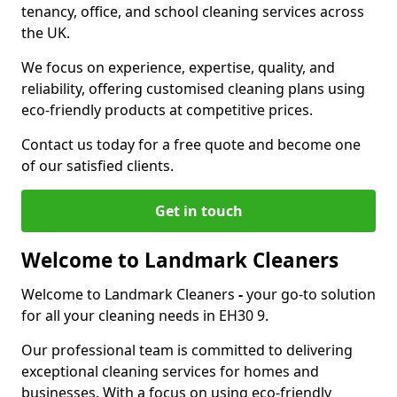
tenancy, office, and school cleaning services across
the UK.
We focus on experience, expertise, quality, and
reliability, offering customised cleaning plans using
eco-friendly products at competitive prices.
Contact us today for a free quote and become one
of our satisfied clients.
Get in touch
Welcome to Landmark Cleaners
Welcome to Landmark Cleaners
-
your go-to solution
for all your cleaning needs in EH30 9.
Our professional team is committed to delivering
exceptional cleaning services for homes and
businesses. With a focus on using eco-friendly