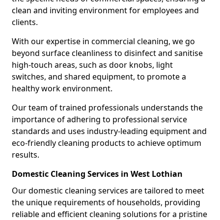
clean and inviting environment for employees and
clients.
With our expertise in commercial cleaning, we go
beyond surface cleanliness to disinfect and sanitise
high-touch areas, such as door knobs, light
switches, and shared equipment, to promote a
healthy work environment.
Our team of trained professionals understands the
importance of adhering to professional service
standards and uses industry-leading equipment and
eco-friendly cleaning products to achieve optimum
results.
Domestic Cleaning Services in West Lothian
Our domestic cleaning services are tailored to meet
the unique requirements of households, providing
reliable and efficient cleaning solutions for a pristine