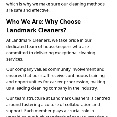
which is why we make sure our cleaning methods
are safe and effective.
Who We Are: Why Choose
Landmark Cleaners?
At Landmark Cleaners, we take pride in our
dedicated team of housekeepers who are
committed to delivering exceptional cleaning
services.
Our company values community involvement and
ensures that our staff receive continuous training
and opportunities for career progression, making
us a leading cleaning company in the industry.
Our team structure at Landmark Cleaners is centred
around fostering a culture of collaboration and
support. Each member plays a crucial role in