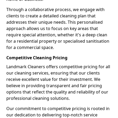
Through a collaborative process, we engage with
clients to create a detailed cleaning plan that
addresses their unique needs. This personalised
approach allows us to focus on key areas that
require special attention, whether it's a deep clean
for a residential property or specialised sanitisation
for a commercial space.
Competitive Cleaning Pricing
Landmark Cleaners offers competitive pricing for all
our cleaning services, ensuring that our clients
receive excellent value for their investment. We
believe in providing transparent and fair pricing
options that reflect the quality and reliability of our
professional cleaning solutions.
Our commitment to competitive pricing is rooted in
our dedication to delivering top-notch service