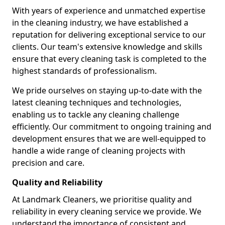
With years of experience and unmatched expertise
in the cleaning industry, we have established a
reputation for delivering exceptional service to our
clients. Our team's extensive knowledge and skills
ensure that every cleaning task is completed to the
highest standards of professionalism.
We pride ourselves on staying up-to-date with the
latest cleaning techniques and technologies,
enabling us to tackle any cleaning challenge
efficiently. Our commitment to ongoing training and
development ensures that we are well-equipped to
handle a wide range of cleaning projects with
precision and care.
Quality and Reliability
At Landmark Cleaners, we prioritise quality and
reliability in every cleaning service we provide. We
understand the importance of consistent and