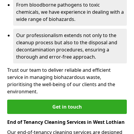
From bloodborne pathogens to toxic
chemicals, we have experience in dealing with a
wide range of biohazards.
Our professionalism extends not only to the
cleanup process but also to the disposal and
decontamination procedures, ensuring a
thorough and error-free approach.
Trust our team to deliver reliable and efficient
service in managing biohazardous waste,
prioritising the well-being of our clients and the
environment.
Get in touch
End of Tenancy Cleaning Services in West Lothian
Our end-of-tenancy cleaning services are designed