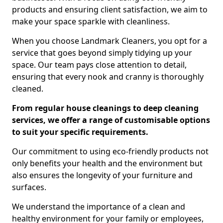
products and ensuring client satisfaction, we aim to
make your space sparkle with cleanliness.
When you choose Landmark Cleaners, you opt for a
service that goes beyond simply tidying up your
space. Our team pays close attention to detail,
ensuring that every nook and cranny is thoroughly
cleaned.
From regular house cleanings to deep cleaning
services, we offer a range of customisable options
to suit your specific requirements.
Our commitment to using eco-friendly products not
only benefits your health and the environment but
also ensures the longevity of your furniture and
surfaces.
We understand the importance of a clean and
healthy environment for your family or employees,