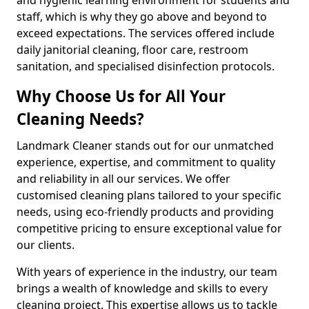
staff, which is why they go above and beyond to
exceed expectations. The services offered include
daily janitorial cleaning, floor care, restroom
sanitation, and specialised disinfection protocols.
Why Choose Us for All Your
Cleaning Needs?
Landmark Cleaner stands out for our unmatched
experience, expertise, and commitment to quality
and reliability in all our services. We offer
customised cleaning plans tailored to your specific
needs, using eco-friendly products and providing
competitive pricing to ensure exceptional value for
our clients.
With years of experience in the industry, our team
brings a wealth of knowledge and skills to every
cleaning project. This expertise allows us to tackle