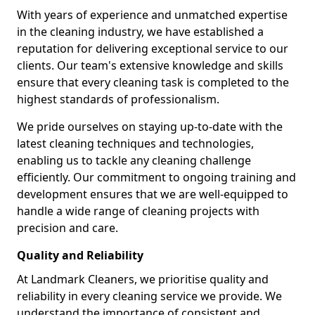
With years of experience and unmatched expertise
in the cleaning industry, we have established a
reputation for delivering exceptional service to our
clients. Our team's extensive knowledge and skills
ensure that every cleaning task is completed to the
highest standards of professionalism.
We pride ourselves on staying up-to-date with the
latest cleaning techniques and technologies,
enabling us to tackle any cleaning challenge
efficiently. Our commitment to ongoing training and
development ensures that we are well-equipped to
handle a wide range of cleaning projects with
precision and care.
Quality and Reliability
At Landmark Cleaners, we prioritise quality and
reliability in every cleaning service we provide. We
understand the importance of consistent and