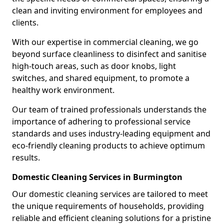
clean and inviting environment for employees and
clients.
With our expertise in commercial cleaning, we go
beyond surface cleanliness to disinfect and sanitise
high-touch areas, such as door knobs, light
switches, and shared equipment, to promote a
healthy work environment.
Our team of trained professionals understands the
importance of adhering to professional service
standards and uses industry-leading equipment and
eco-friendly cleaning products to achieve optimum
results.
Domestic Cleaning Services in Burmington
Our domestic cleaning services are tailored to meet
the unique requirements of households, providing
reliable and efficient cleaning solutions for a pristine