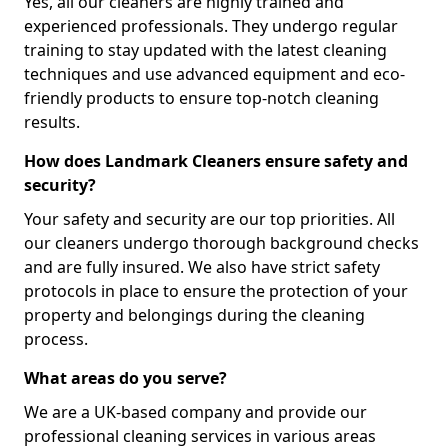
Yes, all our cleaners are highly trained and
experienced professionals. They undergo regular
training to stay updated with the latest cleaning
techniques and use advanced equipment and eco-
friendly products to ensure top-notch cleaning
results.
How does Landmark Cleaners ensure safety and
security?
Your safety and security are our top priorities. All
our cleaners undergo thorough background checks
and are fully insured. We also have strict safety
protocols in place to ensure the protection of your
property and belongings during the cleaning
process.
What areas do you serve?
We are a UK-based company and provide our
professional cleaning services in various areas