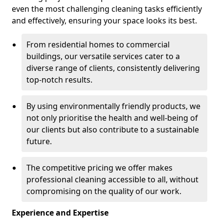
even the most challenging cleaning tasks efficiently
and effectively, ensuring your space looks its best.
From residential homes to commercial
buildings, our versatile services cater to a
diverse range of clients, consistently delivering
top-notch results.
By using environmentally friendly products, we
not only prioritise the health and well-being of
our clients but also contribute to a sustainable
future.
The competitive pricing we offer makes
professional cleaning accessible to all, without
compromising on the quality of our work.
Experience and Expertise