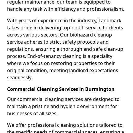
regular maintenance, our team is equipped to
handle any task with efficiency and professionalism.
With years of experience in the industry, Landmark
takes pride in delivering top-notch service to clients
across various sectors. Our biohazard cleanup
service adheres to strict safety protocols and
regulations, ensuring a thorough and safe clean-up
process. End-of-tenancy cleaning is a speciality
where we focus on restoring properties to their
original condition, meeting landlord expectations
seamlessly.
Commercial Cleaning Services in Burmington
Our commercial cleaning services are designed to
maintain a pristine and hygienic environment for
businesses of all sizes.
We offer professional cleaning solutions tailored to
the specific needs of commercial spaces, ensuring a