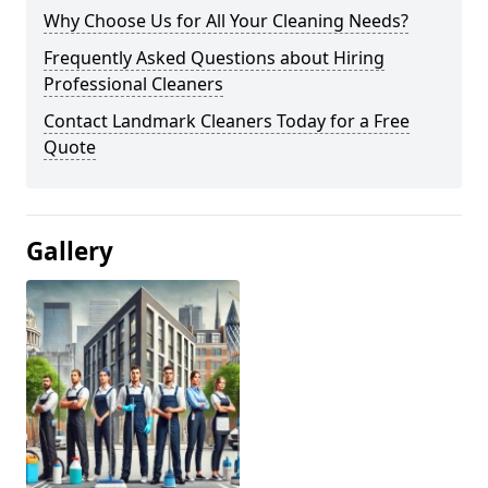
Why Choose Us for All Your Cleaning Needs?
Frequently Asked Questions about Hiring
Professional Cleaners
Contact Landmark Cleaners Today for a Free
Quote
Gallery