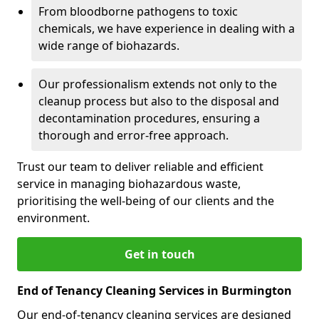
From bloodborne pathogens to toxic
chemicals, we have experience in dealing with a
wide range of biohazards.
Our professionalism extends not only to the
cleanup process but also to the disposal and
decontamination procedures, ensuring a
thorough and error-free approach.
Trust our team to deliver reliable and efficient
service in managing biohazardous waste,
prioritising the well-being of our clients and the
environment.
Get in touch
End of Tenancy Cleaning Services in Burmington
Our end-of-tenancy cleaning services are designed