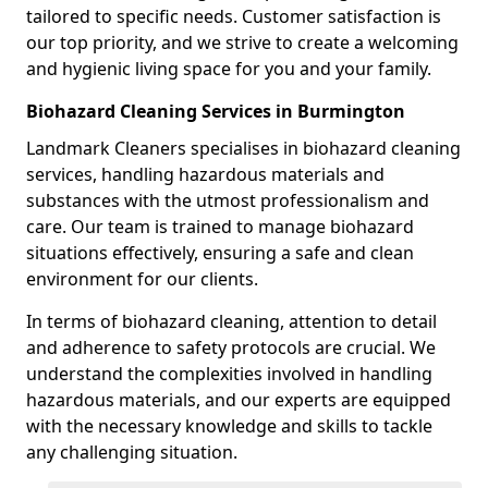
tailored to specific needs. Customer satisfaction is
our top priority, and we strive to create a welcoming
and hygienic living space for you and your family.
Biohazard Cleaning Services in Burmington
Landmark Cleaners specialises in biohazard cleaning
services, handling hazardous materials and
substances with the utmost professionalism and
care. Our team is trained to manage biohazard
situations effectively, ensuring a safe and clean
environment for our clients.
In terms of biohazard cleaning, attention to detail
and adherence to safety protocols are crucial. We
understand the complexities involved in handling
hazardous materials, and our experts are equipped
with the necessary knowledge and skills to tackle
any challenging situation.