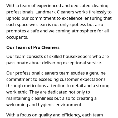
With a team of experienced and dedicated cleaning
professionals, Landmark Cleaners works tirelessly to
uphold our commitment to excellence, ensuring that
each space we clean is not only spotless but also
promotes a safe and welcoming atmosphere for all
occupants.
Our Team of Pro Cleaners
Our team consists of skilled housekeepers who are
passionate about delivering exceptional service.
Our professional cleaners team exudes a genuine
commitment to exceeding customer expectations
through meticulous attention to detail and a strong
work ethic. They are dedicated not only to
maintaining cleanliness but also to creating a
welcoming and hygienic environment.
With a focus on quality and efficiency, each team