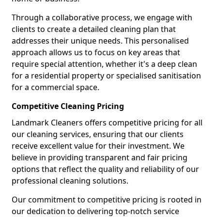
Through a collaborative process, we engage with
clients to create a detailed cleaning plan that
addresses their unique needs. This personalised
approach allows us to focus on key areas that
require special attention, whether it's a deep clean
for a residential property or specialised sanitisation
for a commercial space.
Competitive Cleaning Pricing
Landmark Cleaners offers competitive pricing for all
our cleaning services, ensuring that our clients
receive excellent value for their investment. We
believe in providing transparent and fair pricing
options that reflect the quality and reliability of our
professional cleaning solutions.
Our commitment to competitive pricing is rooted in
our dedication to delivering top-notch service