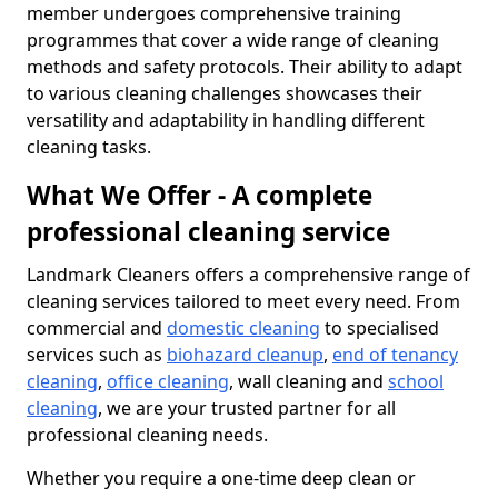
member undergoes comprehensive training
programmes that cover a wide range of cleaning
methods and safety protocols. Their ability to adapt
to various cleaning challenges showcases their
versatility and adaptability in handling different
cleaning tasks.
What We Offer - A complete
professional cleaning service
Landmark Cleaners offers a comprehensive range of
cleaning services tailored to meet every need. From
commercial and
domestic cleaning
to specialised
services such as
biohazard cleanup
,
end of tenancy
cleaning
,
office cleaning
, wall cleaning and
school
cleaning
, we are your trusted partner for all
professional cleaning needs.
Whether you require a one-time deep clean or