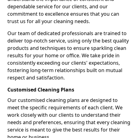
dependable service for our clients, and our
commitment to excellence ensures that you can
trust us for all your cleaning needs.
Our team of dedicated professionals are trained to
deliver top-notch service, using only the best quality
products and techniques to ensure sparkling clean
results for your home or office. We take pride in
consistently exceeding our clients' expectations,
fostering long-term relationships built on mutual
respect and satisfaction.
Customised Cleaning Plans
Our customised cleaning plans are designed to
meet the specific requirements of each client. We
work closely with our clients to understand their
needs and preferences, ensuring that every cleaning
service is meant to give the best results for their
home or business.