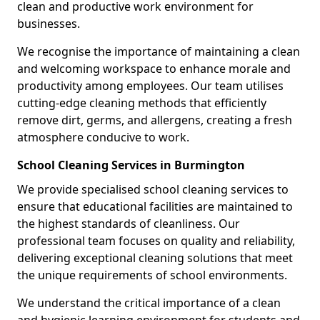
clean and productive work environment for
businesses.
We recognise the importance of maintaining a clean
and welcoming workspace to enhance morale and
productivity among employees. Our team utilises
cutting-edge cleaning methods that efficiently
remove dirt, germs, and allergens, creating a fresh
atmosphere conducive to work.
School Cleaning Services in Burmington
We provide specialised school cleaning services to
ensure that educational facilities are maintained to
the highest standards of cleanliness. Our
professional team focuses on quality and reliability,
delivering exceptional cleaning solutions that meet
the unique requirements of school environments.
We understand the critical importance of a clean
and hygienic learning environment for students and