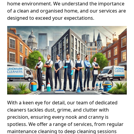
home environment. We understand the importance
of a clean and organised home, and our services are
designed to exceed your expectations.
With a keen eye for detail, our team of dedicated
cleaners tackles dust, grime, and clutter with
precision, ensuring every nook and cranny is
spotless. We offer a range of services, from regular
maintenance cleaning to deep cleaning sessions