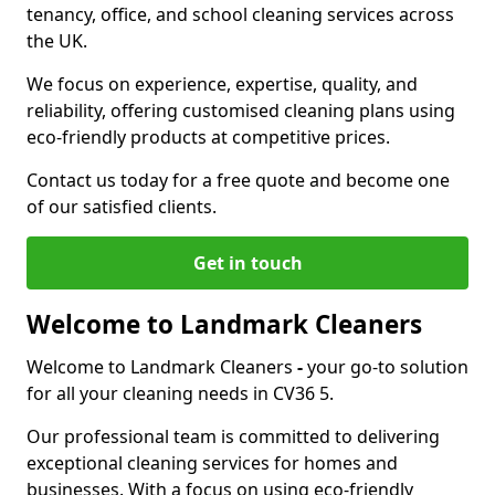
tenancy, office, and school cleaning services across
the UK.
We focus on experience, expertise, quality, and
reliability, offering customised cleaning plans using
eco-friendly products at competitive prices.
Contact us today for a free quote and become one
of our satisfied clients.
Get in touch
Welcome to Landmark Cleaners
Welcome to Landmark Cleaners
-
your go-to solution
for all your cleaning needs in CV36 5.
Our professional team is committed to delivering
exceptional cleaning services for homes and
businesses. With a focus on using eco-friendly