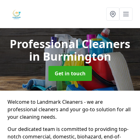
Professional Cleaners
in Burmington
Get in touch
Welcome to Landmark Cleaners - we are
professional cleaners and your go-to solution for all
your cleaning needs.
Our dedicated team is committed to providing top-
notch commercial, domestic, biohazard, end-of-