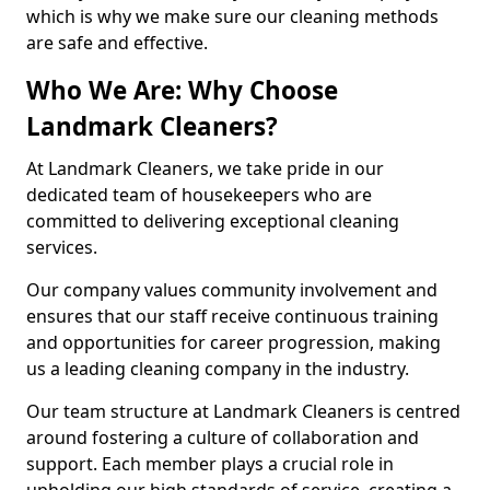
which is why we make sure our cleaning methods
are safe and effective.
Who We Are: Why Choose
Landmark Cleaners?
At Landmark Cleaners, we take pride in our
dedicated team of housekeepers who are
committed to delivering exceptional cleaning
services.
Our company values community involvement and
ensures that our staff receive continuous training
and opportunities for career progression, making
us a leading cleaning company in the industry.
Our team structure at Landmark Cleaners is centred
around fostering a culture of collaboration and
support. Each member plays a crucial role in