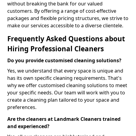
without breaking the bank for our valued
customers. By offering a range of cost-effective
packages and flexible pricing structures, we strive to
make our services accessible to a diverse clientele.
Frequently Asked Questions about
Hiring Professional Cleaners
Do you provide customised cleaning solutions?
Yes, we understand that every space is unique and
has its own specific cleaning requirements. That's
why we offer customised cleaning solutions to meet
your specific needs. Our team will work with you to
create a cleaning plan tailored to your space and
preferences.
Are the cleaners at Landmark Cleaners trained
and experienced?