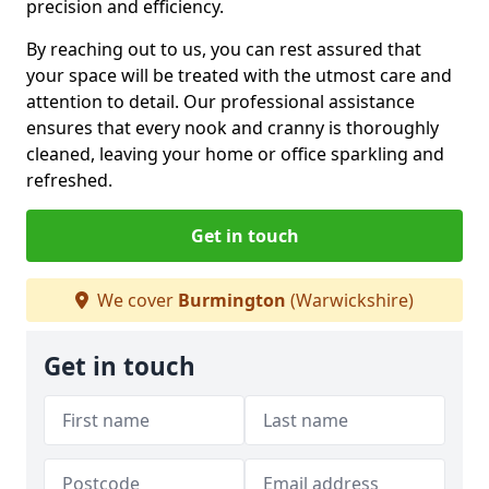
precision and efficiency.
By reaching out to us, you can rest assured that
your space will be treated with the utmost care and
attention to detail. Our professional assistance
ensures that every nook and cranny is thoroughly
cleaned, leaving your home or office sparkling and
refreshed.
Get in touch
We cover
Burmington
(Warwickshire)
Get in touch