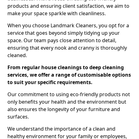
products and ensuring client satisfaction, we aim to
make your space sparkle with cleanliness.
When you choose Landmark Cleaners, you opt for a
service that goes beyond simply tidying up your
space. Our team pays close attention to detail,
ensuring that every nook and cranny is thoroughly
cleaned.
From regular house cleanings to deep cleaning
services, we offer a range of customisable options
to suit your specific requirements.
Our commitment to using eco-friendly products not
only benefits your health and the environment but
also ensures the longevity of your furniture and
surfaces.
We understand the importance of a clean and
healthy environment for your family or employees,