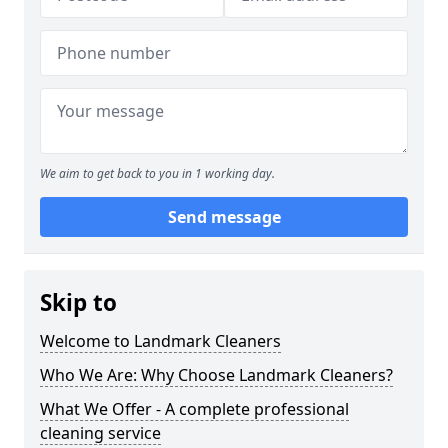
We aim to get back to you in 1 working day.
Send message
Skip to
Welcome to Landmark Cleaners
Who We Are: Why Choose Landmark Cleaners?
What We Offer - A complete professional
cleaning service