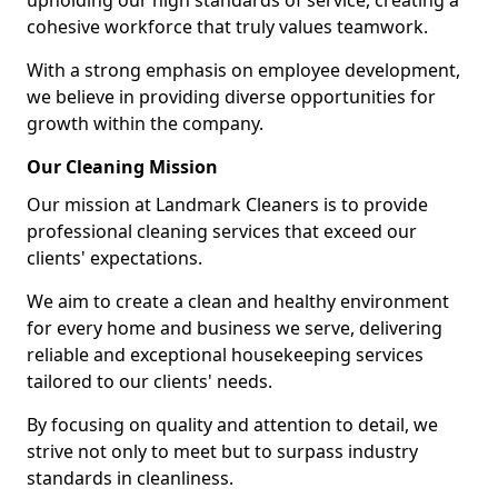
upholding our high standards of service, creating a
cohesive workforce that truly values teamwork.
With a strong emphasis on employee development,
we believe in providing diverse opportunities for
growth within the company.
Our Cleaning Mission
Our mission at Landmark Cleaners is to provide
professional cleaning services that exceed our
clients' expectations.
We aim to create a clean and healthy environment
for every home and business we serve, delivering
reliable and exceptional housekeeping services
tailored to our clients' needs.
By focusing on quality and attention to detail, we
strive not only to meet but to surpass industry
standards in cleanliness.