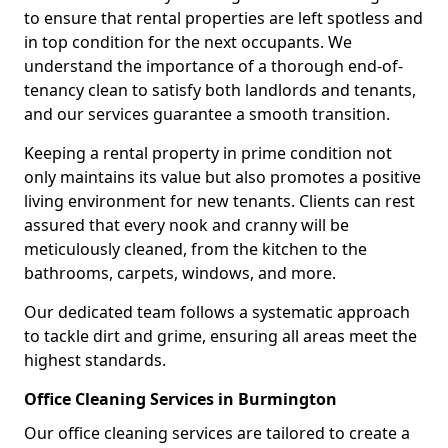
to ensure that rental properties are left spotless and
in top condition for the next occupants. We
understand the importance of a thorough end-of-
tenancy clean to satisfy both landlords and tenants,
and our services guarantee a smooth transition.
Keeping a rental property in prime condition not
only maintains its value but also promotes a positive
living environment for new tenants. Clients can rest
assured that every nook and cranny will be
meticulously cleaned, from the kitchen to the
bathrooms, carpets, windows, and more.
Our dedicated team follows a systematic approach
to tackle dirt and grime, ensuring all areas meet the
highest standards.
Office Cleaning Services in Burmington
Our office cleaning services are tailored to create a