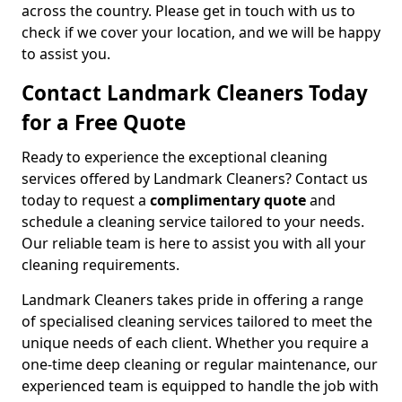
across the country. Please get in touch with us to
check if we cover your location, and we will be happy
to assist you.
Contact Landmark Cleaners Today
for a Free Quote
Ready to experience the exceptional cleaning
services offered by Landmark Cleaners? Contact us
today to request a
complimentary quote
and
schedule a cleaning service tailored to your needs.
Our reliable team is here to assist you with all your
cleaning requirements.
Landmark Cleaners takes pride in offering a range
of specialised cleaning services tailored to meet the
unique needs of each client. Whether you require a
one-time deep cleaning or regular maintenance, our
experienced team is equipped to handle the job with