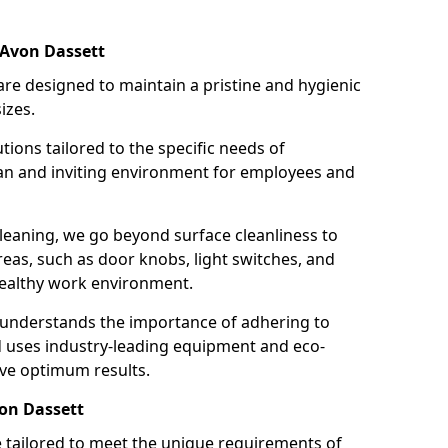
 Avon Dassett
re designed to maintain a pristine and hygienic
izes.
tions tailored to the specific needs of
an and inviting environment for employees and
leaning, we go beyond surface cleanliness to
reas, such as door knobs, light switches, and
ealthy work environment.
 understands the importance of adhering to
d uses industry-leading equipment and eco-
eve optimum results.
von Dassett
e tailored to meet the unique requirements of