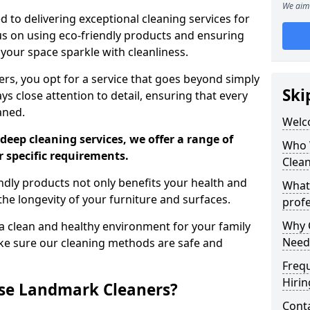
We aim 
 to delivering exceptional cleaning services for
s on using eco-friendly products and ensuring
 your space sparkle with cleanliness.
, you opt for a service that goes beyond simply
Ski
s close attention to detail, ensuring that every
aned.
Welc
deep cleaning services, we offer a range of
Who 
r specific requirements.
Clea
dly products not only benefits your health and
What
he longevity of your furniture and surfaces.
profe
Why C
 clean and healthy environment for your family
Need
ke sure our cleaning methods are safe and
Freq
Hirin
se Landmark Cleaners?
Cont