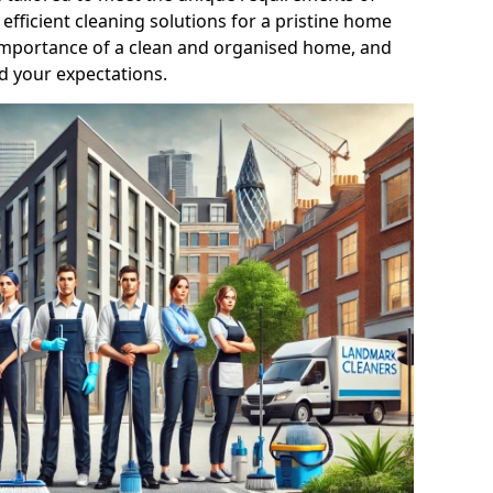
efficient cleaning solutions for a pristine home
mportance of a clean and organised home, and
d your expectations.