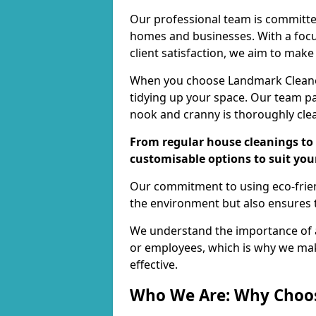
Our professional team is committed
homes and businesses. With a focu
client satisfaction, we aim to make
When you choose Landmark Cleaners
tidying up your space. Our team pay
nook and cranny is thoroughly cle
From regular house cleanings to 
customisable options to suit you
Our commitment to using eco-frien
the environment but also ensures t
We understand the importance of a
or employees, which is why we ma
effective.
Who We Are: Why Choo