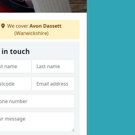
We cover
Avon Dassett
(Warwickshire)
 in touch