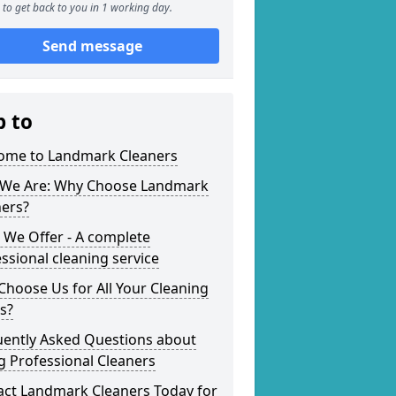
to get back to you in 1 working day.
Send message
p to
ome to Landmark Cleaners
We Are: Why Choose Landmark
ners?
 We Offer - A complete
ssional cleaning service
hoose Us for All Your Cleaning
s?
uently Asked Questions about
g Professional Cleaners
act Landmark Cleaners Today for