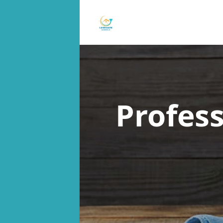
Profes