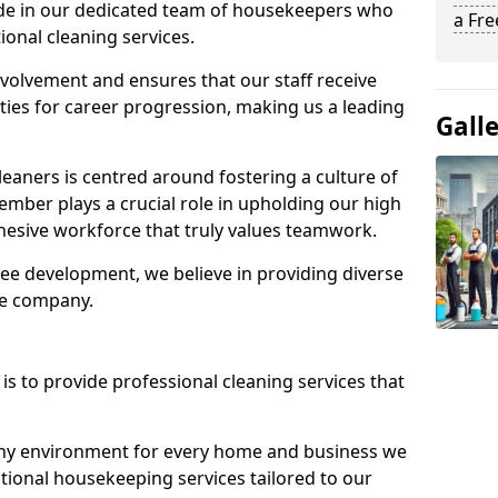
ide in our dedicated team of housekeepers who
a Fr
ional cleaning services.
olvement and ensures that our staff receive
ies for career progression, making us a leading
Gall
eaners is centred around fostering a culture of
mber plays a crucial role in upholding our high
ohesive workforce that truly values teamwork.
e development, we believe in providing diverse
he company.
s to provide professional cleaning services that
thy environment for every home and business we
ptional housekeeping services tailored to our