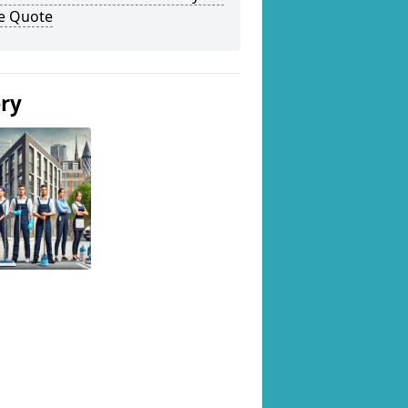
ee Quote
ery