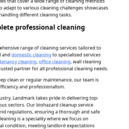
s that cover a wide range of cleaning methods
 to adapt to various cleaning challenges showcases
n handling different cleaning tasks.
lete professional cleaning
hensive range of cleaning services tailored to
l and
domestic cleaning
to specialised services
 tenancy cleaning
,
office cleaning
, wall cleaning
rusted partner for all professional cleaning needs.
ep clean or regular maintenance, our team is
fficiency and professionalism.
ustry, Landmark takes pride in delivering top-
ious sectors. Our biohazard cleanup service
 and regulations, ensuring a thorough and safe
leaning is a speciality where we focus on
nal condition, meeting landlord expectations