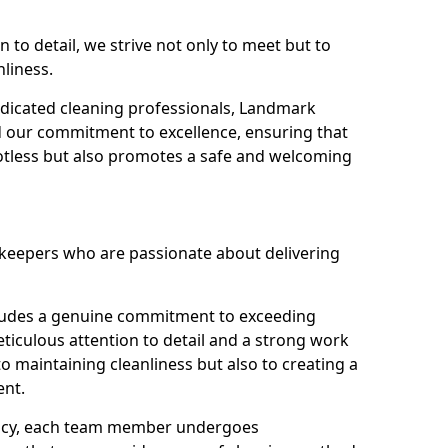
n to detail, we strive not only to meet but to
nliness.
dicated cleaning professionals, Landmark
d our commitment to excellence, ensuring that
potless but also promotes a safe and welcoming
ekeepers who are passionate about delivering
xudes a genuine commitment to exceeding
iculous attention to detail and a strong work
to maintaining cleanliness but also to creating a
ent.
iency, each team member undergoes