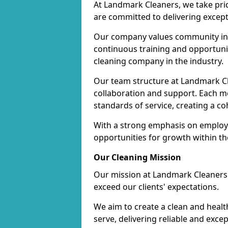
At Landmark Cleaners, we take pr
are committed to delivering except
Our company values community inv
continuous training and opportunit
cleaning company in the industry.
Our team structure at Landmark Cl
collaboration and support. Each me
standards of service, creating a c
With a strong emphasis on employe
opportunities for growth within t
Our Cleaning Mission
Our mission at Landmark Cleaners i
exceed our clients' expectations.
We aim to create a clean and heal
serve, delivering reliable and exce