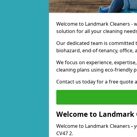
Welcome to Landmark Cleaners - we
solution for all your cleaning needs
Our dedicated team is committed t
biohazard, end-of-tenancy, office, 
We focus on experience, expertise, 
cleaning plans using eco-friendly p
Contact us today for a free quote 
Welcome to Landmark 
Welcome to Landmark Cleaners
-
y
CV47 2.