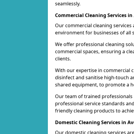
seamlessly.
Commercial Cleaning Services in
Our commercial cleaning services a
environment for businesses of all s
We offer professional cleaning solu
commercial spaces, ensuring a cle
clients.
With our expertise in commercial c
disinfect and sanitise high-touch a
shared equipment, to promote a h
Our team of trained professionals
professional service standards an
friendly cleaning products to achi
Domestic Cleaning Services in A
Our domestic cleaning services ar