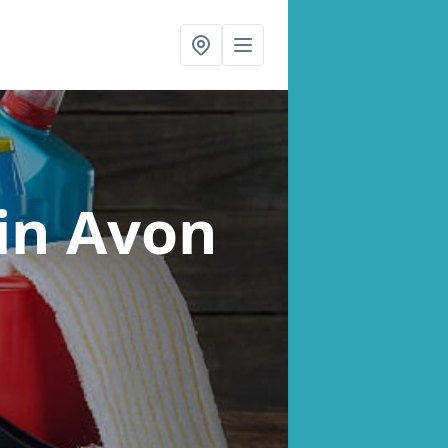
in Avon