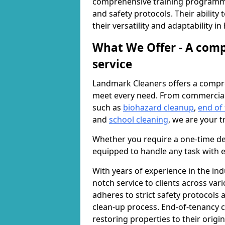
comprehensive training programme
and safety protocols. Their ability
their versatility and adaptability i
What We Offer - A comp
service
Landmark Cleaners offers a compre
meet every need. From commercia
such as
biohazard cleanup
,
end of
and
school cleaning
, we are your t
Whether you require a one-time de
equipped to handle any task with e
With years of experience in the ind
notch service to clients across var
adheres to strict safety protocols
clean-up process. End-of-tenancy c
restoring properties to their origi