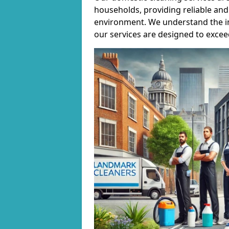
households, providing reliable and 
environment. We understand the i
our services are designed to excee