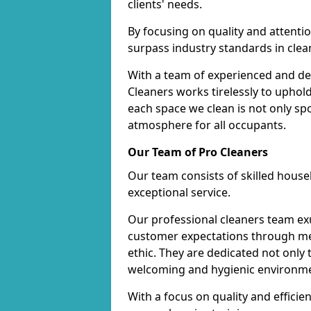
clients' needs.
By focusing on quality and attentio
surpass industry standards in clea
With a team of experienced and de
Cleaners works tirelessly to uphol
each space we clean is not only s
atmosphere for all occupants.
Our Team of Pro Cleaners
Our team consists of skilled hous
exceptional service.
Our professional cleaners team e
customer expectations through met
ethic. They are dedicated not only 
welcoming and hygienic environm
With a focus on quality and effic