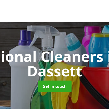
sional Cleaners
Dassett
Get in touch