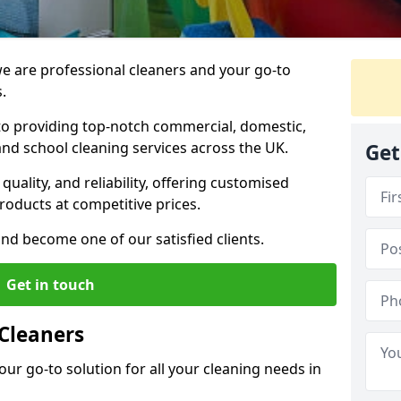
 are professional cleaners and your go-to
.
o providing top-notch commercial, domestic,
and school cleaning services across the UK.
Get
quality, and reliability, offering customised
roducts at competitive prices.
and become one of our satisfied clients.
Get in touch
Cleaners
our go-to solution for all your cleaning needs in