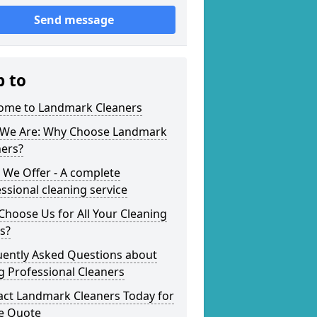
Send message
p to
ome to Landmark Cleaners
We Are: Why Choose Landmark
ners?
 We Offer - A complete
ssional cleaning service
hoose Us for All Your Cleaning
s?
uently Asked Questions about
g Professional Cleaners
act Landmark Cleaners Today for
ee Quote