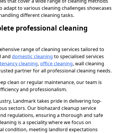
s that cover a wide range of cleaning methods
 to adapt to various cleaning challenges showcases
n handling different cleaning tasks.
lete professional cleaning
hensive range of cleaning services tailored to
l and
domestic cleaning
to specialised services
 tenancy cleaning
,
office cleaning
, wall cleaning
rusted partner for all professional cleaning needs.
ep clean or regular maintenance, our team is
fficiency and professionalism.
ustry, Landmark takes pride in delivering top-
ious sectors. Our biohazard cleanup service
 and regulations, ensuring a thorough and safe
leaning is a speciality where we focus on
nal condition, meeting landlord expectations