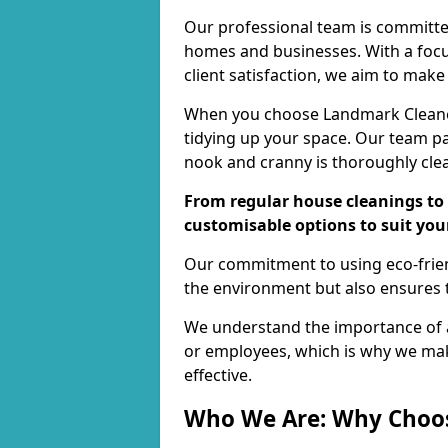
Our professional team is committed
homes and businesses. With a focu
client satisfaction, we aim to make
When you choose Landmark Cleaners
tidying up your space. Our team pay
nook and cranny is thoroughly cle
From regular house cleanings to 
customisable options to suit you
Our commitment to using eco-frien
the environment but also ensures t
We understand the importance of a
or employees, which is why we ma
effective.
Who We Are: Why Choo