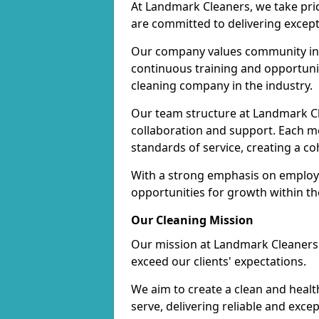
At Landmark Cleaners, we take pr
are committed to delivering except
Our company values community inv
continuous training and opportunit
cleaning company in the industry.
Our team structure at Landmark Cl
collaboration and support. Each me
standards of service, creating a c
With a strong emphasis on employe
opportunities for growth within t
Our Cleaning Mission
Our mission at Landmark Cleaners i
exceed our clients' expectations.
We aim to create a clean and heal
serve, delivering reliable and exce