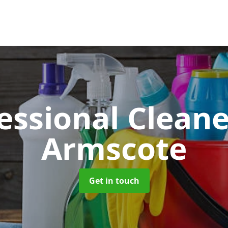
essional Clean
Armscote
Get in touch