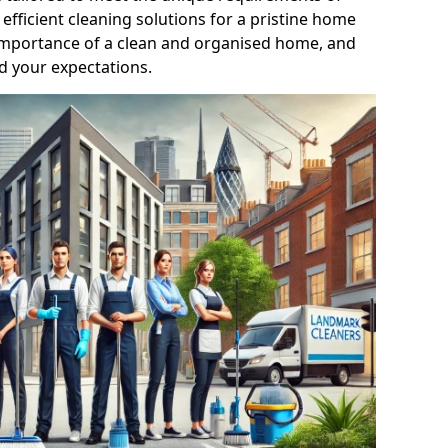
efficient cleaning solutions for a pristine home
mportance of a clean and organised home, and
d your expectations.