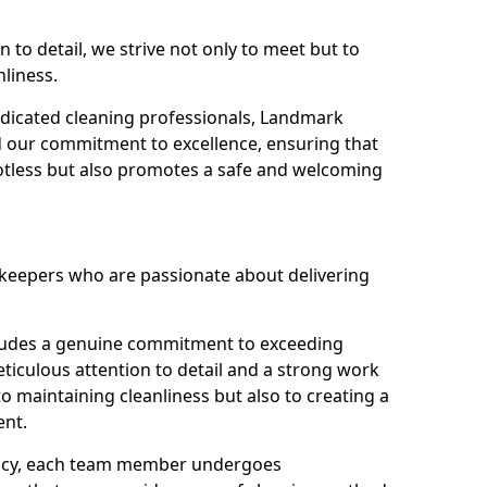
n to detail, we strive not only to meet but to
nliness.
dicated cleaning professionals, Landmark
d our commitment to excellence, ensuring that
potless but also promotes a safe and welcoming
ekeepers who are passionate about delivering
xudes a genuine commitment to exceeding
iculous attention to detail and a strong work
to maintaining cleanliness but also to creating a
ent.
iency, each team member undergoes