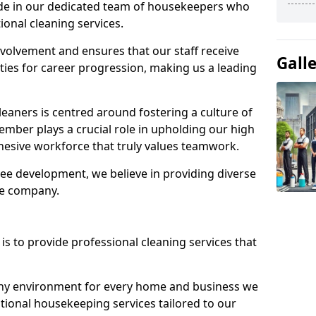
ide in our dedicated team of housekeepers who
ional cleaning services.
olvement and ensures that our staff receive
Gall
ies for career progression, making us a leading
eaners is centred around fostering a culture of
mber plays a crucial role in upholding our high
ohesive workforce that truly values teamwork.
e development, we believe in providing diverse
he company.
s to provide professional cleaning services that
thy environment for every home and business we
ptional housekeeping services tailored to our