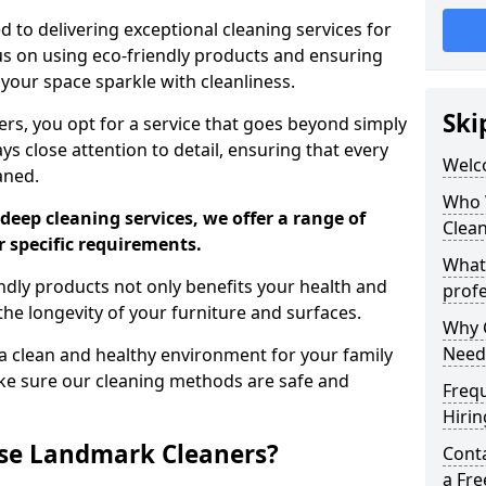
 to delivering exceptional cleaning services for
s on using eco-friendly products and ensuring
 your space sparkle with cleanliness.
Ski
, you opt for a service that goes beyond simply
s close attention to detail, ensuring that every
Welc
aned.
Who 
deep cleaning services, we offer a range of
Clea
r specific requirements.
What
dly products not only benefits your health and
profe
he longevity of your furniture and surfaces.
Why C
Need
 clean and healthy environment for your family
ke sure our cleaning methods are safe and
Freq
Hirin
se Landmark Cleaners?
Cont
a Fr