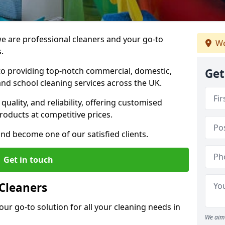
 are professional cleaners and your go-to
We
.
o providing top-notch commercial, domestic,
Get
and school cleaning services across the UK.
quality, and reliability, offering customised
roducts at competitive prices.
and become one of our satisfied clients.
Get in touch
Cleaners
our go-to solution for all your cleaning needs in
We aim 