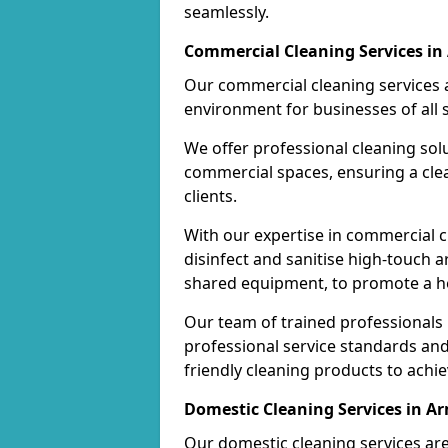
seamlessly.
Commercial Cleaning Services in
Our commercial cleaning services a
environment for businesses of all s
We offer professional cleaning solu
commercial spaces, ensuring a cle
clients.
With our expertise in commercial c
disinfect and sanitise high-touch a
shared equipment, to promote a h
Our team of trained professionals
professional service standards an
friendly cleaning products to achi
Domestic Cleaning Services in A
Our domestic cleaning services ar