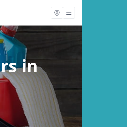
ers
in