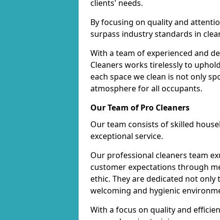
clients' needs.
By focusing on quality and attentio
surpass industry standards in clea
With a team of experienced and de
Cleaners works tirelessly to uphol
each space we clean is not only s
atmosphere for all occupants.
Our Team of Pro Cleaners
Our team consists of skilled hous
exceptional service.
Our professional cleaners team e
customer expectations through met
ethic. They are dedicated not only 
welcoming and hygienic environm
With a focus on quality and effic