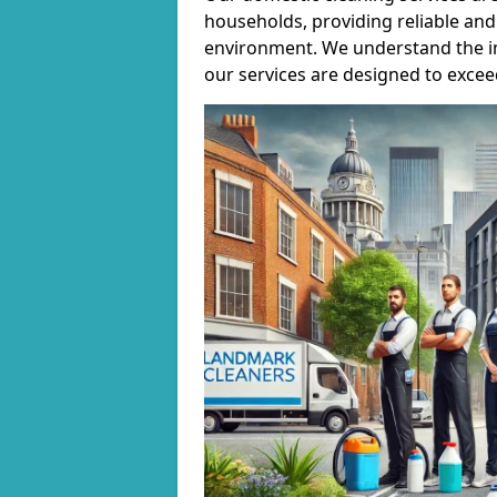
households, providing reliable and 
environment. We understand the i
our services are designed to excee