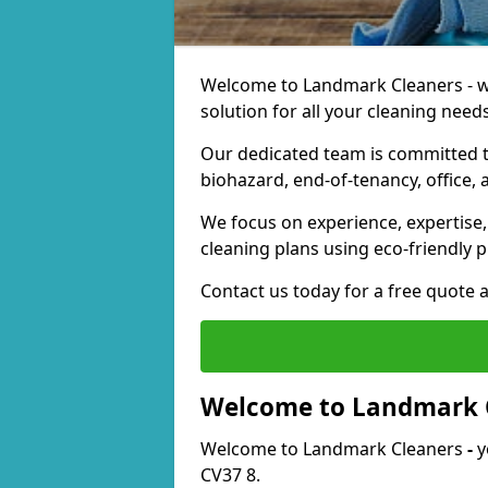
Welcome to Landmark Cleaners - we
solution for all your cleaning needs
Our dedicated team is committed t
biohazard, end-of-tenancy, office, 
We focus on experience, expertise, 
cleaning plans using eco-friendly p
Contact us today for a free quote 
Welcome to Landmark 
Welcome to Landmark Cleaners
-
y
CV37 8.