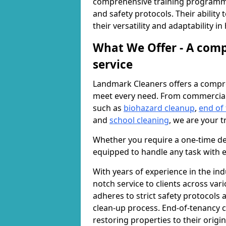
comprehensive training programme
and safety protocols. Their ability
their versatility and adaptability i
What We Offer - A comp
service
Landmark Cleaners offers a compre
meet every need. From commercia
such as
biohazard cleanup
,
end of
and
school cleaning
, we are your t
Whether you require a one-time de
equipped to handle any task with e
With years of experience in the ind
notch service to clients across var
adheres to strict safety protocols
clean-up process. End-of-tenancy c
restoring properties to their origi