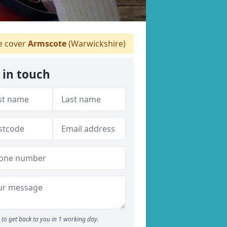
 cover
Armscote
(Warwickshire)
 in touch
to get back to you in 1 working day.