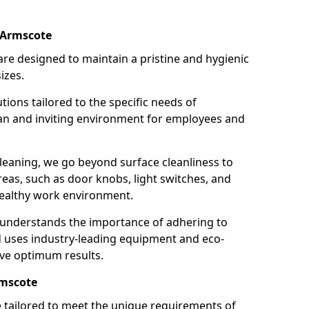
 Armscote
re designed to maintain a pristine and hygienic
izes.
tions tailored to the specific needs of
an and inviting environment for employees and
leaning, we go beyond surface cleanliness to
reas, such as door knobs, light switches, and
ealthy work environment.
 understands the importance of adhering to
d uses industry-leading equipment and eco-
eve optimum results.
rmscote
e tailored to meet the unique requirements of