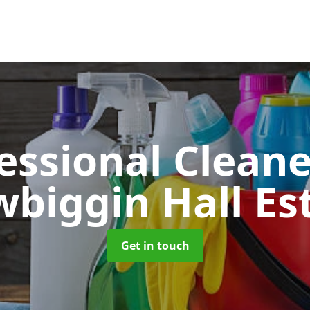
essional Clean
biggin Hall Es
Get in touch