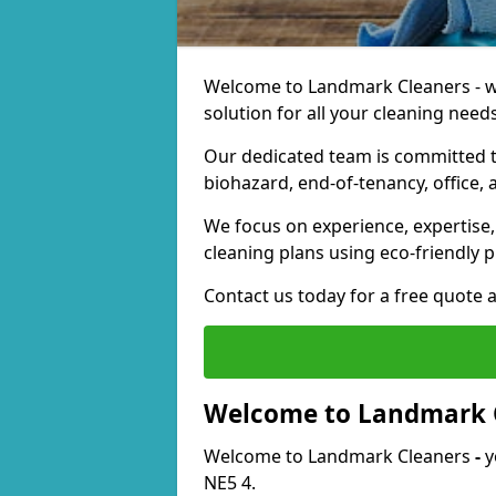
Welcome to Landmark Cleaners - we
solution for all your cleaning needs
Our dedicated team is committed t
biohazard, end-of-tenancy, office, 
We focus on experience, expertise, 
cleaning plans using eco-friendly p
Contact us today for a free quote 
Welcome to Landmark 
Welcome to Landmark Cleaners
-
y
NE5 4.