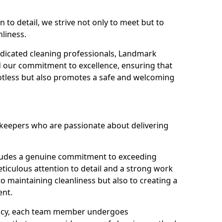
n to detail, we strive not only to meet but to
nliness.
dicated cleaning professionals, Landmark
d our commitment to excellence, ensuring that
potless but also promotes a safe and welcoming
ekeepers who are passionate about delivering
xudes a genuine commitment to exceeding
iculous attention to detail and a strong work
to maintaining cleanliness but also to creating a
ent.
iency, each team member undergoes