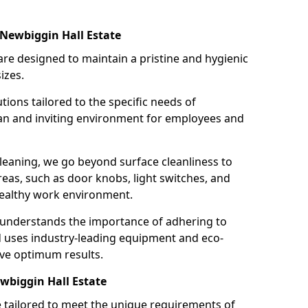
 Newbiggin Hall Estate
re designed to maintain a pristine and hygienic
izes.
tions tailored to the specific needs of
an and inviting environment for employees and
leaning, we go beyond surface cleanliness to
reas, such as door knobs, light switches, and
ealthy work environment.
 understands the importance of adhering to
d uses industry-leading equipment and eco-
eve optimum results.
wbiggin Hall Estate
e tailored to meet the unique requirements of