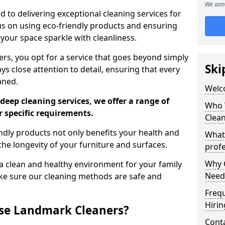
We aim 
 to delivering exceptional cleaning services for
s on using eco-friendly products and ensuring
 your space sparkle with cleanliness.
, you opt for a service that goes beyond simply
Ski
s close attention to detail, ensuring that every
aned.
Welc
deep cleaning services, we offer a range of
Who 
r specific requirements.
Clea
dly products not only benefits your health and
What
he longevity of your furniture and surfaces.
profe
Why C
 clean and healthy environment for your family
Need
ke sure our cleaning methods are safe and
Freq
Hirin
se Landmark Cleaners?
Cont