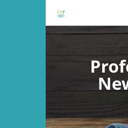
Prof
New