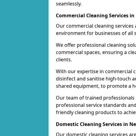
seamlessly.
Commercial Cleaning Services in
Our commercial cleaning services a
environment for businesses of all s
We offer professional cleaning solu
commercial spaces, ensuring a cle
clients.
With our expertise in commercial c
disinfect and sanitise high-touch a
shared equipment, to promote a h
Our team of trained professionals
professional service standards an
friendly cleaning products to achi
Domestic Cleaning Services in Ne
Our domestic cleaning services ar