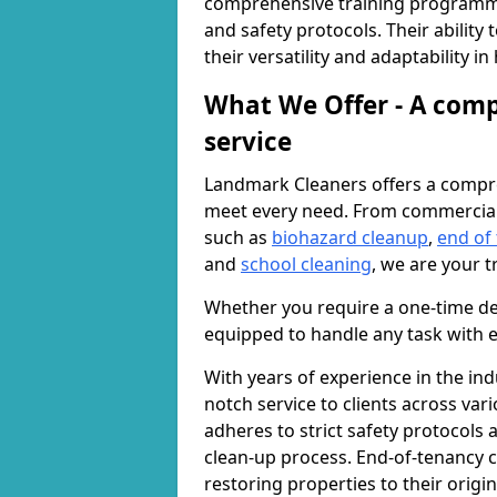
comprehensive training programme
and safety protocols. Their ability
their versatility and adaptability i
What We Offer - A comp
service
Landmark Cleaners offers a compre
meet every need. From commercia
such as
biohazard cleanup
,
end of
and
school cleaning
, we are your t
Whether you require a one-time de
equipped to handle any task with e
With years of experience in the ind
notch service to clients across var
adheres to strict safety protocols
clean-up process. End-of-tenancy c
restoring properties to their origi