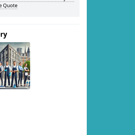
ee Quote
ery