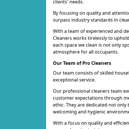
clients' needs.
By focusing on quality and attentio
surpass industry standards in clea
With a team of experienced and de
Cleaners works tirelessly to uphol
each space we clean is not only s
atmosphere for all occupants.
Our Team of Pro Cleaners
Our team consists of skilled hous
exceptional service.
Our professional cleaners team e
customer expectations through met
ethic. They are dedicated not only 
welcoming and hygienic environm
With a focus on quality and effic