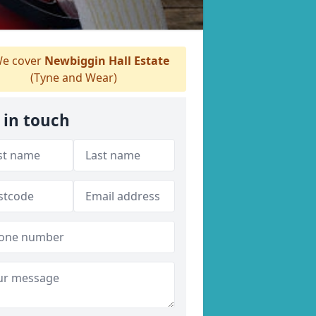
e cover
Newbiggin Hall Estate
(Tyne and Wear)
 in touch