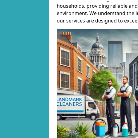
households, providing reliable and 
environment. We understand the i
our services are designed to excee