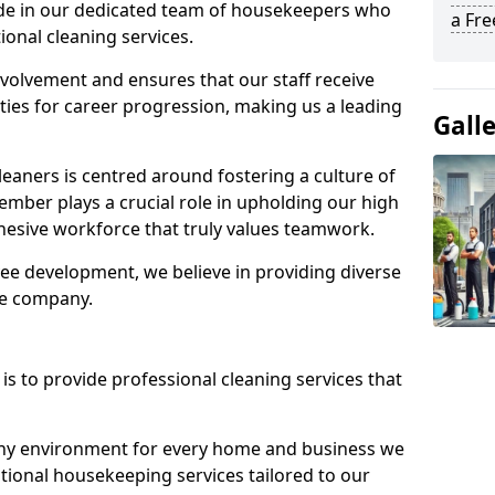
ide in our dedicated team of housekeepers who
a Fr
ional cleaning services.
olvement and ensures that our staff receive
ies for career progression, making us a leading
Gall
eaners is centred around fostering a culture of
mber plays a crucial role in upholding our high
ohesive workforce that truly values teamwork.
e development, we believe in providing diverse
he company.
s to provide professional cleaning services that
thy environment for every home and business we
ptional housekeeping services tailored to our