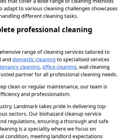
s that cover a wide range of cleaning methods
 to adapt to various cleaning challenges showcases
n handling different cleaning tasks.
lete professional cleaning
hensive range of cleaning services tailored to
l and
domestic cleaning
to specialised services
 tenancy cleaning
,
office cleaning
, wall cleaning
rusted partner for all professional cleaning needs.
ep clean or regular maintenance, our team is
fficiency and professionalism.
ustry, Landmark takes pride in delivering top-
ious sectors. Our biohazard cleanup service
 and regulations, ensuring a thorough and safe
leaning is a speciality where we focus on
nal condition, meeting landlord expectations