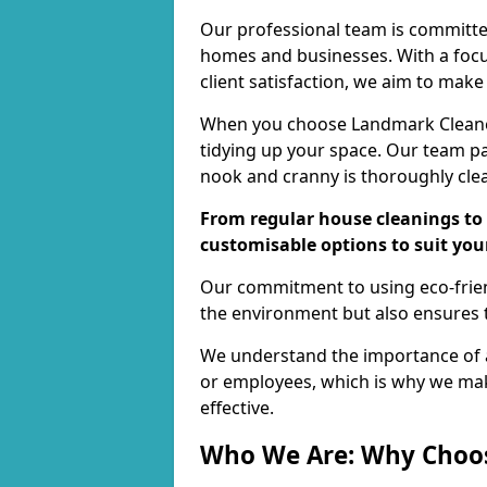
Our professional team is committed
homes and businesses. With a focu
client satisfaction, we aim to make
When you choose Landmark Cleaners
tidying up your space. Our team pay
nook and cranny is thoroughly cle
From regular house cleanings to 
customisable options to suit you
Our commitment to using eco-frien
the environment but also ensures t
We understand the importance of a
or employees, which is why we ma
effective.
Who We Are: Why Choo