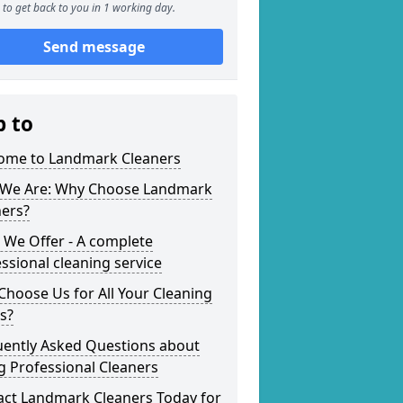
to get back to you in 1 working day.
Send message
p to
ome to Landmark Cleaners
We Are: Why Choose Landmark
ners?
 We Offer - A complete
ssional cleaning service
hoose Us for All Your Cleaning
s?
uently Asked Questions about
g Professional Cleaners
act Landmark Cleaners Today for