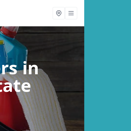
ers
in
tate