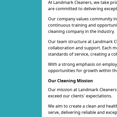
At Landmark Cleaners, we take pr
are committed to delivering except
Our company values community inv
continuous training and opportunit
cleaning company in the industry.
Our team structure at Landmark Cl
collaboration and support. Each me
standards of service, creating a c
With a strong emphasis on employe
opportunities for growth within t
Our Cleaning Mission
Our mission at Landmark Cleaners i
exceed our clients' expectations.
We aim to create a clean and heal
serve, delivering reliable and exce