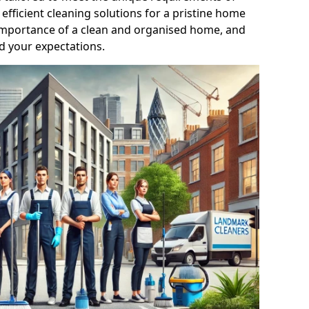
efficient cleaning solutions for a pristine home
mportance of a clean and organised home, and
d your expectations.