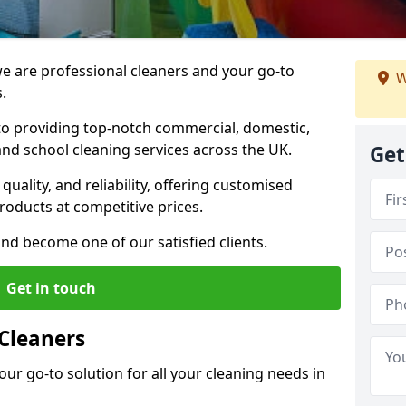
 are professional cleaners and your go-to
W
.
o providing top-notch commercial, domestic,
and school cleaning services across the UK.
Get
quality, and reliability, offering customised
roducts at competitive prices.
and become one of our satisfied clients.
Get in touch
Cleaners
our go-to solution for all your cleaning needs in