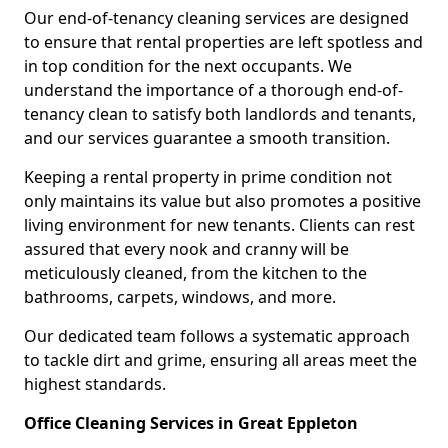
Our end-of-tenancy cleaning services are designed
to ensure that rental properties are left spotless and
in top condition for the next occupants. We
understand the importance of a thorough end-of-
tenancy clean to satisfy both landlords and tenants,
and our services guarantee a smooth transition.
Keeping a rental property in prime condition not
only maintains its value but also promotes a positive
living environment for new tenants. Clients can rest
assured that every nook and cranny will be
meticulously cleaned, from the kitchen to the
bathrooms, carpets, windows, and more.
Our dedicated team follows a systematic approach
to tackle dirt and grime, ensuring all areas meet the
highest standards.
Office Cleaning Services in Great Eppleton