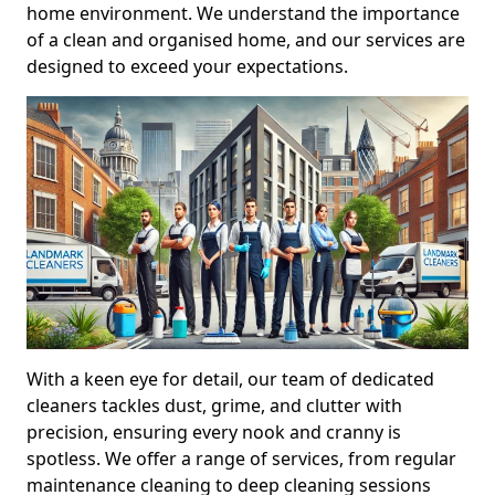
home environment. We understand the importance
of a clean and organised home, and our services are
designed to exceed your expectations.
With a keen eye for detail, our team of dedicated
cleaners tackles dust, grime, and clutter with
precision, ensuring every nook and cranny is
spotless. We offer a range of services, from regular
maintenance cleaning to deep cleaning sessions