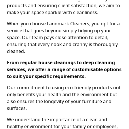
products and ensuring client satisfaction, we aim to
make your space sparkle with cleanliness.
When you choose Landmark Cleaners, you opt for a
service that goes beyond simply tidying up your
space. Our team pays close attention to detail,
ensuring that every nook and cranny is thoroughly
cleaned.
From regular house cleanings to deep cleaning
services, we offer a range of customisable options
to suit your specific requirements.
Our commitment to using eco-friendly products not
only benefits your health and the environment but
also ensures the longevity of your furniture and
surfaces.
We understand the importance of a clean and
healthy environment for your family or employees,