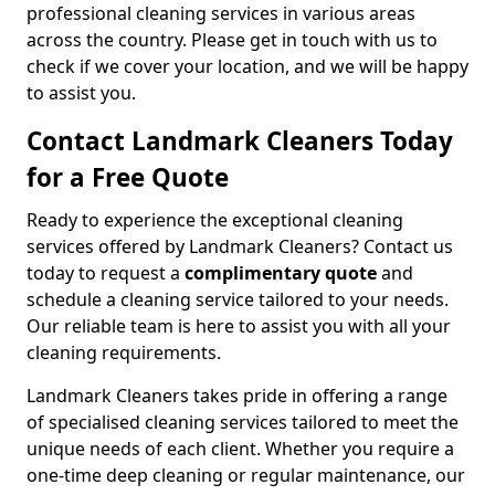
professional cleaning services in various areas
across the country. Please get in touch with us to
check if we cover your location, and we will be happy
to assist you.
Contact Landmark Cleaners Today
for a Free Quote
Ready to experience the exceptional cleaning
services offered by Landmark Cleaners? Contact us
today to request a
complimentary quote
and
schedule a cleaning service tailored to your needs.
Our reliable team is here to assist you with all your
cleaning requirements.
Landmark Cleaners takes pride in offering a range
of specialised cleaning services tailored to meet the
unique needs of each client. Whether you require a
one-time deep cleaning or regular maintenance, our