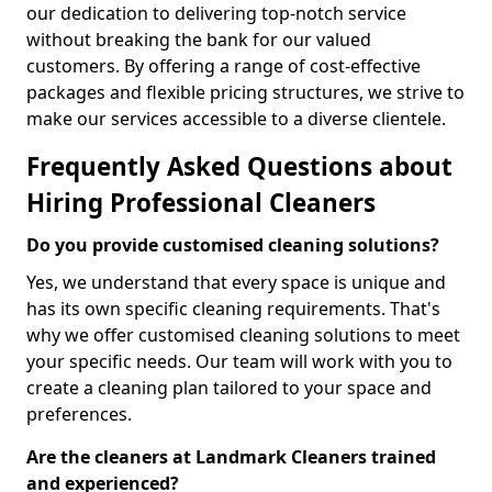
our dedication to delivering top-notch service
without breaking the bank for our valued
customers. By offering a range of cost-effective
packages and flexible pricing structures, we strive to
make our services accessible to a diverse clientele.
Frequently Asked Questions about
Hiring Professional Cleaners
Do you provide customised cleaning solutions?
Yes, we understand that every space is unique and
has its own specific cleaning requirements. That's
why we offer customised cleaning solutions to meet
your specific needs. Our team will work with you to
create a cleaning plan tailored to your space and
preferences.
Are the cleaners at Landmark Cleaners trained
and experienced?