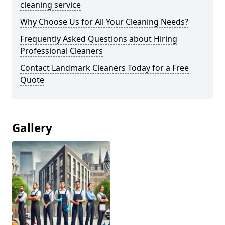
cleaning service
Why Choose Us for All Your Cleaning Needs?
Frequently Asked Questions about Hiring
Professional Cleaners
Contact Landmark Cleaners Today for a Free
Quote
Gallery