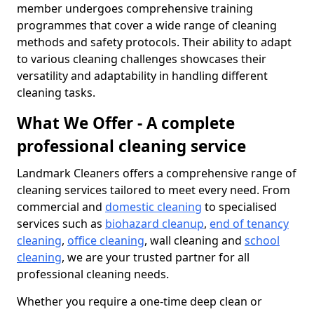
member undergoes comprehensive training
programmes that cover a wide range of cleaning
methods and safety protocols. Their ability to adapt
to various cleaning challenges showcases their
versatility and adaptability in handling different
cleaning tasks.
What We Offer - A complete
professional cleaning service
Landmark Cleaners offers a comprehensive range of
cleaning services tailored to meet every need. From
commercial and
domestic cleaning
to specialised
services such as
biohazard cleanup
,
end of tenancy
cleaning
,
office cleaning
, wall cleaning and
school
cleaning
, we are your trusted partner for all
professional cleaning needs.
Whether you require a one-time deep clean or