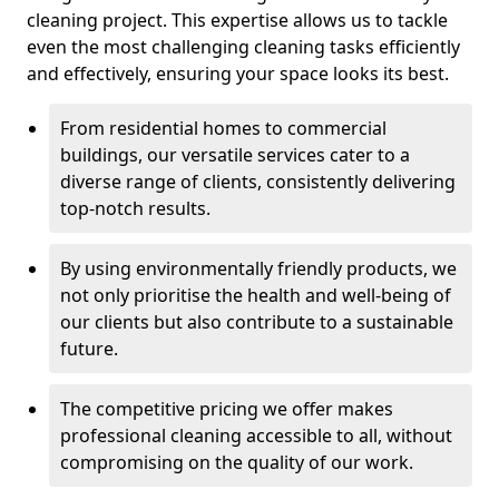
cleaning project. This expertise allows us to tackle
even the most challenging cleaning tasks efficiently
and effectively, ensuring your space looks its best.
From residential homes to commercial
buildings, our versatile services cater to a
diverse range of clients, consistently delivering
top-notch results.
By using environmentally friendly products, we
not only prioritise the health and well-being of
our clients but also contribute to a sustainable
future.
The competitive pricing we offer makes
professional cleaning accessible to all, without
compromising on the quality of our work.