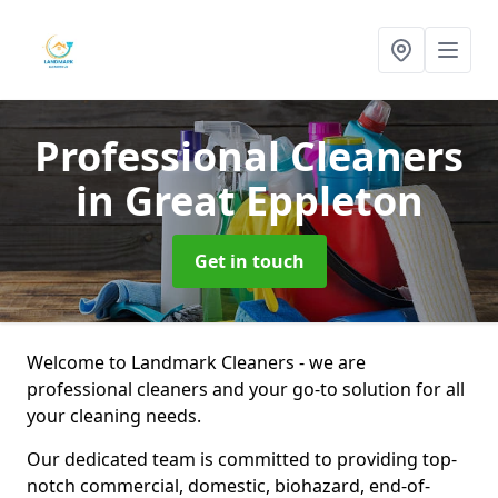
Professional Cleaners
in Great Eppleton
Get in touch
Welcome to Landmark Cleaners - we are
professional cleaners and your go-to solution for all
your cleaning needs.
Our dedicated team is committed to providing top-
notch commercial, domestic, biohazard, end-of-