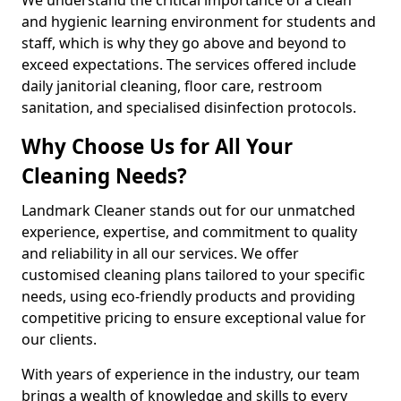
and hygienic learning environment for students and
staff, which is why they go above and beyond to
exceed expectations. The services offered include
daily janitorial cleaning, floor care, restroom
sanitation, and specialised disinfection protocols.
Why Choose Us for All Your
Cleaning Needs?
Landmark Cleaner stands out for our unmatched
experience, expertise, and commitment to quality
and reliability in all our services. We offer
customised cleaning plans tailored to your specific
needs, using eco-friendly products and providing
competitive pricing to ensure exceptional value for
our clients.
With years of experience in the industry, our team
brings a wealth of knowledge and skills to every