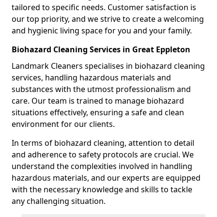
tailored to specific needs. Customer satisfaction is
our top priority, and we strive to create a welcoming
and hygienic living space for you and your family.
Biohazard Cleaning Services in Great Eppleton
Landmark Cleaners specialises in biohazard cleaning
services, handling hazardous materials and
substances with the utmost professionalism and
care. Our team is trained to manage biohazard
situations effectively, ensuring a safe and clean
environment for our clients.
In terms of biohazard cleaning, attention to detail
and adherence to safety protocols are crucial. We
understand the complexities involved in handling
hazardous materials, and our experts are equipped
with the necessary knowledge and skills to tackle
any challenging situation.