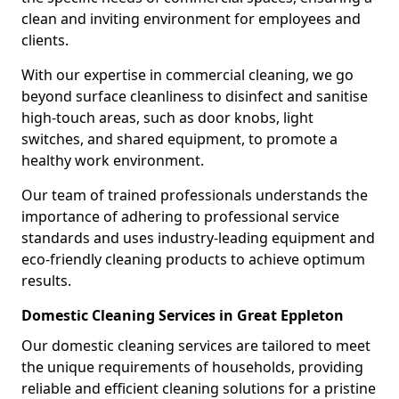
clean and inviting environment for employees and
clients.
With our expertise in commercial cleaning, we go
beyond surface cleanliness to disinfect and sanitise
high-touch areas, such as door knobs, light
switches, and shared equipment, to promote a
healthy work environment.
Our team of trained professionals understands the
importance of adhering to professional service
standards and uses industry-leading equipment and
eco-friendly cleaning products to achieve optimum
results.
Domestic Cleaning Services in Great Eppleton
Our domestic cleaning services are tailored to meet
the unique requirements of households, providing
reliable and efficient cleaning solutions for a pristine