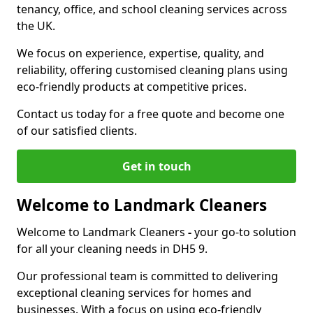
tenancy, office, and school cleaning services across
the UK.
We focus on experience, expertise, quality, and
reliability, offering customised cleaning plans using
eco-friendly products at competitive prices.
Contact us today for a free quote and become one
of our satisfied clients.
Get in touch
Welcome to Landmark Cleaners
Welcome to Landmark Cleaners
-
your go-to solution
for all your cleaning needs in DH5 9.
Our professional team is committed to delivering
exceptional cleaning services for homes and
businesses. With a focus on using eco-friendly