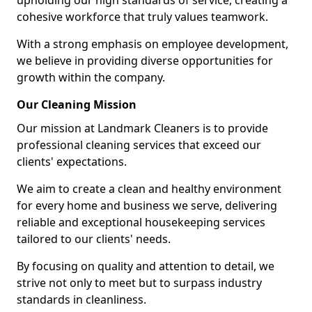
upholding our high standards of service, creating a
cohesive workforce that truly values teamwork.
With a strong emphasis on employee development,
we believe in providing diverse opportunities for
growth within the company.
Our Cleaning Mission
Our mission at Landmark Cleaners is to provide
professional cleaning services that exceed our
clients' expectations.
We aim to create a clean and healthy environment
for every home and business we serve, delivering
reliable and exceptional housekeeping services
tailored to our clients' needs.
By focusing on quality and attention to detail, we
strive not only to meet but to surpass industry
standards in cleanliness.