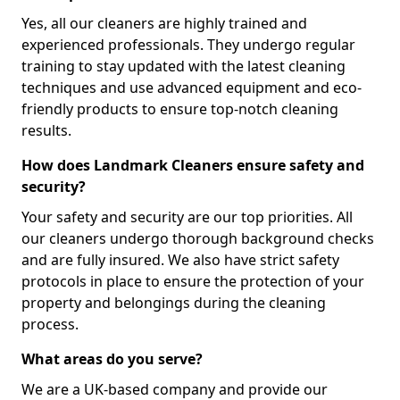
Yes, all our cleaners are highly trained and
experienced professionals. They undergo regular
training to stay updated with the latest cleaning
techniques and use advanced equipment and eco-
friendly products to ensure top-notch cleaning
results.
How does Landmark Cleaners ensure safety and
security?
Your safety and security are our top priorities. All
our cleaners undergo thorough background checks
and are fully insured. We also have strict safety
protocols in place to ensure the protection of your
property and belongings during the cleaning
process.
What areas do you serve?
We are a UK-based company and provide our