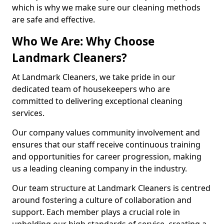
which is why we make sure our cleaning methods
are safe and effective.
Who We Are: Why Choose
Landmark Cleaners?
At Landmark Cleaners, we take pride in our
dedicated team of housekeepers who are
committed to delivering exceptional cleaning
services.
Our company values community involvement and
ensures that our staff receive continuous training
and opportunities for career progression, making
us a leading cleaning company in the industry.
Our team structure at Landmark Cleaners is centred
around fostering a culture of collaboration and
support. Each member plays a crucial role in