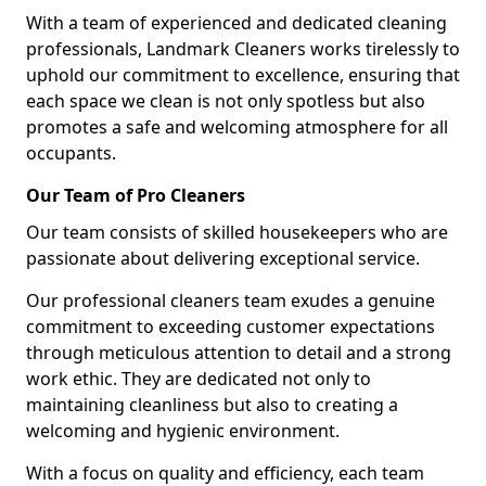
With a team of experienced and dedicated cleaning
professionals, Landmark Cleaners works tirelessly to
uphold our commitment to excellence, ensuring that
each space we clean is not only spotless but also
promotes a safe and welcoming atmosphere for all
occupants.
Our Team of Pro Cleaners
Our team consists of skilled housekeepers who are
passionate about delivering exceptional service.
Our professional cleaners team exudes a genuine
commitment to exceeding customer expectations
through meticulous attention to detail and a strong
work ethic. They are dedicated not only to
maintaining cleanliness but also to creating a
welcoming and hygienic environment.
With a focus on quality and efficiency, each team