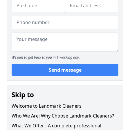
We aim to get back to you in 1 working day.
Send message
Skip to
Welcome to Landmark Cleaners
Who We Are: Why Choose Landmark Cleaners?
What We Offer - A complete professional