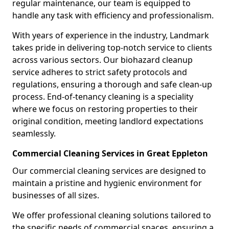
regular maintenance, our team is equipped to
handle any task with efficiency and professionalism.
With years of experience in the industry, Landmark
takes pride in delivering top-notch service to clients
across various sectors. Our biohazard cleanup
service adheres to strict safety protocols and
regulations, ensuring a thorough and safe clean-up
process. End-of-tenancy cleaning is a speciality
where we focus on restoring properties to their
original condition, meeting landlord expectations
seamlessly.
Commercial Cleaning Services in Great Eppleton
Our commercial cleaning services are designed to
maintain a pristine and hygienic environment for
businesses of all sizes.
We offer professional cleaning solutions tailored to
the specific needs of commercial spaces, ensuring a