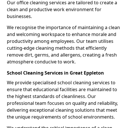
Our office cleaning services are tailored to create a
clean and productive work environment for
businesses.
We recognise the importance of maintaining a clean
and welcoming workspace to enhance morale and
productivity among employees. Our team utilises
cutting-edge cleaning methods that efficiently
remove dirt, germs, and allergens, creating a fresh
atmosphere conducive to work.
School Cleaning Services in Great Eppleton
We provide specialised school cleaning services to
ensure that educational facilities are maintained to
the highest standards of cleanliness. Our
professional team focuses on quality and reliability,
delivering exceptional cleaning solutions that meet
the unique requirements of school environments.
We understand the critical importance of a clean