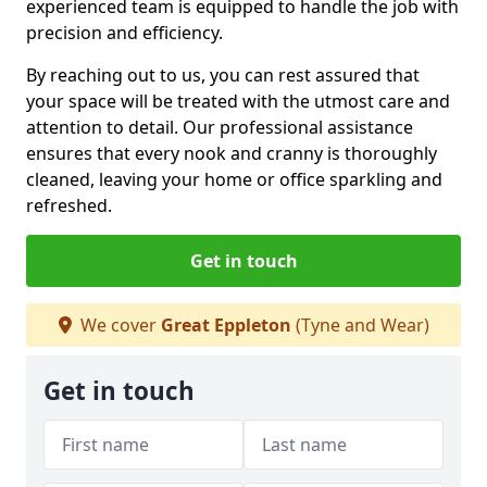
experienced team is equipped to handle the job with
precision and efficiency.
By reaching out to us, you can rest assured that
your space will be treated with the utmost care and
attention to detail. Our professional assistance
ensures that every nook and cranny is thoroughly
cleaned, leaving your home or office sparkling and
refreshed.
Get in touch
We cover
Great Eppleton
(Tyne and Wear)
Get in touch