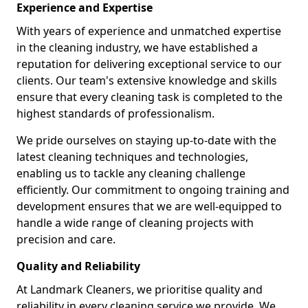
Experience and Expertise
With years of experience and unmatched expertise
in the cleaning industry, we have established a
reputation for delivering exceptional service to our
clients. Our team's extensive knowledge and skills
ensure that every cleaning task is completed to the
highest standards of professionalism.
We pride ourselves on staying up-to-date with the
latest cleaning techniques and technologies,
enabling us to tackle any cleaning challenge
efficiently. Our commitment to ongoing training and
development ensures that we are well-equipped to
handle a wide range of cleaning projects with
precision and care.
Quality and Reliability
At Landmark Cleaners, we prioritise quality and
reliability in every cleaning service we provide. We