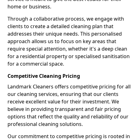
home or business.
Through a collaborative process, we engage with
clients to create a detailed cleaning plan that
addresses their unique needs. This personalised
approach allows us to focus on key areas that
require special attention, whether it's a deep clean
for a residential property or specialised sanitisation
for a commercial space.
Competitive Cleaning Pricing
Landmark Cleaners offers competitive pricing for all
our cleaning services, ensuring that our clients
receive excellent value for their investment. We
believe in providing transparent and fair pricing
options that reflect the quality and reliability of our
professional cleaning solutions.
Our commitment to competitive pricing is rooted in