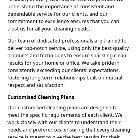
understand the importance of consistent and
dependable service for our clients, and our
commitment to excellence ensures that you can
trust us for all your cleaning needs.
Our team of dedicated professionals are trained to
deliver top-notch service, using only the best quality
products and techniques to ensure sparkling clean
results for your home or office. We take pride in
consistently exceeding our clients' expectations,
fostering long-term relationships built on mutual
respect and satisfaction.
Customised Cleaning Plans
Our customised cleaning plans are designed to
meet the specific requirements of each client. We
work closely with our clients to understand their
needs and preferences, ensuring that every cleaning
service is meant to give the best results for their