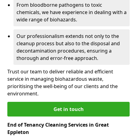
From bloodborne pathogens to toxic
chemicals, we have experience in dealing with a
wide range of biohazards.
Our professionalism extends not only to the
cleanup process but also to the disposal and
decontamination procedures, ensuring a
thorough and error-free approach.
Trust our team to deliver reliable and efficient
service in managing biohazardous waste,
prioritising the well-being of our clients and the
environment.
Get in touch
End of Tenancy Cleaning Services in Great
Eppleton