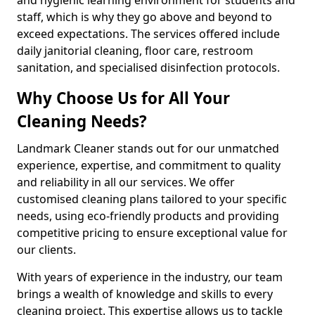
staff, which is why they go above and beyond to
exceed expectations. The services offered include
daily janitorial cleaning, floor care, restroom
sanitation, and specialised disinfection protocols.
Why Choose Us for All Your
Cleaning Needs?
Landmark Cleaner stands out for our unmatched
experience, expertise, and commitment to quality
and reliability in all our services. We offer
customised cleaning plans tailored to your specific
needs, using eco-friendly products and providing
competitive pricing to ensure exceptional value for
our clients.
With years of experience in the industry, our team
brings a wealth of knowledge and skills to every
cleaning project. This expertise allows us to tackle