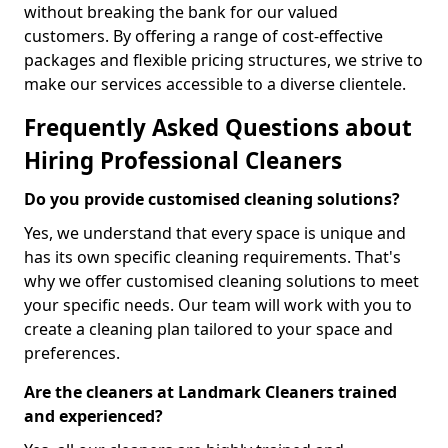
without breaking the bank for our valued
customers. By offering a range of cost-effective
packages and flexible pricing structures, we strive to
make our services accessible to a diverse clientele.
Frequently Asked Questions about
Hiring Professional Cleaners
Do you provide customised cleaning solutions?
Yes, we understand that every space is unique and
has its own specific cleaning requirements. That's
why we offer customised cleaning solutions to meet
your specific needs. Our team will work with you to
create a cleaning plan tailored to your space and
preferences.
Are the cleaners at Landmark Cleaners trained
and experienced?