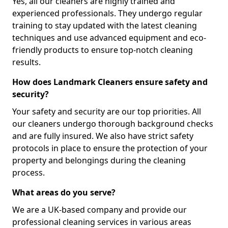
Yes, all our cleaners are highly trained and
experienced professionals. They undergo regular
training to stay updated with the latest cleaning
techniques and use advanced equipment and eco-
friendly products to ensure top-notch cleaning
results.
How does Landmark Cleaners ensure safety and
security?
Your safety and security are our top priorities. All
our cleaners undergo thorough background checks
and are fully insured. We also have strict safety
protocols in place to ensure the protection of your
property and belongings during the cleaning
process.
What areas do you serve?
We are a UK-based company and provide our
professional cleaning services in various areas