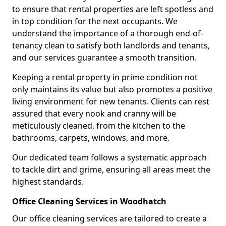
to ensure that rental properties are left spotless and
in top condition for the next occupants. We
understand the importance of a thorough end-of-
tenancy clean to satisfy both landlords and tenants,
and our services guarantee a smooth transition.
Keeping a rental property in prime condition not
only maintains its value but also promotes a positive
living environment for new tenants. Clients can rest
assured that every nook and cranny will be
meticulously cleaned, from the kitchen to the
bathrooms, carpets, windows, and more.
Our dedicated team follows a systematic approach
to tackle dirt and grime, ensuring all areas meet the
highest standards.
Office Cleaning Services in Woodhatch
Our office cleaning services are tailored to create a