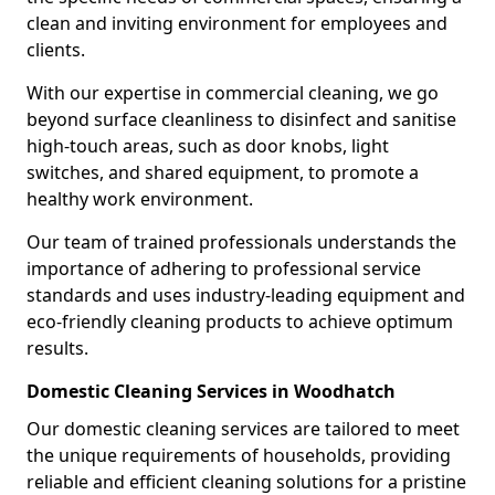
clean and inviting environment for employees and
clients.
With our expertise in commercial cleaning, we go
beyond surface cleanliness to disinfect and sanitise
high-touch areas, such as door knobs, light
switches, and shared equipment, to promote a
healthy work environment.
Our team of trained professionals understands the
importance of adhering to professional service
standards and uses industry-leading equipment and
eco-friendly cleaning products to achieve optimum
results.
Domestic Cleaning Services in Woodhatch
Our domestic cleaning services are tailored to meet
the unique requirements of households, providing
reliable and efficient cleaning solutions for a pristine