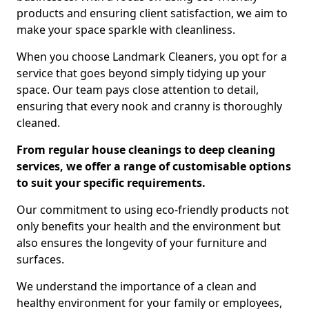
products and ensuring client satisfaction, we aim to
make your space sparkle with cleanliness.
When you choose Landmark Cleaners, you opt for a
service that goes beyond simply tidying up your
space. Our team pays close attention to detail,
ensuring that every nook and cranny is thoroughly
cleaned.
From regular house cleanings to deep cleaning
services, we offer a range of customisable options
to suit your specific requirements.
Our commitment to using eco-friendly products not
only benefits your health and the environment but
also ensures the longevity of your furniture and
surfaces.
We understand the importance of a clean and
healthy environment for your family or employees,