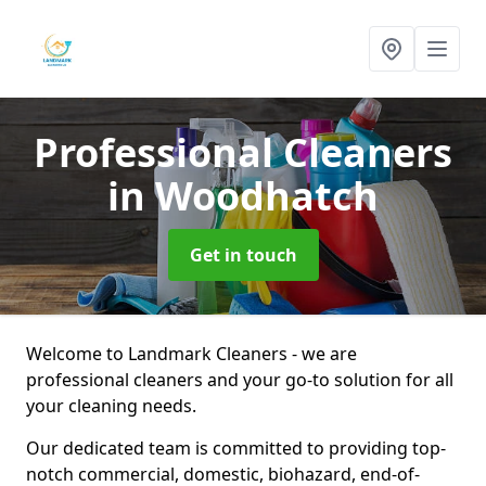
Professional Cleaners
in Woodhatch
Get in touch
Welcome to Landmark Cleaners - we are
professional cleaners and your go-to solution for all
your cleaning needs.
Our dedicated team is committed to providing top-
notch commercial, domestic, biohazard, end-of-