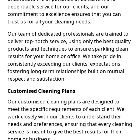
dependable service for our clients, and our
commitment to excellence ensures that you can
trust us for all your cleaning needs.
Our team of dedicated professionals are trained to
deliver top-notch service, using only the best quality
products and techniques to ensure sparkling clean
results for your home or office. We take pride in
consistently exceeding our clients' expectations,
fostering long-term relationships built on mutual
respect and satisfaction.
Customised Cleaning Plans
Our customised cleaning plans are designed to
meet the specific requirements of each client. We
work closely with our clients to understand their
needs and preferences, ensuring that every cleaning
service is meant to give the best results for their
home or business.