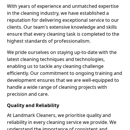
With years of experience and unmatched expertise
in the cleaning industry, we have established a
reputation for delivering exceptional service to our
clients. Our team's extensive knowledge and skills
ensure that every cleaning task is completed to the
highest standards of professionalism.
We pride ourselves on staying up-to-date with the
latest cleaning techniques and technologies,
enabling us to tackle any cleaning challenge
efficiently. Our commitment to ongoing training and
development ensures that we are well-equipped to
handle a wide range of cleaning projects with
precision and care.
Quality and Reliability
At Landmark Cleaners, we prioritise quality and
reliability in every cleaning service we provide. We
understand the importance of consistent and