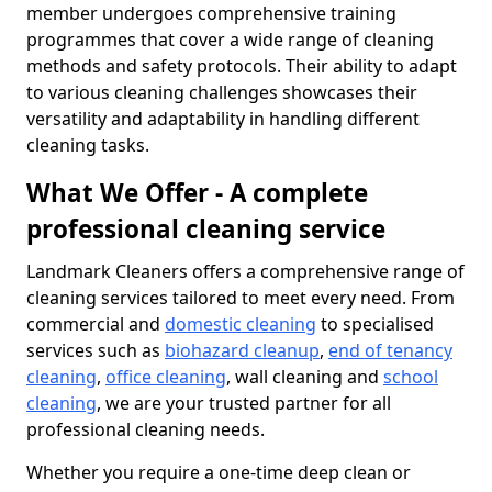
member undergoes comprehensive training
programmes that cover a wide range of cleaning
methods and safety protocols. Their ability to adapt
to various cleaning challenges showcases their
versatility and adaptability in handling different
cleaning tasks.
What We Offer - A complete
professional cleaning service
Landmark Cleaners offers a comprehensive range of
cleaning services tailored to meet every need. From
commercial and
domestic cleaning
to specialised
services such as
biohazard cleanup
,
end of tenancy
cleaning
,
office cleaning
, wall cleaning and
school
cleaning
, we are your trusted partner for all
professional cleaning needs.
Whether you require a one-time deep clean or