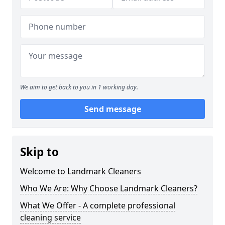
We aim to get back to you in 1 working day.
Send message
Skip to
Welcome to Landmark Cleaners
Who We Are: Why Choose Landmark Cleaners?
What We Offer - A complete professional
cleaning service