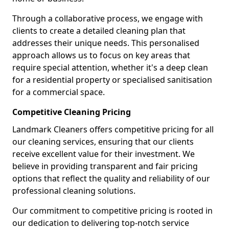
Through a collaborative process, we engage with
clients to create a detailed cleaning plan that
addresses their unique needs. This personalised
approach allows us to focus on key areas that
require special attention, whether it's a deep clean
for a residential property or specialised sanitisation
for a commercial space.
Competitive Cleaning Pricing
Landmark Cleaners offers competitive pricing for all
our cleaning services, ensuring that our clients
receive excellent value for their investment. We
believe in providing transparent and fair pricing
options that reflect the quality and reliability of our
professional cleaning solutions.
Our commitment to competitive pricing is rooted in
our dedication to delivering top-notch service