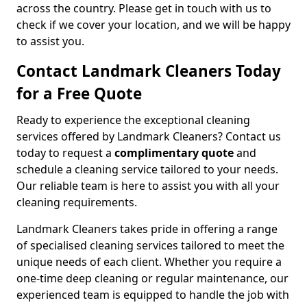
across the country. Please get in touch with us to
check if we cover your location, and we will be happy
to assist you.
Contact Landmark Cleaners Today
for a Free Quote
Ready to experience the exceptional cleaning
services offered by Landmark Cleaners? Contact us
today to request a
complimentary quote
and
schedule a cleaning service tailored to your needs.
Our reliable team is here to assist you with all your
cleaning requirements.
Landmark Cleaners takes pride in offering a range
of specialised cleaning services tailored to meet the
unique needs of each client. Whether you require a
one-time deep cleaning or regular maintenance, our
experienced team is equipped to handle the job with