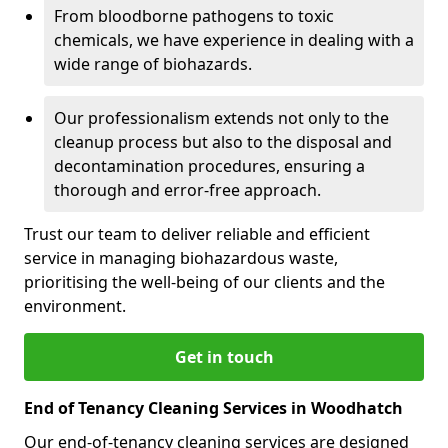
From bloodborne pathogens to toxic
chemicals, we have experience in dealing with a
wide range of biohazards.
Our professionalism extends not only to the
cleanup process but also to the disposal and
decontamination procedures, ensuring a
thorough and error-free approach.
Trust our team to deliver reliable and efficient
service in managing biohazardous waste,
prioritising the well-being of our clients and the
environment.
Get in touch
End of Tenancy Cleaning Services in Woodhatch
Our end-of-tenancy cleaning services are designed