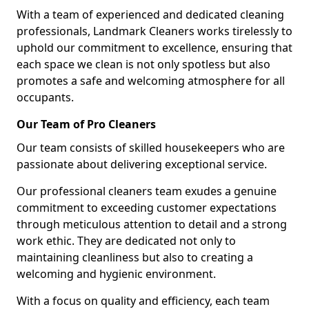
With a team of experienced and dedicated cleaning
professionals, Landmark Cleaners works tirelessly to
uphold our commitment to excellence, ensuring that
each space we clean is not only spotless but also
promotes a safe and welcoming atmosphere for all
occupants.
Our Team of Pro Cleaners
Our team consists of skilled housekeepers who are
passionate about delivering exceptional service.
Our professional cleaners team exudes a genuine
commitment to exceeding customer expectations
through meticulous attention to detail and a strong
work ethic. They are dedicated not only to
maintaining cleanliness but also to creating a
welcoming and hygienic environment.
With a focus on quality and efficiency, each team