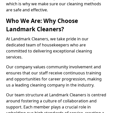
which is why we make sure our cleaning methods
are safe and effective.
Who We Are: Why Choose
Landmark Cleaners?
At Landmark Cleaners, we take pride in our
dedicated team of housekeepers who are
committed to delivering exceptional cleaning
services.
Our company values community involvement and
ensures that our staff receive continuous training
and opportunities for career progression, making
us a leading cleaning company in the industry.
Our team structure at Landmark Cleaners is centred
around fostering a culture of collaboration and
support. Each member plays a crucial role in