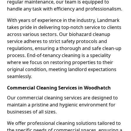
regular maintenance, our team is equipped to
handle any task with efficiency and professionalism.
With years of experience in the industry, Landmark
takes pride in delivering top-notch service to clients
across various sectors. Our biohazard cleanup
service adheres to strict safety protocols and
regulations, ensuring a thorough and safe clean-up
process. End-of-tenancy cleaning is a speciality
where we focus on restoring properties to their
original condition, meeting landlord expectations
seamlessly.
Commercial Cleaning Services in Woodhatch
Our commercial cleaning services are designed to
maintain a pristine and hygienic environment for
businesses of all sizes.
We offer professional cleaning solutions tailored to
the specific needs of commercial spaces, ensuring a