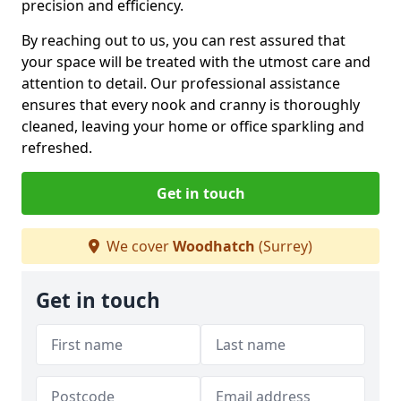
precision and efficiency.
By reaching out to us, you can rest assured that
your space will be treated with the utmost care and
attention to detail. Our professional assistance
ensures that every nook and cranny is thoroughly
cleaned, leaving your home or office sparkling and
refreshed.
Get in touch
We cover
Woodhatch
(Surrey)
Get in touch