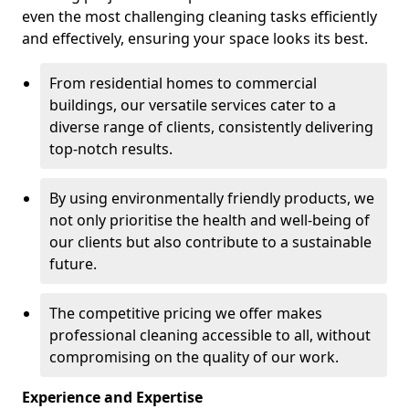
even the most challenging cleaning tasks efficiently
and effectively, ensuring your space looks its best.
From residential homes to commercial
buildings, our versatile services cater to a
diverse range of clients, consistently delivering
top-notch results.
By using environmentally friendly products, we
not only prioritise the health and well-being of
our clients but also contribute to a sustainable
future.
The competitive pricing we offer makes
professional cleaning accessible to all, without
compromising on the quality of our work.
Experience and Expertise