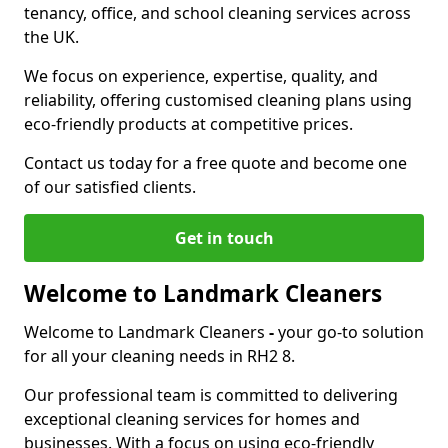
tenancy, office, and school cleaning services across
the UK.
We focus on experience, expertise, quality, and
reliability, offering customised cleaning plans using
eco-friendly products at competitive prices.
Contact us today for a free quote and become one
of our satisfied clients.
Get in touch
Welcome to Landmark Cleaners
Welcome to Landmark Cleaners
-
your go-to solution
for all your cleaning needs in RH2 8.
Our professional team is committed to delivering
exceptional cleaning services for homes and
businesses. With a focus on using eco-friendly