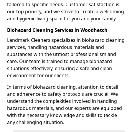
tailored to specific needs. Customer satisfaction is
our top priority, and we strive to create a welcoming
and hygienic living space for you and your family.
Biohazard Cleaning Services in Woodhatch
Landmark Cleaners specialises in biohazard cleaning
services, handling hazardous materials and
substances with the utmost professionalism and
care. Our team is trained to manage biohazard
situations effectively, ensuring a safe and clean
environment for our clients.
In terms of biohazard cleaning, attention to detail
and adherence to safety protocols are crucial. We
understand the complexities involved in handling
hazardous materials, and our experts are equipped
with the necessary knowledge and skills to tackle
any challenging situation.