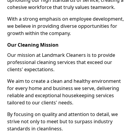
upholding our high standards of service, creating a
cohesive workforce that truly values teamwork.
With a strong emphasis on employee development,
we believe in providing diverse opportunities for
growth within the company.
Our Cleaning Mission
Our mission at Landmark Cleaners is to provide
professional cleaning services that exceed our
clients' expectations.
We aim to create a clean and healthy environment
for every home and business we serve, delivering
reliable and exceptional housekeeping services
tailored to our clients' needs.
By focusing on quality and attention to detail, we
strive not only to meet but to surpass industry
standards in cleanliness.