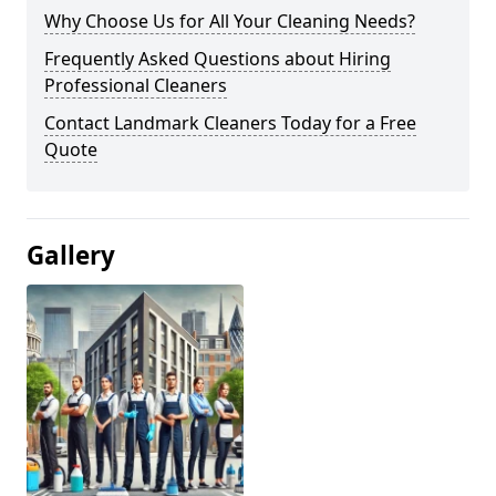
Why Choose Us for All Your Cleaning Needs?
Frequently Asked Questions about Hiring
Professional Cleaners
Contact Landmark Cleaners Today for a Free
Quote
Gallery