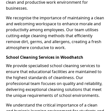
clean and productive work environment for
businesses.
We recognise the importance of maintaining a clean
and welcoming workspace to enhance morale and
productivity among employees. Our team utilises
cutting-edge cleaning methods that efficiently
remove dirt, germs, and allergens, creating a fresh
atmosphere conducive to work.
School Cleaning Services in Woodhatch
We provide specialised school cleaning services to
ensure that educational facilities are maintained to
the highest standards of cleanliness. Our
professional team focuses on quality and reliability,
delivering exceptional cleaning solutions that meet
the unique requirements of school environments.
We understand the critical importance of a clean
and hygienic learning environment for students and