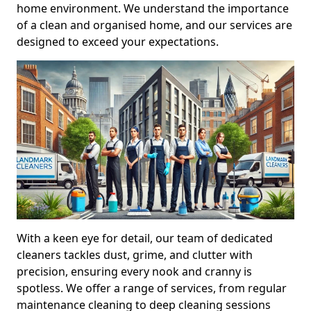
home environment. We understand the importance
of a clean and organised home, and our services are
designed to exceed your expectations.
With a keen eye for detail, our team of dedicated
cleaners tackles dust, grime, and clutter with
precision, ensuring every nook and cranny is
spotless. We offer a range of services, from regular
maintenance cleaning to deep cleaning sessions