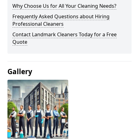
Why Choose Us for All Your Cleaning Needs?
Frequently Asked Questions about Hiring
Professional Cleaners
Contact Landmark Cleaners Today for a Free
Quote
Gallery