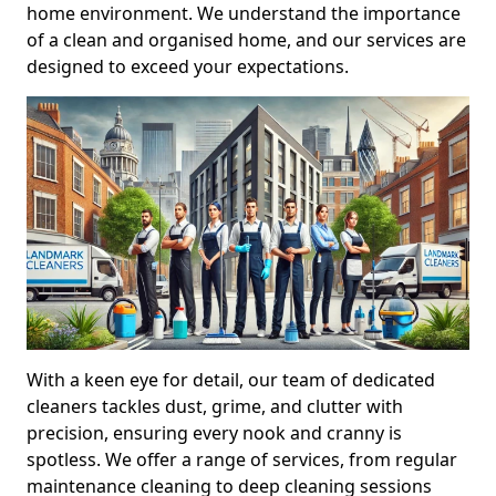
home environment. We understand the importance
of a clean and organised home, and our services are
designed to exceed your expectations.
With a keen eye for detail, our team of dedicated
cleaners tackles dust, grime, and clutter with
precision, ensuring every nook and cranny is
spotless. We offer a range of services, from regular
maintenance cleaning to deep cleaning sessions