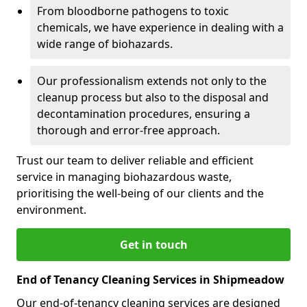
From bloodborne pathogens to toxic
chemicals, we have experience in dealing with a
wide range of biohazards.
Our professionalism extends not only to the
cleanup process but also to the disposal and
decontamination procedures, ensuring a
thorough and error-free approach.
Trust our team to deliver reliable and efficient
service in managing biohazardous waste,
prioritising the well-being of our clients and the
environment.
Get in touch
End of Tenancy Cleaning Services in Shipmeadow
Our end-of-tenancy cleaning services are designed