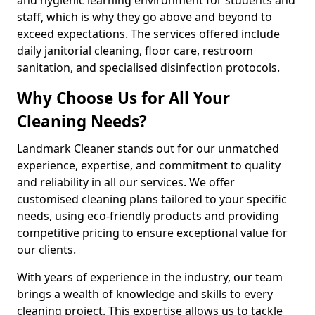
staff, which is why they go above and beyond to
exceed expectations. The services offered include
daily janitorial cleaning, floor care, restroom
sanitation, and specialised disinfection protocols.
Why Choose Us for All Your
Cleaning Needs?
Landmark Cleaner stands out for our unmatched
experience, expertise, and commitment to quality
and reliability in all our services. We offer
customised cleaning plans tailored to your specific
needs, using eco-friendly products and providing
competitive pricing to ensure exceptional value for
our clients.
With years of experience in the industry, our team
brings a wealth of knowledge and skills to every
cleaning project. This expertise allows us to tackle