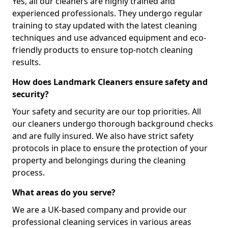
Yes, all our cleaners are highly trained and
experienced professionals. They undergo regular
training to stay updated with the latest cleaning
techniques and use advanced equipment and eco-
friendly products to ensure top-notch cleaning
results.
How does Landmark Cleaners ensure safety and
security?
Your safety and security are our top priorities. All
our cleaners undergo thorough background checks
and are fully insured. We also have strict safety
protocols in place to ensure the protection of your
property and belongings during the cleaning
process.
What areas do you serve?
We are a UK-based company and provide our
professional cleaning services in various areas