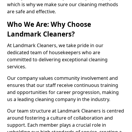
which is why we make sure our cleaning methods
are safe and effective.
Who We Are: Why Choose
Landmark Cleaners?
At Landmark Cleaners, we take pride in our
dedicated team of housekeepers who are
committed to delivering exceptional cleaning
services.
Our company values community involvement and
ensures that our staff receive continuous training
and opportunities for career progression, making
us a leading cleaning company in the industry.
Our team structure at Landmark Cleaners is centred
around fostering a culture of collaboration and
support. Each member plays a crucial role in