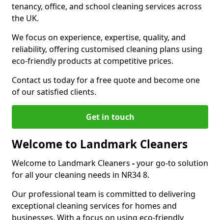
tenancy, office, and school cleaning services across
the UK.
We focus on experience, expertise, quality, and
reliability, offering customised cleaning plans using
eco-friendly products at competitive prices.
Contact us today for a free quote and become one
of our satisfied clients.
Get in touch
Welcome to Landmark Cleaners
Welcome to Landmark Cleaners
-
your go-to solution
for all your cleaning needs in NR34 8.
Our professional team is committed to delivering
exceptional cleaning services for homes and
businesses. With a focus on using eco-friendly