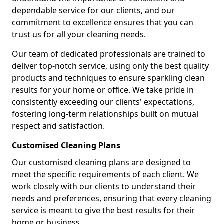
dependable service for our clients, and our
commitment to excellence ensures that you can
trust us for all your cleaning needs.
Our team of dedicated professionals are trained to
deliver top-notch service, using only the best quality
products and techniques to ensure sparkling clean
results for your home or office. We take pride in
consistently exceeding our clients' expectations,
fostering long-term relationships built on mutual
respect and satisfaction.
Customised Cleaning Plans
Our customised cleaning plans are designed to
meet the specific requirements of each client. We
work closely with our clients to understand their
needs and preferences, ensuring that every cleaning
service is meant to give the best results for their
home or business.