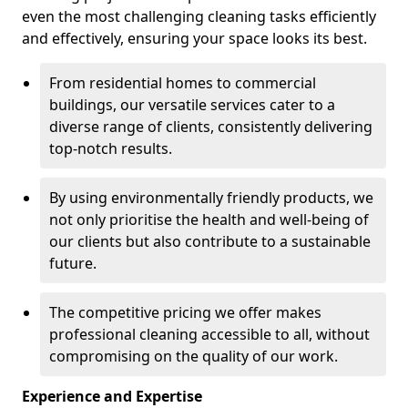
even the most challenging cleaning tasks efficiently
and effectively, ensuring your space looks its best.
From residential homes to commercial
buildings, our versatile services cater to a
diverse range of clients, consistently delivering
top-notch results.
By using environmentally friendly products, we
not only prioritise the health and well-being of
our clients but also contribute to a sustainable
future.
The competitive pricing we offer makes
professional cleaning accessible to all, without
compromising on the quality of our work.
Experience and Expertise