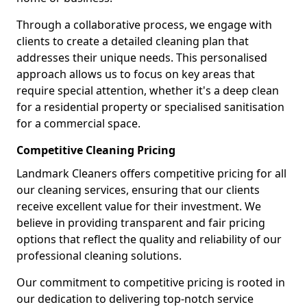
Through a collaborative process, we engage with
clients to create a detailed cleaning plan that
addresses their unique needs. This personalised
approach allows us to focus on key areas that
require special attention, whether it's a deep clean
for a residential property or specialised sanitisation
for a commercial space.
Competitive Cleaning Pricing
Landmark Cleaners offers competitive pricing for all
our cleaning services, ensuring that our clients
receive excellent value for their investment. We
believe in providing transparent and fair pricing
options that reflect the quality and reliability of our
professional cleaning solutions.
Our commitment to competitive pricing is rooted in
our dedication to delivering top-notch service