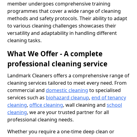
member undergoes comprehensive training
programmes that cover a wide range of cleaning
methods and safety protocols. Their ability to adapt
to various cleaning challenges showcases their
versatility and adaptability in handling different
cleaning tasks.
What We Offer - A complete
professional cleaning service
Landmark Cleaners offers a comprehensive range of
cleaning services tailored to meet every need. From
commercial and
domestic cleaning
to specialised
services such as
biohazard cleanup
,
end of tenancy
cleaning
,
office cleaning
, wall cleaning and
school
cleaning
, we are your trusted partner for all
professional cleaning needs.
Whether you require a one-time deep clean or