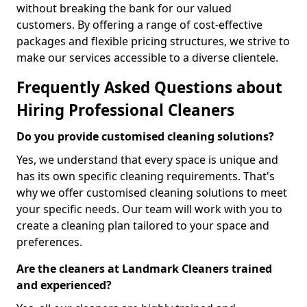
without breaking the bank for our valued
customers. By offering a range of cost-effective
packages and flexible pricing structures, we strive to
make our services accessible to a diverse clientele.
Frequently Asked Questions about
Hiring Professional Cleaners
Do you provide customised cleaning solutions?
Yes, we understand that every space is unique and
has its own specific cleaning requirements. That's
why we offer customised cleaning solutions to meet
your specific needs. Our team will work with you to
create a cleaning plan tailored to your space and
preferences.
Are the cleaners at Landmark Cleaners trained
and experienced?