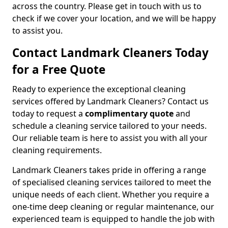
across the country. Please get in touch with us to
check if we cover your location, and we will be happy
to assist you.
Contact Landmark Cleaners Today
for a Free Quote
Ready to experience the exceptional cleaning
services offered by Landmark Cleaners? Contact us
today to request a
complimentary quote
and
schedule a cleaning service tailored to your needs.
Our reliable team is here to assist you with all your
cleaning requirements.
Landmark Cleaners takes pride in offering a range
of specialised cleaning services tailored to meet the
unique needs of each client. Whether you require a
one-time deep cleaning or regular maintenance, our
experienced team is equipped to handle the job with