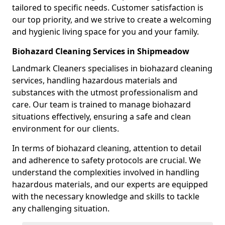
tailored to specific needs. Customer satisfaction is
our top priority, and we strive to create a welcoming
and hygienic living space for you and your family.
Biohazard Cleaning Services in Shipmeadow
Landmark Cleaners specialises in biohazard cleaning
services, handling hazardous materials and
substances with the utmost professionalism and
care. Our team is trained to manage biohazard
situations effectively, ensuring a safe and clean
environment for our clients.
In terms of biohazard cleaning, attention to detail
and adherence to safety protocols are crucial. We
understand the complexities involved in handling
hazardous materials, and our experts are equipped
with the necessary knowledge and skills to tackle
any challenging situation.