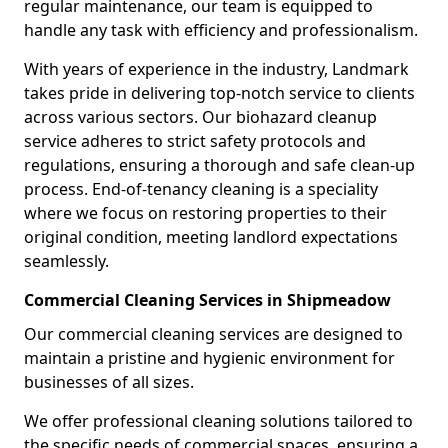
regular maintenance, our team is equipped to
handle any task with efficiency and professionalism.
With years of experience in the industry, Landmark
takes pride in delivering top-notch service to clients
across various sectors. Our biohazard cleanup
service adheres to strict safety protocols and
regulations, ensuring a thorough and safe clean-up
process. End-of-tenancy cleaning is a speciality
where we focus on restoring properties to their
original condition, meeting landlord expectations
seamlessly.
Commercial Cleaning Services in Shipmeadow
Our commercial cleaning services are designed to
maintain a pristine and hygienic environment for
businesses of all sizes.
We offer professional cleaning solutions tailored to
the specific needs of commercial spaces, ensuring a