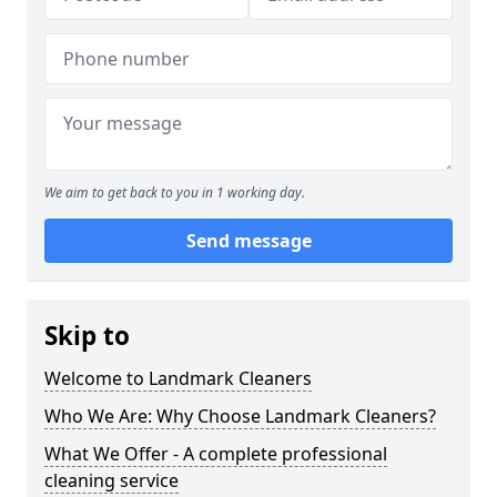
We aim to get back to you in 1 working day.
Send message
Skip to
Welcome to Landmark Cleaners
Who We Are: Why Choose Landmark Cleaners?
What We Offer - A complete professional
cleaning service