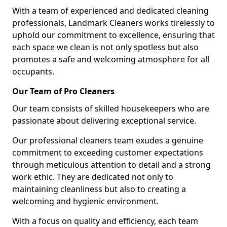
With a team of experienced and dedicated cleaning
professionals, Landmark Cleaners works tirelessly to
uphold our commitment to excellence, ensuring that
each space we clean is not only spotless but also
promotes a safe and welcoming atmosphere for all
occupants.
Our Team of Pro Cleaners
Our team consists of skilled housekeepers who are
passionate about delivering exceptional service.
Our professional cleaners team exudes a genuine
commitment to exceeding customer expectations
through meticulous attention to detail and a strong
work ethic. They are dedicated not only to
maintaining cleanliness but also to creating a
welcoming and hygienic environment.
With a focus on quality and efficiency, each team