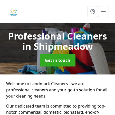
Professional Cleaners
in Shipmeadow
Get in touch
Welcome to Landmark Cleaners - we are
professional cleaners and your go-to solution for all
your cleaning needs.
Our dedicated team is committed to providing top-
notch commercial, domestic, biohazard, end-of-