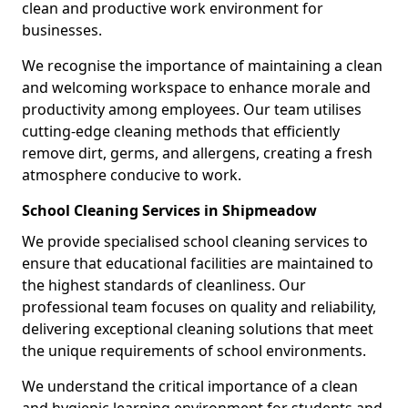
clean and productive work environment for
businesses.
We recognise the importance of maintaining a clean
and welcoming workspace to enhance morale and
productivity among employees. Our team utilises
cutting-edge cleaning methods that efficiently
remove dirt, germs, and allergens, creating a fresh
atmosphere conducive to work.
School Cleaning Services in Shipmeadow
We provide specialised school cleaning services to
ensure that educational facilities are maintained to
the highest standards of cleanliness. Our
professional team focuses on quality and reliability,
delivering exceptional cleaning solutions that meet
the unique requirements of school environments.
We understand the critical importance of a clean
and hygienic learning environment for students and