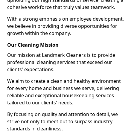
upholding our high standards of service, creating a
cohesive workforce that truly values teamwork.
With a strong emphasis on employee development,
we believe in providing diverse opportunities for
growth within the company.
Our Cleaning Mission
Our mission at Landmark Cleaners is to provide
professional cleaning services that exceed our
clients' expectations.
We aim to create a clean and healthy environment
for every home and business we serve, delivering
reliable and exceptional housekeeping services
tailored to our clients' needs.
By focusing on quality and attention to detail, we
strive not only to meet but to surpass industry
standards in cleanliness.