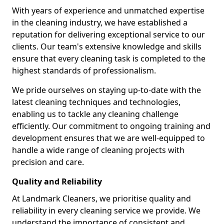
With years of experience and unmatched expertise
in the cleaning industry, we have established a
reputation for delivering exceptional service to our
clients. Our team's extensive knowledge and skills
ensure that every cleaning task is completed to the
highest standards of professionalism.
We pride ourselves on staying up-to-date with the
latest cleaning techniques and technologies,
enabling us to tackle any cleaning challenge
efficiently. Our commitment to ongoing training and
development ensures that we are well-equipped to
handle a wide range of cleaning projects with
precision and care.
Quality and Reliability
At Landmark Cleaners, we prioritise quality and
reliability in every cleaning service we provide. We
understand the importance of consistent and