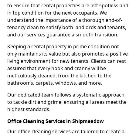
to ensure that rental properties are left spotless and
in top condition for the next occupants. We
understand the importance of a thorough end-of-
tenancy clean to satisfy both landlords and tenants,
and our services guarantee a smooth transition.
Keeping a rental property in prime condition not
only maintains its value but also promotes a positive
living environment for new tenants. Clients can rest
assured that every nook and cranny will be
meticulously cleaned, from the kitchen to the
bathrooms, carpets, windows, and more.
Our dedicated team follows a systematic approach
to tackle dirt and grime, ensuring all areas meet the
highest standards.
Office Cleaning Services in Shipmeadow
Our office cleaning services are tailored to create a