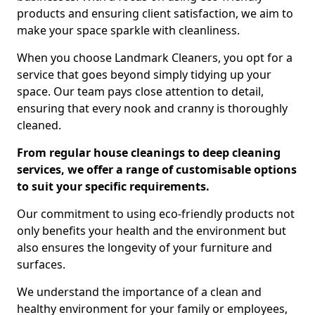
products and ensuring client satisfaction, we aim to
make your space sparkle with cleanliness.
When you choose Landmark Cleaners, you opt for a
service that goes beyond simply tidying up your
space. Our team pays close attention to detail,
ensuring that every nook and cranny is thoroughly
cleaned.
From regular house cleanings to deep cleaning
services, we offer a range of customisable options
to suit your specific requirements.
Our commitment to using eco-friendly products not
only benefits your health and the environment but
also ensures the longevity of your furniture and
surfaces.
We understand the importance of a clean and
healthy environment for your family or employees,