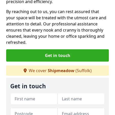
precision and efficiency.
By reaching out to us, you can rest assured that
your space will be treated with the utmost care and
attention to detail. Our professional assistance
ensures that every nook and cranny is thoroughly
cleaned, leaving your home or office sparkling and
refreshed.
Get in touch
We cover
Shipmeadow
(Suffolk)
Get in touch