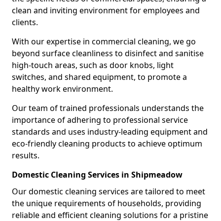
clean and inviting environment for employees and
clients.
With our expertise in commercial cleaning, we go
beyond surface cleanliness to disinfect and sanitise
high-touch areas, such as door knobs, light
switches, and shared equipment, to promote a
healthy work environment.
Our team of trained professionals understands the
importance of adhering to professional service
standards and uses industry-leading equipment and
eco-friendly cleaning products to achieve optimum
results.
Domestic Cleaning Services in Shipmeadow
Our domestic cleaning services are tailored to meet
the unique requirements of households, providing
reliable and efficient cleaning solutions for a pristine