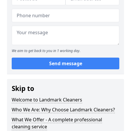
We aim to get back to you in 1 working day.
Send message
Skip to
Welcome to Landmark Cleaners
Who We Are: Why Choose Landmark Cleaners?
What We Offer - A complete professional
cleaning service