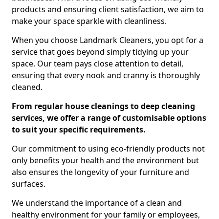
products and ensuring client satisfaction, we aim to
make your space sparkle with cleanliness.
When you choose Landmark Cleaners, you opt for a
service that goes beyond simply tidying up your
space. Our team pays close attention to detail,
ensuring that every nook and cranny is thoroughly
cleaned.
From regular house cleanings to deep cleaning
services, we offer a range of customisable options
to suit your specific requirements.
Our commitment to using eco-friendly products not
only benefits your health and the environment but
also ensures the longevity of your furniture and
surfaces.
We understand the importance of a clean and
healthy environment for your family or employees,