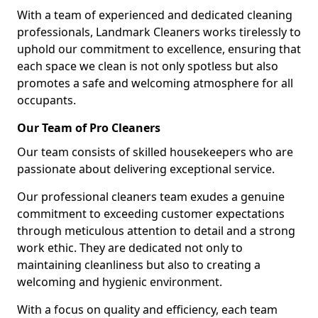
With a team of experienced and dedicated cleaning
professionals, Landmark Cleaners works tirelessly to
uphold our commitment to excellence, ensuring that
each space we clean is not only spotless but also
promotes a safe and welcoming atmosphere for all
occupants.
Our Team of Pro Cleaners
Our team consists of skilled housekeepers who are
passionate about delivering exceptional service.
Our professional cleaners team exudes a genuine
commitment to exceeding customer expectations
through meticulous attention to detail and a strong
work ethic. They are dedicated not only to
maintaining cleanliness but also to creating a
welcoming and hygienic environment.
With a focus on quality and efficiency, each team