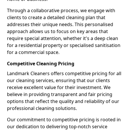
Through a collaborative process, we engage with
clients to create a detailed cleaning plan that
addresses their unique needs. This personalised
approach allows us to focus on key areas that
require special attention, whether it's a deep clean
for a residential property or specialised sanitisation
for a commercial space.
Competitive Cleaning Pricing
Landmark Cleaners offers competitive pricing for all
our cleaning services, ensuring that our clients
receive excellent value for their investment. We
believe in providing transparent and fair pricing
options that reflect the quality and reliability of our
professional cleaning solutions.
Our commitment to competitive pricing is rooted in
our dedication to delivering top-notch service