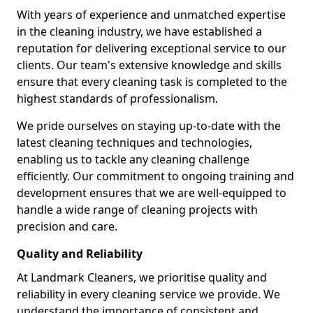
With years of experience and unmatched expertise
in the cleaning industry, we have established a
reputation for delivering exceptional service to our
clients. Our team's extensive knowledge and skills
ensure that every cleaning task is completed to the
highest standards of professionalism.
We pride ourselves on staying up-to-date with the
latest cleaning techniques and technologies,
enabling us to tackle any cleaning challenge
efficiently. Our commitment to ongoing training and
development ensures that we are well-equipped to
handle a wide range of cleaning projects with
precision and care.
Quality and Reliability
At Landmark Cleaners, we prioritise quality and
reliability in every cleaning service we provide. We
understand the importance of consistent and