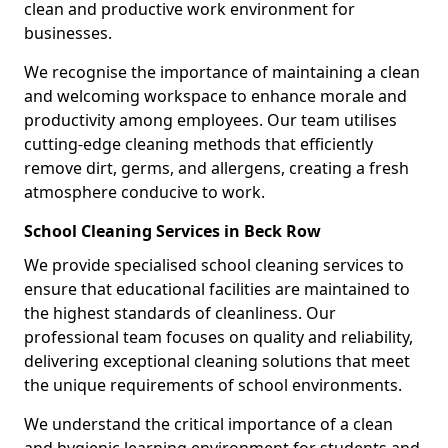
clean and productive work environment for
businesses.
We recognise the importance of maintaining a clean
and welcoming workspace to enhance morale and
productivity among employees. Our team utilises
cutting-edge cleaning methods that efficiently
remove dirt, germs, and allergens, creating a fresh
atmosphere conducive to work.
School Cleaning Services in Beck Row
We provide specialised school cleaning services to
ensure that educational facilities are maintained to
the highest standards of cleanliness. Our
professional team focuses on quality and reliability,
delivering exceptional cleaning solutions that meet
the unique requirements of school environments.
We understand the critical importance of a clean
and hygienic learning environment for students and