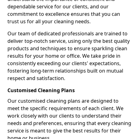
dependable service for our clients, and our
commitment to excellence ensures that you can
trust us for all your cleaning needs.
Our team of dedicated professionals are trained to
deliver top-notch service, using only the best quality
products and techniques to ensure sparkling clean
results for your home or office. We take pride in
consistently exceeding our clients' expectations,
fostering long-term relationships built on mutual
respect and satisfaction.
Customised Cleaning Plans
Our customised cleaning plans are designed to
meet the specific requirements of each client. We
work closely with our clients to understand their
needs and preferences, ensuring that every cleaning
service is meant to give the best results for their
home or business.