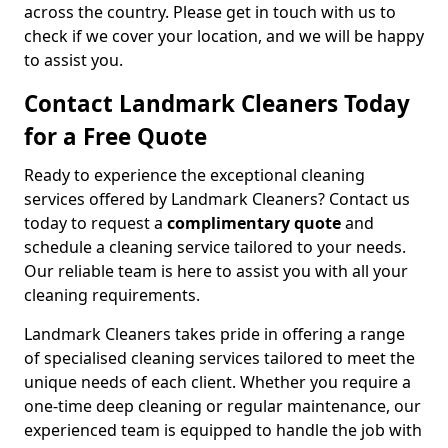
across the country. Please get in touch with us to
check if we cover your location, and we will be happy
to assist you.
Contact Landmark Cleaners Today
for a Free Quote
Ready to experience the exceptional cleaning
services offered by Landmark Cleaners? Contact us
today to request a
complimentary quote
and
schedule a cleaning service tailored to your needs.
Our reliable team is here to assist you with all your
cleaning requirements.
Landmark Cleaners takes pride in offering a range
of specialised cleaning services tailored to meet the
unique needs of each client. Whether you require a
one-time deep cleaning or regular maintenance, our
experienced team is equipped to handle the job with