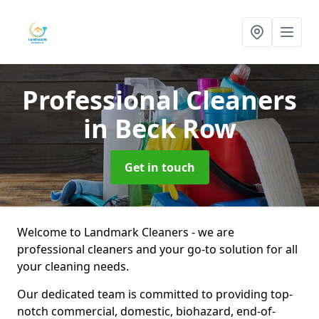
Professional Cleaners
in Beck Row
Get in touch
Welcome to Landmark Cleaners - we are
professional cleaners and your go-to solution for all
your cleaning needs.
Our dedicated team is committed to providing top-
notch commercial, domestic, biohazard, end-of-