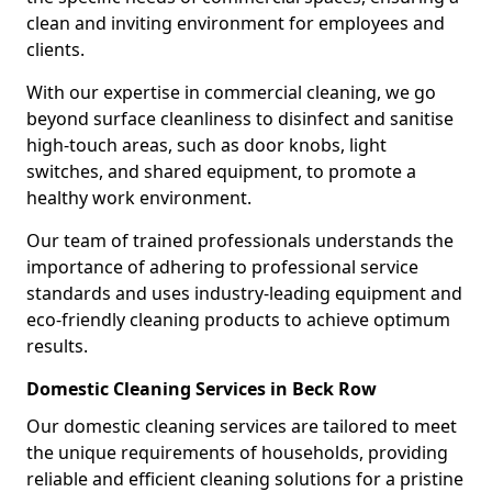
clean and inviting environment for employees and
clients.
With our expertise in commercial cleaning, we go
beyond surface cleanliness to disinfect and sanitise
high-touch areas, such as door knobs, light
switches, and shared equipment, to promote a
healthy work environment.
Our team of trained professionals understands the
importance of adhering to professional service
standards and uses industry-leading equipment and
eco-friendly cleaning products to achieve optimum
results.
Domestic Cleaning Services in Beck Row
Our domestic cleaning services are tailored to meet
the unique requirements of households, providing
reliable and efficient cleaning solutions for a pristine