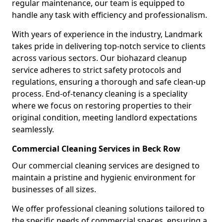
regular maintenance, our team is equipped to
handle any task with efficiency and professionalism.
With years of experience in the industry, Landmark
takes pride in delivering top-notch service to clients
across various sectors. Our biohazard cleanup
service adheres to strict safety protocols and
regulations, ensuring a thorough and safe clean-up
process. End-of-tenancy cleaning is a speciality
where we focus on restoring properties to their
original condition, meeting landlord expectations
seamlessly.
Commercial Cleaning Services in Beck Row
Our commercial cleaning services are designed to
maintain a pristine and hygienic environment for
businesses of all sizes.
We offer professional cleaning solutions tailored to
the specific needs of commercial spaces, ensuring a