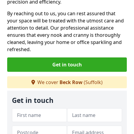
precision and efficiency.
By reaching out to us, you can rest assured that
your space will be treated with the utmost care and
attention to detail. Our professional assistance
ensures that every nook and cranny is thoroughly
cleaned, leaving your home or office sparkling and
refreshed.
Get in touch
We cover
Beck Row
(Suffolk)
Get in touch