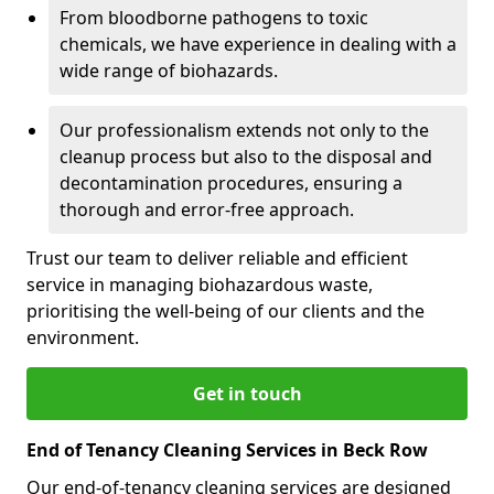
From bloodborne pathogens to toxic
chemicals, we have experience in dealing with a
wide range of biohazards.
Our professionalism extends not only to the
cleanup process but also to the disposal and
decontamination procedures, ensuring a
thorough and error-free approach.
Trust our team to deliver reliable and efficient
service in managing biohazardous waste,
prioritising the well-being of our clients and the
environment.
Get in touch
End of Tenancy Cleaning Services in Beck Row
Our end-of-tenancy cleaning services are designed