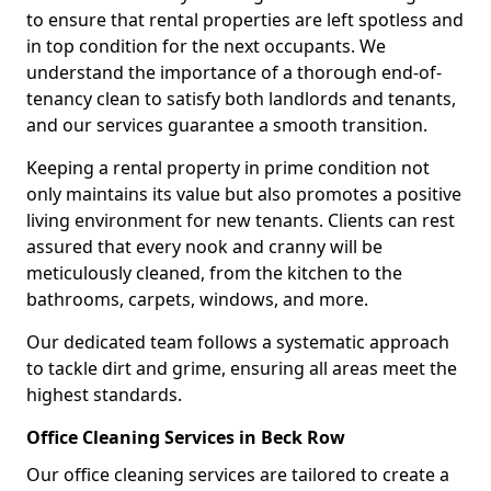
to ensure that rental properties are left spotless and
in top condition for the next occupants. We
understand the importance of a thorough end-of-
tenancy clean to satisfy both landlords and tenants,
and our services guarantee a smooth transition.
Keeping a rental property in prime condition not
only maintains its value but also promotes a positive
living environment for new tenants. Clients can rest
assured that every nook and cranny will be
meticulously cleaned, from the kitchen to the
bathrooms, carpets, windows, and more.
Our dedicated team follows a systematic approach
to tackle dirt and grime, ensuring all areas meet the
highest standards.
Office Cleaning Services in Beck Row
Our office cleaning services are tailored to create a