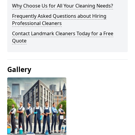
Why Choose Us for All Your Cleaning Needs?
Frequently Asked Questions about Hiring
Professional Cleaners
Contact Landmark Cleaners Today for a Free
Quote
Gallery