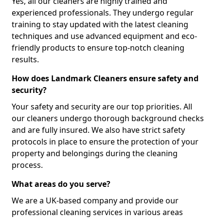
Yes, all our cleaners are highly trained and
experienced professionals. They undergo regular
training to stay updated with the latest cleaning
techniques and use advanced equipment and eco-
friendly products to ensure top-notch cleaning
results.
How does Landmark Cleaners ensure safety and
security?
Your safety and security are our top priorities. All
our cleaners undergo thorough background checks
and are fully insured. We also have strict safety
protocols in place to ensure the protection of your
property and belongings during the cleaning
process.
What areas do you serve?
We are a UK-based company and provide our
professional cleaning services in various areas