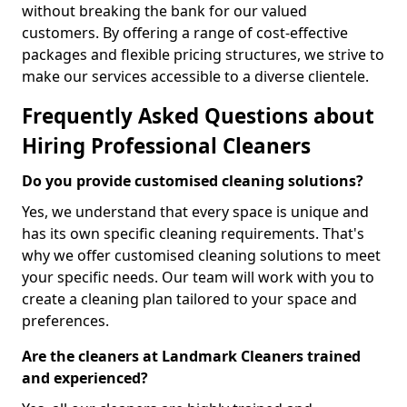
without breaking the bank for our valued
customers. By offering a range of cost-effective
packages and flexible pricing structures, we strive to
make our services accessible to a diverse clientele.
Frequently Asked Questions about
Hiring Professional Cleaners
Do you provide customised cleaning solutions?
Yes, we understand that every space is unique and
has its own specific cleaning requirements. That's
why we offer customised cleaning solutions to meet
your specific needs. Our team will work with you to
create a cleaning plan tailored to your space and
preferences.
Are the cleaners at Landmark Cleaners trained
and experienced?