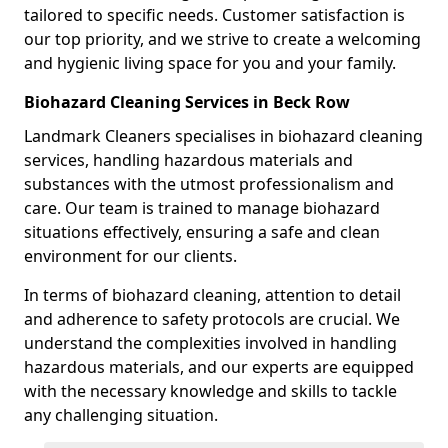
tailored to specific needs. Customer satisfaction is
our top priority, and we strive to create a welcoming
and hygienic living space for you and your family.
Biohazard Cleaning Services in Beck Row
Landmark Cleaners specialises in biohazard cleaning
services, handling hazardous materials and
substances with the utmost professionalism and
care. Our team is trained to manage biohazard
situations effectively, ensuring a safe and clean
environment for our clients.
In terms of biohazard cleaning, attention to detail
and adherence to safety protocols are crucial. We
understand the complexities involved in handling
hazardous materials, and our experts are equipped
with the necessary knowledge and skills to tackle
any challenging situation.