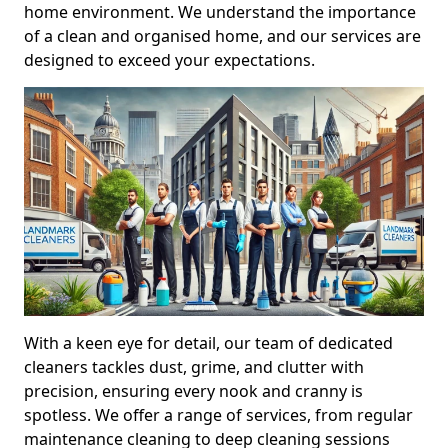
home environment. We understand the importance
of a clean and organised home, and our services are
designed to exceed your expectations.
With a keen eye for detail, our team of dedicated
cleaners tackles dust, grime, and clutter with
precision, ensuring every nook and cranny is
spotless. We offer a range of services, from regular
maintenance cleaning to deep cleaning sessions