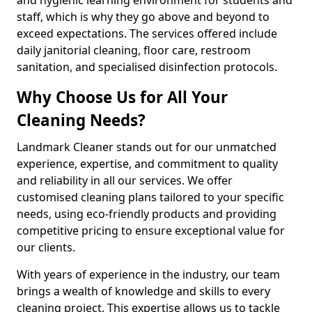
staff, which is why they go above and beyond to
exceed expectations. The services offered include
daily janitorial cleaning, floor care, restroom
sanitation, and specialised disinfection protocols.
Why Choose Us for All Your
Cleaning Needs?
Landmark Cleaner stands out for our unmatched
experience, expertise, and commitment to quality
and reliability in all our services. We offer
customised cleaning plans tailored to your specific
needs, using eco-friendly products and providing
competitive pricing to ensure exceptional value for
our clients.
With years of experience in the industry, our team
brings a wealth of knowledge and skills to every
cleaning project. This expertise allows us to tackle