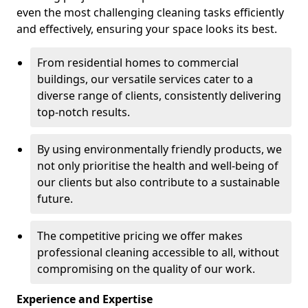
even the most challenging cleaning tasks efficiently
and effectively, ensuring your space looks its best.
From residential homes to commercial
buildings, our versatile services cater to a
diverse range of clients, consistently delivering
top-notch results.
By using environmentally friendly products, we
not only prioritise the health and well-being of
our clients but also contribute to a sustainable
future.
The competitive pricing we offer makes
professional cleaning accessible to all, without
compromising on the quality of our work.
Experience and Expertise