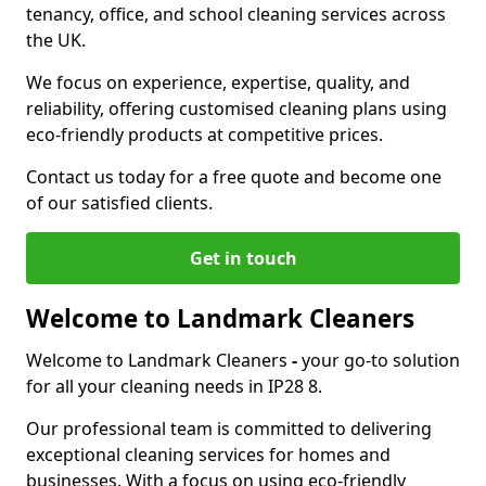
tenancy, office, and school cleaning services across
the UK.
We focus on experience, expertise, quality, and
reliability, offering customised cleaning plans using
eco-friendly products at competitive prices.
Contact us today for a free quote and become one
of our satisfied clients.
Get in touch
Welcome to Landmark Cleaners
Welcome to Landmark Cleaners
-
your go-to solution
for all your cleaning needs in IP28 8.
Our professional team is committed to delivering
exceptional cleaning services for homes and
businesses. With a focus on using eco-friendly