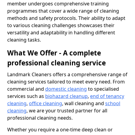
member undergoes comprehensive training
programmes that cover a wide range of cleaning
methods and safety protocols. Their ability to adapt
to various cleaning challenges showcases their
versatility and adaptability in handling different
cleaning tasks.
What We Offer - A complete
professional cleaning service
Landmark Cleaners offers a comprehensive range of
cleaning services tailored to meet every need. From
commercial and
domestic cleaning
to specialised
services such as
biohazard cleanup
,
end of tenancy
cleaning
,
office cleaning
, wall cleaning and
school
cleaning
, we are your trusted partner for all
professional cleaning needs.
Whether you require a one-time deep clean or