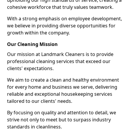
upholding our high standards of service, creating a
cohesive workforce that truly values teamwork.
With a strong emphasis on employee development,
we believe in providing diverse opportunities for
growth within the company.
Our Cleaning Mission
Our mission at Landmark Cleaners is to provide
professional cleaning services that exceed our
clients' expectations.
We aim to create a clean and healthy environment
for every home and business we serve, delivering
reliable and exceptional housekeeping services
tailored to our clients' needs.
By focusing on quality and attention to detail, we
strive not only to meet but to surpass industry
standards in cleanliness.