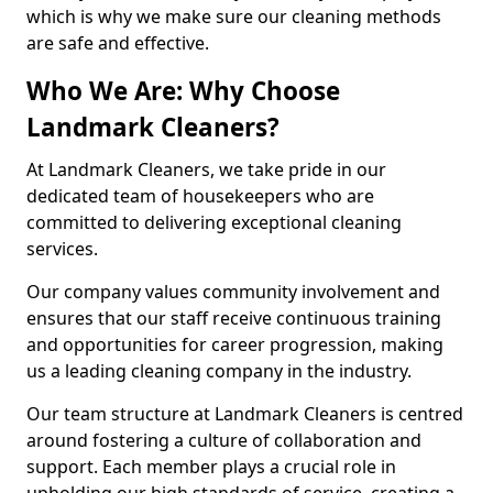
which is why we make sure our cleaning methods
are safe and effective.
Who We Are: Why Choose
Landmark Cleaners?
At Landmark Cleaners, we take pride in our
dedicated team of housekeepers who are
committed to delivering exceptional cleaning
services.
Our company values community involvement and
ensures that our staff receive continuous training
and opportunities for career progression, making
us a leading cleaning company in the industry.
Our team structure at Landmark Cleaners is centred
around fostering a culture of collaboration and
support. Each member plays a crucial role in