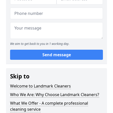
We aim to get back to you in 1 working day.
Send message
Skip to
Welcome to Landmark Cleaners
Who We Are: Why Choose Landmark Cleaners?
What We Offer - A complete professional
cleaning service