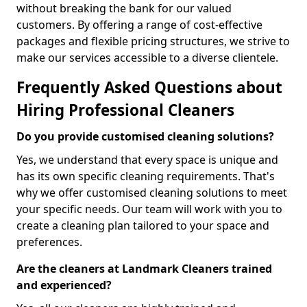
without breaking the bank for our valued
customers. By offering a range of cost-effective
packages and flexible pricing structures, we strive to
make our services accessible to a diverse clientele.
Frequently Asked Questions about
Hiring Professional Cleaners
Do you provide customised cleaning solutions?
Yes, we understand that every space is unique and
has its own specific cleaning requirements. That's
why we offer customised cleaning solutions to meet
your specific needs. Our team will work with you to
create a cleaning plan tailored to your space and
preferences.
Are the cleaners at Landmark Cleaners trained
and experienced?