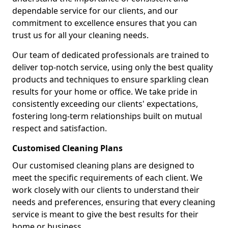
dependable service for our clients, and our
commitment to excellence ensures that you can
trust us for all your cleaning needs.
Our team of dedicated professionals are trained to
deliver top-notch service, using only the best quality
products and techniques to ensure sparkling clean
results for your home or office. We take pride in
consistently exceeding our clients' expectations,
fostering long-term relationships built on mutual
respect and satisfaction.
Customised Cleaning Plans
Our customised cleaning plans are designed to
meet the specific requirements of each client. We
work closely with our clients to understand their
needs and preferences, ensuring that every cleaning
service is meant to give the best results for their
home or business.