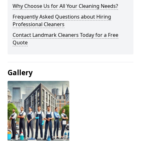
Why Choose Us for All Your Cleaning Needs?
Frequently Asked Questions about Hiring
Professional Cleaners
Contact Landmark Cleaners Today for a Free
Quote
Gallery