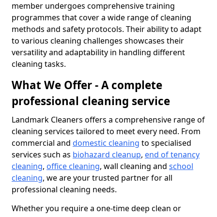
member undergoes comprehensive training
programmes that cover a wide range of cleaning
methods and safety protocols. Their ability to adapt
to various cleaning challenges showcases their
versatility and adaptability in handling different
cleaning tasks.
What We Offer - A complete
professional cleaning service
Landmark Cleaners offers a comprehensive range of
cleaning services tailored to meet every need. From
commercial and
domestic cleaning
to specialised
services such as
biohazard cleanup
,
end of tenancy
cleaning
,
office cleaning
, wall cleaning and
school
cleaning
, we are your trusted partner for all
professional cleaning needs.
Whether you require a one-time deep clean or