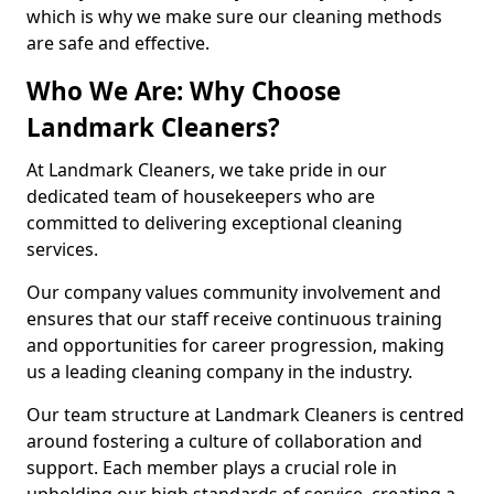
which is why we make sure our cleaning methods
are safe and effective.
Who We Are: Why Choose
Landmark Cleaners?
At Landmark Cleaners, we take pride in our
dedicated team of housekeepers who are
committed to delivering exceptional cleaning
services.
Our company values community involvement and
ensures that our staff receive continuous training
and opportunities for career progression, making
us a leading cleaning company in the industry.
Our team structure at Landmark Cleaners is centred
around fostering a culture of collaboration and
support. Each member plays a crucial role in