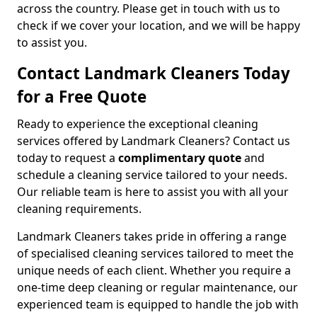
across the country. Please get in touch with us to
check if we cover your location, and we will be happy
to assist you.
Contact Landmark Cleaners Today
for a Free Quote
Ready to experience the exceptional cleaning
services offered by Landmark Cleaners? Contact us
today to request a
complimentary quote
and
schedule a cleaning service tailored to your needs.
Our reliable team is here to assist you with all your
cleaning requirements.
Landmark Cleaners takes pride in offering a range
of specialised cleaning services tailored to meet the
unique needs of each client. Whether you require a
one-time deep cleaning or regular maintenance, our
experienced team is equipped to handle the job with