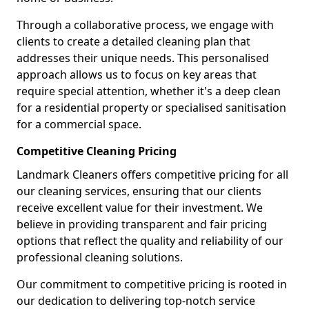
Through a collaborative process, we engage with
clients to create a detailed cleaning plan that
addresses their unique needs. This personalised
approach allows us to focus on key areas that
require special attention, whether it's a deep clean
for a residential property or specialised sanitisation
for a commercial space.
Competitive Cleaning Pricing
Landmark Cleaners offers competitive pricing for all
our cleaning services, ensuring that our clients
receive excellent value for their investment. We
believe in providing transparent and fair pricing
options that reflect the quality and reliability of our
professional cleaning solutions.
Our commitment to competitive pricing is rooted in
our dedication to delivering top-notch service