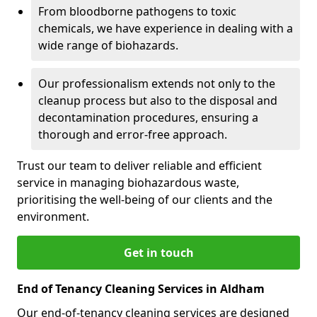
From bloodborne pathogens to toxic
chemicals, we have experience in dealing with a
wide range of biohazards.
Our professionalism extends not only to the
cleanup process but also to the disposal and
decontamination procedures, ensuring a
thorough and error-free approach.
Trust our team to deliver reliable and efficient
service in managing biohazardous waste,
prioritising the well-being of our clients and the
environment.
Get in touch
End of Tenancy Cleaning Services in Aldham
Our end-of-tenancy cleaning services are designed