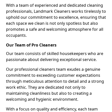
With a team of experienced and dedicated cleaning
professionals, Landmark Cleaners works tirelessly to
uphold our commitment to excellence, ensuring that
each space we clean is not only spotless but also
promotes a safe and welcoming atmosphere for all
occupants.
Our Team of Pro Cleaners
Our team consists of skilled housekeepers who are
passionate about delivering exceptional service.
Our professional cleaners team exudes a genuine
commitment to exceeding customer expectations
through meticulous attention to detail and a strong
work ethic. They are dedicated not only to
maintaining cleanliness but also to creating a
welcoming and hygienic environment.
With a focus on quality and efficiency, each team