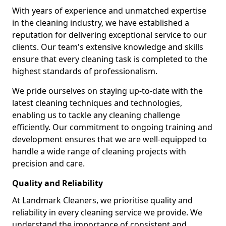
With years of experience and unmatched expertise
in the cleaning industry, we have established a
reputation for delivering exceptional service to our
clients. Our team's extensive knowledge and skills
ensure that every cleaning task is completed to the
highest standards of professionalism.
We pride ourselves on staying up-to-date with the
latest cleaning techniques and technologies,
enabling us to tackle any cleaning challenge
efficiently. Our commitment to ongoing training and
development ensures that we are well-equipped to
handle a wide range of cleaning projects with
precision and care.
Quality and Reliability
At Landmark Cleaners, we prioritise quality and
reliability in every cleaning service we provide. We
understand the importance of consistent and