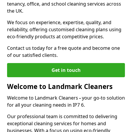
tenancy, office, and school cleaning services across
the UK.
We focus on experience, expertise, quality, and
reliability, offering customised cleaning plans using
eco-friendly products at competitive prices.
Contact us today for a free quote and become one
of our satisfied clients.
Get in touch
Welcome to Landmark Cleaners
Welcome to Landmark Cleaners
-
your go-to solution
for all your cleaning needs in IP7 6.
Our professional team is committed to delivering
exceptional cleaning services for homes and
businesses. With a focus on using eco-friendly