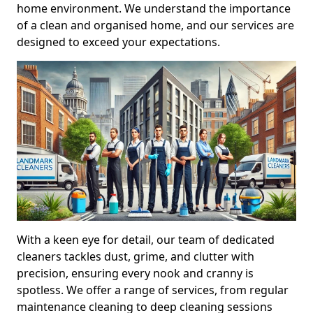
home environment. We understand the importance
of a clean and organised home, and our services are
designed to exceed your expectations.
With a keen eye for detail, our team of dedicated
cleaners tackles dust, grime, and clutter with
precision, ensuring every nook and cranny is
spotless. We offer a range of services, from regular
maintenance cleaning to deep cleaning sessions