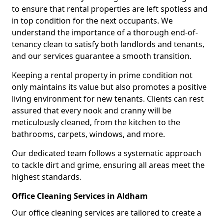
to ensure that rental properties are left spotless and
in top condition for the next occupants. We
understand the importance of a thorough end-of-
tenancy clean to satisfy both landlords and tenants,
and our services guarantee a smooth transition.
Keeping a rental property in prime condition not
only maintains its value but also promotes a positive
living environment for new tenants. Clients can rest
assured that every nook and cranny will be
meticulously cleaned, from the kitchen to the
bathrooms, carpets, windows, and more.
Our dedicated team follows a systematic approach
to tackle dirt and grime, ensuring all areas meet the
highest standards.
Office Cleaning Services in Aldham
Our office cleaning services are tailored to create a