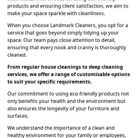
products and ensuring client satisfaction, we aim to
make your space sparkle with cleanliness.
When you choose Landmark Cleaners, you opt for a
service that goes beyond simply tidying up your
space. Our team pays close attention to detail,
ensuring that every nook and cranny is thoroughly
cleaned.
From regular house cleanings to deep cleaning
services, we offer a range of customisable options
to suit your specific requirements.
Our commitment to using eco-friendly products not
only benefits your health and the environment but
also ensures the longevity of your furniture and
surfaces.
We understand the importance of a clean and
healthy environment for your family or employees,