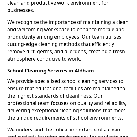
clean and productive work environment for
businesses.
We recognise the importance of maintaining a clean
and welcoming workspace to enhance morale and
productivity among employees. Our team utilises
cutting-edge cleaning methods that efficiently
remove dirt, germs, and allergens, creating a fresh
atmosphere conducive to work.
School Cleaning Services in Aldham
We provide specialised school cleaning services to
ensure that educational facilities are maintained to
the highest standards of cleanliness. Our
professional team focuses on quality and reliability,
delivering exceptional cleaning solutions that meet
the unique requirements of school environments.
We understand the critical importance of a clean
and hygienic learning environment for students and