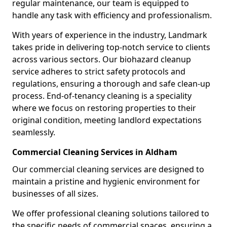
regular maintenance, our team is equipped to
handle any task with efficiency and professionalism.
With years of experience in the industry, Landmark
takes pride in delivering top-notch service to clients
across various sectors. Our biohazard cleanup
service adheres to strict safety protocols and
regulations, ensuring a thorough and safe clean-up
process. End-of-tenancy cleaning is a speciality
where we focus on restoring properties to their
original condition, meeting landlord expectations
seamlessly.
Commercial Cleaning Services in Aldham
Our commercial cleaning services are designed to
maintain a pristine and hygienic environment for
businesses of all sizes.
We offer professional cleaning solutions tailored to
the specific needs of commercial spaces, ensuring a