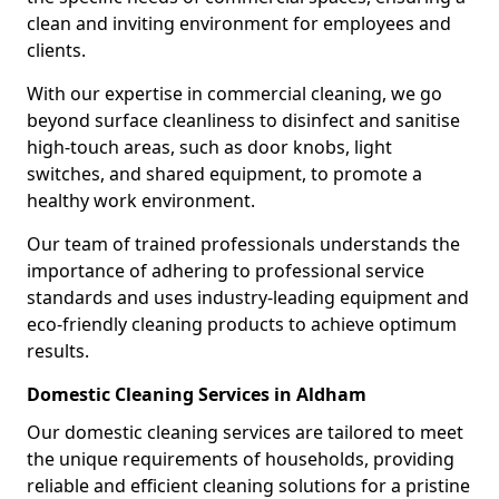
clean and inviting environment for employees and
clients.
With our expertise in commercial cleaning, we go
beyond surface cleanliness to disinfect and sanitise
high-touch areas, such as door knobs, light
switches, and shared equipment, to promote a
healthy work environment.
Our team of trained professionals understands the
importance of adhering to professional service
standards and uses industry-leading equipment and
eco-friendly cleaning products to achieve optimum
results.
Domestic Cleaning Services in Aldham
Our domestic cleaning services are tailored to meet
the unique requirements of households, providing
reliable and efficient cleaning solutions for a pristine