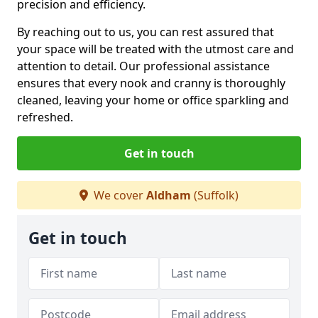
precision and efficiency.
By reaching out to us, you can rest assured that
your space will be treated with the utmost care and
attention to detail. Our professional assistance
ensures that every nook and cranny is thoroughly
cleaned, leaving your home or office sparkling and
refreshed.
Get in touch
We cover
Aldham
(Suffolk)
Get in touch