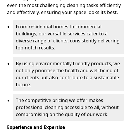
even the most challenging cleaning tasks efficiently
and effectively, ensuring your space looks its best.
From residential homes to commercial
buildings, our versatile services cater to a
diverse range of clients, consistently delivering
top-notch results.
By using environmentally friendly products, we
not only prioritise the health and well-being of
our clients but also contribute to a sustainable
future.
The competitive pricing we offer makes
professional cleaning accessible to all, without
compromising on the quality of our work.
Experience and Expertise