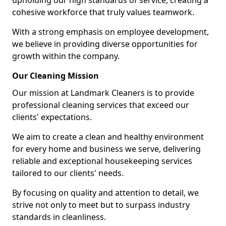
upholding our high standards of service, creating a
cohesive workforce that truly values teamwork.
With a strong emphasis on employee development,
we believe in providing diverse opportunities for
growth within the company.
Our Cleaning Mission
Our mission at Landmark Cleaners is to provide
professional cleaning services that exceed our
clients' expectations.
We aim to create a clean and healthy environment
for every home and business we serve, delivering
reliable and exceptional housekeeping services
tailored to our clients' needs.
By focusing on quality and attention to detail, we
strive not only to meet but to surpass industry
standards in cleanliness.