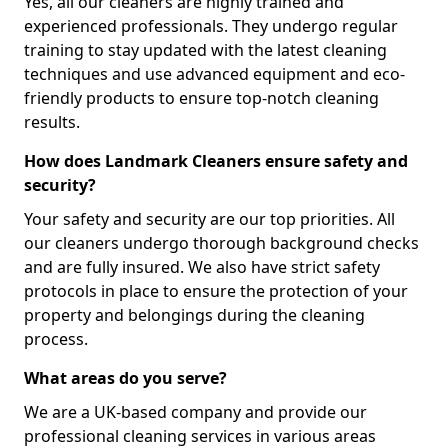
Yes, all our cleaners are highly trained and
experienced professionals. They undergo regular
training to stay updated with the latest cleaning
techniques and use advanced equipment and eco-
friendly products to ensure top-notch cleaning
results.
How does Landmark Cleaners ensure safety and
security?
Your safety and security are our top priorities. All
our cleaners undergo thorough background checks
and are fully insured. We also have strict safety
protocols in place to ensure the protection of your
property and belongings during the cleaning
process.
What areas do you serve?
We are a UK-based company and provide our
professional cleaning services in various areas