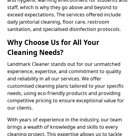
staff, which is why they go above and beyond to
exceed expectations. The services offered include
daily janitorial cleaning, floor care, restroom
sanitation, and specialised disinfection protocols.
Why Choose Us for All Your
Cleaning Needs?
Landmark Cleaner stands out for our unmatched
experience, expertise, and commitment to quality
and reliability in all our services. We offer
customised cleaning plans tailored to your specific
needs, using eco-friendly products and providing
competitive pricing to ensure exceptional value for
our clients.
With years of experience in the industry, our team
brings a wealth of knowledge and skills to every
cleaning project. This expertise allows us to tackle