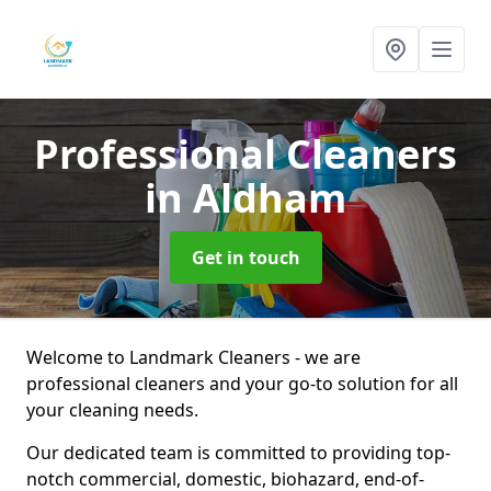
Professional Cleaners
in Aldham
Get in touch
Welcome to Landmark Cleaners - we are
professional cleaners and your go-to solution for all
your cleaning needs.
Our dedicated team is committed to providing top-
notch commercial, domestic, biohazard, end-of-