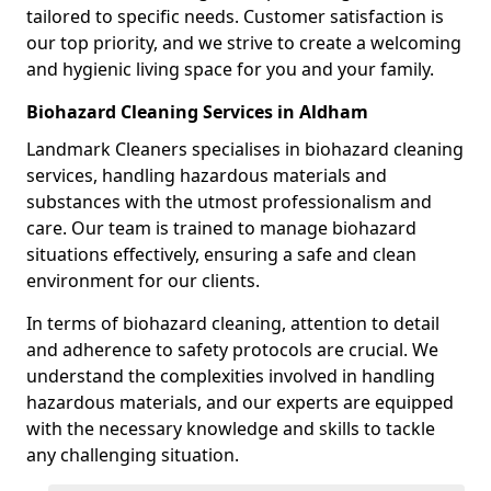
tailored to specific needs. Customer satisfaction is
our top priority, and we strive to create a welcoming
and hygienic living space for you and your family.
Biohazard Cleaning Services in Aldham
Landmark Cleaners specialises in biohazard cleaning
services, handling hazardous materials and
substances with the utmost professionalism and
care. Our team is trained to manage biohazard
situations effectively, ensuring a safe and clean
environment for our clients.
In terms of biohazard cleaning, attention to detail
and adherence to safety protocols are crucial. We
understand the complexities involved in handling
hazardous materials, and our experts are equipped
with the necessary knowledge and skills to tackle
any challenging situation.