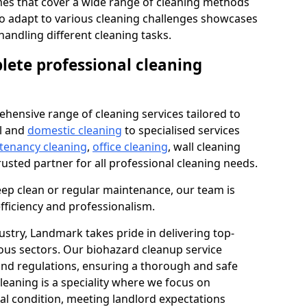
s that cover a wide range of cleaning methods
 to adapt to various cleaning challenges showcases
n handling different cleaning tasks.
lete professional cleaning
hensive range of cleaning services tailored to
l and
domestic cleaning
to specialised services
 tenancy cleaning
,
office cleaning
, wall cleaning
rusted partner for all professional cleaning needs.
ep clean or regular maintenance, our team is
fficiency and professionalism.
ustry, Landmark takes pride in delivering top-
ious sectors. Our biohazard cleanup service
 and regulations, ensuring a thorough and safe
leaning is a speciality where we focus on
nal condition, meeting landlord expectations