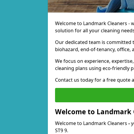
Welcome to Landmark Cleaners - we
solution for all your cleaning needs
Our dedicated team is committed t
biohazard, end-of-tenancy, office, 
We focus on experience, expertise, 
cleaning plans using eco-friendly p
Contact us today for a free quote 
Welcome to Landmark 
Welcome to Landmark Cleaners
-
y
ST9 9.