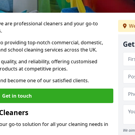
 are professional cleaners and your go-to
We
.
o providing top-notch commercial, domestic,
Get
and school cleaning services across the UK.
quality, and reliability, offering customised
roducts at competitive prices.
and become one of our satisfied clients.
Get in touch
Cleaners
our go-to solution for all your cleaning needs in
We aim 