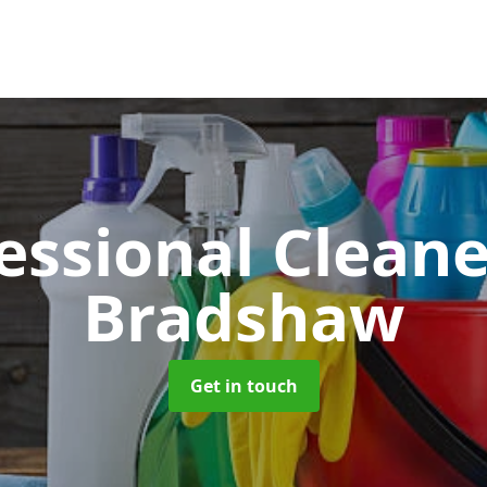
essional Clean
Bradshaw
Get in touch