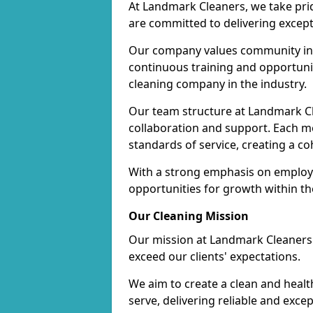
At Landmark Cleaners, we take pr
are committed to delivering except
Our company values community inv
continuous training and opportunit
cleaning company in the industry.
Our team structure at Landmark Cl
collaboration and support. Each me
standards of service, creating a c
With a strong emphasis on employe
opportunities for growth within t
Our Cleaning Mission
Our mission at Landmark Cleaners i
exceed our clients' expectations.
We aim to create a clean and heal
serve, delivering reliable and exce