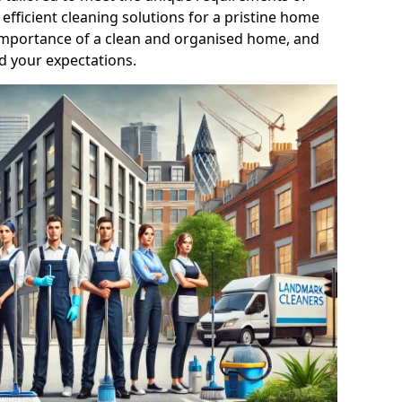
efficient cleaning solutions for a pristine home
mportance of a clean and organised home, and
d your expectations.