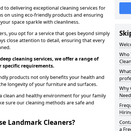
 to delivering exceptional cleaning services for
s on using eco-friendly products and ensuring
 your space sparkle with cleanliness.
Ski
, you opt for a service that goes beyond simply
s close attention to detail, ensuring that every
Welc
aned.
Who 
deep cleaning services, we offer a range of
Clea
r specific requirements.
What
dly products not only benefits your health and
profe
he longevity of your furniture and surfaces.
Why C
Need
 clean and healthy environment for your family
ke sure our cleaning methods are safe and
Freq
Hirin
se Landmark Cleaners?
Cont
a Fr