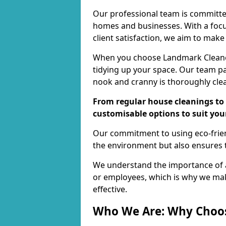
Our professional team is committed
homes and businesses. With a focu
client satisfaction, we aim to make
When you choose Landmark Cleaners
tidying up your space. Our team pay
nook and cranny is thoroughly cle
From regular house cleanings to 
customisable options to suit you
Our commitment to using eco-frien
the environment but also ensures t
We understand the importance of a
or employees, which is why we ma
effective.
Who We Are: Why Choo