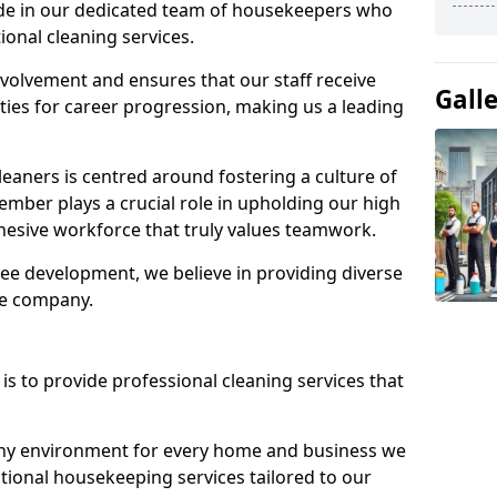
ide in our dedicated team of housekeepers who
ional cleaning services.
olvement and ensures that our staff receive
Gall
ies for career progression, making us a leading
eaners is centred around fostering a culture of
mber plays a crucial role in upholding our high
ohesive workforce that truly values teamwork.
e development, we believe in providing diverse
he company.
s to provide professional cleaning services that
thy environment for every home and business we
ptional housekeeping services tailored to our