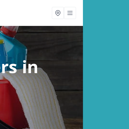
ers
in