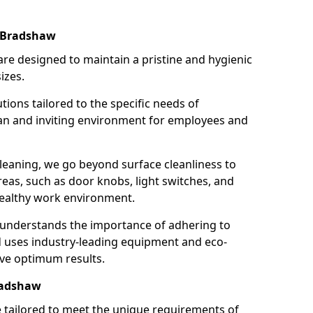
n Bradshaw
re designed to maintain a pristine and hygienic
izes.
tions tailored to the specific needs of
an and inviting environment for employees and
leaning, we go beyond surface cleanliness to
reas, such as door knobs, light switches, and
ealthy work environment.
 understands the importance of adhering to
d uses industry-leading equipment and eco-
eve optimum results.
radshaw
e tailored to meet the unique requirements of