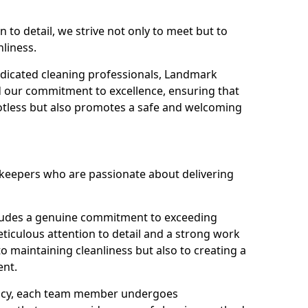
n to detail, we strive not only to meet but to
nliness.
dicated cleaning professionals, Landmark
d our commitment to excellence, ensuring that
potless but also promotes a safe and welcoming
ekeepers who are passionate about delivering
xudes a genuine commitment to exceeding
iculous attention to detail and a strong work
to maintaining cleanliness but also to creating a
ent.
iency, each team member undergoes