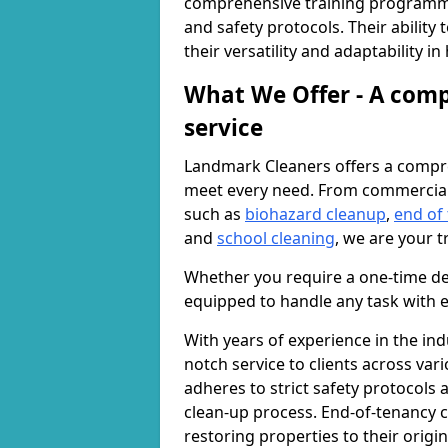
comprehensive training programme
and safety protocols. Their ability
their versatility and adaptability i
What We Offer - A comp
service
Landmark Cleaners offers a compre
meet every need. From commercia
such as
biohazard cleanup
,
end of
and
school cleaning
, we are your t
Whether you require a one-time de
equipped to handle any task with e
With years of experience in the ind
notch service to clients across var
adheres to strict safety protocols
clean-up process. End-of-tenancy c
restoring properties to their origi