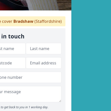
 cover
Bradshaw
(Staffordshire)
 in touch
to get back to you in 1 working day.