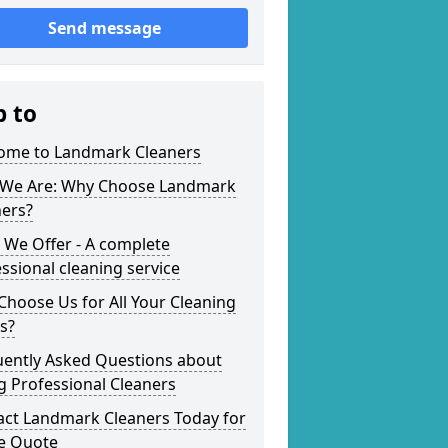
Send message
p to
ome to Landmark Cleaners
We Are: Why Choose Landmark
ners?
 We Offer - A complete
ssional cleaning service
hoose Us for All Your Cleaning
s?
uently Asked Questions about
g Professional Cleaners
act Landmark Cleaners Today for
ee Quote