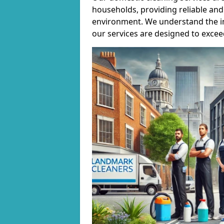
households, providing reliable and 
environment. We understand the i
our services are designed to excee