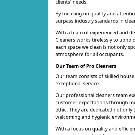
clients' needs.
By focusing on quality and attentio
surpass industry standards in clea
With a team of experienced and de
Cleaners works tirelessly to uphol
each space we clean is not only s
atmosphere for all occupants.
Our Team of Pro Cleaners
Our team consists of skilled hous
exceptional service.
Our professional cleaners team e
customer expectations through met
ethic. They are dedicated not only 
welcoming and hygienic environm
With a focus on quality and effic