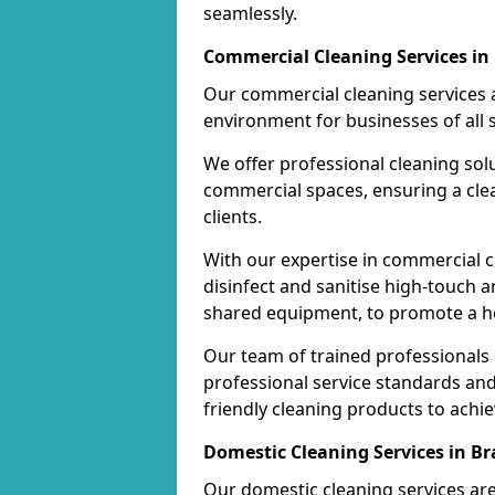
seamlessly.
Commercial Cleaning Services i
Our commercial cleaning services a
environment for businesses of all s
We offer professional cleaning solu
commercial spaces, ensuring a cle
clients.
With our expertise in commercial c
disinfect and sanitise high-touch a
shared equipment, to promote a h
Our team of trained professionals
professional service standards an
friendly cleaning products to achi
Domestic Cleaning Services in B
Our domestic cleaning services ar