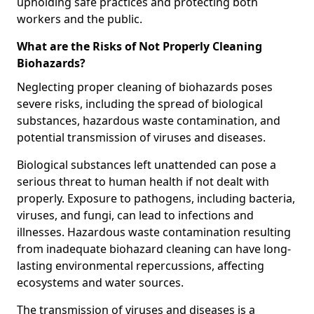
upholding safe practices and protecting both
workers and the public.
What are the Risks of Not Properly Cleaning
Biohazards?
Neglecting proper cleaning of biohazards poses
severe risks, including the spread of biological
substances, hazardous waste contamination, and
potential transmission of viruses and diseases.
Biological substances left unattended can pose a
serious threat to human health if not dealt with
properly. Exposure to pathogens, including bacteria,
viruses, and fungi, can lead to infections and
illnesses. Hazardous waste contamination resulting
from inadequate biohazard cleaning can have long-
lasting environmental repercussions, affecting
ecosystems and water sources.
The transmission of viruses and diseases is a