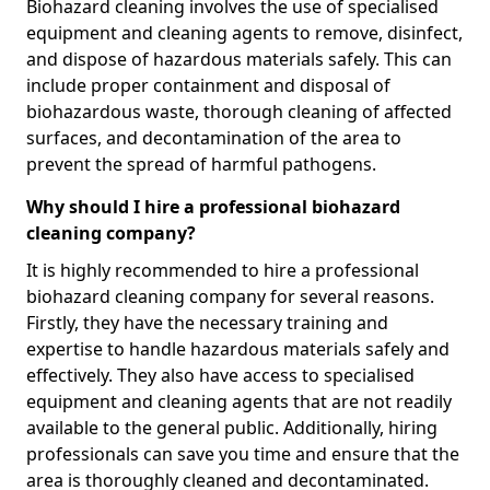
Biohazard cleaning involves the use of specialised
equipment and cleaning agents to remove, disinfect,
and dispose of hazardous materials safely. This can
include proper containment and disposal of
biohazardous waste, thorough cleaning of affected
surfaces, and decontamination of the area to
prevent the spread of harmful pathogens.
Why should I hire a professional biohazard
cleaning company?
It is highly recommended to hire a professional
biohazard cleaning company for several reasons.
Firstly, they have the necessary training and
expertise to handle hazardous materials safely and
effectively. They also have access to specialised
equipment and cleaning agents that are not readily
available to the general public. Additionally, hiring
professionals can save you time and ensure that the
area is thoroughly cleaned and decontaminated.