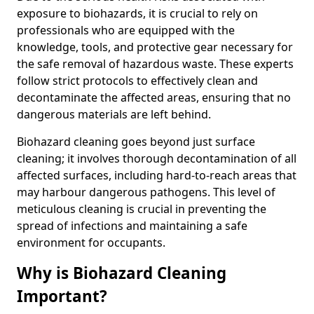
exposure to biohazards, it is crucial to rely on
professionals who are equipped with the
knowledge, tools, and protective gear necessary for
the safe removal of hazardous waste. These experts
follow strict protocols to effectively clean and
decontaminate the affected areas, ensuring that no
dangerous materials are left behind.
Biohazard cleaning goes beyond just surface
cleaning; it involves thorough decontamination of all
affected surfaces, including hard-to-reach areas that
may harbour dangerous pathogens. This level of
meticulous cleaning is crucial in preventing the
spread of infections and maintaining a safe
environment for occupants.
Why is Biohazard Cleaning
Important?