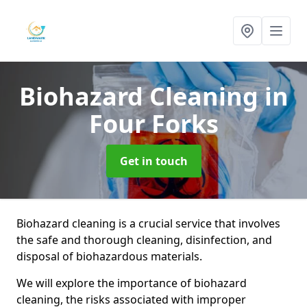
Biohazard Cleaning
in
Four Forks
Get in touch
Biohazard cleaning is a crucial service that involves
the safe and thorough cleaning, disinfection, and
disposal of biohazardous materials.
We will explore the importance of biohazard
cleaning, the risks associated with improper