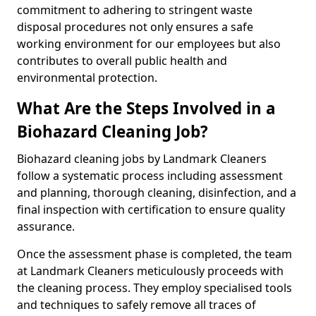
commitment to adhering to stringent waste
disposal procedures not only ensures a safe
working environment for our employees but also
contributes to overall public health and
environmental protection.
What Are the Steps Involved in a
Biohazard Cleaning Job?
Biohazard cleaning jobs by Landmark Cleaners
follow a systematic process including assessment
and planning, thorough cleaning, disinfection, and a
final inspection with certification to ensure quality
assurance.
Once the assessment phase is completed, the team
at Landmark Cleaners meticulously proceeds with
the cleaning process. They employ specialised tools
and techniques to safely remove all traces of