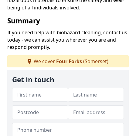
hazardous materials to ensure the safety and well-
being of all individuals involved.
Summary
If you need help with biohazard cleaning, contact us
today - we can assist you wherever you are and
respond promptly.
We cover
Four Forks
(Somerset)
Get in touch