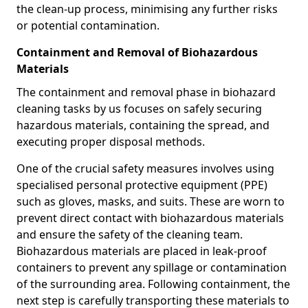
the clean-up process, minimising any further risks
or potential contamination.
Containment and Removal of Biohazardous
Materials
The containment and removal phase in biohazard
cleaning tasks by us focuses on safely securing
hazardous materials, containing the spread, and
executing proper disposal methods.
One of the crucial safety measures involves using
specialised personal protective equipment (PPE)
such as gloves, masks, and suits. These are worn to
prevent direct contact with biohazardous materials
and ensure the safety of the cleaning team.
Biohazardous materials are placed in leak-proof
containers to prevent any spillage or contamination
of the surrounding area. Following containment, the
next step is carefully transporting these materials to