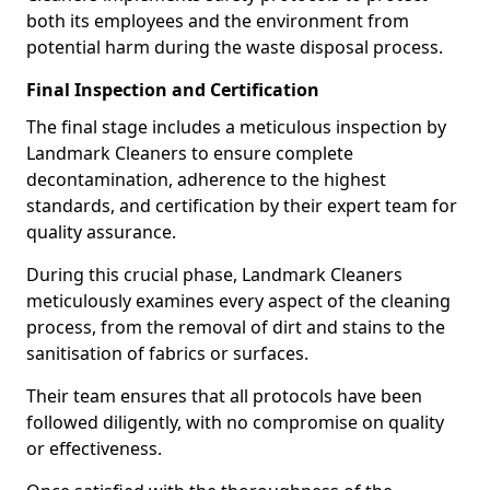
both its employees and the environment from
potential harm during the waste disposal process.
Final Inspection and Certification
The final stage includes a meticulous inspection by
Landmark Cleaners to ensure complete
decontamination, adherence to the highest
standards, and certification by their expert team for
quality assurance.
During this crucial phase, Landmark Cleaners
meticulously examines every aspect of the cleaning
process, from the removal of dirt and stains to the
sanitisation of fabrics or surfaces.
Their team ensures that all protocols have been
followed diligently, with no compromise on quality
or effectiveness.