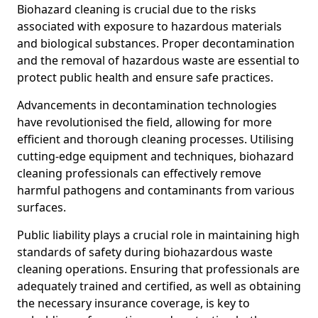
Biohazard cleaning is crucial due to the risks
associated with exposure to hazardous materials
and biological substances. Proper decontamination
and the removal of hazardous waste are essential to
protect public health and ensure safe practices.
Advancements in decontamination technologies
have revolutionised the field, allowing for more
efficient and thorough cleaning processes. Utilising
cutting-edge equipment and techniques, biohazard
cleaning professionals can effectively remove
harmful pathogens and contaminants from various
surfaces.
Public liability plays a crucial role in maintaining high
standards of safety during biohazardous waste
cleaning operations. Ensuring that professionals are
adequately trained and certified, as well as obtaining
the necessary insurance coverage, is key to