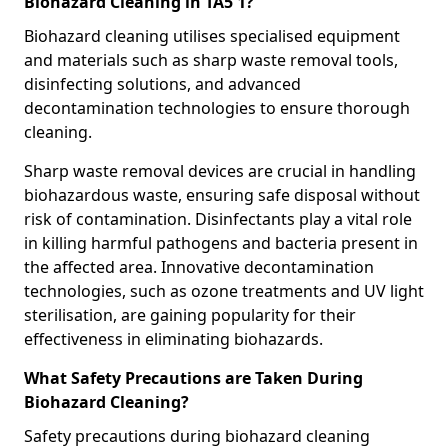
Biohazard Cleaning in TA5 1?
Biohazard cleaning utilises specialised equipment
and materials such as sharp waste removal tools,
disinfecting solutions, and advanced
decontamination technologies to ensure thorough
cleaning.
Sharp waste removal devices are crucial in handling
biohazardous waste, ensuring safe disposal without
risk of contamination. Disinfectants play a vital role
in killing harmful pathogens and bacteria present in
the affected area. Innovative decontamination
technologies, such as ozone treatments and UV light
sterilisation, are gaining popularity for their
effectiveness in eliminating biohazards.
What Safety Precautions are Taken During
Biohazard Cleaning?
Safety precautions during biohazard cleaning