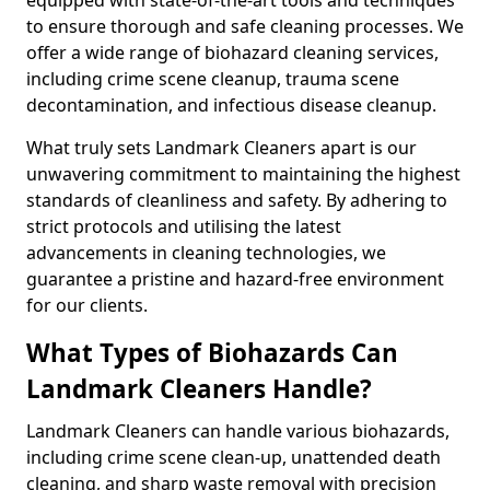
to ensure thorough and safe cleaning processes. We
offer a wide range of biohazard cleaning services,
including crime scene cleanup, trauma scene
decontamination, and infectious disease cleanup.
What truly sets Landmark Cleaners apart is our
unwavering commitment to maintaining the highest
standards of cleanliness and safety. By adhering to
strict protocols and utilising the latest
advancements in cleaning technologies, we
guarantee a pristine and hazard-free environment
for our clients.
What Types of Biohazards Can
Landmark Cleaners Handle?
Landmark Cleaners can handle various biohazards,
including crime scene clean-up, unattended death
cleaning, and sharp waste removal with precision