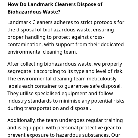
How Do Landmark Cleaners Dispose of
Biohazardous Waste?
Landmark Cleaners adheres to strict protocols for
the disposal of biohazardous waste, ensuring
proper handling to protect against cross-
contamination, with support from their dedicated
environmental cleaning team.
After collecting biohazardous waste, we properly
segregate it according to its type and level of risk.
The environmental cleaning team meticulously
labels each container to guarantee safe disposal.
They utilise specialised equipment and follow
industry standards to minimise any potential risks
during transportation and disposal.
Additionally, the team undergoes regular training
and is equipped with personal protective gear to
prevent exposure to hazardous substances. Our