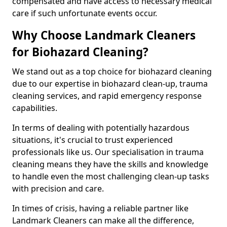
compensated and have access to necessary medical
care if such unfortunate events occur.
Why Choose Landmark Cleaners
for Biohazard Cleaning?
We stand out as a top choice for biohazard cleaning
due to our expertise in biohazard clean-up, trauma
cleaning services, and rapid emergency response
capabilities.
In terms of dealing with potentially hazardous
situations, it's crucial to trust experienced
professionals like us. Our specialisation in trauma
cleaning means they have the skills and knowledge
to handle even the most challenging clean-up tasks
with precision and care.
In times of crisis, having a reliable partner like
Landmark Cleaners can make all the difference,