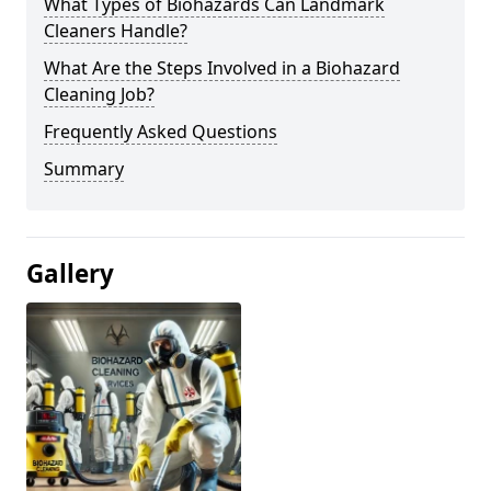
What Types of Biohazards Can Landmark
Cleaners Handle?
What Are the Steps Involved in a Biohazard
Cleaning Job?
Frequently Asked Questions
Summary
Gallery