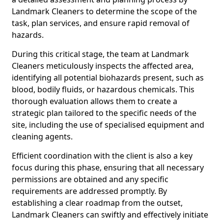
Landmark Cleaners to determine the scope of the
task, plan services, and ensure rapid removal of
hazards.
During this critical stage, the team at Landmark
Cleaners meticulously inspects the affected area,
identifying all potential biohazards present, such as
blood, bodily fluids, or hazardous chemicals. This
thorough evaluation allows them to create a
strategic plan tailored to the specific needs of the
site, including the use of specialised equipment and
cleaning agents.
Efficient coordination with the client is also a key
focus during this phase, ensuring that all necessary
permissions are obtained and any specific
requirements are addressed promptly. By
establishing a clear roadmap from the outset,
Landmark Cleaners can swiftly and effectively initiate