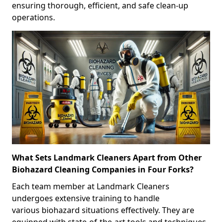
ensuring thorough, efficient, and safe clean-up
operations.
What Sets Landmark Cleaners Apart from Other
Biohazard Cleaning Companies in Four Forks?
Each team member at Landmark Cleaners
undergoes extensive training to handle
various biohazard situations effectively. They are
equipped with state-of-the-art tools and techniques