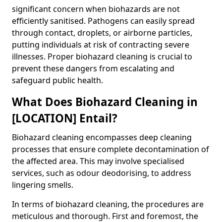
significant concern when biohazards are not
efficiently sanitised. Pathogens can easily spread
through contact, droplets, or airborne particles,
putting individuals at risk of contracting severe
illnesses. Proper biohazard cleaning is crucial to
prevent these dangers from escalating and
safeguard public health.
What Does Biohazard Cleaning in
[LOCATION] Entail?
Biohazard cleaning encompasses deep cleaning
processes that ensure complete decontamination of
the affected area. This may involve specialised
services, such as odour deodorising, to address
lingering smells.
In terms of biohazard cleaning, the procedures are
meticulous and thorough. First and foremost, the