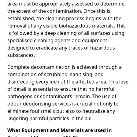
area must be appropriately assessed to determine
the extent of the contamination. Once this is
established, the cleaning process begins with the
removal of any visible biohazardous materials. This
is followed by a deep cleaning of all surfaces using
specialised cleaning agents and equipment
designed to eradicate any traces of hazardous
substances.
Complete decontamination is achieved through a
combination of scrubbing, sanitising, and
disinfecting every inch of the affected area. This level
of detail is essential to ensure that no harmful
pathogens or contaminants remain. The use of
odour deodorising services is crucial not only to
eliminate foul smells but also to neutralise any
lingering harmful particles in the air.
What Equipment and Materials are used in