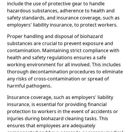
include the use of protective gear to handle
hazardous substances, adherence to health and
safety standards, and insurance coverage, such as
employers' liability insurance, to protect workers.
Proper handling and disposal of biohazard
substances are crucial to prevent exposure and
contamination. Maintaining strict compliance with
health and safety regulations ensures a safe
working environment for all involved. This includes
thorough decontamination procedures to eliminate
any risks of cross-contamination or spread of
harmful pathogens.
Insurance coverage, such as employers' liability
insurance, is essential for providing financial
protection to workers in the event of accidents or
injuries during biohazard cleaning tasks. This
ensures that employees are adequately