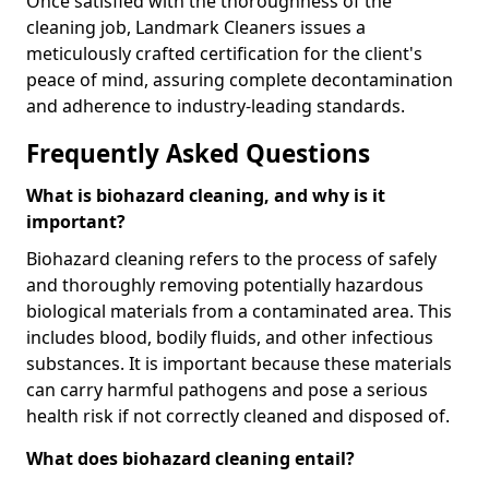
Once satisfied with the thoroughness of the
cleaning job, Landmark Cleaners issues a
meticulously crafted certification for the client's
peace of mind, assuring complete decontamination
and adherence to industry-leading standards.
Frequently Asked Questions
What is biohazard cleaning, and why is it
important?
Biohazard cleaning refers to the process of safely
and thoroughly removing potentially hazardous
biological materials from a contaminated area. This
includes blood, bodily fluids, and other infectious
substances. It is important because these materials
can carry harmful pathogens and pose a serious
health risk if not correctly cleaned and disposed of.
What does biohazard cleaning entail?