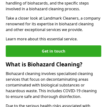
handling of biohazards, and the specific steps
involved in a biohazard cleaning process.
Take a closer look at Landmark Cleaners, a company
renowned for its expertise in biohazard cleaning
and other exceptional services we provide.
Learn more about this essential service.
Get in touch
What is Biohazard Cleaning?
Biohazard cleaning involves specialised cleaning
services that focus on decontaminating areas
contaminated with biological substances or
hazardous waste. This includes COVID-19 cleaning
to ensure safe and thorough disinfection.
Due to the serious health risks associated with