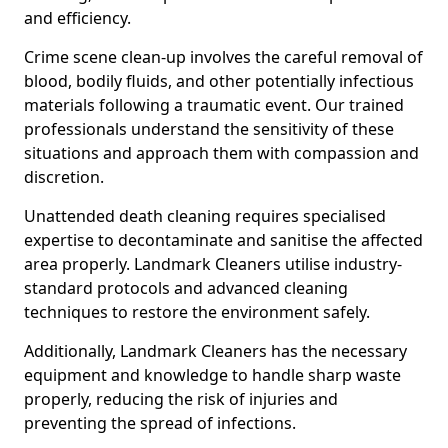
and efficiency.
Crime scene clean-up involves the careful removal of
blood, bodily fluids, and other potentially infectious
materials following a traumatic event. Our trained
professionals understand the sensitivity of these
situations and approach them with compassion and
discretion.
Unattended death cleaning requires specialised
expertise to decontaminate and sanitise the affected
area properly. Landmark Cleaners utilise industry-
standard protocols and advanced cleaning
techniques to restore the environment safely.
Additionally, Landmark Cleaners has the necessary
equipment and knowledge to handle sharp waste
properly, reducing the risk of injuries and
preventing the spread of infections.