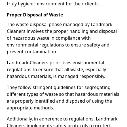
truly hygienic environment for their clients.
Proper Disposal of Waste
The waste disposal phase managed by Landmark
Cleaners involves the proper handling and disposal
of hazardous waste in compliance with
environmental regulations to ensure safety and
prevent contamination.
Landmark Cleaners prioritises environmental
regulations to ensure that all waste, especially
hazardous materials, is managed responsibly.
They follow stringent guidelines for segregating
different types of waste so that hazardous materials
are properly identified and disposed of using the
appropriate methods.
Additionally, in adherence to regulations, Landmark
Cleaners implements safety protocols to protect