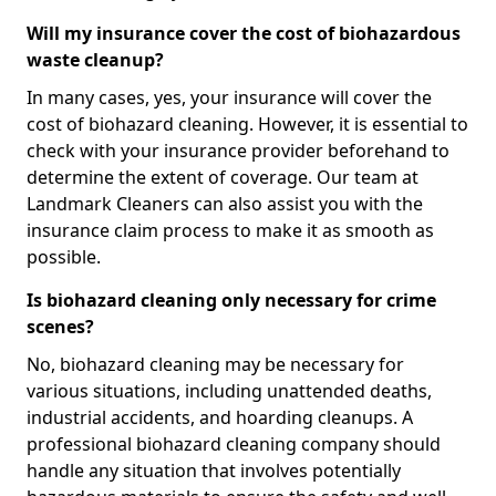
Will my insurance cover the cost of biohazardous
waste cleanup?
In many cases, yes, your insurance will cover the
cost of biohazard cleaning. However, it is essential to
check with your insurance provider beforehand to
determine the extent of coverage. Our team at
Landmark Cleaners can also assist you with the
insurance claim process to make it as smooth as
possible.
Is biohazard cleaning only necessary for crime
scenes?
No, biohazard cleaning may be necessary for
various situations, including unattended deaths,
industrial accidents, and hoarding cleanups. A
professional biohazard cleaning company should
handle any situation that involves potentially