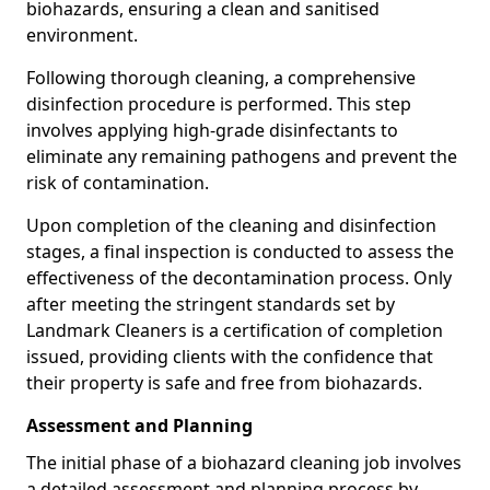
biohazards, ensuring a clean and sanitised
environment.
Following thorough cleaning, a comprehensive
disinfection procedure is performed. This step
involves applying high-grade disinfectants to
eliminate any remaining pathogens and prevent the
risk of contamination.
Upon completion of the cleaning and disinfection
stages, a final inspection is conducted to assess the
effectiveness of the decontamination process. Only
after meeting the stringent standards set by
Landmark Cleaners is a certification of completion
issued, providing clients with the confidence that
their property is safe and free from biohazards.
Assessment and Planning
The initial phase of a biohazard cleaning job involves
a detailed assessment and planning process by