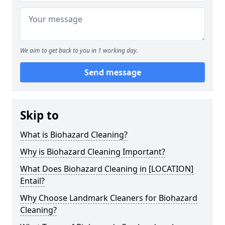
We aim to get back to you in 1 working day.
Send message
Skip to
What is Biohazard Cleaning?
Why is Biohazard Cleaning Important?
What Does Biohazard Cleaning in [LOCATION]
Entail?
Why Choose Landmark Cleaners for Biohazard
Cleaning?