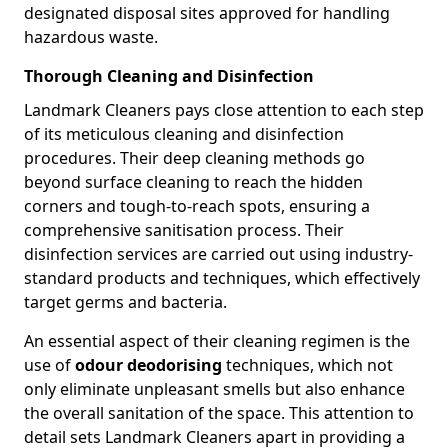
designated disposal sites approved for handling
hazardous waste.
Thorough Cleaning and Disinfection
Landmark Cleaners pays close attention to each step
of its meticulous cleaning and disinfection
procedures. Their deep cleaning methods go
beyond surface cleaning to reach the hidden
corners and tough-to-reach spots, ensuring a
comprehensive sanitisation process. Their
disinfection services are carried out using industry-
standard products and techniques, which effectively
target germs and bacteria.
An essential aspect of their cleaning regimen is the
use of
odour deodorising
techniques, which not
only eliminate unpleasant smells but also enhance
the overall sanitation of the space. This attention to
detail sets Landmark Cleaners apart in providing a