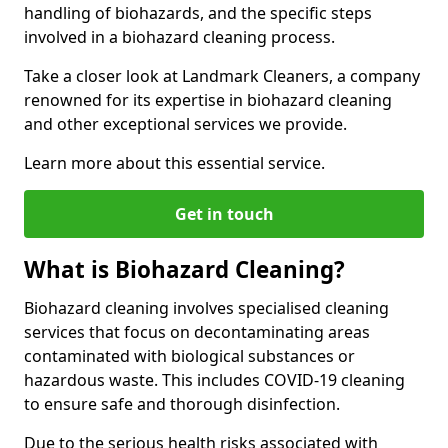
handling of biohazards, and the specific steps
involved in a biohazard cleaning process.
Take a closer look at Landmark Cleaners, a company
renowned for its expertise in biohazard cleaning
and other exceptional services we provide.
Learn more about this essential service.
Get in touch
What is Biohazard Cleaning?
Biohazard cleaning involves specialised cleaning
services that focus on decontaminating areas
contaminated with biological substances or
hazardous waste. This includes COVID-19 cleaning
to ensure safe and thorough disinfection.
Due to the serious health risks associated with