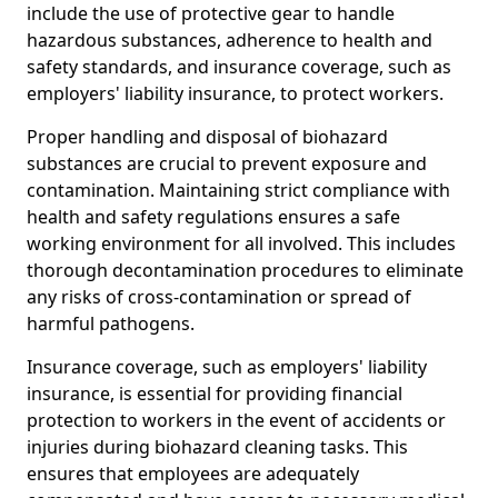
include the use of protective gear to handle
hazardous substances, adherence to health and
safety standards, and insurance coverage, such as
employers' liability insurance, to protect workers.
Proper handling and disposal of biohazard
substances are crucial to prevent exposure and
contamination. Maintaining strict compliance with
health and safety regulations ensures a safe
working environment for all involved. This includes
thorough decontamination procedures to eliminate
any risks of cross-contamination or spread of
harmful pathogens.
Insurance coverage, such as employers' liability
insurance, is essential for providing financial
protection to workers in the event of accidents or
injuries during biohazard cleaning tasks. This
ensures that employees are adequately