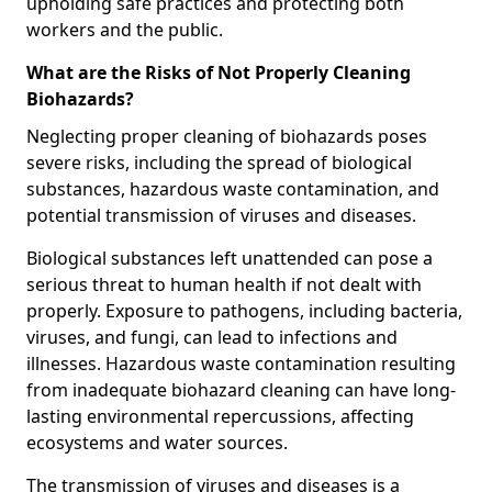
upholding safe practices and protecting both
workers and the public.
What are the Risks of Not Properly Cleaning
Biohazards?
Neglecting proper cleaning of biohazards poses
severe risks, including the spread of biological
substances, hazardous waste contamination, and
potential transmission of viruses and diseases.
Biological substances left unattended can pose a
serious threat to human health if not dealt with
properly. Exposure to pathogens, including bacteria,
viruses, and fungi, can lead to infections and
illnesses. Hazardous waste contamination resulting
from inadequate biohazard cleaning can have long-
lasting environmental repercussions, affecting
ecosystems and water sources.
The transmission of viruses and diseases is a