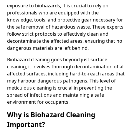
exposure to biohazards, it is crucial to rely on
professionals who are equipped with the
knowledge, tools, and protective gear necessary for
the safe removal of hazardous waste. These experts
follow strict protocols to effectively clean and
decontaminate the affected areas, ensuring that no
dangerous materials are left behind.
Biohazard cleaning goes beyond just surface
cleaning; it involves thorough decontamination of all
affected surfaces, including hard-to-reach areas that
may harbour dangerous pathogens. This level of
meticulous cleaning is crucial in preventing the
spread of infections and maintaining a safe
environment for occupants.
Why is Biohazard Cleaning
Important?