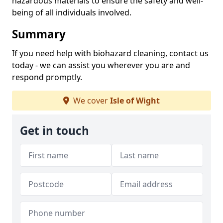
hazardous materials to ensure the safety and well-
being of all individuals involved.
Summary
If you need help with biohazard cleaning, contact us
today - we can assist you wherever you are and
respond promptly.
We cover
Isle of Wight
Get in touch