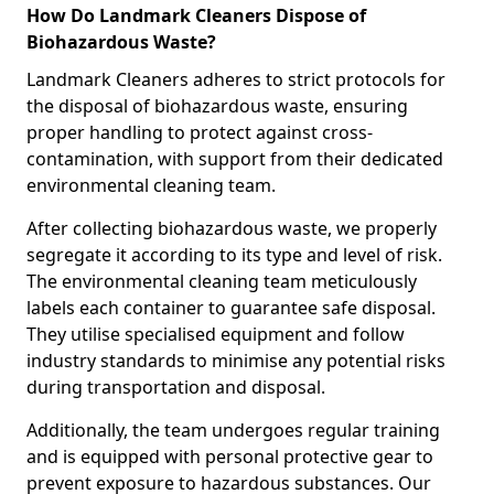
How Do Landmark Cleaners Dispose of
Biohazardous Waste?
Landmark Cleaners adheres to strict protocols for
the disposal of biohazardous waste, ensuring
proper handling to protect against cross-
contamination, with support from their dedicated
environmental cleaning team.
After collecting biohazardous waste, we properly
segregate it according to its type and level of risk.
The environmental cleaning team meticulously
labels each container to guarantee safe disposal.
They utilise specialised equipment and follow
industry standards to minimise any potential risks
during transportation and disposal.
Additionally, the team undergoes regular training
and is equipped with personal protective gear to
prevent exposure to hazardous substances. Our