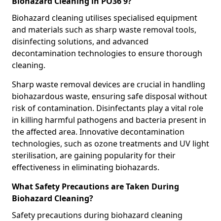
Biohazard Cleaning in PO36 9?
Biohazard cleaning utilises specialised equipment
and materials such as sharp waste removal tools,
disinfecting solutions, and advanced
decontamination technologies to ensure thorough
cleaning.
Sharp waste removal devices are crucial in handling
biohazardous waste, ensuring safe disposal without
risk of contamination. Disinfectants play a vital role
in killing harmful pathogens and bacteria present in
the affected area. Innovative decontamination
technologies, such as ozone treatments and UV light
sterilisation, are gaining popularity for their
effectiveness in eliminating biohazards.
What Safety Precautions are Taken During
Biohazard Cleaning?
Safety precautions during biohazard cleaning