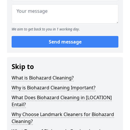
We aim to get back to you in 1 working day.
Send message
Skip to
What is Biohazard Cleaning?
Why is Biohazard Cleaning Important?
What Does Biohazard Cleaning in [LOCATION]
Entail?
Why Choose Landmark Cleaners for Biohazard
Cleaning?