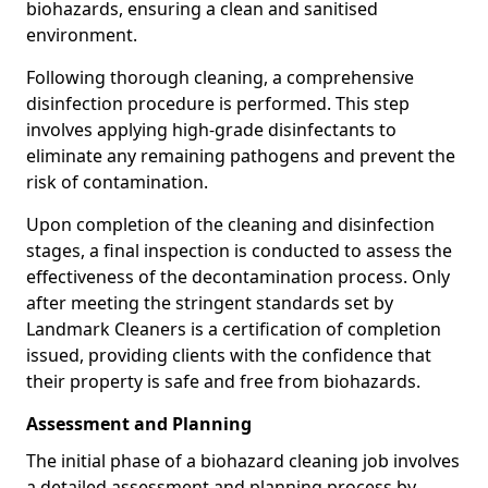
biohazards, ensuring a clean and sanitised
environment.
Following thorough cleaning, a comprehensive
disinfection procedure is performed. This step
involves applying high-grade disinfectants to
eliminate any remaining pathogens and prevent the
risk of contamination.
Upon completion of the cleaning and disinfection
stages, a final inspection is conducted to assess the
effectiveness of the decontamination process. Only
after meeting the stringent standards set by
Landmark Cleaners is a certification of completion
issued, providing clients with the confidence that
their property is safe and free from biohazards.
Assessment and Planning
The initial phase of a biohazard cleaning job involves
a detailed assessment and planning process by