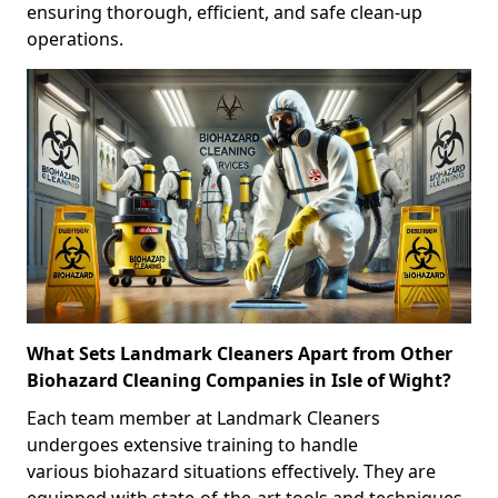
ensuring thorough, efficient, and safe clean-up
operations.
What Sets Landmark Cleaners Apart from Other
Biohazard Cleaning Companies in Isle of Wight?
Each team member at Landmark Cleaners
undergoes extensive training to handle
various biohazard situations effectively. They are
equipped with state-of-the-art tools and techniques