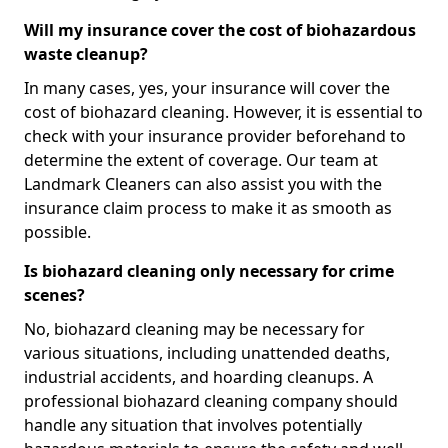
Will my insurance cover the cost of biohazardous
waste cleanup?
In many cases, yes, your insurance will cover the
cost of biohazard cleaning. However, it is essential to
check with your insurance provider beforehand to
determine the extent of coverage. Our team at
Landmark Cleaners can also assist you with the
insurance claim process to make it as smooth as
possible.
Is biohazard cleaning only necessary for crime
scenes?
No, biohazard cleaning may be necessary for
various situations, including unattended deaths,
industrial accidents, and hoarding cleanups. A
professional biohazard cleaning company should
handle any situation that involves potentially