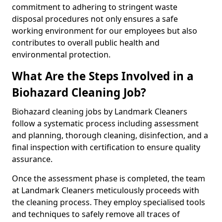
commitment to adhering to stringent waste
disposal procedures not only ensures a safe
working environment for our employees but also
contributes to overall public health and
environmental protection.
What Are the Steps Involved in a
Biohazard Cleaning Job?
Biohazard cleaning jobs by Landmark Cleaners
follow a systematic process including assessment
and planning, thorough cleaning, disinfection, and a
final inspection with certification to ensure quality
assurance.
Once the assessment phase is completed, the team
at Landmark Cleaners meticulously proceeds with
the cleaning process. They employ specialised tools
and techniques to safely remove all traces of