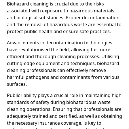
Biohazard cleaning is crucial due to the risks
associated with exposure to hazardous materials
and biological substances. Proper decontamination
and the removal of hazardous waste are essential to
protect public health and ensure safe practices.
Advancements in decontamination technologies
have revolutionised the field, allowing for more
efficient and thorough cleaning processes. Utilising
cutting-edge equipment and techniques, biohazard
cleaning professionals can effectively remove
harmful pathogens and contaminants from various
surfaces.
Public liability plays a crucial role in maintaining high
standards of safety during biohazardous waste
cleaning operations. Ensuring that professionals are
adequately trained and certified, as well as obtaining
the necessary insurance coverage, is key to