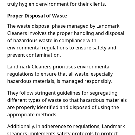
truly hygienic environment for their clients.
Proper Disposal of Waste
The waste disposal phase managed by Landmark
Cleaners involves the proper handling and disposal
of hazardous waste in compliance with
environmental regulations to ensure safety and
prevent contamination.
Landmark Cleaners prioritises environmental
regulations to ensure that all waste, especially
hazardous materials, is managed responsibly.
They follow stringent guidelines for segregating
different types of waste so that hazardous materials
are properly identified and disposed of using the
appropriate methods.
Additionally, in adherence to regulations, Landmark
Cleaners implements safety protocols to protect