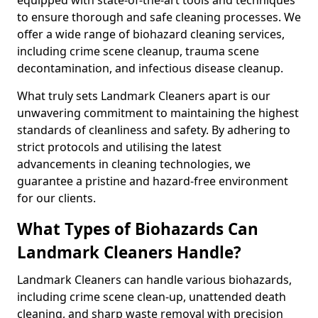
to ensure thorough and safe cleaning processes. We
offer a wide range of biohazard cleaning services,
including crime scene cleanup, trauma scene
decontamination, and infectious disease cleanup.
What truly sets Landmark Cleaners apart is our
unwavering commitment to maintaining the highest
standards of cleanliness and safety. By adhering to
strict protocols and utilising the latest
advancements in cleaning technologies, we
guarantee a pristine and hazard-free environment
for our clients.
What Types of Biohazards Can
Landmark Cleaners Handle?
Landmark Cleaners can handle various biohazards,
including crime scene clean-up, unattended death
cleaning, and sharp waste removal with precision