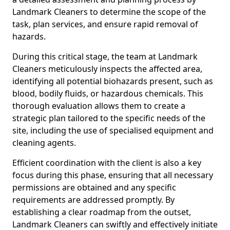
Landmark Cleaners to determine the scope of the
task, plan services, and ensure rapid removal of
hazards.
During this critical stage, the team at Landmark
Cleaners meticulously inspects the affected area,
identifying all potential biohazards present, such as
blood, bodily fluids, or hazardous chemicals. This
thorough evaluation allows them to create a
strategic plan tailored to the specific needs of the
site, including the use of specialised equipment and
cleaning agents.
Efficient coordination with the client is also a key
focus during this phase, ensuring that all necessary
permissions are obtained and any specific
requirements are addressed promptly. By
establishing a clear roadmap from the outset,
Landmark Cleaners can swiftly and effectively initiate