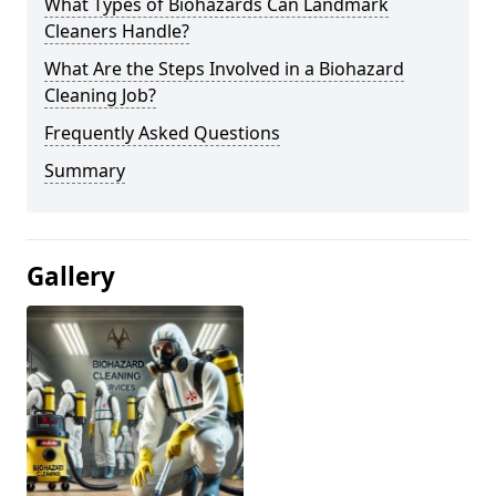
What Types of Biohazards Can Landmark
Cleaners Handle?
What Are the Steps Involved in a Biohazard
Cleaning Job?
Frequently Asked Questions
Summary
Gallery