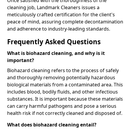
Once satisfied with the thoroughness of the
cleaning job, Landmark Cleaners issues a
meticulously crafted certification for the client's
peace of mind, assuring complete decontamination
and adherence to industry-leading standards.
Frequently Asked Questions
What is biohazard cleaning, and why is it
important?
Biohazard cleaning refers to the process of safely
and thoroughly removing potentially hazardous
biological materials from a contaminated area. This
includes blood, bodily fluids, and other infectious
substances. It is important because these materials
can carry harmful pathogens and pose a serious
health risk if not correctly cleaned and disposed of.
What does biohazard cleaning entail?