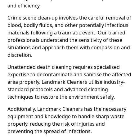
and efficiency.
Crime scene clean-up involves the careful removal of
blood, bodily fluids, and other potentially infectious
materials following a traumatic event. Our trained
professionals understand the sensitivity of these
situations and approach them with compassion and
discretion.
Unattended death cleaning requires specialised
expertise to decontaminate and sanitise the affected
area properly. Landmark Cleaners utilise industry-
standard protocols and advanced cleaning
techniques to restore the environment safely.
Additionally, Landmark Cleaners has the necessary
equipment and knowledge to handle sharp waste
properly, reducing the risk of injuries and
preventing the spread of infections.