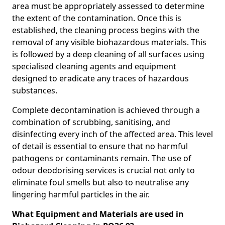
area must be appropriately assessed to determine
the extent of the contamination. Once this is
established, the cleaning process begins with the
removal of any visible biohazardous materials. This
is followed by a deep cleaning of all surfaces using
specialised cleaning agents and equipment
designed to eradicate any traces of hazardous
substances.
Complete decontamination is achieved through a
combination of scrubbing, sanitising, and
disinfecting every inch of the affected area. This level
of detail is essential to ensure that no harmful
pathogens or contaminants remain. The use of
odour deodorising services is crucial not only to
eliminate foul smells but also to neutralise any
lingering harmful particles in the air.
What Equipment and Materials are used in