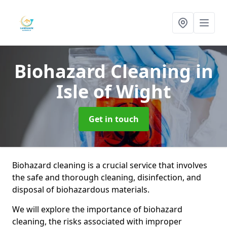
Biohazard Cleaning
in
Isle of Wight
Get in touch
Biohazard cleaning is a crucial service that involves
the safe and thorough cleaning, disinfection, and
disposal of biohazardous materials.
We will explore the importance of biohazard
cleaning, the risks associated with improper