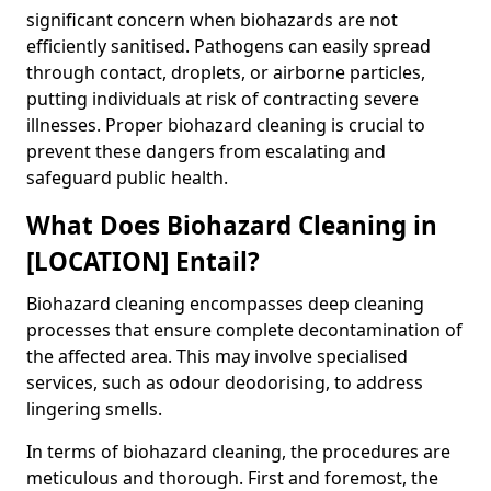
significant concern when biohazards are not
efficiently sanitised. Pathogens can easily spread
through contact, droplets, or airborne particles,
putting individuals at risk of contracting severe
illnesses. Proper biohazard cleaning is crucial to
prevent these dangers from escalating and
safeguard public health.
What Does Biohazard Cleaning in
[LOCATION] Entail?
Biohazard cleaning encompasses deep cleaning
processes that ensure complete decontamination of
the affected area. This may involve specialised
services, such as odour deodorising, to address
lingering smells.
In terms of biohazard cleaning, the procedures are
meticulous and thorough. First and foremost, the