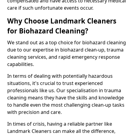
compensated and have access to necessary medical
care if such unfortunate events occur.
Why Choose Landmark Cleaners
for Biohazard Cleaning?
We stand out as a top choice for biohazard cleaning
due to our expertise in biohazard clean-up, trauma
cleaning services, and rapid emergency response
capabilities.
In terms of dealing with potentially hazardous
situations, it's crucial to trust experienced
professionals like us. Our specialisation in trauma
cleaning means they have the skills and knowledge
to handle even the most challenging clean-up tasks
with precision and care.
In times of crisis, having a reliable partner like
Landmark Cleaners can make all the difference,