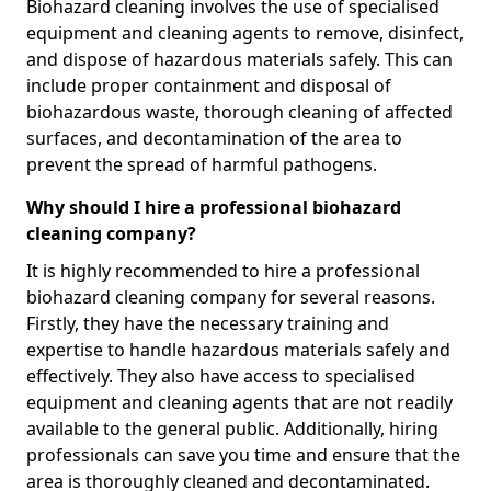
Biohazard cleaning involves the use of specialised
equipment and cleaning agents to remove, disinfect,
and dispose of hazardous materials safely. This can
include proper containment and disposal of
biohazardous waste, thorough cleaning of affected
surfaces, and decontamination of the area to
prevent the spread of harmful pathogens.
Why should I hire a professional biohazard
cleaning company?
It is highly recommended to hire a professional
biohazard cleaning company for several reasons.
Firstly, they have the necessary training and
expertise to handle hazardous materials safely and
effectively. They also have access to specialised
equipment and cleaning agents that are not readily
available to the general public. Additionally, hiring
professionals can save you time and ensure that the
area is thoroughly cleaned and decontaminated.