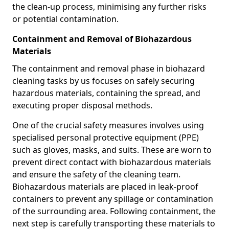
the clean-up process, minimising any further risks
or potential contamination.
Containment and Removal of Biohazardous
Materials
The containment and removal phase in biohazard
cleaning tasks by us focuses on safely securing
hazardous materials, containing the spread, and
executing proper disposal methods.
One of the crucial safety measures involves using
specialised personal protective equipment (PPE)
such as gloves, masks, and suits. These are worn to
prevent direct contact with biohazardous materials
and ensure the safety of the cleaning team.
Biohazardous materials are placed in leak-proof
containers to prevent any spillage or contamination
of the surrounding area. Following containment, the
next step is carefully transporting these materials to