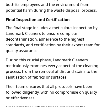
both its employees and the environment from
potential harm during the waste disposal process.
Final Inspection and Certification
The final stage includes a meticulous inspection by
Landmark Cleaners to ensure complete
decontamination, adherence to the highest
standards, and certification by their expert team for
quality assurance.
During this crucial phase, Landmark Cleaners
meticulously examines every aspect of the cleaning
process, from the removal of dirt and stains to the
sanitisation of fabrics or surfaces.
Their team ensures that all protocols have been
followed diligently, with no compromise on quality
or effectiveness.