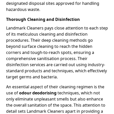
designated disposal sites approved for handling
hazardous waste.
Thorough Cleaning and Disinfection
Landmark Cleaners pays close attention to each step
of its meticulous cleaning and disinfection
procedures. Their deep cleaning methods go
beyond surface cleaning to reach the hidden
corners and tough-to-reach spots, ensuring a
comprehensive sanitisation process. Their
disinfection services are carried out using industry-
standard products and techniques, which effectively
target germs and bacteria.
An essential aspect of their cleaning regimen is the
use of
odour deodorising
techniques, which not
only eliminate unpleasant smells but also enhance
the overall sanitation of the space. This attention to
detail sets Landmark Cleaners apart in providing a