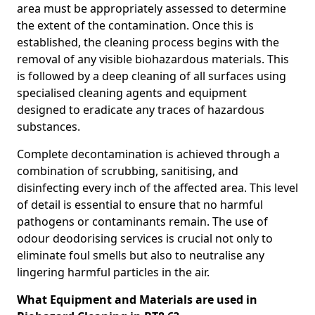
area must be appropriately assessed to determine
the extent of the contamination. Once this is
established, the cleaning process begins with the
removal of any visible biohazardous materials. This
is followed by a deep cleaning of all surfaces using
specialised cleaning agents and equipment
designed to eradicate any traces of hazardous
substances.
Complete decontamination is achieved through a
combination of scrubbing, sanitising, and
disinfecting every inch of the affected area. This level
of detail is essential to ensure that no harmful
pathogens or contaminants remain. The use of
odour deodorising services is crucial not only to
eliminate foul smells but also to neutralise any
lingering harmful particles in the air.
What Equipment and Materials are used in