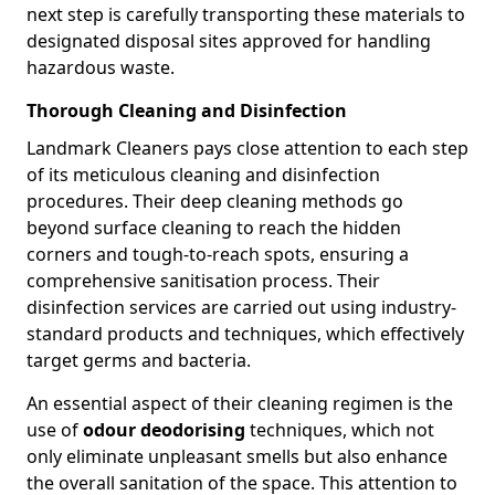
next step is carefully transporting these materials to
designated disposal sites approved for handling
hazardous waste.
Thorough Cleaning and Disinfection
Landmark Cleaners pays close attention to each step
of its meticulous cleaning and disinfection
procedures. Their deep cleaning methods go
beyond surface cleaning to reach the hidden
corners and tough-to-reach spots, ensuring a
comprehensive sanitisation process. Their
disinfection services are carried out using industry-
standard products and techniques, which effectively
target germs and bacteria.
An essential aspect of their cleaning regimen is the
use of
odour deodorising
techniques, which not
only eliminate unpleasant smells but also enhance
the overall sanitation of the space. This attention to