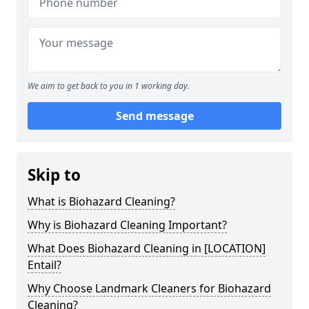
We aim to get back to you in 1 working day.
Send message
Skip to
What is Biohazard Cleaning?
Why is Biohazard Cleaning Important?
What Does Biohazard Cleaning in [LOCATION]
Entail?
Why Choose Landmark Cleaners for Biohazard
Cleaning?