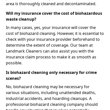
area is thoroughly cleaned and decontaminated.
Will my insurance cover the cost of biohazardous
waste cleanup?
In many cases, yes, your insurance will cover the
cost of biohazard cleaning. However, it is essential to
check with your insurance provider beforehand to
determine the extent of coverage. Our team at
Landmark Cleaners can also assist you with the
insurance claim process to make it as smooth as
possible.
Is biohazard cleaning only necessary for crime
scenes?
No, biohazard cleaning may be necessary for
various situations, including unattended deaths,
industrial accidents, and hoarding cleanups. A
professional biohazard cleaning company should