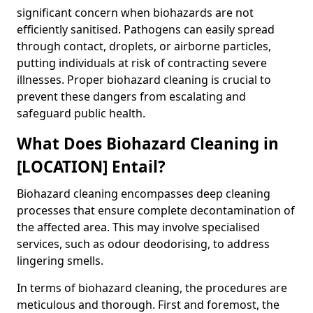
significant concern when biohazards are not
efficiently sanitised. Pathogens can easily spread
through contact, droplets, or airborne particles,
putting individuals at risk of contracting severe
illnesses. Proper biohazard cleaning is crucial to
prevent these dangers from escalating and
safeguard public health.
What Does Biohazard Cleaning in
[LOCATION] Entail?
Biohazard cleaning encompasses deep cleaning
processes that ensure complete decontamination of
the affected area. This may involve specialised
services, such as odour deodorising, to address
lingering smells.
In terms of biohazard cleaning, the procedures are
meticulous and thorough. First and foremost, the