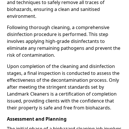
and techniques to safely remove all traces of
biohazards, ensuring a clean and sanitised
environment.
Following thorough cleaning, a comprehensive
disinfection procedure is performed. This step
involves applying high-grade disinfectants to
eliminate any remaining pathogens and prevent the
risk of contamination.
Upon completion of the cleaning and disinfection
stages, a final inspection is conducted to assess the
effectiveness of the decontamination process. Only
after meeting the stringent standards set by
Landmark Cleaners is a certification of completion
issued, providing clients with the confidence that
their property is safe and free from biohazards.
Assessment and Planning
The initial phase of a biohazard cleaning job involves