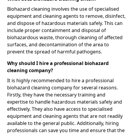
Biohazard cleaning involves the use of specialised
equipment and cleaning agents to remove, disinfect,
and dispose of hazardous materials safely. This can
include proper containment and disposal of
biohazardous waste, thorough cleaning of affected
surfaces, and decontamination of the area to
prevent the spread of harmful pathogens.
Why should I hire a professional biohazard
cleaning company?
It is highly recommended to hire a professional
biohazard cleaning company for several reasons.
Firstly, they have the necessary training and
expertise to handle hazardous materials safely and
effectively. They also have access to specialised
equipment and cleaning agents that are not readily
available to the general public. Additionally, hiring
professionals can save you time and ensure that the