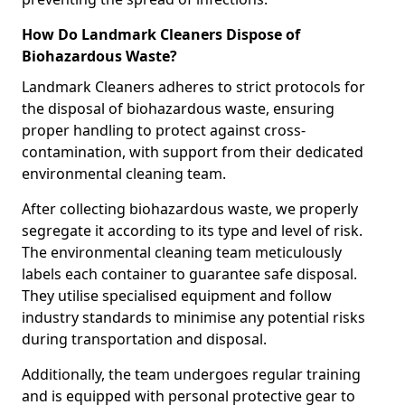
How Do Landmark Cleaners Dispose of
Biohazardous Waste?
Landmark Cleaners adheres to strict protocols for
the disposal of biohazardous waste, ensuring
proper handling to protect against cross-
contamination, with support from their dedicated
environmental cleaning team.
After collecting biohazardous waste, we properly
segregate it according to its type and level of risk.
The environmental cleaning team meticulously
labels each container to guarantee safe disposal.
They utilise specialised equipment and follow
industry standards to minimise any potential risks
during transportation and disposal.
Additionally, the team undergoes regular training
and is equipped with personal protective gear to