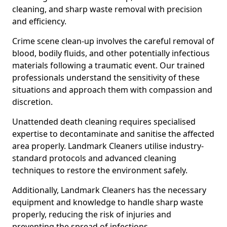
cleaning, and sharp waste removal with precision
and efficiency.
Crime scene clean-up involves the careful removal of
blood, bodily fluids, and other potentially infectious
materials following a traumatic event. Our trained
professionals understand the sensitivity of these
situations and approach them with compassion and
discretion.
Unattended death cleaning requires specialised
expertise to decontaminate and sanitise the affected
area properly. Landmark Cleaners utilise industry-
standard protocols and advanced cleaning
techniques to restore the environment safely.
Additionally, Landmark Cleaners has the necessary
equipment and knowledge to handle sharp waste
properly, reducing the risk of injuries and
preventing the spread of infections.