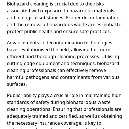
Biohazard cleaning is crucial due to the risks
associated with exposure to hazardous materials
and biological substances. Proper decontamination
and the removal of hazardous waste are essential to
protect public health and ensure safe practices.
Advancements in decontamination technologies
have revolutionised the field, allowing for more
efficient and thorough cleaning processes. Utilising
cutting-edge equipment and techniques, biohazard
cleaning professionals can effectively remove
harmful pathogens and contaminants from various
surfaces.
Public liability plays a crucial role in maintaining high
standards of safety during biohazardous waste
cleaning operations. Ensuring that professionals are
adequately trained and certified, as well as obtaining
the necessary insurance coverage, is key to