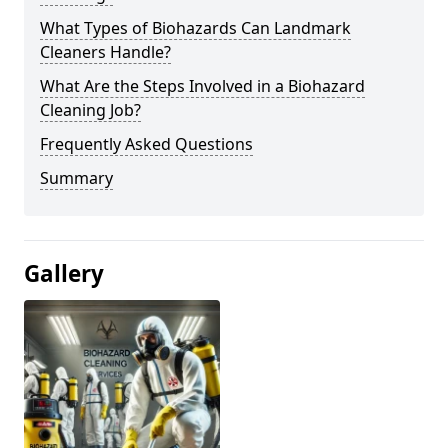
What Types of Biohazards Can Landmark
Cleaners Handle?
What Are the Steps Involved in a Biohazard
Cleaning Job?
Frequently Asked Questions
Summary
Gallery