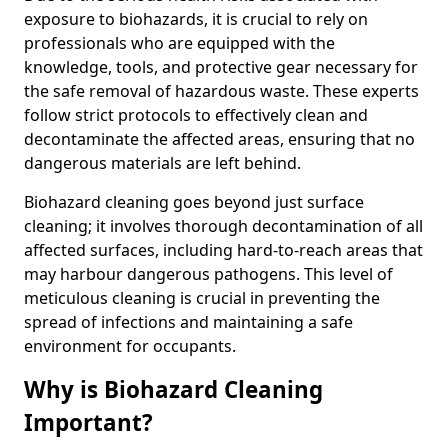
exposure to biohazards, it is crucial to rely on
professionals who are equipped with the
knowledge, tools, and protective gear necessary for
the safe removal of hazardous waste. These experts
follow strict protocols to effectively clean and
decontaminate the affected areas, ensuring that no
dangerous materials are left behind.
Biohazard cleaning goes beyond just surface
cleaning; it involves thorough decontamination of all
affected surfaces, including hard-to-reach areas that
may harbour dangerous pathogens. This level of
meticulous cleaning is crucial in preventing the
spread of infections and maintaining a safe
environment for occupants.
Why is Biohazard Cleaning
Important?