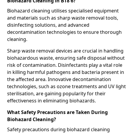
Biohazard Cleaning in BT8 6?
Biohazard cleaning utilises specialised equipment
and materials such as sharp waste removal tools,
disinfecting solutions, and advanced
decontamination technologies to ensure thorough
cleaning.
Sharp waste removal devices are crucial in handling
biohazardous waste, ensuring safe disposal without
risk of contamination. Disinfectants play a vital role
in killing harmful pathogens and bacteria present in
the affected area. Innovative decontamination
technologies, such as ozone treatments and UV light
sterilisation, are gaining popularity for their
effectiveness in eliminating biohazards.
What Safety Precautions are Taken During
Biohazard Cleaning?
Safety precautions during biohazard cleaning