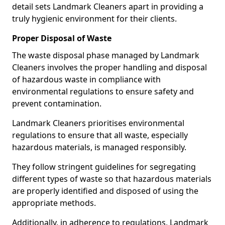
detail sets Landmark Cleaners apart in providing a
truly hygienic environment for their clients.
Proper Disposal of Waste
The waste disposal phase managed by Landmark
Cleaners involves the proper handling and disposal
of hazardous waste in compliance with
environmental regulations to ensure safety and
prevent contamination.
Landmark Cleaners prioritises environmental
regulations to ensure that all waste, especially
hazardous materials, is managed responsibly.
They follow stringent guidelines for segregating
different types of waste so that hazardous materials
are properly identified and disposed of using the
appropriate methods.
Additionally, in adherence to regulations, Landmark