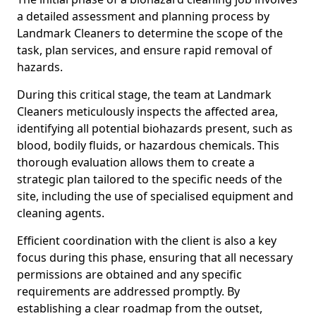
a detailed assessment and planning process by
Landmark Cleaners to determine the scope of the
task, plan services, and ensure rapid removal of
hazards.
During this critical stage, the team at Landmark
Cleaners meticulously inspects the affected area,
identifying all potential biohazards present, such as
blood, bodily fluids, or hazardous chemicals. This
thorough evaluation allows them to create a
strategic plan tailored to the specific needs of the
site, including the use of specialised equipment and
cleaning agents.
Efficient coordination with the client is also a key
focus during this phase, ensuring that all necessary
permissions are obtained and any specific
requirements are addressed promptly. By
establishing a clear roadmap from the outset,