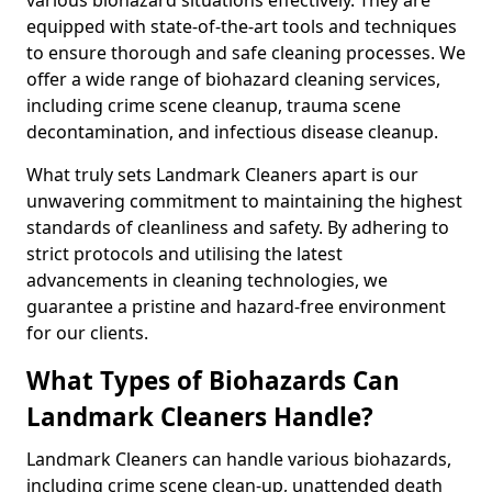
equipped with state-of-the-art tools and techniques
to ensure thorough and safe cleaning processes. We
offer a wide range of biohazard cleaning services,
including crime scene cleanup, trauma scene
decontamination, and infectious disease cleanup.
What truly sets Landmark Cleaners apart is our
unwavering commitment to maintaining the highest
standards of cleanliness and safety. By adhering to
strict protocols and utilising the latest
advancements in cleaning technologies, we
guarantee a pristine and hazard-free environment
for our clients.
What Types of Biohazards Can
Landmark Cleaners Handle?
Landmark Cleaners can handle various biohazards,
including crime scene clean-up, unattended death