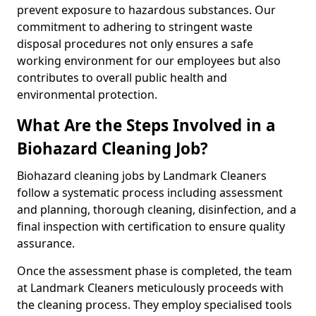
prevent exposure to hazardous substances. Our
commitment to adhering to stringent waste
disposal procedures not only ensures a safe
working environment for our employees but also
contributes to overall public health and
environmental protection.
What Are the Steps Involved in a
Biohazard Cleaning Job?
Biohazard cleaning jobs by Landmark Cleaners
follow a systematic process including assessment
and planning, thorough cleaning, disinfection, and a
final inspection with certification to ensure quality
assurance.
Once the assessment phase is completed, the team
at Landmark Cleaners meticulously proceeds with
the cleaning process. They employ specialised tools