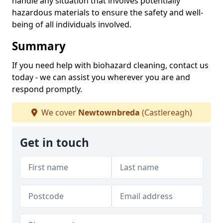
handle any situation that involves potentially
hazardous materials to ensure the safety and well-
being of all individuals involved.
Summary
If you need help with biohazard cleaning, contact us
today - we can assist you wherever you are and
respond promptly.
We cover
Newtownbreda
(Castlereagh)
Get in touch