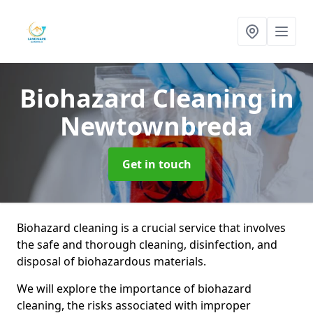
Biohazard Cleaning
in
Newtownbreda
Get in touch
Biohazard cleaning is a crucial service that involves
the safe and thorough cleaning, disinfection, and
disposal of biohazardous materials.
We will explore the importance of biohazard
cleaning, the risks associated with improper