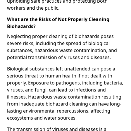
upholding safe practices and protecting both
workers and the public.
What are the Risks of Not Properly Cleaning
Biohazards?
Neglecting proper cleaning of biohazards poses
severe risks, including the spread of biological
substances, hazardous waste contamination, and
potential transmission of viruses and diseases.
Biological substances left unattended can pose a
serious threat to human health if not dealt with
properly. Exposure to pathogens, including bacteria,
viruses, and fungi, can lead to infections and
illnesses. Hazardous waste contamination resulting
from inadequate biohazard cleaning can have long-
lasting environmental repercussions, affecting
ecosystems and water sources.
The transmission of viruses and diseases is a