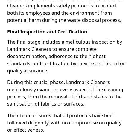
Cleaners implements safety protocols to protect
both its employees and the environment from
potential harm during the waste disposal process.
Final Inspection and Certification
The final stage includes a meticulous inspection by
Landmark Cleaners to ensure complete
decontamination, adherence to the highest
standards, and certification by their expert team for
quality assurance.
During this crucial phase, Landmark Cleaners
meticulously examines every aspect of the cleaning
process, from the removal of dirt and stains to the
sanitisation of fabrics or surfaces.
Their team ensures that all protocols have been
followed diligently, with no compromise on quality
or effectiveness.