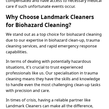
compensated and have access to necessary medical
care if such unfortunate events occur.
Why Choose Landmark Cleaners
for Biohazard Cleaning?
We stand out as a top choice for biohazard cleaning
due to our expertise in biohazard clean-up, trauma
cleaning services, and rapid emergency response
capabilities.
In terms of dealing with potentially hazardous
situations, it's crucial to trust experienced
professionals like us. Our specialisation in trauma
cleaning means they have the skills and knowledge
to handle even the most challenging clean-up tasks
with precision and care.
In times of crisis, having a reliable partner like
Landmark Cleaners can make all the difference,