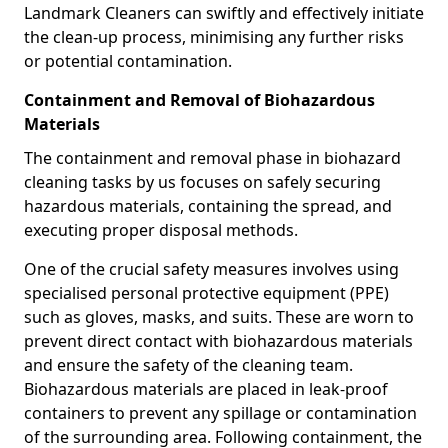
Landmark Cleaners can swiftly and effectively initiate
the clean-up process, minimising any further risks
or potential contamination.
Containment and Removal of Biohazardous
Materials
The containment and removal phase in biohazard
cleaning tasks by us focuses on safely securing
hazardous materials, containing the spread, and
executing proper disposal methods.
One of the crucial safety measures involves using
specialised personal protective equipment (PPE)
such as gloves, masks, and suits. These are worn to
prevent direct contact with biohazardous materials
and ensure the safety of the cleaning team.
Biohazardous materials are placed in leak-proof
containers to prevent any spillage or contamination
of the surrounding area. Following containment, the