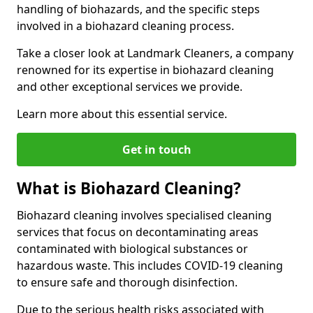
handling of biohazards, and the specific steps
involved in a biohazard cleaning process.
Take a closer look at Landmark Cleaners, a company
renowned for its expertise in biohazard cleaning
and other exceptional services we provide.
Learn more about this essential service.
Get in touch
What is Biohazard Cleaning?
Biohazard cleaning involves specialised cleaning
services that focus on decontaminating areas
contaminated with biological substances or
hazardous waste. This includes COVID-19 cleaning
to ensure safe and thorough disinfection.
Due to the serious health risks associated with