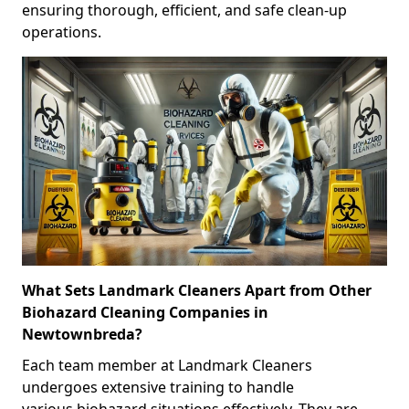
ensuring thorough, efficient, and safe clean-up
operations.
What Sets Landmark Cleaners Apart from Other
Biohazard Cleaning Companies in
Newtownbreda?
Each team member at Landmark Cleaners
undergoes extensive training to handle
various biohazard situations effectively. They are