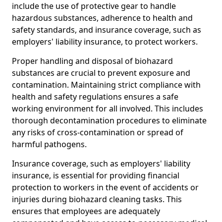
include the use of protective gear to handle
hazardous substances, adherence to health and
safety standards, and insurance coverage, such as
employers' liability insurance, to protect workers.
Proper handling and disposal of biohazard
substances are crucial to prevent exposure and
contamination. Maintaining strict compliance with
health and safety regulations ensures a safe
working environment for all involved. This includes
thorough decontamination procedures to eliminate
any risks of cross-contamination or spread of
harmful pathogens.
Insurance coverage, such as employers' liability
insurance, is essential for providing financial
protection to workers in the event of accidents or
injuries during biohazard cleaning tasks. This
ensures that employees are adequately