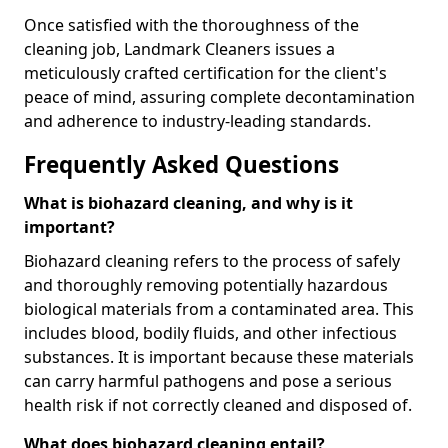
Once satisfied with the thoroughness of the
cleaning job, Landmark Cleaners issues a
meticulously crafted certification for the client's
peace of mind, assuring complete decontamination
and adherence to industry-leading standards.
Frequently Asked Questions
What is biohazard cleaning, and why is it
important?
Biohazard cleaning refers to the process of safely
and thoroughly removing potentially hazardous
biological materials from a contaminated area. This
includes blood, bodily fluids, and other infectious
substances. It is important because these materials
can carry harmful pathogens and pose a serious
health risk if not correctly cleaned and disposed of.
What does biohazard cleaning entail?