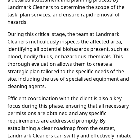
Landmark Cleaners to determine the scope of the
task, plan services, and ensure rapid removal of
hazards.
During this critical stage, the team at Landmark
Cleaners meticulously inspects the affected area,
identifying all potential biohazards present, such as
blood, bodily fluids, or hazardous chemicals. This
thorough evaluation allows them to create a
strategic plan tailored to the specific needs of the
site, including the use of specialised equipment and
cleaning agents.
Efficient coordination with the client is also a key
focus during this phase, ensuring that all necessary
permissions are obtained and any specific
requirements are addressed promptly. By
establishing a clear roadmap from the outset,
Landmark Cleaners can swiftly and effectively initiate