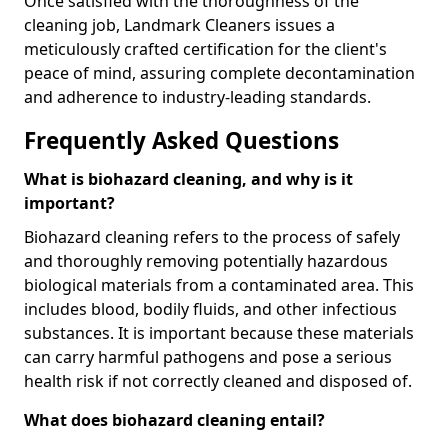
Once satisfied with the thoroughness of the
cleaning job, Landmark Cleaners issues a
meticulously crafted certification for the client's
peace of mind, assuring complete decontamination
and adherence to industry-leading standards.
Frequently Asked Questions
What is biohazard cleaning, and why is it
important?
Biohazard cleaning refers to the process of safely
and thoroughly removing potentially hazardous
biological materials from a contaminated area. This
includes blood, bodily fluids, and other infectious
substances. It is important because these materials
can carry harmful pathogens and pose a serious
health risk if not correctly cleaned and disposed of.
What does biohazard cleaning entail?