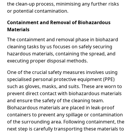
the clean-up process, minimising any further risks
or potential contamination.
Containment and Removal of Biohazardous
Materials
The containment and removal phase in biohazard
cleaning tasks by us focuses on safely securing
hazardous materials, containing the spread, and
executing proper disposal methods.
One of the crucial safety measures involves using
specialised personal protective equipment (PPE)
such as gloves, masks, and suits. These are worn to
prevent direct contact with biohazardous materials
and ensure the safety of the cleaning team.
Biohazardous materials are placed in leak-proof
containers to prevent any spillage or contamination
of the surrounding area. Following containment, the
next step is carefully transporting these materials to