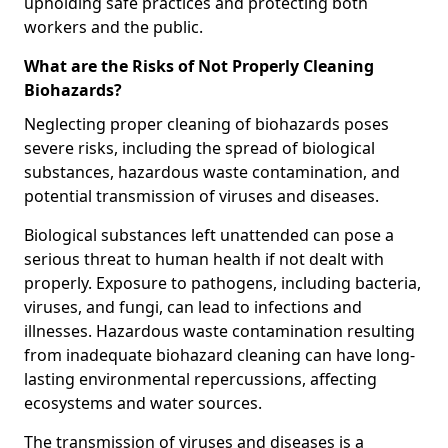
upholding safe practices and protecting both
workers and the public.
What are the Risks of Not Properly Cleaning
Biohazards?
Neglecting proper cleaning of biohazards poses
severe risks, including the spread of biological
substances, hazardous waste contamination, and
potential transmission of viruses and diseases.
Biological substances left unattended can pose a
serious threat to human health if not dealt with
properly. Exposure to pathogens, including bacteria,
viruses, and fungi, can lead to infections and
illnesses. Hazardous waste contamination resulting
from inadequate biohazard cleaning can have long-
lasting environmental repercussions, affecting
ecosystems and water sources.
The transmission of viruses and diseases is a