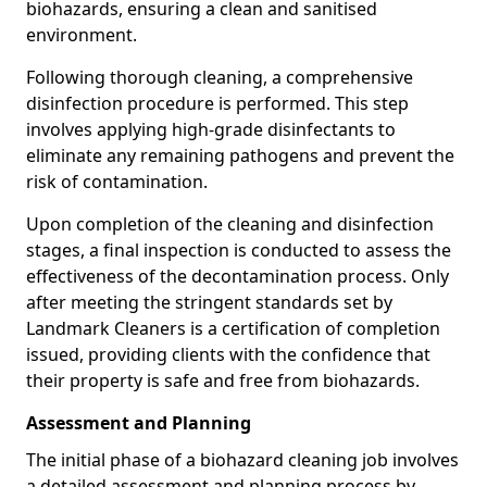
biohazards, ensuring a clean and sanitised
environment.
Following thorough cleaning, a comprehensive
disinfection procedure is performed. This step
involves applying high-grade disinfectants to
eliminate any remaining pathogens and prevent the
risk of contamination.
Upon completion of the cleaning and disinfection
stages, a final inspection is conducted to assess the
effectiveness of the decontamination process. Only
after meeting the stringent standards set by
Landmark Cleaners is a certification of completion
issued, providing clients with the confidence that
their property is safe and free from biohazards.
Assessment and Planning
The initial phase of a biohazard cleaning job involves
a detailed assessment and planning process by