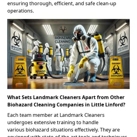
ensuring thorough, efficient, and safe clean-up
operations.
What Sets Landmark Cleaners Apart from Other
Biohazard Cleaning Companies in Little Linford?
Each team member at Landmark Cleaners
undergoes extensive training to handle
various biohazard situations effectively. They are
equipped with state-of-the-art tools and techniques