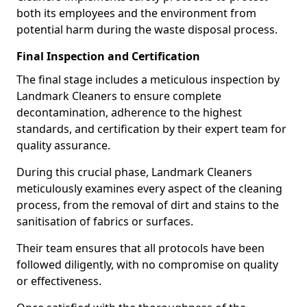
both its employees and the environment from
potential harm during the waste disposal process.
Final Inspection and Certification
The final stage includes a meticulous inspection by
Landmark Cleaners to ensure complete
decontamination, adherence to the highest
standards, and certification by their expert team for
quality assurance.
During this crucial phase, Landmark Cleaners
meticulously examines every aspect of the cleaning
process, from the removal of dirt and stains to the
sanitisation of fabrics or surfaces.
Their team ensures that all protocols have been
followed diligently, with no compromise on quality
or effectiveness.