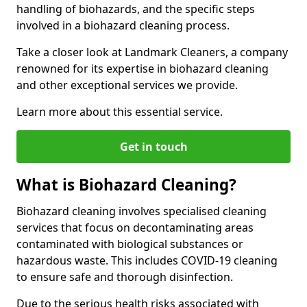
handling of biohazards, and the specific steps
involved in a biohazard cleaning process.
Take a closer look at Landmark Cleaners, a company
renowned for its expertise in biohazard cleaning
and other exceptional services we provide.
Learn more about this essential service.
Get in touch
What is Biohazard Cleaning?
Biohazard cleaning involves specialised cleaning
services that focus on decontaminating areas
contaminated with biological substances or
hazardous waste. This includes COVID-19 cleaning
to ensure safe and thorough disinfection.
Due to the serious health risks associated with