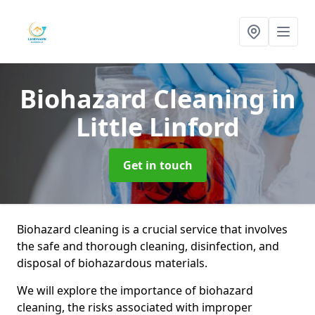
Biohazard Cleaning
in
Little Linford
Get in touch
Biohazard cleaning is a crucial service that involves
the safe and thorough cleaning, disinfection, and
disposal of biohazardous materials.
We will explore the importance of biohazard
cleaning, the risks associated with improper