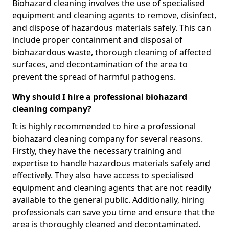
Biohazard cleaning involves the use of specialised
equipment and cleaning agents to remove, disinfect,
and dispose of hazardous materials safely. This can
include proper containment and disposal of
biohazardous waste, thorough cleaning of affected
surfaces, and decontamination of the area to
prevent the spread of harmful pathogens.
Why should I hire a professional biohazard
cleaning company?
It is highly recommended to hire a professional
biohazard cleaning company for several reasons.
Firstly, they have the necessary training and
expertise to handle hazardous materials safely and
effectively. They also have access to specialised
equipment and cleaning agents that are not readily
available to the general public. Additionally, hiring
professionals can save you time and ensure that the
area is thoroughly cleaned and decontaminated.