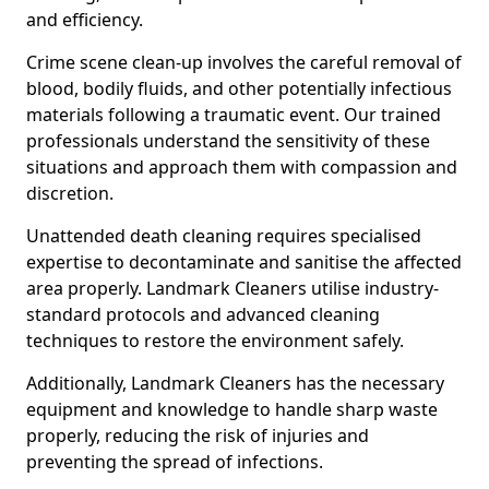
and efficiency.
Crime scene clean-up involves the careful removal of
blood, bodily fluids, and other potentially infectious
materials following a traumatic event. Our trained
professionals understand the sensitivity of these
situations and approach them with compassion and
discretion.
Unattended death cleaning requires specialised
expertise to decontaminate and sanitise the affected
area properly. Landmark Cleaners utilise industry-
standard protocols and advanced cleaning
techniques to restore the environment safely.
Additionally, Landmark Cleaners has the necessary
equipment and knowledge to handle sharp waste
properly, reducing the risk of injuries and
preventing the spread of infections.