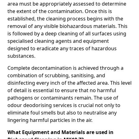
area must be appropriately assessed to determine
the extent of the contamination. Once this is
established, the cleaning process begins with the
removal of any visible biohazardous materials. This
is followed by a deep cleaning of all surfaces using
specialised cleaning agents and equipment
designed to eradicate any traces of hazardous
substances.
Complete decontamination is achieved through a
combination of scrubbing, sanitising, and
disinfecting every inch of the affected area. This level
of detail is essential to ensure that no harmful
pathogens or contaminants remain. The use of
odour deodorising services is crucial not only to
eliminate foul smells but also to neutralise any
lingering harmful particles in the air.
What Equipment and Materials are used in