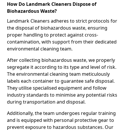
How Do Landmark Cleaners Dispose of
Biohazardous Waste?
Landmark Cleaners adheres to strict protocols for
the disposal of biohazardous waste, ensuring
proper handling to protect against cross-
contamination, with support from their dedicated
environmental cleaning team.
After collecting biohazardous waste, we properly
segregate it according to its type and level of risk.
The environmental cleaning team meticulously
labels each container to guarantee safe disposal.
They utilise specialised equipment and follow
industry standards to minimise any potential risks
during transportation and disposal.
Additionally, the team undergoes regular training
and is equipped with personal protective gear to
prevent exposure to hazardous substances. Our