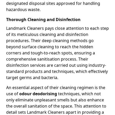
designated disposal sites approved for handling
hazardous waste.
Thorough Cleaning and Disinfection
Landmark Cleaners pays close attention to each step
of its meticulous cleaning and disinfection
procedures. Their deep cleaning methods go
beyond surface cleaning to reach the hidden
corners and tough-to-reach spots, ensuring a
comprehensive sanitisation process. Their
disinfection services are carried out using industry-
standard products and techniques, which effectively
target germs and bacteria.
An essential aspect of their cleaning regimen is the
use of
odour deodorising
techniques, which not
only eliminate unpleasant smells but also enhance
the overall sanitation of the space. This attention to
detail sets Landmark Cleaners apart in providing a