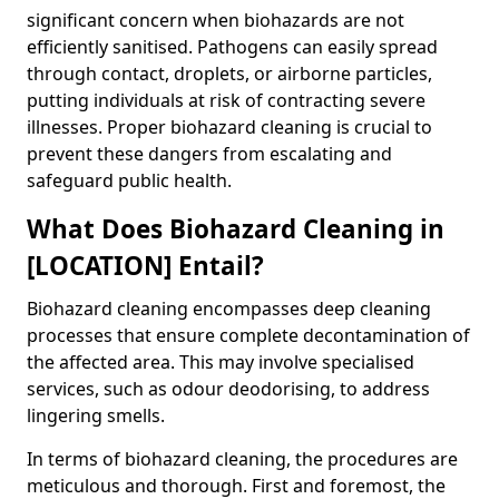
significant concern when biohazards are not
efficiently sanitised. Pathogens can easily spread
through contact, droplets, or airborne particles,
putting individuals at risk of contracting severe
illnesses. Proper biohazard cleaning is crucial to
prevent these dangers from escalating and
safeguard public health.
What Does Biohazard Cleaning in
[LOCATION] Entail?
Biohazard cleaning encompasses deep cleaning
processes that ensure complete decontamination of
the affected area. This may involve specialised
services, such as odour deodorising, to address
lingering smells.
In terms of biohazard cleaning, the procedures are
meticulous and thorough. First and foremost, the