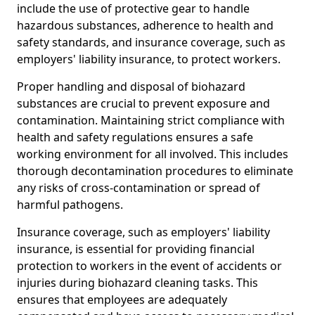
include the use of protective gear to handle
hazardous substances, adherence to health and
safety standards, and insurance coverage, such as
employers' liability insurance, to protect workers.
Proper handling and disposal of biohazard
substances are crucial to prevent exposure and
contamination. Maintaining strict compliance with
health and safety regulations ensures a safe
working environment for all involved. This includes
thorough decontamination procedures to eliminate
any risks of cross-contamination or spread of
harmful pathogens.
Insurance coverage, such as employers' liability
insurance, is essential for providing financial
protection to workers in the event of accidents or
injuries during biohazard cleaning tasks. This
ensures that employees are adequately