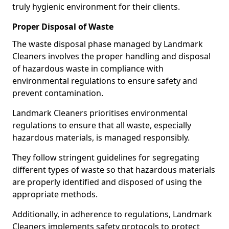
truly hygienic environment for their clients.
Proper Disposal of Waste
The waste disposal phase managed by Landmark
Cleaners involves the proper handling and disposal
of hazardous waste in compliance with
environmental regulations to ensure safety and
prevent contamination.
Landmark Cleaners prioritises environmental
regulations to ensure that all waste, especially
hazardous materials, is managed responsibly.
They follow stringent guidelines for segregating
different types of waste so that hazardous materials
are properly identified and disposed of using the
appropriate methods.
Additionally, in adherence to regulations, Landmark
Cleaners implements safety protocols to protect