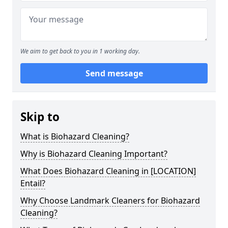
We aim to get back to you in 1 working day.
Send message
Skip to
What is Biohazard Cleaning?
Why is Biohazard Cleaning Important?
What Does Biohazard Cleaning in [LOCATION]
Entail?
Why Choose Landmark Cleaners for Biohazard
Cleaning?