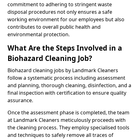
commitment to adhering to stringent waste
disposal procedures not only ensures a safe
working environment for our employees but also
contributes to overall public health and
environmental protection.
What Are the Steps Involved in a
Biohazard Cleaning Job?
Biohazard cleaning jobs by Landmark Cleaners
follow a systematic process including assessment
and planning, thorough cleaning, disinfection, and a
final inspection with certification to ensure quality
assurance.
Once the assessment phase is completed, the team
at Landmark Cleaners meticulously proceeds with
the cleaning process. They employ specialised tools
and techniques to safely remove all traces of