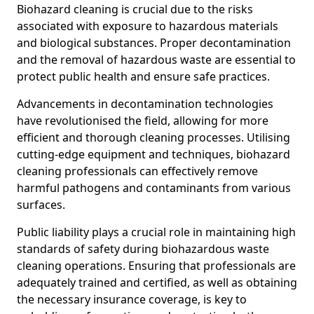
Biohazard cleaning is crucial due to the risks
associated with exposure to hazardous materials
and biological substances. Proper decontamination
and the removal of hazardous waste are essential to
protect public health and ensure safe practices.
Advancements in decontamination technologies
have revolutionised the field, allowing for more
efficient and thorough cleaning processes. Utilising
cutting-edge equipment and techniques, biohazard
cleaning professionals can effectively remove
harmful pathogens and contaminants from various
surfaces.
Public liability plays a crucial role in maintaining high
standards of safety during biohazardous waste
cleaning operations. Ensuring that professionals are
adequately trained and certified, as well as obtaining
the necessary insurance coverage, is key to