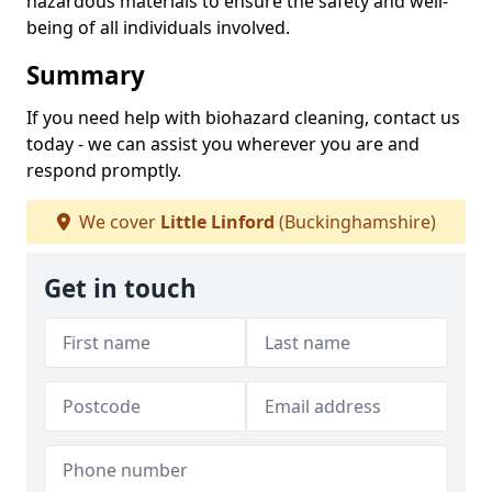
hazardous materials to ensure the safety and well-
being of all individuals involved.
Summary
If you need help with biohazard cleaning, contact us
today - we can assist you wherever you are and
respond promptly.
We cover
Little Linford
(Buckinghamshire)
Get in touch