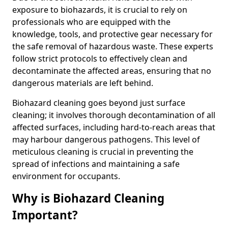
exposure to biohazards, it is crucial to rely on
professionals who are equipped with the
knowledge, tools, and protective gear necessary for
the safe removal of hazardous waste. These experts
follow strict protocols to effectively clean and
decontaminate the affected areas, ensuring that no
dangerous materials are left behind.
Biohazard cleaning goes beyond just surface
cleaning; it involves thorough decontamination of all
affected surfaces, including hard-to-reach areas that
may harbour dangerous pathogens. This level of
meticulous cleaning is crucial in preventing the
spread of infections and maintaining a safe
environment for occupants.
Why is Biohazard Cleaning
Important?