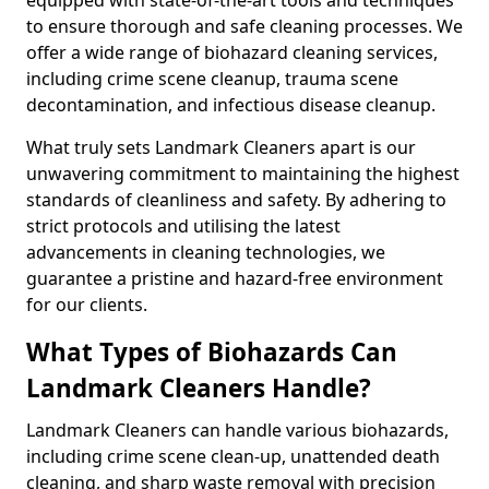
to ensure thorough and safe cleaning processes. We
offer a wide range of biohazard cleaning services,
including crime scene cleanup, trauma scene
decontamination, and infectious disease cleanup.
What truly sets Landmark Cleaners apart is our
unwavering commitment to maintaining the highest
standards of cleanliness and safety. By adhering to
strict protocols and utilising the latest
advancements in cleaning technologies, we
guarantee a pristine and hazard-free environment
for our clients.
What Types of Biohazards Can
Landmark Cleaners Handle?
Landmark Cleaners can handle various biohazards,
including crime scene clean-up, unattended death
cleaning, and sharp waste removal with precision