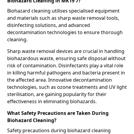
Biohazard Cleaning in MK19 7?
Biohazard cleaning utilises specialised equipment
and materials such as sharp waste removal tools,
disinfecting solutions, and advanced
decontamination technologies to ensure thorough
cleaning.
Sharp waste removal devices are crucial in handling
biohazardous waste, ensuring safe disposal without
risk of contamination. Disinfectants play a vital role
in killing harmful pathogens and bacteria present in
the affected area. Innovative decontamination
technologies, such as ozone treatments and UV light
sterilisation, are gaining popularity for their
effectiveness in eliminating biohazards.
What Safety Precautions are Taken During
Biohazard Cleaning?
Safety precautions during biohazard cleaning