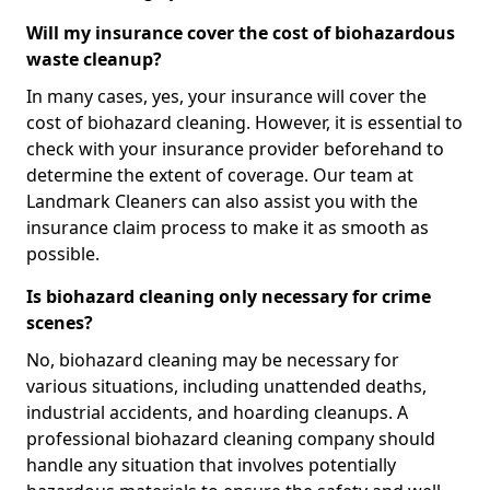
Will my insurance cover the cost of biohazardous
waste cleanup?
In many cases, yes, your insurance will cover the
cost of biohazard cleaning. However, it is essential to
check with your insurance provider beforehand to
determine the extent of coverage. Our team at
Landmark Cleaners can also assist you with the
insurance claim process to make it as smooth as
possible.
Is biohazard cleaning only necessary for crime
scenes?
No, biohazard cleaning may be necessary for
various situations, including unattended deaths,
industrial accidents, and hoarding cleanups. A
professional biohazard cleaning company should
handle any situation that involves potentially