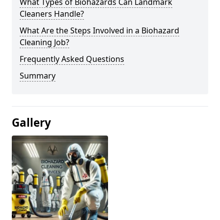
What Types of Biohazards Can Landmark
Cleaners Handle?
What Are the Steps Involved in a Biohazard
Cleaning Job?
Frequently Asked Questions
Summary
Gallery