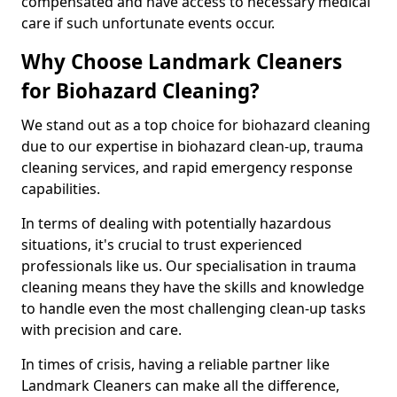
compensated and have access to necessary medical
care if such unfortunate events occur.
Why Choose Landmark Cleaners
for Biohazard Cleaning?
We stand out as a top choice for biohazard cleaning
due to our expertise in biohazard clean-up, trauma
cleaning services, and rapid emergency response
capabilities.
In terms of dealing with potentially hazardous
situations, it's crucial to trust experienced
professionals like us. Our specialisation in trauma
cleaning means they have the skills and knowledge
to handle even the most challenging clean-up tasks
with precision and care.
In times of crisis, having a reliable partner like
Landmark Cleaners can make all the difference,