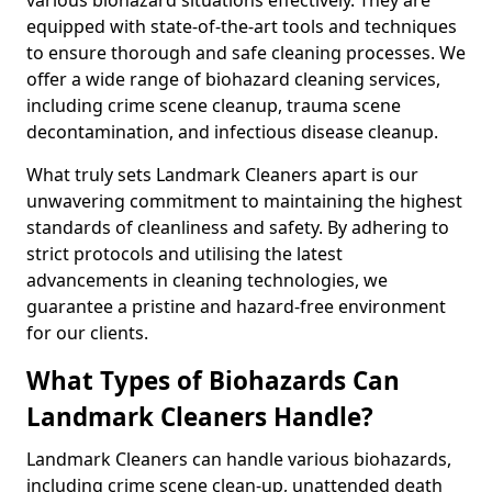
equipped with state-of-the-art tools and techniques
to ensure thorough and safe cleaning processes. We
offer a wide range of biohazard cleaning services,
including crime scene cleanup, trauma scene
decontamination, and infectious disease cleanup.
What truly sets Landmark Cleaners apart is our
unwavering commitment to maintaining the highest
standards of cleanliness and safety. By adhering to
strict protocols and utilising the latest
advancements in cleaning technologies, we
guarantee a pristine and hazard-free environment
for our clients.
What Types of Biohazards Can
Landmark Cleaners Handle?
Landmark Cleaners can handle various biohazards,
including crime scene clean-up, unattended death