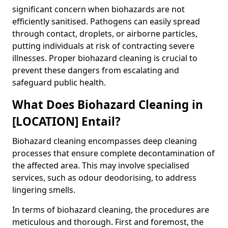
significant concern when biohazards are not
efficiently sanitised. Pathogens can easily spread
through contact, droplets, or airborne particles,
putting individuals at risk of contracting severe
illnesses. Proper biohazard cleaning is crucial to
prevent these dangers from escalating and
safeguard public health.
What Does Biohazard Cleaning in
[LOCATION] Entail?
Biohazard cleaning encompasses deep cleaning
processes that ensure complete decontamination of
the affected area. This may involve specialised
services, such as odour deodorising, to address
lingering smells.
In terms of biohazard cleaning, the procedures are
meticulous and thorough. First and foremost, the