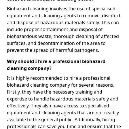
Biohazard cleaning involves the use of specialised
equipment and cleaning agents to remove, disinfect,
and dispose of hazardous materials safely. This can
include proper containment and disposal of
biohazardous waste, thorough cleaning of affected
surfaces, and decontamination of the area to
prevent the spread of harmful pathogens.
Why should I hire a professional biohazard
cleaning company?
It is highly recommended to hire a professional
biohazard cleaning company for several reasons.
Firstly, they have the necessary training and
expertise to handle hazardous materials safely and
effectively. They also have access to specialised
equipment and cleaning agents that are not readily
available to the general public. Additionally, hiring
professionals can save you time and ensure that the