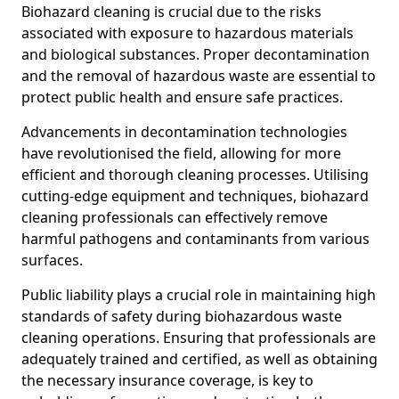
Biohazard cleaning is crucial due to the risks
associated with exposure to hazardous materials
and biological substances. Proper decontamination
and the removal of hazardous waste are essential to
protect public health and ensure safe practices.
Advancements in decontamination technologies
have revolutionised the field, allowing for more
efficient and thorough cleaning processes. Utilising
cutting-edge equipment and techniques, biohazard
cleaning professionals can effectively remove
harmful pathogens and contaminants from various
surfaces.
Public liability plays a crucial role in maintaining high
standards of safety during biohazardous waste
cleaning operations. Ensuring that professionals are
adequately trained and certified, as well as obtaining
the necessary insurance coverage, is key to