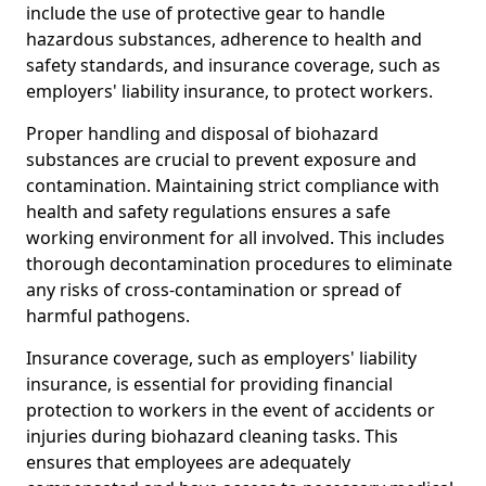
include the use of protective gear to handle
hazardous substances, adherence to health and
safety standards, and insurance coverage, such as
employers' liability insurance, to protect workers.
Proper handling and disposal of biohazard
substances are crucial to prevent exposure and
contamination. Maintaining strict compliance with
health and safety regulations ensures a safe
working environment for all involved. This includes
thorough decontamination procedures to eliminate
any risks of cross-contamination or spread of
harmful pathogens.
Insurance coverage, such as employers' liability
insurance, is essential for providing financial
protection to workers in the event of accidents or
injuries during biohazard cleaning tasks. This
ensures that employees are adequately