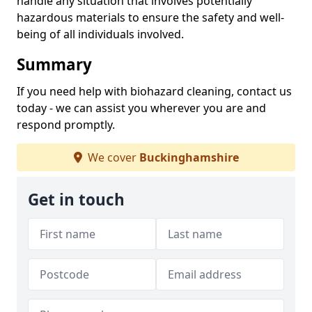
handle any situation that involves potentially
hazardous materials to ensure the safety and well-
being of all individuals involved.
Summary
If you need help with biohazard cleaning, contact us
today - we can assist you wherever you are and
respond promptly.
We cover
Buckinghamshire
Get in touch