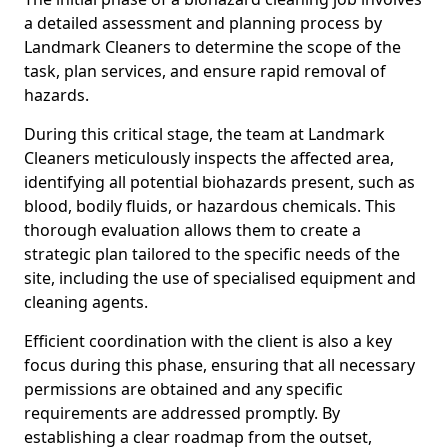
a detailed assessment and planning process by
Landmark Cleaners to determine the scope of the
task, plan services, and ensure rapid removal of
hazards.
During this critical stage, the team at Landmark
Cleaners meticulously inspects the affected area,
identifying all potential biohazards present, such as
blood, bodily fluids, or hazardous chemicals. This
thorough evaluation allows them to create a
strategic plan tailored to the specific needs of the
site, including the use of specialised equipment and
cleaning agents.
Efficient coordination with the client is also a key
focus during this phase, ensuring that all necessary
permissions are obtained and any specific
requirements are addressed promptly. By
establishing a clear roadmap from the outset,