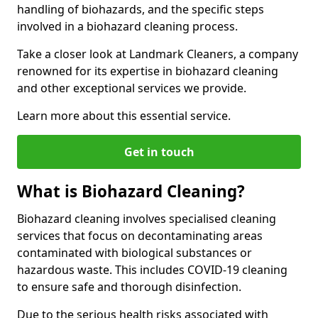
handling of biohazards, and the specific steps
involved in a biohazard cleaning process.
Take a closer look at Landmark Cleaners, a company
renowned for its expertise in biohazard cleaning
and other exceptional services we provide.
Learn more about this essential service.
Get in touch
What is Biohazard Cleaning?
Biohazard cleaning involves specialised cleaning
services that focus on decontaminating areas
contaminated with biological substances or
hazardous waste. This includes COVID-19 cleaning
to ensure safe and thorough disinfection.
Due to the serious health risks associated with