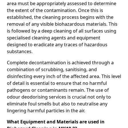
area must be appropriately assessed to determine
the extent of the contamination. Once this is
established, the cleaning process begins with the
removal of any visible biohazardous materials. This
is followed by a deep cleaning of all surfaces using
specialised cleaning agents and equipment
designed to eradicate any traces of hazardous
substances.
Complete decontamination is achieved through a
combination of scrubbing, sanitising, and
disinfecting every inch of the affected area. This level
of detail is essential to ensure that no harmful
pathogens or contaminants remain. The use of
odour deodorising services is crucial not only to
eliminate foul smells but also to neutralise any
lingering harmful particles in the air.
What Equipment and Materials are used in