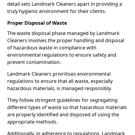
detail sets Landmark Cleaners apart in providing a
truly hygienic environment for their clients.
Proper Disposal of Waste
The waste disposal phase managed by Landmark
Cleaners involves the proper handling and disposal
of hazardous waste in compliance with
environmental regulations to ensure safety and
prevent contamination.
Landmark Cleaners prioritises environmental
regulations to ensure that all waste, especially
hazardous materials, is managed responsibly.
They follow stringent guidelines for segregating
different types of waste so that hazardous materials
are properly identified and disposed of using the
appropriate methods.
Additionally, in adherence to regulations, Landmark