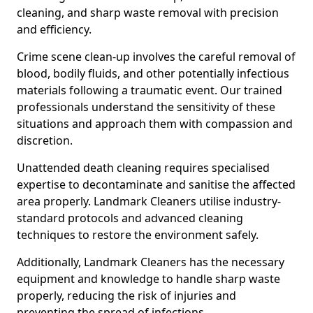
cleaning, and sharp waste removal with precision
and efficiency.
Crime scene clean-up involves the careful removal of
blood, bodily fluids, and other potentially infectious
materials following a traumatic event. Our trained
professionals understand the sensitivity of these
situations and approach them with compassion and
discretion.
Unattended death cleaning requires specialised
expertise to decontaminate and sanitise the affected
area properly. Landmark Cleaners utilise industry-
standard protocols and advanced cleaning
techniques to restore the environment safely.
Additionally, Landmark Cleaners has the necessary
equipment and knowledge to handle sharp waste
properly, reducing the risk of injuries and
preventing the spread of infections.