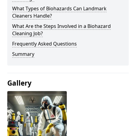
What Types of Biohazards Can Landmark
Cleaners Handle?
What Are the Steps Involved in a Biohazard
Cleaning Job?
Frequently Asked Questions
Summary
Gallery