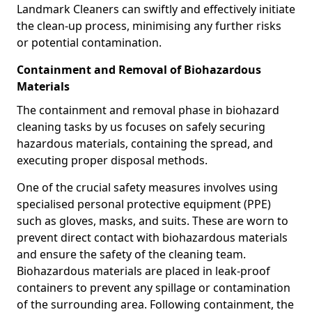
Landmark Cleaners can swiftly and effectively initiate
the clean-up process, minimising any further risks
or potential contamination.
Containment and Removal of Biohazardous
Materials
The containment and removal phase in biohazard
cleaning tasks by us focuses on safely securing
hazardous materials, containing the spread, and
executing proper disposal methods.
One of the crucial safety measures involves using
specialised personal protective equipment (PPE)
such as gloves, masks, and suits. These are worn to
prevent direct contact with biohazardous materials
and ensure the safety of the cleaning team.
Biohazardous materials are placed in leak-proof
containers to prevent any spillage or contamination
of the surrounding area. Following containment, the