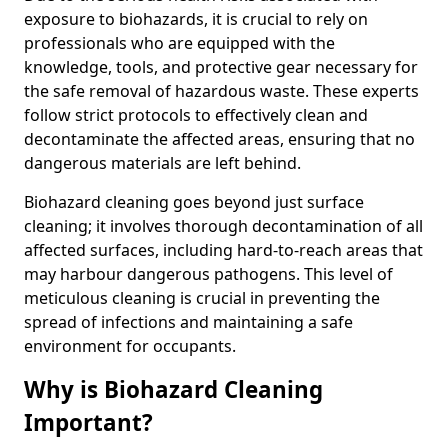
exposure to biohazards, it is crucial to rely on
professionals who are equipped with the
knowledge, tools, and protective gear necessary for
the safe removal of hazardous waste. These experts
follow strict protocols to effectively clean and
decontaminate the affected areas, ensuring that no
dangerous materials are left behind.
Biohazard cleaning goes beyond just surface
cleaning; it involves thorough decontamination of all
affected surfaces, including hard-to-reach areas that
may harbour dangerous pathogens. This level of
meticulous cleaning is crucial in preventing the
spread of infections and maintaining a safe
environment for occupants.
Why is Biohazard Cleaning
Important?