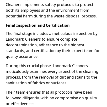
Cleaners implements safety protocols to protect
both its employees and the environment from
potential harm during the waste disposal process.
Final Inspection and Certification
The final stage includes a meticulous inspection by
Landmark Cleaners to ensure complete
decontamination, adherence to the highest
standards, and certification by their expert team for
quality assurance.
During this crucial phase, Landmark Cleaners
meticulously examines every aspect of the cleaning
process, from the removal of dirt and stains to the
sanitisation of fabrics or surfaces.
Their team ensures that all protocols have been
followed diligently, with no compromise on quality
or effectiveness.