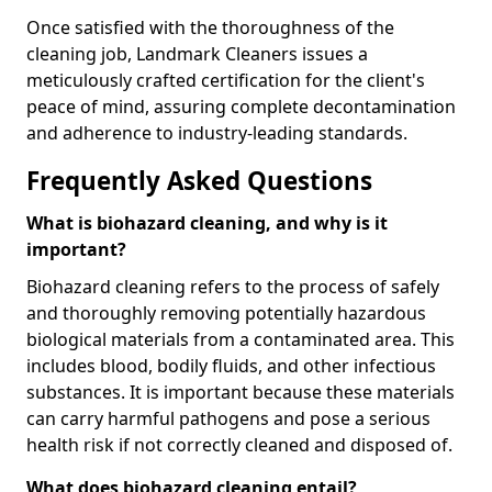
Once satisfied with the thoroughness of the
cleaning job, Landmark Cleaners issues a
meticulously crafted certification for the client's
peace of mind, assuring complete decontamination
and adherence to industry-leading standards.
Frequently Asked Questions
What is biohazard cleaning, and why is it
important?
Biohazard cleaning refers to the process of safely
and thoroughly removing potentially hazardous
biological materials from a contaminated area. This
includes blood, bodily fluids, and other infectious
substances. It is important because these materials
can carry harmful pathogens and pose a serious
health risk if not correctly cleaned and disposed of.
What does biohazard cleaning entail?