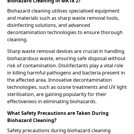
Biohazard Cleaning in MK18 2?
Biohazard cleaning utilises specialised equipment
and materials such as sharp waste removal tools,
disinfecting solutions, and advanced
decontamination technologies to ensure thorough
cleaning.
Sharp waste removal devices are crucial in handling
biohazardous waste, ensuring safe disposal without
risk of contamination. Disinfectants play a vital role
in killing harmful pathogens and bacteria present in
the affected area. Innovative decontamination
technologies, such as ozone treatments and UV light
sterilisation, are gaining popularity for their
effectiveness in eliminating biohazards.
What Safety Precautions are Taken During
Biohazard Cleaning?
Safety precautions during biohazard cleaning