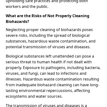
upholding safe practices and protecting both
workers and the public.
What are the Risks of Not Properly Cleaning
Biohazards?
Neglecting proper cleaning of biohazards poses
severe risks, including the spread of biological
substances, hazardous waste contamination, and
potential transmission of viruses and diseases.
Biological substances left unattended can pose a
serious threat to human health if not dealt with
properly. Exposure to pathogens, including bacteria,
viruses, and fungi, can lead to infections and
illnesses. Hazardous waste contamination resulting
from inadequate biohazard cleaning can have long-
lasting environmental repercussions, affecting
ecosystems and water sources.
The transmission of viruses and diseases is a