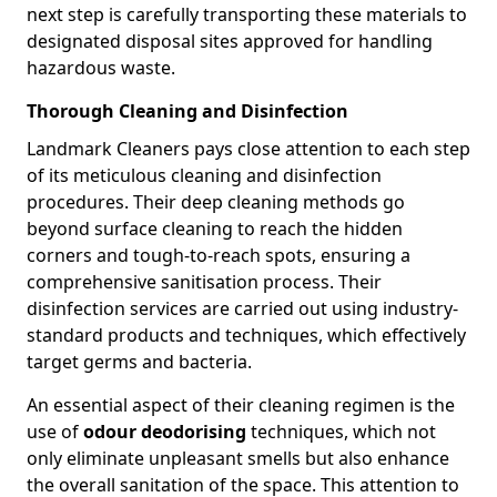
next step is carefully transporting these materials to
designated disposal sites approved for handling
hazardous waste.
Thorough Cleaning and Disinfection
Landmark Cleaners pays close attention to each step
of its meticulous cleaning and disinfection
procedures. Their deep cleaning methods go
beyond surface cleaning to reach the hidden
corners and tough-to-reach spots, ensuring a
comprehensive sanitisation process. Their
disinfection services are carried out using industry-
standard products and techniques, which effectively
target germs and bacteria.
An essential aspect of their cleaning regimen is the
use of
odour deodorising
techniques, which not
only eliminate unpleasant smells but also enhance
the overall sanitation of the space. This attention to