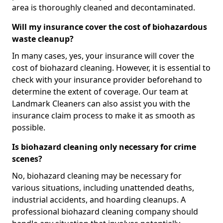
area is thoroughly cleaned and decontaminated.
Will my insurance cover the cost of biohazardous
waste cleanup?
In many cases, yes, your insurance will cover the
cost of biohazard cleaning. However, it is essential to
check with your insurance provider beforehand to
determine the extent of coverage. Our team at
Landmark Cleaners can also assist you with the
insurance claim process to make it as smooth as
possible.
Is biohazard cleaning only necessary for crime
scenes?
No, biohazard cleaning may be necessary for
various situations, including unattended deaths,
industrial accidents, and hoarding cleanups. A
professional biohazard cleaning company should