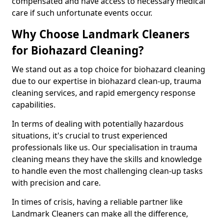
compensated and have access to necessary medical
care if such unfortunate events occur.
Why Choose Landmark Cleaners
for Biohazard Cleaning?
We stand out as a top choice for biohazard cleaning
due to our expertise in biohazard clean-up, trauma
cleaning services, and rapid emergency response
capabilities.
In terms of dealing with potentially hazardous
situations, it's crucial to trust experienced
professionals like us. Our specialisation in trauma
cleaning means they have the skills and knowledge
to handle even the most challenging clean-up tasks
with precision and care.
In times of crisis, having a reliable partner like
Landmark Cleaners can make all the difference,