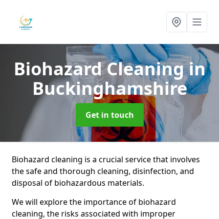
Biohazard Cleaning
in
Buckinghamshire
Get in touch
Biohazard cleaning is a crucial service that involves
the safe and thorough cleaning, disinfection, and
disposal of biohazardous materials.
We will explore the importance of biohazard
cleaning, the risks associated with improper