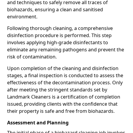
and techniques to safely remove all traces of
biohazards, ensuring a clean and sanitised
environment.
Following thorough cleaning, a comprehensive
disinfection procedure is performed. This step
involves applying high-grade disinfectants to
eliminate any remaining pathogens and prevent the
risk of contamination.
Upon completion of the cleaning and disinfection
stages, a final inspection is conducted to assess the
effectiveness of the decontamination process. Only
after meeting the stringent standards set by
Landmark Cleaners is a certification of completion
issued, providing clients with the confidence that
their property is safe and free from biohazards.
Assessment and Planning
The initial phase of a biohazard cleaning job involves