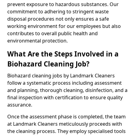
prevent exposure to hazardous substances. Our
commitment to adhering to stringent waste
disposal procedures not only ensures a safe
working environment for our employees but also
contributes to overall public health and
environmental protection.
What Are the Steps Involved in a
Biohazard Cleaning Job?
Biohazard cleaning jobs by Landmark Cleaners
follow a systematic process including assessment
and planning, thorough cleaning, disinfection, and a
final inspection with certification to ensure quality
assurance.
Once the assessment phase is completed, the team
at Landmark Cleaners meticulously proceeds with
the cleaning process. They employ specialised tools