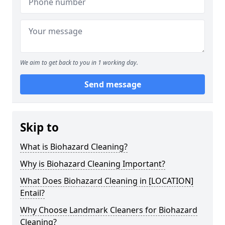
We aim to get back to you in 1 working day.
Send message
Skip to
What is Biohazard Cleaning?
Why is Biohazard Cleaning Important?
What Does Biohazard Cleaning in [LOCATION]
Entail?
Why Choose Landmark Cleaners for Biohazard
Cleaning?