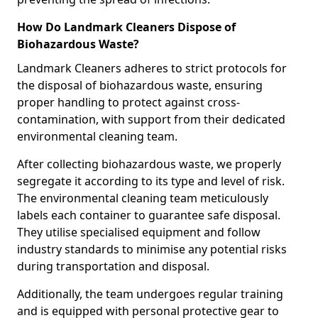
How Do Landmark Cleaners Dispose of
Biohazardous Waste?
Landmark Cleaners adheres to strict protocols for
the disposal of biohazardous waste, ensuring
proper handling to protect against cross-
contamination, with support from their dedicated
environmental cleaning team.
After collecting biohazardous waste, we properly
segregate it according to its type and level of risk.
The environmental cleaning team meticulously
labels each container to guarantee safe disposal.
They utilise specialised equipment and follow
industry standards to minimise any potential risks
during transportation and disposal.
Additionally, the team undergoes regular training
and is equipped with personal protective gear to