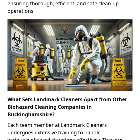
ensuring thorough, efficient, and safe clean-up
operations.
What Sets Landmark Cleaners Apart from Other
Biohazard Cleaning Companies in
Buckinghamshire?
Each team member at Landmark Cleaners
undergoes extensive training to handle
various biohazard situations effectively. They are