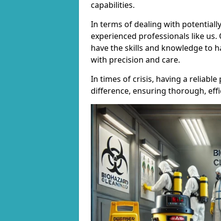
capabilities.
In terms of dealing with potentially
experienced professionals like us.
have the skills and knowledge to h
with precision and care.
In times of crisis, having a reliab
difference, ensuring thorough, effi