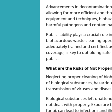
Advancements in decontamination t
allowing for more efficient and th
equipment and techniques, biohaza
harmful pathogens and contaminan
Public liability plays a crucial rol
biohazardous waste cleaning opera
adequately trained and certified, a
coverage, is key to upholding safe
public.
What are the Risks of Not Proper
Neglecting proper cleaning of bioh
of biological substances, hazardo
transmission of viruses and diseas
Biological substances left unatten
not dealt with properly. Exposure t
fungi, can lead to infections and 