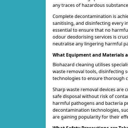
any traces of hazardous substance
Complete decontamination is achi
sanitising, and disinfecting every in
essential to ensure that no harmf
odour deodorising services is cruci
neutralise any lingering harmful part
What Equipment and Materials ar
Biohazard cleaning utilises specia
waste removal tools, disinfecting
technologies to ensure thorough c
Sharp waste removal devices are c
safe disposal without risk of contam
harmful pathogens and bacteria pre
decontamination technologies, such
are gaining popularity for their ef