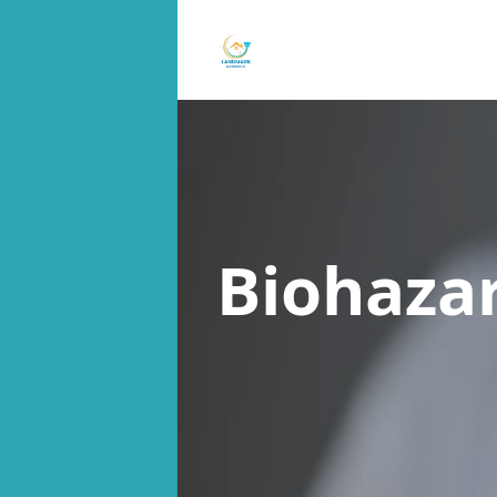
Biohaza