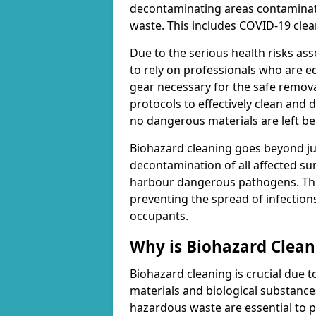
decontaminating areas contaminat
waste. This includes COVID-19 clea
Due to the serious health risks ass
to rely on professionals who are e
gear necessary for the safe remova
protocols to effectively clean and
no dangerous materials are left be
Biohazard cleaning goes beyond jus
decontamination of all affected su
harbour dangerous pathogens. This 
preventing the spread of infection
occupants.
Why is Biohazard Clea
Biohazard cleaning is crucial due 
materials and biological substanc
hazardous waste are essential to p