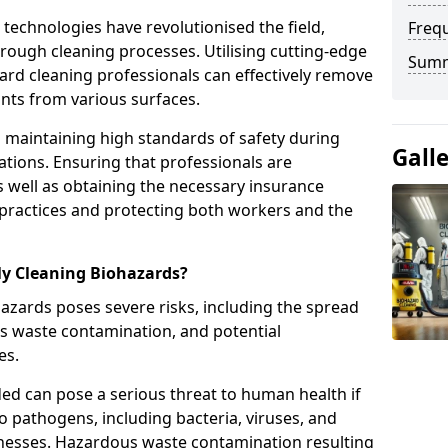
echnologies have revolutionised the field,
Freq
orough cleaning processes. Utilising cutting-edge
Sum
rd cleaning professionals can effectively remove
ts from various surfaces.
e in maintaining high standards of safety during
Gall
tions. Ensuring that professionals are
s well as obtaining the necessary insurance
 practices and protecting both workers and the
ly Cleaning Biohazards?
azards poses severe risks, including the spread
us waste contamination, and potential
es.
ded can pose a serious threat to human health if
o pathogens, including bacteria, viruses, and
illnesses. Hazardous waste contamination resulting