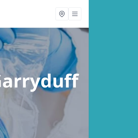
Garryduff