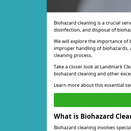
Biohazard cleaning is a crucial ser
disinfection, and disposal of bioh
We will explore the importance of 
improper handling of biohazards, a
cleaning process.
Take a closer look at Landmark Cle
biohazard cleaning and other excep
Learn more about this essential ser
What is Biohazard Clea
Biohazard cleaning involves special