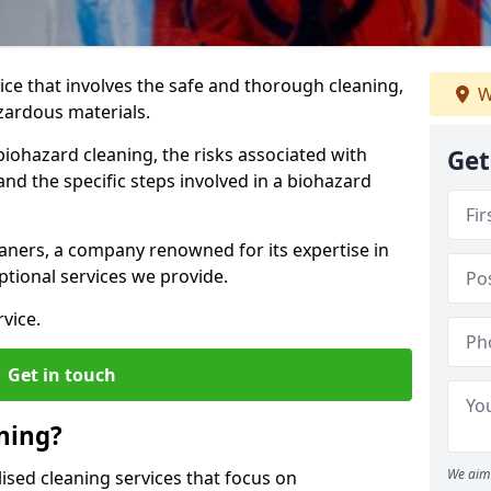
vice that involves the safe and thorough cleaning,
W
azardous materials.
biohazard cleaning, the risks associated with
Get
nd the specific steps involved in a biohazard
aners, a company renowned for its expertise in
tional services we provide.
vice.
Get in touch
ning?
We aim 
ised cleaning services that focus on