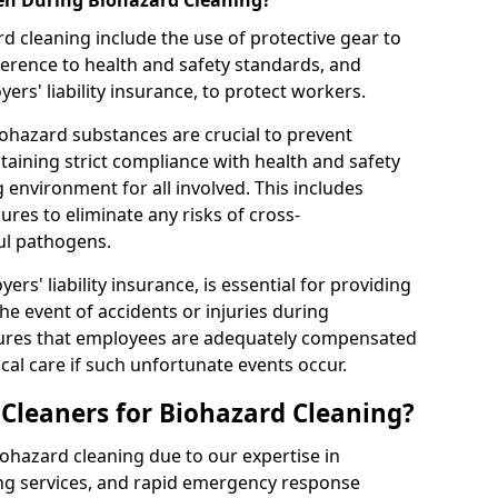
en During Biohazard Cleaning?
d cleaning include the use of protective gear to
rence to health and safety standards, and
rs' liability insurance, to protect workers.
ohazard substances are crucial to prevent
aining strict compliance with health and safety
 environment for all involved. This includes
es to eliminate any risks of cross-
ul pathogens.
rs' liability insurance, is essential for providing
the event of accidents or injuries during
sures that employees are adequately compensated
al care if such unfortunate events occur.
leaners for Biohazard Cleaning?
iohazard cleaning due to our expertise in
ng services, and rapid emergency response