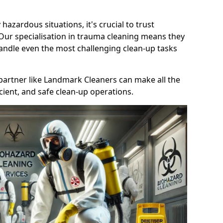
 hazardous situations, it's crucial to trust
 Our specialisation in trauma cleaning means they
andle even the most challenging clean-up tasks
le partner like Landmark Cleaners can make all the
cient, and safe clean-up operations.