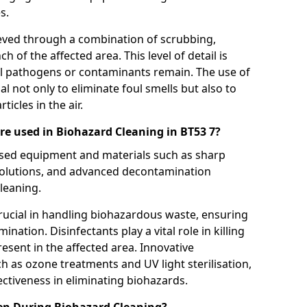
s.
eved through a combination of scrubbing,
ch of the affected area. This level of detail is
ul pathogens or contaminants remain. The use of
al not only to eliminate foul smells but also to
icles in the air.
e used in Biohazard Cleaning in BT53 7?
lised equipment and materials such as sharp
 solutions, and advanced decontamination
leaning.
rucial in handling biohazardous waste, ensuring
ination. Disinfectants play a vital role in killing
sent in the affected area. Innovative
 as ozone treatments and UV light sterilisation,
fectiveness in eliminating biohazards.