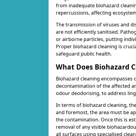
from inadequate biohazard cleanin
repercussions, affecting ecosyste
The transmission of viruses and di
are not efficiently sanitised. Path
or airborne particles, putting indiv
Proper biohazard cleaning is cruci
safeguard public health.
What Does Biohazard Cl
Biohazard cleaning encompasses d
decontamination of the affected are
odour deodorising, to address ling
In terms of biohazard cleaning, th
and foremost, the area must be ap
the contamination. Once this is es
removal of any visible biohazardous
all surfaces using specialised cle