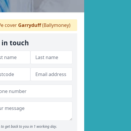
e cover
Garryduff
(Ballymoney)
 in touch
to get back to you in 1 working day.