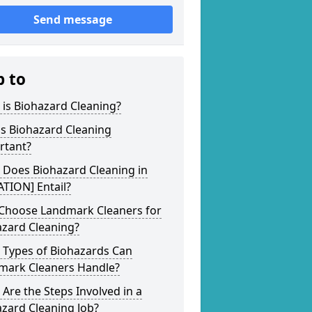
Send message
p to
is Biohazard Cleaning?
s Biohazard Cleaning
rtant?
 Does Biohazard Cleaning in
TION] Entail?
Choose Landmark Cleaners for
azard Cleaning?
 Types of Biohazards Can
mark Cleaners Handle?
Are the Steps Involved in a
zard Cleaning Job?