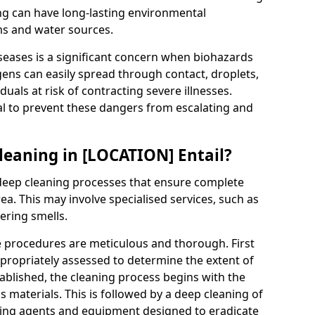
g can have long-lasting environmental
ms and water sources.
seases is a significant concern when biohazards
ogens can easily spread through contact, droplets,
iduals at risk of contracting severe illnesses.
al to prevent these dangers from escalating and
eaning in [LOCATION] Entail?
eep cleaning processes that ensure complete
a. This may involve specialised services, such as
ering smells.
e procedures are meticulous and thorough. First
propriately assessed to determine the extent of
tablished, the cleaning process begins with the
 materials. This is followed by a deep cleaning of
aning agents and equipment designed to eradicate