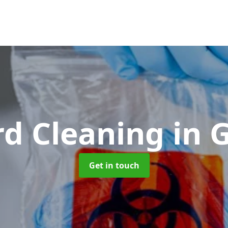
rd Cleaning
in 
Get in touch