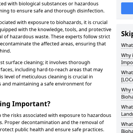
ed with biological substances or hazardous
ning to ensure safe and thorough disinfection.
ociated with exposure to biohazards, it is crucial
quipped with the knowledge, tools, and protective
Ski
l of hazardous waste. These experts follow strict
 decontaminate the affected areas, ensuring that
What 
hind.
Why i
t surface cleaning; it involves thorough
Impo
rfaces, including hard-to-reach areas that may
What
level of meticulous cleaning is crucial in
[LOCA
s and maintaining a safe environment for
Why 
Bioh
ning Important?
What
Land
to the risks associated with exposure to hazardous
es. Proper decontamination and the removal of
What 
rotect public health and ensure safe practices.
Bioha