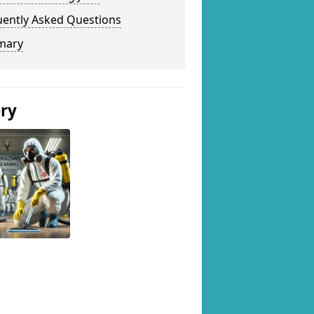
uently Asked Questions
mary
ery