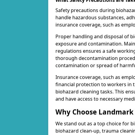
What Safety Precautions are Tak
Safety precautions during biohazar
handle hazardous substances, adhe
insurance coverage, such as employe
Proper handling and disposal of bi
exposure and contamination. Maint
regulations ensures a safe working
thorough decontamination procedur
contamination or spread of harmf
Insurance coverage, such as employe
financial protection to workers in 
biohazard cleaning tasks. This en
and have access to necessary medic
Why Choose Landmark C
We stand out as a top choice for b
biohazard clean-up, trauma cleani