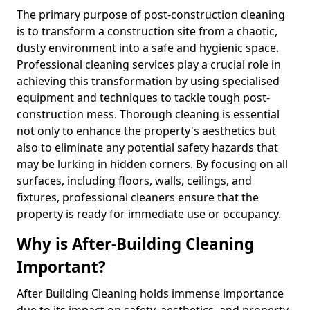
The primary purpose of post-construction cleaning
is to transform a construction site from a chaotic,
dusty environment into a safe and hygienic space.
Professional cleaning services play a crucial role in
achieving this transformation by using specialised
equipment and techniques to tackle tough post-
construction mess. Thorough cleaning is essential
not only to enhance the property's aesthetics but
also to eliminate any potential safety hazards that
may be lurking in hidden corners. By focusing on all
surfaces, including floors, walls, ceilings, and
fixtures, professional cleaners ensure that the
property is ready for immediate use or occupancy.
Why is After-Building Cleaning
Important?
After Building Cleaning holds immense importance