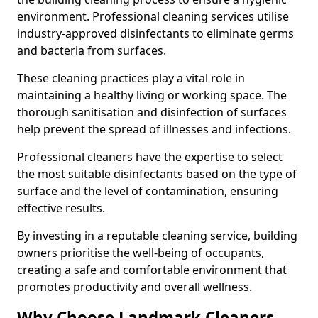
environment. Professional cleaning services utilise
industry-approved disinfectants to eliminate germs
and bacteria from surfaces.
These cleaning practices play a vital role in
maintaining a healthy living or working space. The
thorough sanitisation and disinfection of surfaces
help prevent the spread of illnesses and infections.
Professional cleaners have the expertise to select
the most suitable disinfectants based on the type of
surface and the level of contamination, ensuring
effective results.
By investing in a reputable cleaning service, building
owners prioritise the well-being of occupants,
creating a safe and comfortable environment that
promotes productivity and overall wellness.
Why Choose Landmark Cleaners