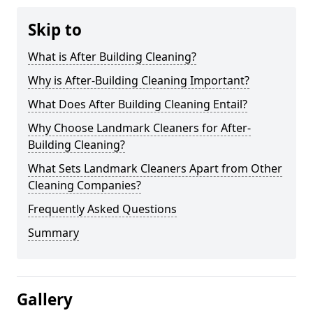
Skip to
What is After Building Cleaning?
Why is After-Building Cleaning Important?
What Does After Building Cleaning Entail?
Why Choose Landmark Cleaners for After-
Building Cleaning?
What Sets Landmark Cleaners Apart from Other
Cleaning Companies?
Frequently Asked Questions
Summary
Gallery