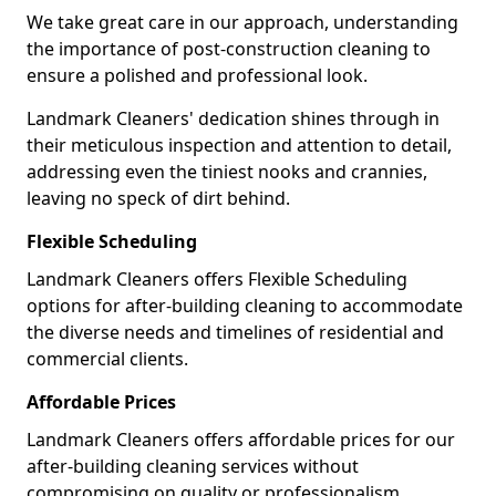
We take great care in our approach, understanding
the importance of post-construction cleaning to
ensure a polished and professional look.
Landmark Cleaners' dedication shines through in
their meticulous inspection and attention to detail,
addressing even the tiniest nooks and crannies,
leaving no speck of dirt behind.
Flexible Scheduling
Landmark Cleaners offers Flexible Scheduling
options for after-building cleaning to accommodate
the diverse needs and timelines of residential and
commercial clients.
Affordable Prices
Landmark Cleaners offers affordable prices for our
after-building cleaning services without
compromising on quality or professionalism,