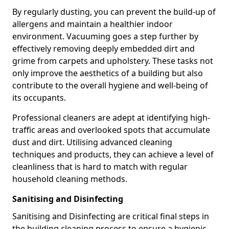
By regularly dusting, you can prevent the build-up of
allergens and maintain a healthier indoor
environment. Vacuuming goes a step further by
effectively removing deeply embedded dirt and
grime from carpets and upholstery. These tasks not
only improve the aesthetics of a building but also
contribute to the overall hygiene and well-being of
its occupants.
Professional cleaners are adept at identifying high-
traffic areas and overlooked spots that accumulate
dust and dirt. Utilising advanced cleaning
techniques and products, they can achieve a level of
cleanliness that is hard to match with regular
household cleaning methods.
Sanitising and Disinfecting
Sanitising and Disinfecting are critical final steps in
the building cleaning process to ensure a hygienic