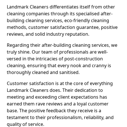
Landmark Cleaners differentiates itself from other
cleaning companies through its specialised after-
building cleaning services, eco-friendly cleaning
methods, customer satisfaction guarantee, positive
reviews, and solid industry reputation.
Regarding their after-building cleaning services, we
truly shine. Our team of professionals are well-
versed in the intricacies of post-construction
cleaning, ensuring that every nook and cranny is
thoroughly cleaned and sanitised.
Customer satisfaction is at the core of everything
Landmark Cleaners does. Their dedication to
meeting and exceeding client expectations has
earned them rave reviews and a loyal customer
base. The positive feedback they receive is a
testament to their professionalism, reliability, and
quality of service.