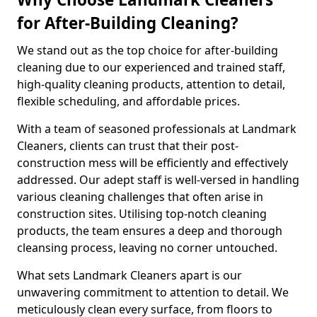
for After-Building Cleaning?
We stand out as the top choice for after-building
cleaning due to our experienced and trained staff,
high-quality cleaning products, attention to detail,
flexible scheduling, and affordable prices.
With a team of seasoned professionals at Landmark
Cleaners, clients can trust that their post-
construction mess will be efficiently and effectively
addressed. Our adept staff is well-versed in handling
various cleaning challenges that often arise in
construction sites. Utilising top-notch cleaning
products, the team ensures a deep and thorough
cleansing process, leaving no corner untouched.
What sets Landmark Cleaners apart is our
unwavering commitment to attention to detail. We
meticulously clean every surface, from floors to