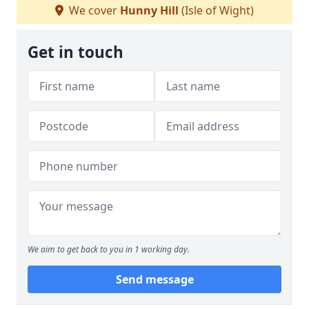
We cover
Hunny Hill
(Isle of Wight)
Get in touch
We aim to get back to you in 1 working day.
Send message