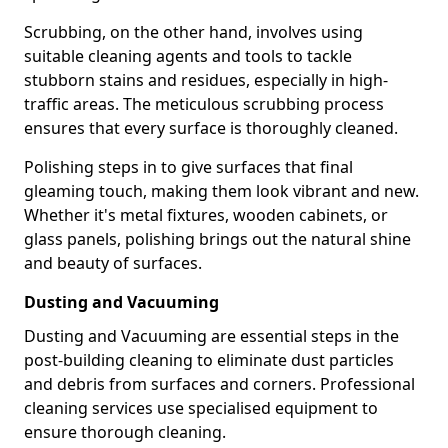
Scrubbing, on the other hand, involves using
suitable cleaning agents and tools to tackle
stubborn stains and residues, especially in high-
traffic areas. The meticulous scrubbing process
ensures that every surface is thoroughly cleaned.
Polishing steps in to give surfaces that final
gleaming touch, making them look vibrant and new.
Whether it's metal fixtures, wooden cabinets, or
glass panels, polishing brings out the natural shine
and beauty of surfaces.
Dusting and Vacuuming
Dusting and Vacuuming are essential steps in the
post-building cleaning to eliminate dust particles
and debris from surfaces and corners. Professional
cleaning services use specialised equipment to
ensure thorough cleaning.