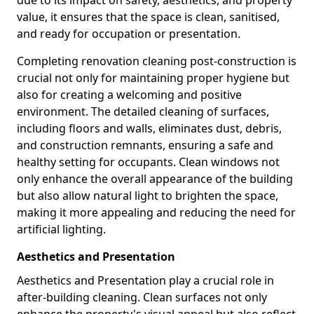
due to its impact on safety, aesthetics, and property
value, it ensures that the space is clean, sanitised,
and ready for occupation or presentation.
Completing renovation cleaning post-construction is
crucial not only for maintaining proper hygiene but
also for creating a welcoming and positive
environment. The detailed cleaning of surfaces,
including floors and walls, eliminates dust, debris,
and construction remnants, ensuring a safe and
healthy setting for occupants. Clean windows not
only enhance the overall appearance of the building
but also allow natural light to brighten the space,
making it more appealing and reducing the need for
artificial lighting.
Aesthetics and Presentation
Aesthetics and Presentation play a crucial role in
after-building cleaning. Clean surfaces not only