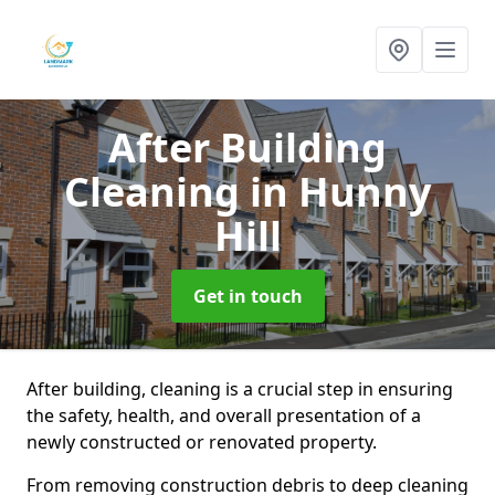
After Building
Cleaning
in Hunny
Hill
Get in touch
After building, cleaning is a crucial step in ensuring
the safety, health, and overall presentation of a
newly constructed or renovated property.
From removing construction debris to deep cleaning