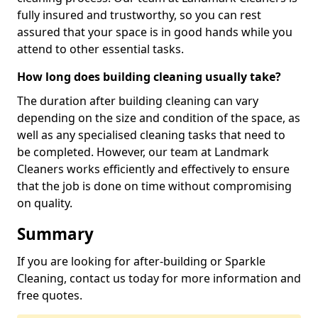
fully insured and trustworthy, so you can rest
assured that your space is in good hands while you
attend to other essential tasks.
How long does building cleaning usually take?
The duration after building cleaning can vary
depending on the size and condition of the space, as
well as any specialised cleaning tasks that need to
be completed. However, our team at Landmark
Cleaners works efficiently and effectively to ensure
that the job is done on time without compromising
on quality.
Summary
If you are looking for after-building or Sparkle
Cleaning, contact us today for more information and
free quotes.