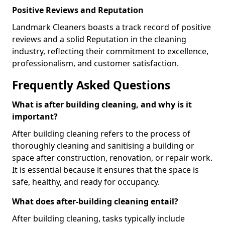
Positive Reviews and Reputation
Landmark Cleaners boasts a track record of positive
reviews and a solid Reputation in the cleaning
industry, reflecting their commitment to excellence,
professionalism, and customer satisfaction.
Frequently Asked Questions
What is after building cleaning, and why is it
important?
After building cleaning refers to the process of
thoroughly cleaning and sanitising a building or
space after construction, renovation, or repair work.
It is essential because it ensures that the space is
safe, healthy, and ready for occupancy.
What does after-building cleaning entail?
After building cleaning, tasks typically include