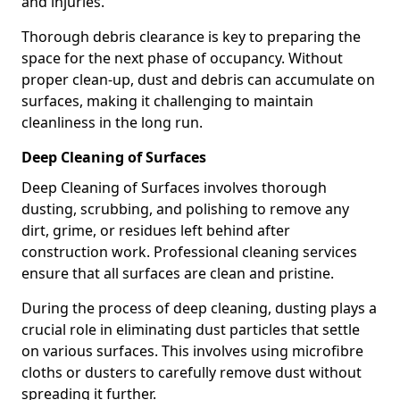
and injuries.
Thorough debris clearance is key to preparing the
space for the next phase of occupancy. Without
proper clean-up, dust and debris can accumulate on
surfaces, making it challenging to maintain
cleanliness in the long run.
Deep Cleaning of Surfaces
Deep Cleaning of Surfaces involves thorough
dusting, scrubbing, and polishing to remove any
dirt, grime, or residues left behind after
construction work. Professional cleaning services
ensure that all surfaces are clean and pristine.
During the process of deep cleaning, dusting plays a
crucial role in eliminating dust particles that settle
on various surfaces. This involves using microfibre
cloths or dusters to carefully remove dust without
spreading it further.