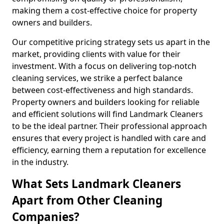
making them a cost-effective choice for property
owners and builders.
Our competitive pricing strategy sets us apart in the
market, providing clients with value for their
investment. With a focus on delivering top-notch
cleaning services, we strike a perfect balance
between cost-effectiveness and high standards.
Property owners and builders looking for reliable
and efficient solutions will find Landmark Cleaners
to be the ideal partner. Their professional approach
ensures that every project is handled with care and
efficiency, earning them a reputation for excellence
in the industry.
What Sets Landmark Cleaners
Apart from Other Cleaning
Companies?