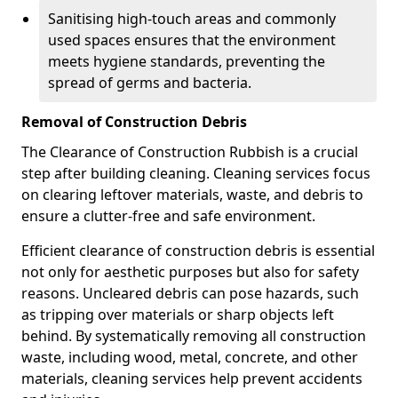
Sanitising high-touch areas and commonly
used spaces ensures that the environment
meets hygiene standards, preventing the
spread of germs and bacteria.
Removal of Construction Debris
The Clearance of Construction Rubbish is a crucial
step after building cleaning. Cleaning services focus
on clearing leftover materials, waste, and debris to
ensure a clutter-free and safe environment.
Efficient clearance of construction debris is essential
not only for aesthetic purposes but also for safety
reasons. Uncleared debris can pose hazards, such
as tripping over materials or sharp objects left
behind. By systematically removing all construction
waste, including wood, metal, concrete, and other
materials, cleaning services help prevent accidents