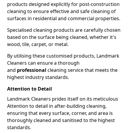
products designed explicitly for post-construction
cleaning to ensure effective and safe cleaning of
surfaces in residential and commercial properties.
Specialised cleaning products are carefully chosen
based on the surface being cleaned, whether it's
wood, tile, carpet, or metal.
By utilising these customised products, Landmark
Cleaners can ensure a thorough
and
professional
cleaning service that meets the
highest industry standards.
Attention to Detail
Landmark Cleaners prides itself on its meticulous
Attention to detail in after-building cleaning,
ensuring that every surface, corner, and area is
thoroughly cleaned and sanitised to the highest
standards.