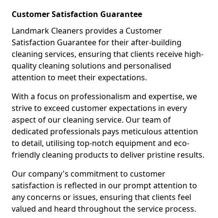
Customer Satisfaction Guarantee
Landmark Cleaners provides a Customer
Satisfaction Guarantee for their after-building
cleaning services, ensuring that clients receive high-
quality cleaning solutions and personalised
attention to meet their expectations.
With a focus on professionalism and expertise, we
strive to exceed customer expectations in every
aspect of our cleaning service. Our team of
dedicated professionals pays meticulous attention
to detail, utilising top-notch equipment and eco-
friendly cleaning products to deliver pristine results.
Our company's commitment to customer
satisfaction is reflected in our prompt attention to
any concerns or issues, ensuring that clients feel
valued and heard throughout the service process.