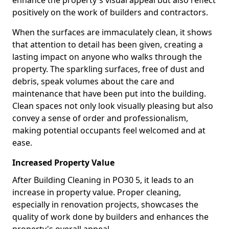
enhance the property's visual appeal but also reflect
positively on the work of builders and contractors.
When the surfaces are immaculately clean, it shows
that attention to detail has been given, creating a
lasting impact on anyone who walks through the
property. The sparkling surfaces, free of dust and
debris, speak volumes about the care and
maintenance that have been put into the building.
Clean spaces not only look visually pleasing but also
convey a sense of order and professionalism,
making potential occupants feel welcomed and at
ease.
Increased Property Value
After Building Cleaning in PO30 5, it leads to an
increase in property value. Proper cleaning,
especially in renovation projects, showcases the
quality of work done by builders and enhances the