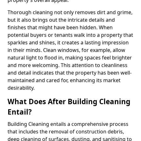
property's overall appeal.
Thorough cleaning not only removes dirt and grime,
but it also brings out the intricate details and
finishes that might have been hidden. When
potential buyers or tenants walk into a property that
sparkles and shines, it creates a lasting impression
in their minds. Clean windows, for example, allow
natural light to flood in, making spaces feel brighter
and more welcoming. This attention to cleanliness
and detail indicates that the property has been well-
maintained and cared for, enhancing its market
desirability.
What Does After Building Cleaning
Entail?
Building Cleaning entails a comprehensive process
that includes the removal of construction debris,
deep cleaning of surfaces, dusting, and sanitising to