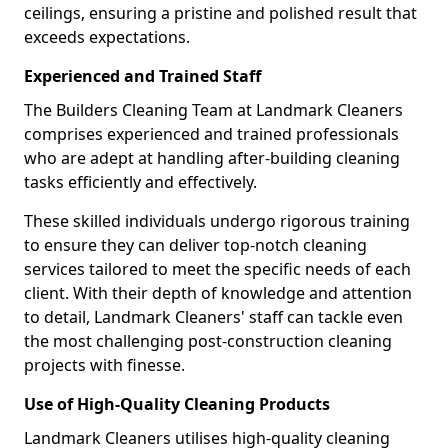
ceilings, ensuring a pristine and polished result that
exceeds expectations.
Experienced and Trained Staff
The Builders Cleaning Team at Landmark Cleaners
comprises experienced and trained professionals
who are adept at handling after-building cleaning
tasks efficiently and effectively.
These skilled individuals undergo rigorous training
to ensure they can deliver top-notch cleaning
services tailored to meet the specific needs of each
client. With their depth of knowledge and attention
to detail, Landmark Cleaners' staff can tackle even
the most challenging post-construction cleaning
projects with finesse.
Use of High-Quality Cleaning Products
Landmark Cleaners utilises high-quality cleaning