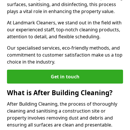
surfaces, sanitising, and disinfecting, this process
plays a vital role in enhancing the property value.
At Landmark Cleaners, we stand out in the field with
our experienced staff, top-notch cleaning products,
attention to detail, and flexible scheduling.
Our specialised services, eco-friendly methods, and
commitment to customer satisfaction make us a top
choice in the industry.
Get in touch
What is After Building Cleaning?
After Building Cleaning, the process of thoroughly
cleaning and sanitising a construction site or
property involves removing dust and debris and
ensuring all surfaces are clean and presentable.