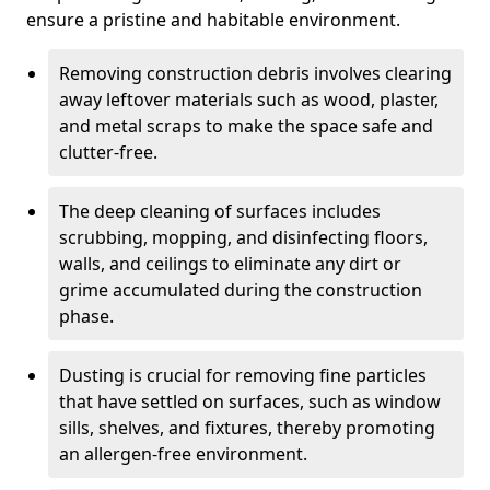
ensure a pristine and habitable environment.
Removing construction debris involves clearing
away leftover materials such as wood, plaster,
and metal scraps to make the space safe and
clutter-free.
The deep cleaning of surfaces includes
scrubbing, mopping, and disinfecting floors,
walls, and ceilings to eliminate any dirt or
grime accumulated during the construction
phase.
Dusting is crucial for removing fine particles
that have settled on surfaces, such as window
sills, shelves, and fixtures, thereby promoting
an allergen-free environment.