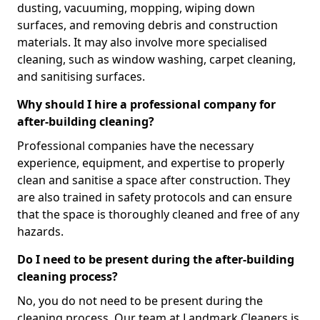
dusting, vacuuming, mopping, wiping down
surfaces, and removing debris and construction
materials. It may also involve more specialised
cleaning, such as window washing, carpet cleaning,
and sanitising surfaces.
Why should I hire a professional company for
after-building cleaning?
Professional companies have the necessary
experience, equipment, and expertise to properly
clean and sanitise a space after construction. They
are also trained in safety protocols and can ensure
that the space is thoroughly cleaned and free of any
hazards.
Do I need to be present during the after-building
cleaning process?
No, you do not need to be present during the
cleaning process. Our team at Landmark Cleaners is