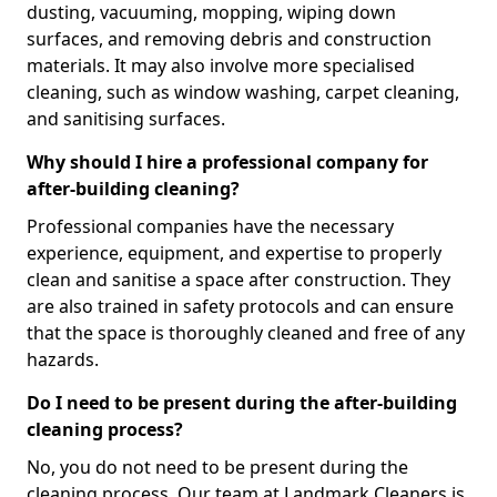
dusting, vacuuming, mopping, wiping down
surfaces, and removing debris and construction
materials. It may also involve more specialised
cleaning, such as window washing, carpet cleaning,
and sanitising surfaces.
Why should I hire a professional company for
after-building cleaning?
Professional companies have the necessary
experience, equipment, and expertise to properly
clean and sanitise a space after construction. They
are also trained in safety protocols and can ensure
that the space is thoroughly cleaned and free of any
hazards.
Do I need to be present during the after-building
cleaning process?
No, you do not need to be present during the
cleaning process. Our team at Landmark Cleaners is