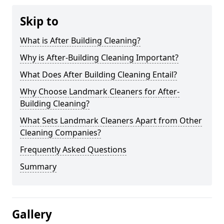
Skip to
What is After Building Cleaning?
Why is After-Building Cleaning Important?
What Does After Building Cleaning Entail?
Why Choose Landmark Cleaners for After-
Building Cleaning?
What Sets Landmark Cleaners Apart from Other
Cleaning Companies?
Frequently Asked Questions
Summary
Gallery