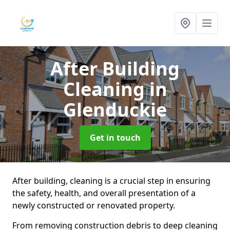
After Building
Cleaning
in
Glenduckie
Get in touch
After building, cleaning is a crucial step in ensuring
the safety, health, and overall presentation of a
newly constructed or renovated property.
From removing construction debris to deep cleaning