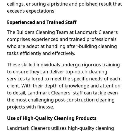
ceilings, ensuring a pristine and polished result that
exceeds expectations.
Experienced and Trained Staff
The Builders Cleaning Team at Landmark Cleaners
comprises experienced and trained professionals
who are adept at handling after-building cleaning
tasks efficiently and effectively.
These skilled individuals undergo rigorous training
to ensure they can deliver top-notch cleaning
services tailored to meet the specific needs of each
client. With their depth of knowledge and attention
to detail, Landmark Cleaners' staff can tackle even
the most challenging post-construction cleaning
projects with finesse.
Use of High-Quality Cleaning Products
Landmark Cleaners utilises high-quality cleaning