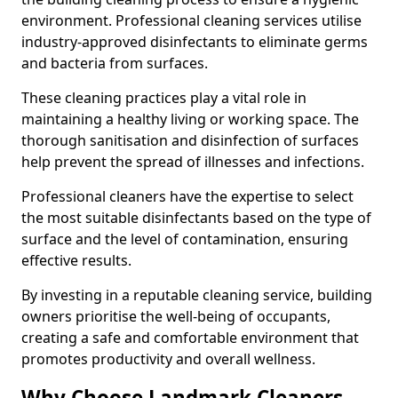
environment. Professional cleaning services utilise
industry-approved disinfectants to eliminate germs
and bacteria from surfaces.
These cleaning practices play a vital role in
maintaining a healthy living or working space. The
thorough sanitisation and disinfection of surfaces
help prevent the spread of illnesses and infections.
Professional cleaners have the expertise to select
the most suitable disinfectants based on the type of
surface and the level of contamination, ensuring
effective results.
By investing in a reputable cleaning service, building
owners prioritise the well-being of occupants,
creating a safe and comfortable environment that
promotes productivity and overall wellness.
Why Choose Landmark Cleaners