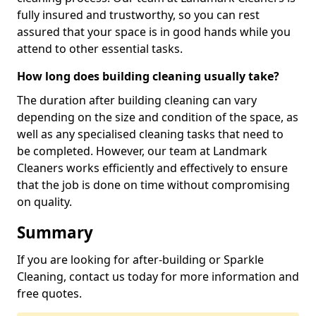
fully insured and trustworthy, so you can rest
assured that your space is in good hands while you
attend to other essential tasks.
How long does building cleaning usually take?
The duration after building cleaning can vary
depending on the size and condition of the space, as
well as any specialised cleaning tasks that need to
be completed. However, our team at Landmark
Cleaners works efficiently and effectively to ensure
that the job is done on time without compromising
on quality.
Summary
If you are looking for after-building or Sparkle
Cleaning, contact us today for more information and
free quotes.