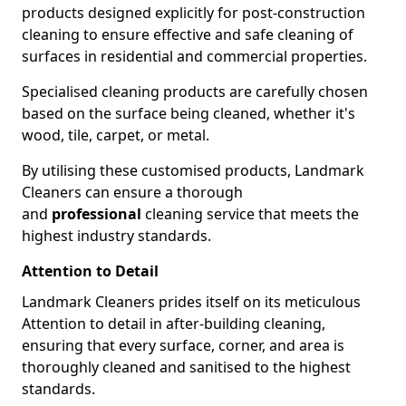
products designed explicitly for post-construction
cleaning to ensure effective and safe cleaning of
surfaces in residential and commercial properties.
Specialised cleaning products are carefully chosen
based on the surface being cleaned, whether it's
wood, tile, carpet, or metal.
By utilising these customised products, Landmark
Cleaners can ensure a thorough
and
professional
cleaning service that meets the
highest industry standards.
Attention to Detail
Landmark Cleaners prides itself on its meticulous
Attention to detail in after-building cleaning,
ensuring that every surface, corner, and area is
thoroughly cleaned and sanitised to the highest
standards.