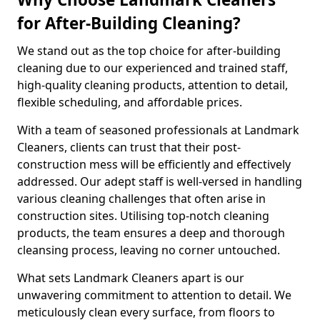
for After-Building Cleaning?
We stand out as the top choice for after-building
cleaning due to our experienced and trained staff,
high-quality cleaning products, attention to detail,
flexible scheduling, and affordable prices.
With a team of seasoned professionals at Landmark
Cleaners, clients can trust that their post-
construction mess will be efficiently and effectively
addressed. Our adept staff is well-versed in handling
various cleaning challenges that often arise in
construction sites. Utilising top-notch cleaning
products, the team ensures a deep and thorough
cleansing process, leaving no corner untouched.
What sets Landmark Cleaners apart is our
unwavering commitment to attention to detail. We
meticulously clean every surface, from floors to