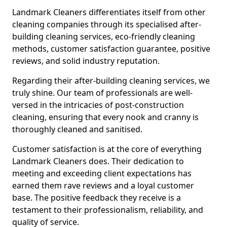
Landmark Cleaners differentiates itself from other
cleaning companies through its specialised after-
building cleaning services, eco-friendly cleaning
methods, customer satisfaction guarantee, positive
reviews, and solid industry reputation.
Regarding their after-building cleaning services, we
truly shine. Our team of professionals are well-
versed in the intricacies of post-construction
cleaning, ensuring that every nook and cranny is
thoroughly cleaned and sanitised.
Customer satisfaction is at the core of everything
Landmark Cleaners does. Their dedication to
meeting and exceeding client expectations has
earned them rave reviews and a loyal customer
base. The positive feedback they receive is a
testament to their professionalism, reliability, and
quality of service.