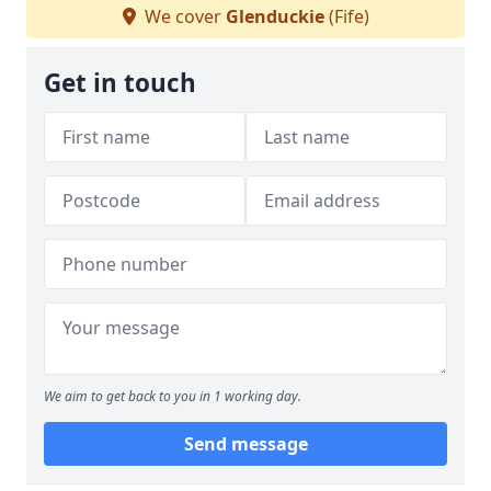
We cover
Glenduckie
(Fife)
Get in touch
We aim to get back to you in 1 working day.
Send message