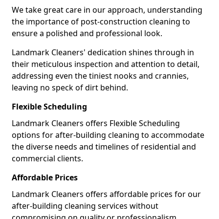
We take great care in our approach, understanding
the importance of post-construction cleaning to
ensure a polished and professional look.
Landmark Cleaners' dedication shines through in
their meticulous inspection and attention to detail,
addressing even the tiniest nooks and crannies,
leaving no speck of dirt behind.
Flexible Scheduling
Landmark Cleaners offers Flexible Scheduling
options for after-building cleaning to accommodate
the diverse needs and timelines of residential and
commercial clients.
Affordable Prices
Landmark Cleaners offers affordable prices for our
after-building cleaning services without
compromising on quality or professionalism,