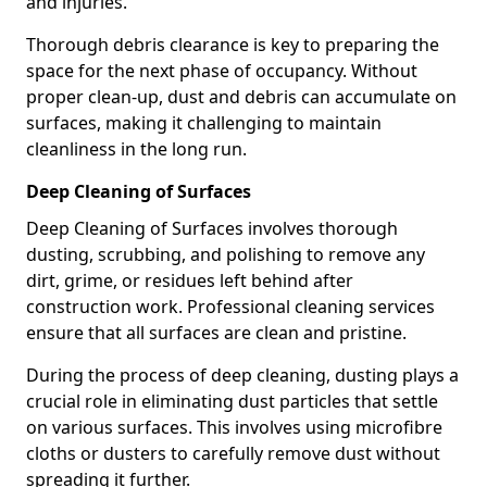
and injuries.
Thorough debris clearance is key to preparing the
space for the next phase of occupancy. Without
proper clean-up, dust and debris can accumulate on
surfaces, making it challenging to maintain
cleanliness in the long run.
Deep Cleaning of Surfaces
Deep Cleaning of Surfaces involves thorough
dusting, scrubbing, and polishing to remove any
dirt, grime, or residues left behind after
construction work. Professional cleaning services
ensure that all surfaces are clean and pristine.
During the process of deep cleaning, dusting plays a
crucial role in eliminating dust particles that settle
on various surfaces. This involves using microfibre
cloths or dusters to carefully remove dust without
spreading it further.