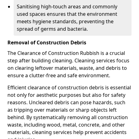
Sanitising high-touch areas and commonly
used spaces ensures that the environment
meets hygiene standards, preventing the
spread of germs and bacteria.
Removal of Construction Debris
The Clearance of Construction Rubbish is a crucial
step after building cleaning. Cleaning services focus
on clearing leftover materials, waste, and debris to
ensure a clutter-free and safe environment.
Efficient clearance of construction debris is essential
not only for aesthetic purposes but also for safety
reasons. Uncleared debris can pose hazards, such
as tripping over materials or sharp objects left
behind. By systematically removing all construction
waste, including wood, metal, concrete, and other
materials, cleaning services help prevent accidents