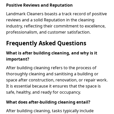
Positive Reviews and Reputation
Landmark Cleaners boasts a track record of positive
reviews and a solid Reputation in the cleaning
industry, reflecting their commitment to excellence,
professionalism, and customer satisfaction.
Frequently Asked Questions
What is after building cleaning, and why is it
important?
After building cleaning refers to the process of
thoroughly cleaning and sanitising a building or
space after construction, renovation, or repair work.
It is essential because it ensures that the space is
safe, healthy, and ready for occupancy.
What does after-building cleaning entail?
After building cleaning, tasks typically include