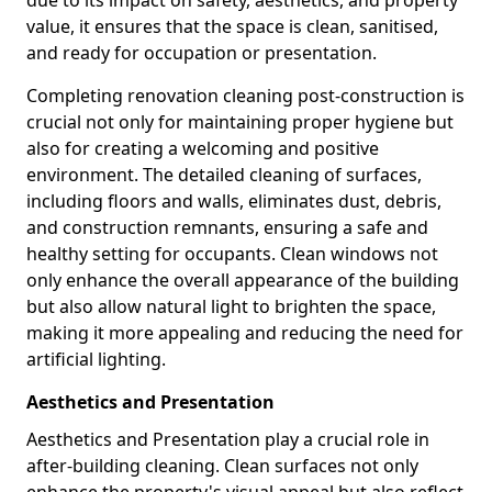
due to its impact on safety, aesthetics, and property
value, it ensures that the space is clean, sanitised,
and ready for occupation or presentation.
Completing renovation cleaning post-construction is
crucial not only for maintaining proper hygiene but
also for creating a welcoming and positive
environment. The detailed cleaning of surfaces,
including floors and walls, eliminates dust, debris,
and construction remnants, ensuring a safe and
healthy setting for occupants. Clean windows not
only enhance the overall appearance of the building
but also allow natural light to brighten the space,
making it more appealing and reducing the need for
artificial lighting.
Aesthetics and Presentation
Aesthetics and Presentation play a crucial role in
after-building cleaning. Clean surfaces not only