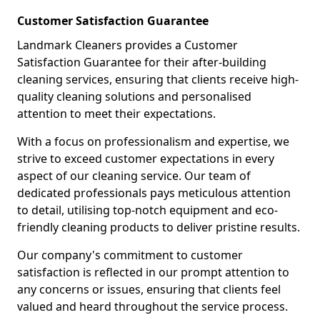
Customer Satisfaction Guarantee
Landmark Cleaners provides a Customer
Satisfaction Guarantee for their after-building
cleaning services, ensuring that clients receive high-
quality cleaning solutions and personalised
attention to meet their expectations.
With a focus on professionalism and expertise, we
strive to exceed customer expectations in every
aspect of our cleaning service. Our team of
dedicated professionals pays meticulous attention
to detail, utilising top-notch equipment and eco-
friendly cleaning products to deliver pristine results.
Our company's commitment to customer
satisfaction is reflected in our prompt attention to
any concerns or issues, ensuring that clients feel
valued and heard throughout the service process.