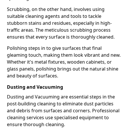
Scrubbing, on the other hand, involves using
suitable cleaning agents and tools to tackle
stubborn stains and residues, especially in high-
traffic areas. The meticulous scrubbing process
ensures that every surface is thoroughly cleaned.
Polishing steps in to give surfaces that final
gleaming touch, making them look vibrant and new.
Whether it's metal fixtures, wooden cabinets, or
glass panels, polishing brings out the natural shine
and beauty of surfaces.
Dusting and Vacuuming
Dusting and Vacuuming are essential steps in the
post-building cleaning to eliminate dust particles
and debris from surfaces and corners. Professional
cleaning services use specialised equipment to
ensure thorough cleaning.