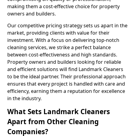
making them a cost-effective choice for property
owners and builders.
Our competitive pricing strategy sets us apart in the
market, providing clients with value for their
investment. With a focus on delivering top-notch
cleaning services, we strike a perfect balance
between cost-effectiveness and high standards.
Property owners and builders looking for reliable
and efficient solutions will find Landmark Cleaners
to be the ideal partner. Their professional approach
ensures that every project is handled with care and
efficiency, earning them a reputation for excellence
in the industry.
What Sets Landmark Cleaners
Apart from Other Cleaning
Companies?