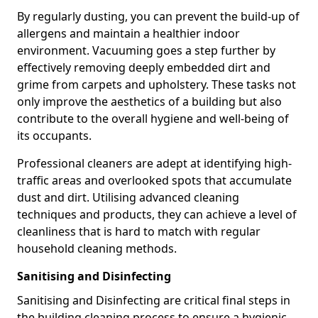
By regularly dusting, you can prevent the build-up of
allergens and maintain a healthier indoor
environment. Vacuuming goes a step further by
effectively removing deeply embedded dirt and
grime from carpets and upholstery. These tasks not
only improve the aesthetics of a building but also
contribute to the overall hygiene and well-being of
its occupants.
Professional cleaners are adept at identifying high-
traffic areas and overlooked spots that accumulate
dust and dirt. Utilising advanced cleaning
techniques and products, they can achieve a level of
cleanliness that is hard to match with regular
household cleaning methods.
Sanitising and Disinfecting
Sanitising and Disinfecting are critical final steps in
the building cleaning process to ensure a hygienic