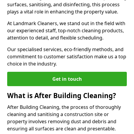
surfaces, sanitising, and disinfecting, this process
plays a vital role in enhancing the property value.
At Landmark Cleaners, we stand out in the field with
our experienced staff, top-notch cleaning products,
attention to detail, and flexible scheduling.
Our specialised services, eco-friendly methods, and
commitment to customer satisfaction make us a top
choice in the industry.
Get in touch
What is After Building Cleaning?
After Building Cleaning, the process of thoroughly
cleaning and sanitising a construction site or
property involves removing dust and debris and
ensuring all surfaces are clean and presentable.