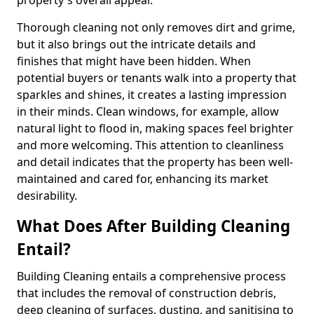
property's overall appeal.
Thorough cleaning not only removes dirt and grime,
but it also brings out the intricate details and
finishes that might have been hidden. When
potential buyers or tenants walk into a property that
sparkles and shines, it creates a lasting impression
in their minds. Clean windows, for example, allow
natural light to flood in, making spaces feel brighter
and more welcoming. This attention to cleanliness
and detail indicates that the property has been well-
maintained and cared for, enhancing its market
desirability.
What Does After Building Cleaning
Entail?
Building Cleaning entails a comprehensive process
that includes the removal of construction debris,
deep cleaning of surfaces, dusting, and sanitising to