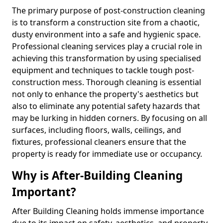
The primary purpose of post-construction cleaning
is to transform a construction site from a chaotic,
dusty environment into a safe and hygienic space.
Professional cleaning services play a crucial role in
achieving this transformation by using specialised
equipment and techniques to tackle tough post-
construction mess. Thorough cleaning is essential
not only to enhance the property's aesthetics but
also to eliminate any potential safety hazards that
may be lurking in hidden corners. By focusing on all
surfaces, including floors, walls, ceilings, and
fixtures, professional cleaners ensure that the
property is ready for immediate use or occupancy.
Why is After-Building Cleaning
Important?
After Building Cleaning holds immense importance