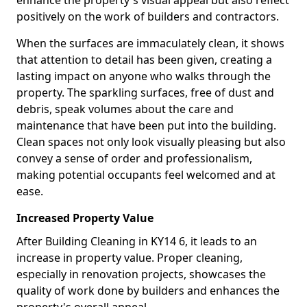
enhance the property's visual appeal but also reflect
positively on the work of builders and contractors.
When the surfaces are immaculately clean, it shows
that attention to detail has been given, creating a
lasting impact on anyone who walks through the
property. The sparkling surfaces, free of dust and
debris, speak volumes about the care and
maintenance that have been put into the building.
Clean spaces not only look visually pleasing but also
convey a sense of order and professionalism,
making potential occupants feel welcomed and at
ease.
Increased Property Value
After Building Cleaning in KY14 6, it leads to an
increase in property value. Proper cleaning,
especially in renovation projects, showcases the
quality of work done by builders and enhances the