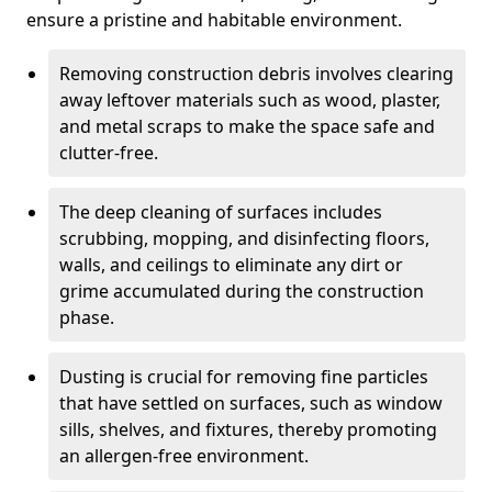
ensure a pristine and habitable environment.
Removing construction debris involves clearing
away leftover materials such as wood, plaster,
and metal scraps to make the space safe and
clutter-free.
The deep cleaning of surfaces includes
scrubbing, mopping, and disinfecting floors,
walls, and ceilings to eliminate any dirt or
grime accumulated during the construction
phase.
Dusting is crucial for removing fine particles
that have settled on surfaces, such as window
sills, shelves, and fixtures, thereby promoting
an allergen-free environment.