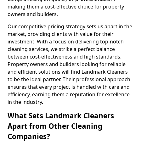
making them a cost-effective choice for property
owners and builders.
Our competitive pricing strategy sets us apart in the
market, providing clients with value for their
investment. With a focus on delivering top-notch
cleaning services, we strike a perfect balance
between cost-effectiveness and high standards.
Property owners and builders looking for reliable
and efficient solutions will find Landmark Cleaners
to be the ideal partner. Their professional approach
ensures that every project is handled with care and
efficiency, earning them a reputation for excellence
in the industry.
What Sets Landmark Cleaners
Apart from Other Cleaning
Companies?