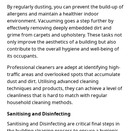
By regularly dusting, you can prevent the build-up of
allergens and maintain a healthier indoor
environment. Vacuuming goes a step further by
effectively removing deeply embedded dirt and
grime from carpets and upholstery. These tasks not
only improve the aesthetics of a building but also
contribute to the overall hygiene and well-being of
its occupants.
Professional cleaners are adept at identifying high-
traffic areas and overlooked spots that accumulate
dust and dirt. Utilising advanced cleaning
techniques and products, they can achieve a level of
cleanliness that is hard to match with regular
household cleaning methods.
Sanitising and Disinfecting
Sanitising and Disinfecting are critical final steps in
the building cleaning process to ensure a hygienic