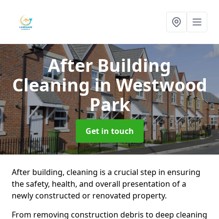
After Building
Cleaning
in Westwood
Park
Get in touch
After building, cleaning is a crucial step in ensuring
the safety, health, and overall presentation of a
newly constructed or renovated property.
From removing construction debris to deep cleaning