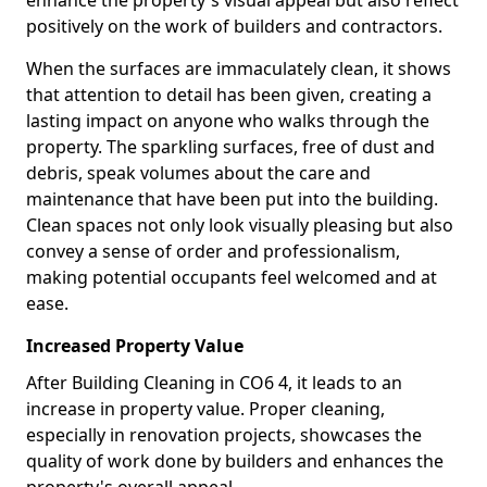
enhance the property's visual appeal but also reflect
positively on the work of builders and contractors.
When the surfaces are immaculately clean, it shows
that attention to detail has been given, creating a
lasting impact on anyone who walks through the
property. The sparkling surfaces, free of dust and
debris, speak volumes about the care and
maintenance that have been put into the building.
Clean spaces not only look visually pleasing but also
convey a sense of order and professionalism,
making potential occupants feel welcomed and at
ease.
Increased Property Value
After Building Cleaning in CO6 4, it leads to an
increase in property value. Proper cleaning,
especially in renovation projects, showcases the
quality of work done by builders and enhances the