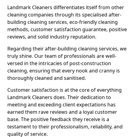
Landmark Cleaners differentiates itself from other
cleaning companies through its specialised after-
building cleaning services, eco-friendly cleaning
methods, customer satisfaction guarantee, positive
reviews, and solid industry reputation.
Regarding their after-building cleaning services, we
truly shine. Our team of professionals are well-
versed in the intricacies of post-construction
cleaning, ensuring that every nook and cranny is
thoroughly cleaned and sanitised.
Customer satisfaction is at the core of everything
Landmark Cleaners does. Their dedication to
meeting and exceeding client expectations has
earned them rave reviews and a loyal customer
base. The positive feedback they receive is a
testament to their professionalism, reliability, and
quality of service.