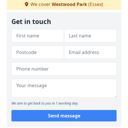
We cover
Westwood Park
(Essex)
Get in touch
We aim to get back to you in 1 working day.
Send message