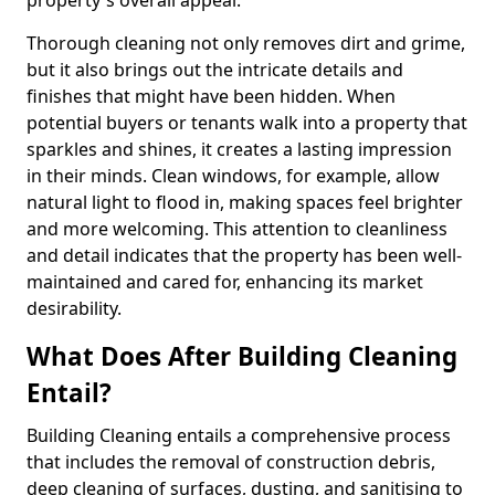
property's overall appeal.
Thorough cleaning not only removes dirt and grime,
but it also brings out the intricate details and
finishes that might have been hidden. When
potential buyers or tenants walk into a property that
sparkles and shines, it creates a lasting impression
in their minds. Clean windows, for example, allow
natural light to flood in, making spaces feel brighter
and more welcoming. This attention to cleanliness
and detail indicates that the property has been well-
maintained and cared for, enhancing its market
desirability.
What Does After Building Cleaning
Entail?
Building Cleaning entails a comprehensive process
that includes the removal of construction debris,
deep cleaning of surfaces, dusting, and sanitising to