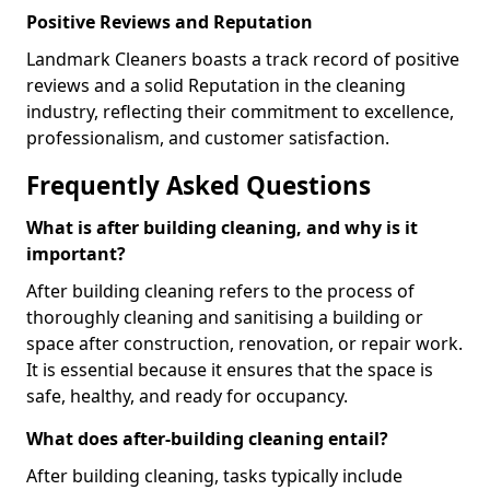
Positive Reviews and Reputation
Landmark Cleaners boasts a track record of positive
reviews and a solid Reputation in the cleaning
industry, reflecting their commitment to excellence,
professionalism, and customer satisfaction.
Frequently Asked Questions
What is after building cleaning, and why is it
important?
After building cleaning refers to the process of
thoroughly cleaning and sanitising a building or
space after construction, renovation, or repair work.
It is essential because it ensures that the space is
safe, healthy, and ready for occupancy.
What does after-building cleaning entail?
After building cleaning, tasks typically include