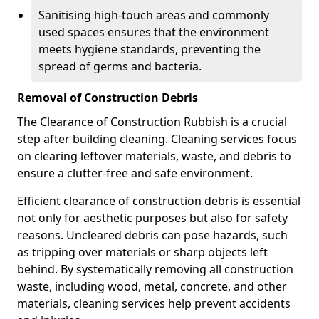
Sanitising high-touch areas and commonly
used spaces ensures that the environment
meets hygiene standards, preventing the
spread of germs and bacteria.
Removal of Construction Debris
The Clearance of Construction Rubbish is a crucial
step after building cleaning. Cleaning services focus
on clearing leftover materials, waste, and debris to
ensure a clutter-free and safe environment.
Efficient clearance of construction debris is essential
not only for aesthetic purposes but also for safety
reasons. Uncleared debris can pose hazards, such
as tripping over materials or sharp objects left
behind. By systematically removing all construction
waste, including wood, metal, concrete, and other
materials, cleaning services help prevent accidents