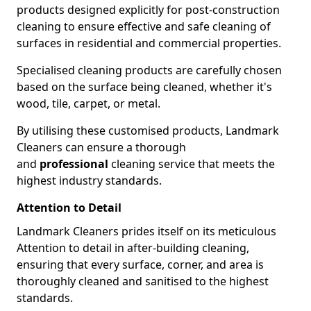
products designed explicitly for post-construction
cleaning to ensure effective and safe cleaning of
surfaces in residential and commercial properties.
Specialised cleaning products are carefully chosen
based on the surface being cleaned, whether it's
wood, tile, carpet, or metal.
By utilising these customised products, Landmark
Cleaners can ensure a thorough
and
professional
cleaning service that meets the
highest industry standards.
Attention to Detail
Landmark Cleaners prides itself on its meticulous
Attention to detail in after-building cleaning,
ensuring that every surface, corner, and area is
thoroughly cleaned and sanitised to the highest
standards.