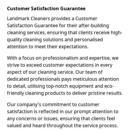
Customer Satisfaction Guarantee
Landmark Cleaners provides a Customer
Satisfaction Guarantee for their after-building
cleaning services, ensuring that clients receive high-
quality cleaning solutions and personalised
attention to meet their expectations.
With a focus on professionalism and expertise, we
strive to exceed customer expectations in every
aspect of our cleaning service. Our team of
dedicated professionals pays meticulous attention
to detail, utilising top-notch equipment and eco-
friendly cleaning products to deliver pristine results.
Our company's commitment to customer
satisfaction is reflected in our prompt attention to
any concerns or issues, ensuring that clients feel
valued and heard throughout the service process.