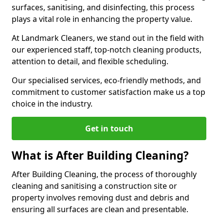
surfaces, sanitising, and disinfecting, this process
plays a vital role in enhancing the property value.
At Landmark Cleaners, we stand out in the field with
our experienced staff, top-notch cleaning products,
attention to detail, and flexible scheduling.
Our specialised services, eco-friendly methods, and
commitment to customer satisfaction make us a top
choice in the industry.
Get in touch
What is After Building Cleaning?
After Building Cleaning, the process of thoroughly
cleaning and sanitising a construction site or
property involves removing dust and debris and
ensuring all surfaces are clean and presentable.