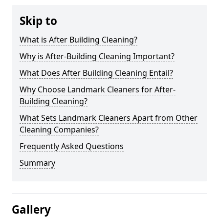
Skip to
What is After Building Cleaning?
Why is After-Building Cleaning Important?
What Does After Building Cleaning Entail?
Why Choose Landmark Cleaners for After-
Building Cleaning?
What Sets Landmark Cleaners Apart from Other
Cleaning Companies?
Frequently Asked Questions
Summary
Gallery