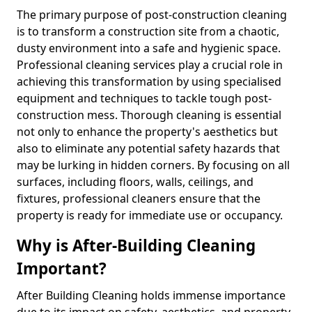
The primary purpose of post-construction cleaning
is to transform a construction site from a chaotic,
dusty environment into a safe and hygienic space.
Professional cleaning services play a crucial role in
achieving this transformation by using specialised
equipment and techniques to tackle tough post-
construction mess. Thorough cleaning is essential
not only to enhance the property's aesthetics but
also to eliminate any potential safety hazards that
may be lurking in hidden corners. By focusing on all
surfaces, including floors, walls, ceilings, and
fixtures, professional cleaners ensure that the
property is ready for immediate use or occupancy.
Why is After-Building Cleaning
Important?
After Building Cleaning holds immense importance