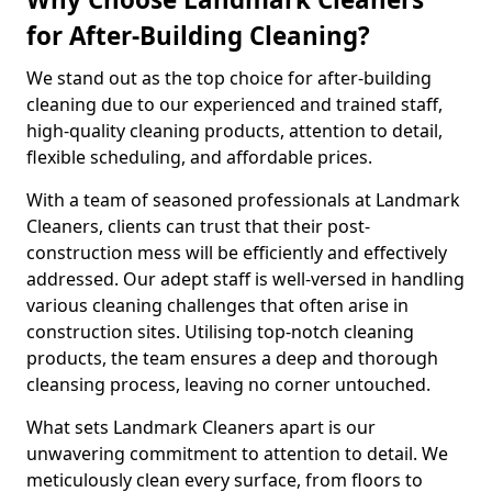
for After-Building Cleaning?
We stand out as the top choice for after-building
cleaning due to our experienced and trained staff,
high-quality cleaning products, attention to detail,
flexible scheduling, and affordable prices.
With a team of seasoned professionals at Landmark
Cleaners, clients can trust that their post-
construction mess will be efficiently and effectively
addressed. Our adept staff is well-versed in handling
various cleaning challenges that often arise in
construction sites. Utilising top-notch cleaning
products, the team ensures a deep and thorough
cleansing process, leaving no corner untouched.
What sets Landmark Cleaners apart is our
unwavering commitment to attention to detail. We
meticulously clean every surface, from floors to