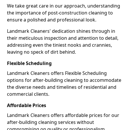
We take great care in our approach, understanding
the importance of post-construction cleaning to
ensure a polished and professional look.
Landmark Cleaners' dedication shines through in
their meticulous inspection and attention to detail,
addressing even the tiniest nooks and crannies,
leaving no speck of dirt behind.
Flexible Scheduling
Landmark Cleaners offers Flexible Scheduling
options for after-building cleaning to accommodate
the diverse needs and timelines of residential and
commercial clients.
Affordable Prices
Landmark Cleaners offers affordable prices for our
after-building cleaning services without
compromising on quality or professionalism,