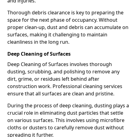
and injuries.
Thorough debris clearance is key to preparing the
space for the next phase of occupancy. Without
proper clean-up, dust and debris can accumulate on
surfaces, making it challenging to maintain
cleanliness in the long run.
Deep Cleaning of Surfaces
Deep Cleaning of Surfaces involves thorough
dusting, scrubbing, and polishing to remove any
dirt, grime, or residues left behind after
construction work. Professional cleaning services
ensure that all surfaces are clean and pristine.
During the process of deep cleaning, dusting plays a
crucial role in eliminating dust particles that settle
on various surfaces. This involves using microfibre
cloths or dusters to carefully remove dust without
spreading it further.