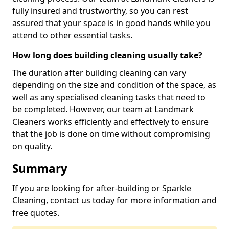
fully insured and trustworthy, so you can rest
assured that your space is in good hands while you
attend to other essential tasks.
How long does building cleaning usually take?
The duration after building cleaning can vary
depending on the size and condition of the space, as
well as any specialised cleaning tasks that need to
be completed. However, our team at Landmark
Cleaners works efficiently and effectively to ensure
that the job is done on time without compromising
on quality.
Summary
If you are looking for after-building or Sparkle
Cleaning, contact us today for more information and
free quotes.