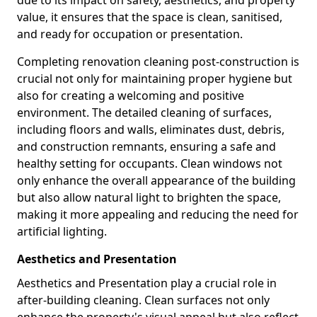
due to its impact on safety, aesthetics, and property
value, it ensures that the space is clean, sanitised,
and ready for occupation or presentation.
Completing renovation cleaning post-construction is
crucial not only for maintaining proper hygiene but
also for creating a welcoming and positive
environment. The detailed cleaning of surfaces,
including floors and walls, eliminates dust, debris,
and construction remnants, ensuring a safe and
healthy setting for occupants. Clean windows not
only enhance the overall appearance of the building
but also allow natural light to brighten the space,
making it more appealing and reducing the need for
artificial lighting.
Aesthetics and Presentation
Aesthetics and Presentation play a crucial role in
after-building cleaning. Clean surfaces not only