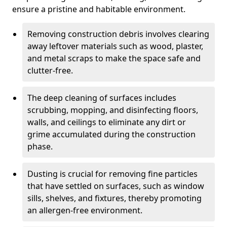
ensure a pristine and habitable environment.
Removing construction debris involves clearing
away leftover materials such as wood, plaster,
and metal scraps to make the space safe and
clutter-free.
The deep cleaning of surfaces includes
scrubbing, mopping, and disinfecting floors,
walls, and ceilings to eliminate any dirt or
grime accumulated during the construction
phase.
Dusting is crucial for removing fine particles
that have settled on surfaces, such as window
sills, shelves, and fixtures, thereby promoting
an allergen-free environment.