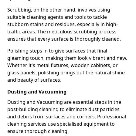
Scrubbing, on the other hand, involves using
suitable cleaning agents and tools to tackle
stubborn stains and residues, especially in high-
traffic areas. The meticulous scrubbing process
ensures that every surface is thoroughly cleaned.
Polishing steps in to give surfaces that final
gleaming touch, making them look vibrant and new.
Whether it's metal fixtures, wooden cabinets, or
glass panels, polishing brings out the natural shine
and beauty of surfaces.
Dusting and Vacuuming
Dusting and Vacuuming are essential steps in the
post-building cleaning to eliminate dust particles
and debris from surfaces and corners. Professional
cleaning services use specialised equipment to
ensure thorough cleaning.