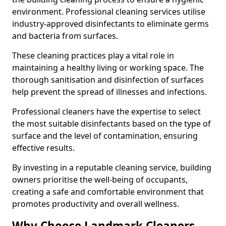
environment. Professional cleaning services utilise
industry-approved disinfectants to eliminate germs
and bacteria from surfaces.
These cleaning practices play a vital role in
maintaining a healthy living or working space. The
thorough sanitisation and disinfection of surfaces
help prevent the spread of illnesses and infections.
Professional cleaners have the expertise to select
the most suitable disinfectants based on the type of
surface and the level of contamination, ensuring
effective results.
By investing in a reputable cleaning service, building
owners prioritise the well-being of occupants,
creating a safe and comfortable environment that
promotes productivity and overall wellness.
Why Choose Landmark Cleaners