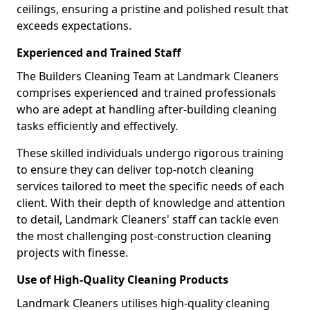
ceilings, ensuring a pristine and polished result that
exceeds expectations.
Experienced and Trained Staff
The Builders Cleaning Team at Landmark Cleaners
comprises experienced and trained professionals
who are adept at handling after-building cleaning
tasks efficiently and effectively.
These skilled individuals undergo rigorous training
to ensure they can deliver top-notch cleaning
services tailored to meet the specific needs of each
client. With their depth of knowledge and attention
to detail, Landmark Cleaners' staff can tackle even
the most challenging post-construction cleaning
projects with finesse.
Use of High-Quality Cleaning Products
Landmark Cleaners utilises high-quality cleaning