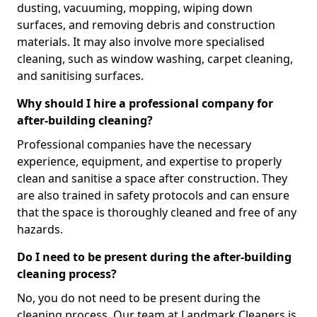
dusting, vacuuming, mopping, wiping down
surfaces, and removing debris and construction
materials. It may also involve more specialised
cleaning, such as window washing, carpet cleaning,
and sanitising surfaces.
Why should I hire a professional company for
after-building cleaning?
Professional companies have the necessary
experience, equipment, and expertise to properly
clean and sanitise a space after construction. They
are also trained in safety protocols and can ensure
that the space is thoroughly cleaned and free of any
hazards.
Do I need to be present during the after-building
cleaning process?
No, you do not need to be present during the
cleaning process. Our team at Landmark Cleaners is