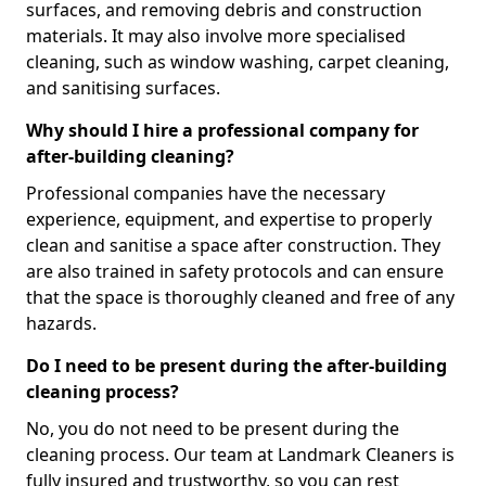
surfaces, and removing debris and construction
materials. It may also involve more specialised
cleaning, such as window washing, carpet cleaning,
and sanitising surfaces.
Why should I hire a professional company for
after-building cleaning?
Professional companies have the necessary
experience, equipment, and expertise to properly
clean and sanitise a space after construction. They
are also trained in safety protocols and can ensure
that the space is thoroughly cleaned and free of any
hazards.
Do I need to be present during the after-building
cleaning process?
No, you do not need to be present during the
cleaning process. Our team at Landmark Cleaners is
fully insured and trustworthy, so you can rest