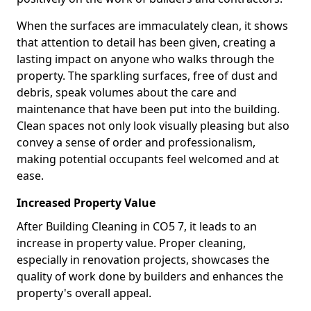
When the surfaces are immaculately clean, it shows
that attention to detail has been given, creating a
lasting impact on anyone who walks through the
property. The sparkling surfaces, free of dust and
debris, speak volumes about the care and
maintenance that have been put into the building.
Clean spaces not only look visually pleasing but also
convey a sense of order and professionalism,
making potential occupants feel welcomed and at
ease.
Increased Property Value
After Building Cleaning in CO5 7, it leads to an
increase in property value. Proper cleaning,
especially in renovation projects, showcases the
quality of work done by builders and enhances the
property's overall appeal.