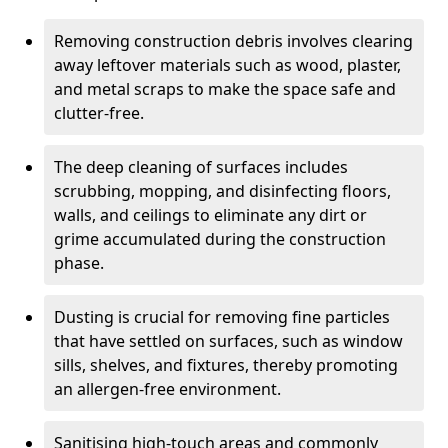
Removing construction debris involves clearing
away leftover materials such as wood, plaster,
and metal scraps to make the space safe and
clutter-free.
The deep cleaning of surfaces includes
scrubbing, mopping, and disinfecting floors,
walls, and ceilings to eliminate any dirt or
grime accumulated during the construction
phase.
Dusting is crucial for removing fine particles
that have settled on surfaces, such as window
sills, shelves, and fixtures, thereby promoting
an allergen-free environment.
Sanitising high-touch areas and commonly