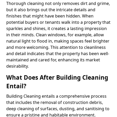
Thorough cleaning not only removes dirt and grime,
but it also brings out the intricate details and
finishes that might have been hidden. When
potential buyers or tenants walk into a property that
sparkles and shines, it creates a lasting impression
in their minds. Clean windows, for example, allow
natural light to flood in, making spaces feel brighter
and more welcoming. This attention to cleanliness
and detail indicates that the property has been well-
maintained and cared for, enhancing its market
desirability.
What Does After Building Cleaning
Entail?
Building Cleaning entails a comprehensive process
that includes the removal of construction debris,
deep cleaning of surfaces, dusting, and sanitising to
ensure a pristine and habitable environment.