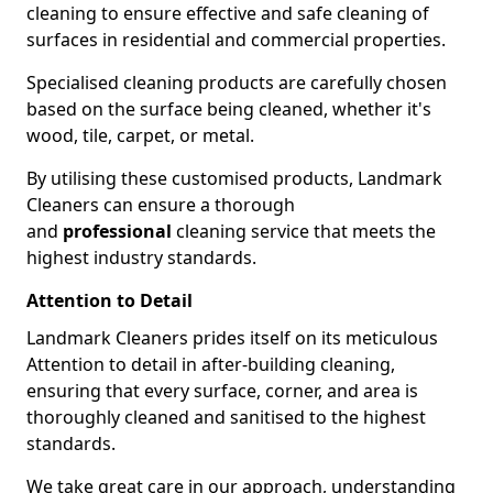
cleaning to ensure effective and safe cleaning of
surfaces in residential and commercial properties.
Specialised cleaning products are carefully chosen
based on the surface being cleaned, whether it's
wood, tile, carpet, or metal.
By utilising these customised products, Landmark
Cleaners can ensure a thorough
and
professional
cleaning service that meets the
highest industry standards.
Attention to Detail
Landmark Cleaners prides itself on its meticulous
Attention to detail in after-building cleaning,
ensuring that every surface, corner, and area is
thoroughly cleaned and sanitised to the highest
standards.
We take great care in our approach, understanding