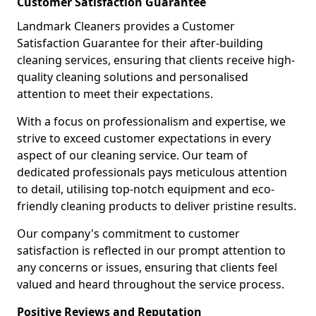
Customer Satisfaction Guarantee
Landmark Cleaners provides a Customer
Satisfaction Guarantee for their after-building
cleaning services, ensuring that clients receive high-
quality cleaning solutions and personalised
attention to meet their expectations.
With a focus on professionalism and expertise, we
strive to exceed customer expectations in every
aspect of our cleaning service. Our team of
dedicated professionals pays meticulous attention
to detail, utilising top-notch equipment and eco-
friendly cleaning products to deliver pristine results.
Our company's commitment to customer
satisfaction is reflected in our prompt attention to
any concerns or issues, ensuring that clients feel
valued and heard throughout the service process.
Positive Reviews and Reputation