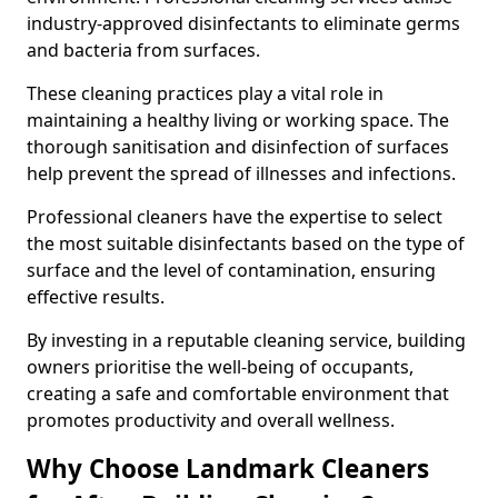
industry-approved disinfectants to eliminate germs
and bacteria from surfaces.
These cleaning practices play a vital role in
maintaining a healthy living or working space. The
thorough sanitisation and disinfection of surfaces
help prevent the spread of illnesses and infections.
Professional cleaners have the expertise to select
the most suitable disinfectants based on the type of
surface and the level of contamination, ensuring
effective results.
By investing in a reputable cleaning service, building
owners prioritise the well-being of occupants,
creating a safe and comfortable environment that
promotes productivity and overall wellness.
Why Choose Landmark Cleaners