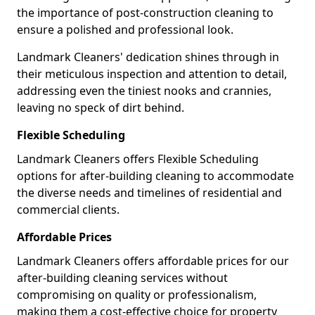
the importance of post-construction cleaning to
ensure a polished and professional look.
Landmark Cleaners' dedication shines through in
their meticulous inspection and attention to detail,
addressing even the tiniest nooks and crannies,
leaving no speck of dirt behind.
Flexible Scheduling
Landmark Cleaners offers Flexible Scheduling
options for after-building cleaning to accommodate
the diverse needs and timelines of residential and
commercial clients.
Affordable Prices
Landmark Cleaners offers affordable prices for our
after-building cleaning services without
compromising on quality or professionalism,
making them a cost-effective choice for property