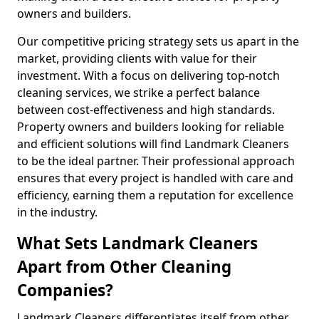
owners and builders.
Our competitive pricing strategy sets us apart in the
market, providing clients with value for their
investment. With a focus on delivering top-notch
cleaning services, we strike a perfect balance
between cost-effectiveness and high standards.
Property owners and builders looking for reliable
and efficient solutions will find Landmark Cleaners
to be the ideal partner. Their professional approach
ensures that every project is handled with care and
efficiency, earning them a reputation for excellence
in the industry.
What Sets Landmark Cleaners
Apart from Other Cleaning
Companies?
Landmark Cleaners differentiates itself from other