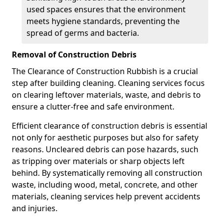
used spaces ensures that the environment
meets hygiene standards, preventing the
spread of germs and bacteria.
Removal of Construction Debris
The Clearance of Construction Rubbish is a crucial
step after building cleaning. Cleaning services focus
on clearing leftover materials, waste, and debris to
ensure a clutter-free and safe environment.
Efficient clearance of construction debris is essential
not only for aesthetic purposes but also for safety
reasons. Uncleared debris can pose hazards, such
as tripping over materials or sharp objects left
behind. By systematically removing all construction
waste, including wood, metal, concrete, and other
materials, cleaning services help prevent accidents
and injuries.