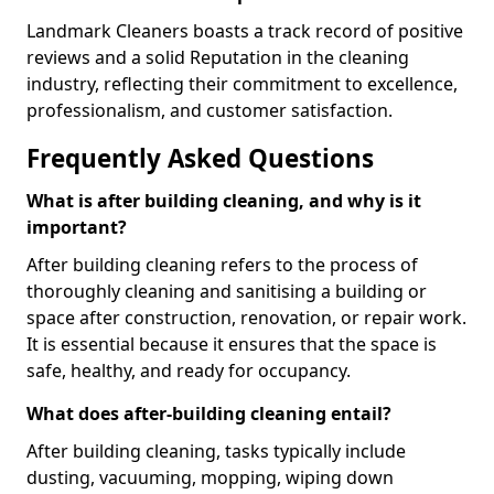
Landmark Cleaners boasts a track record of positive
reviews and a solid Reputation in the cleaning
industry, reflecting their commitment to excellence,
professionalism, and customer satisfaction.
Frequently Asked Questions
What is after building cleaning, and why is it
important?
After building cleaning refers to the process of
thoroughly cleaning and sanitising a building or
space after construction, renovation, or repair work.
It is essential because it ensures that the space is
safe, healthy, and ready for occupancy.
What does after-building cleaning entail?
After building cleaning, tasks typically include
dusting, vacuuming, mopping, wiping down