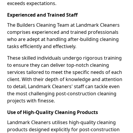
exceeds expectations.
Experienced and Trained Staff
The Builders Cleaning Team at Landmark Cleaners
comprises experienced and trained professionals
who are adept at handling after-building cleaning
tasks efficiently and effectively.
These skilled individuals undergo rigorous training
to ensure they can deliver top-notch cleaning
services tailored to meet the specific needs of each
client. With their depth of knowledge and attention
to detail, Landmark Cleaners' staff can tackle even
the most challenging post-construction cleaning
projects with finesse.
Use of High-Quality Cleaning Products
Landmark Cleaners utilises high-quality cleaning
products designed explicitly for post-construction