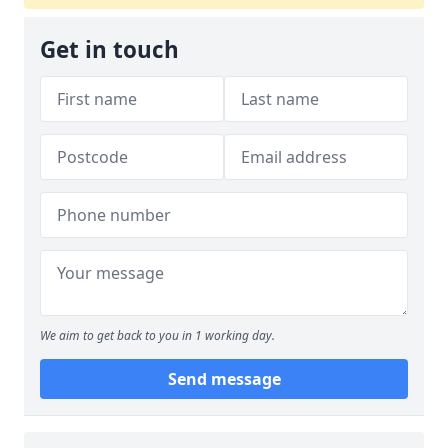
Get in touch
We aim to get back to you in 1 working day.
Send message