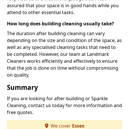
assured that your space is in good hands while you
attend to other essential tasks.
How long does building cleaning usually take?
The duration after building cleaning can vary
depending on the size and condition of the space, as
well as any specialised cleaning tasks that need to
be completed. However, our team at Landmark
Cleaners works efficiently and effectively to ensure
that the job is done on time without compromising
on quality.
Summary
If you are looking for after-building or Sparkle
Cleaning, contact us today for more information and
free quotes.
We cover
Essex