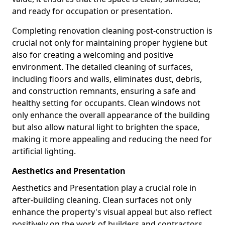
and ready for occupation or presentation.
Completing renovation cleaning post-construction is
crucial not only for maintaining proper hygiene but
also for creating a welcoming and positive
environment. The detailed cleaning of surfaces,
including floors and walls, eliminates dust, debris,
and construction remnants, ensuring a safe and
healthy setting for occupants. Clean windows not
only enhance the overall appearance of the building
but also allow natural light to brighten the space,
making it more appealing and reducing the need for
artificial lighting.
Aesthetics and Presentation
Aesthetics and Presentation play a crucial role in
after-building cleaning. Clean surfaces not only
enhance the property's visual appeal but also reflect
positively on the work of builders and contractors.