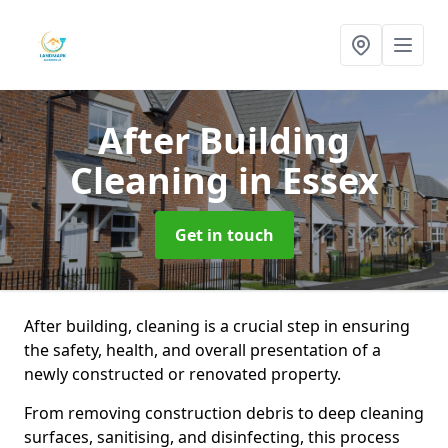
After Building
Cleaning
in Essex
Get in touch
After building, cleaning is a crucial step in ensuring
the safety, health, and overall presentation of a
newly constructed or renovated property.
From removing construction debris to deep cleaning
surfaces, sanitising, and disinfecting, this process