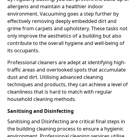
allergens and maintain a healthier indoor
environment. Vacuuming goes a step further by
effectively removing deeply embedded dirt and
grime from carpets and upholstery. These tasks not
only improve the aesthetics of a building but also
contribute to the overall hygiene and well-being of
its occupants.
Professional cleaners are adept at identifying high-
traffic areas and overlooked spots that accumulate
dust and dirt. Utilising advanced cleaning
techniques and products, they can achieve a level of
cleanliness that is hard to match with regular
household cleaning methods.
Sanitising and Disinfecting
Sanitising and Disinfecting are critical final steps in
the building cleaning process to ensure a hygienic
environment. Professional cleaning services utilise