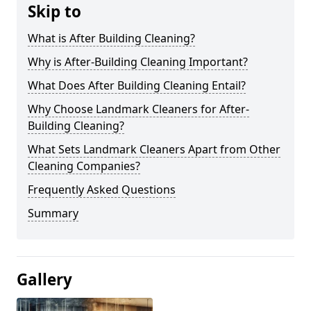
Skip to
What is After Building Cleaning?
Why is After-Building Cleaning Important?
What Does After Building Cleaning Entail?
Why Choose Landmark Cleaners for After-
Building Cleaning?
What Sets Landmark Cleaners Apart from Other
Cleaning Companies?
Frequently Asked Questions
Summary
Gallery