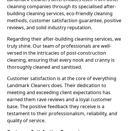
cleaning companies through its specialised after-
building cleaning services, eco-friendly cleaning
methods, customer satisfaction guarantee, positive
reviews, and solid industry reputation.
Regarding their after-building cleaning services, we
truly shine. Our team of professionals are well-
versed in the intricacies of post-construction
cleaning, ensuring that every nook and cranny is
thoroughly cleaned and sanitised.
Customer satisfaction is at the core of everything
Landmark Cleaners does. Their dedication to
meeting and exceeding client expectations has
earned them rave reviews and a loyal customer
base. The positive feedback they receive is a
testament to their professionalism, reliability, and
quality of service.