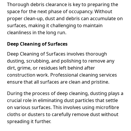
Thorough debris clearance is key to preparing the
space for the next phase of occupancy. Without
proper clean-up, dust and debris can accumulate on
surfaces, making it challenging to maintain
cleanliness in the long run.
Deep Cleaning of Surfaces
Deep Cleaning of Surfaces involves thorough
dusting, scrubbing, and polishing to remove any
dirt, grime, or residues left behind after
construction work. Professional cleaning services
ensure that all surfaces are clean and pristine.
During the process of deep cleaning, dusting plays a
crucial role in eliminating dust particles that settle
on various surfaces. This involves using microfibre
cloths or dusters to carefully remove dust without
spreading it further.