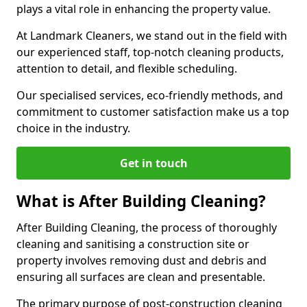
plays a vital role in enhancing the property value.
At Landmark Cleaners, we stand out in the field with
our experienced staff, top-notch cleaning products,
attention to detail, and flexible scheduling.
Our specialised services, eco-friendly methods, and
commitment to customer satisfaction make us a top
choice in the industry.
Get in touch
What is After Building Cleaning?
After Building Cleaning, the process of thoroughly
cleaning and sanitising a construction site or
property involves removing dust and debris and
ensuring all surfaces are clean and presentable.
The primary purpose of post-construction cleaning