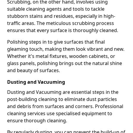
Scrubbing, on the other hand, involves using
suitable cleaning agents and tools to tackle
stubborn stains and residues, especially in high-
traffic areas. The meticulous scrubbing process
ensures that every surface is thoroughly cleaned.
Polishing steps in to give surfaces that final
gleaming touch, making them look vibrant and new.
Whether it's metal fixtures, wooden cabinets, or
glass panels, polishing brings out the natural shine
and beauty of surfaces.
Dusting and Vacuuming
Dusting and Vacuuming are essential steps in the
post-building cleaning to eliminate dust particles
and debris from surfaces and corners. Professional
cleaning services use specialised equipment to
ensure thorough cleaning.
By regularly dusting, you can prevent the build-up of