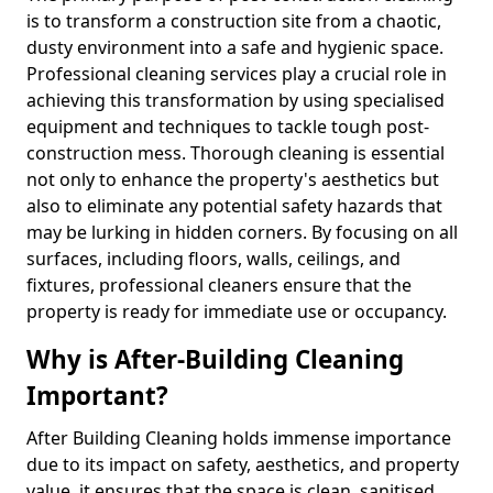
is to transform a construction site from a chaotic,
dusty environment into a safe and hygienic space.
Professional cleaning services play a crucial role in
achieving this transformation by using specialised
equipment and techniques to tackle tough post-
construction mess. Thorough cleaning is essential
not only to enhance the property's aesthetics but
also to eliminate any potential safety hazards that
may be lurking in hidden corners. By focusing on all
surfaces, including floors, walls, ceilings, and
fixtures, professional cleaners ensure that the
property is ready for immediate use or occupancy.
Why is After-Building Cleaning
Important?
After Building Cleaning holds immense importance
due to its impact on safety, aesthetics, and property
value, it ensures that the space is clean, sanitised,