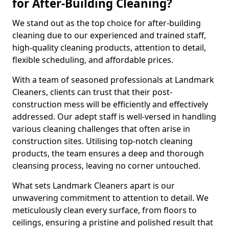
for After-Building Cleaning?
We stand out as the top choice for after-building
cleaning due to our experienced and trained staff,
high-quality cleaning products, attention to detail,
flexible scheduling, and affordable prices.
With a team of seasoned professionals at Landmark
Cleaners, clients can trust that their post-
construction mess will be efficiently and effectively
addressed. Our adept staff is well-versed in handling
various cleaning challenges that often arise in
construction sites. Utilising top-notch cleaning
products, the team ensures a deep and thorough
cleansing process, leaving no corner untouched.
What sets Landmark Cleaners apart is our
unwavering commitment to attention to detail. We
meticulously clean every surface, from floors to
ceilings, ensuring a pristine and polished result that