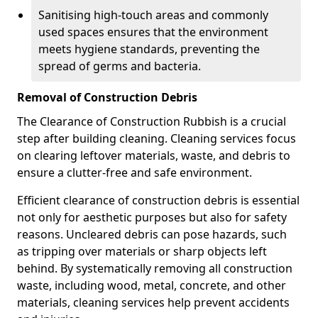
Sanitising high-touch areas and commonly
used spaces ensures that the environment
meets hygiene standards, preventing the
spread of germs and bacteria.
Removal of Construction Debris
The Clearance of Construction Rubbish is a crucial
step after building cleaning. Cleaning services focus
on clearing leftover materials, waste, and debris to
ensure a clutter-free and safe environment.
Efficient clearance of construction debris is essential
not only for aesthetic purposes but also for safety
reasons. Uncleared debris can pose hazards, such
as tripping over materials or sharp objects left
behind. By systematically removing all construction
waste, including wood, metal, concrete, and other
materials, cleaning services help prevent accidents