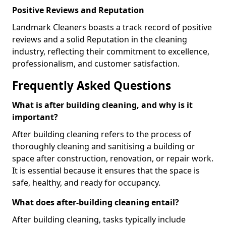
Positive Reviews and Reputation
Landmark Cleaners boasts a track record of positive
reviews and a solid Reputation in the cleaning
industry, reflecting their commitment to excellence,
professionalism, and customer satisfaction.
Frequently Asked Questions
What is after building cleaning, and why is it
important?
After building cleaning refers to the process of
thoroughly cleaning and sanitising a building or
space after construction, renovation, or repair work.
It is essential because it ensures that the space is
safe, healthy, and ready for occupancy.
What does after-building cleaning entail?
After building cleaning, tasks typically include