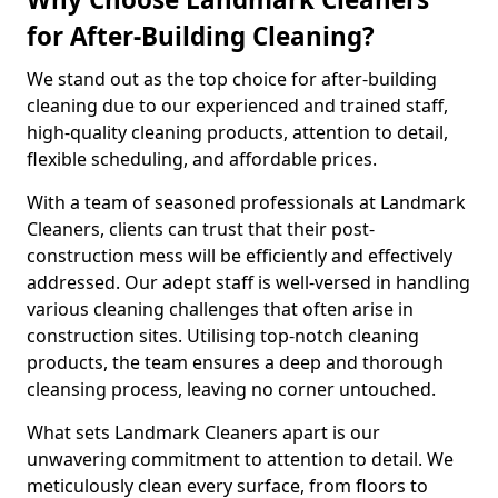
for After-Building Cleaning?
We stand out as the top choice for after-building
cleaning due to our experienced and trained staff,
high-quality cleaning products, attention to detail,
flexible scheduling, and affordable prices.
With a team of seasoned professionals at Landmark
Cleaners, clients can trust that their post-
construction mess will be efficiently and effectively
addressed. Our adept staff is well-versed in handling
various cleaning challenges that often arise in
construction sites. Utilising top-notch cleaning
products, the team ensures a deep and thorough
cleansing process, leaving no corner untouched.
What sets Landmark Cleaners apart is our
unwavering commitment to attention to detail. We
meticulously clean every surface, from floors to