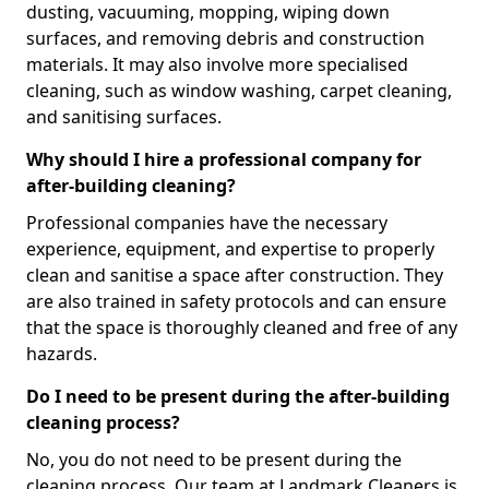
dusting, vacuuming, mopping, wiping down
surfaces, and removing debris and construction
materials. It may also involve more specialised
cleaning, such as window washing, carpet cleaning,
and sanitising surfaces.
Why should I hire a professional company for
after-building cleaning?
Professional companies have the necessary
experience, equipment, and expertise to properly
clean and sanitise a space after construction. They
are also trained in safety protocols and can ensure
that the space is thoroughly cleaned and free of any
hazards.
Do I need to be present during the after-building
cleaning process?
No, you do not need to be present during the
cleaning process. Our team at Landmark Cleaners is