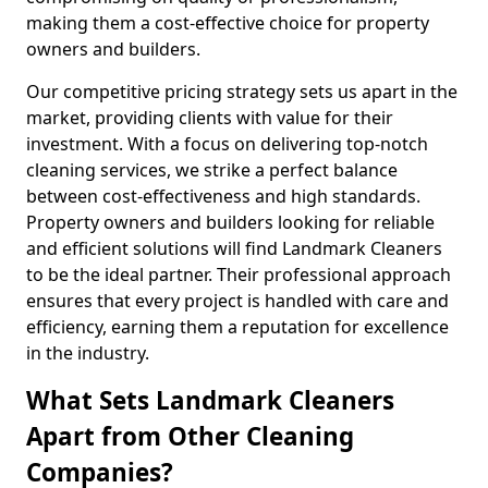
making them a cost-effective choice for property
owners and builders.
Our competitive pricing strategy sets us apart in the
market, providing clients with value for their
investment. With a focus on delivering top-notch
cleaning services, we strike a perfect balance
between cost-effectiveness and high standards.
Property owners and builders looking for reliable
and efficient solutions will find Landmark Cleaners
to be the ideal partner. Their professional approach
ensures that every project is handled with care and
efficiency, earning them a reputation for excellence
in the industry.
What Sets Landmark Cleaners
Apart from Other Cleaning
Companies?