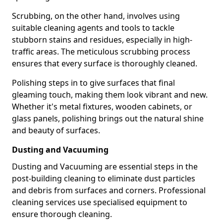
Scrubbing, on the other hand, involves using
suitable cleaning agents and tools to tackle
stubborn stains and residues, especially in high-
traffic areas. The meticulous scrubbing process
ensures that every surface is thoroughly cleaned.
Polishing steps in to give surfaces that final
gleaming touch, making them look vibrant and new.
Whether it's metal fixtures, wooden cabinets, or
glass panels, polishing brings out the natural shine
and beauty of surfaces.
Dusting and Vacuuming
Dusting and Vacuuming are essential steps in the
post-building cleaning to eliminate dust particles
and debris from surfaces and corners. Professional
cleaning services use specialised equipment to
ensure thorough cleaning.