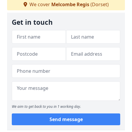
We cover
Melcombe Regis
(Dorset)
Get in touch
We aim to get back to you in 1 working day.
Send message