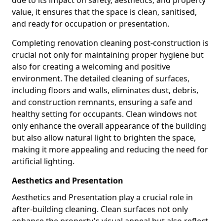
due to its impact on safety, aesthetics, and property
value, it ensures that the space is clean, sanitised,
and ready for occupation or presentation.
Completing renovation cleaning post-construction is
crucial not only for maintaining proper hygiene but
also for creating a welcoming and positive
environment. The detailed cleaning of surfaces,
including floors and walls, eliminates dust, debris,
and construction remnants, ensuring a safe and
healthy setting for occupants. Clean windows not
only enhance the overall appearance of the building
but also allow natural light to brighten the space,
making it more appealing and reducing the need for
artificial lighting.
Aesthetics and Presentation
Aesthetics and Presentation play a crucial role in
after-building cleaning. Clean surfaces not only