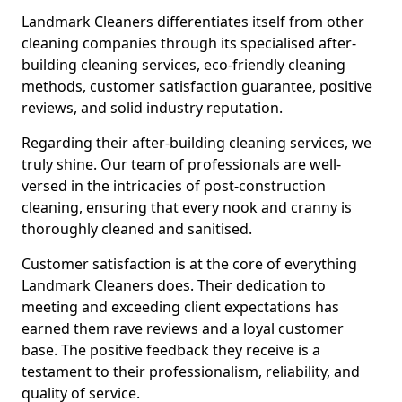
Landmark Cleaners differentiates itself from other
cleaning companies through its specialised after-
building cleaning services, eco-friendly cleaning
methods, customer satisfaction guarantee, positive
reviews, and solid industry reputation.
Regarding their after-building cleaning services, we
truly shine. Our team of professionals are well-
versed in the intricacies of post-construction
cleaning, ensuring that every nook and cranny is
thoroughly cleaned and sanitised.
Customer satisfaction is at the core of everything
Landmark Cleaners does. Their dedication to
meeting and exceeding client expectations has
earned them rave reviews and a loyal customer
base. The positive feedback they receive is a
testament to their professionalism, reliability, and
quality of service.