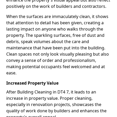
enhance the property's visual appeal but also reflect
positively on the work of builders and contractors.
When the surfaces are immaculately clean, it shows
that attention to detail has been given, creating a
lasting impact on anyone who walks through the
property. The sparkling surfaces, free of dust and
debris, speak volumes about the care and
maintenance that have been put into the building.
Clean spaces not only look visually pleasing but also
convey a sense of order and professionalism,
making potential occupants feel welcomed and at
ease.
Increased Property Value
After Building Cleaning in DT4 7, it leads to an
increase in property value. Proper cleaning,
especially in renovation projects, showcases the
quality of work done by builders and enhances the