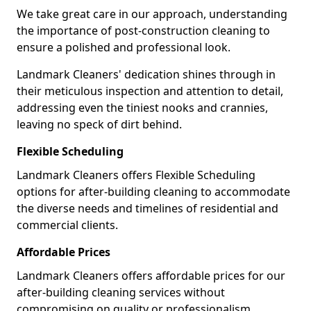
We take great care in our approach, understanding
the importance of post-construction cleaning to
ensure a polished and professional look.
Landmark Cleaners' dedication shines through in
their meticulous inspection and attention to detail,
addressing even the tiniest nooks and crannies,
leaving no speck of dirt behind.
Flexible Scheduling
Landmark Cleaners offers Flexible Scheduling
options for after-building cleaning to accommodate
the diverse needs and timelines of residential and
commercial clients.
Affordable Prices
Landmark Cleaners offers affordable prices for our
after-building cleaning services without
compromising on quality or professionalism,