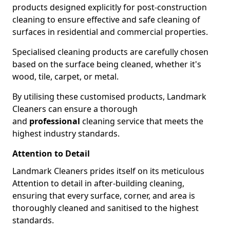
products designed explicitly for post-construction
cleaning to ensure effective and safe cleaning of
surfaces in residential and commercial properties.
Specialised cleaning products are carefully chosen
based on the surface being cleaned, whether it's
wood, tile, carpet, or metal.
By utilising these customised products, Landmark
Cleaners can ensure a thorough
and
professional
cleaning service that meets the
highest industry standards.
Attention to Detail
Landmark Cleaners prides itself on its meticulous
Attention to detail in after-building cleaning,
ensuring that every surface, corner, and area is
thoroughly cleaned and sanitised to the highest
standards.