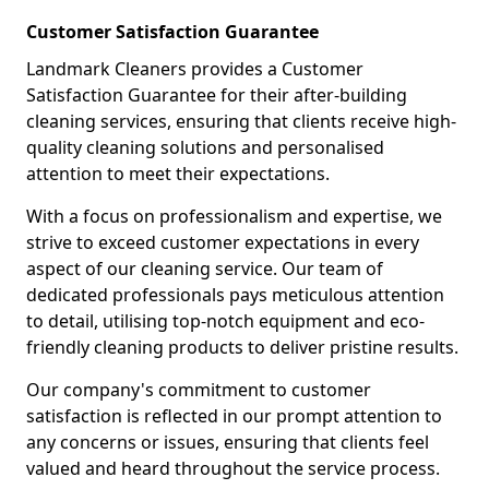
Customer Satisfaction Guarantee
Landmark Cleaners provides a Customer
Satisfaction Guarantee for their after-building
cleaning services, ensuring that clients receive high-
quality cleaning solutions and personalised
attention to meet their expectations.
With a focus on professionalism and expertise, we
strive to exceed customer expectations in every
aspect of our cleaning service. Our team of
dedicated professionals pays meticulous attention
to detail, utilising top-notch equipment and eco-
friendly cleaning products to deliver pristine results.
Our company's commitment to customer
satisfaction is reflected in our prompt attention to
any concerns or issues, ensuring that clients feel
valued and heard throughout the service process.