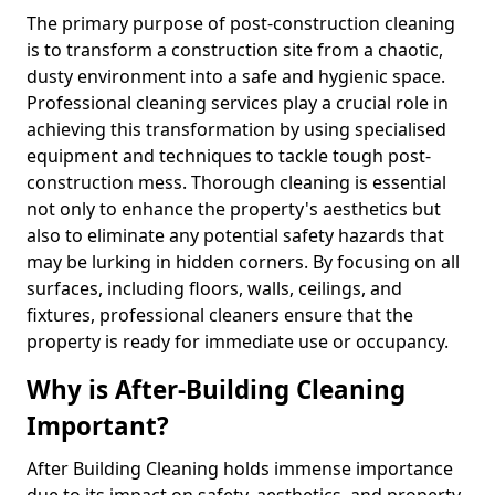
The primary purpose of post-construction cleaning
is to transform a construction site from a chaotic,
dusty environment into a safe and hygienic space.
Professional cleaning services play a crucial role in
achieving this transformation by using specialised
equipment and techniques to tackle tough post-
construction mess. Thorough cleaning is essential
not only to enhance the property's aesthetics but
also to eliminate any potential safety hazards that
may be lurking in hidden corners. By focusing on all
surfaces, including floors, walls, ceilings, and
fixtures, professional cleaners ensure that the
property is ready for immediate use or occupancy.
Why is After-Building Cleaning
Important?
After Building Cleaning holds immense importance