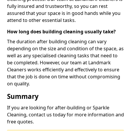
fully insured and trustworthy, so you can rest
assured that your space is in good hands while you
attend to other essential tasks.
How long does building cleaning usually take?
The duration after building cleaning can vary
depending on the size and condition of the space, as
well as any specialised cleaning tasks that need to
be completed. However, our team at Landmark
Cleaners works efficiently and effectively to ensure
that the job is done on time without compromising
on quality.
Summary
If you are looking for after-building or Sparkle
Cleaning, contact us today for more information and
free quotes.