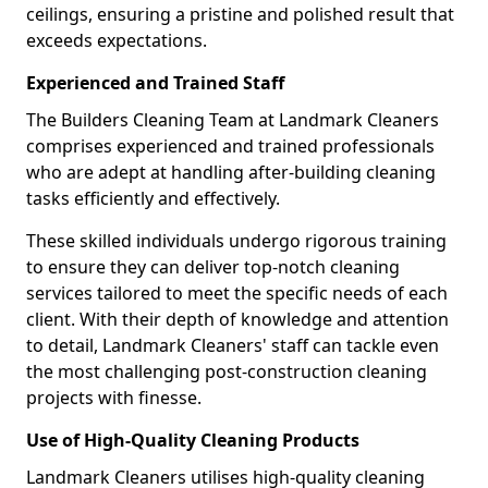
ceilings, ensuring a pristine and polished result that
exceeds expectations.
Experienced and Trained Staff
The Builders Cleaning Team at Landmark Cleaners
comprises experienced and trained professionals
who are adept at handling after-building cleaning
tasks efficiently and effectively.
These skilled individuals undergo rigorous training
to ensure they can deliver top-notch cleaning
services tailored to meet the specific needs of each
client. With their depth of knowledge and attention
to detail, Landmark Cleaners' staff can tackle even
the most challenging post-construction cleaning
projects with finesse.
Use of High-Quality Cleaning Products
Landmark Cleaners utilises high-quality cleaning