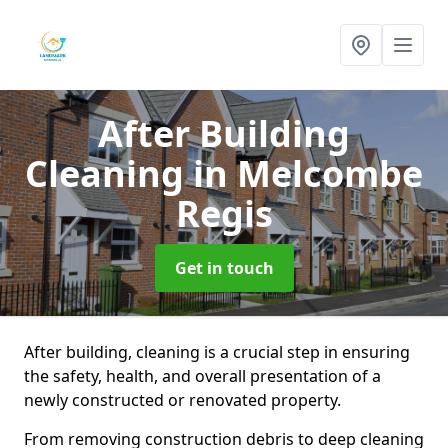
After Building
Cleaning
in Melcombe
Regis
Get in touch
After building, cleaning is a crucial step in ensuring
the safety, health, and overall presentation of a
newly constructed or renovated property.
From removing construction debris to deep cleaning