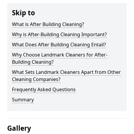
Skip to
What is After Building Cleaning?
Why is After-Building Cleaning Important?
What Does After Building Cleaning Entail?
Why Choose Landmark Cleaners for After-
Building Cleaning?
What Sets Landmark Cleaners Apart from Other
Cleaning Companies?
Frequently Asked Questions
Summary
Gallery