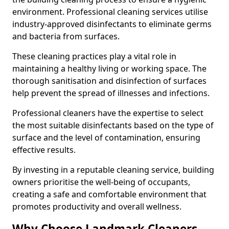
environment. Professional cleaning services utilise
industry-approved disinfectants to eliminate germs
and bacteria from surfaces.
These cleaning practices play a vital role in
maintaining a healthy living or working space. The
thorough sanitisation and disinfection of surfaces
help prevent the spread of illnesses and infections.
Professional cleaners have the expertise to select
the most suitable disinfectants based on the type of
surface and the level of contamination, ensuring
effective results.
By investing in a reputable cleaning service, building
owners prioritise the well-being of occupants,
creating a safe and comfortable environment that
promotes productivity and overall wellness.
Why Choose Landmark Cleaners