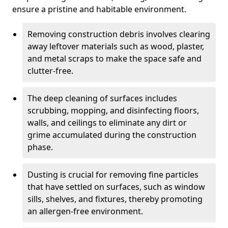
ensure a pristine and habitable environment.
Removing construction debris involves clearing
away leftover materials such as wood, plaster,
and metal scraps to make the space safe and
clutter-free.
The deep cleaning of surfaces includes
scrubbing, mopping, and disinfecting floors,
walls, and ceilings to eliminate any dirt or
grime accumulated during the construction
phase.
Dusting is crucial for removing fine particles
that have settled on surfaces, such as window
sills, shelves, and fixtures, thereby promoting
an allergen-free environment.