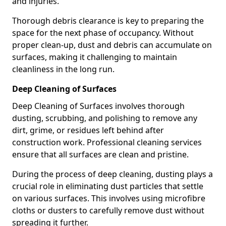
and injuries.
Thorough debris clearance is key to preparing the
space for the next phase of occupancy. Without
proper clean-up, dust and debris can accumulate on
surfaces, making it challenging to maintain
cleanliness in the long run.
Deep Cleaning of Surfaces
Deep Cleaning of Surfaces involves thorough
dusting, scrubbing, and polishing to remove any
dirt, grime, or residues left behind after
construction work. Professional cleaning services
ensure that all surfaces are clean and pristine.
During the process of deep cleaning, dusting plays a
crucial role in eliminating dust particles that settle
on various surfaces. This involves using microfibre
cloths or dusters to carefully remove dust without
spreading it further.