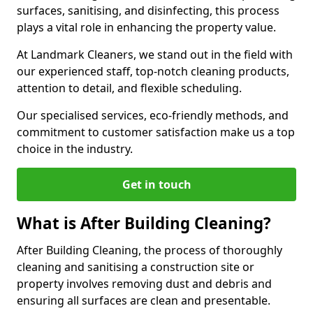
surfaces, sanitising, and disinfecting, this process
plays a vital role in enhancing the property value.
At Landmark Cleaners, we stand out in the field with
our experienced staff, top-notch cleaning products,
attention to detail, and flexible scheduling.
Our specialised services, eco-friendly methods, and
commitment to customer satisfaction make us a top
choice in the industry.
Get in touch
What is After Building Cleaning?
After Building Cleaning, the process of thoroughly
cleaning and sanitising a construction site or
property involves removing dust and debris and
ensuring all surfaces are clean and presentable.