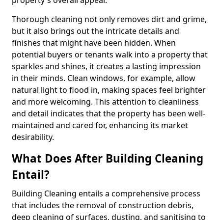
property's overall appeal.
Thorough cleaning not only removes dirt and grime,
but it also brings out the intricate details and
finishes that might have been hidden. When
potential buyers or tenants walk into a property that
sparkles and shines, it creates a lasting impression
in their minds. Clean windows, for example, allow
natural light to flood in, making spaces feel brighter
and more welcoming. This attention to cleanliness
and detail indicates that the property has been well-
maintained and cared for, enhancing its market
desirability.
What Does After Building Cleaning
Entail?
Building Cleaning entails a comprehensive process
that includes the removal of construction debris,
deep cleaning of surfaces, dusting, and sanitising to