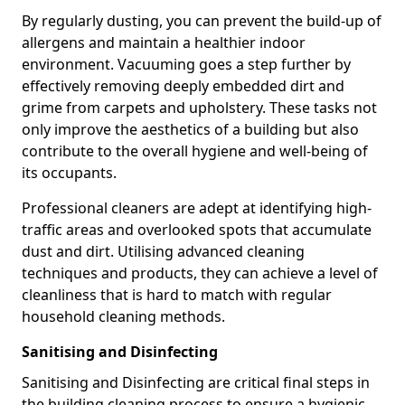
By regularly dusting, you can prevent the build-up of
allergens and maintain a healthier indoor
environment. Vacuuming goes a step further by
effectively removing deeply embedded dirt and
grime from carpets and upholstery. These tasks not
only improve the aesthetics of a building but also
contribute to the overall hygiene and well-being of
its occupants.
Professional cleaners are adept at identifying high-
traffic areas and overlooked spots that accumulate
dust and dirt. Utilising advanced cleaning
techniques and products, they can achieve a level of
cleanliness that is hard to match with regular
household cleaning methods.
Sanitising and Disinfecting
Sanitising and Disinfecting are critical final steps in
the building cleaning process to ensure a hygienic