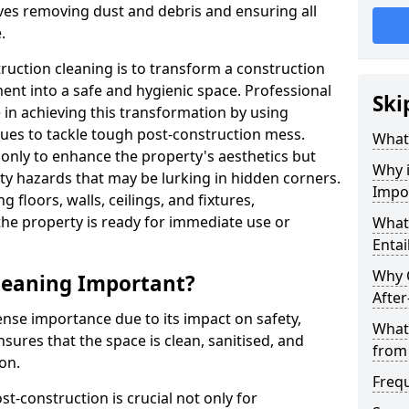
lves removing dust and debris and ensuring all
.
uction cleaning is to transform a construction
ment into a safe and hygienic space. Professional
Ski
le in achieving this transformation by using
ues to tackle tough post-construction mess.
What 
 only to enhance the property's aesthetics but
Why i
ety hazards that may be lurking in hidden corners.
Impo
g floors, walls, ceilings, and fixtures,
the property is ready for immediate use or
What 
Entai
Why 
Cleaning Important?
After
nse importance due to its impact on safety,
What
nsures that the space is clean, sanitised, and
from
on.
Freq
t-construction is crucial not only for