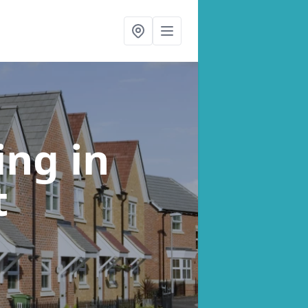
ning
in
t