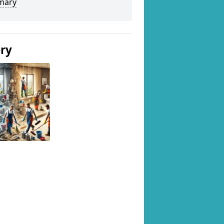
mary
ery