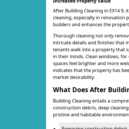
Increased Property Value
After Building Cleaning in EX14 9, i
cleaning, especially in renovation
builders and enhances the property
Thorough cleaning not only removes
intricate details and finishes tha
tenants walk into a property that s
in their minds. Clean windows, for 
spaces feel brighter and more welc
indicates that the property has be
market desirability.
What Does After Buildi
Building Cleaning entails a compre
construction debris, deep cleaning 
pristine and habitable environmen
Removing construction debris i