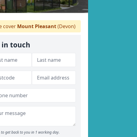
 cover
Mount Pleasant
(Devon)
 in touch
to get back to you in 1 working day.