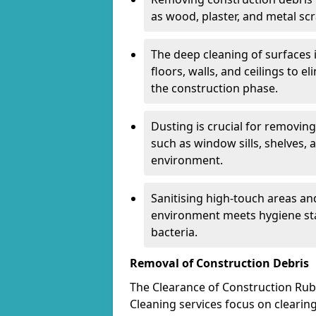
as wood, plaster, and metal scr
The deep cleaning of surfaces 
floors, walls, and ceilings to 
the construction phase.
Dusting is crucial for removing
such as window sills, shelves, 
environment.
Sanitising high-touch areas a
environment meets hygiene st
bacteria.
Removal of Construction Debris
The Clearance of Construction Rubbi
Cleaning services focus on clearing