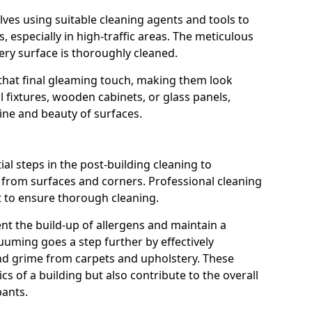
lves using suitable cleaning agents and tools to
, especially in high-traffic areas. The meticulous
ry surface is thoroughly cleaned.
s that final gleaming touch, making them look
 fixtures, wooden cabinets, or glass panels,
hine and beauty of surfaces.
l steps in the post-building cleaning to
s from surfaces and corners. Professional cleaning
t to ensure thorough cleaning.
ent the build-up of allergens and maintain a
uming goes a step further by effectively
d grime from carpets and upholstery. These
cs of a building but also contribute to the overall
pants.