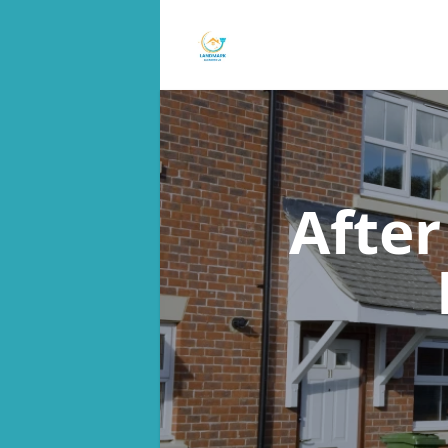
After