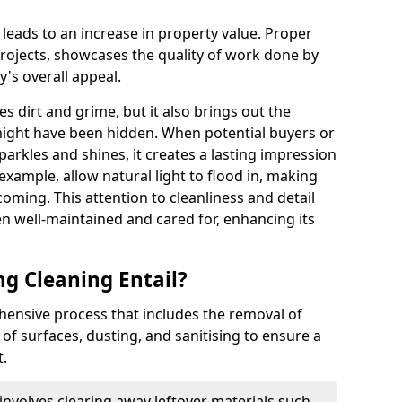
t leads to an increase in property value. Proper
 projects, showcases the quality of work done by
's overall appeal.
 dirt and grime, but it also brings out the
t might have been hidden. When potential buyers or
parkles and shines, it creates a lasting impression
example, allow natural light to flood in, making
oming. This attention to cleanliness and detail
en well-maintained and cared for, enhancing its
ng Cleaning Entail?
hensive process that includes the removal of
of surfaces, dusting, and sanitising to ensure a
t.
nvolves clearing away leftover materials such