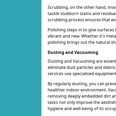
Scrubbing, on the other hand, invo
tackle stubborn stains and residues
scrubbing process ensures that eve
Polishing steps in to give surface
vibrant and new. Whether it's metal
polishing brings out the natural s
Dusting and Vacuuming
Dusting and Vacuuming are essentia
eliminate dust particles and debri
services use specialised equipmen
By regularly dusting, you can prev
healthier indoor environment. Vacu
removing deeply embedded dirt an
tasks not only improve the aestheti
hygiene and well-being of its occu