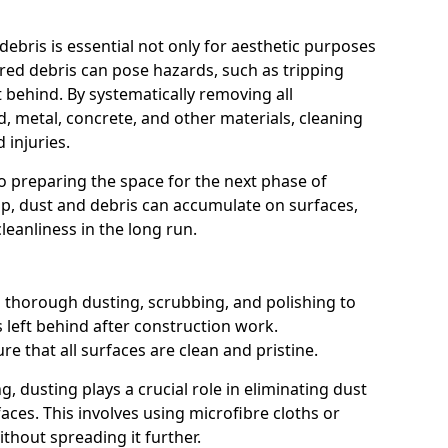
 debris is essential not only for aesthetic purposes
ared debris can pose hazards, such as tripping
t behind. By systematically removing all
, metal, concrete, and other materials, cleaning
 injuries.
o preparing the space for the next phase of
p, dust and debris can accumulate on surfaces,
leanliness in the long run.
 thorough dusting, scrubbing, and polishing to
 left behind after construction work.
re that all surfaces are clean and pristine.
, dusting plays a crucial role in eliminating dust
faces. This involves using microfibre cloths or
thout spreading it further.