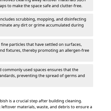
aps to make the space safe and clutter-free.
includes scrubbing, mopping, and disinfecting
eliminate any dirt or grime accumulated during
 fine particles that have settled on surfaces,
and fixtures, thereby promoting an allergen-free
nd commonly used spaces ensures that the
andards, preventing the spread of germs and
sh is a crucial step after building cleaning.
 leftover materials, waste, and debris to ensure a