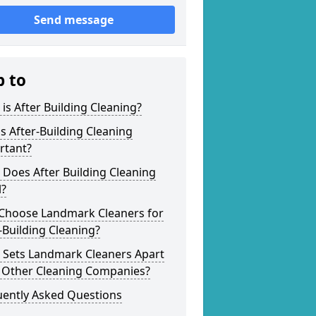
Send message
p to
is After Building Cleaning?
s After-Building Cleaning
rtant?
Does After Building Cleaning
l?
Choose Landmark Cleaners for
-Building Cleaning?
 Sets Landmark Cleaners Apart
 Other Cleaning Companies?
uently Asked Questions