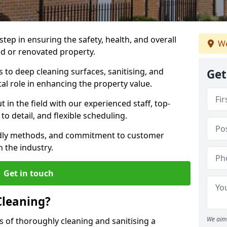
 step in ensuring the safety, health, and overall
We
ed or renovated property.
to deep cleaning surfaces, sanitising, and
Get
ital role in enhancing the property value.
in the field with our experienced staff, top-
to detail, and flexible scheduling.
endly methods, and commitment to customer
n the industry.
Get in touch
Cleaning?
We aim 
s of thoroughly cleaning and sanitising a