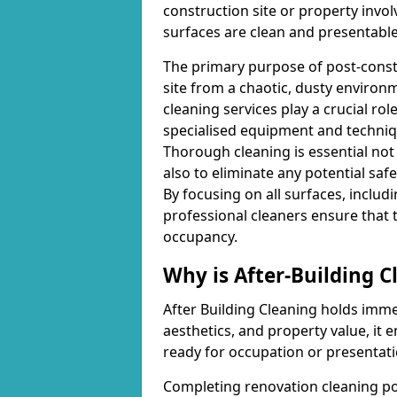
construction site or property invo
surfaces are clean and presentable
The primary purpose of post-constr
site from a chaotic, dusty environ
cleaning services play a crucial ro
specialised equipment and techniq
Thorough cleaning is essential not
also to eliminate any potential saf
By focusing on all surfaces, includin
professional cleaners ensure that 
occupancy.
Why is After-Building 
After Building Cleaning holds imme
aesthetics, and property value, it e
ready for occupation or presentati
Completing renovation cleaning pos