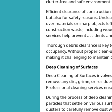
clutter-free and safe environment.
Efficient clearance of construction
but also for safety reasons. Uncle
over materials or sharp objects lef
construction waste, including wood
services help prevent accidents and
Thorough debris clearance is key t
occupancy. Without proper clean-u
making it challenging to maintain c
Deep Cleaning of Surfaces
Deep Cleaning of Surfaces involves
remove any dirt, grime, or residues
Professional cleaning services ensu
During the process of deep cleaning
particles that settle on various sur
dusters to carefully remove dust wi