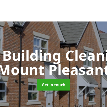
 Building Clea
Mount Pleasan
Get in touch