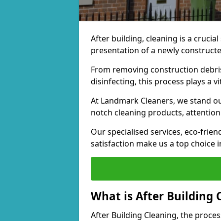
After building, cleaning is a crucial
presentation of a newly construct
From removing construction debris 
disinfecting, this process plays a v
At Landmark Cleaners, we stand out 
notch cleaning products, attention 
Our specialised services, eco-fri
satisfaction make us a top choice i
What is After Building 
After Building Cleaning, the proces