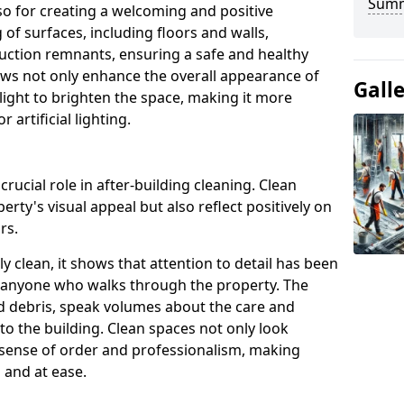
Sum
so for creating a welcoming and positive
of surfaces, including floors and walls,
ruction remnants, ensuring a safe and healthy
ows not only enhance the overall appearance of
Gall
 light to brighten the space, making it more
artificial lighting.
rucial role in after-building cleaning. Clean
rty's visual appeal but also reflect positively on
rs.
 clean, it shows that attention to detail has been
on anyone who walks through the property. The
nd debris, speak volumes about the care and
o the building. Clean spaces not only look
a sense of order and professionalism, making
 and at ease.