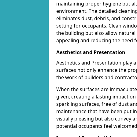
maintaining proper hygiene but al
environment. The detailed cleaning 
eliminates dust, debris, and const
setting for occupants. Clean wind
the building but also allow natural
appealing and reducing the need for 
Aesthetics and Presentation
Aesthetics and Presentation play a c
surfaces not only enhance the prope
the work of builders and contracto
When the surfaces are immaculately
given, creating a lasting impact 
sparkling surfaces, free of dust a
maintenance that have been put int
visually pleasing but also convey 
potential occupants feel welcomed