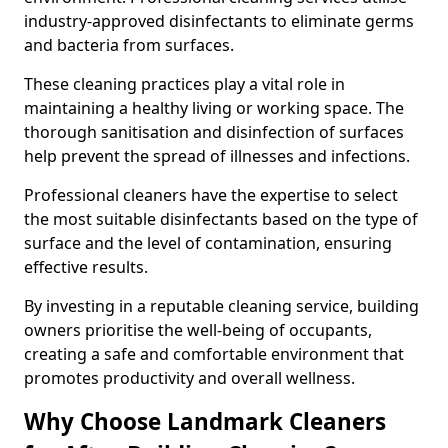
industry-approved disinfectants to eliminate germs
and bacteria from surfaces.
These cleaning practices play a vital role in
maintaining a healthy living or working space. The
thorough sanitisation and disinfection of surfaces
help prevent the spread of illnesses and infections.
Professional cleaners have the expertise to select
the most suitable disinfectants based on the type of
surface and the level of contamination, ensuring
effective results.
By investing in a reputable cleaning service, building
owners prioritise the well-being of occupants,
creating a safe and comfortable environment that
promotes productivity and overall wellness.
Why Choose Landmark Cleaners