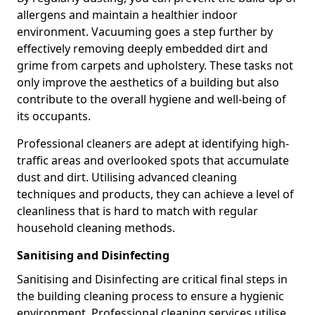
allergens and maintain a healthier indoor
environment. Vacuuming goes a step further by
effectively removing deeply embedded dirt and
grime from carpets and upholstery. These tasks not
only improve the aesthetics of a building but also
contribute to the overall hygiene and well-being of
its occupants.
Professional cleaners are adept at identifying high-
traffic areas and overlooked spots that accumulate
dust and dirt. Utilising advanced cleaning
techniques and products, they can achieve a level of
cleanliness that is hard to match with regular
household cleaning methods.
Sanitising and Disinfecting
Sanitising and Disinfecting are critical final steps in
the building cleaning process to ensure a hygienic
environment. Professional cleaning services utilise