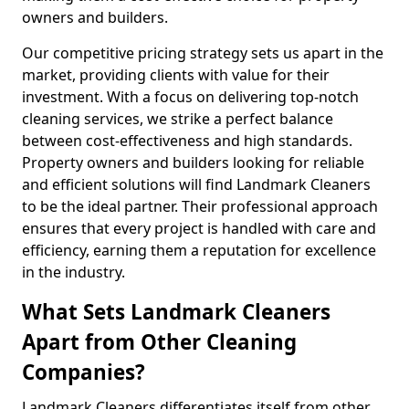
owners and builders.
Our competitive pricing strategy sets us apart in the
market, providing clients with value for their
investment. With a focus on delivering top-notch
cleaning services, we strike a perfect balance
between cost-effectiveness and high standards.
Property owners and builders looking for reliable
and efficient solutions will find Landmark Cleaners
to be the ideal partner. Their professional approach
ensures that every project is handled with care and
efficiency, earning them a reputation for excellence
in the industry.
What Sets Landmark Cleaners
Apart from Other Cleaning
Companies?
Landmark Cleaners differentiates itself from other