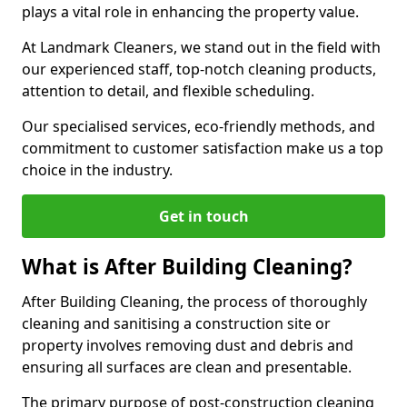
plays a vital role in enhancing the property value.
At Landmark Cleaners, we stand out in the field with
our experienced staff, top-notch cleaning products,
attention to detail, and flexible scheduling.
Our specialised services, eco-friendly methods, and
commitment to customer satisfaction make us a top
choice in the industry.
Get in touch
What is After Building Cleaning?
After Building Cleaning, the process of thoroughly
cleaning and sanitising a construction site or
property involves removing dust and debris and
ensuring all surfaces are clean and presentable.
The primary purpose of post-construction cleaning