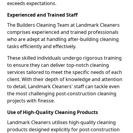
exceeds expectations.
Experienced and Trained Staff
The Builders Cleaning Team at Landmark Cleaners
comprises experienced and trained professionals
who are adept at handling after-building cleaning
tasks efficiently and effectively.
These skilled individuals undergo rigorous training
to ensure they can deliver top-notch cleaning
services tailored to meet the specific needs of each
client. With their depth of knowledge and attention
to detail, Landmark Cleaners' staff can tackle even
the most challenging post-construction cleaning
projects with finesse.
Use of High-Quality Cleaning Products
Landmark Cleaners utilises high-quality cleaning
products designed explicitly for post-construction