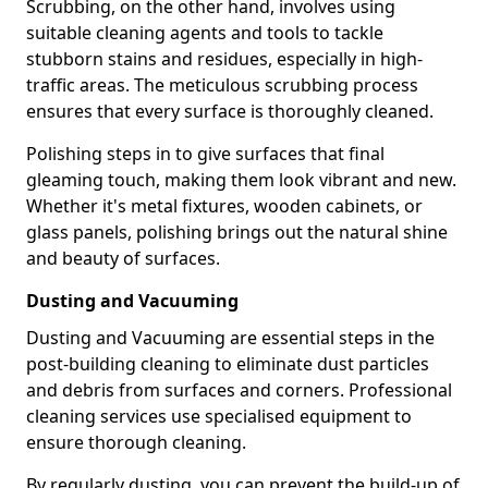
Scrubbing, on the other hand, involves using
suitable cleaning agents and tools to tackle
stubborn stains and residues, especially in high-
traffic areas. The meticulous scrubbing process
ensures that every surface is thoroughly cleaned.
Polishing steps in to give surfaces that final
gleaming touch, making them look vibrant and new.
Whether it's metal fixtures, wooden cabinets, or
glass panels, polishing brings out the natural shine
and beauty of surfaces.
Dusting and Vacuuming
Dusting and Vacuuming are essential steps in the
post-building cleaning to eliminate dust particles
and debris from surfaces and corners. Professional
cleaning services use specialised equipment to
ensure thorough cleaning.
By regularly dusting, you can prevent the build-up of