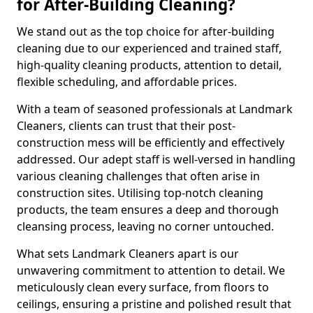
for After-Building Cleaning?
We stand out as the top choice for after-building
cleaning due to our experienced and trained staff,
high-quality cleaning products, attention to detail,
flexible scheduling, and affordable prices.
With a team of seasoned professionals at Landmark
Cleaners, clients can trust that their post-
construction mess will be efficiently and effectively
addressed. Our adept staff is well-versed in handling
various cleaning challenges that often arise in
construction sites. Utilising top-notch cleaning
products, the team ensures a deep and thorough
cleansing process, leaving no corner untouched.
What sets Landmark Cleaners apart is our
unwavering commitment to attention to detail. We
meticulously clean every surface, from floors to
ceilings, ensuring a pristine and polished result that