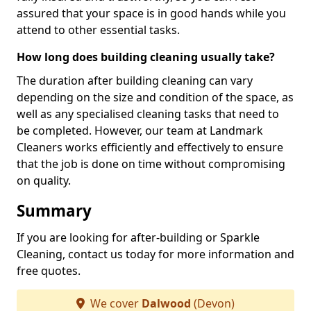
assured that your space is in good hands while you
attend to other essential tasks.
How long does building cleaning usually take?
The duration after building cleaning can vary
depending on the size and condition of the space, as
well as any specialised cleaning tasks that need to
be completed. However, our team at Landmark
Cleaners works efficiently and effectively to ensure
that the job is done on time without compromising
on quality.
Summary
If you are looking for after-building or Sparkle
Cleaning, contact us today for more information and
free quotes.
We cover
Dalwood
(Devon)