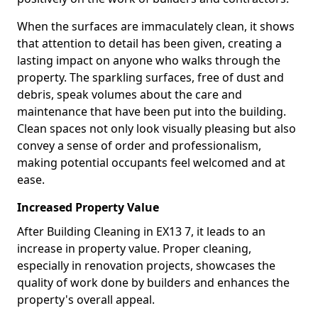
When the surfaces are immaculately clean, it shows
that attention to detail has been given, creating a
lasting impact on anyone who walks through the
property. The sparkling surfaces, free of dust and
debris, speak volumes about the care and
maintenance that have been put into the building.
Clean spaces not only look visually pleasing but also
convey a sense of order and professionalism,
making potential occupants feel welcomed and at
ease.
Increased Property Value
After Building Cleaning in EX13 7, it leads to an
increase in property value. Proper cleaning,
especially in renovation projects, showcases the
quality of work done by builders and enhances the
property's overall appeal.