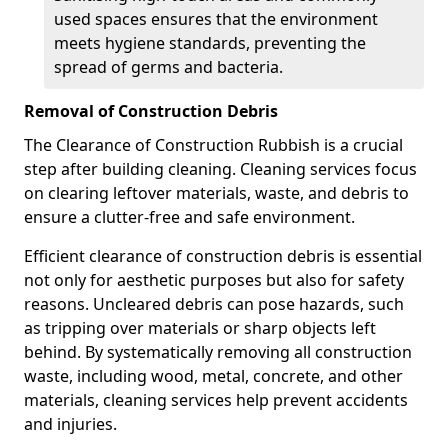
used spaces ensures that the environment
meets hygiene standards, preventing the
spread of germs and bacteria.
Removal of Construction Debris
The Clearance of Construction Rubbish is a crucial
step after building cleaning. Cleaning services focus
on clearing leftover materials, waste, and debris to
ensure a clutter-free and safe environment.
Efficient clearance of construction debris is essential
not only for aesthetic purposes but also for safety
reasons. Uncleared debris can pose hazards, such
as tripping over materials or sharp objects left
behind. By systematically removing all construction
waste, including wood, metal, concrete, and other
materials, cleaning services help prevent accidents
and injuries.