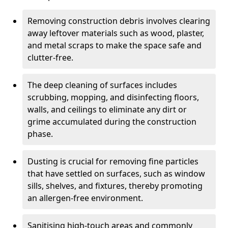
Removing construction debris involves clearing
away leftover materials such as wood, plaster,
and metal scraps to make the space safe and
clutter-free.
The deep cleaning of surfaces includes
scrubbing, mopping, and disinfecting floors,
walls, and ceilings to eliminate any dirt or
grime accumulated during the construction
phase.
Dusting is crucial for removing fine particles
that have settled on surfaces, such as window
sills, shelves, and fixtures, thereby promoting
an allergen-free environment.
Sanitising high-touch areas and commonly