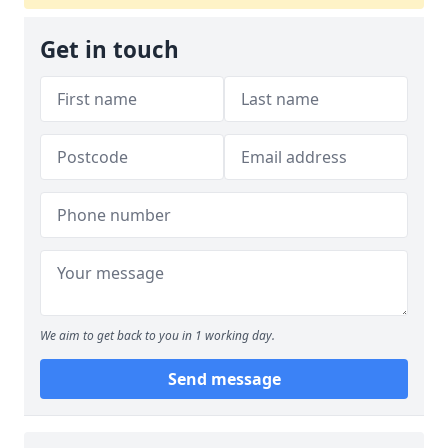
Get in touch
We aim to get back to you in 1 working day.
Send message