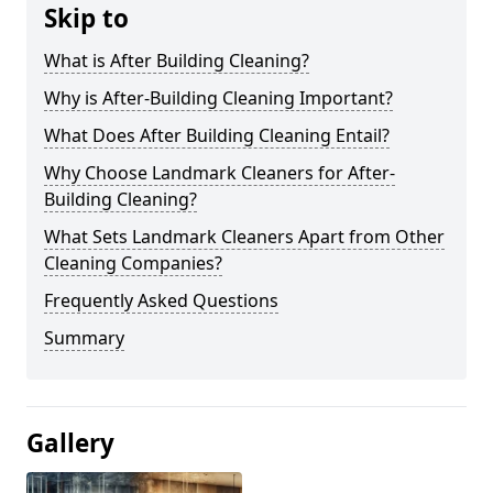
Skip to
What is After Building Cleaning?
Why is After-Building Cleaning Important?
What Does After Building Cleaning Entail?
Why Choose Landmark Cleaners for After-
Building Cleaning?
What Sets Landmark Cleaners Apart from Other
Cleaning Companies?
Frequently Asked Questions
Summary
Gallery