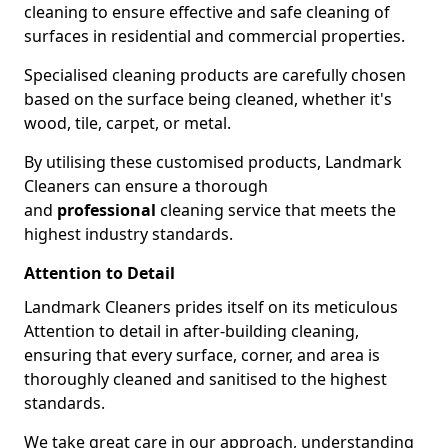
cleaning to ensure effective and safe cleaning of
surfaces in residential and commercial properties.
Specialised cleaning products are carefully chosen
based on the surface being cleaned, whether it's
wood, tile, carpet, or metal.
By utilising these customised products, Landmark
Cleaners can ensure a thorough
and
professional
cleaning service that meets the
highest industry standards.
Attention to Detail
Landmark Cleaners prides itself on its meticulous
Attention to detail in after-building cleaning,
ensuring that every surface, corner, and area is
thoroughly cleaned and sanitised to the highest
standards.
We take great care in our approach, understanding