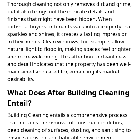
Thorough cleaning not only removes dirt and grime,
but it also brings out the intricate details and
finishes that might have been hidden. When
potential buyers or tenants walk into a property that
sparkles and shines, it creates a lasting impression
in their minds. Clean windows, for example, allow
natural light to flood in, making spaces feel brighter
and more welcoming. This attention to cleanliness
and detail indicates that the property has been well-
maintained and cared for, enhancing its market
desirability.
What Does After Building Cleaning
Entail?
Building Cleaning entails a comprehensive process
that includes the removal of construction debris,
deep cleaning of surfaces, dusting, and sanitising to
ensure a pristine and habitable environment.