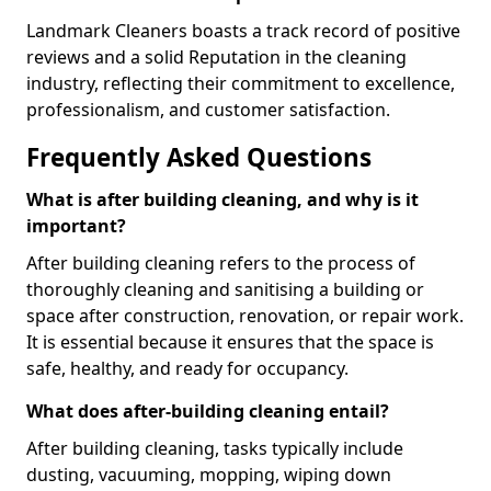
Landmark Cleaners boasts a track record of positive
reviews and a solid Reputation in the cleaning
industry, reflecting their commitment to excellence,
professionalism, and customer satisfaction.
Frequently Asked Questions
What is after building cleaning, and why is it
important?
After building cleaning refers to the process of
thoroughly cleaning and sanitising a building or
space after construction, renovation, or repair work.
It is essential because it ensures that the space is
safe, healthy, and ready for occupancy.
What does after-building cleaning entail?
After building cleaning, tasks typically include
dusting, vacuuming, mopping, wiping down