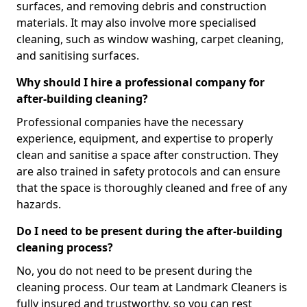
surfaces, and removing debris and construction
materials. It may also involve more specialised
cleaning, such as window washing, carpet cleaning,
and sanitising surfaces.
Why should I hire a professional company for
after-building cleaning?
Professional companies have the necessary
experience, equipment, and expertise to properly
clean and sanitise a space after construction. They
are also trained in safety protocols and can ensure
that the space is thoroughly cleaned and free of any
hazards.
Do I need to be present during the after-building
cleaning process?
No, you do not need to be present during the
cleaning process. Our team at Landmark Cleaners is
fully insured and trustworthy, so you can rest