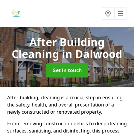
After Building
Cleaning
in Dalwood
Get in touch
After building, cleaning is a crucial step in ensuring
the safety, health, and overall presentation of a
newly constructed or renovated property.
From removing construction debris to deep cleaning
surfaces, sanitising, and disinfecting, this process