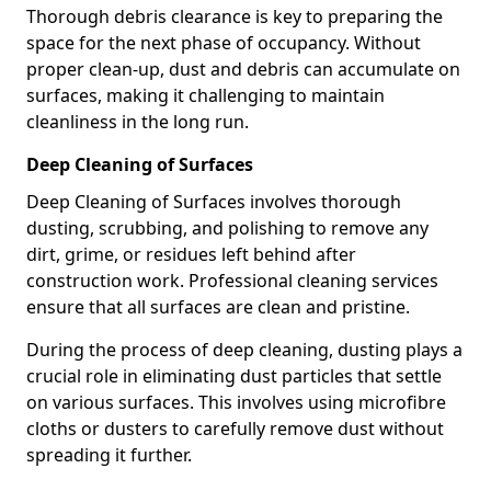
Thorough debris clearance is key to preparing the
space for the next phase of occupancy. Without
proper clean-up, dust and debris can accumulate on
surfaces, making it challenging to maintain
cleanliness in the long run.
Deep Cleaning of Surfaces
Deep Cleaning of Surfaces involves thorough
dusting, scrubbing, and polishing to remove any
dirt, grime, or residues left behind after
construction work. Professional cleaning services
ensure that all surfaces are clean and pristine.
During the process of deep cleaning, dusting plays a
crucial role in eliminating dust particles that settle
on various surfaces. This involves using microfibre
cloths or dusters to carefully remove dust without
spreading it further.