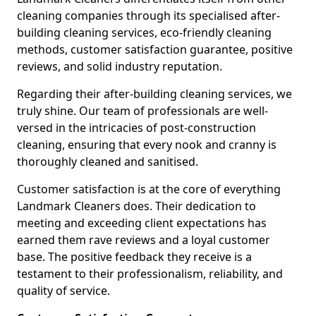
cleaning companies through its specialised after-
building cleaning services, eco-friendly cleaning
methods, customer satisfaction guarantee, positive
reviews, and solid industry reputation.
Regarding their after-building cleaning services, we
truly shine. Our team of professionals are well-
versed in the intricacies of post-construction
cleaning, ensuring that every nook and cranny is
thoroughly cleaned and sanitised.
Customer satisfaction is at the core of everything
Landmark Cleaners does. Their dedication to
meeting and exceeding client expectations has
earned them rave reviews and a loyal customer
base. The positive feedback they receive is a
testament to their professionalism, reliability, and
quality of service.