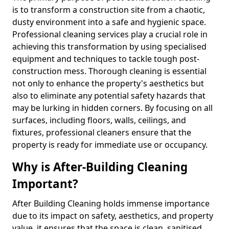
is to transform a construction site from a chaotic,
dusty environment into a safe and hygienic space.
Professional cleaning services play a crucial role in
achieving this transformation by using specialised
equipment and techniques to tackle tough post-
construction mess. Thorough cleaning is essential
not only to enhance the property's aesthetics but
also to eliminate any potential safety hazards that
may be lurking in hidden corners. By focusing on all
surfaces, including floors, walls, ceilings, and
fixtures, professional cleaners ensure that the
property is ready for immediate use or occupancy.
Why is After-Building Cleaning
Important?
After Building Cleaning holds immense importance
due to its impact on safety, aesthetics, and property
value, it ensures that the space is clean, sanitised,