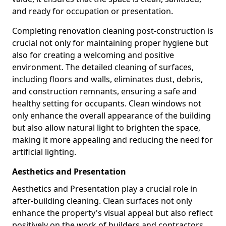
and ready for occupation or presentation.
Completing renovation cleaning post-construction is
crucial not only for maintaining proper hygiene but
also for creating a welcoming and positive
environment. The detailed cleaning of surfaces,
including floors and walls, eliminates dust, debris,
and construction remnants, ensuring a safe and
healthy setting for occupants. Clean windows not
only enhance the overall appearance of the building
but also allow natural light to brighten the space,
making it more appealing and reducing the need for
artificial lighting.
Aesthetics and Presentation
Aesthetics and Presentation play a crucial role in
after-building cleaning. Clean surfaces not only
enhance the property's visual appeal but also reflect
positively on the work of builders and contractors.