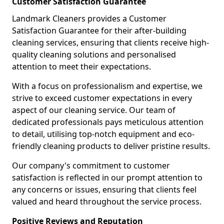
Customer Satisfaction Guarantee
Landmark Cleaners provides a Customer
Satisfaction Guarantee for their after-building
cleaning services, ensuring that clients receive high-
quality cleaning solutions and personalised
attention to meet their expectations.
With a focus on professionalism and expertise, we
strive to exceed customer expectations in every
aspect of our cleaning service. Our team of
dedicated professionals pays meticulous attention
to detail, utilising top-notch equipment and eco-
friendly cleaning products to deliver pristine results.
Our company's commitment to customer
satisfaction is reflected in our prompt attention to
any concerns or issues, ensuring that clients feel
valued and heard throughout the service process.
Positive Reviews and Reputation