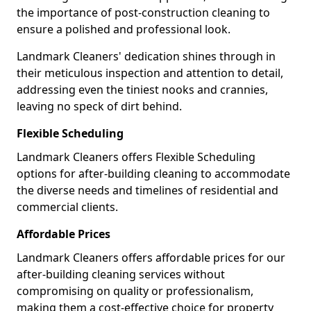
the importance of post-construction cleaning to
ensure a polished and professional look.
Landmark Cleaners' dedication shines through in
their meticulous inspection and attention to detail,
addressing even the tiniest nooks and crannies,
leaving no speck of dirt behind.
Flexible Scheduling
Landmark Cleaners offers Flexible Scheduling
options for after-building cleaning to accommodate
the diverse needs and timelines of residential and
commercial clients.
Affordable Prices
Landmark Cleaners offers affordable prices for our
after-building cleaning services without
compromising on quality or professionalism,
making them a cost-effective choice for property