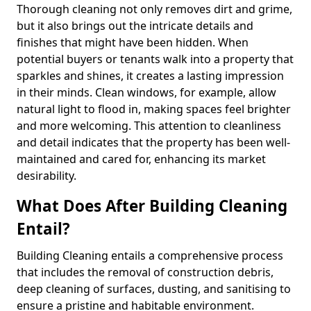
Thorough cleaning not only removes dirt and grime,
but it also brings out the intricate details and
finishes that might have been hidden. When
potential buyers or tenants walk into a property that
sparkles and shines, it creates a lasting impression
in their minds. Clean windows, for example, allow
natural light to flood in, making spaces feel brighter
and more welcoming. This attention to cleanliness
and detail indicates that the property has been well-
maintained and cared for, enhancing its market
desirability.
What Does After Building Cleaning
Entail?
Building Cleaning entails a comprehensive process
that includes the removal of construction debris,
deep cleaning of surfaces, dusting, and sanitising to
ensure a pristine and habitable environment.