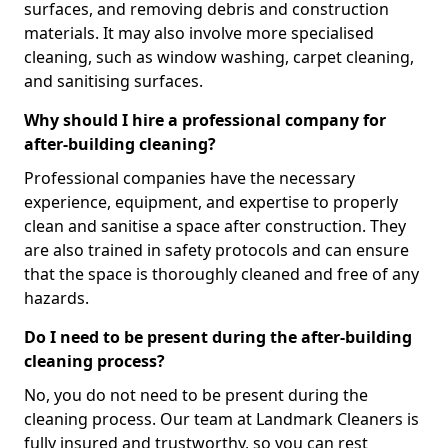
surfaces, and removing debris and construction
materials. It may also involve more specialised
cleaning, such as window washing, carpet cleaning,
and sanitising surfaces.
Why should I hire a professional company for
after-building cleaning?
Professional companies have the necessary
experience, equipment, and expertise to properly
clean and sanitise a space after construction. They
are also trained in safety protocols and can ensure
that the space is thoroughly cleaned and free of any
hazards.
Do I need to be present during the after-building
cleaning process?
No, you do not need to be present during the
cleaning process. Our team at Landmark Cleaners is
fully insured and trustworthy, so you can rest