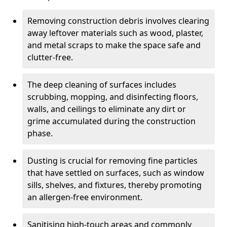
Removing construction debris involves clearing
away leftover materials such as wood, plaster,
and metal scraps to make the space safe and
clutter-free.
The deep cleaning of surfaces includes
scrubbing, mopping, and disinfecting floors,
walls, and ceilings to eliminate any dirt or
grime accumulated during the construction
phase.
Dusting is crucial for removing fine particles
that have settled on surfaces, such as window
sills, shelves, and fixtures, thereby promoting
an allergen-free environment.
Sanitising high-touch areas and commonly