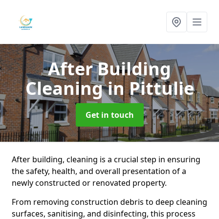
After Building
Cleaning
in Pittulie
Get in touch
After building, cleaning is a crucial step in ensuring
the safety, health, and overall presentation of a
newly constructed or renovated property.
From removing construction debris to deep cleaning
surfaces, sanitising, and disinfecting, this process