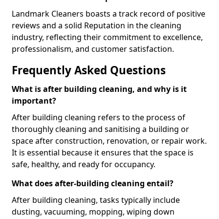
Landmark Cleaners boasts a track record of positive
reviews and a solid Reputation in the cleaning
industry, reflecting their commitment to excellence,
professionalism, and customer satisfaction.
Frequently Asked Questions
What is after building cleaning, and why is it
important?
After building cleaning refers to the process of
thoroughly cleaning and sanitising a building or
space after construction, renovation, or repair work.
It is essential because it ensures that the space is
safe, healthy, and ready for occupancy.
What does after-building cleaning entail?
After building cleaning, tasks typically include
dusting, vacuuming, mopping, wiping down