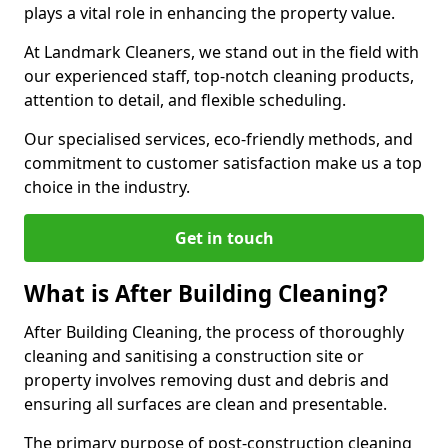
plays a vital role in enhancing the property value.
At Landmark Cleaners, we stand out in the field with
our experienced staff, top-notch cleaning products,
attention to detail, and flexible scheduling.
Our specialised services, eco-friendly methods, and
commitment to customer satisfaction make us a top
choice in the industry.
Get in touch
What is After Building Cleaning?
After Building Cleaning, the process of thoroughly
cleaning and sanitising a construction site or
property involves removing dust and debris and
ensuring all surfaces are clean and presentable.
The primary purpose of post-construction cleaning