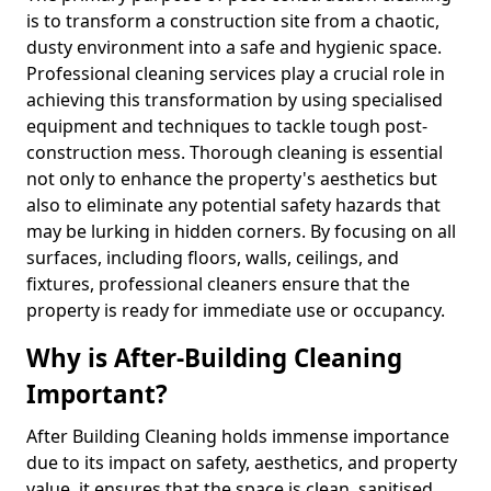
is to transform a construction site from a chaotic,
dusty environment into a safe and hygienic space.
Professional cleaning services play a crucial role in
achieving this transformation by using specialised
equipment and techniques to tackle tough post-
construction mess. Thorough cleaning is essential
not only to enhance the property's aesthetics but
also to eliminate any potential safety hazards that
may be lurking in hidden corners. By focusing on all
surfaces, including floors, walls, ceilings, and
fixtures, professional cleaners ensure that the
property is ready for immediate use or occupancy.
Why is After-Building Cleaning
Important?
After Building Cleaning holds immense importance
due to its impact on safety, aesthetics, and property
value, it ensures that the space is clean, sanitised,