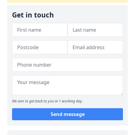
Get in touch
We aim to get back to you in 1 working day.
Send message