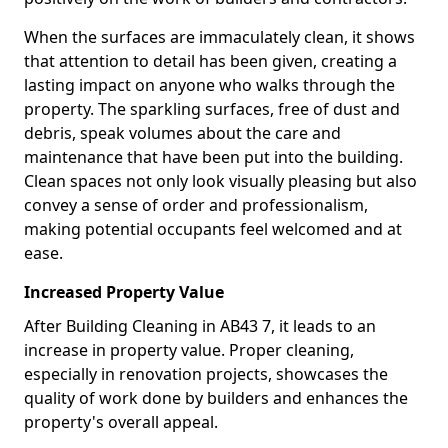
When the surfaces are immaculately clean, it shows
that attention to detail has been given, creating a
lasting impact on anyone who walks through the
property. The sparkling surfaces, free of dust and
debris, speak volumes about the care and
maintenance that have been put into the building.
Clean spaces not only look visually pleasing but also
convey a sense of order and professionalism,
making potential occupants feel welcomed and at
ease.
Increased Property Value
After Building Cleaning in AB43 7, it leads to an
increase in property value. Proper cleaning,
especially in renovation projects, showcases the
quality of work done by builders and enhances the
property's overall appeal.