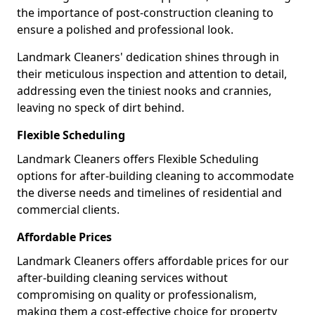
the importance of post-construction cleaning to
ensure a polished and professional look.
Landmark Cleaners' dedication shines through in
their meticulous inspection and attention to detail,
addressing even the tiniest nooks and crannies,
leaving no speck of dirt behind.
Flexible Scheduling
Landmark Cleaners offers Flexible Scheduling
options for after-building cleaning to accommodate
the diverse needs and timelines of residential and
commercial clients.
Affordable Prices
Landmark Cleaners offers affordable prices for our
after-building cleaning services without
compromising on quality or professionalism,
making them a cost-effective choice for property