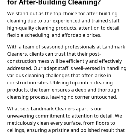
for After-Building Cleaning?
We stand out as the top choice for after-building
cleaning due to our experienced and trained staff,
high-quality cleaning products, attention to detail,
flexible scheduling, and affordable prices.
With a team of seasoned professionals at Landmark
Cleaners, clients can trust that their post-
construction mess will be efficiently and effectively
addressed. Our adept staff is well-versed in handling
various cleaning challenges that often arise in
construction sites. Utilising top-notch cleaning
products, the team ensures a deep and thorough
cleansing process, leaving no corner untouched.
What sets Landmark Cleaners apart is our
unwavering commitment to attention to detail. We
meticulously clean every surface, from floors to
ceilings, ensuring a pristine and polished result that