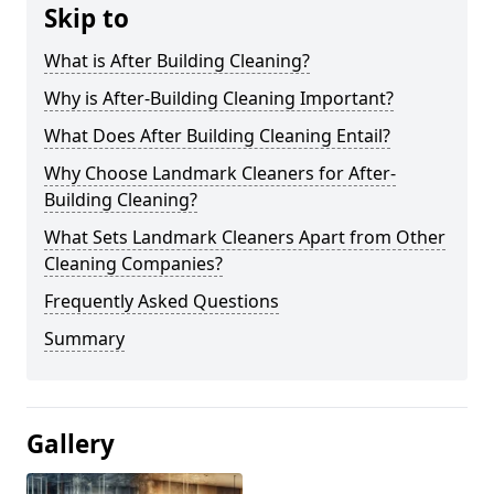
Skip to
What is After Building Cleaning?
Why is After-Building Cleaning Important?
What Does After Building Cleaning Entail?
Why Choose Landmark Cleaners for After-
Building Cleaning?
What Sets Landmark Cleaners Apart from Other
Cleaning Companies?
Frequently Asked Questions
Summary
Gallery