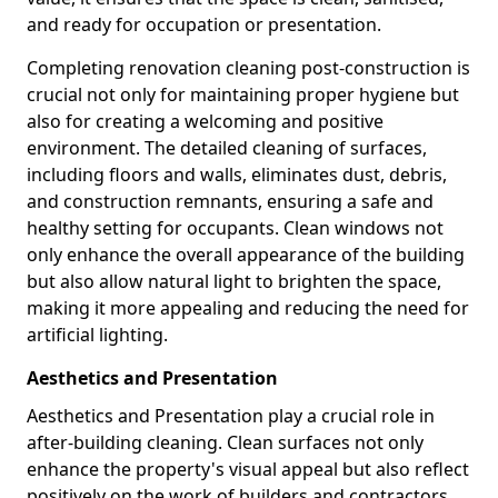
and ready for occupation or presentation.
Completing renovation cleaning post-construction is
crucial not only for maintaining proper hygiene but
also for creating a welcoming and positive
environment. The detailed cleaning of surfaces,
including floors and walls, eliminates dust, debris,
and construction remnants, ensuring a safe and
healthy setting for occupants. Clean windows not
only enhance the overall appearance of the building
but also allow natural light to brighten the space,
making it more appealing and reducing the need for
artificial lighting.
Aesthetics and Presentation
Aesthetics and Presentation play a crucial role in
after-building cleaning. Clean surfaces not only
enhance the property's visual appeal but also reflect
positively on the work of builders and contractors.