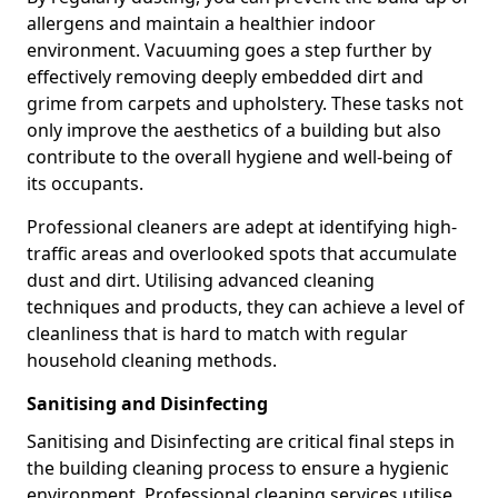
allergens and maintain a healthier indoor
environment. Vacuuming goes a step further by
effectively removing deeply embedded dirt and
grime from carpets and upholstery. These tasks not
only improve the aesthetics of a building but also
contribute to the overall hygiene and well-being of
its occupants.
Professional cleaners are adept at identifying high-
traffic areas and overlooked spots that accumulate
dust and dirt. Utilising advanced cleaning
techniques and products, they can achieve a level of
cleanliness that is hard to match with regular
household cleaning methods.
Sanitising and Disinfecting
Sanitising and Disinfecting are critical final steps in
the building cleaning process to ensure a hygienic
environment. Professional cleaning services utilise