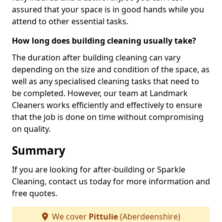
assured that your space is in good hands while you
attend to other essential tasks.
How long does building cleaning usually take?
The duration after building cleaning can vary
depending on the size and condition of the space, as
well as any specialised cleaning tasks that need to
be completed. However, our team at Landmark
Cleaners works efficiently and effectively to ensure
that the job is done on time without compromising
on quality.
Summary
If you are looking for after-building or Sparkle
Cleaning, contact us today for more information and
free quotes.
We cover
Pittulie
(Aberdeenshire)