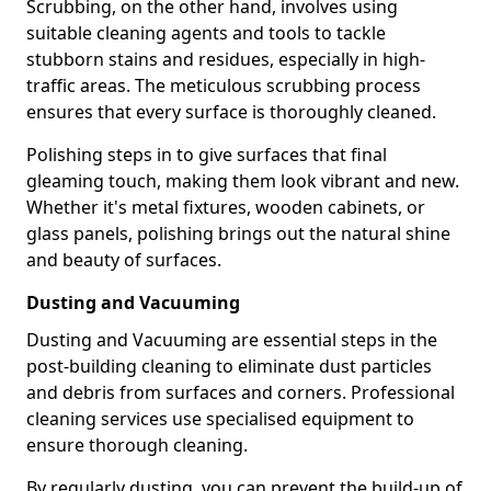
Scrubbing, on the other hand, involves using
suitable cleaning agents and tools to tackle
stubborn stains and residues, especially in high-
traffic areas. The meticulous scrubbing process
ensures that every surface is thoroughly cleaned.
Polishing steps in to give surfaces that final
gleaming touch, making them look vibrant and new.
Whether it's metal fixtures, wooden cabinets, or
glass panels, polishing brings out the natural shine
and beauty of surfaces.
Dusting and Vacuuming
Dusting and Vacuuming are essential steps in the
post-building cleaning to eliminate dust particles
and debris from surfaces and corners. Professional
cleaning services use specialised equipment to
ensure thorough cleaning.
By regularly dusting, you can prevent the build-up of