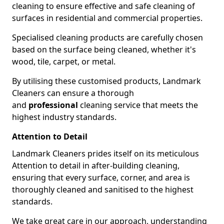
cleaning to ensure effective and safe cleaning of
surfaces in residential and commercial properties.
Specialised cleaning products are carefully chosen
based on the surface being cleaned, whether it's
wood, tile, carpet, or metal.
By utilising these customised products, Landmark
Cleaners can ensure a thorough
and
professional
cleaning service that meets the
highest industry standards.
Attention to Detail
Landmark Cleaners prides itself on its meticulous
Attention to detail in after-building cleaning,
ensuring that every surface, corner, and area is
thoroughly cleaned and sanitised to the highest
standards.
We take great care in our approach, understanding