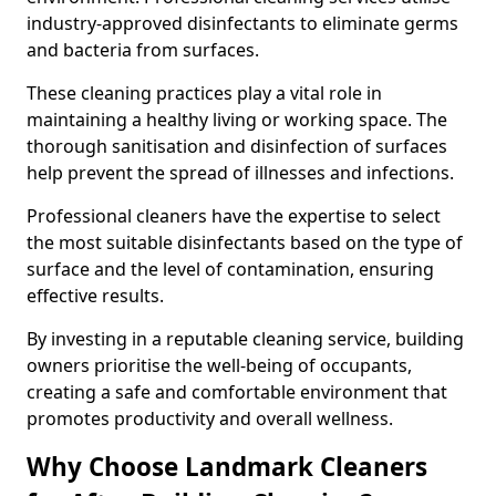
industry-approved disinfectants to eliminate germs
and bacteria from surfaces.
These cleaning practices play a vital role in
maintaining a healthy living or working space. The
thorough sanitisation and disinfection of surfaces
help prevent the spread of illnesses and infections.
Professional cleaners have the expertise to select
the most suitable disinfectants based on the type of
surface and the level of contamination, ensuring
effective results.
By investing in a reputable cleaning service, building
owners prioritise the well-being of occupants,
creating a safe and comfortable environment that
promotes productivity and overall wellness.
Why Choose Landmark Cleaners