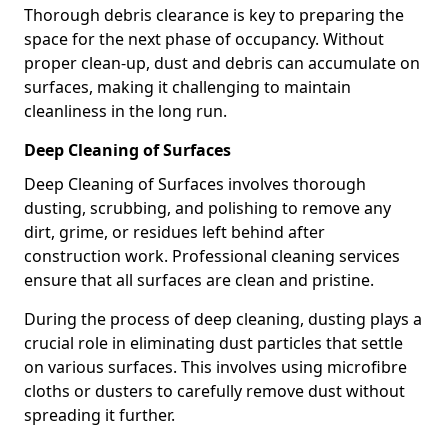
Thorough debris clearance is key to preparing the
space for the next phase of occupancy. Without
proper clean-up, dust and debris can accumulate on
surfaces, making it challenging to maintain
cleanliness in the long run.
Deep Cleaning of Surfaces
Deep Cleaning of Surfaces involves thorough
dusting, scrubbing, and polishing to remove any
dirt, grime, or residues left behind after
construction work. Professional cleaning services
ensure that all surfaces are clean and pristine.
During the process of deep cleaning, dusting plays a
crucial role in eliminating dust particles that settle
on various surfaces. This involves using microfibre
cloths or dusters to carefully remove dust without
spreading it further.