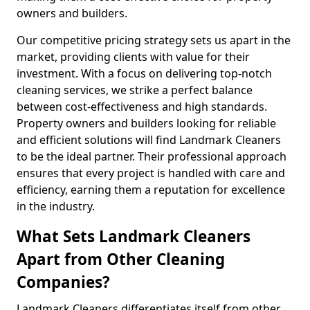
owners and builders.
Our competitive pricing strategy sets us apart in the
market, providing clients with value for their
investment. With a focus on delivering top-notch
cleaning services, we strike a perfect balance
between cost-effectiveness and high standards.
Property owners and builders looking for reliable
and efficient solutions will find Landmark Cleaners
to be the ideal partner. Their professional approach
ensures that every project is handled with care and
efficiency, earning them a reputation for excellence
in the industry.
What Sets Landmark Cleaners
Apart from Other Cleaning
Companies?
Landmark Cleaners differentiates itself from other