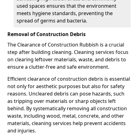
used spaces ensures that the environment
meets hygiene standards, preventing the
spread of germs and bacteria.
Removal of Construction Debris
The Clearance of Construction Rubbish is a crucial
step after building cleaning. Cleaning services focus
on clearing leftover materials, waste, and debris to
ensure a clutter-free and safe environment.
Efficient clearance of construction debris is essential
not only for aesthetic purposes but also for safety
reasons. Uncleared debris can pose hazards, such
as tripping over materials or sharp objects left
behind. By systematically removing all construction
waste, including wood, metal, concrete, and other
materials, cleaning services help prevent accidents
and injuries.