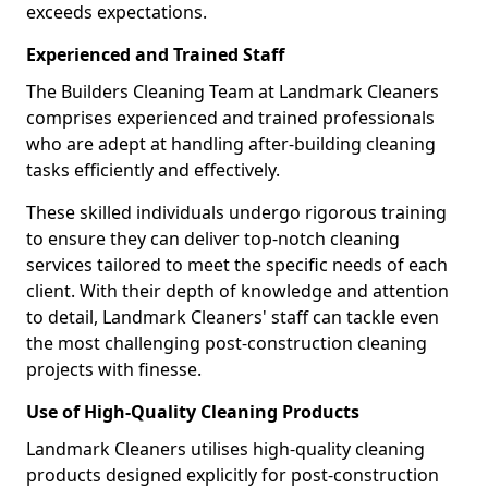
exceeds expectations.
Experienced and Trained Staff
The Builders Cleaning Team at Landmark Cleaners
comprises experienced and trained professionals
who are adept at handling after-building cleaning
tasks efficiently and effectively.
These skilled individuals undergo rigorous training
to ensure they can deliver top-notch cleaning
services tailored to meet the specific needs of each
client. With their depth of knowledge and attention
to detail, Landmark Cleaners' staff can tackle even
the most challenging post-construction cleaning
projects with finesse.
Use of High-Quality Cleaning Products
Landmark Cleaners utilises high-quality cleaning
products designed explicitly for post-construction