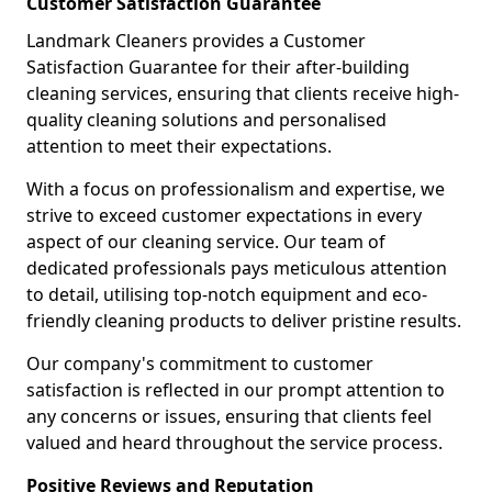
Customer Satisfaction Guarantee
Landmark Cleaners provides a Customer
Satisfaction Guarantee for their after-building
cleaning services, ensuring that clients receive high-
quality cleaning solutions and personalised
attention to meet their expectations.
With a focus on professionalism and expertise, we
strive to exceed customer expectations in every
aspect of our cleaning service. Our team of
dedicated professionals pays meticulous attention
to detail, utilising top-notch equipment and eco-
friendly cleaning products to deliver pristine results.
Our company's commitment to customer
satisfaction is reflected in our prompt attention to
any concerns or issues, ensuring that clients feel
valued and heard throughout the service process.
Positive Reviews and Reputation