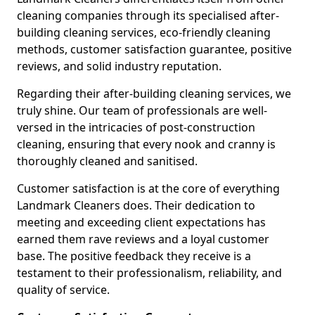
cleaning companies through its specialised after-
building cleaning services, eco-friendly cleaning
methods, customer satisfaction guarantee, positive
reviews, and solid industry reputation.
Regarding their after-building cleaning services, we
truly shine. Our team of professionals are well-
versed in the intricacies of post-construction
cleaning, ensuring that every nook and cranny is
thoroughly cleaned and sanitised.
Customer satisfaction is at the core of everything
Landmark Cleaners does. Their dedication to
meeting and exceeding client expectations has
earned them rave reviews and a loyal customer
base. The positive feedback they receive is a
testament to their professionalism, reliability, and
quality of service.