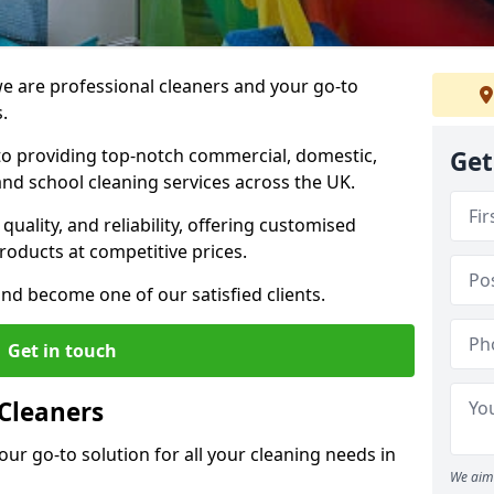
 are professional cleaners and your go-to
.
o providing top-notch commercial, domestic,
Get
and school cleaning services across the UK.
quality, and reliability, offering customised
roducts at competitive prices.
and become one of our satisfied clients.
Get in touch
Cleaners
our go-to solution for all your cleaning needs in
We aim 