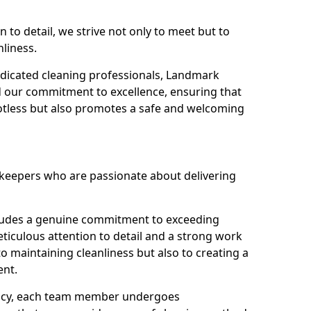
n to detail, we strive not only to meet but to
nliness.
dicated cleaning professionals, Landmark
d our commitment to excellence, ensuring that
potless but also promotes a safe and welcoming
ekeepers who are passionate about delivering
xudes a genuine commitment to exceeding
iculous attention to detail and a strong work
to maintaining cleanliness but also to creating a
ent.
iency, each team member undergoes