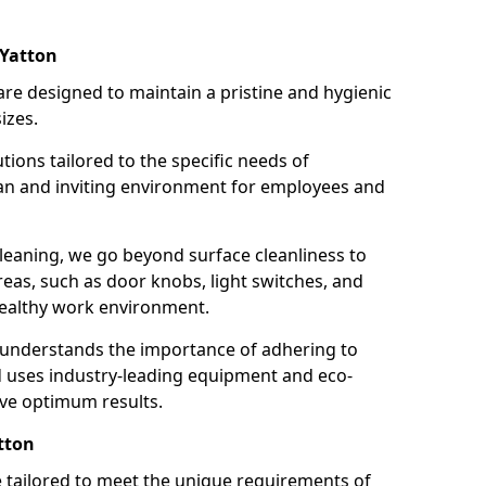
 Yatton
re designed to maintain a pristine and hygienic
izes.
tions tailored to the specific needs of
an and inviting environment for employees and
leaning, we go beyond surface cleanliness to
reas, such as door knobs, light switches, and
ealthy work environment.
 understands the importance of adhering to
d uses industry-leading equipment and eco-
eve optimum results.
tton
e tailored to meet the unique requirements of