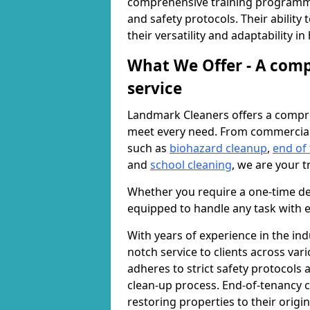
comprehensive training programme
and safety protocols. Their ability
their versatility and adaptability i
What We Offer - A comp
service
Landmark Cleaners offers a compre
meet every need. From commercia
such as
biohazard cleanup
,
end of
and
school cleaning
, we are your t
Whether you require a one-time de
equipped to handle any task with e
With years of experience in the ind
notch service to clients across var
adheres to strict safety protocols
clean-up process. End-of-tenancy c
restoring properties to their origi