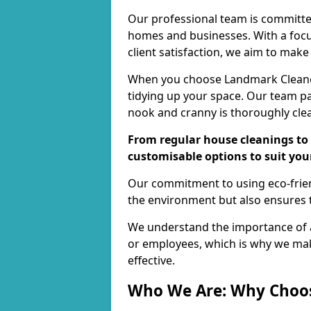
Our professional team is committed
homes and businesses. With a focu
client satisfaction, we aim to make
When you choose Landmark Cleaners
tidying up your space. Our team pay
nook and cranny is thoroughly cle
From regular house cleanings to 
customisable options to suit you
Our commitment to using eco-frien
the environment but also ensures t
We understand the importance of a
or employees, which is why we ma
effective.
Who We Are: Why Choo