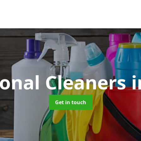
ional Cleaners
i
Get in touch