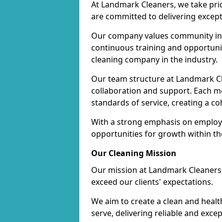
At Landmark Cleaners, we take pr
are committed to delivering except
Our company values community inv
continuous training and opportunit
cleaning company in the industry.
Our team structure at Landmark Cl
collaboration and support. Each me
standards of service, creating a c
With a strong emphasis on employe
opportunities for growth within t
Our Cleaning Mission
Our mission at Landmark Cleaners i
exceed our clients' expectations.
We aim to create a clean and heal
serve, delivering reliable and exce