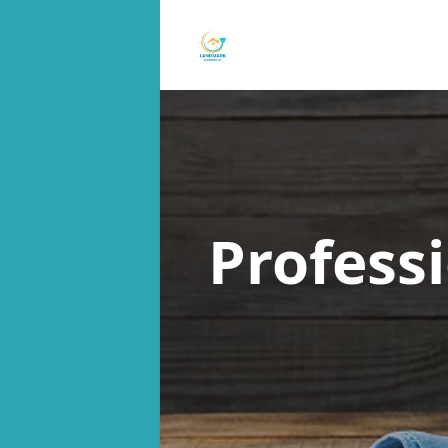
Profess