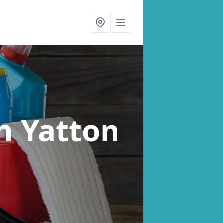
n Yatton