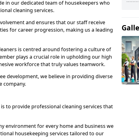
ide in our dedicated team of housekeepers who
ional cleaning services.
olvement and ensures that our staff receive
Gall
ies for career progression, making us a leading
eaners is centred around fostering a culture of
mber plays a crucial role in upholding our high
ohesive workforce that truly values teamwork.
e development, we believe in providing diverse
he company.
s to provide professional cleaning services that
thy environment for every home and business we
ptional housekeeping services tailored to our