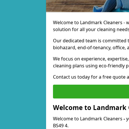
Welcome to Landmark Cleaners - we
solution for all your cleaning needs
Our dedicated team is committed t
biohazard, end-of-tenancy, office, 
We focus on experience, expertise, 
cleaning plans using eco-friendly p
Contact us today for a free quote 
Welcome to Landmark 
Welcome to Landmark Cleaners
-
y
BS49 4.