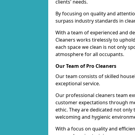
clients' needs.
By focusing on quality and attentio
surpass industry standards in clea
With a team of experienced and de
Cleaners works tirelessly to uphol
each space we clean is not only s
atmosphere for all occupants.
Our Team of Pro Cleaners
Our team consists of skilled hous
exceptional service.
Our professional cleaners team e
customer expectations through met
ethic. They are dedicated not only 
welcoming and hygienic environm
With a focus on quality and effic