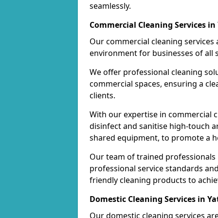
seamlessly.
Commercial Cleaning Services in
Our commercial cleaning services a
environment for businesses of all s
We offer professional cleaning solu
commercial spaces, ensuring a cle
clients.
With our expertise in commercial c
disinfect and sanitise high-touch a
shared equipment, to promote a h
Our team of trained professionals
professional service standards an
friendly cleaning products to achi
Domestic Cleaning Services in Ya
Our domestic cleaning services ar