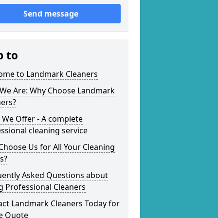
Send message
p to
ome to Landmark Cleaners
We Are: Why Choose Landmark
ners?
 We Offer - A complete
ssional cleaning service
hoose Us for All Your Cleaning
s?
uently Asked Questions about
g Professional Cleaners
act Landmark Cleaners Today for
ee Quote