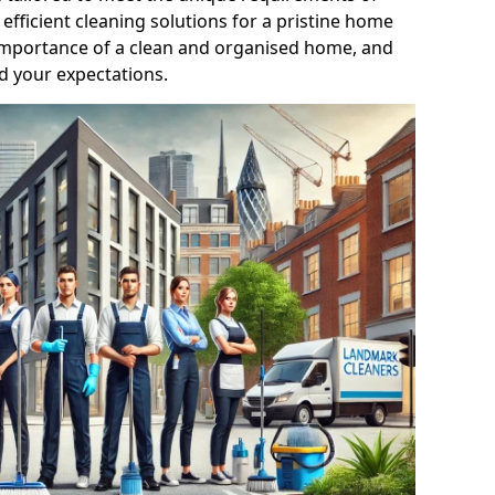
efficient cleaning solutions for a pristine home
mportance of a clean and organised home, and
d your expectations.