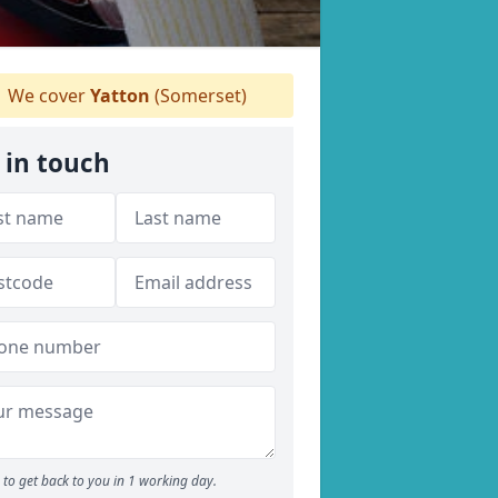
We cover
Yatton
(Somerset)
 in touch
to get back to you in 1 working day.