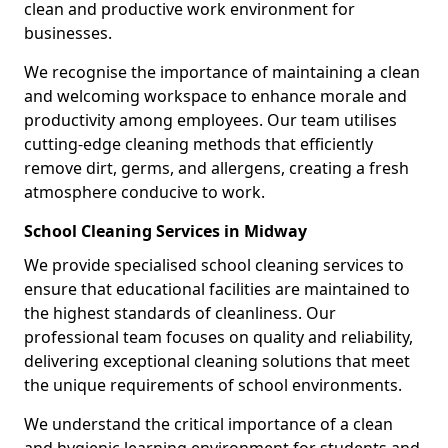
clean and productive work environment for
businesses.
We recognise the importance of maintaining a clean
and welcoming workspace to enhance morale and
productivity among employees. Our team utilises
cutting-edge cleaning methods that efficiently
remove dirt, germs, and allergens, creating a fresh
atmosphere conducive to work.
School Cleaning Services in Midway
We provide specialised school cleaning services to
ensure that educational facilities are maintained to
the highest standards of cleanliness. Our
professional team focuses on quality and reliability,
delivering exceptional cleaning solutions that meet
the unique requirements of school environments.
We understand the critical importance of a clean
and hygienic learning environment for students and