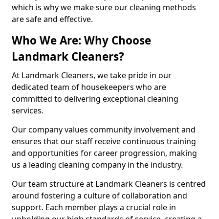
which is why we make sure our cleaning methods
are safe and effective.
Who We Are: Why Choose
Landmark Cleaners?
At Landmark Cleaners, we take pride in our
dedicated team of housekeepers who are
committed to delivering exceptional cleaning
services.
Our company values community involvement and
ensures that our staff receive continuous training
and opportunities for career progression, making
us a leading cleaning company in the industry.
Our team structure at Landmark Cleaners is centred
around fostering a culture of collaboration and
support. Each member plays a crucial role in