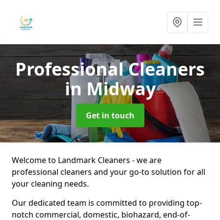
Professional Cleaners
in Midway
Get in touch
Welcome to Landmark Cleaners - we are
professional cleaners and your go-to solution for all
your cleaning needs.
Our dedicated team is committed to providing top-
notch commercial, domestic, biohazard, end-of-