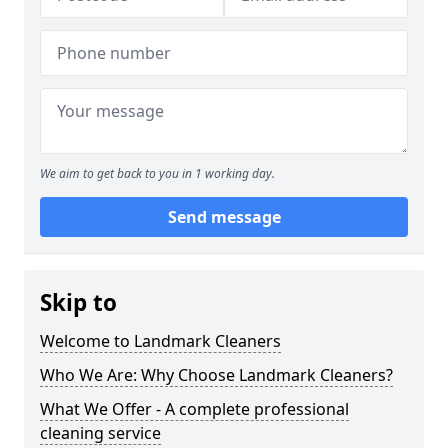
We aim to get back to you in 1 working day.
Send message
Skip to
Welcome to Landmark Cleaners
Who We Are: Why Choose Landmark Cleaners?
What We Offer - A complete professional
cleaning service