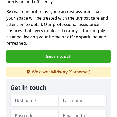
precision and efficiency.
By reaching out to us, you can rest assured that
your space will be treated with the utmost care and
attention to detail. Our professional assistance
ensures that every nook and cranny is thoroughly
cleaned, leaving your home or office sparkling and
refreshed.
Get in touch
We cover
Midway
(Somerset)
Get in touch