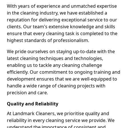
With years of experience and unmatched expertise
in the cleaning industry, we have established a
reputation for delivering exceptional service to our
clients. Our team's extensive knowledge and skills
ensure that every cleaning task is completed to the
highest standards of professionalism.
We pride ourselves on staying up-to-date with the
latest cleaning techniques and technologies,
enabling us to tackle any cleaning challenge
efficiently. Our commitment to ongoing training and
development ensures that we are well-equipped to
handle a wide range of cleaning projects with
precision and care.
Quality and Reliability
At Landmark Cleaners, we prioritise quality and
reliability in every cleaning service we provide. We
understand the importance of consistent and