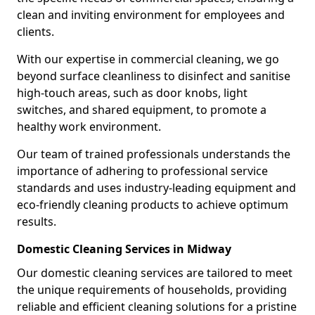
clean and inviting environment for employees and
clients.
With our expertise in commercial cleaning, we go
beyond surface cleanliness to disinfect and sanitise
high-touch areas, such as door knobs, light
switches, and shared equipment, to promote a
healthy work environment.
Our team of trained professionals understands the
importance of adhering to professional service
standards and uses industry-leading equipment and
eco-friendly cleaning products to achieve optimum
results.
Domestic Cleaning Services in Midway
Our domestic cleaning services are tailored to meet
the unique requirements of households, providing
reliable and efficient cleaning solutions for a pristine