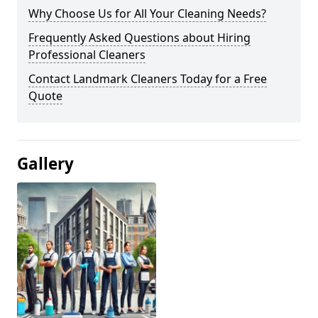
Why Choose Us for All Your Cleaning Needs?
Frequently Asked Questions about Hiring
Professional Cleaners
Contact Landmark Cleaners Today for a Free
Quote
Gallery