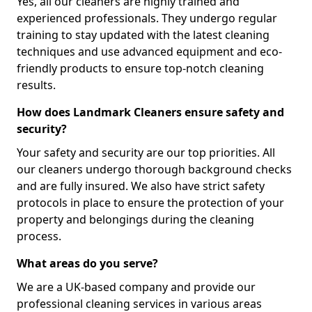
Yes, all our cleaners are highly trained and
experienced professionals. They undergo regular
training to stay updated with the latest cleaning
techniques and use advanced equipment and eco-
friendly products to ensure top-notch cleaning
results.
How does Landmark Cleaners ensure safety and
security?
Your safety and security are our top priorities. All
our cleaners undergo thorough background checks
and are fully insured. We also have strict safety
protocols in place to ensure the protection of your
property and belongings during the cleaning
process.
What areas do you serve?
We are a UK-based company and provide our
professional cleaning services in various areas