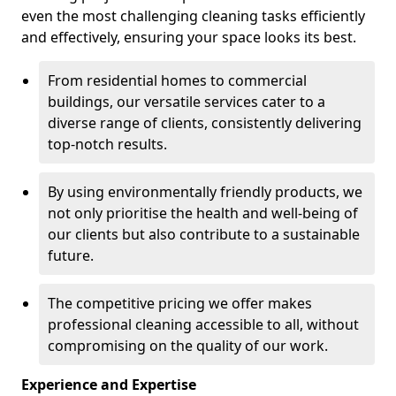
even the most challenging cleaning tasks efficiently
and effectively, ensuring your space looks its best.
From residential homes to commercial
buildings, our versatile services cater to a
diverse range of clients, consistently delivering
top-notch results.
By using environmentally friendly products, we
not only prioritise the health and well-being of
our clients but also contribute to a sustainable
future.
The competitive pricing we offer makes
professional cleaning accessible to all, without
compromising on the quality of our work.
Experience and Expertise