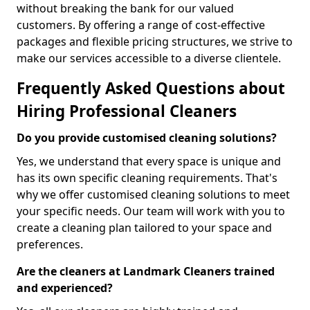
without breaking the bank for our valued
customers. By offering a range of cost-effective
packages and flexible pricing structures, we strive to
make our services accessible to a diverse clientele.
Frequently Asked Questions about
Hiring Professional Cleaners
Do you provide customised cleaning solutions?
Yes, we understand that every space is unique and
has its own specific cleaning requirements. That's
why we offer customised cleaning solutions to meet
your specific needs. Our team will work with you to
create a cleaning plan tailored to your space and
preferences.
Are the cleaners at Landmark Cleaners trained
and experienced?