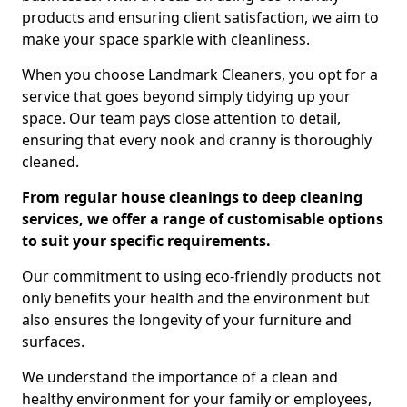
products and ensuring client satisfaction, we aim to
make your space sparkle with cleanliness.
When you choose Landmark Cleaners, you opt for a
service that goes beyond simply tidying up your
space. Our team pays close attention to detail,
ensuring that every nook and cranny is thoroughly
cleaned.
From regular house cleanings to deep cleaning
services, we offer a range of customisable options
to suit your specific requirements.
Our commitment to using eco-friendly products not
only benefits your health and the environment but
also ensures the longevity of your furniture and
surfaces.
We understand the importance of a clean and
healthy environment for your family or employees,