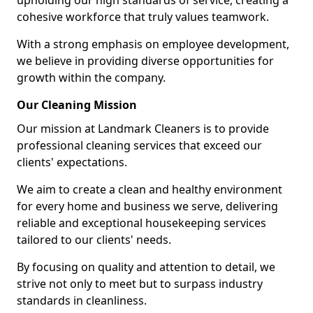
upholding our high standards of service, creating a
cohesive workforce that truly values teamwork.
With a strong emphasis on employee development,
we believe in providing diverse opportunities for
growth within the company.
Our Cleaning Mission
Our mission at Landmark Cleaners is to provide
professional cleaning services that exceed our
clients' expectations.
We aim to create a clean and healthy environment
for every home and business we serve, delivering
reliable and exceptional housekeeping services
tailored to our clients' needs.
By focusing on quality and attention to detail, we
strive not only to meet but to surpass industry
standards in cleanliness.