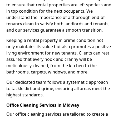
to ensure that rental properties are left spotless and
in top condition for the next occupants. We
understand the importance of a thorough end-of-
tenancy clean to satisfy both landlords and tenants,
and our services guarantee a smooth transition.
Keeping a rental property in prime condition not
only maintains its value but also promotes a positive
living environment for new tenants. Clients can rest
assured that every nook and cranny will be
meticulously cleaned, from the kitchen to the
bathrooms, carpets, windows, and more.
Our dedicated team follows a systematic approach
to tackle dirt and grime, ensuring all areas meet the
highest standards.
Office Cleaning Services in Midway
Our office cleaning services are tailored to create a