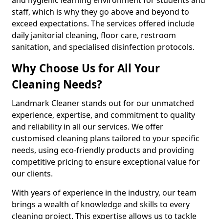
staff, which is why they go above and beyond to
exceed expectations. The services offered include
daily janitorial cleaning, floor care, restroom
sanitation, and specialised disinfection protocols.
Why Choose Us for All Your
Cleaning Needs?
Landmark Cleaner stands out for our unmatched
experience, expertise, and commitment to quality
and reliability in all our services. We offer
customised cleaning plans tailored to your specific
needs, using eco-friendly products and providing
competitive pricing to ensure exceptional value for
our clients.
With years of experience in the industry, our team
brings a wealth of knowledge and skills to every
cleaning project. This expertise allows us to tackle