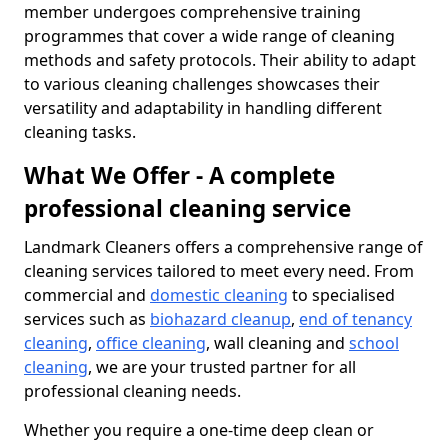
member undergoes comprehensive training
programmes that cover a wide range of cleaning
methods and safety protocols. Their ability to adapt
to various cleaning challenges showcases their
versatility and adaptability in handling different
cleaning tasks.
What We Offer - A complete
professional cleaning service
Landmark Cleaners offers a comprehensive range of
cleaning services tailored to meet every need. From
commercial and
domestic cleaning
to specialised
services such as
biohazard cleanup
,
end of tenancy
cleaning
,
office cleaning
, wall cleaning and
school
cleaning
, we are your trusted partner for all
professional cleaning needs.
Whether you require a one-time deep clean or