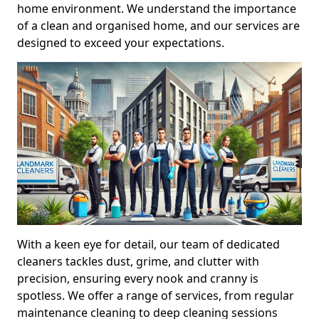
home environment. We understand the importance
of a clean and organised home, and our services are
designed to exceed your expectations.
With a keen eye for detail, our team of dedicated
cleaners tackles dust, grime, and clutter with
precision, ensuring every nook and cranny is
spotless. We offer a range of services, from regular
maintenance cleaning to deep cleaning sessions