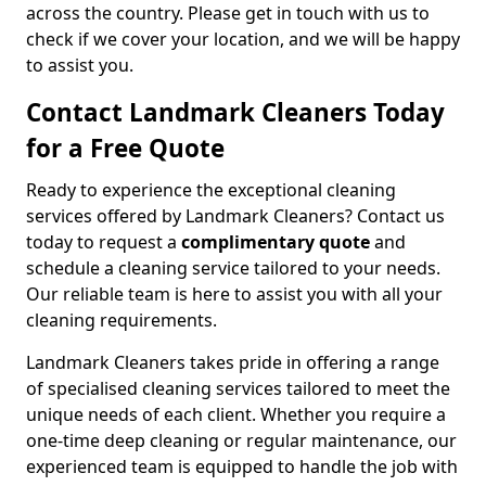
across the country. Please get in touch with us to
check if we cover your location, and we will be happy
to assist you.
Contact Landmark Cleaners Today
for a Free Quote
Ready to experience the exceptional cleaning
services offered by Landmark Cleaners? Contact us
today to request a
complimentary quote
and
schedule a cleaning service tailored to your needs.
Our reliable team is here to assist you with all your
cleaning requirements.
Landmark Cleaners takes pride in offering a range
of specialised cleaning services tailored to meet the
unique needs of each client. Whether you require a
one-time deep cleaning or regular maintenance, our
experienced team is equipped to handle the job with