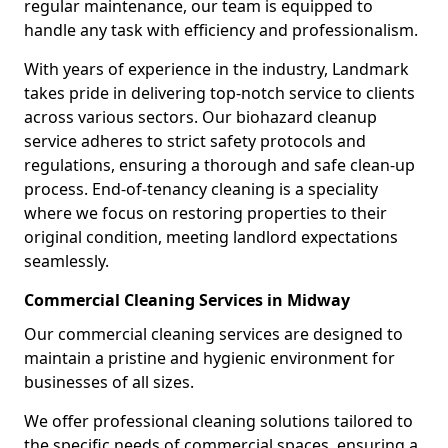
regular maintenance, our team is equipped to
handle any task with efficiency and professionalism.
With years of experience in the industry, Landmark
takes pride in delivering top-notch service to clients
across various sectors. Our biohazard cleanup
service adheres to strict safety protocols and
regulations, ensuring a thorough and safe clean-up
process. End-of-tenancy cleaning is a speciality
where we focus on restoring properties to their
original condition, meeting landlord expectations
seamlessly.
Commercial Cleaning Services in Midway
Our commercial cleaning services are designed to
maintain a pristine and hygienic environment for
businesses of all sizes.
We offer professional cleaning solutions tailored to
the specific needs of commercial spaces, ensuring a