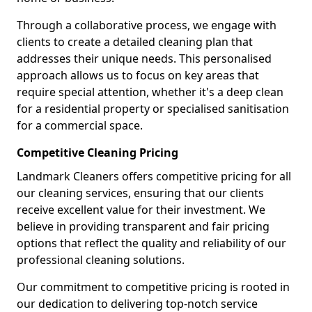
Through a collaborative process, we engage with
clients to create a detailed cleaning plan that
addresses their unique needs. This personalised
approach allows us to focus on key areas that
require special attention, whether it's a deep clean
for a residential property or specialised sanitisation
for a commercial space.
Competitive Cleaning Pricing
Landmark Cleaners offers competitive pricing for all
our cleaning services, ensuring that our clients
receive excellent value for their investment. We
believe in providing transparent and fair pricing
options that reflect the quality and reliability of our
professional cleaning solutions.
Our commitment to competitive pricing is rooted in
our dedication to delivering top-notch service