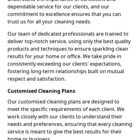
dependable service for our clients, and our
commitment to excellence ensures that you can
trust us for all your cleaning needs.
Our team of dedicated professionals are trained to
deliver top-notch service, using only the best quality
products and techniques to ensure sparkling clean
results for your home or office. We take pride in
consistently exceeding our clients' expectations,
fostering long-term relationships built on mutual
respect and satisfaction.
Customised Cleaning Plans
Our customised cleaning plans are designed to
meet the specific requirements of each client. We
work closely with our clients to understand their
needs and preferences, ensuring that every cleaning
service is meant to give the best results for their
home or business.