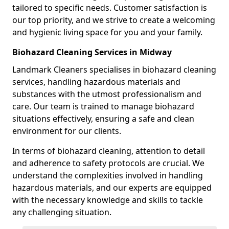
tailored to specific needs. Customer satisfaction is
our top priority, and we strive to create a welcoming
and hygienic living space for you and your family.
Biohazard Cleaning Services in Midway
Landmark Cleaners specialises in biohazard cleaning
services, handling hazardous materials and
substances with the utmost professionalism and
care. Our team is trained to manage biohazard
situations effectively, ensuring a safe and clean
environment for our clients.
In terms of biohazard cleaning, attention to detail
and adherence to safety protocols are crucial. We
understand the complexities involved in handling
hazardous materials, and our experts are equipped
with the necessary knowledge and skills to tackle
any challenging situation.