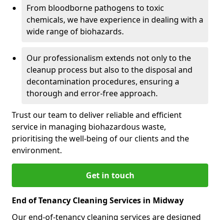
From bloodborne pathogens to toxic
chemicals, we have experience in dealing with a
wide range of biohazards.
Our professionalism extends not only to the
cleanup process but also to the disposal and
decontamination procedures, ensuring a
thorough and error-free approach.
Trust our team to deliver reliable and efficient
service in managing biohazardous waste,
prioritising the well-being of our clients and the
environment.
Get in touch
End of Tenancy Cleaning Services in Midway
Our end-of-tenancy cleaning services are designed