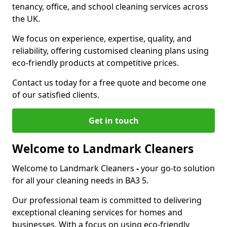
tenancy, office, and school cleaning services across
the UK.
We focus on experience, expertise, quality, and
reliability, offering customised cleaning plans using
eco-friendly products at competitive prices.
Contact us today for a free quote and become one
of our satisfied clients.
Get in touch
Welcome to Landmark Cleaners
Welcome to Landmark Cleaners
-
your go-to solution
for all your cleaning needs in BA3 5.
Our professional team is committed to delivering
exceptional cleaning services for homes and
businesses. With a focus on using eco-friendly