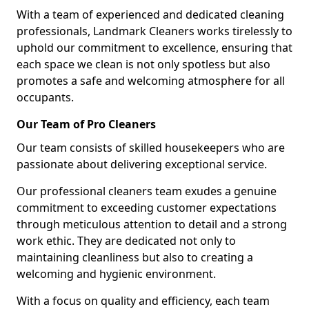
With a team of experienced and dedicated cleaning
professionals, Landmark Cleaners works tirelessly to
uphold our commitment to excellence, ensuring that
each space we clean is not only spotless but also
promotes a safe and welcoming atmosphere for all
occupants.
Our Team of Pro Cleaners
Our team consists of skilled housekeepers who are
passionate about delivering exceptional service.
Our professional cleaners team exudes a genuine
commitment to exceeding customer expectations
through meticulous attention to detail and a strong
work ethic. They are dedicated not only to
maintaining cleanliness but also to creating a
welcoming and hygienic environment.
With a focus on quality and efficiency, each team