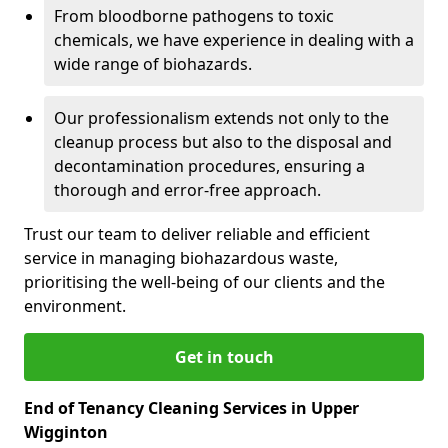
From bloodborne pathogens to toxic
chemicals, we have experience in dealing with a
wide range of biohazards.
Our professionalism extends not only to the
cleanup process but also to the disposal and
decontamination procedures, ensuring a
thorough and error-free approach.
Trust our team to deliver reliable and efficient
service in managing biohazardous waste,
prioritising the well-being of our clients and the
environment.
Get in touch
End of Tenancy Cleaning Services in Upper
Wigginton