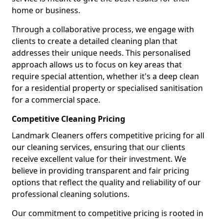
home or business.
Through a collaborative process, we engage with
clients to create a detailed cleaning plan that
addresses their unique needs. This personalised
approach allows us to focus on key areas that
require special attention, whether it's a deep clean
for a residential property or specialised sanitisation
for a commercial space.
Competitive Cleaning Pricing
Landmark Cleaners offers competitive pricing for all
our cleaning services, ensuring that our clients
receive excellent value for their investment. We
believe in providing transparent and fair pricing
options that reflect the quality and reliability of our
professional cleaning solutions.
Our commitment to competitive pricing is rooted in