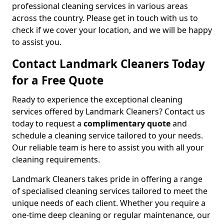
professional cleaning services in various areas
across the country. Please get in touch with us to
check if we cover your location, and we will be happy
to assist you.
Contact Landmark Cleaners Today
for a Free Quote
Ready to experience the exceptional cleaning
services offered by Landmark Cleaners? Contact us
today to request a
complimentary quote
and
schedule a cleaning service tailored to your needs.
Our reliable team is here to assist you with all your
cleaning requirements.
Landmark Cleaners takes pride in offering a range
of specialised cleaning services tailored to meet the
unique needs of each client. Whether you require a
one-time deep cleaning or regular maintenance, our