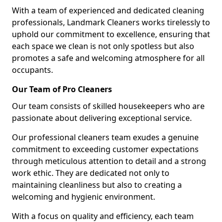
With a team of experienced and dedicated cleaning
professionals, Landmark Cleaners works tirelessly to
uphold our commitment to excellence, ensuring that
each space we clean is not only spotless but also
promotes a safe and welcoming atmosphere for all
occupants.
Our Team of Pro Cleaners
Our team consists of skilled housekeepers who are
passionate about delivering exceptional service.
Our professional cleaners team exudes a genuine
commitment to exceeding customer expectations
through meticulous attention to detail and a strong
work ethic. They are dedicated not only to
maintaining cleanliness but also to creating a
welcoming and hygienic environment.
With a focus on quality and efficiency, each team