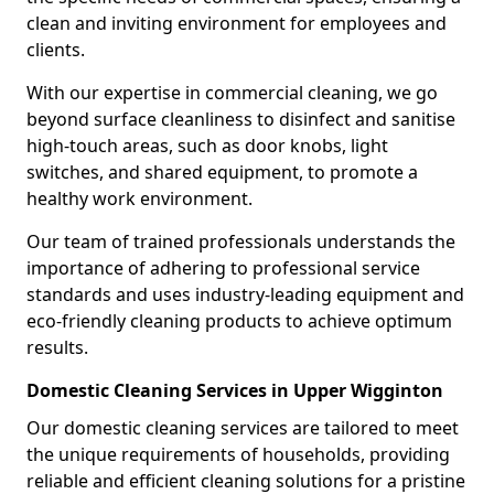
clean and inviting environment for employees and
clients.
With our expertise in commercial cleaning, we go
beyond surface cleanliness to disinfect and sanitise
high-touch areas, such as door knobs, light
switches, and shared equipment, to promote a
healthy work environment.
Our team of trained professionals understands the
importance of adhering to professional service
standards and uses industry-leading equipment and
eco-friendly cleaning products to achieve optimum
results.
Domestic Cleaning Services in Upper Wigginton
Our domestic cleaning services are tailored to meet
the unique requirements of households, providing
reliable and efficient cleaning solutions for a pristine