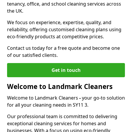
tenancy, office, and school cleaning services across
the UK.
We focus on experience, expertise, quality, and
reliability, offering customised cleaning plans using
eco-friendly products at competitive prices.
Contact us today for a free quote and become one
of our satisfied clients.
Get in touch
Welcome to Landmark Cleaners
Welcome to Landmark Cleaners
-
your go-to solution
for all your cleaning needs in SY11 3.
Our professional team is committed to delivering
exceptional cleaning services for homes and
businesses. With a focus on using eco-friendly