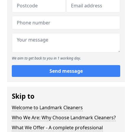
We aim to get back to you in 1 working day.
Send message
Skip to
Welcome to Landmark Cleaners
Who We Are: Why Choose Landmark Cleaners?
What We Offer - A complete professional