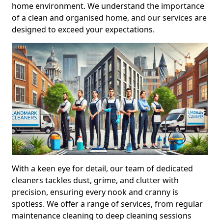
home environment. We understand the importance
of a clean and organised home, and our services are
designed to exceed your expectations.
With a keen eye for detail, our team of dedicated
cleaners tackles dust, grime, and clutter with
precision, ensuring every nook and cranny is
spotless. We offer a range of services, from regular
maintenance cleaning to deep cleaning sessions