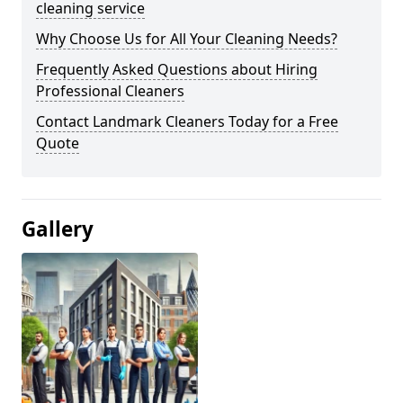
cleaning service
Why Choose Us for All Your Cleaning Needs?
Frequently Asked Questions about Hiring
Professional Cleaners
Contact Landmark Cleaners Today for a Free
Quote
Gallery