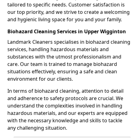
tailored to specific needs. Customer satisfaction is
our top priority, and we strive to create a welcoming
and hygienic living space for you and your family.
Biohazard Cleaning Services in Upper Wigginton
Landmark Cleaners specialises in biohazard cleaning
services, handling hazardous materials and
substances with the utmost professionalism and
care. Our team is trained to manage biohazard
situations effectively, ensuring a safe and clean
environment for our clients.
In terms of biohazard cleaning, attention to detail
and adherence to safety protocols are crucial. We
understand the complexities involved in handling
hazardous materials, and our experts are equipped
with the necessary knowledge and skills to tackle
any challenging situation.