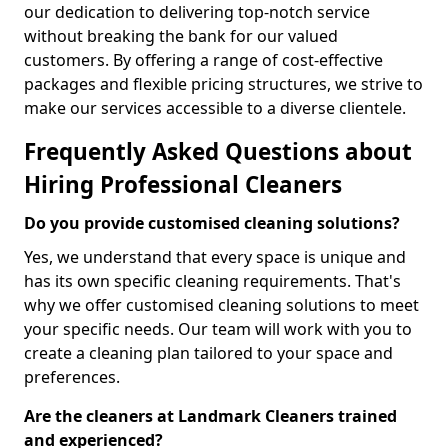
our dedication to delivering top-notch service
without breaking the bank for our valued
customers. By offering a range of cost-effective
packages and flexible pricing structures, we strive to
make our services accessible to a diverse clientele.
Frequently Asked Questions about
Hiring Professional Cleaners
Do you provide customised cleaning solutions?
Yes, we understand that every space is unique and
has its own specific cleaning requirements. That's
why we offer customised cleaning solutions to meet
your specific needs. Our team will work with you to
create a cleaning plan tailored to your space and
preferences.
Are the cleaners at Landmark Cleaners trained
and experienced?