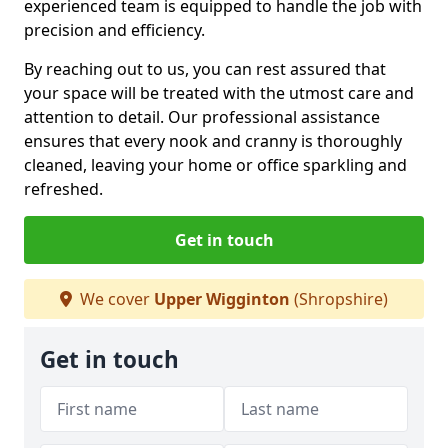
experienced team is equipped to handle the job with
precision and efficiency.
By reaching out to us, you can rest assured that
your space will be treated with the utmost care and
attention to detail. Our professional assistance
ensures that every nook and cranny is thoroughly
cleaned, leaving your home or office sparkling and
refreshed.
Get in touch
We cover
Upper Wigginton
(Shropshire)
Get in touch