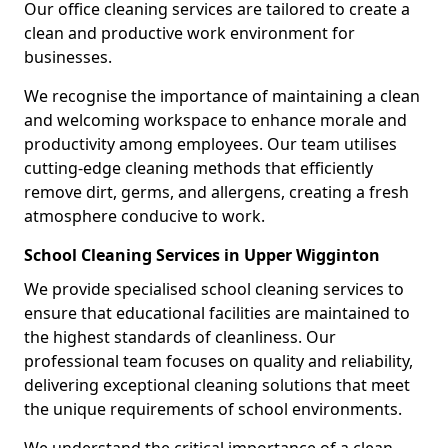
Our office cleaning services are tailored to create a
clean and productive work environment for
businesses.
We recognise the importance of maintaining a clean
and welcoming workspace to enhance morale and
productivity among employees. Our team utilises
cutting-edge cleaning methods that efficiently
remove dirt, germs, and allergens, creating a fresh
atmosphere conducive to work.
School Cleaning Services in Upper Wigginton
We provide specialised school cleaning services to
ensure that educational facilities are maintained to
the highest standards of cleanliness. Our
professional team focuses on quality and reliability,
delivering exceptional cleaning solutions that meet
the unique requirements of school environments.
We understand the critical importance of a clean