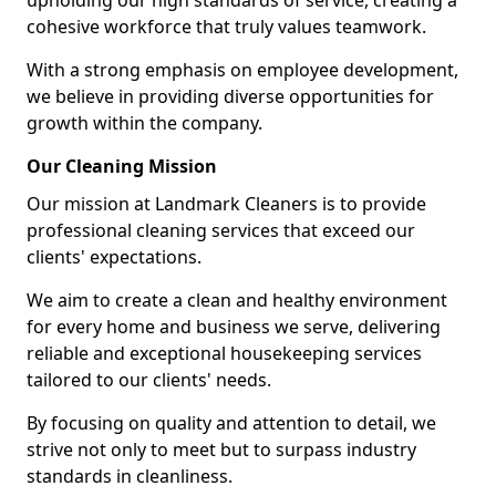
upholding our high standards of service, creating a
cohesive workforce that truly values teamwork.
With a strong emphasis on employee development,
we believe in providing diverse opportunities for
growth within the company.
Our Cleaning Mission
Our mission at Landmark Cleaners is to provide
professional cleaning services that exceed our
clients' expectations.
We aim to create a clean and healthy environment
for every home and business we serve, delivering
reliable and exceptional housekeeping services
tailored to our clients' needs.
By focusing on quality and attention to detail, we
strive not only to meet but to surpass industry
standards in cleanliness.