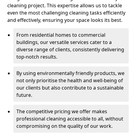
cleaning project. This expertise allows us to tackle
even the most challenging cleaning tasks efficiently
and effectively, ensuring your space looks its best.
From residential homes to commercial
buildings, our versatile services cater to a
diverse range of clients, consistently delivering
top-notch results.
By using environmentally friendly products, we
not only prioritise the health and well-being of
our clients but also contribute to a sustainable
future.
The competitive pricing we offer makes
professional cleaning accessible to all, without
compromising on the quality of our work.