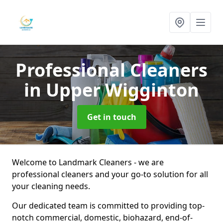
Professional Cleaners
in Upper Wigginton
Get in touch
Welcome to Landmark Cleaners - we are
professional cleaners and your go-to solution for all
your cleaning needs.
Our dedicated team is committed to providing top-
notch commercial, domestic, biohazard, end-of-