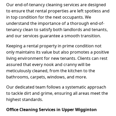
Our end-of-tenancy cleaning services are designed
to ensure that rental properties are left spotless and
in top condition for the next occupants. We
understand the importance of a thorough end-of-
tenancy clean to satisfy both landlords and tenants,
and our services guarantee a smooth transition.
Keeping a rental property in prime condition not
only maintains its value but also promotes a positive
living environment for new tenants. Clients can rest
assured that every nook and cranny will be
meticulously cleaned, from the kitchen to the
bathrooms, carpets, windows, and more.
Our dedicated team follows a systematic approach
to tackle dirt and grime, ensuring all areas meet the
highest standards.
Office Cleaning Services in Upper Wigginton