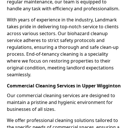
regular maintenance, our team is equipped to
handle any task with efficiency and professionalism.
With years of experience in the industry, Landmark
takes pride in delivering top-notch service to clients
across various sectors. Our biohazard cleanup
service adheres to strict safety protocols and
regulations, ensuring a thorough and safe clean-up
process. End-of-tenancy cleaning is a speciality
where we focus on restoring properties to their
original condition, meeting landlord expectations
seamlessly.
Commercial Cleaning Services in Upper Wigginton
Our commercial cleaning services are designed to
maintain a pristine and hygienic environment for
businesses of all sizes.
We offer professional cleaning solutions tailored to
the specific needs of commercial spaces, ensuring a