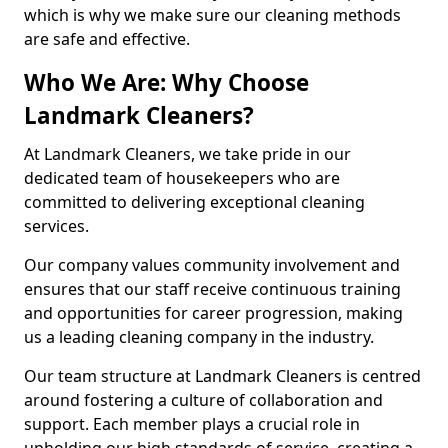
which is why we make sure our cleaning methods
are safe and effective.
Who We Are: Why Choose
Landmark Cleaners?
At Landmark Cleaners, we take pride in our
dedicated team of housekeepers who are
committed to delivering exceptional cleaning
services.
Our company values community involvement and
ensures that our staff receive continuous training
and opportunities for career progression, making
us a leading cleaning company in the industry.
Our team structure at Landmark Cleaners is centred
around fostering a culture of collaboration and
support. Each member plays a crucial role in