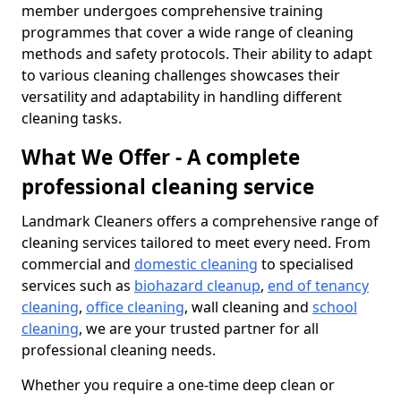
member undergoes comprehensive training
programmes that cover a wide range of cleaning
methods and safety protocols. Their ability to adapt
to various cleaning challenges showcases their
versatility and adaptability in handling different
cleaning tasks.
What We Offer - A complete
professional cleaning service
Landmark Cleaners offers a comprehensive range of
cleaning services tailored to meet every need. From
commercial and
domestic cleaning
to specialised
services such as
biohazard cleanup
,
end of tenancy
cleaning
,
office cleaning
, wall cleaning and
school
cleaning
, we are your trusted partner for all
professional cleaning needs.
Whether you require a one-time deep clean or