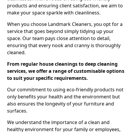
products and ensuring client satisfaction, we aim to
make your space sparkle with cleanliness.
When you choose Landmark Cleaners, you opt for a
service that goes beyond simply tidying up your
space. Our team pays close attention to detail,
ensuring that every nook and cranny is thoroughly
cleaned.
From regular house cleanings to deep cleaning
services, we offer a range of customisable options
to suit your specific requirements.
Our commitment to using eco-friendly products not
only benefits your health and the environment but
also ensures the longevity of your furniture and
surfaces.
We understand the importance of a clean and
healthy environment for your family or employees,