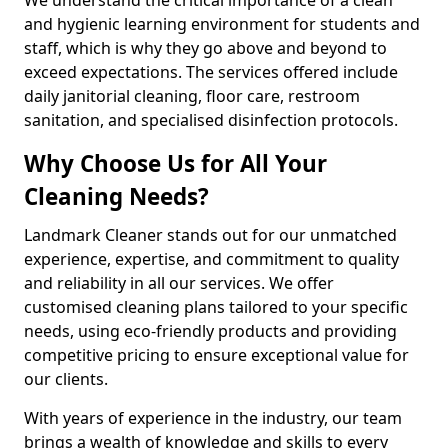
and hygienic learning environment for students and
staff, which is why they go above and beyond to
exceed expectations. The services offered include
daily janitorial cleaning, floor care, restroom
sanitation, and specialised disinfection protocols.
Why Choose Us for All Your
Cleaning Needs?
Landmark Cleaner stands out for our unmatched
experience, expertise, and commitment to quality
and reliability in all our services. We offer
customised cleaning plans tailored to your specific
needs, using eco-friendly products and providing
competitive pricing to ensure exceptional value for
our clients.
With years of experience in the industry, our team
brings a wealth of knowledge and skills to every