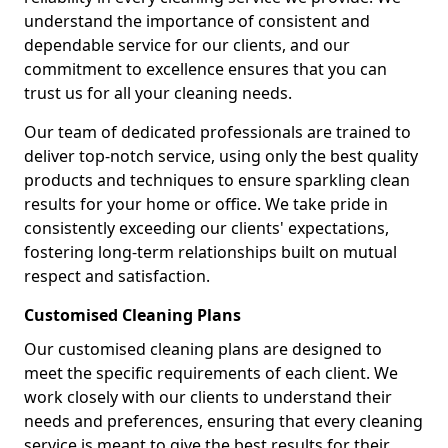
understand the importance of consistent and
dependable service for our clients, and our
commitment to excellence ensures that you can
trust us for all your cleaning needs.
Our team of dedicated professionals are trained to
deliver top-notch service, using only the best quality
products and techniques to ensure sparkling clean
results for your home or office. We take pride in
consistently exceeding our clients' expectations,
fostering long-term relationships built on mutual
respect and satisfaction.
Customised Cleaning Plans
Our customised cleaning plans are designed to
meet the specific requirements of each client. We
work closely with our clients to understand their
needs and preferences, ensuring that every cleaning
service is meant to give the best results for their