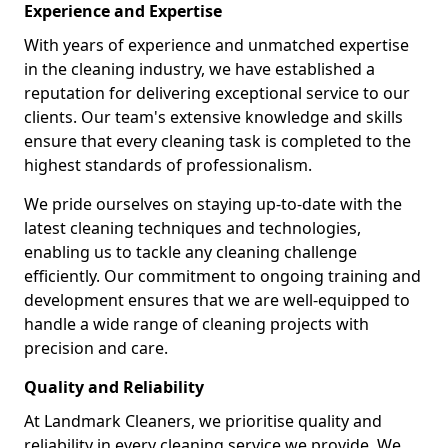
Experience and Expertise
With years of experience and unmatched expertise
in the cleaning industry, we have established a
reputation for delivering exceptional service to our
clients. Our team's extensive knowledge and skills
ensure that every cleaning task is completed to the
highest standards of professionalism.
We pride ourselves on staying up-to-date with the
latest cleaning techniques and technologies,
enabling us to tackle any cleaning challenge
efficiently. Our commitment to ongoing training and
development ensures that we are well-equipped to
handle a wide range of cleaning projects with
precision and care.
Quality and Reliability
At Landmark Cleaners, we prioritise quality and
reliability in every cleaning service we provide. We