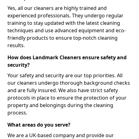
Yes, all our cleaners are highly trained and
experienced professionals. They undergo regular
training to stay updated with the latest cleaning
techniques and use advanced equipment and eco-
friendly products to ensure top-notch cleaning
results.
How does Landmark Cleaners ensure safety and
security?
Your safety and security are our top priorities. All
our cleaners undergo thorough background checks
and are fully insured. We also have strict safety
protocols in place to ensure the protection of your
property and belongings during the cleaning
process.
What areas do you serve?
We are a UK-based company and provide our