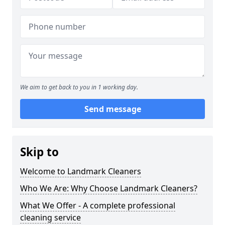
We aim to get back to you in 1 working day.
Send message
Skip to
Welcome to Landmark Cleaners
Who We Are: Why Choose Landmark Cleaners?
What We Offer - A complete professional
cleaning service