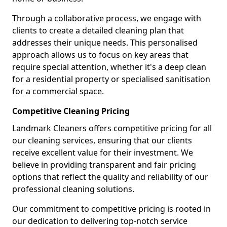
Through a collaborative process, we engage with
clients to create a detailed cleaning plan that
addresses their unique needs. This personalised
approach allows us to focus on key areas that
require special attention, whether it's a deep clean
for a residential property or specialised sanitisation
for a commercial space.
Competitive Cleaning Pricing
Landmark Cleaners offers competitive pricing for all
our cleaning services, ensuring that our clients
receive excellent value for their investment. We
believe in providing transparent and fair pricing
options that reflect the quality and reliability of our
professional cleaning solutions.
Our commitment to competitive pricing is rooted in
our dedication to delivering top-notch service