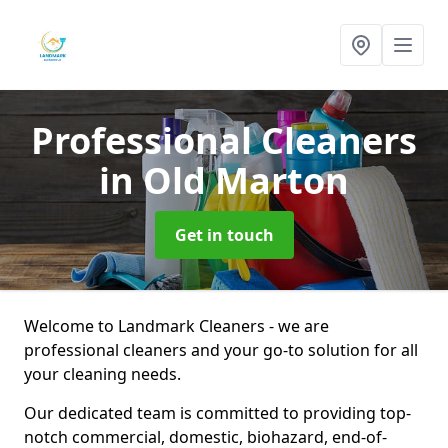
Professional Cleaners
in Old Marton
Get in touch
Welcome to Landmark Cleaners - we are
professional cleaners and your go-to solution for all
your cleaning needs.
Our dedicated team is committed to providing top-
notch commercial, domestic, biohazard, end-of-