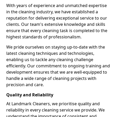
With years of experience and unmatched expertise
in the cleaning industry, we have established a
reputation for delivering exceptional service to our
clients. Our team's extensive knowledge and skills
ensure that every cleaning task is completed to the
highest standards of professionalism.
We pride ourselves on staying up-to-date with the
latest cleaning techniques and technologies,
enabling us to tackle any cleaning challenge
efficiently. Our commitment to ongoing training and
development ensures that we are well-equipped to
handle a wide range of cleaning projects with
precision and care.
Quality and Reliability
At Landmark Cleaners, we prioritise quality and
reliability in every cleaning service we provide. We
understand the importance of consistent and