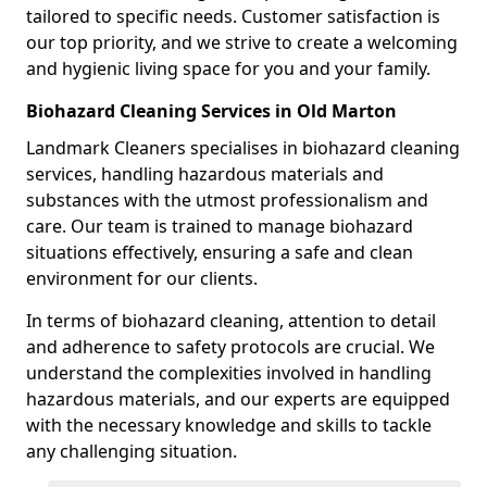
tailored to specific needs. Customer satisfaction is
our top priority, and we strive to create a welcoming
and hygienic living space for you and your family.
Biohazard Cleaning Services in Old Marton
Landmark Cleaners specialises in biohazard cleaning
services, handling hazardous materials and
substances with the utmost professionalism and
care. Our team is trained to manage biohazard
situations effectively, ensuring a safe and clean
environment for our clients.
In terms of biohazard cleaning, attention to detail
and adherence to safety protocols are crucial. We
understand the complexities involved in handling
hazardous materials, and our experts are equipped
with the necessary knowledge and skills to tackle
any challenging situation.