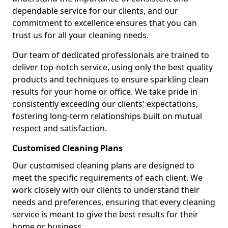
dependable service for our clients, and our
commitment to excellence ensures that you can
trust us for all your cleaning needs.
Our team of dedicated professionals are trained to
deliver top-notch service, using only the best quality
products and techniques to ensure sparkling clean
results for your home or office. We take pride in
consistently exceeding our clients' expectations,
fostering long-term relationships built on mutual
respect and satisfaction.
Customised Cleaning Plans
Our customised cleaning plans are designed to
meet the specific requirements of each client. We
work closely with our clients to understand their
needs and preferences, ensuring that every cleaning
service is meant to give the best results for their
home or business.