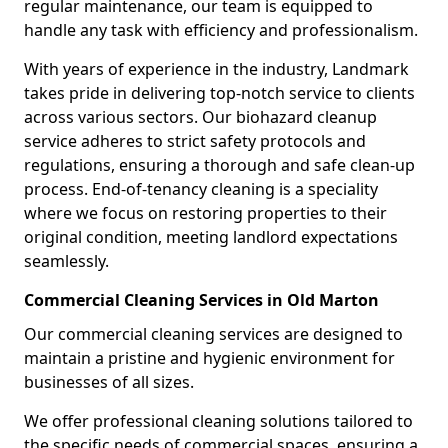
regular maintenance, our team is equipped to
handle any task with efficiency and professionalism.
With years of experience in the industry, Landmark
takes pride in delivering top-notch service to clients
across various sectors. Our biohazard cleanup
service adheres to strict safety protocols and
regulations, ensuring a thorough and safe clean-up
process. End-of-tenancy cleaning is a speciality
where we focus on restoring properties to their
original condition, meeting landlord expectations
seamlessly.
Commercial Cleaning Services in Old Marton
Our commercial cleaning services are designed to
maintain a pristine and hygienic environment for
businesses of all sizes.
We offer professional cleaning solutions tailored to
the specific needs of commercial spaces, ensuring a