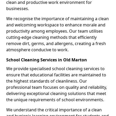
clean and productive work environment for
businesses.
We recognise the importance of maintaining a clean
and welcoming workspace to enhance morale and
productivity among employees. Our team utilises
cutting-edge cleaning methods that efficiently
remove dirt, germs, and allergens, creating a fresh
atmosphere conducive to work.
School Cleaning Services in Old Marton
We provide specialised school cleaning services to
ensure that educational facilities are maintained to
the highest standards of cleanliness. Our
professional team focuses on quality and reliability,
delivering exceptional cleaning solutions that meet
the unique requirements of school environments.
We understand the critical importance of a clean
and hygienic learning environment for students and