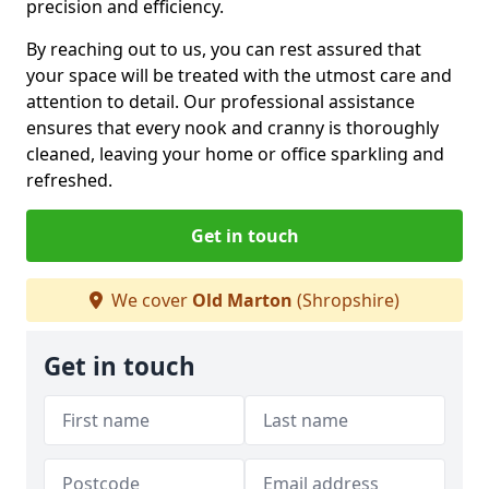
precision and efficiency.
By reaching out to us, you can rest assured that
your space will be treated with the utmost care and
attention to detail. Our professional assistance
ensures that every nook and cranny is thoroughly
cleaned, leaving your home or office sparkling and
refreshed.
Get in touch
We cover
Old Marton
(Shropshire)
Get in touch