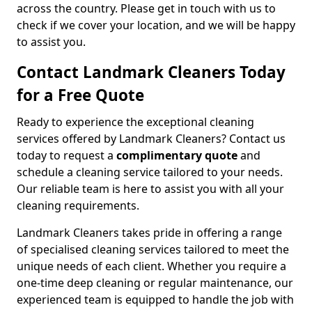
across the country. Please get in touch with us to
check if we cover your location, and we will be happy
to assist you.
Contact Landmark Cleaners Today
for a Free Quote
Ready to experience the exceptional cleaning
services offered by Landmark Cleaners? Contact us
today to request a
complimentary quote
and
schedule a cleaning service tailored to your needs.
Our reliable team is here to assist you with all your
cleaning requirements.
Landmark Cleaners takes pride in offering a range
of specialised cleaning services tailored to meet the
unique needs of each client. Whether you require a
one-time deep cleaning or regular maintenance, our
experienced team is equipped to handle the job with