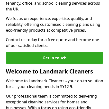
tenancy, office, and school cleaning services across
the UK.
We focus on experience, expertise, quality, and
reliability, offering customised cleaning plans using
eco-friendly products at competitive prices.
Contact us today for a free quote and become one
of our satisfied clients.
Get in touch
Welcome to Landmark Cleaners
Welcome to Landmark Cleaners
-
your go-to solution
for all your cleaning needs in SY12 9.
Our professional team is committed to delivering
exceptional cleaning services for homes and
businesses. With a focus on using eco-friendly