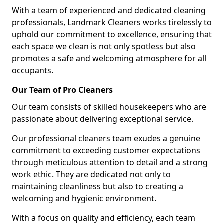
With a team of experienced and dedicated cleaning
professionals, Landmark Cleaners works tirelessly to
uphold our commitment to excellence, ensuring that
each space we clean is not only spotless but also
promotes a safe and welcoming atmosphere for all
occupants.
Our Team of Pro Cleaners
Our team consists of skilled housekeepers who are
passionate about delivering exceptional service.
Our professional cleaners team exudes a genuine
commitment to exceeding customer expectations
through meticulous attention to detail and a strong
work ethic. They are dedicated not only to
maintaining cleanliness but also to creating a
welcoming and hygienic environment.
With a focus on quality and efficiency, each team