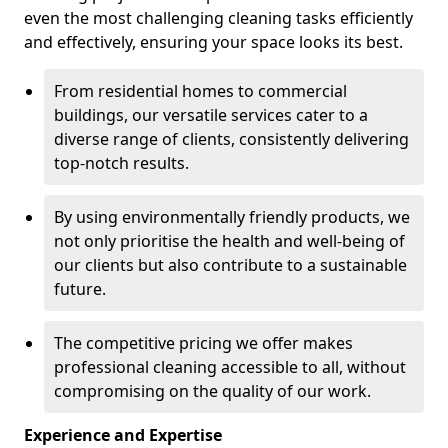
even the most challenging cleaning tasks efficiently
and effectively, ensuring your space looks its best.
From residential homes to commercial
buildings, our versatile services cater to a
diverse range of clients, consistently delivering
top-notch results.
By using environmentally friendly products, we
not only prioritise the health and well-being of
our clients but also contribute to a sustainable
future.
The competitive pricing we offer makes
professional cleaning accessible to all, without
compromising on the quality of our work.
Experience and Expertise