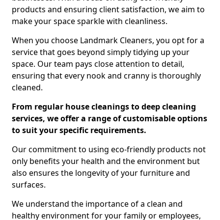
products and ensuring client satisfaction, we aim to
make your space sparkle with cleanliness.
When you choose Landmark Cleaners, you opt for a
service that goes beyond simply tidying up your
space. Our team pays close attention to detail,
ensuring that every nook and cranny is thoroughly
cleaned.
From regular house cleanings to deep cleaning
services, we offer a range of customisable options
to suit your specific requirements.
Our commitment to using eco-friendly products not
only benefits your health and the environment but
also ensures the longevity of your furniture and
surfaces.
We understand the importance of a clean and
healthy environment for your family or employees,