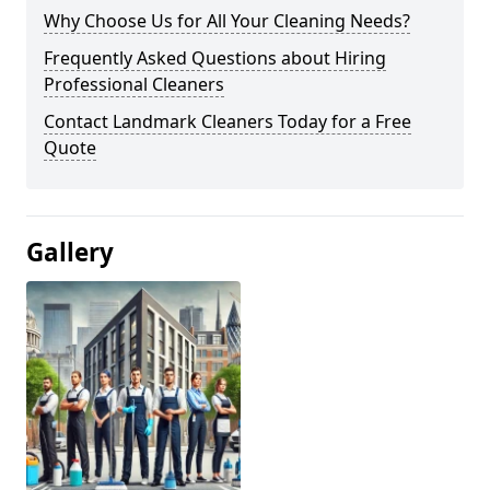
Why Choose Us for All Your Cleaning Needs?
Frequently Asked Questions about Hiring
Professional Cleaners
Contact Landmark Cleaners Today for a Free
Quote
Gallery