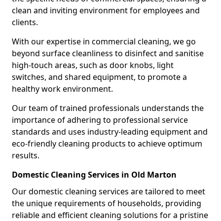
clean and inviting environment for employees and
clients.
With our expertise in commercial cleaning, we go
beyond surface cleanliness to disinfect and sanitise
high-touch areas, such as door knobs, light
switches, and shared equipment, to promote a
healthy work environment.
Our team of trained professionals understands the
importance of adhering to professional service
standards and uses industry-leading equipment and
eco-friendly cleaning products to achieve optimum
results.
Domestic Cleaning Services in Old Marton
Our domestic cleaning services are tailored to meet
the unique requirements of households, providing
reliable and efficient cleaning solutions for a pristine