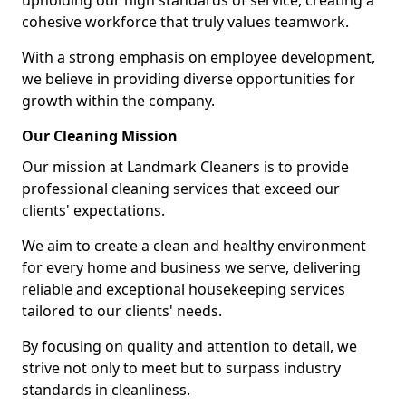
upholding our high standards of service, creating a
cohesive workforce that truly values teamwork.
With a strong emphasis on employee development,
we believe in providing diverse opportunities for
growth within the company.
Our Cleaning Mission
Our mission at Landmark Cleaners is to provide
professional cleaning services that exceed our
clients' expectations.
We aim to create a clean and healthy environment
for every home and business we serve, delivering
reliable and exceptional housekeeping services
tailored to our clients' needs.
By focusing on quality and attention to detail, we
strive not only to meet but to surpass industry
standards in cleanliness.