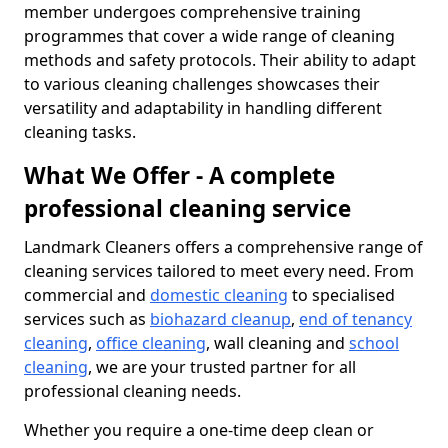
member undergoes comprehensive training
programmes that cover a wide range of cleaning
methods and safety protocols. Their ability to adapt
to various cleaning challenges showcases their
versatility and adaptability in handling different
cleaning tasks.
What We Offer - A complete
professional cleaning service
Landmark Cleaners offers a comprehensive range of
cleaning services tailored to meet every need. From
commercial and
domestic cleaning
to specialised
services such as
biohazard cleanup
,
end of tenancy
cleaning
,
office cleaning
, wall cleaning and
school
cleaning
, we are your trusted partner for all
professional cleaning needs.
Whether you require a one-time deep clean or