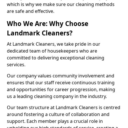
which is why we make sure our cleaning methods
are safe and effective.
Who We Are: Why Choose
Landmark Cleaners?
At Landmark Cleaners, we take pride in our
dedicated team of housekeepers who are
committed to delivering exceptional cleaning
services.
Our company values community involvement and
ensures that our staff receive continuous training
and opportunities for career progression, making
us a leading cleaning company in the industry.
Our team structure at Landmark Cleaners is centred
around fostering a culture of collaboration and
support. Each member plays a crucial role in