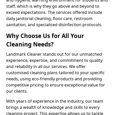
staff, which is why they go above and beyond to
exceed expectations. The services offered include
daily janitorial cleaning, floor care, restroom
sanitation, and specialised disinfection protocols.
Why Choose Us for All Your
Cleaning Needs?
Landmark Cleaner stands out for our unmatched
experience, expertise, and commitment to quality
and reliability in all our services. We offer
customised cleaning plans tailored to your specific
needs, using eco-friendly products and providing
competitive pricing to ensure exceptional value for
our clients.
With years of experience in the industry, our team
brings a wealth of knowledge and skills to every
cleaning project. This expertise allows us to tackle