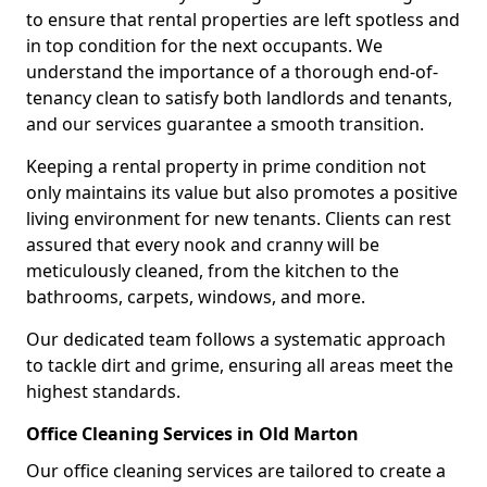
to ensure that rental properties are left spotless and
in top condition for the next occupants. We
understand the importance of a thorough end-of-
tenancy clean to satisfy both landlords and tenants,
and our services guarantee a smooth transition.
Keeping a rental property in prime condition not
only maintains its value but also promotes a positive
living environment for new tenants. Clients can rest
assured that every nook and cranny will be
meticulously cleaned, from the kitchen to the
bathrooms, carpets, windows, and more.
Our dedicated team follows a systematic approach
to tackle dirt and grime, ensuring all areas meet the
highest standards.
Office Cleaning Services in Old Marton
Our office cleaning services are tailored to create a