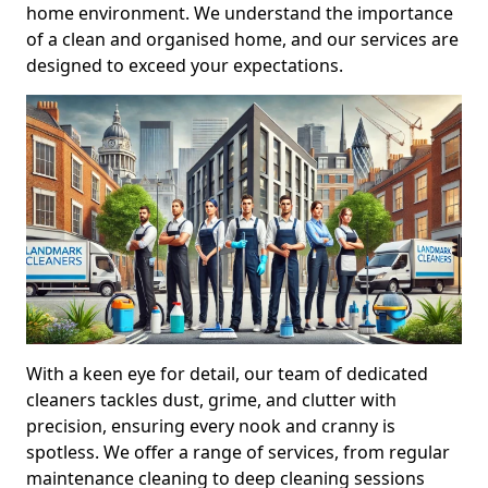
home environment. We understand the importance
of a clean and organised home, and our services are
designed to exceed your expectations.
With a keen eye for detail, our team of dedicated
cleaners tackles dust, grime, and clutter with
precision, ensuring every nook and cranny is
spotless. We offer a range of services, from regular
maintenance cleaning to deep cleaning sessions