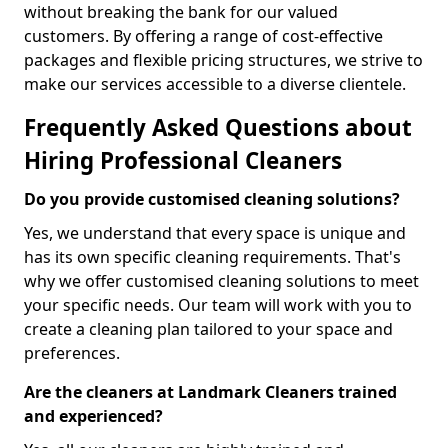
without breaking the bank for our valued
customers. By offering a range of cost-effective
packages and flexible pricing structures, we strive to
make our services accessible to a diverse clientele.
Frequently Asked Questions about
Hiring Professional Cleaners
Do you provide customised cleaning solutions?
Yes, we understand that every space is unique and
has its own specific cleaning requirements. That's
why we offer customised cleaning solutions to meet
your specific needs. Our team will work with you to
create a cleaning plan tailored to your space and
preferences.
Are the cleaners at Landmark Cleaners trained
and experienced?