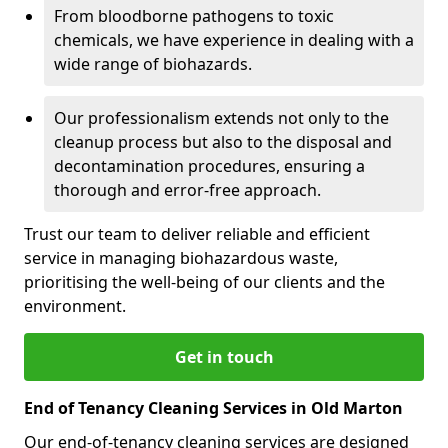
From bloodborne pathogens to toxic
chemicals, we have experience in dealing with a
wide range of biohazards.
Our professionalism extends not only to the
cleanup process but also to the disposal and
decontamination procedures, ensuring a
thorough and error-free approach.
Trust our team to deliver reliable and efficient
service in managing biohazardous waste,
prioritising the well-being of our clients and the
environment.
Get in touch
End of Tenancy Cleaning Services in Old Marton
Our end-of-tenancy cleaning services are designed