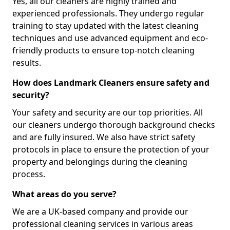
Yes, all our cleaners are highly trained and
experienced professionals. They undergo regular
training to stay updated with the latest cleaning
techniques and use advanced equipment and eco-
friendly products to ensure top-notch cleaning
results.
How does Landmark Cleaners ensure safety and
security?
Your safety and security are our top priorities. All
our cleaners undergo thorough background checks
and are fully insured. We also have strict safety
protocols in place to ensure the protection of your
property and belongings during the cleaning
process.
What areas do you serve?
We are a UK-based company and provide our
professional cleaning services in various areas