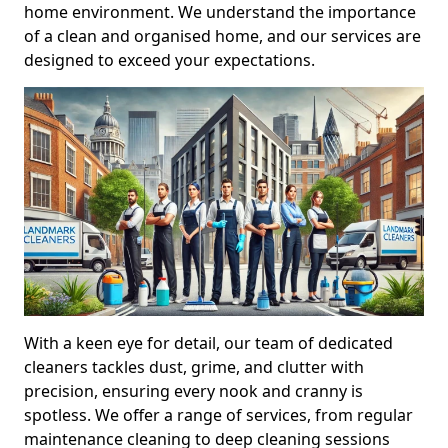
home environment. We understand the importance
of a clean and organised home, and our services are
designed to exceed your expectations.
With a keen eye for detail, our team of dedicated
cleaners tackles dust, grime, and clutter with
precision, ensuring every nook and cranny is
spotless. We offer a range of services, from regular
maintenance cleaning to deep cleaning sessions