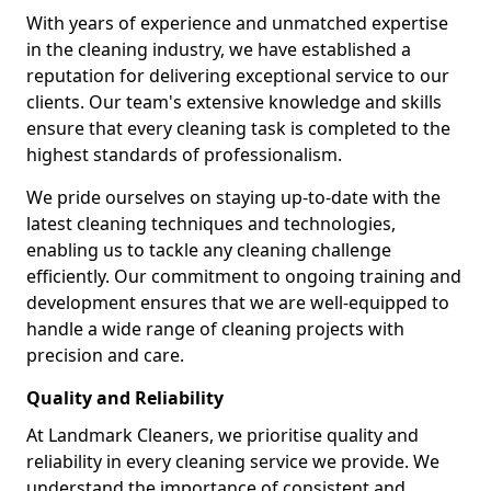
With years of experience and unmatched expertise
in the cleaning industry, we have established a
reputation for delivering exceptional service to our
clients. Our team's extensive knowledge and skills
ensure that every cleaning task is completed to the
highest standards of professionalism.
We pride ourselves on staying up-to-date with the
latest cleaning techniques and technologies,
enabling us to tackle any cleaning challenge
efficiently. Our commitment to ongoing training and
development ensures that we are well-equipped to
handle a wide range of cleaning projects with
precision and care.
Quality and Reliability
At Landmark Cleaners, we prioritise quality and
reliability in every cleaning service we provide. We
understand the importance of consistent and