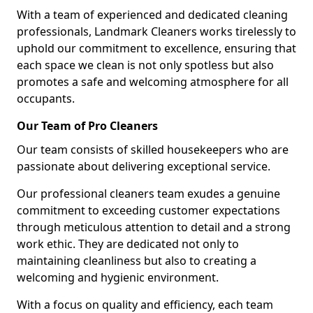
With a team of experienced and dedicated cleaning
professionals, Landmark Cleaners works tirelessly to
uphold our commitment to excellence, ensuring that
each space we clean is not only spotless but also
promotes a safe and welcoming atmosphere for all
occupants.
Our Team of Pro Cleaners
Our team consists of skilled housekeepers who are
passionate about delivering exceptional service.
Our professional cleaners team exudes a genuine
commitment to exceeding customer expectations
through meticulous attention to detail and a strong
work ethic. They are dedicated not only to
maintaining cleanliness but also to creating a
welcoming and hygienic environment.
With a focus on quality and efficiency, each team