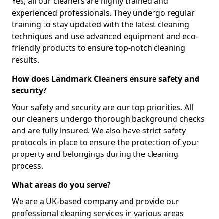
Yes, all our cleaners are highly trained and
experienced professionals. They undergo regular
training to stay updated with the latest cleaning
techniques and use advanced equipment and eco-
friendly products to ensure top-notch cleaning
results.
How does Landmark Cleaners ensure safety and
security?
Your safety and security are our top priorities. All
our cleaners undergo thorough background checks
and are fully insured. We also have strict safety
protocols in place to ensure the protection of your
property and belongings during the cleaning
process.
What areas do you serve?
We are a UK-based company and provide our
professional cleaning services in various areas