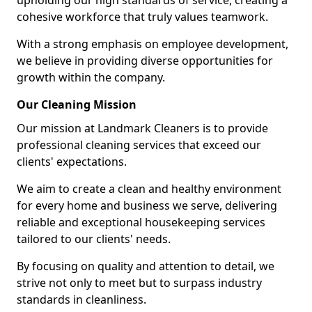
upholding our high standards of service, creating a
cohesive workforce that truly values teamwork.
With a strong emphasis on employee development,
we believe in providing diverse opportunities for
growth within the company.
Our Cleaning Mission
Our mission at Landmark Cleaners is to provide
professional cleaning services that exceed our
clients' expectations.
We aim to create a clean and healthy environment
for every home and business we serve, delivering
reliable and exceptional housekeeping services
tailored to our clients' needs.
By focusing on quality and attention to detail, we
strive not only to meet but to surpass industry
standards in cleanliness.