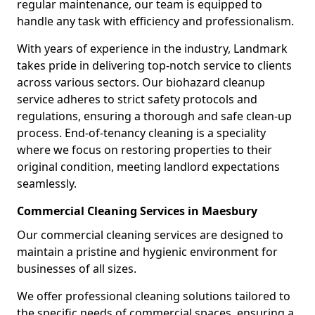
regular maintenance, our team is equipped to
handle any task with efficiency and professionalism.
With years of experience in the industry, Landmark
takes pride in delivering top-notch service to clients
across various sectors. Our biohazard cleanup
service adheres to strict safety protocols and
regulations, ensuring a thorough and safe clean-up
process. End-of-tenancy cleaning is a speciality
where we focus on restoring properties to their
original condition, meeting landlord expectations
seamlessly.
Commercial Cleaning Services in Maesbury
Our commercial cleaning services are designed to
maintain a pristine and hygienic environment for
businesses of all sizes.
We offer professional cleaning solutions tailored to
the specific needs of commercial spaces, ensuring a