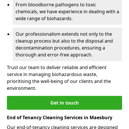
From bloodborne pathogens to toxic
chemicals, we have experience in dealing with a
wide range of biohazards.
Our professionalism extends not only to the
cleanup process but also to the disposal and
decontamination procedures, ensuring a
thorough and error-free approach.
Trust our team to deliver reliable and efficient
service in managing biohazardous waste,
prioritising the well-being of our clients and the
environment.
Get in touch
End of Tenancy Cleaning Services in Maesbury
Our end-of-tenancy cleaning services are designed