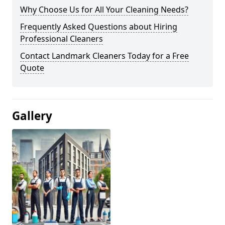
Why Choose Us for All Your Cleaning Needs?
Frequently Asked Questions about Hiring
Professional Cleaners
Contact Landmark Cleaners Today for a Free
Quote
Gallery