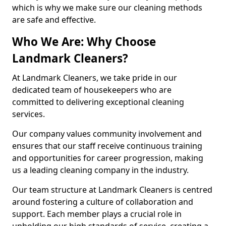
which is why we make sure our cleaning methods
are safe and effective.
Who We Are: Why Choose
Landmark Cleaners?
At Landmark Cleaners, we take pride in our
dedicated team of housekeepers who are
committed to delivering exceptional cleaning
services.
Our company values community involvement and
ensures that our staff receive continuous training
and opportunities for career progression, making
us a leading cleaning company in the industry.
Our team structure at Landmark Cleaners is centred
around fostering a culture of collaboration and
support. Each member plays a crucial role in