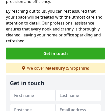
precision and efficiency.
By reaching out to us, you can rest assured that
your space will be treated with the utmost care and
attention to detail. Our professional assistance
ensures that every nook and cranny is thoroughly
cleaned, leaving your home or office sparkling and
refreshed.
Get in touch
We cover
Maesbury
(Shropshire)
Get in touch