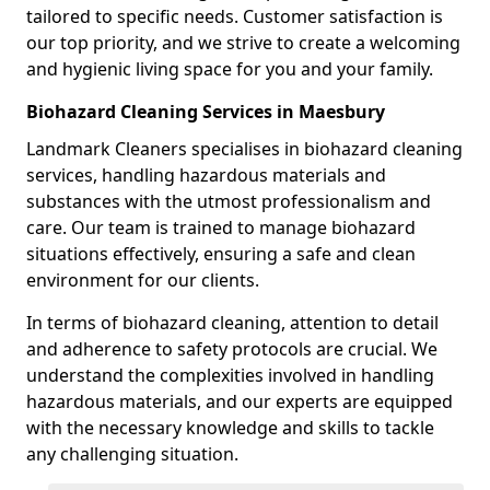
tailored to specific needs. Customer satisfaction is
our top priority, and we strive to create a welcoming
and hygienic living space for you and your family.
Biohazard Cleaning Services in Maesbury
Landmark Cleaners specialises in biohazard cleaning
services, handling hazardous materials and
substances with the utmost professionalism and
care. Our team is trained to manage biohazard
situations effectively, ensuring a safe and clean
environment for our clients.
In terms of biohazard cleaning, attention to detail
and adherence to safety protocols are crucial. We
understand the complexities involved in handling
hazardous materials, and our experts are equipped
with the necessary knowledge and skills to tackle
any challenging situation.