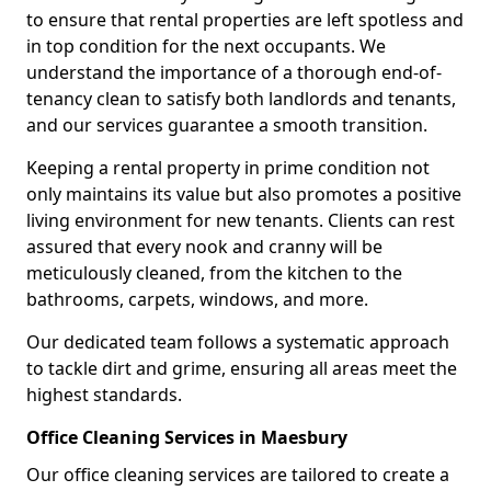
to ensure that rental properties are left spotless and
in top condition for the next occupants. We
understand the importance of a thorough end-of-
tenancy clean to satisfy both landlords and tenants,
and our services guarantee a smooth transition.
Keeping a rental property in prime condition not
only maintains its value but also promotes a positive
living environment for new tenants. Clients can rest
assured that every nook and cranny will be
meticulously cleaned, from the kitchen to the
bathrooms, carpets, windows, and more.
Our dedicated team follows a systematic approach
to tackle dirt and grime, ensuring all areas meet the
highest standards.
Office Cleaning Services in Maesbury
Our office cleaning services are tailored to create a