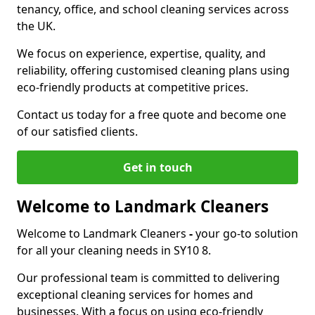
tenancy, office, and school cleaning services across
the UK.
We focus on experience, expertise, quality, and
reliability, offering customised cleaning plans using
eco-friendly products at competitive prices.
Contact us today for a free quote and become one
of our satisfied clients.
Get in touch
Welcome to Landmark Cleaners
Welcome to Landmark Cleaners
-
your go-to solution
for all your cleaning needs in SY10 8.
Our professional team is committed to delivering
exceptional cleaning services for homes and
businesses. With a focus on using eco-friendly