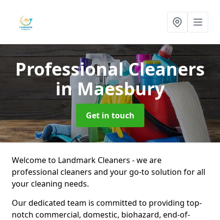
Professional Cleaners
in Maesbury
Get in touch
Welcome to Landmark Cleaners - we are
professional cleaners and your go-to solution for all
your cleaning needs.
Our dedicated team is committed to providing top-
notch commercial, domestic, biohazard, end-of-