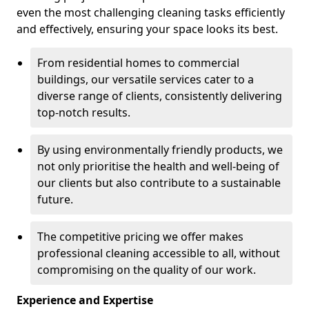
even the most challenging cleaning tasks efficiently
and effectively, ensuring your space looks its best.
From residential homes to commercial
buildings, our versatile services cater to a
diverse range of clients, consistently delivering
top-notch results.
By using environmentally friendly products, we
not only prioritise the health and well-being of
our clients but also contribute to a sustainable
future.
The competitive pricing we offer makes
professional cleaning accessible to all, without
compromising on the quality of our work.
Experience and Expertise