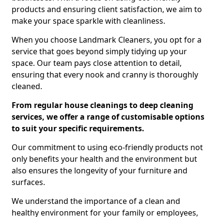
products and ensuring client satisfaction, we aim to
make your space sparkle with cleanliness.
When you choose Landmark Cleaners, you opt for a
service that goes beyond simply tidying up your
space. Our team pays close attention to detail,
ensuring that every nook and cranny is thoroughly
cleaned.
From regular house cleanings to deep cleaning
services, we offer a range of customisable options
to suit your specific requirements.
Our commitment to using eco-friendly products not
only benefits your health and the environment but
also ensures the longevity of your furniture and
surfaces.
We understand the importance of a clean and
healthy environment for your family or employees,