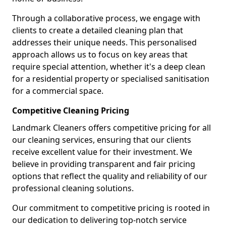
Through a collaborative process, we engage with
clients to create a detailed cleaning plan that
addresses their unique needs. This personalised
approach allows us to focus on key areas that
require special attention, whether it's a deep clean
for a residential property or specialised sanitisation
for a commercial space.
Competitive Cleaning Pricing
Landmark Cleaners offers competitive pricing for all
our cleaning services, ensuring that our clients
receive excellent value for their investment. We
believe in providing transparent and fair pricing
options that reflect the quality and reliability of our
professional cleaning solutions.
Our commitment to competitive pricing is rooted in
our dedication to delivering top-notch service