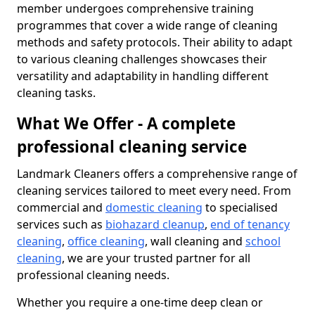
member undergoes comprehensive training
programmes that cover a wide range of cleaning
methods and safety protocols. Their ability to adapt
to various cleaning challenges showcases their
versatility and adaptability in handling different
cleaning tasks.
What We Offer - A complete
professional cleaning service
Landmark Cleaners offers a comprehensive range of
cleaning services tailored to meet every need. From
commercial and
domestic cleaning
to specialised
services such as
biohazard cleanup
,
end of tenancy
cleaning
,
office cleaning
, wall cleaning and
school
cleaning
, we are your trusted partner for all
professional cleaning needs.
Whether you require a one-time deep clean or