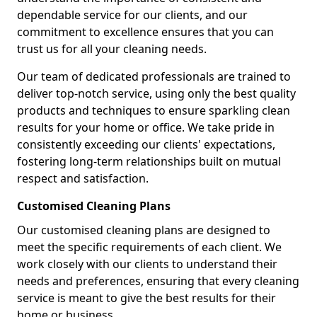
dependable service for our clients, and our
commitment to excellence ensures that you can
trust us for all your cleaning needs.
Our team of dedicated professionals are trained to
deliver top-notch service, using only the best quality
products and techniques to ensure sparkling clean
results for your home or office. We take pride in
consistently exceeding our clients' expectations,
fostering long-term relationships built on mutual
respect and satisfaction.
Customised Cleaning Plans
Our customised cleaning plans are designed to
meet the specific requirements of each client. We
work closely with our clients to understand their
needs and preferences, ensuring that every cleaning
service is meant to give the best results for their
home or business.