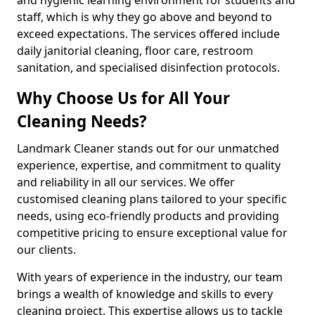
staff, which is why they go above and beyond to
exceed expectations. The services offered include
daily janitorial cleaning, floor care, restroom
sanitation, and specialised disinfection protocols.
Why Choose Us for All Your
Cleaning Needs?
Landmark Cleaner stands out for our unmatched
experience, expertise, and commitment to quality
and reliability in all our services. We offer
customised cleaning plans tailored to your specific
needs, using eco-friendly products and providing
competitive pricing to ensure exceptional value for
our clients.
With years of experience in the industry, our team
brings a wealth of knowledge and skills to every
cleaning project. This expertise allows us to tackle