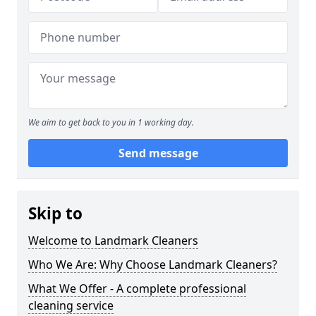
We aim to get back to you in 1 working day.
Send message
Skip to
Welcome to Landmark Cleaners
Who We Are: Why Choose Landmark Cleaners?
What We Offer - A complete professional
cleaning service