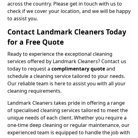
across the country. Please get in touch with us to
check if we cover your location, and we will be happy
to assist you.
Contact Landmark Cleaners Today
for a Free Quote
Ready to experience the exceptional cleaning
services offered by Landmark Cleaners? Contact us
today to request a
complimentary quote
and
schedule a cleaning service tailored to your needs.
Our reliable team is here to assist you with all your
cleaning requirements.
Landmark Cleaners takes pride in offering a range
of specialised cleaning services tailored to meet the
unique needs of each client. Whether you require a
one-time deep cleaning or regular maintenance, our
experienced team is equipped to handle the job with