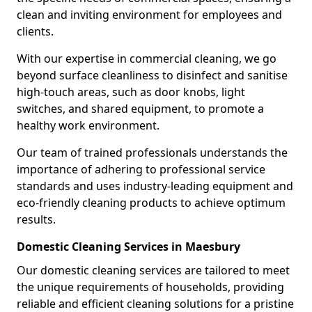
clean and inviting environment for employees and
clients.
With our expertise in commercial cleaning, we go
beyond surface cleanliness to disinfect and sanitise
high-touch areas, such as door knobs, light
switches, and shared equipment, to promote a
healthy work environment.
Our team of trained professionals understands the
importance of adhering to professional service
standards and uses industry-leading equipment and
eco-friendly cleaning products to achieve optimum
results.
Domestic Cleaning Services in Maesbury
Our domestic cleaning services are tailored to meet
the unique requirements of households, providing
reliable and efficient cleaning solutions for a pristine