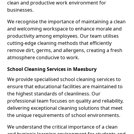
clean and productive work environment for
businesses.
We recognise the importance of maintaining a clean
and welcoming workspace to enhance morale and
productivity among employees. Our team utilises
cutting-edge cleaning methods that efficiently
remove dirt, germs, and allergens, creating a fresh
atmosphere conducive to work.
School Cleaning Services in Maesbury
We provide specialised school cleaning services to
ensure that educational facilities are maintained to
the highest standards of cleanliness. Our
professional team focuses on quality and reliability,
delivering exceptional cleaning solutions that meet
the unique requirements of school environments.
We understand the critical importance of a clean
and hygienic learning environment for students and