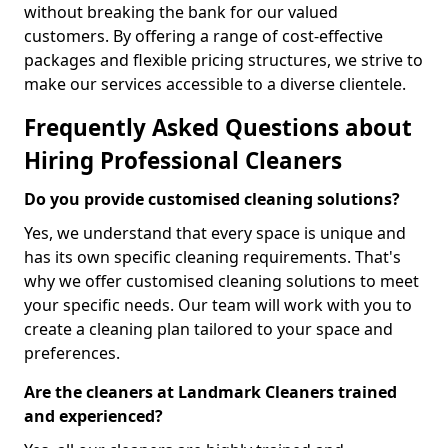
without breaking the bank for our valued
customers. By offering a range of cost-effective
packages and flexible pricing structures, we strive to
make our services accessible to a diverse clientele.
Frequently Asked Questions about
Hiring Professional Cleaners
Do you provide customised cleaning solutions?
Yes, we understand that every space is unique and
has its own specific cleaning requirements. That's
why we offer customised cleaning solutions to meet
your specific needs. Our team will work with you to
create a cleaning plan tailored to your space and
preferences.
Are the cleaners at Landmark Cleaners trained
and experienced?