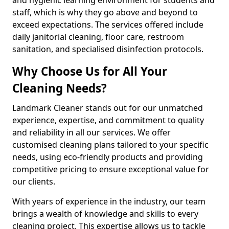
staff, which is why they go above and beyond to
exceed expectations. The services offered include
daily janitorial cleaning, floor care, restroom
sanitation, and specialised disinfection protocols.
Why Choose Us for All Your
Cleaning Needs?
Landmark Cleaner stands out for our unmatched
experience, expertise, and commitment to quality
and reliability in all our services. We offer
customised cleaning plans tailored to your specific
needs, using eco-friendly products and providing
competitive pricing to ensure exceptional value for
our clients.
With years of experience in the industry, our team
brings a wealth of knowledge and skills to every
cleaning project. This expertise allows us to tackle