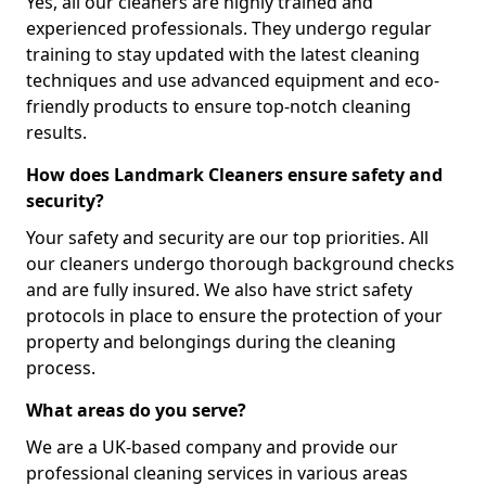
Yes, all our cleaners are highly trained and
experienced professionals. They undergo regular
training to stay updated with the latest cleaning
techniques and use advanced equipment and eco-
friendly products to ensure top-notch cleaning
results.
How does Landmark Cleaners ensure safety and
security?
Your safety and security are our top priorities. All
our cleaners undergo thorough background checks
and are fully insured. We also have strict safety
protocols in place to ensure the protection of your
property and belongings during the cleaning
process.
What areas do you serve?
We are a UK-based company and provide our
professional cleaning services in various areas