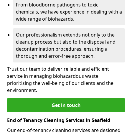
From bloodborne pathogens to toxic
chemicals, we have experience in dealing with a
wide range of biohazards.
Our professionalism extends not only to the
cleanup process but also to the disposal and
decontamination procedures, ensuring a
thorough and error-free approach.
Trust our team to deliver reliable and efficient
service in managing biohazardous waste,
prioritising the well-being of our clients and the
environment.
Get in touch
End of Tenancy Cleaning Services in Seafield
Our end-of-tenancy cleaning services are designed