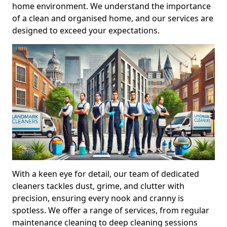
home environment. We understand the importance
of a clean and organised home, and our services are
designed to exceed your expectations.
With a keen eye for detail, our team of dedicated
cleaners tackles dust, grime, and clutter with
precision, ensuring every nook and cranny is
spotless. We offer a range of services, from regular
maintenance cleaning to deep cleaning sessions