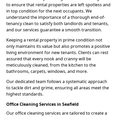
to ensure that rental properties are left spotless and
in top condition for the next occupants. We
understand the importance of a thorough end-of-
tenancy clean to satisfy both landlords and tenants,
and our services guarantee a smooth transition.
Keeping a rental property in prime condition not
only maintains its value but also promotes a positive
living environment for new tenants. Clients can rest
assured that every nook and cranny will be
meticulously cleaned, from the kitchen to the
bathrooms, carpets, windows, and more.
Our dedicated team follows a systematic approach
to tackle dirt and grime, ensuring all areas meet the
highest standards.
Office Cleaning Services in Seafield
Our office cleaning services are tailored to create a