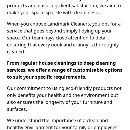
products and ensuring client satisfaction, we aim to
make your space sparkle with cleanliness.
When you choose Landmark Cleaners, you opt for a
service that goes beyond simply tidying up your
space. Our team pays close attention to detail,
ensuring that every nook and cranny is thoroughly
cleaned.
From regular house cleanings to deep cleaning
services, we offer a range of customisable options
to suit your specific requirements.
Our commitment to using eco-friendly products not
only benefits your health and the environment but
also ensures the longevity of your furniture and
surfaces.
We understand the importance of a clean and
healthy environment for your family or employees,