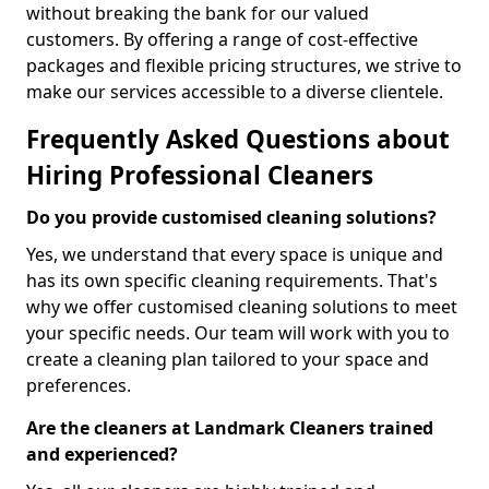
without breaking the bank for our valued
customers. By offering a range of cost-effective
packages and flexible pricing structures, we strive to
make our services accessible to a diverse clientele.
Frequently Asked Questions about
Hiring Professional Cleaners
Do you provide customised cleaning solutions?
Yes, we understand that every space is unique and
has its own specific cleaning requirements. That's
why we offer customised cleaning solutions to meet
your specific needs. Our team will work with you to
create a cleaning plan tailored to your space and
preferences.
Are the cleaners at Landmark Cleaners trained
and experienced?