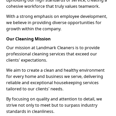
upholding our high standards of service, creating a
cohesive workforce that truly values teamwork.
With a strong emphasis on employee development,
we believe in providing diverse opportunities for
growth within the company.
Our Cleaning Mission
Our mission at Landmark Cleaners is to provide
professional cleaning services that exceed our
clients' expectations.
We aim to create a clean and healthy environment
for every home and business we serve, delivering
reliable and exceptional housekeeping services
tailored to our clients' needs.
By focusing on quality and attention to detail, we
strive not only to meet but to surpass industry
standards in cleanliness.