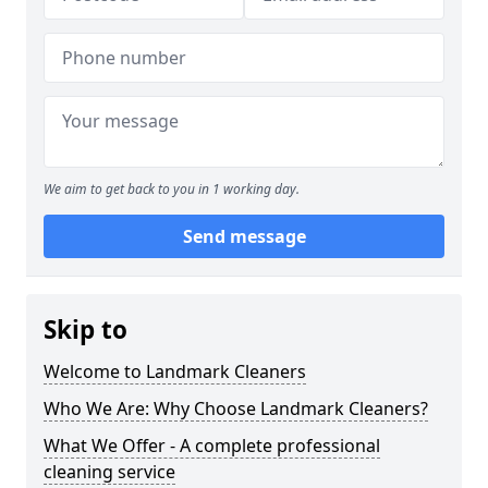
We aim to get back to you in 1 working day.
Send message
Skip to
Welcome to Landmark Cleaners
Who We Are: Why Choose Landmark Cleaners?
What We Offer - A complete professional
cleaning service