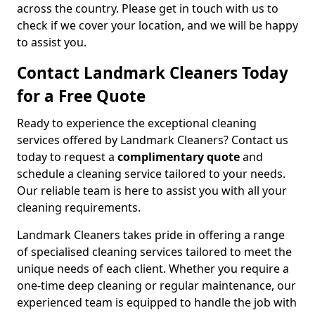
across the country. Please get in touch with us to
check if we cover your location, and we will be happy
to assist you.
Contact Landmark Cleaners Today
for a Free Quote
Ready to experience the exceptional cleaning
services offered by Landmark Cleaners? Contact us
today to request a
complimentary quote
and
schedule a cleaning service tailored to your needs.
Our reliable team is here to assist you with all your
cleaning requirements.
Landmark Cleaners takes pride in offering a range
of specialised cleaning services tailored to meet the
unique needs of each client. Whether you require a
one-time deep cleaning or regular maintenance, our
experienced team is equipped to handle the job with