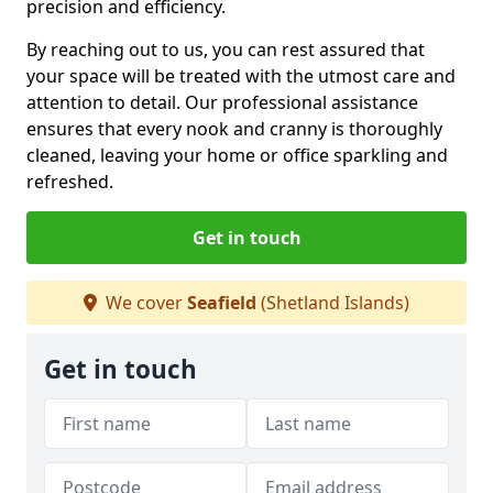
precision and efficiency.
By reaching out to us, you can rest assured that
your space will be treated with the utmost care and
attention to detail. Our professional assistance
ensures that every nook and cranny is thoroughly
cleaned, leaving your home or office sparkling and
refreshed.
Get in touch
We cover
Seafield
(Shetland Islands)
Get in touch