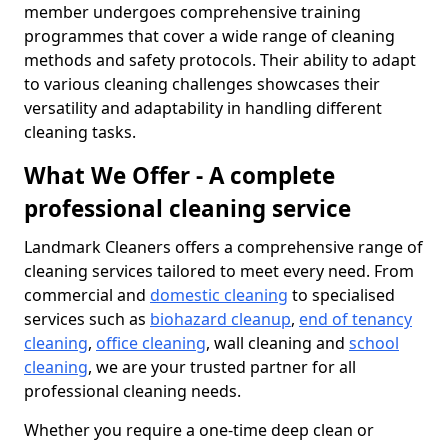
member undergoes comprehensive training
programmes that cover a wide range of cleaning
methods and safety protocols. Their ability to adapt
to various cleaning challenges showcases their
versatility and adaptability in handling different
cleaning tasks.
What We Offer - A complete
professional cleaning service
Landmark Cleaners offers a comprehensive range of
cleaning services tailored to meet every need. From
commercial and
domestic cleaning
to specialised
services such as
biohazard cleanup
,
end of tenancy
cleaning
,
office cleaning
, wall cleaning and
school
cleaning
, we are your trusted partner for all
professional cleaning needs.
Whether you require a one-time deep clean or