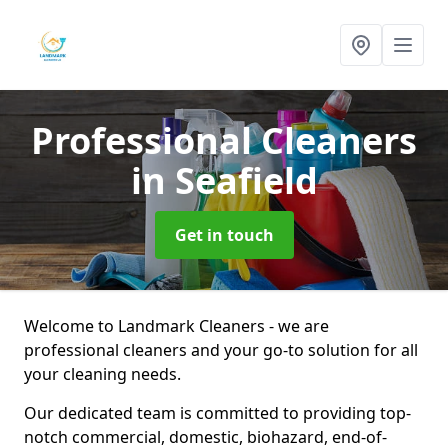
Professional Cleaners
in Seafield
Get in touch
Welcome to Landmark Cleaners - we are
professional cleaners and your go-to solution for all
your cleaning needs.
Our dedicated team is committed to providing top-
notch commercial, domestic, biohazard, end-of-