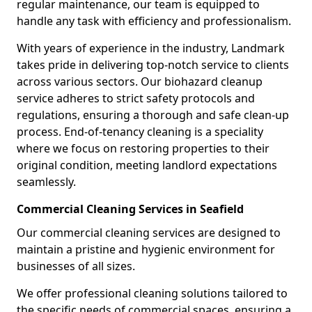
regular maintenance, our team is equipped to
handle any task with efficiency and professionalism.
With years of experience in the industry, Landmark
takes pride in delivering top-notch service to clients
across various sectors. Our biohazard cleanup
service adheres to strict safety protocols and
regulations, ensuring a thorough and safe clean-up
process. End-of-tenancy cleaning is a speciality
where we focus on restoring properties to their
original condition, meeting landlord expectations
seamlessly.
Commercial Cleaning Services in Seafield
Our commercial cleaning services are designed to
maintain a pristine and hygienic environment for
businesses of all sizes.
We offer professional cleaning solutions tailored to
the specific needs of commercial spaces, ensuring a