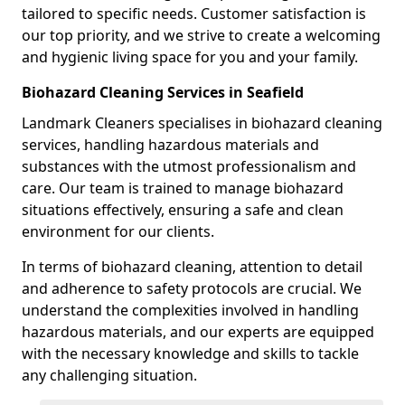
tailored to specific needs. Customer satisfaction is
our top priority, and we strive to create a welcoming
and hygienic living space for you and your family.
Biohazard Cleaning Services in Seafield
Landmark Cleaners specialises in biohazard cleaning
services, handling hazardous materials and
substances with the utmost professionalism and
care. Our team is trained to manage biohazard
situations effectively, ensuring a safe and clean
environment for our clients.
In terms of biohazard cleaning, attention to detail
and adherence to safety protocols are crucial. We
understand the complexities involved in handling
hazardous materials, and our experts are equipped
with the necessary knowledge and skills to tackle
any challenging situation.