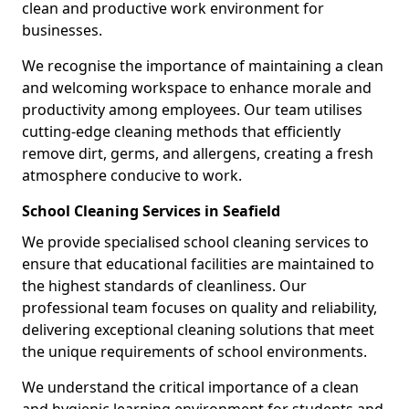
clean and productive work environment for
businesses.
We recognise the importance of maintaining a clean
and welcoming workspace to enhance morale and
productivity among employees. Our team utilises
cutting-edge cleaning methods that efficiently
remove dirt, germs, and allergens, creating a fresh
atmosphere conducive to work.
School Cleaning Services in Seafield
We provide specialised school cleaning services to
ensure that educational facilities are maintained to
the highest standards of cleanliness. Our
professional team focuses on quality and reliability,
delivering exceptional cleaning solutions that meet
the unique requirements of school environments.
We understand the critical importance of a clean
and hygienic learning environment for students and