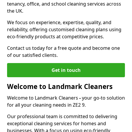
tenancy, office, and school cleaning services across
the UK.
We focus on experience, expertise, quality, and
reliability, offering customised cleaning plans using
eco-friendly products at competitive prices.
Contact us today for a free quote and become one
of our satisfied clients.
Get in touch
Welcome to Landmark Cleaners
Welcome to Landmark Cleaners
-
your go-to solution
for all your cleaning needs in ZE2 9.
Our professional team is committed to delivering
exceptional cleaning services for homes and
businesses. With a focus on using eco-friendly