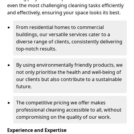
even the most challenging cleaning tasks efficiently
and effectively, ensuring your space looks its best.
From residential homes to commercial
buildings, our versatile services cater to a
diverse range of clients, consistently delivering
top-notch results.
By using environmentally friendly products, we
not only prioritise the health and well-being of
our clients but also contribute to a sustainable
future.
The competitive pricing we offer makes
professional cleaning accessible to all, without
compromising on the quality of our work.
Experience and Expertise