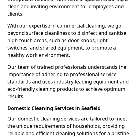
clean and inviting environment for employees and
clients.
With our expertise in commercial cleaning, we go
beyond surface cleanliness to disinfect and sanitise
high-touch areas, such as door knobs, light
switches, and shared equipment, to promote a
healthy work environment.
Our team of trained professionals understands the
importance of adhering to professional service
standards and uses industry-leading equipment and
eco-friendly cleaning products to achieve optimum
results.
Domestic Cleaning Services in Seafield
Our domestic cleaning services are tailored to meet
the unique requirements of households, providing
reliable and efficient cleaning solutions for a pristine