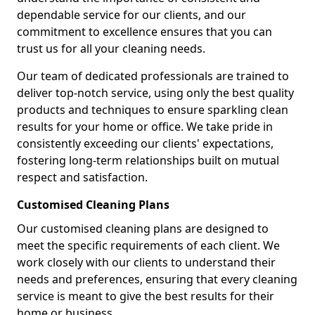
dependable service for our clients, and our
commitment to excellence ensures that you can
trust us for all your cleaning needs.
Our team of dedicated professionals are trained to
deliver top-notch service, using only the best quality
products and techniques to ensure sparkling clean
results for your home or office. We take pride in
consistently exceeding our clients' expectations,
fostering long-term relationships built on mutual
respect and satisfaction.
Customised Cleaning Plans
Our customised cleaning plans are designed to
meet the specific requirements of each client. We
work closely with our clients to understand their
needs and preferences, ensuring that every cleaning
service is meant to give the best results for their
home or business.