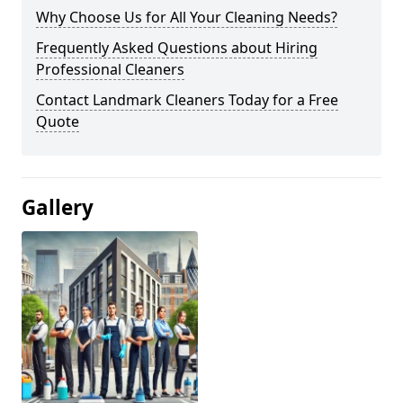
Why Choose Us for All Your Cleaning Needs?
Frequently Asked Questions about Hiring
Professional Cleaners
Contact Landmark Cleaners Today for a Free
Quote
Gallery