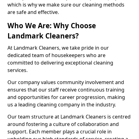
which is why we make sure our cleaning methods
are safe and effective.
Who We Are: Why Choose
Landmark Cleaners?
At Landmark Cleaners, we take pride in our
dedicated team of housekeepers who are
committed to delivering exceptional cleaning
services.
Our company values community involvement and
ensures that our staff receive continuous training
and opportunities for career progression, making
us a leading cleaning company in the industry.
Our team structure at Landmark Cleaners is centred
around fostering a culture of collaboration and
support. Each member plays a crucial role in