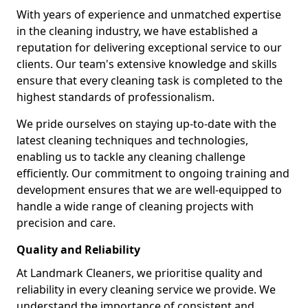
With years of experience and unmatched expertise
in the cleaning industry, we have established a
reputation for delivering exceptional service to our
clients. Our team's extensive knowledge and skills
ensure that every cleaning task is completed to the
highest standards of professionalism.
We pride ourselves on staying up-to-date with the
latest cleaning techniques and technologies,
enabling us to tackle any cleaning challenge
efficiently. Our commitment to ongoing training and
development ensures that we are well-equipped to
handle a wide range of cleaning projects with
precision and care.
Quality and Reliability
At Landmark Cleaners, we prioritise quality and
reliability in every cleaning service we provide. We
understand the importance of consistent and