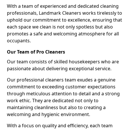
With a team of experienced and dedicated cleaning
professionals, Landmark Cleaners works tirelessly to
uphold our commitment to excellence, ensuring that
each space we clean is not only spotless but also
promotes a safe and welcoming atmosphere for all
occupants.
Our Team of Pro Cleaners
Our team consists of skilled housekeepers who are
passionate about delivering exceptional service.
Our professional cleaners team exudes a genuine
commitment to exceeding customer expectations
through meticulous attention to detail and a strong
work ethic. They are dedicated not only to
maintaining cleanliness but also to creating a
welcoming and hygienic environment.
With a focus on quality and efficiency, each team