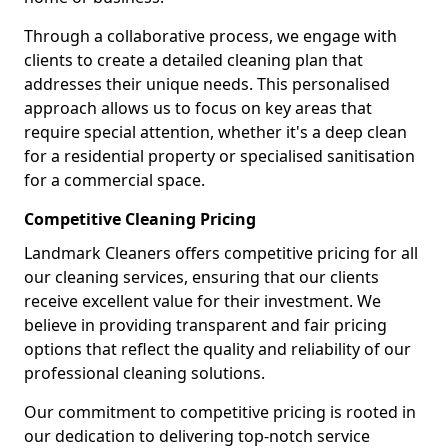
Through a collaborative process, we engage with
clients to create a detailed cleaning plan that
addresses their unique needs. This personalised
approach allows us to focus on key areas that
require special attention, whether it's a deep clean
for a residential property or specialised sanitisation
for a commercial space.
Competitive Cleaning Pricing
Landmark Cleaners offers competitive pricing for all
our cleaning services, ensuring that our clients
receive excellent value for their investment. We
believe in providing transparent and fair pricing
options that reflect the quality and reliability of our
professional cleaning solutions.
Our commitment to competitive pricing is rooted in
our dedication to delivering top-notch service