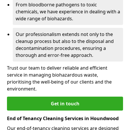
From bloodborne pathogens to toxic
chemicals, we have experience in dealing with a
wide range of biohazards.
Our professionalism extends not only to the
cleanup process but also to the disposal and
decontamination procedures, ensuring a
thorough and error-free approach.
Trust our team to deliver reliable and efficient
service in managing biohazardous waste,
prioritising the well-being of our clients and the
environment.
Get in touch
End of Tenancy Cleaning Services in Houndwood
Our end-of-tenancy cleaning services are designed