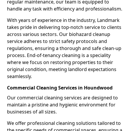
regular maintenance, our team is equipped to
handle any task with efficiency and professionalism.
With years of experience in the industry, Landmark
takes pride in delivering top-notch service to clients
across various sectors. Our biohazard cleanup
service adheres to strict safety protocols and
regulations, ensuring a thorough and safe clean-up
process. End-of-tenancy cleaning is a speciality
where we focus on restoring properties to their
original condition, meeting landlord expectations
seamlessly.
Commercial Cleaning Services in Houndwood
Our commercial cleaning services are designed to
maintain a pristine and hygienic environment for
businesses of all sizes.
We offer professional cleaning solutions tailored to
the specific needs of commercial spaces, ensuring a