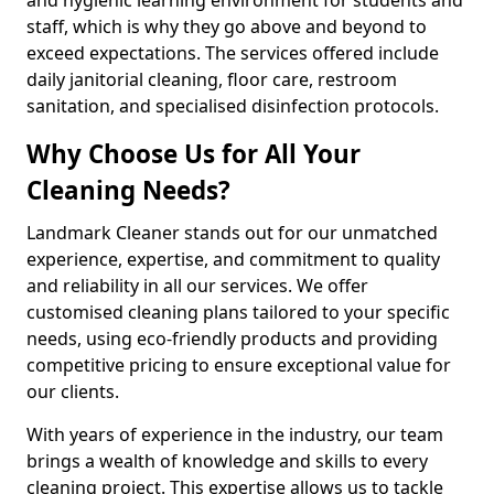
staff, which is why they go above and beyond to
exceed expectations. The services offered include
daily janitorial cleaning, floor care, restroom
sanitation, and specialised disinfection protocols.
Why Choose Us for All Your
Cleaning Needs?
Landmark Cleaner stands out for our unmatched
experience, expertise, and commitment to quality
and reliability in all our services. We offer
customised cleaning plans tailored to your specific
needs, using eco-friendly products and providing
competitive pricing to ensure exceptional value for
our clients.
With years of experience in the industry, our team
brings a wealth of knowledge and skills to every
cleaning project. This expertise allows us to tackle