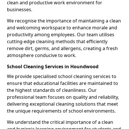
clean and productive work environment for
businesses.
We recognise the importance of maintaining a clean
and welcoming workspace to enhance morale and
productivity among employees. Our team utilises
cutting-edge cleaning methods that efficiently
remove dirt, germs, and allergens, creating a fresh
atmosphere conducive to work.
School Cleaning Services in Houndwood
We provide specialised school cleaning services to
ensure that educational facilities are maintained to
the highest standards of cleanliness. Our
professional team focuses on quality and reliability,
delivering exceptional cleaning solutions that meet
the unique requirements of school environments.
We understand the critical importance of a clean
and hygienic learning environment for students and