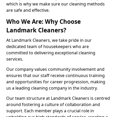
which is why we make sure our cleaning methods
are safe and effective.
Who We Are: Why Choose
Landmark Cleaners?
At Landmark Cleaners, we take pride in our
dedicated team of housekeepers who are
committed to delivering exceptional cleaning
services.
Our company values community involvement and
ensures that our staff receive continuous training
and opportunities for career progression, making
us a leading cleaning company in the industry.
Our team structure at Landmark Cleaners is centred
around fostering a culture of collaboration and
support. Each member plays a crucial role in