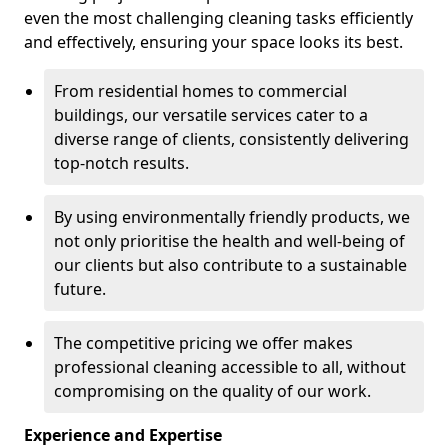
even the most challenging cleaning tasks efficiently
and effectively, ensuring your space looks its best.
From residential homes to commercial
buildings, our versatile services cater to a
diverse range of clients, consistently delivering
top-notch results.
By using environmentally friendly products, we
not only prioritise the health and well-being of
our clients but also contribute to a sustainable
future.
The competitive pricing we offer makes
professional cleaning accessible to all, without
compromising on the quality of our work.
Experience and Expertise