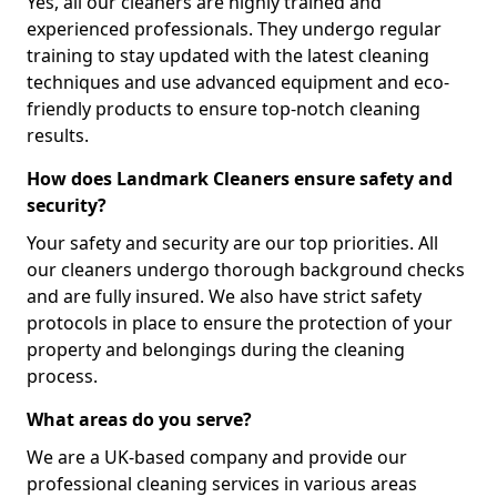
Yes, all our cleaners are highly trained and
experienced professionals. They undergo regular
training to stay updated with the latest cleaning
techniques and use advanced equipment and eco-
friendly products to ensure top-notch cleaning
results.
How does Landmark Cleaners ensure safety and
security?
Your safety and security are our top priorities. All
our cleaners undergo thorough background checks
and are fully insured. We also have strict safety
protocols in place to ensure the protection of your
property and belongings during the cleaning
process.
What areas do you serve?
We are a UK-based company and provide our
professional cleaning services in various areas