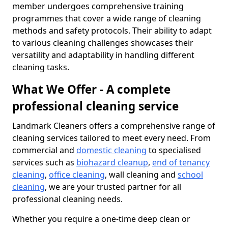
member undergoes comprehensive training
programmes that cover a wide range of cleaning
methods and safety protocols. Their ability to adapt
to various cleaning challenges showcases their
versatility and adaptability in handling different
cleaning tasks.
What We Offer - A complete
professional cleaning service
Landmark Cleaners offers a comprehensive range of
cleaning services tailored to meet every need. From
commercial and
domestic cleaning
to specialised
services such as
biohazard cleanup
,
end of tenancy
cleaning
,
office cleaning
, wall cleaning and
school
cleaning
, we are your trusted partner for all
professional cleaning needs.
Whether you require a one-time deep clean or