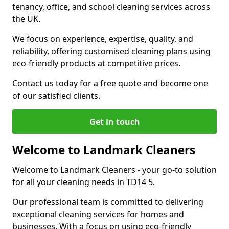
tenancy, office, and school cleaning services across
the UK.
We focus on experience, expertise, quality, and
reliability, offering customised cleaning plans using
eco-friendly products at competitive prices.
Contact us today for a free quote and become one
of our satisfied clients.
Get in touch
Welcome to Landmark Cleaners
Welcome to Landmark Cleaners
-
your go-to solution
for all your cleaning needs in TD14 5.
Our professional team is committed to delivering
exceptional cleaning services for homes and
businesses. With a focus on using eco-friendly