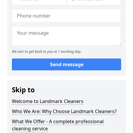
We aim to get back to you in 1 working day.
Send message
Skip to
Welcome to Landmark Cleaners
Who We Are: Why Choose Landmark Cleaners?
What We Offer - A complete professional
cleaning service