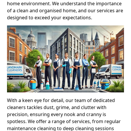
home environment. We understand the importance
of a clean and organised home, and our services are
designed to exceed your expectations.
With a keen eye for detail, our team of dedicated
cleaners tackles dust, grime, and clutter with
precision, ensuring every nook and cranny is
spotless. We offer a range of services, from regular
maintenance cleaning to deep cleaning sessions