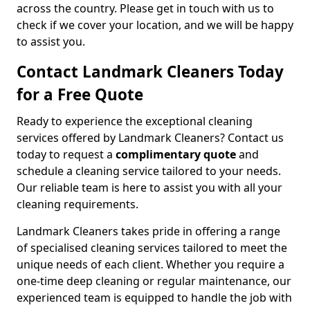
across the country. Please get in touch with us to
check if we cover your location, and we will be happy
to assist you.
Contact Landmark Cleaners Today
for a Free Quote
Ready to experience the exceptional cleaning
services offered by Landmark Cleaners? Contact us
today to request a
complimentary quote
and
schedule a cleaning service tailored to your needs.
Our reliable team is here to assist you with all your
cleaning requirements.
Landmark Cleaners takes pride in offering a range
of specialised cleaning services tailored to meet the
unique needs of each client. Whether you require a
one-time deep cleaning or regular maintenance, our
experienced team is equipped to handle the job with