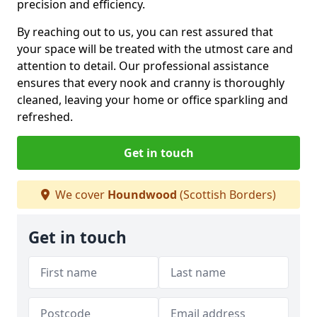
precision and efficiency.
By reaching out to us, you can rest assured that
your space will be treated with the utmost care and
attention to detail. Our professional assistance
ensures that every nook and cranny is thoroughly
cleaned, leaving your home or office sparkling and
refreshed.
Get in touch
We cover
Houndwood
(Scottish Borders)
Get in touch