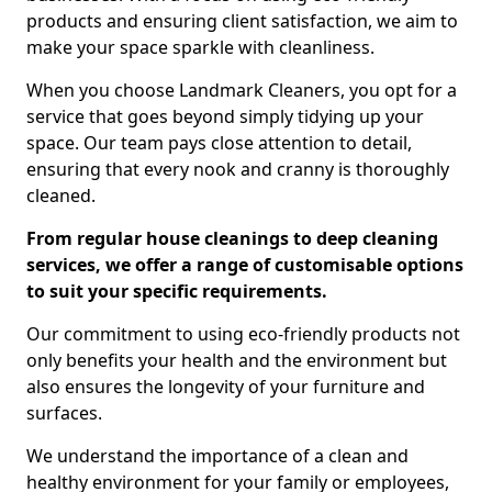
products and ensuring client satisfaction, we aim to
make your space sparkle with cleanliness.
When you choose Landmark Cleaners, you opt for a
service that goes beyond simply tidying up your
space. Our team pays close attention to detail,
ensuring that every nook and cranny is thoroughly
cleaned.
From regular house cleanings to deep cleaning
services, we offer a range of customisable options
to suit your specific requirements.
Our commitment to using eco-friendly products not
only benefits your health and the environment but
also ensures the longevity of your furniture and
surfaces.
We understand the importance of a clean and
healthy environment for your family or employees,