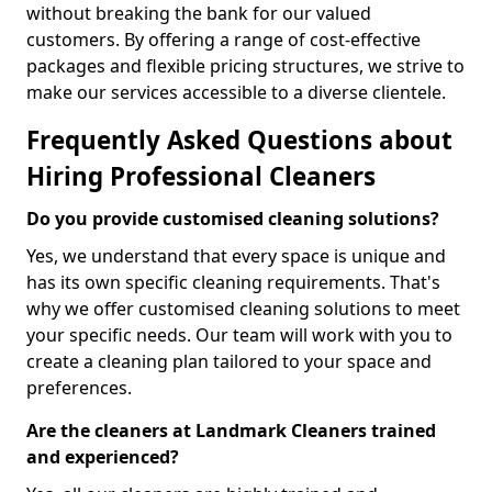
without breaking the bank for our valued
customers. By offering a range of cost-effective
packages and flexible pricing structures, we strive to
make our services accessible to a diverse clientele.
Frequently Asked Questions about
Hiring Professional Cleaners
Do you provide customised cleaning solutions?
Yes, we understand that every space is unique and
has its own specific cleaning requirements. That's
why we offer customised cleaning solutions to meet
your specific needs. Our team will work with you to
create a cleaning plan tailored to your space and
preferences.
Are the cleaners at Landmark Cleaners trained
and experienced?