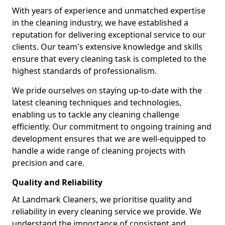
With years of experience and unmatched expertise
in the cleaning industry, we have established a
reputation for delivering exceptional service to our
clients. Our team's extensive knowledge and skills
ensure that every cleaning task is completed to the
highest standards of professionalism.
We pride ourselves on staying up-to-date with the
latest cleaning techniques and technologies,
enabling us to tackle any cleaning challenge
efficiently. Our commitment to ongoing training and
development ensures that we are well-equipped to
handle a wide range of cleaning projects with
precision and care.
Quality and Reliability
At Landmark Cleaners, we prioritise quality and
reliability in every cleaning service we provide. We
understand the importance of consistent and