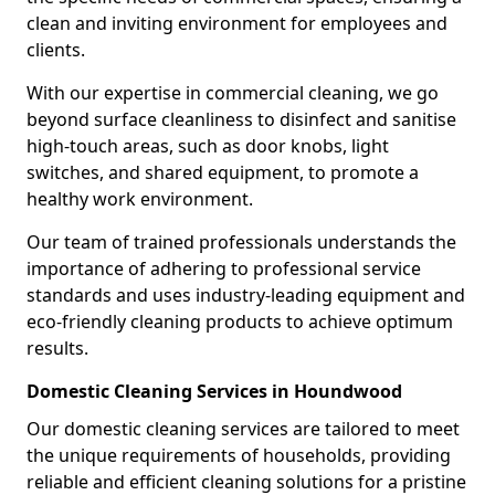
clean and inviting environment for employees and
clients.
With our expertise in commercial cleaning, we go
beyond surface cleanliness to disinfect and sanitise
high-touch areas, such as door knobs, light
switches, and shared equipment, to promote a
healthy work environment.
Our team of trained professionals understands the
importance of adhering to professional service
standards and uses industry-leading equipment and
eco-friendly cleaning products to achieve optimum
results.
Domestic Cleaning Services in Houndwood
Our domestic cleaning services are tailored to meet
the unique requirements of households, providing
reliable and efficient cleaning solutions for a pristine