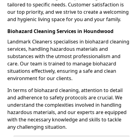
tailored to specific needs. Customer satisfaction is
our top priority, and we strive to create a welcoming
and hygienic living space for you and your family.
Biohazard Cleaning Services in Houndwood
Landmark Cleaners specialises in biohazard cleaning
services, handling hazardous materials and
substances with the utmost professionalism and
care. Our team is trained to manage biohazard
situations effectively, ensuring a safe and clean
environment for our clients.
In terms of biohazard cleaning, attention to detail
and adherence to safety protocols are crucial. We
understand the complexities involved in handling
hazardous materials, and our experts are equipped
with the necessary knowledge and skills to tackle
any challenging situation.