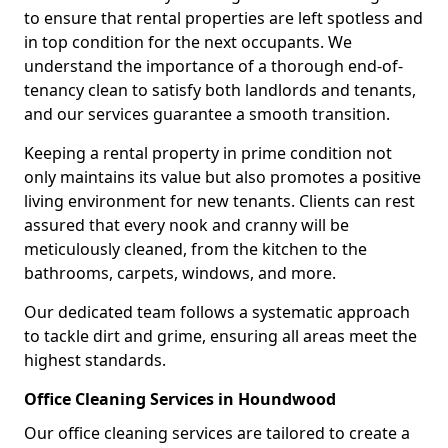
to ensure that rental properties are left spotless and
in top condition for the next occupants. We
understand the importance of a thorough end-of-
tenancy clean to satisfy both landlords and tenants,
and our services guarantee a smooth transition.
Keeping a rental property in prime condition not
only maintains its value but also promotes a positive
living environment for new tenants. Clients can rest
assured that every nook and cranny will be
meticulously cleaned, from the kitchen to the
bathrooms, carpets, windows, and more.
Our dedicated team follows a systematic approach
to tackle dirt and grime, ensuring all areas meet the
highest standards.
Office Cleaning Services in Houndwood
Our office cleaning services are tailored to create a