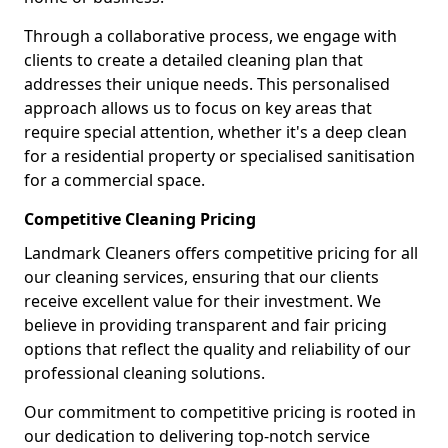
Through a collaborative process, we engage with
clients to create a detailed cleaning plan that
addresses their unique needs. This personalised
approach allows us to focus on key areas that
require special attention, whether it's a deep clean
for a residential property or specialised sanitisation
for a commercial space.
Competitive Cleaning Pricing
Landmark Cleaners offers competitive pricing for all
our cleaning services, ensuring that our clients
receive excellent value for their investment. We
believe in providing transparent and fair pricing
options that reflect the quality and reliability of our
professional cleaning solutions.
Our commitment to competitive pricing is rooted in
our dedication to delivering top-notch service