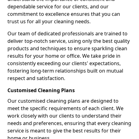
dependable service for our clients, and our
commitment to excellence ensures that you can
trust us for all your cleaning needs.
Our team of dedicated professionals are trained to
deliver top-notch service, using only the best quality
products and techniques to ensure sparkling clean
results for your home or office. We take pride in
consistently exceeding our clients' expectations,
fostering long-term relationships built on mutual
respect and satisfaction.
Customised Cleaning Plans
Our customised cleaning plans are designed to
meet the specific requirements of each client. We
work closely with our clients to understand their
needs and preferences, ensuring that every cleaning
service is meant to give the best results for their
home or business.