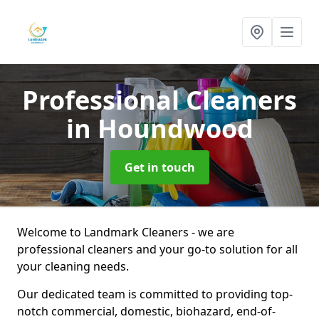
Professional Cleaners
in Houndwood
Get in touch
Welcome to Landmark Cleaners - we are
professional cleaners and your go-to solution for all
your cleaning needs.
Our dedicated team is committed to providing top-
notch commercial, domestic, biohazard, end-of-