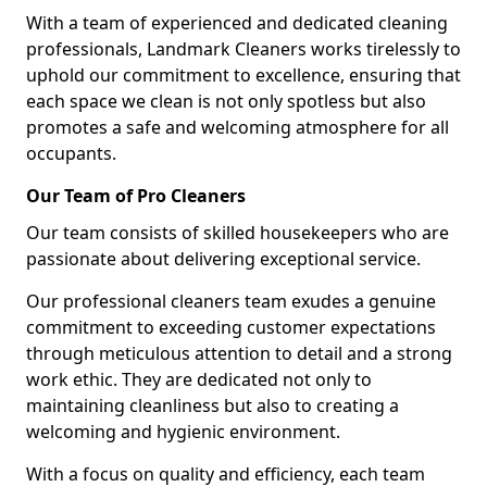
With a team of experienced and dedicated cleaning
professionals, Landmark Cleaners works tirelessly to
uphold our commitment to excellence, ensuring that
each space we clean is not only spotless but also
promotes a safe and welcoming atmosphere for all
occupants.
Our Team of Pro Cleaners
Our team consists of skilled housekeepers who are
passionate about delivering exceptional service.
Our professional cleaners team exudes a genuine
commitment to exceeding customer expectations
through meticulous attention to detail and a strong
work ethic. They are dedicated not only to
maintaining cleanliness but also to creating a
welcoming and hygienic environment.
With a focus on quality and efficiency, each team