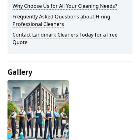
Why Choose Us for All Your Cleaning Needs?
Frequently Asked Questions about Hiring
Professional Cleaners
Contact Landmark Cleaners Today for a Free
Quote
Gallery