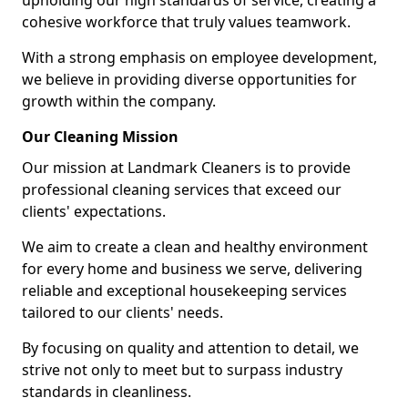
upholding our high standards of service, creating a
cohesive workforce that truly values teamwork.
With a strong emphasis on employee development,
we believe in providing diverse opportunities for
growth within the company.
Our Cleaning Mission
Our mission at Landmark Cleaners is to provide
professional cleaning services that exceed our
clients' expectations.
We aim to create a clean and healthy environment
for every home and business we serve, delivering
reliable and exceptional housekeeping services
tailored to our clients' needs.
By focusing on quality and attention to detail, we
strive not only to meet but to surpass industry
standards in cleanliness.