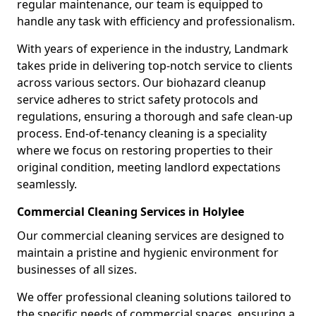
regular maintenance, our team is equipped to
handle any task with efficiency and professionalism.
With years of experience in the industry, Landmark
takes pride in delivering top-notch service to clients
across various sectors. Our biohazard cleanup
service adheres to strict safety protocols and
regulations, ensuring a thorough and safe clean-up
process. End-of-tenancy cleaning is a speciality
where we focus on restoring properties to their
original condition, meeting landlord expectations
seamlessly.
Commercial Cleaning Services in Holylee
Our commercial cleaning services are designed to
maintain a pristine and hygienic environment for
businesses of all sizes.
We offer professional cleaning solutions tailored to
the specific needs of commercial spaces, ensuring a