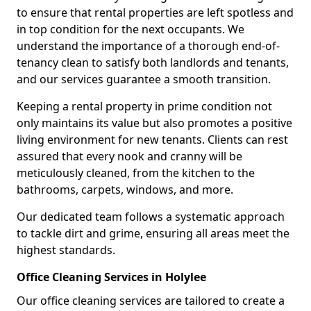
to ensure that rental properties are left spotless and
in top condition for the next occupants. We
understand the importance of a thorough end-of-
tenancy clean to satisfy both landlords and tenants,
and our services guarantee a smooth transition.
Keeping a rental property in prime condition not
only maintains its value but also promotes a positive
living environment for new tenants. Clients can rest
assured that every nook and cranny will be
meticulously cleaned, from the kitchen to the
bathrooms, carpets, windows, and more.
Our dedicated team follows a systematic approach
to tackle dirt and grime, ensuring all areas meet the
highest standards.
Office Cleaning Services in Holylee
Our office cleaning services are tailored to create a