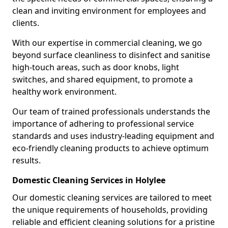
clean and inviting environment for employees and
clients.
With our expertise in commercial cleaning, we go
beyond surface cleanliness to disinfect and sanitise
high-touch areas, such as door knobs, light
switches, and shared equipment, to promote a
healthy work environment.
Our team of trained professionals understands the
importance of adhering to professional service
standards and uses industry-leading equipment and
eco-friendly cleaning products to achieve optimum
results.
Domestic Cleaning Services in Holylee
Our domestic cleaning services are tailored to meet
the unique requirements of households, providing
reliable and efficient cleaning solutions for a pristine