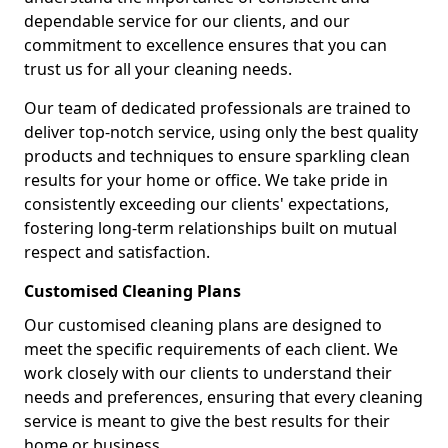
dependable service for our clients, and our
commitment to excellence ensures that you can
trust us for all your cleaning needs.
Our team of dedicated professionals are trained to
deliver top-notch service, using only the best quality
products and techniques to ensure sparkling clean
results for your home or office. We take pride in
consistently exceeding our clients' expectations,
fostering long-term relationships built on mutual
respect and satisfaction.
Customised Cleaning Plans
Our customised cleaning plans are designed to
meet the specific requirements of each client. We
work closely with our clients to understand their
needs and preferences, ensuring that every cleaning
service is meant to give the best results for their
home or business.