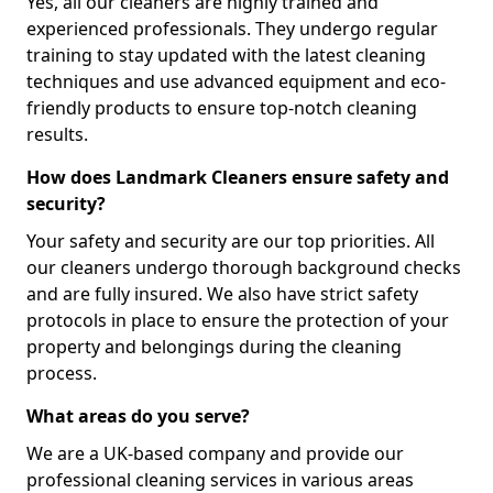
Yes, all our cleaners are highly trained and
experienced professionals. They undergo regular
training to stay updated with the latest cleaning
techniques and use advanced equipment and eco-
friendly products to ensure top-notch cleaning
results.
How does Landmark Cleaners ensure safety and
security?
Your safety and security are our top priorities. All
our cleaners undergo thorough background checks
and are fully insured. We also have strict safety
protocols in place to ensure the protection of your
property and belongings during the cleaning
process.
What areas do you serve?
We are a UK-based company and provide our
professional cleaning services in various areas