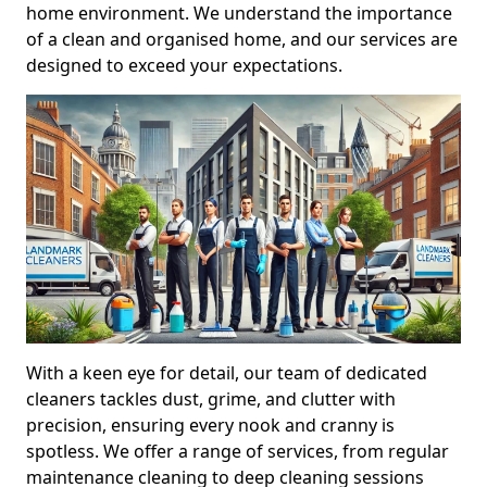
home environment. We understand the importance
of a clean and organised home, and our services are
designed to exceed your expectations.
With a keen eye for detail, our team of dedicated
cleaners tackles dust, grime, and clutter with
precision, ensuring every nook and cranny is
spotless. We offer a range of services, from regular
maintenance cleaning to deep cleaning sessions