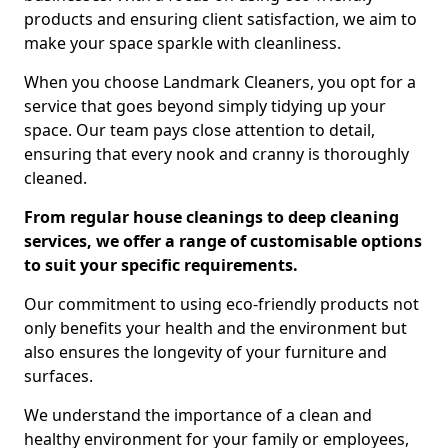
products and ensuring client satisfaction, we aim to
make your space sparkle with cleanliness.
When you choose Landmark Cleaners, you opt for a
service that goes beyond simply tidying up your
space. Our team pays close attention to detail,
ensuring that every nook and cranny is thoroughly
cleaned.
From regular house cleanings to deep cleaning
services, we offer a range of customisable options
to suit your specific requirements.
Our commitment to using eco-friendly products not
only benefits your health and the environment but
also ensures the longevity of your furniture and
surfaces.
We understand the importance of a clean and
healthy environment for your family or employees,