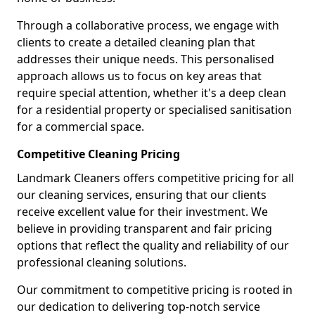
Through a collaborative process, we engage with
clients to create a detailed cleaning plan that
addresses their unique needs. This personalised
approach allows us to focus on key areas that
require special attention, whether it's a deep clean
for a residential property or specialised sanitisation
for a commercial space.
Competitive Cleaning Pricing
Landmark Cleaners offers competitive pricing for all
our cleaning services, ensuring that our clients
receive excellent value for their investment. We
believe in providing transparent and fair pricing
options that reflect the quality and reliability of our
professional cleaning solutions.
Our commitment to competitive pricing is rooted in
our dedication to delivering top-notch service