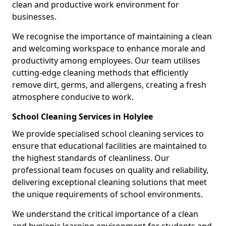
clean and productive work environment for
businesses.
We recognise the importance of maintaining a clean
and welcoming workspace to enhance morale and
productivity among employees. Our team utilises
cutting-edge cleaning methods that efficiently
remove dirt, germs, and allergens, creating a fresh
atmosphere conducive to work.
School Cleaning Services in Holylee
We provide specialised school cleaning services to
ensure that educational facilities are maintained to
the highest standards of cleanliness. Our
professional team focuses on quality and reliability,
delivering exceptional cleaning solutions that meet
the unique requirements of school environments.
We understand the critical importance of a clean
and hygienic learning environment for students and