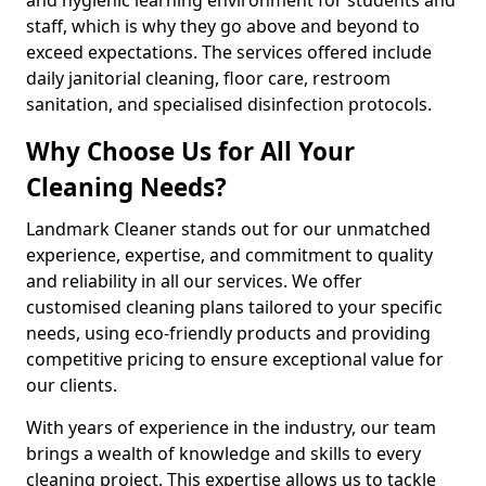
staff, which is why they go above and beyond to
exceed expectations. The services offered include
daily janitorial cleaning, floor care, restroom
sanitation, and specialised disinfection protocols.
Why Choose Us for All Your
Cleaning Needs?
Landmark Cleaner stands out for our unmatched
experience, expertise, and commitment to quality
and reliability in all our services. We offer
customised cleaning plans tailored to your specific
needs, using eco-friendly products and providing
competitive pricing to ensure exceptional value for
our clients.
With years of experience in the industry, our team
brings a wealth of knowledge and skills to every
cleaning project. This expertise allows us to tackle