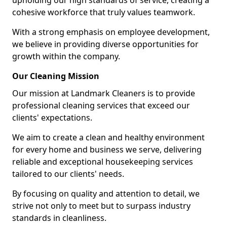
upholding our high standards of service, creating a
cohesive workforce that truly values teamwork.
With a strong emphasis on employee development,
we believe in providing diverse opportunities for
growth within the company.
Our Cleaning Mission
Our mission at Landmark Cleaners is to provide
professional cleaning services that exceed our
clients' expectations.
We aim to create a clean and healthy environment
for every home and business we serve, delivering
reliable and exceptional housekeeping services
tailored to our clients' needs.
By focusing on quality and attention to detail, we
strive not only to meet but to surpass industry
standards in cleanliness.