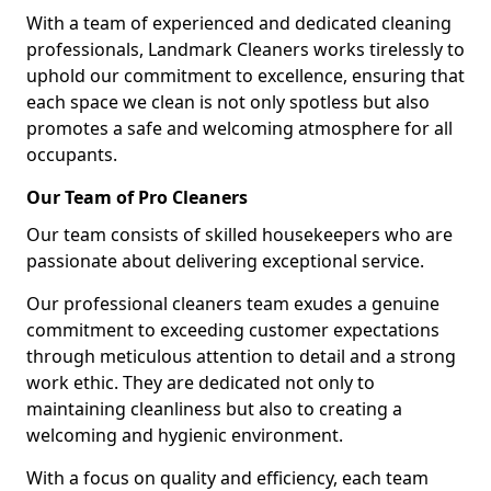
With a team of experienced and dedicated cleaning
professionals, Landmark Cleaners works tirelessly to
uphold our commitment to excellence, ensuring that
each space we clean is not only spotless but also
promotes a safe and welcoming atmosphere for all
occupants.
Our Team of Pro Cleaners
Our team consists of skilled housekeepers who are
passionate about delivering exceptional service.
Our professional cleaners team exudes a genuine
commitment to exceeding customer expectations
through meticulous attention to detail and a strong
work ethic. They are dedicated not only to
maintaining cleanliness but also to creating a
welcoming and hygienic environment.
With a focus on quality and efficiency, each team