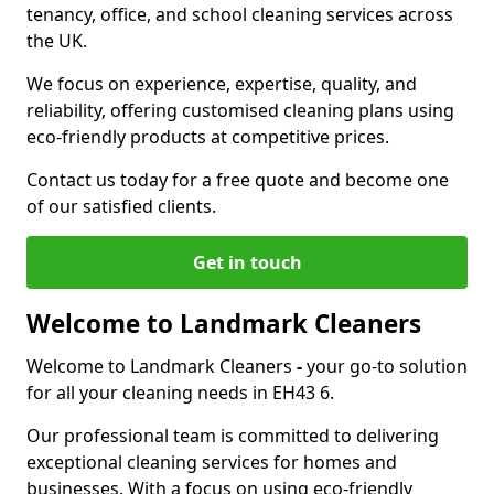
tenancy, office, and school cleaning services across
the UK.
We focus on experience, expertise, quality, and
reliability, offering customised cleaning plans using
eco-friendly products at competitive prices.
Contact us today for a free quote and become one
of our satisfied clients.
Get in touch
Welcome to Landmark Cleaners
Welcome to Landmark Cleaners
-
your go-to solution
for all your cleaning needs in EH43 6.
Our professional team is committed to delivering
exceptional cleaning services for homes and
businesses. With a focus on using eco-friendly