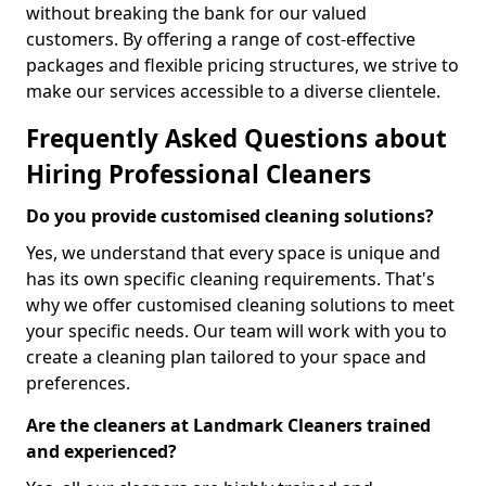
without breaking the bank for our valued
customers. By offering a range of cost-effective
packages and flexible pricing structures, we strive to
make our services accessible to a diverse clientele.
Frequently Asked Questions about
Hiring Professional Cleaners
Do you provide customised cleaning solutions?
Yes, we understand that every space is unique and
has its own specific cleaning requirements. That's
why we offer customised cleaning solutions to meet
your specific needs. Our team will work with you to
create a cleaning plan tailored to your space and
preferences.
Are the cleaners at Landmark Cleaners trained
and experienced?