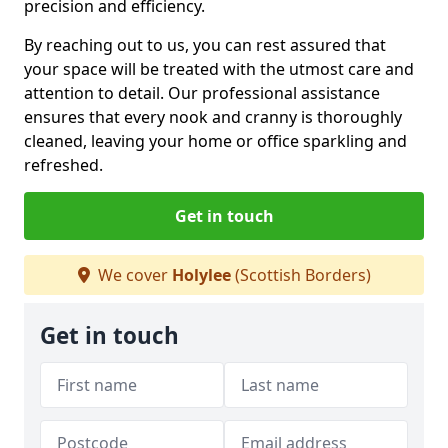
precision and efficiency.
By reaching out to us, you can rest assured that
your space will be treated with the utmost care and
attention to detail. Our professional assistance
ensures that every nook and cranny is thoroughly
cleaned, leaving your home or office sparkling and
refreshed.
Get in touch
We cover
Holylee
(Scottish Borders)
Get in touch