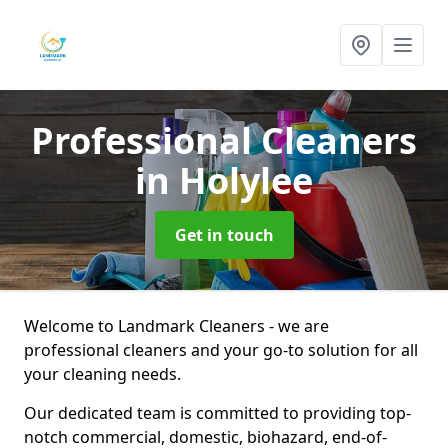
Professional Cleaners
in Holylee
Get in touch
Welcome to Landmark Cleaners - we are
professional cleaners and your go-to solution for all
your cleaning needs.
Our dedicated team is committed to providing top-
notch commercial, domestic, biohazard, end-of-