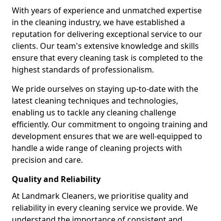
With years of experience and unmatched expertise
in the cleaning industry, we have established a
reputation for delivering exceptional service to our
clients. Our team's extensive knowledge and skills
ensure that every cleaning task is completed to the
highest standards of professionalism.
We pride ourselves on staying up-to-date with the
latest cleaning techniques and technologies,
enabling us to tackle any cleaning challenge
efficiently. Our commitment to ongoing training and
development ensures that we are well-equipped to
handle a wide range of cleaning projects with
precision and care.
Quality and Reliability
At Landmark Cleaners, we prioritise quality and
reliability in every cleaning service we provide. We
understand the importance of consistent and