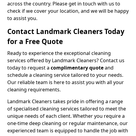
across the country. Please get in touch with us to
check if we cover your location, and we will be happy
to assist you.
Contact Landmark Cleaners Today
for a Free Quote
Ready to experience the exceptional cleaning
services offered by Landmark Cleaners? Contact us
today to request a
complimentary quote
and
schedule a cleaning service tailored to your needs.
Our reliable team is here to assist you with all your
cleaning requirements.
Landmark Cleaners takes pride in offering a range
of specialised cleaning services tailored to meet the
unique needs of each client. Whether you require a
one-time deep cleaning or regular maintenance, our
experienced team is equipped to handle the job with