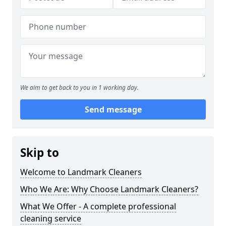
We aim to get back to you in 1 working day.
Send message
Skip to
Welcome to Landmark Cleaners
Who We Are: Why Choose Landmark Cleaners?
What We Offer - A complete professional
cleaning service