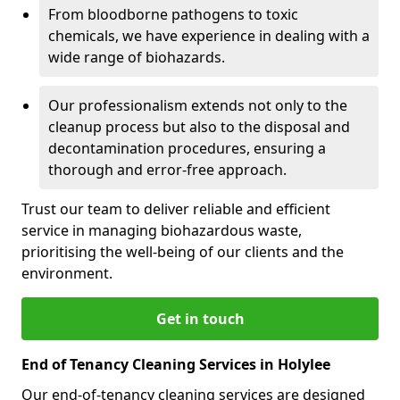
From bloodborne pathogens to toxic
chemicals, we have experience in dealing with a
wide range of biohazards.
Our professionalism extends not only to the
cleanup process but also to the disposal and
decontamination procedures, ensuring a
thorough and error-free approach.
Trust our team to deliver reliable and efficient
service in managing biohazardous waste,
prioritising the well-being of our clients and the
environment.
Get in touch
End of Tenancy Cleaning Services in Holylee
Our end-of-tenancy cleaning services are designed