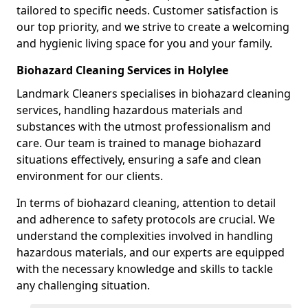
tailored to specific needs. Customer satisfaction is
our top priority, and we strive to create a welcoming
and hygienic living space for you and your family.
Biohazard Cleaning Services in Holylee
Landmark Cleaners specialises in biohazard cleaning
services, handling hazardous materials and
substances with the utmost professionalism and
care. Our team is trained to manage biohazard
situations effectively, ensuring a safe and clean
environment for our clients.
In terms of biohazard cleaning, attention to detail
and adherence to safety protocols are crucial. We
understand the complexities involved in handling
hazardous materials, and our experts are equipped
with the necessary knowledge and skills to tackle
any challenging situation.