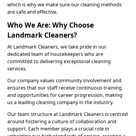
which is why we make sure our cleaning methods
are safe and effective.
Who We Are: Why Choose
Landmark Cleaners?
At Landmark Cleaners, we take pride in our
dedicated team of housekeepers who are
committed to delivering exceptional cleaning
services.
Our company values community involvement and
ensures that our staff receive continuous training
and opportunities for career progression, making
us a leading cleaning company in the industry.
Our team structure at Landmark Cleaners is centred
around fostering a culture of collaboration and
support. Each member plays a crucial role in