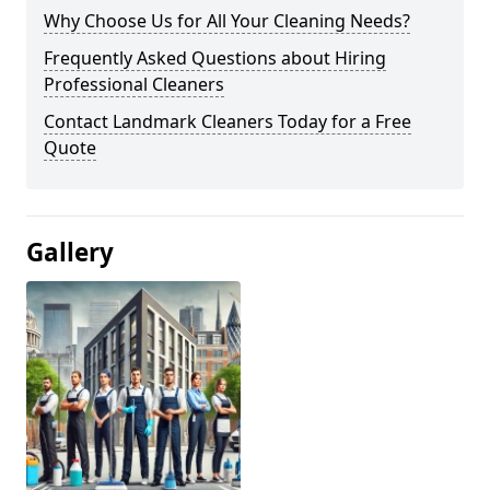
Why Choose Us for All Your Cleaning Needs?
Frequently Asked Questions about Hiring
Professional Cleaners
Contact Landmark Cleaners Today for a Free
Quote
Gallery