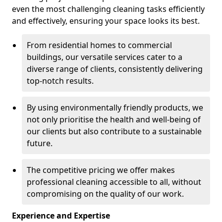
even the most challenging cleaning tasks efficiently
and effectively, ensuring your space looks its best.
From residential homes to commercial
buildings, our versatile services cater to a
diverse range of clients, consistently delivering
top-notch results.
By using environmentally friendly products, we
not only prioritise the health and well-being of
our clients but also contribute to a sustainable
future.
The competitive pricing we offer makes
professional cleaning accessible to all, without
compromising on the quality of our work.
Experience and Expertise