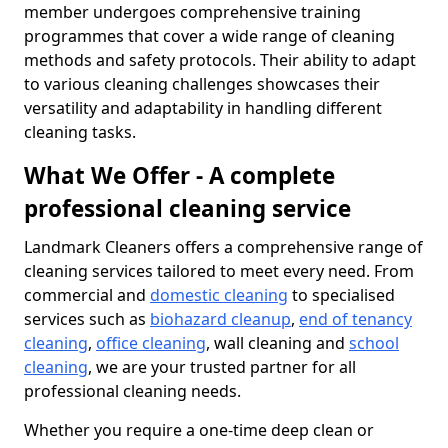
member undergoes comprehensive training
programmes that cover a wide range of cleaning
methods and safety protocols. Their ability to adapt
to various cleaning challenges showcases their
versatility and adaptability in handling different
cleaning tasks.
What We Offer - A complete
professional cleaning service
Landmark Cleaners offers a comprehensive range of
cleaning services tailored to meet every need. From
commercial and
domestic cleaning
to specialised
services such as
biohazard cleanup
,
end of tenancy
cleaning
,
office cleaning
, wall cleaning and
school
cleaning
, we are your trusted partner for all
professional cleaning needs.
Whether you require a one-time deep clean or