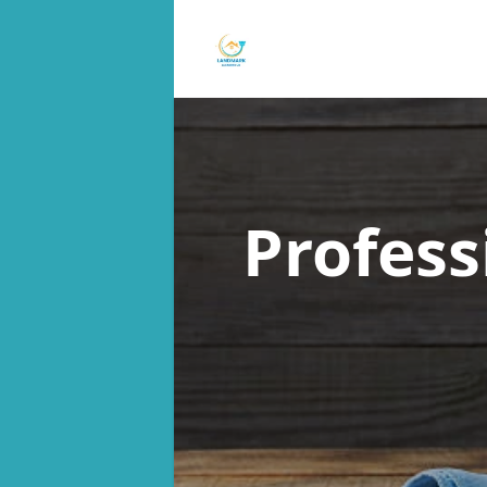
Profess