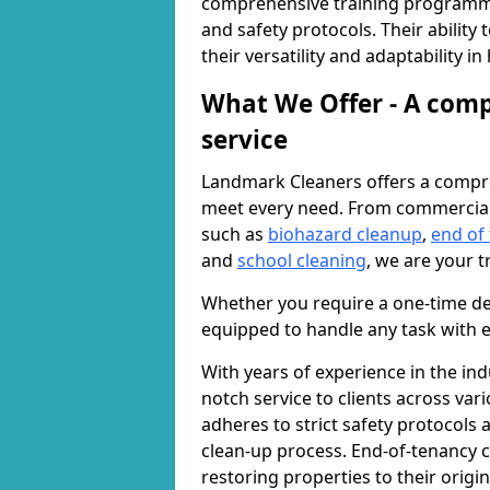
comprehensive training programme
and safety protocols. Their ability
their versatility and adaptability i
What We Offer - A comp
service
Landmark Cleaners offers a compre
meet every need. From commercia
such as
biohazard cleanup
,
end of
and
school cleaning
, we are your t
Whether you require a one-time de
equipped to handle any task with e
With years of experience in the ind
notch service to clients across var
adheres to strict safety protocols
clean-up process. End-of-tenancy c
restoring properties to their origi