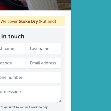
We cover
Stoke Dry
(Rutland)
 in touch
to get back to you in 1 working day.