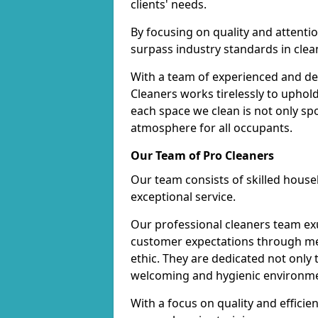
clients' needs.
By focusing on quality and attentio
surpass industry standards in clea
With a team of experienced and de
Cleaners works tirelessly to uphol
each space we clean is not only s
atmosphere for all occupants.
Our Team of Pro Cleaners
Our team consists of skilled hous
exceptional service.
Our professional cleaners team e
customer expectations through met
ethic. They are dedicated not only 
welcoming and hygienic environm
With a focus on quality and effic