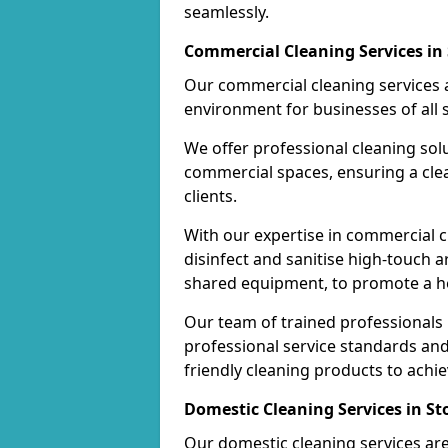
seamlessly.
Commercial Cleaning Services in
Our commercial cleaning services a
environment for businesses of all s
We offer professional cleaning solu
commercial spaces, ensuring a cle
clients.
With our expertise in commercial c
disinfect and sanitise high-touch a
shared equipment, to promote a h
Our team of trained professionals
professional service standards an
friendly cleaning products to achi
Domestic Cleaning Services in St
Our domestic cleaning services ar