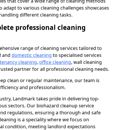
s that cover a wide range of cleaning methods
 to adapt to various cleaning challenges showcases
n handling different cleaning tasks.
lete professional cleaning
hensive range of cleaning services tailored to
l and
domestic cleaning
to specialised services
 tenancy cleaning
,
office cleaning
, wall cleaning
rusted partner for all professional cleaning needs.
ep clean or regular maintenance, our team is
fficiency and professionalism.
ustry, Landmark takes pride in delivering top-
ious sectors. Our biohazard cleanup service
 and regulations, ensuring a thorough and safe
leaning is a speciality where we focus on
nal condition, meeting landlord expectations