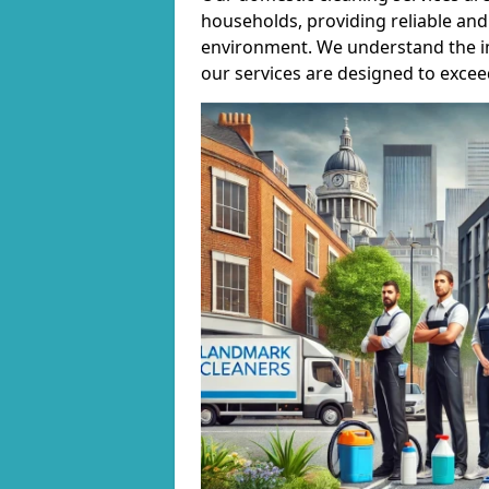
households, providing reliable and 
environment. We understand the i
our services are designed to excee