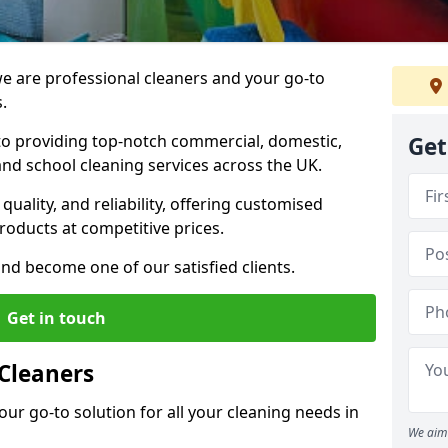
 are professional cleaners and your go-to
.
o providing top-notch commercial, domestic,
Get
and school cleaning services across the UK.
quality, and reliability, offering customised
roducts at competitive prices.
and become one of our satisfied clients.
Get in touch
Cleaners
our go-to solution for all your cleaning needs in
We aim 