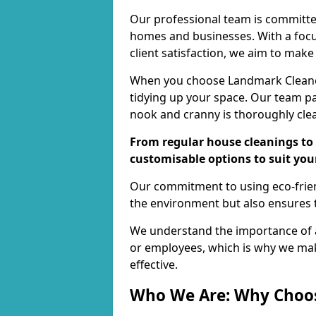
Our professional team is committed
homes and businesses. With a focu
client satisfaction, we aim to make
When you choose Landmark Cleaners
tidying up your space. Our team pay
nook and cranny is thoroughly cle
From regular house cleanings to 
customisable options to suit you
Our commitment to using eco-frien
the environment but also ensures t
We understand the importance of a
or employees, which is why we ma
effective.
Who We Are: Why Choo