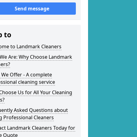
Send message
p to
ome to Landmark Cleaners
We Are: Why Choose Landmark
ners?
 We Offer - A complete
ssional cleaning service
hoose Us for All Your Cleaning
s?
uently Asked Questions about
g Professional Cleaners
act Landmark Cleaners Today for
ee Quote