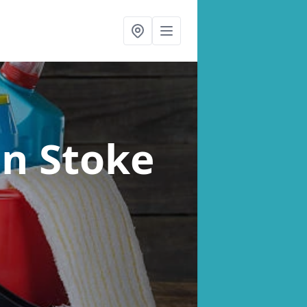
in Stoke