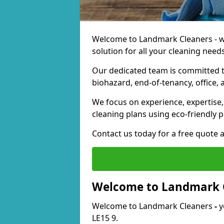
Welcome to Landmark Cleaners - we
solution for all your cleaning needs
Our dedicated team is committed t
biohazard, end-of-tenancy, office, 
We focus on experience, expertise, 
cleaning plans using eco-friendly p
Contact us today for a free quote 
Welcome to Landmark 
Welcome to Landmark Cleaners
-
y
LE15 9.