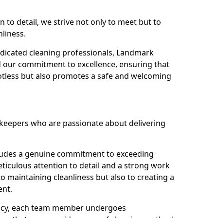
n to detail, we strive not only to meet but to
nliness.
dicated cleaning professionals, Landmark
d our commitment to excellence, ensuring that
potless but also promotes a safe and welcoming
ekeepers who are passionate about delivering
xudes a genuine commitment to exceeding
iculous attention to detail and a strong work
to maintaining cleanliness but also to creating a
ent.
iency, each team member undergoes