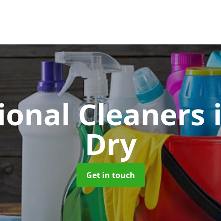
ional Cleaners
Dry
Get in touch