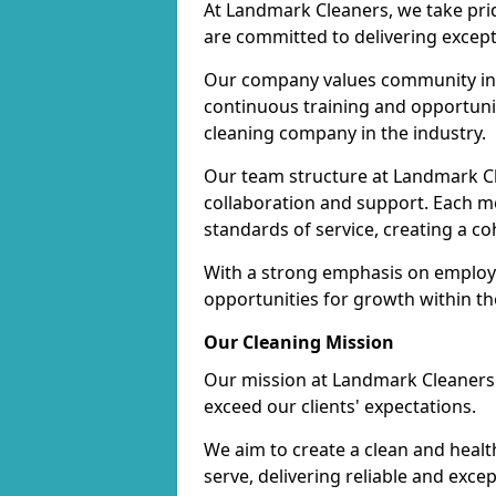
At Landmark Cleaners, we take pr
are committed to delivering except
Our company values community inv
continuous training and opportunit
cleaning company in the industry.
Our team structure at Landmark Cl
collaboration and support. Each me
standards of service, creating a c
With a strong emphasis on employe
opportunities for growth within t
Our Cleaning Mission
Our mission at Landmark Cleaners i
exceed our clients' expectations.
We aim to create a clean and heal
serve, delivering reliable and exce