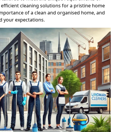
efficient cleaning solutions for a pristine home
mportance of a clean and organised home, and
d your expectations.