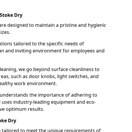
 Stoke Dry
re designed to maintain a pristine and hygienic
izes.
tions tailored to the specific needs of
an and inviting environment for employees and
leaning, we go beyond surface cleanliness to
reas, such as door knobs, light switches, and
ealthy work environment.
 understands the importance of adhering to
d uses industry-leading equipment and eco-
eve optimum results.
oke Dry
e tailored to meet the unique requirements of