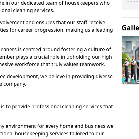
ide in our dedicated team of housekeepers who
ional cleaning services.
olvement and ensures that our staff receive
Gall
ies for career progression, making us a leading
eaners is centred around fostering a culture of
mber plays a crucial role in upholding our high
ohesive workforce that truly values teamwork.
e development, we believe in providing diverse
he company.
s to provide professional cleaning services that
thy environment for every home and business we
ptional housekeeping services tailored to our