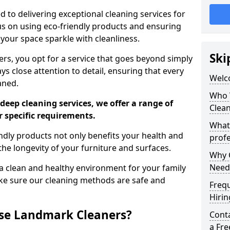
 to delivering exceptional cleaning services for
s on using eco-friendly products and ensuring
 your space sparkle with cleanliness.
Ski
, you opt for a service that goes beyond simply
s close attention to detail, ensuring that every
Welc
aned.
Who 
deep cleaning services, we offer a range of
Clea
r specific requirements.
What
dly products not only benefits your health and
profe
he longevity of your furniture and surfaces.
Why C
Need
 clean and healthy environment for your family
ke sure our cleaning methods are safe and
Freq
Hirin
se Landmark Cleaners?
Cont
a Fr